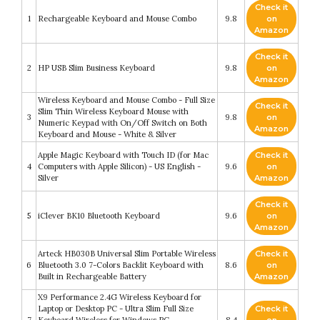
Check it
1
Rechargeable Keyboard and Mouse Combo
9.8
on
Amazon
Check it
2
HP USB Slim Business Keyboard
9.8
on
Amazon
Wireless Keyboard and Mouse Combo - Full Size
Check it
Slim Thin Wireless Keyboard Mouse with
3
9.8
on
Numeric Keypad with On/Off Switch on Both
Amazon
Keyboard and Mouse - White & Silver
Apple Magic Keyboard with Touch ID (for Mac
Check it
4
Computers with Apple Silicon) - US English -
9.6
on
Silver
Amazon
Check it
5
iClever BK10 Bluetooth Keyboard
9.6
on
Amazon
Arteck HB030B Universal Slim Portable Wireless
Check it
6
Bluetooth 3.0 7-Colors Backlit Keyboard with
8.6
on
Built in Rechargeable Battery
Amazon
X9 Performance 2.4G Wireless Keyboard for
Laptop or Desktop PC - Ultra Slim Full Size
Check it