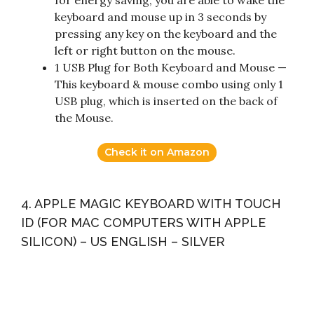
for energy saving, you are able to wake the
keyboard and mouse up in 3 seconds by
pressing any key on the keyboard and the
left or right button on the mouse.
1 USB Plug for Both Keyboard and Mouse —
This keyboard & mouse combo using only 1
USB plug, which is inserted on the back of
the Mouse.
Check it on Amazon
4. APPLE MAGIC KEYBOARD WITH TOUCH
ID (FOR MAC COMPUTERS WITH APPLE
SILICON) – US ENGLISH – SILVER