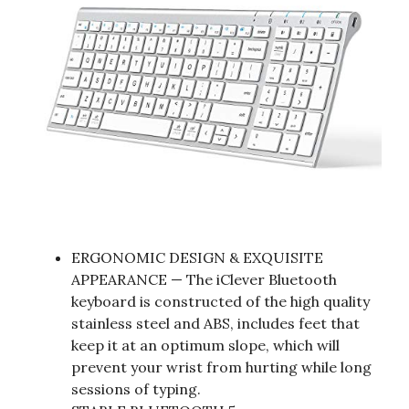
ERGONOMIC DESIGN & EXQUISITE
APPEARANCE — The iClever Bluetooth
keyboard is constructed of the high quality
stainless steel and ABS, includes feet that
keep it at an optimum slope, which will
prevent your wrist from hurting while long
sessions of typing.