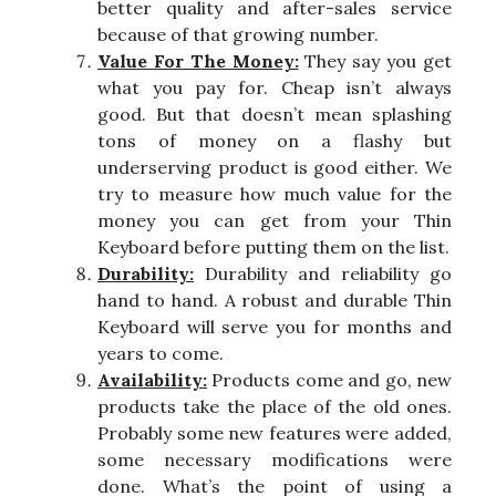
better quality and after-sales service
because of that growing number.
Value For The Money:
They say you get
what you pay for. Cheap isn’t always
good. But that doesn’t mean splashing
tons of money on a flashy but
underserving product is good either. We
try to measure how much value for the
money you can get from your Thin
Keyboard before putting them on the list.
Durability:
Durability and reliability go
hand to hand. A robust and durable Thin
Keyboard will serve you for months and
years to come.
Availability:
Products come and go, new
products take the place of the old ones.
Probably some new features were added,
some necessary modifications were
done. What’s the point of using a