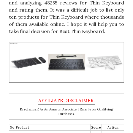
and analyzing 48255 reviews for Thin Keyboard
and rating them. It was a difficult job to list only
ten products for Thin Keyboard where thousands
of them available online. I hope it will help you to
take final decision for Best Thin Keyboard.
Disclaimer:
As An Amazon Associate I Earn From Qualifying
Purchases.
No
Product
Score
Action