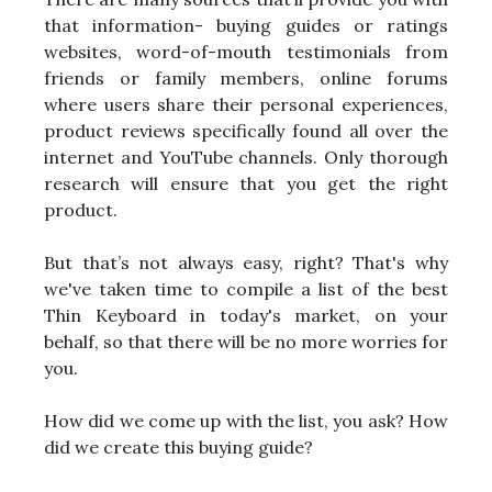
that information- buying guides or ratings
websites, word-of-mouth testimonials from
friends or family members, online forums
where users share their personal experiences,
product reviews specifically found all over the
internet and YouTube channels. Only thorough
research will ensure that you get the right
product.
But that’s not always easy, right? That's why
we've taken time to compile a list of the best
Thin Keyboard in today's market, on your
behalf, so that there will be no more worries for
you.
How did we come up with the list, you ask? How
did we create this buying guide?