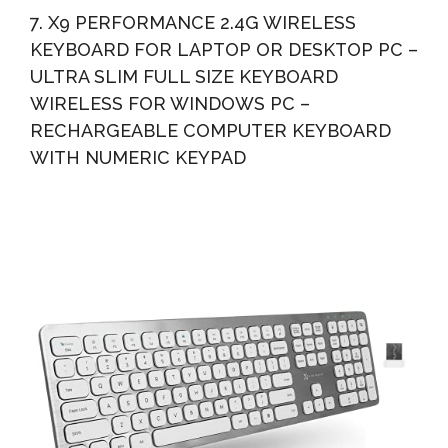
7. X9 PERFORMANCE 2.4G WIRELESS
KEYBOARD FOR LAPTOP OR DESKTOP PC –
ULTRA SLIM FULL SIZE KEYBOARD
WIRELESS FOR WINDOWS PC –
RECHARGEABLE COMPUTER KEYBOARD
WITH NUMERIC KEYPAD