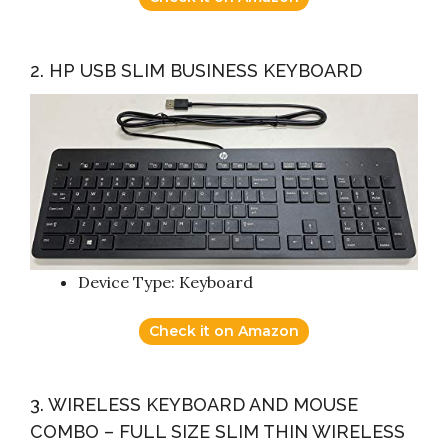
2. HP USB SLIM BUSINESS KEYBOARD
Device Type: Keyboard
Check it on Amazon
3. WIRELESS KEYBOARD AND MOUSE
COMBO – FULL SIZE SLIM THIN WIRELESS