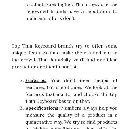
product goes higher. That’s because the
renowned brands have a reputation to
maintain, others don’t.
Top Thin Keyboard brands try to offer some
unique features that make them stand out in
the crowd. Thus hopefully, you’ll find one ideal
product or another in our list.
Features:
You don’t need heaps of
features, but useful ones. We look at the
features that matter and choose the top
Thin Keyboard based on that.
Specifications:
Numbers always help you
measure the quality of a product in a
quantitative way. We try to find products
of higher specifications, but with the