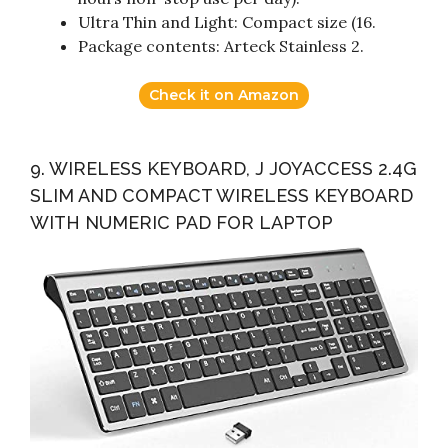
Ultra Thin and Light: Compact size (16.
Package contents: Arteck Stainless 2.
Check it on Amazon
9. WIRELESS KEYBOARD, J JOYACCESS 2.4G
SLIM AND COMPACT WIRELESS KEYBOARD
WITH NUMERIC PAD FOR LAPTOP