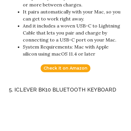
or more between charges.
It pairs automatically with your Mac, so you
can get to work right away.
And it includes a woven USB-C to Lightning
Cable that lets you pair and charge by
connecting to a USB-C port on your Mac.
System Requirements: Mac with Apple
silicon using macOS 11.4 or later
Check it on Amazon
5. ICLEVER BK10 BLUETOOTH KEYBOARD