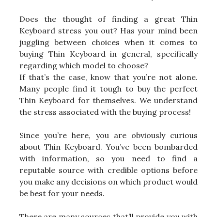
Does the thought of finding a great Thin
Keyboard stress you out? Has your mind been
juggling between choices when it comes to
buying Thin Keyboard in general, specifically
regarding which model to choose?
If that’s the case, know that you’re not alone.
Many people find it tough to buy the perfect
Thin Keyboard for themselves. We understand
the stress associated with the buying process!
Since you’re here, you are obviously curious
about Thin Keyboard. You’ve been bombarded
with information, so you need to find a
reputable source with credible options before
you make any decisions on which product would
be best for your needs.
There are many sources that’ll provide you with