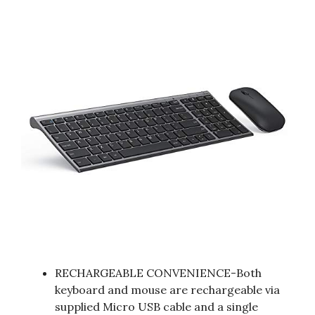
RECHARGEABLE CONVENIENCE-Both
keyboard and mouse are rechargeable via
supplied Micro USB cable and a single