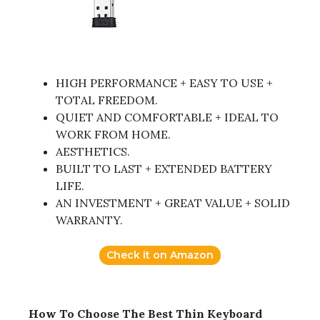
HIGH PERFORMANCE + EASY TO USE +
TOTAL FREEDOM.
QUIET AND COMFORTABLE + IDEAL TO
WORK FROM HOME.
AESTHETICS.
BUILT TO LAST + EXTENDED BATTERY
LIFE.
AN INVESTMENT + GREAT VALUE + SOLID
WARRANTY.
Check it on Amazon
How To Choose The Best Thin Keyboard