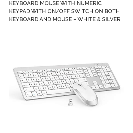
KEYBOARD MOUSE WITH NUMERIC
KEYPAD WITH ON/OFF SWITCH ON BOTH
KEYBOARD AND MOUSE – WHITE & SILVER