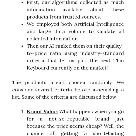
First, our algorithms collected as much
information available about these
products from trusted sources.
We employed both Artificial Intelligence
and large data volume to validate all
collected information.
Then our AI ranked them on their quality-
to-price ratio using industry-standard
criteria that let us pick the best Thin
Keyboard currently on the market!
The products aren’t chosen randomly. We
consider several criteria before assembling a
list. Some of the criteria are discussed below-
Brand Value:
What happens when you go
for a not-so-reputable brand just
because the price seems cheap? Well, the
chance of getting a short-lasting