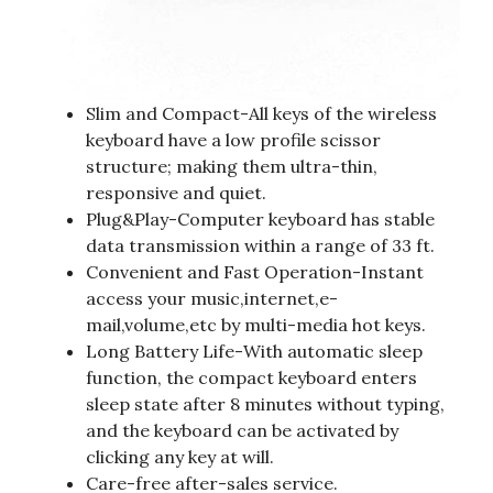
Slim and Compact-All keys of the wireless
keyboard have a low profile scissor
structure; making them ultra-thin,
responsive and quiet.
Plug&Play-Computer keyboard has stable
data transmission within a range of 33 ft.
Convenient and Fast Operation-Instant
access your music,internet,e-
mail,volume,etc by multi-media hot keys.
Long Battery Life-With automatic sleep
function, the compact keyboard enters
sleep state after 8 minutes without typing,
and the keyboard can be activated by
clicking any key at will.
Care-free after-sales service.