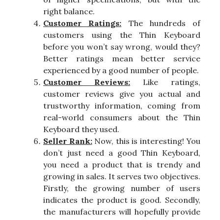
right balance.
Customer Ratings:
The hundreds of
customers using the Thin Keyboard
before you won’t say wrong, would they?
Better ratings mean better service
experienced by a good number of people.
Customer Reviews:
Like ratings,
customer reviews give you actual and
trustworthy information, coming from
real-world consumers about the Thin
Keyboard they used.
Seller Rank:
Now, this is interesting! You
don’t just need a good Thin Keyboard,
you need a product that is trendy and
growing in sales. It serves two objectives.
Firstly, the growing number of users
indicates the product is good. Secondly,
the manufacturers will hopefully provide