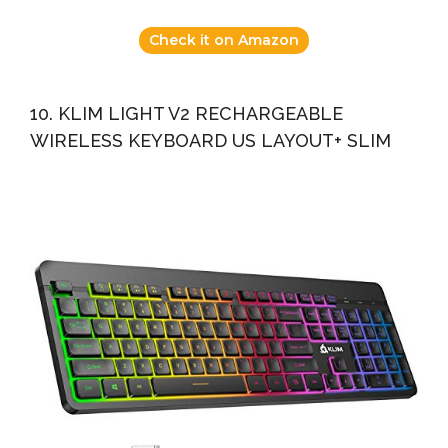
Check it on Amazon
10. KLIM LIGHT V2 RECHARGEABLE
WIRELESS KEYBOARD US LAYOUT+ SLIM