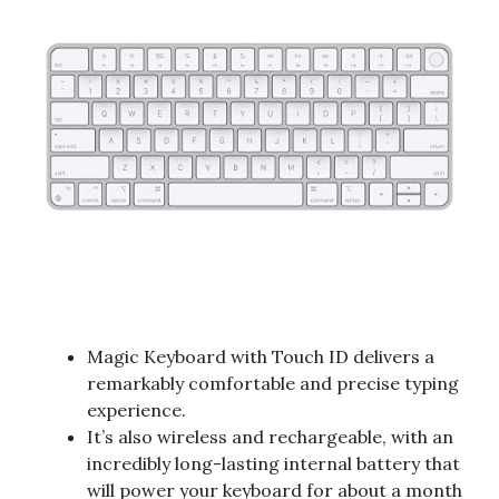
Magic Keyboard with Touch ID delivers a
remarkably comfortable and precise typing
experience.
It’s also wireless and rechargeable, with an
incredibly long-lasting internal battery that
will power your keyboard for about a month