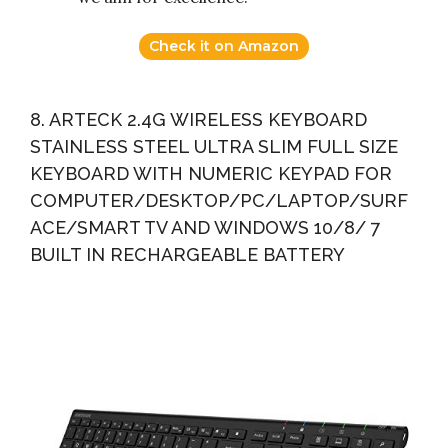
Check it on Amazon
8. ARTECK 2.4G WIRELESS KEYBOARD
STAINLESS STEEL ULTRA SLIM FULL SIZE
KEYBOARD WITH NUMERIC KEYPAD FOR
COMPUTER/DESKTOP/PC/LAPTOP/SURF
ACE/SMART TV AND WINDOWS 10/8/ 7
BUILT IN RECHARGEABLE BATTERY