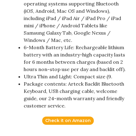
operating systems supporting Bluetooth
(iOS, Android, Mac OS and Windows),
including iPad / iPad Air / iPad Pro / iPad
mini / iPhone / Android Tablets like
Samsung Galaxy Tab, Google Nexus /
Windows / Mac, etc.
6-Month Battery Life: Rechargeable lithium
battery with an industry-high capacity lasts
for 6 months between charges (based on 2
hours non-stop use per day and backlit off).
Ultra Thin and Light: Compact size (9.
Package contents: Arteck Backlit Bluetooth
Keyboard, USB charging cable, welcome
guide, our 24-month warranty and friendly
customer service.
Check it on Amazon