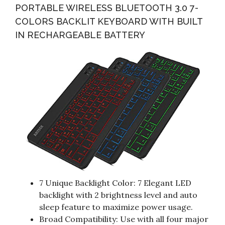
PORTABLE WIRELESS BLUETOOTH 3.0 7-
COLORS BACKLIT KEYBOARD WITH BUILT
IN RECHARGEABLE BATTERY
7 Unique Backlight Color: 7 Elegant LED
backlight with 2 brightness level and auto
sleep feature to maximize power usage.
Broad Compatibility: Use with all four major