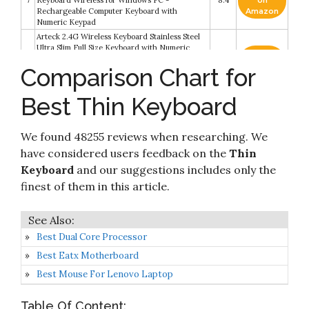
7
Keyboard Wireless for Windows PC -
8.4
on
Rechargeable Computer Keyboard with
Amazon
Numeric Keypad
Arteck 2.4G Wireless Keyboard Stainless Steel
Ultra Slim Full Size Keyboard with Numeric
Check it
Keypad for
8
8.2
on
Comparison Chart for
Computer/Desktop/PC/Laptop/Surface/Smart
Amazon
TV and Windows 10/8/ 7 Built in Rechargeable
Battery
Best Thin Keyboard
Wireless Keyboard, J JOYACCESS 2.4G Slim and
Check it
9
Compact Wireless Keyboard with Numeric Pad
8.2
on
for Laptop
Amazon
We found 48255 reviews when researching. We
have considered users feedback on the
Thin
Check it
KLIM Light V2 Rechargeable Wireless
Keyboard
and our suggestions includes only the
10
8.2
on
Keyboard US Layout+ Slim
Amazon
finest of them in this article.
Best Dual Core Processor
Best Eatx Motherboard
Best Mouse For Lenovo Laptop
Table Of Content: