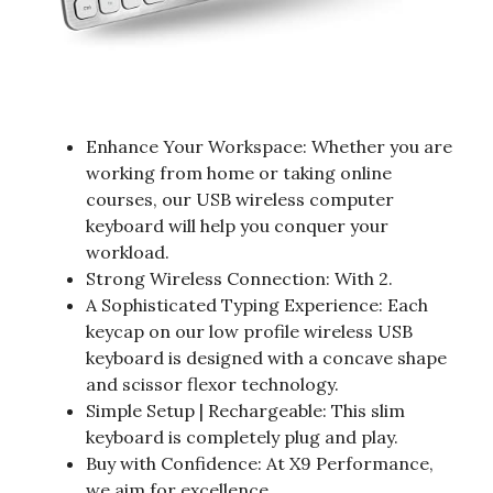
Enhance Your Workspace: Whether you are
working from home or taking online
courses, our USB wireless computer
keyboard will help you conquer your
workload.
Strong Wireless Connection: With 2.
A Sophisticated Typing Experience: Each
keycap on our low profile wireless USB
keyboard is designed with a concave shape
and scissor flexor technology.
Simple Setup | Rechargeable: This slim
keyboard is completely plug and play.
Buy with Confidence: At X9 Performance,
we aim for excellence.