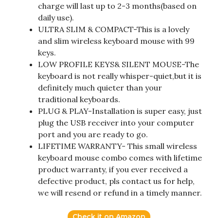
charge will last up to 2-3 months(based on
daily use).
ULTRA SLIM & COMPACT-This is a lovely
and slim wireless keyboard mouse with 99
keys.
LOW PROFILE KEYS& SILENT MOUSE-The
keyboard is not really whisper-quiet,but it is
definitely much quieter than your
traditional keyboards.
PLUG & PLAY-Installation is super easy, just
plug the USB receiver into your computer
port and you are ready to go.
LIFETIME WARRANTY- This small wireless
keyboard mouse combo comes with lifetime
product warranty, if you ever received a
defective product, pls contact us for help,
we will resend or refund in a timely manner.
Check it on Amazon