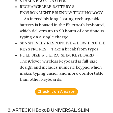
STABLE BLUETOOTH 5.
RECHARGEABLE BATTERY &
ENVIRONMENT FRIENDLY TECHNOLOGY
— An incredibly long-lasting rechargeable
battery is housed in the Bluetooth keyboard,
which delivers up to 90 hours of continuous
typing on a single charge.
SENSITIVELY RESPONSIVE & LOW PROFILE
KEYSTROKES — Take a break from typos.
FULL SIZE & ULTRA-SLIM KEYBOARD —
The iClever wireless keyboard is full-size
design and includes numeric keypad which
makes typing easier and more comfortable
than other keyboards.
Check it on Amazon
6. ARTECK HB030B UNIVERSAL SLIM