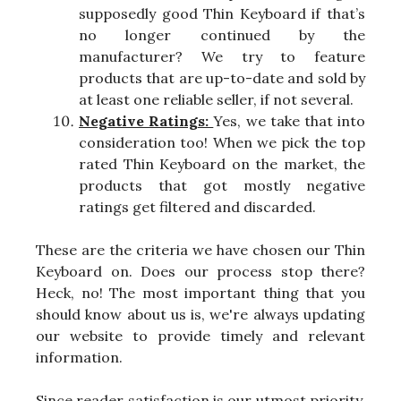
supposedly good Thin Keyboard if that’s
no longer continued by the
manufacturer? We try to feature
products that are up-to-date and sold by
at least one reliable seller, if not several.
Negative Ratings:
Yes, we take that into
consideration too! When we pick the top
rated Thin Keyboard on the market, the
products that got mostly negative
ratings get filtered and discarded.
These are the criteria we have chosen our Thin
Keyboard on. Does our process stop there?
Heck, no! The most important thing that you
should know about us is, we're always updating
our website to provide timely and relevant
information.
Since reader satisfaction is our utmost priority,