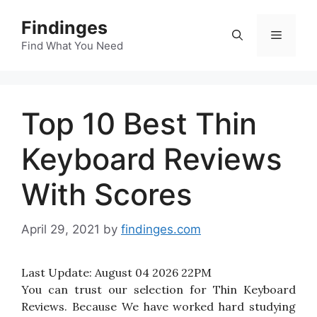
Skip
Findinges
to
Menu
content
Find What You Need
Top 10 Best Thin
Keyboard Reviews
With Scores
April 29, 2021
by
findinges.com
Last Update:
August 04 2026 22PM
You can trust our selection for Thin Keyboard
Reviews. Because We have worked hard studying