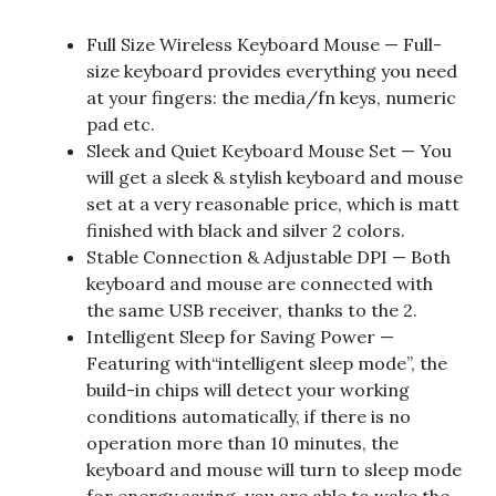
Full Size Wireless Keyboard Mouse — Full-
size keyboard provides everything you need
at your fingers: the media/fn keys, numeric
pad etc.
Sleek and Quiet Keyboard Mouse Set — You
will get a sleek & stylish keyboard and mouse
set at a very reasonable price, which is matt
finished with black and silver 2 colors.
Stable Connection & Adjustable DPI — Both
keyboard and mouse are connected with
the same USB receiver, thanks to the 2.
Intelligent Sleep for Saving Power —
Featuring with“intelligent sleep mode”, the
build-in chips will detect your working
conditions automatically, if there is no
operation more than 10 minutes, the
keyboard and mouse will turn to sleep mode