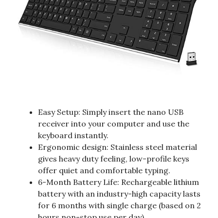
Easy Setup: Simply insert the nano USB
receiver into your computer and use the
keyboard instantly.
Ergonomic design: Stainless steel material
gives heavy duty feeling, low-profile keys
offer quiet and comfortable typing.
6-Month Battery Life: Rechargeable lithium
battery with an industry-high capacity lasts
for 6 months with single charge (based on 2
hours non-stop use per day).