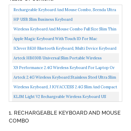
Rechargeable Keyboard And Mouse Combo, Seenda Ultra
Thin Low Profile Wireless Keyboard With Numeric
HP USB Slim Business Keyboard
Keypad...
Wireless Keyboard And Mouse Combo Full Size Slim Thin
Wireless Keyboard Mouse With Numeric Keypad With...
Apple Magic Keyboard With Touch ID For Mac
Computers With Apple Silicon US English Silver
IClever BK10 Bluetooth Keyboard, Multi Device Keyboard
Rechargeable Bluetooth 5.1 With Number Pad
Arteck HB030B Universal Slim Portable Wireless
Ergonomic...
Bluetooth 3.0 7-Colors Backlit Keyboard With Built In
X9 Performance 2.4G Wireless Keyboard For Laptop Or
Rechargeable...
Desktop PC Ultra Slim Full Size Keyboard Wireless...
Arteck 2.4G Wireless Keyboard Stainless Steel Ultra Slim
Full Size Keyboard With Numeric Keypad For
Wireless Keyboard, J JOYACCESS 2.4G Slim And Compact
Computer/Desktop/PC/Laptop/Surface/Smart...
Wireless Keyboard With Numeric Pad For Laptop,
KLIM Light V2 Rechargeable Wireless Keyboard US
MacBook...
Layout+ Slim, Durable, Ergonomic + Backlit Wireless
1. RECHARGEABLE KEYBOARD AND MOUSE
Gaming...
COMBO