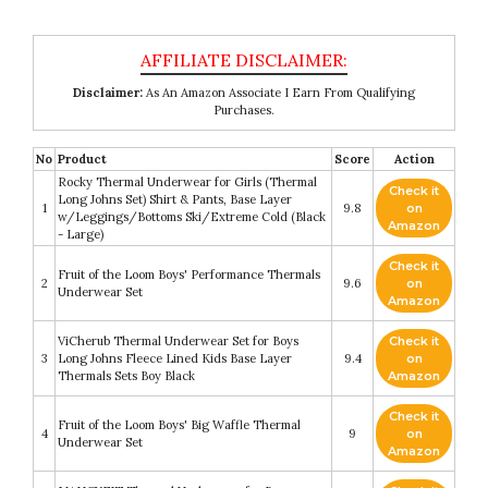
Disclaimer:
As An Amazon Associate I Earn From Qualifying
Purchases.
No
Product
Score
Action
Rocky Thermal Underwear for Girls (Thermal
Check it
Long Johns Set) Shirt & Pants, Base Layer
1
9.8
on
w/Leggings/Bottoms Ski/Extreme Cold (Black
Amazon
- Large)
Check it
Fruit of the Loom Boys' Performance Thermals
2
9.6
on
Underwear Set
Amazon
ViCherub Thermal Underwear Set for Boys
Check it
3
Long Johns Fleece Lined Kids Base Layer
9.4
on
Thermals Sets Boy Black
Amazon
Check it
Fruit of the Loom Boys' Big Waffle Thermal
4
9
on
Underwear Set
Amazon