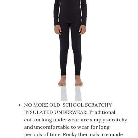
NO MORE OLD-SCHOOL SCRATCHY
INSULATED UNDERWEAR: Traditional
cotton long underwear are simply scratchy
and uncomfortable to wear for long
periods of time, Rocky thermals are made