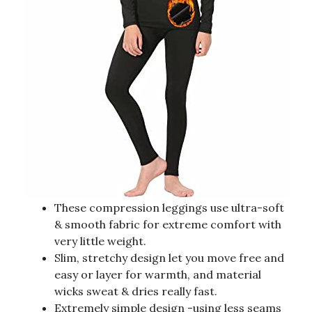
These compression leggings use ultra-soft
& smooth fabric for extreme comfort with
very little weight.
Slim, stretchy design let you move free and
easy or layer for warmth, and material
wicks sweat & dries really fast.
Extremely simple design -using less seams