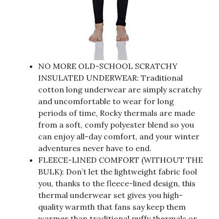
NO MORE OLD-SCHOOL SCRATCHY
INSULATED UNDERWEAR: Traditional
cotton long underwear are simply scratchy
and uncomfortable to wear for long
periods of time, Rocky thermals are made
from a soft, comfy polyester blend so you
can enjoy all-day comfort, and your winter
adventures never have to end.
FLEECE-LINED COMFORT (WITHOUT THE
BULK): Don’t let the lightweight fabric fool
you, thanks to the fleece-lined design, this
thermal underwear set gives you high-
quality warmth that fans say keep them
warmer than traditional puffy thermals or