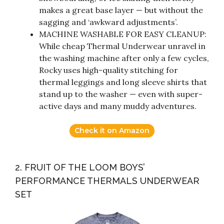
makes a great base layer — but without the
sagging and ‘awkward adjustments’.
MACHINE WASHABLE FOR EASY CLEANUP:
While cheap Thermal Underwear unravel in
the washing machine after only a few cycles,
Rocky uses high-quality stitching for
thermal leggings and long sleeve shirts that
stand up to the washer — even with super-
active days and many muddy adventures.
Check it on Amazon
2. FRUIT OF THE LOOM BOYS’
PERFORMANCE THERMALS UNDERWEAR
SET