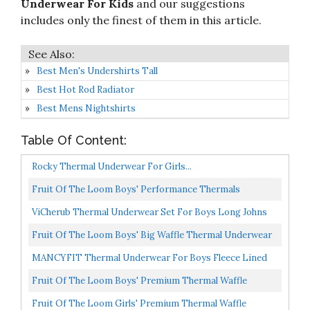
Underwear For Kids
and our suggestions
includes only the finest of them in this article.
Best Men's Undershirts Tall
Best Hot Rod Radiator
Best Mens Nightshirts
Table Of Content:
Rocky Thermal Underwear For Girls...
Fruit Of The Loom Boys' Performance Thermals
Underwear Set, Blue Cove Heather, 8
ViCherub Thermal Underwear Set For Boys Long Johns
Fleece Lined Kids Base Layer Thermals Sets Boy Black...
Fruit Of The Loom Boys' Big Waffle Thermal Underwear
Set, Black Soot, 7-8
MANCYFIT Thermal Underwear For Boys Fleece Lined
Long Johns Set Kids Base Layer Ultra Soft Black Small...
Fruit Of The Loom Boys' Premium Thermal Waffle
Underwear Set, Heather Greystone, 8
Fruit Of The Loom Girls' Premium Thermal Waffle