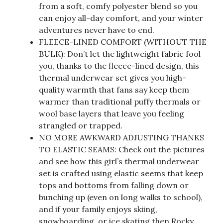
from a soft, comfy polyester blend so you
can enjoy all-day comfort, and your winter
adventures never have to end.
FLEECE-LINED COMFORT (WITHOUT THE
BULK): Don’t let the lightweight fabric fool
you, thanks to the fleece-lined design, this
thermal underwear set gives you high-
quality warmth that fans say keep them
warmer than traditional puffy thermals or
wool base layers that leave you feeling
strangled or trapped.
NO MORE AWKWARD ADJUSTING THANKS
TO ELASTIC SEAMS: Check out the pictures
and see how this girl’s thermal underwear
set is crafted using elastic seems that keep
tops and bottoms from falling down or
bunching up (even on long walks to school),
and if your family enjoys skiing,
snowboarding, or ice skating then Rocky