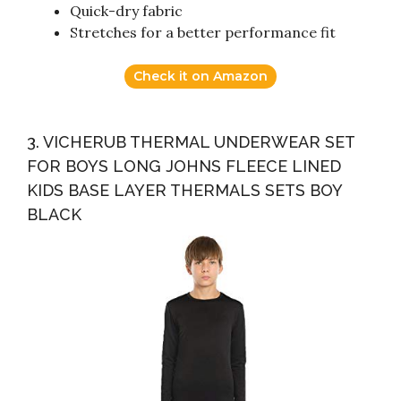
Quick-dry fabric
Stretches for a better performance fit
Check it on Amazon
3. VICHERUB THERMAL UNDERWEAR SET
FOR BOYS LONG JOHNS FLEECE LINED
KIDS BASE LAYER THERMALS SETS BOY
BLACK