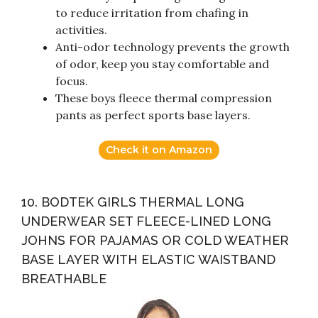
to reduce irritation from chafing in
activities.
Anti-odor technology prevents the growth
of odor, keep you stay comfortable and
focus.
These boys fleece thermal compression
pants as perfect sports base layers.
Check it on Amazon
10. BODTEK GIRLS THERMAL LONG
UNDERWEAR SET FLEECE-LINED LONG
JOHNS FOR PAJAMAS OR COLD WEATHER
BASE LAYER WITH ELASTIC WAISTBAND
BREATHABLE