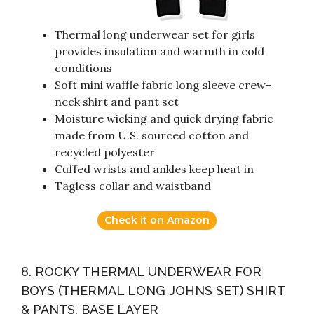
Thermal long underwear set for girls
provides insulation and warmth in cold
conditions
Soft mini waffle fabric long sleeve crew-
neck shirt and pant set
Moisture wicking and quick drying fabric
made from U.S. sourced cotton and
recycled polyester
Cuffed wrists and ankles keep heat in
Tagless collar and waistband
Check it on Amazon
8. ROCKY THERMAL UNDERWEAR FOR
BOYS (THERMAL LONG JOHNS SET) SHIRT
& PANTS, BASE LAYER