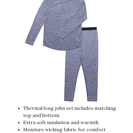
Thermal long john set includes matching
top and bottom
Extra soft insulation and warmth
Moisture wicking fabric for comfort