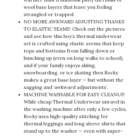
wool base layers that leave you feeling
strangled or trapped.
NO MORE AWKWARD ADJUSTING THANKS
TO ELASTIC SEAMS: Check out the pictures
and see how this boy’s thermal underwear
set is crafted using elastic seems that keep
tops and bottoms from falling down or
bunching up (even on long walks to school),
and if your family enjoys skiing,
snowboarding, or ice skating then Rocky
makes a great base layer — but without the
sagging and ‘awkward adjustments’.
MACHINE WASHABLE FOR EASY CLEANUP:
While cheap Thermal Underwear unravel in
the washing machine after only a few cycles,
Rocky uses high-quality stitching for
thermal leggings and long sleeve shirts that
stand up to the washer — even with super-