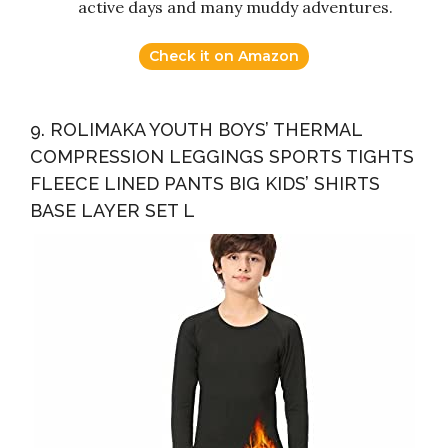
active days and many muddy adventures.
Check it on Amazon
9. ROLIMAKA YOUTH BOYS’ THERMAL
COMPRESSION LEGGINGS SPORTS TIGHTS
FLEECE LINED PANTS BIG KIDS’ SHIRTS
BASE LAYER SET L