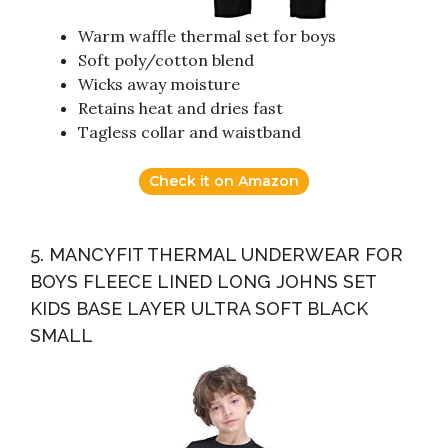
Warm waffle thermal set for boys
Soft poly/cotton blend
Wicks away moisture
Retains heat and dries fast
Tagless collar and waistband
Check it on Amazon
5. MANCYFIT THERMAL UNDERWEAR FOR
BOYS FLEECE LINED LONG JOHNS SET
KIDS BASE LAYER ULTRA SOFT BLACK
SMALL