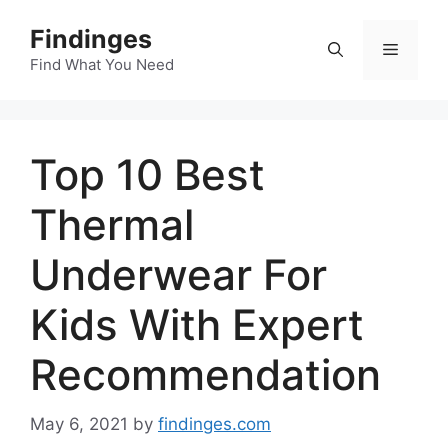
Skip
Findinges
to
Menu
content
Find What You Need
Top 10 Best
Thermal
Underwear For
Kids With Expert
Recommendation
May 6, 2021
by
findinges.com