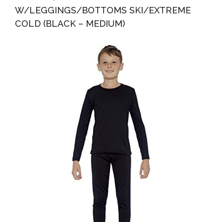
W/LEGGINGS/BOTTOMS SKI/EXTREME
COLD (BLACK – MEDIUM)