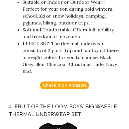
Suitable or Indoor or Outdoor Wear :
Perfect for your son during cold winters,
school, ski or snow holidays, camping,
pyjamas, hiking, outdoor trips.
Soft and Comfortable: Offers full mobility
and freedom of movement.
1 PIECE SET: The thermal underwear
consists of 2 parts,top and pants,and there
are eight colors for you to choose: Black,
Grey, Blue, Charcoal, Christmas, Jade, Navy,
Red.
Check it on Amazon
4. FRUIT OF THE LOOM BOYS’ BIG WAFFLE
THERMAL UNDERWEAR SET