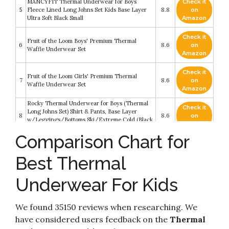
MANCYFIT Thermal Underwear for Boys
Check it
5
Fleece Lined Long Johns Set Kids Base Layer
8.8
on
Ultra Soft Black Small
Amazon
Check it
Fruit of the Loom Boys' Premium Thermal
6
8.6
on
Waffle Underwear Set
Amazon
Check it
Fruit of the Loom Girls' Premium Thermal
7
8.6
on
Waffle Underwear Set
Amazon
Rocky Thermal Underwear for Boys (Thermal
Check it
Long Johns Set) Shirt & Pants, Base Layer
8
8.6
on
w/Leggings/Bottoms Ski/Extreme Cold (Black
Amazon
- Medium)
Comparison Chart for
Rolimaka Youth Boys’ Thermal Compression
Check it
9
Leggings Sports Tights Fleece Lined Pants Big
8.4
on
Best Thermal
Kids’ Shirts Base Layer Set L
Amazon
Bodtek Girls Thermal Long Underwear Set
Underwear For Kids
Check it
Fleece-Lined Long Johns for Pajamas or Cold
10
8.2
on
Weather Base Layer with Elastic Waistband
Amazon
Breathable
We found 35150 reviews when researching. We
have considered users feedback on the
Thermal