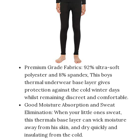
Premium Grade Fabrics: 92% ultra-soft
polyester and 8% spandex, This boys
thermal underwear base layer gives
protection against the cold winter days
whilst remaining discreet and comfortable.
Good Moisture Absorption and Sweat
Elimination: When your little ones sweat,
this thermals base layer can wick moisture
away from his skin, and dry quickly and
insulating from the cold.