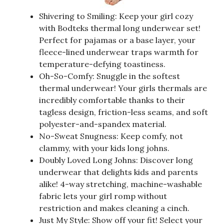
Shivering to Smiling: Keep your girl cozy
with Bodteks thermal long underwear set!
Perfect for pajamas or a base layer, your
fleece-lined underwear traps warmth for
temperature-defying toastiness.
Oh-So-Comfy: Snuggle in the softest
thermal underwear! Your girls thermals are
incredibly comfortable thanks to their
tagless design, friction-less seams, and soft
polyester-and-spandex material.
No-Sweat Snugness: Keep comfy, not
clammy, with your kids long johns.
Doubly Loved Long Johns: Discover long
underwear that delights kids and parents
alike! 4-way stretching, machine-washable
fabric lets your girl romp without
restriction and makes cleaning a cinch.
Just My Style: Show off your fit! Select your