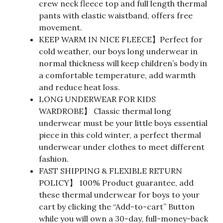
crew neck fleece top and full length thermal
pants with elastic waistband, offers free
movement.
KEEP WARM IN NICE FLEECE】Perfect for
cold weather, our boys long underwear in
normal thickness will keep children’s body in
a comfortable temperature, add warmth
and reduce heat loss.
LONG UNDERWEAR FOR KIDS
WARDROBE】 Classic thermal long
underwear must be your little boys essential
piece in this cold winter, a perfect thermal
underwear under clothes to meet different
fashion.
FAST SHIPPING & FLEXIBLE RETURN
POLICY】 100% Product guarantee, add
these thermal underwear for boys to your
cart by clicking the “Add-to-cart” Button
while you will own a 30-day, full-money-back