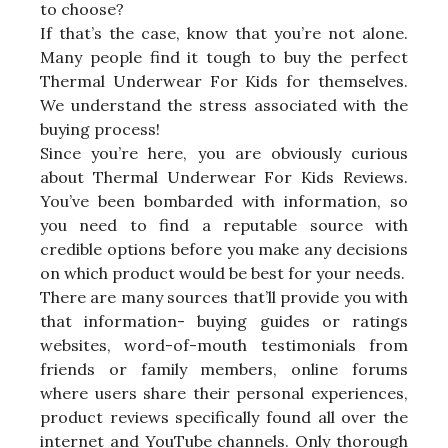
to choose?
If that’s the case, know that you’re not alone.
Many people find it tough to buy the perfect
Thermal Underwear For Kids for themselves.
We understand the stress associated with the
buying process!
Since you’re here, you are obviously curious
about Thermal Underwear For Kids Reviews.
You’ve been bombarded with information, so
you need to find a reputable source with
credible options before you make any decisions
on which product would be best for your needs.
There are many sources that’ll provide you with
that information- buying guides or ratings
websites, word-of-mouth testimonials from
friends or family members, online forums
where users share their personal experiences,
product reviews specifically found all over the
internet and YouTube channels. Only thorough