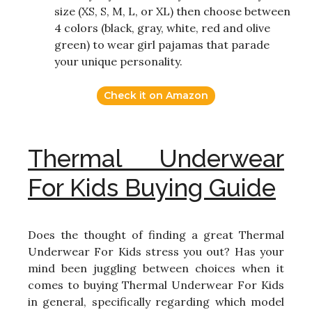
size (XS, S, M, L, or XL) then choose between
4 colors (black, gray, white, red and olive
green) to wear girl pajamas that parade
your unique personality.
Check it on Amazon
Thermal Underwear
For Kids Buying Guide
Does the thought of finding a great Thermal
Underwear For Kids stress you out? Has your
mind been juggling between choices when it
comes to buying Thermal Underwear For Kids
in general, specifically regarding which model