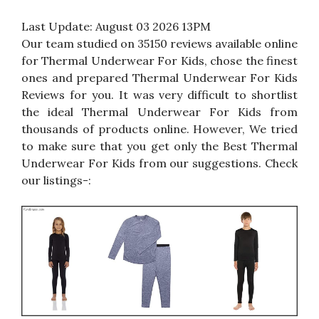
Last Update:
August 03 2026 13PM
Our team studied on 35150 reviews available online
for Thermal Underwear For Kids, chose the finest
ones and prepared Thermal Underwear For Kids
Reviews for you. It was very difficult to shortlist
the ideal Thermal Underwear For Kids from
thousands of products online. However, We tried
to make sure that you get only the Best Thermal
Underwear For Kids from our suggestions. Check
our listings-: