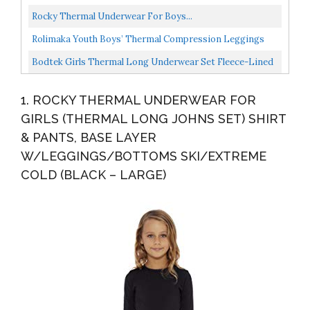
Underwear Set, Black/Fuchsia Cross Dye, 10-12
Rocky Thermal Underwear For Boys...
Rolimaka Youth Boys’ Thermal Compression Leggings
Sports Tights Fleece Lined Pants Big Kids’ Shirts...
Bodtek Girls Thermal Long Underwear Set Fleece-Lined
Long Johns For Pajamas Or Cold Weather Base Layer...
1. ROCKY THERMAL UNDERWEAR FOR
GIRLS (THERMAL LONG JOHNS SET) SHIRT
& PANTS, BASE LAYER
W/LEGGINGS/BOTTOMS SKI/EXTREME
COLD (BLACK – LARGE)