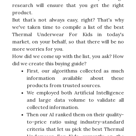
research will ensure that you get the right
product.
But that’s not always easy, right? That's why
we've taken time to compile a list of the best
Thermal Underwear For Kids in today's
market, on your behalf, so that there will be no
more worries for you.
How did we come up with the list, you ask? How
did we create this buying guide?
First, our algorithms collected as much
information available about these
products from trusted sources.
We employed both Artificial Intelligence
and large data volume to validate all
collected information.
Then our AI ranked them on their quality-
to-price ratio using industry-standard
criteria that let us pick the best Thermal