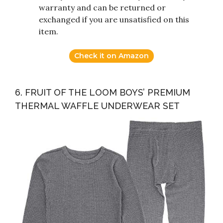
warranty and can be returned or
exchanged if you are unsatisfied on this
item.
Check it on Amazon
6. FRUIT OF THE LOOM BOYS’ PREMIUM
THERMAL WAFFLE UNDERWEAR SET