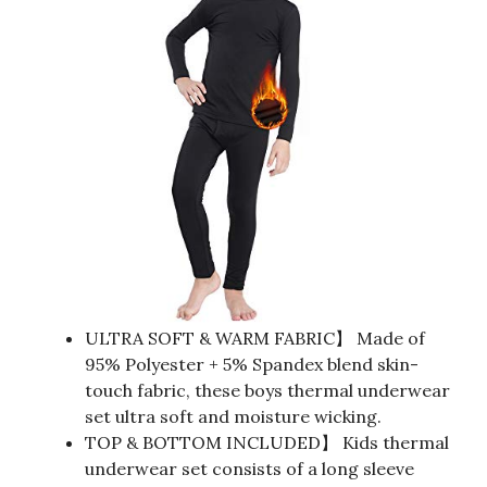
ULTRA SOFT & WARM FABRIC】 Made of
95% Polyester + 5% Spandex blend skin-
touch fabric, these boys thermal underwear
set ultra soft and moisture wicking.
TOP & BOTTOM INCLUDED】 Kids thermal
underwear set consists of a long sleeve