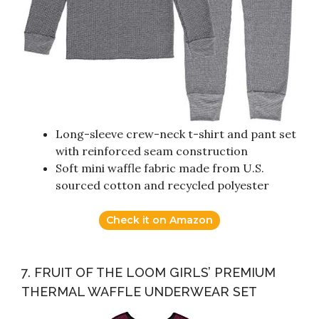
Long-sleeve crew-neck t-shirt and pant set
with reinforced seam construction
Soft mini waffle fabric made from U.S.
sourced cotton and recycled polyester
Check it on Amazon
7. FRUIT OF THE LOOM GIRLS’ PREMIUM
THERMAL WAFFLE UNDERWEAR SET