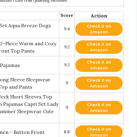
ociate I Earn From Qualifying Purchases.
Score
Action
 Set Aqua Breeze Dogs
Check it on
9.4
Amazon
2-Piece Warm and Cozy
Check it on
9.2
Amazon
Front Top Pants
Check it on
t Pajamas
9.2
Amazon
ong Sleeve Sleepwear
Check it on
9
Amazon
Top and Pants
eck Short Sleeves Top
n Pajamas Capri Set Lady
Check it on
9
Amazon
Summer Sleepwear Cute
Check it on
men - Button Front
8.8
Amazon