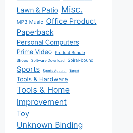
Misc.
Lawn & Patio
Office Product
MP3 Music
Paperback
Personal Computers
Prime Video
Product Bundle
Spiral-bound
Shoes
Software Download
Sports
Sports Apparel
Target
Tools & Hardware
Tools & Home
Improvement
Toy
Unknown Binding