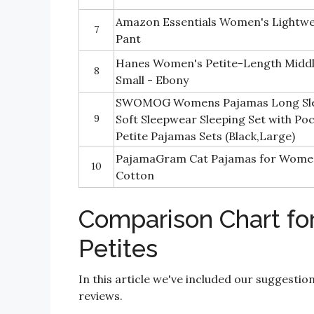
Amazon Essentials Women's Lightwe
7
Pant
Hanes Women's Petite-Length Middl
8
Small - Ebony
SWOMOG Womens Pajamas Long Slee
9
Soft Sleepwear Sleeping Set with P
Petite Pajamas Sets (Black,Large)
PajamaGram Cat Pajamas for Wome
10
Cotton
Comparison Chart fo
Petites
In this article we've included our suggestio
reviews.