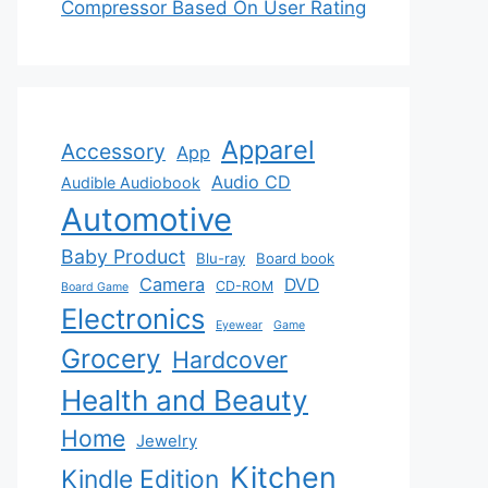
Compressor Based On User Rating
Apparel
Accessory
App
Audio CD
Audible Audiobook
Automotive
Baby Product
Blu-ray
Board book
Camera
DVD
CD-ROM
Board Game
Electronics
Eyewear
Game
Grocery
Hardcover
Health and Beauty
Home
Jewelry
Kitchen
Kindle Edition