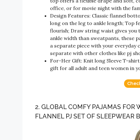
top offers a flexible drape and soft, co
office, or for movie night with the fam
Design Features: Classic flannel bott
long on the leg to ankle length; Top 
flourish; Draw string waist gives you
ankle width than sweatpants, these p
a separate piece with your everyday c
separate with other clothes like pj sho
For-Her Gift: Knit long Sleeve T-shir
gift for all adult and teen women in yo
Chec
2. GLOBAL COMFY PAJAMAS FOR
FLANNEL PJ SET OF SLEEPWEAR