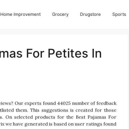
Home Improvement
Grocery
Drugstore
Sports
mas For Petites In
eviews? Our experts found 44025 number of feedback
tlisted them. This suggestions is created for those
tes. On selected products for the Best Pajamas For
trix we have generated is based on user ratings found