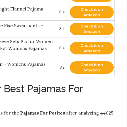
ight Flannel Pajama
Check it on
8.4
Amazon
e Rise Sweatpants -
Check it on
8.4
Amazon
ve Sets Pjs for Women
Check it on
ocket Womens Pajamas
8.4
Amazon
n - Womens Pajamas
Check it on
8.2
Amazon
r Best Pajamas For
ns for the
Pajamas For Petites
after analyzing 44025