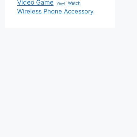
Video Game
Watch
Vinyl
Wireless Phone Accessory