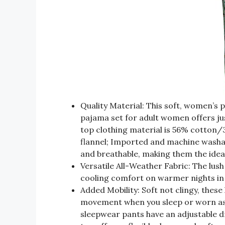
Quality Material: This soft, women’s 
pajama set for adult women offers 
top clothing material is 56% cotto
flannel; Imported and machine washab
and breathable, making them the idea
Versatile All-Weather Fabric: The lush
cooling comfort on warmer nights in
Added Mobility: Soft not clingy, these 
movement when you sleep or worn as
sleepwear pants have an adjustable d