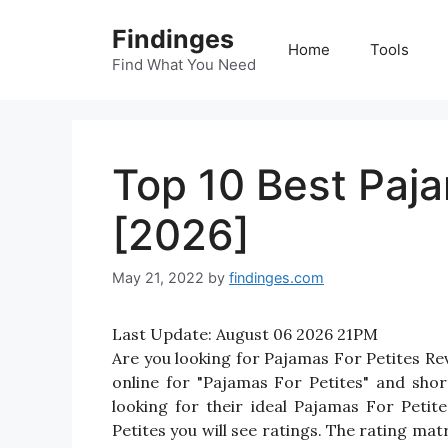
Skip
Findinges
to
Home
Tools
content
Find What You Need
Top 10 Best Paja
[2026]
May 21, 2022
by
findinges.com
Last Update:
August 06 2026 21PM
Are you looking for Pajamas For Petites R
online for "Pajamas For Petites" and shor
looking for their ideal Pajamas For Peti
Petites you will see ratings. The rating ma