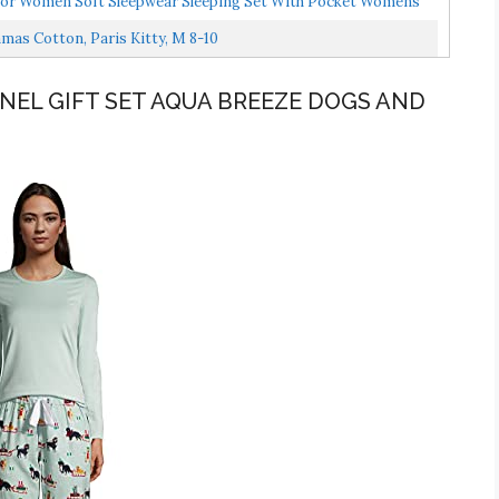
r Women Soft Sleepwear Sleeping Set With Pocket Womens
s Cotton, Paris Kitty, M 8-10
NEL GIFT SET AQUA BREEZE DOGS AND