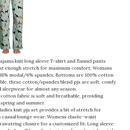
pajama knit long sleeve T-shirt and flannel pants
just enough stretch for maximum comfort; Womans
n/38% modal/6% spandex, Bottoms are 100% cotton
le, these cotton/spandex blend pjs are soft, comfy,
l sleepwear for almost any season.
 cotton fabric is soft and breathable, providing
 spring and summer.
ladies knit pjs set provides a bit of stretch for
 casual lounge wear; Womens elastic-waist
rawstring closure for a customized fit; Long sleeve