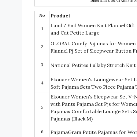
Disclaimer:
As An Amazon Ass
No
Product
Lands' End Women Knit Flannel Gift
1
and Cat Petite Large
GLOBAL Comfy Pajamas for Women 
2
Flannel Pj Set of Sleepwear Button 
3
National Petites Lullaby Stretch Kni
Ekouaer Women's Loungewear Set L
4
Soft Pajama Sets Two Piece Pajama 
Ekouaer Women's Sleepwear Set V-N
with Pants Pajama Set Pjs for Wome
5
Pajamas Comfortable Lounge Sets 
Pajamas (Black,M)
6
PajamaGram Petite Pajamas for Wo