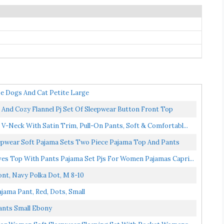
ze Dogs And Cat Petite Large
d Cozy Flannel Pj Set Of Sleepwear Button Front Top
t V-Neck With Satin Trim, Pull-On Pants, Soft & Comfortabl...
pwear Soft Pajama Sets Two Piece Pajama Top And Pants
es Top With Pants Pajama Set Pjs For Women Pajamas Capri...
t, Navy Polka Dot, M 8-10
jama Pant, Red, Dots, Small
ants Small Ebony