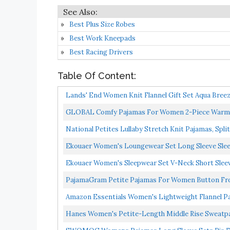
Best Plus Size Robes
Best Work Kneepads
Best Racing Drivers
Table Of Content:
Lands' End Women Knit Flannel Gift Set Aqua Bree
GLOBAL Comfy Pajamas For Women 2-Piece Warm An
Pants...
National Petites Lullaby Stretch Knit Pajamas, Spli
Ekouaer Women's Loungewear Set Long Sleeve Slee
Ekouaer Women's Sleepwear Set V-Neck Short Sleev
PajamaGram Petite Pajamas For Women Button Fron
Amazon Essentials Women's Lightweight Flannel Pa
Hanes Women's Petite-Length Middle Rise Sweatp