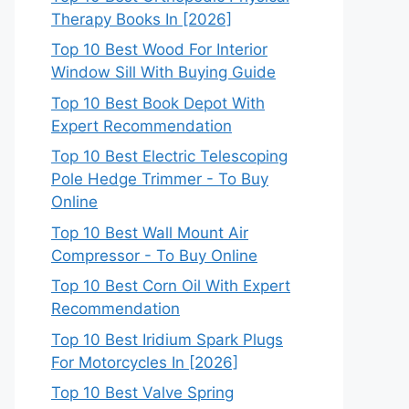
Therapy Books In [2026]
Top 10 Best Wood For Interior
Window Sill With Buying Guide
Top 10 Best Book Depot With
Expert Recommendation
Top 10 Best Electric Telescoping
Pole Hedge Trimmer - To Buy
Online
Top 10 Best Wall Mount Air
Compressor - To Buy Online
Top 10 Best Corn Oil With Expert
Recommendation
Top 10 Best Iridium Spark Plugs
For Motorcycles In [2026]
Top 10 Best Valve Spring