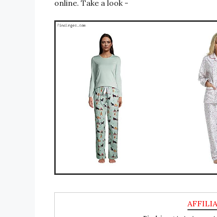
online. Take a look -