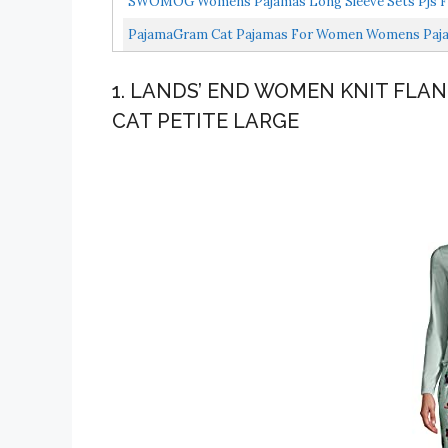
SWOMOG Womens Pajamas Long Sleeve Sets Pjs Fo
Pajamas...
PajamaGram Cat Pajamas For Women Womens Pajama
1. LANDS’ END WOMEN KNIT FLAN
CAT PETITE LARGE