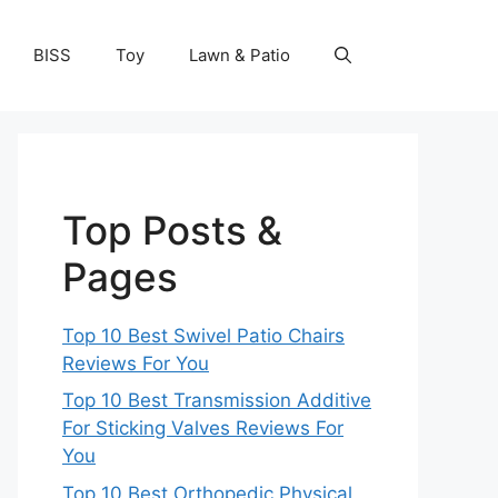
BISS
Toy
Lawn & Patio
Top Posts &
Pages
Top 10 Best Swivel Patio Chairs
Reviews For You
Top 10 Best Transmission Additive
For Sticking Valves Reviews For
You
Top 10 Best Orthopedic Physical