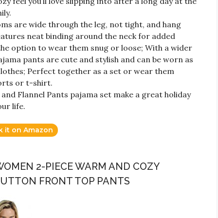
zy feel you’ll love slipping into after a long day at the
ily.
oms are wide through the leg, not tight, and hang
features neat binding around the neck for added
 the option to wear them snug or loose; With a wider
ajama pants are cute and stylish and can be worn as
lothes; Perfect together as a set or wear them
rts or t-shirt.
t and Flannel Pants pajama set make a great holiday
ur life.
k it on Amazon
 WOMEN 2-PIECE WARM AND COZY
 BUTTON FRONT TOP PANTS