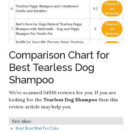
Check it
Tearless Puppy Shampoo and Conditioner
6
9.2
on
Gentle and Sensitive
Amazon
Burt's Bees for Dogs Natural Tearless Puppy
Check it
7
Shampoo with Buttermilk - Dog and Puppy
9
on
Shampoo For Gentle Fur
Amazon
BioSilk for Dogs Silk Therapy Puppy Tearless
Check it
Shampoo for Dogs - Best Shampoo for Puppies
8
9
on
Comparison Chart for
and Great for All Dogs and Breeds - 12 Ounce
Amazon
Bottle of Dog Shampoo
Best Tearless Dog
Check it
John Paul Pet Tearless Shampoo - Grooming for
9
8.6
on
Dogs and Cats
Amazon
Shampoo
Tear Free Dog Shampoo - Best Hypoallergenic
Tearless Anti Itch Vet Formula For Dogs With
Check it
We’ve scanned 54916 reviews for you. If you are
10
Allergies And Dry Itchy Sensitive Skin -
8.4
on
Soothing and Gentle on Your Puppies Eyes -
Amazon
looking for the
Tearless Dog Shampoo
than this
Sugar Cookie Scent
review article may help you.
Best Scat Mat For Cats