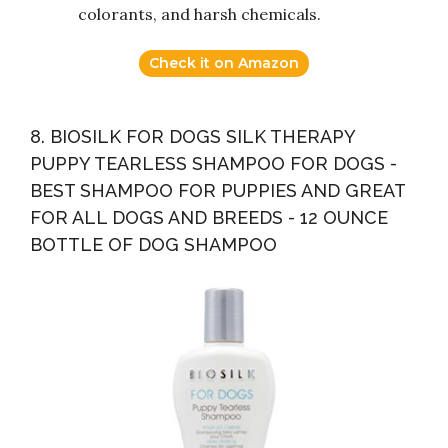
colorants, and harsh chemicals.
Check it on Amazon
8. BIOSILK FOR DOGS SILK THERAPY
PUPPY TEARLESS SHAMPOO FOR DOGS -
BEST SHAMPOO FOR PUPPIES AND GREAT
FOR ALL DOGS AND BREEDS - 12 OUNCE
BOTTLE OF DOG SHAMPOO