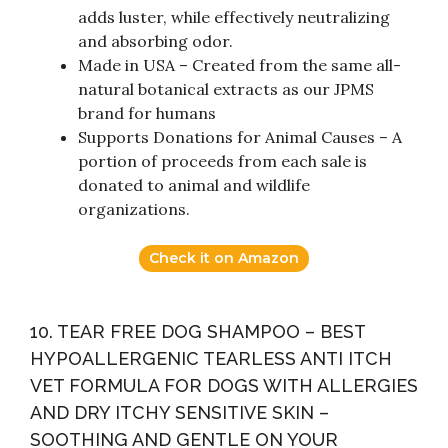
adds luster, while effectively neutralizing
and absorbing odor.
Made in USA – Created from the same all-
natural botanical extracts as our JPMS
brand for humans
Supports Donations for Animal Causes – A
portion of proceeds from each sale is
donated to animal and wildlife
organizations.
Check it on Amazon
10. TEAR FREE DOG SHAMPOO – BEST
HYPOALLERGENIC TEARLESS ANTI ITCH
VET FORMULA FOR DOGS WITH ALLERGIES
AND DRY ITCHY SENSITIVE SKIN –
SOOTHING AND GENTLE ON YOUR