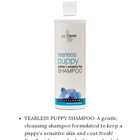
TEARLESS PUPPY SHAMPOO: A gentle,
cleansing shampoo formulated to keep a
puppy’s sensitive skin and coat fresh!