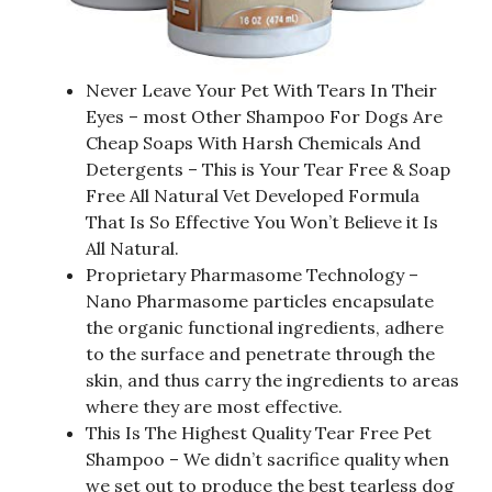
Never Leave Your Pet With Tears In Their
Eyes – most Other Shampoo For Dogs Are
Cheap Soaps With Harsh Chemicals And
Detergents – This is Your Tear Free & Soap
Free All Natural Vet Developed Formula
That Is So Effective You Won’t Believe it Is
All Natural.
Proprietary Pharmasome Technology –
Nano Pharmasome particles encapsulate
the organic functional ingredients, adhere
to the surface and penetrate through the
skin, and thus carry the ingredients to areas
where they are most effective.
This Is The Highest Quality Tear Free Pet
Shampoo – We didn’t sacrifice quality when
we set out to produce the best tearless dog