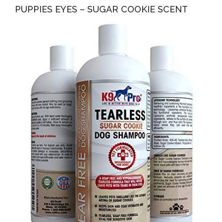
PUPPIES EYES – SUGAR COOKIE SCENT