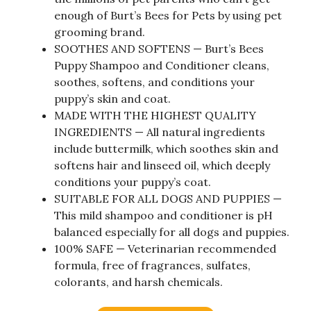
enough of Burt’s Bees for Pets by using pet
grooming brand.
SOOTHES AND SOFTENS — Burt’s Bees
Puppy Shampoo and Conditioner cleans,
soothes, softens, and conditions your
puppy’s skin and coat.
MADE WITH THE HIGHEST QUALITY
INGREDIENTS — All natural ingredients
include buttermilk, which soothes skin and
softens hair and linseed oil, which deeply
conditions your puppy’s coat.
SUITABLE FOR ALL DOGS AND PUPPIES —
This mild shampoo and conditioner is pH
balanced especially for all dogs and puppies.
100% SAFE — Veterinarian recommended
formula, free of fragrances, sulfates,
colorants, and harsh chemicals.