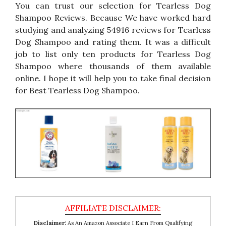
You can trust our selection for Tearless Dog
Shampoo Reviews. Because We have worked hard
studying and analyzing 54916 reviews for Tearless
Dog Shampoo and rating them. It was a difficult
job to list only ten products for Tearless Dog
Shampoo where thousands of them available
online. I hope it will help you to take final decision
for Best Tearless Dog Shampoo.
Disclaimer:
As An Amazon Associate I Earn From Qualifying