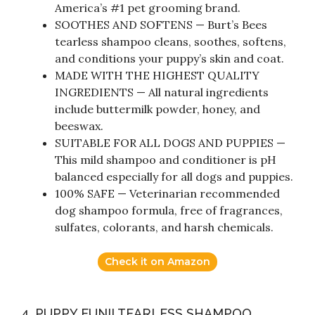
America’s #1 pet grooming brand.
SOOTHES AND SOFTENS — Burt’s Bees
tearless shampoo cleans, soothes, softens,
and conditions your puppy’s skin and coat.
MADE WITH THE HIGHEST QUALITY
INGREDIENTS — All natural ingredients
include buttermilk powder, honey, and
beeswax.
SUITABLE FOR ALL DOGS AND PUPPIES —
This mild shampoo and conditioner is pH
balanced especially for all dogs and puppies.
100% SAFE — Veterinarian recommended
dog shampoo formula, free of fragrances,
sulfates, colorants, and harsh chemicals.
Check it on Amazon
4. PUPPY FUN!! TEARLESS SHAMPOO