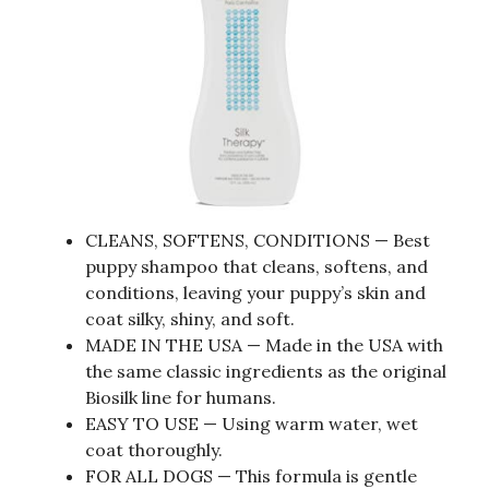
CLEANS, SOFTENS, CONDITIONS — Best
puppy shampoo that cleans, softens, and
conditions, leaving your puppy’s skin and
coat silky, shiny, and soft.
MADE IN THE USA — Made in the USA with
the same classic ingredients as the original
Biosilk line for humans.
EASY TO USE — Using warm water, wet
coat thoroughly.
FOR ALL DOGS — This formula is gentle