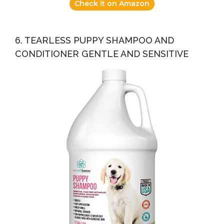
Check it on Amazon
6. TEARLESS PUPPY SHAMPOO AND
CONDITIONER GENTLE AND SENSITIVE