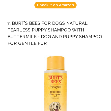
Check it on Amazon
7. BURT’S BEES FOR DOGS NATURAL
TEARLESS PUPPY SHAMPOO WITH
BUTTERMILK - DOG AND PUPPY SHAMPOO
FOR GENTLE FUR