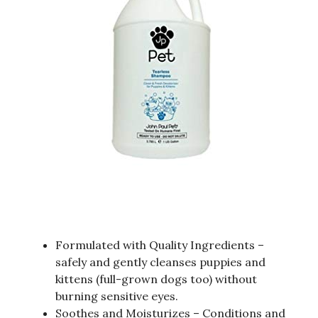
Formulated with Quality Ingredients –
safely and gently cleanses puppies and
kittens (full-grown dogs too) without
burning sensitive eyes.
Soothes and Moisturizes – Conditions and