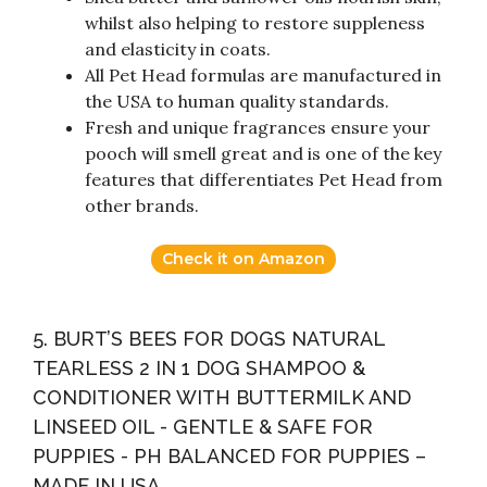
whilst also helping to restore suppleness
and elasticity in coats.
All Pet Head formulas are manufactured in
the USA to human quality standards.
Fresh and unique fragrances ensure your
pooch will smell great and is one of the key
features that differentiates Pet Head from
other brands.
Check it on Amazon
5. BURT’S BEES FOR DOGS NATURAL
TEARLESS 2 IN 1 DOG SHAMPOO &
CONDITIONER WITH BUTTERMILK AND
LINSEED OIL - GENTLE & SAFE FOR
PUPPIES - PH BALANCED FOR PUPPIES –
MADE IN USA