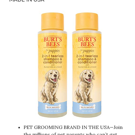
PET GROOMING BRAND IN THE USA—Join
the millions of pet parents who can’t get