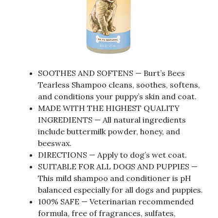
SOOTHES AND SOFTENS — Burt’s Bees
Tearless Shampoo cleans, soothes, softens,
and conditions your puppy’s skin and coat.
MADE WITH THE HIGHEST QUALITY
INGREDIENTS — All natural ingredients
include buttermilk powder, honey, and
beeswax.
DIRECTIONS — Apply to dog’s wet coat.
SUITABLE FOR ALL DOGS AND PUPPIES —
This mild shampoo and conditioner is pH
balanced especially for all dogs and puppies.
100% SAFE — Veterinarian recommended
formula, free of fragrances, sulfates,