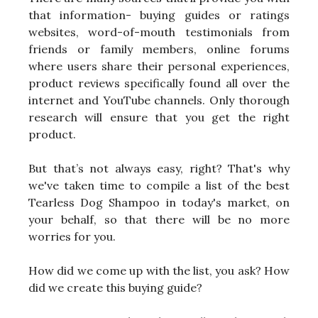
that information- buying guides or ratings
websites, word-of-mouth testimonials from
friends or family members, online forums
where users share their personal experiences,
product reviews specifically found all over the
internet and YouTube channels. Only thorough
research will ensure that you get the right
product.
But that’s not always easy, right? That's why
we've taken time to compile a list of the best
Tearless Dog Shampoo in today's market, on
your behalf, so that there will be no more
worries for you.
How did we come up with the list, you ask? How
did we create this buying guide?