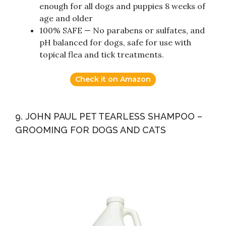
enough for all dogs and puppies 8 weeks of
age and older
100% SAFE — No parabens or sulfates, and
pH balanced for dogs, safe for use with
topical flea and tick treatments.
Check it on Amazon
9. JOHN PAUL PET TEARLESS SHAMPOO –
GROOMING FOR DOGS AND CATS