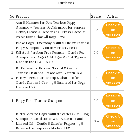
Purchases.
No
Product
Score
Action
Arm & Hammer for Pets Tearless Puppy
Check it
Shampoo - Tearless Dog Shampoo for Puppies
1
9.8
on
Gently Cleans & Deodorizes - Fresh Coconut
Amazon
Water Scent That All Dogs Love
Isle of Dogs - Everyday Natural Luxury Tearless
Puppy Shampoo - Cotton + Fresh Orchid -
Check it
2
Sulfate & Paraben Free Formula - Gentle Pet
9.6
on
Shampoo For Dogs Of All Ages & Coat Types -
Amazon
Made in the USA - 16 Oz
Burt's Bees for Puppies Natural & Gentle
Tearless Shampoo - Made with Buttermilk &
Check it
3
Honey - Best Tearless Puppy Shampoo for
9.6
on
Gentle Skin and Coat - pH Balanced for Dogs -
Amazon
Made in USA
Check it
4
Puppy Fun!! Tearless Shampoo
9.6
on
Amazon
Burt's Bees for Dogs Natural Tearless 2 In 1 Dog
Check it
Shampoo & Conditioner with Buttermilk and
5
9.4
on
Linseed Oil - Gentle & Safe for Puppies - pH
Amazon
Balanced for Puppies - Made in USA