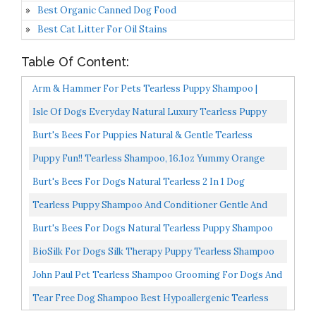
Best Organic Canned Dog Food
Best Cat Litter For Oil Stains
Table Of Content:
Arm & Hammer For Pets Tearless Puppy Shampoo |
Tearless Dog Shampoo For Puppies Gently Cleans &
Isle Of Dogs Everyday Natural Luxury Tearless Puppy
Deodorizes...
Shampoo Cotton + Fresh Orchid Sulfate & Paraben Free...
Burt's Bees For Puppies Natural & Gentle Tearless
Shampoo | Made With Buttermilk & Honey | Best
Puppy Fun!! Tearless Shampoo, 16.1oz Yummy Orange
Tearless...
Burt's Bees For Dogs Natural Tearless 2 In 1 Dog
Shampoo & Conditioner With Buttermilk And Linseed
Tearless Puppy Shampoo And Conditioner Gentle And
Oil...
Sensitive, Coconut Oil, Oatmeal And Aloe Dog Shampoo...
Burt's Bees For Dogs Natural Tearless Puppy Shampoo
With Buttermilk | Dog And Puppy Shampoo For Gentle...
BioSilk For Dogs Silk Therapy Puppy Tearless Shampoo
For Dogs | Best Shampoo For Puppies And Great For...
John Paul Pet Tearless Shampoo Grooming For Dogs And
Cats, Clean And Fresh Low PH Formula For Pets, Odor...
Tear Free Dog Shampoo Best Hypoallergenic Tearless