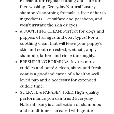
Excellent for regular bathing and safe for
face washing, Everyday Natural Luxury
shampoo’s soothing formula is free of harsh
ingredients, like sulfate and parabens, and
won’t irritate the skin or eyes.
A SOOTHING CLEAN: Perfect for dogs and
puppies of all ages and coat types! For a
soothing clean that will leave your puppy’s
skin and coat refreshed, wet hair, apply
shampoo, lather, and rinse thoroughly.
FRESHENING FORMULA: Invites more
cuddles and pets! A clean, shiny, and fresh
coat is a good indicator of a healthy, well-
loved pup and a necessity for extended
cuddle time.
SULFATE & PARABEN FREE: High-quality
performance you can trust! Everyday
NaturaLuxury is a collection of shampoos
and conditioners created with gentle