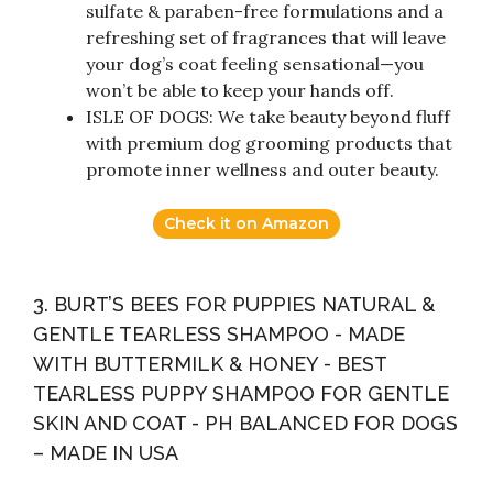
sulfate & paraben-free formulations and a
refreshing set of fragrances that will leave
your dog’s coat feeling sensational—you
won’t be able to keep your hands off.
ISLE OF DOGS: We take beauty beyond fluff
with premium dog grooming products that
promote inner wellness and outer beauty.
Check it on Amazon
3. BURT’S BEES FOR PUPPIES NATURAL &
GENTLE TEARLESS SHAMPOO - MADE
WITH BUTTERMILK & HONEY - BEST
TEARLESS PUPPY SHAMPOO FOR GENTLE
SKIN AND COAT - PH BALANCED FOR DOGS
– MADE IN USA