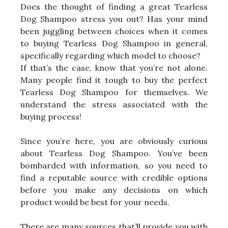
Does the thought of finding a great Tearless
Dog Shampoo stress you out? Has your mind
been juggling between choices when it comes
to buying Tearless Dog Shampoo in general,
specifically regarding which model to choose?
If that’s the case, know that you’re not alone.
Many people find it tough to buy the perfect
Tearless Dog Shampoo for themselves. We
understand the stress associated with the
buying process!
Since you’re here, you are obviously curious
about Tearless Dog Shampoo. You’ve been
bombarded with information, so you need to
find a reputable source with credible options
before you make any decisions on which
product would be best for your needs.
There are many sources that’ll provide you with