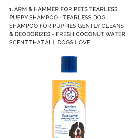
Anti Itch Vet Formula For Dogs With Allergies And Dry...
1. ARM & HAMMER FOR PETS TEARLESS
PUPPY SHAMPOO - TEARLESS DOG
SHAMPOO FOR PUPPIES GENTLY CLEANS
& DEODORIZES - FRESH COCONUT WATER
SCENT THAT ALL DOGS LOVE