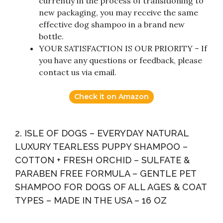
currently in the process of transitioning to
new packaging, you may receive the same
effective dog shampoo in a brand new
bottle.
YOUR SATISFACTION IS OUR PRIORITY – If
you have any questions or feedback, please
contact us via email.
Check it on Amazon
2. ISLE OF DOGS – EVERYDAY NATURAL
LUXURY TEARLESS PUPPY SHAMPOO –
COTTON + FRESH ORCHID – SULFATE &
PARABEN FREE FORMULA – GENTLE PET
SHAMPOO FOR DOGS OF ALL AGES & COAT
TYPES – MADE IN THE USA – 16 OZ