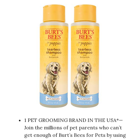
1 PET GROOMING BRAND IN THE USA*—
Join the millions of pet parents who can’t
get enough of Burt’s Bees for Pets by using