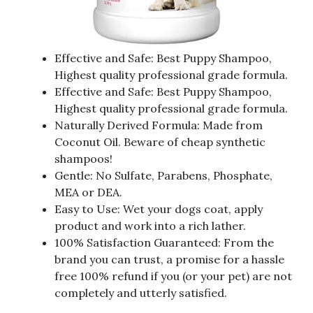
Effective and Safe: Best Puppy Shampoo,
Highest quality professional grade formula.
Effective and Safe: Best Puppy Shampoo,
Highest quality professional grade formula.
Naturally Derived Formula: Made from
Coconut Oil. Beware of cheap synthetic
shampoos!
Gentle: No Sulfate, Parabens, Phosphate,
MEA or DEA.
Easy to Use: Wet your dogs coat, apply
product and work into a rich lather.
100% Satisfaction Guaranteed: From the
brand you can trust, a promise for a hassle
free 100% refund if you (or your pet) are not
completely and utterly satisfied.