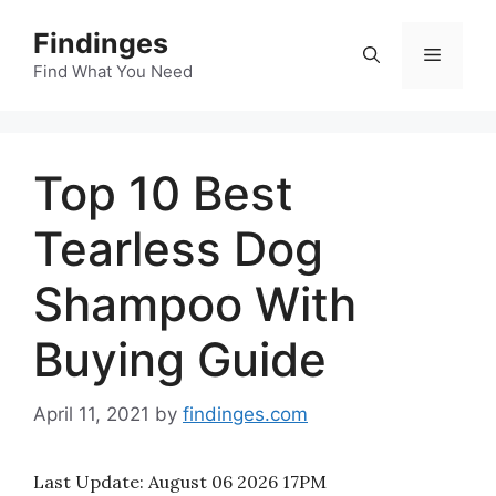
Skip
Findinges
to
Menu
content
Find What You Need
Top 10 Best
Tearless Dog
Shampoo With
Buying Guide
April 11, 2021
by
findinges.com
Last Update:
August 06 2026 17PM