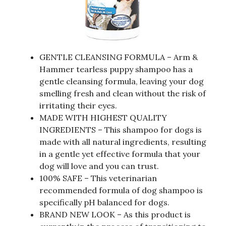
GENTLE CLEANSING FORMULA – Arm &
Hammer tearless puppy shampoo has a
gentle cleansing formula, leaving your dog
smelling fresh and clean without the risk of
irritating their eyes.
MADE WITH HIGHEST QUALITY
INGREDIENTS – This shampoo for dogs is
made with all natural ingredients, resulting
in a gentle yet effective formula that your
dog will love and you can trust.
100% SAFE – This veterinarian
recommended formula of dog shampoo is
specifically pH balanced for dogs.
BRAND NEW LOOK – As this product is