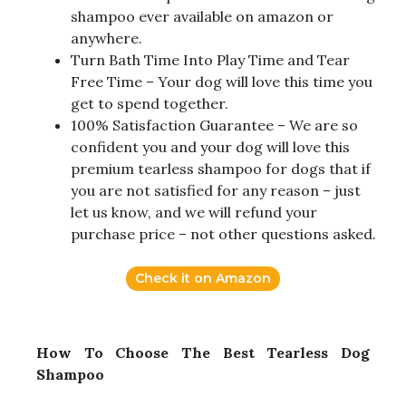
shampoo ever available on amazon or
anywhere.
Turn Bath Time Into Play Time and Tear
Free Time – Your dog will love this time you
get to spend together.
100% Satisfaction Guarantee – We are so
confident you and your dog will love this
premium tearless shampoo for dogs that if
you are not satisfied for any reason – just
let us know, and we will refund your
purchase price – not other questions asked.
Check it on Amazon
How To Choose The Best Tearless Dog
Shampoo