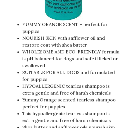
YUMMY ORANGE SCENT – perfect for
puppies!
NOURISH SKIN with safflower oil and
restore coat with shea butter
WHOLESOME AND ECO-FRIENDLY formula
is pH balanced for dogs and safe if licked or
swallowed
SUITABLE FOR ALL DOGS and formulated
for puppies
HYPOALLERGENIC tearless shampoo is
extra gentle and free of harsh chemicals
Yummy Orange scented tearless shampoo –
perfect for puppies
This hypoallergenic tearless shampoo is
extra gentle and free of harsh chemicals
Shea butter and safﬂower oils nourish skin,