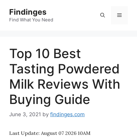
Skip
Findinges
to
Menu
content
Find What You Need
Top 10 Best
Tasting Powdered
Milk Reviews With
Buying Guide
June 3, 2021
by
findinges.com
Last Update:
August 07 2026 10AM