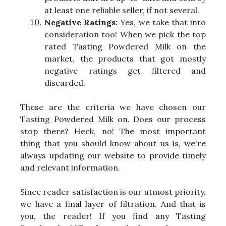
at least one reliable seller, if not several.
Negative Ratings:
Yes, we take that into
consideration too! When we pick the top
rated Tasting Powdered Milk on the
market, the products that got mostly
negative ratings get filtered and
discarded.
These are the criteria we have chosen our
Tasting Powdered Milk on. Does our process
stop there? Heck, no! The most important
thing that you should know about us is, we're
always updating our website to provide timely
and relevant information.
Since reader satisfaction is our utmost priority,
we have a final layer of filtration. And that is
you, the reader! If you find any Tasting