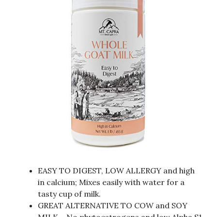
EASY TO DIGEST, LOW ALLERGY and high
in calcium; Mixes easily with water for a
tasty cup of milk.
GREAT ALTERNATIVE TO COW and SOY