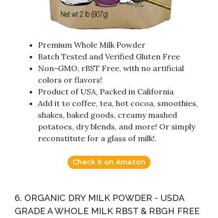
Premium Whole Milk Powder
Batch Tested and Verified Gluten Free
Non-GMO, rBST Free, with no artificial
colors or flavors!
Product of USA, Packed in California
Add it to coffee, tea, hot cocoa, smoothies,
shakes, baked goods, creamy mashed
potatoes, dry blends, and more! Or simply
reconstitute for a glass of milk!.
Check it on Amazon
6. ORGANIC DRY MILK POWDER - USDA
GRADE A WHOLE MILK RBST & RBGH FREE