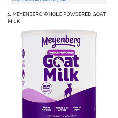
1. MEYENBERG WHOLE POWDERED GOAT
MILK