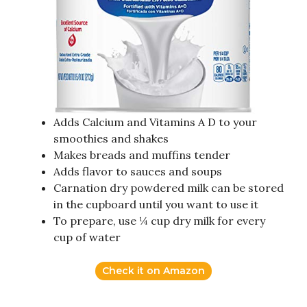
Adds Calcium and Vitamins A D to your
smoothies and shakes
Makes breads and muffins tender
Adds flavor to sauces and soups
Carnation dry powdered milk can be stored
in the cupboard until you want to use it
To prepare, use ¼ cup dry milk for every
cup of water
Check it on Amazon