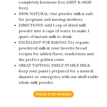
completely hormone free (rBST & rBGH
free).
100% NATURAL: Our powder milk is safe
for pregnant and nursing mothers.
DIRECTIONS: Add 1 cup of dried milk
powder into 4 cups of water to make 1
quart of instant milk to drink.
EXCELLENT FOR BAKING: Try organic
powdered milk in your favorite bread
recipes for added flavor, tenderness and
the perfect golden crust.
GREAT TASTING, SHELF STABLE MILK:
Keep your pantry prepared for a natural
disaster or emergency with our shelf stable
whole milk powder.
Check it on Amazon