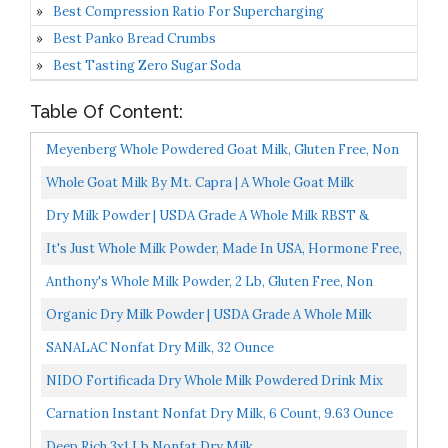
Best Compression Ratio For Supercharging
Best Panko Bread Crumbs
Best Tasting Zero Sugar Soda
Table Of Content:
Meyenberg Whole Powdered Goat Milk, Gluten Free, Non
GMO, Vitamin D, 12 Oz
Whole Goat Milk By Mt. Capra | A Whole Goat Milk
Powder From Non-GMO, Grass-Fed Goats, Creamy,
Dry Milk Powder | USDA Grade A Whole Milk RBST &
Great Tasting...
RBGH Free, Non-GMO, Kosher, Halal | Shelf Stable
It's Just Whole Milk Powder, Made In USA, Hormone Free,
Powdered...
Powdered Dry Milk, Shelf Stable, 32oz
Anthony's Whole Milk Powder, 2 Lb, Gluten Free, Non
GMO, Made In USA
Organic Dry Milk Powder | USDA Grade A Whole Milk
RBST & RBGH Free, Non-GMO, Kosher | Shelf Stable
SANALAC Nonfat Dry Milk, 32 Ounce
Powdered...
NIDO Fortificada Dry Whole Milk Powdered Drink Mix
Carnation Instant Nonfat Dry Milk, 6 Count, 9.63 Ounce
Deep Rich 3x1 Lb Nonfat Dry Milk