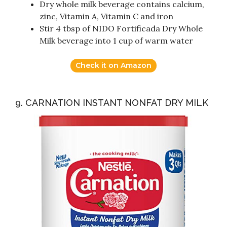
Dry whole milk beverage contains calcium,
zinc, Vitamin A, Vitamin C and iron
Stir 4 tbsp of NIDO Fortificada Dry Whole
Milk beverage into 1 cup of warm water
Check it on Amazon
9. CARNATION INSTANT NONFAT DRY MILK