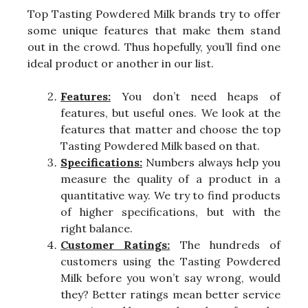
Top Tasting Powdered Milk brands try to offer
some unique features that make them stand
out in the crowd. Thus hopefully, you’ll find one
ideal product or another in our list.
Features:
You don’t need heaps of
features, but useful ones. We look at the
features that matter and choose the top
Tasting Powdered Milk based on that.
Specifications:
Numbers always help you
measure the quality of a product in a
quantitative way. We try to find products
of higher specifications, but with the
right balance.
Customer Ratings:
The hundreds of
customers using the Tasting Powdered
Milk before you won’t say wrong, would
they? Better ratings mean better service