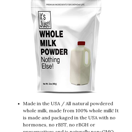
Made in the USA / All natural powdered
whole milk, made from 100% whole milk! It
is made and packaged in the USA with no
hormones, no rBST, no rBGH or
preservatives and is naturally non-GMO