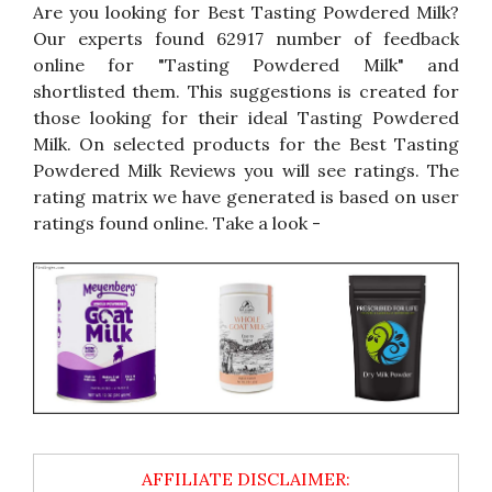
Are you looking for Best Tasting Powdered Milk?
Our experts found 62917 number of feedback
online for "Tasting Powdered Milk" and
shortlisted them. This suggestions is created for
those looking for their ideal Tasting Powdered
Milk. On selected products for the Best Tasting
Powdered Milk Reviews you will see ratings. The
rating matrix we have generated is based on user
ratings found online. Take a look -