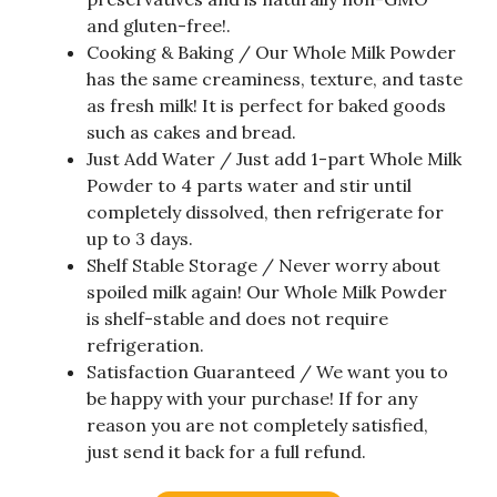
and gluten-free!.
Cooking & Baking / Our Whole Milk Powder
has the same creaminess, texture, and taste
as fresh milk! It is perfect for baked goods
such as cakes and bread.
Just Add Water / Just add 1-part Whole Milk
Powder to 4 parts water and stir until
completely dissolved, then refrigerate for
up to 3 days.
Shelf Stable Storage / Never worry about
spoiled milk again! Our Whole Milk Powder
is shelf-stable and does not require
refrigeration.
Satisfaction Guaranteed / We want you to
be happy with your purchase! If for any
reason you are not completely satisfied,
just send it back for a full refund.