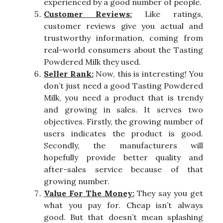
experienced by a good number of people.
Customer Reviews:
Like ratings,
customer reviews give you actual and
trustworthy information, coming from
real-world consumers about the Tasting
Powdered Milk they used.
Seller Rank:
Now, this is interesting! You
don’t just need a good Tasting Powdered
Milk, you need a product that is trendy
and growing in sales. It serves two
objectives. Firstly, the growing number of
users indicates the product is good.
Secondly, the manufacturers will
hopefully provide better quality and
after-sales service because of that
growing number.
Value For The Money:
They say you get
what you pay for. Cheap isn’t always
good. But that doesn’t mean splashing