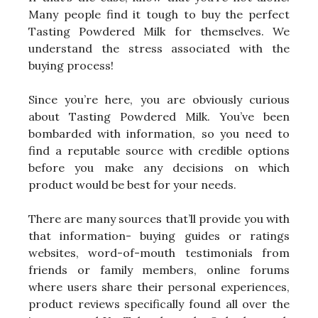
Many people find it tough to buy the perfect
Tasting Powdered Milk for themselves. We
understand the stress associated with the
buying process!
Since you’re here, you are obviously curious
about Tasting Powdered Milk. You’ve been
bombarded with information, so you need to
find a reputable source with credible options
before you make any decisions on which
product would be best for your needs.
There are many sources that’ll provide you with
that information- buying guides or ratings
websites, word-of-mouth testimonials from
friends or family members, online forums
where users share their personal experiences,
product reviews specifically found all over the