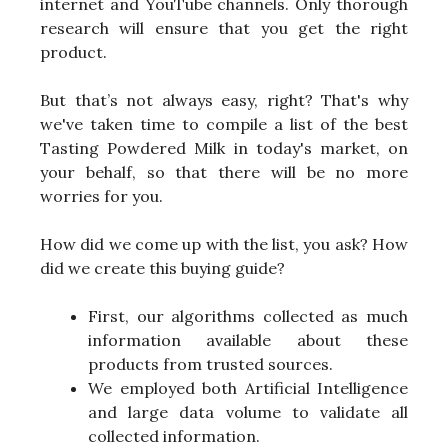
internet and YouTube channels. Only thorough
research will ensure that you get the right
product.
But that’s not always easy, right? That's why
we've taken time to compile a list of the best
Tasting Powdered Milk in today's market, on
your behalf, so that there will be no more
worries for you.
How did we come up with the list, you ask? How
did we create this buying guide?
First, our algorithms collected as much
information available about these
products from trusted sources.
We employed both Artificial Intelligence
and large data volume to validate all
collected information.