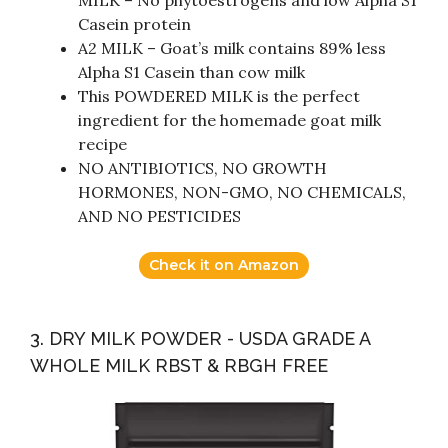
MILK – No phytoestrogens and low Alpha S1
Casein protein
A2 MILK – Goat’s milk contains 89% less
Alpha S1 Casein than cow milk
This POWDERED MILK is the perfect
ingredient for the homemade goat milk
recipe
NO ANTIBIOTICS, NO GROWTH
HORMONES, NON-GMO, NO CHEMICALS,
AND NO PESTICIDES
Check it on Amazon
3. DRY MILK POWDER - USDA GRADE A
WHOLE MILK RBST & RBGH FREE