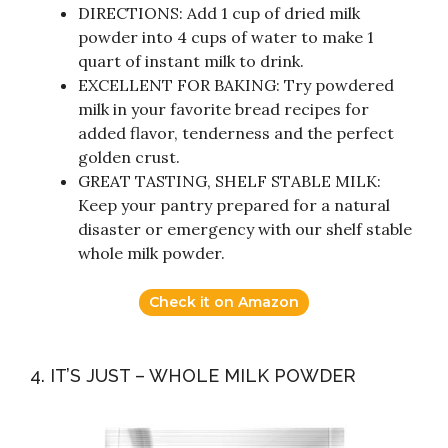
DIRECTIONS: Add 1 cup of dried milk
powder into 4 cups of water to make 1
quart of instant milk to drink.
EXCELLENT FOR BAKING: Try powdered
milk in your favorite bread recipes for
added flavor, tenderness and the perfect
golden crust.
GREAT TASTING, SHELF STABLE MILK:
Keep your pantry prepared for a natural
disaster or emergency with our shelf stable
whole milk powder.
Check it on Amazon
4. IT’S JUST – WHOLE MILK POWDER