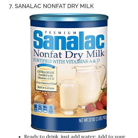
7. SANALAC NONFAT DRY MILK
Ready to drink, just add water: Add to your