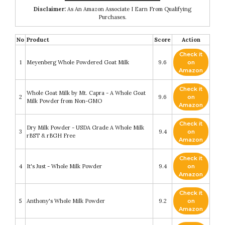
Disclaimer:
As An Amazon Associate I Earn From Qualifying
Purchases.
No
Product
Score
Action
Check it
1
Meyenberg Whole Powdered Goat Milk
9.6
on
Amazon
Check it
Whole Goat Milk by Mt. Capra - A Whole Goat
2
9.6
on
Milk Powder from Non-GMO
Amazon
Check it
Dry Milk Powder - USDA Grade A Whole Milk
3
9.4
on
rBST & rBGH Free
Amazon
Check it
4
It's Just - Whole Milk Powder
9.4
on
Amazon
Check it
5
Anthony's Whole Milk Powder
9.2
on
Amazon