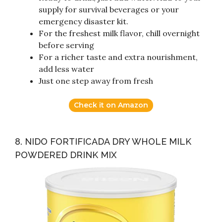
supply for survival beverages or your
emergency disaster kit.
For the freshest milk flavor, chill overnight
before serving
For a richer taste and extra nourishment,
add less water
Just one step away from fresh
Check it on Amazon
8. NIDO FORTIFICADA DRY WHOLE MILK
POWDERED DRINK MIX