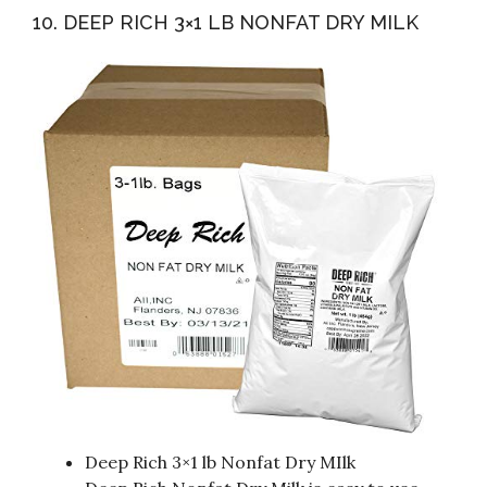
10. DEEP RICH 3×1 LB NONFAT DRY MILK
Deep Rich 3×1 lb Nonfat Dry MIlk