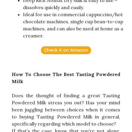
Deep Rich Nonfat Dry Milk is easy to use –
dissolves quickly and easily.
Ideal for use in commercial cappuccino/hot
chocolate machines, single cup bean-to-cup
machines, and can also be used at home as a
creamer.
Check it on Amazon
How To Choose The Best Tasting Powdered
Milk
Does the thought of finding a great Tasting
Powdered Milk stress you out? Has your mind
been juggling between choices when it comes
to buying Tasting Powdered Milk in general,
specifically regarding which model to choose?
If that’s the case, know that you’re not alone.