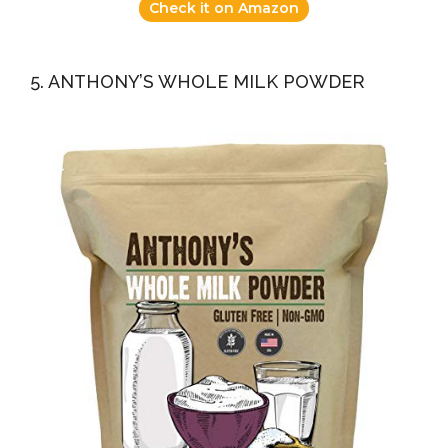
Check it on Amazon
5. ANTHONY’S WHOLE MILK POWDER