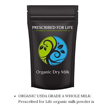
ORGANIC USDA GRADE A WHOLE MILK:
Prescribed for Life organic milk powder is