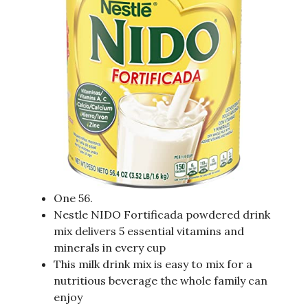
One 56.
Nestle NIDO Fortificada powdered drink
mix delivers 5 essential vitamins and
minerals in every cup
This milk drink mix is easy to mix for a
nutritious beverage the whole family can
enjoy