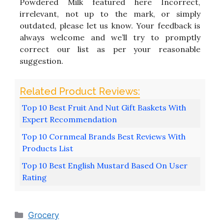
Powdered Milk featured here Incorrect,
irrelevant, not up to the mark, or simply
outdated, please let us know. Your feedback is
always welcome and we’ll try to promptly
correct our list as per your reasonable
suggestion.
Top 10 Best Fruit And Nut Gift Baskets With
Expert Recommendation
Top 10 Cornmeal Brands Best Reviews With
Products List
Top 10 Best English Mustard Based On User
Rating
Categories
Grocery