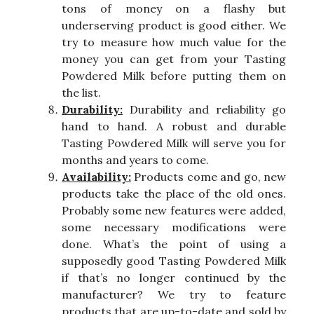
tons of money on a flashy but
underserving product is good either. We
try to measure how much value for the
money you can get from your Tasting
Powdered Milk before putting them on
the list.
Durability:
Durability and reliability go
hand to hand. A robust and durable
Tasting Powdered Milk will serve you for
months and years to come.
Availability:
Products come and go, new
products take the place of the old ones.
Probably some new features were added,
some necessary modifications were
done. What’s the point of using a
supposedly good Tasting Powdered Milk
if that’s no longer continued by the
manufacturer? We try to feature
products that are up-to-date and sold by