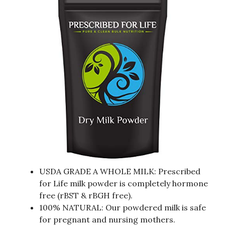
USDA GRADE A WHOLE MILK: Prescribed
for Life milk powder is completely hormone
free (rBST & rBGH free).
100% NATURAL: Our powdered milk is safe
for pregnant and nursing mothers.