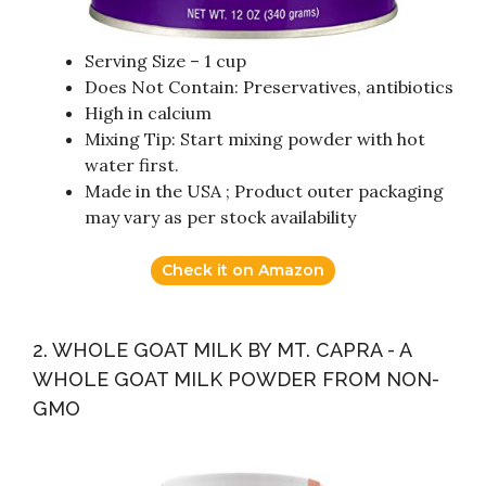
Serving Size – 1 cup
Does Not Contain: Preservatives, antibiotics
High in calcium
Mixing Tip: Start mixing powder with hot
water first.
Made in the USA ; Product outer packaging
may vary as per stock availability
Check it on Amazon
2. WHOLE GOAT MILK BY MT. CAPRA - A
WHOLE GOAT MILK POWDER FROM NON-
GMO