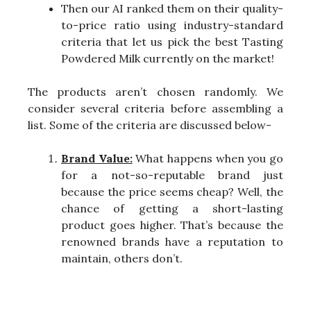
Then our AI ranked them on their quality-
to-price ratio using industry-standard
criteria that let us pick the best Tasting
Powdered Milk currently on the market!
The products aren’t chosen randomly. We
consider several criteria before assembling a
list. Some of the criteria are discussed below-
Brand Value:
What happens when you go
for a not-so-reputable brand just
because the price seems cheap? Well, the
chance of getting a short-lasting
product goes higher. That’s because the
renowned brands have a reputation to
maintain, others don’t.