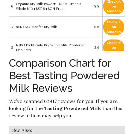
Check it
Organic Dry Milk Powder - USDA Grade A
6
8.8
on
Whole Milk rBST & rBGH Free
Amazon
Check it
7
SANALAC Nonfat Dry Milk
8.6
on
Amazon
Check it
NIDO Fortificada Dry Whole Milk Powdered
8
8.6
on
Drink Mix
Amazon
Comparison Chart for
Check it
9
Carnation Instant Nonfat Dry Milk
8.6
on
Best Tasting Powdered
Amazon
Milk Reviews
Check it
10
Deep Rich 3x1 lb Nonfat Dry Milk
8.4
on
Amazon
We’ve scanned 62917 reviews for you. If you are
looking for the
Tasting Powdered Milk
than this
review article may help you.