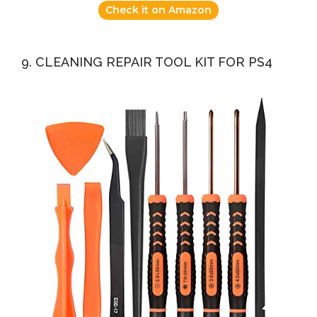
Check it on Amazon
9. CLEANING REPAIR TOOL KIT FOR PS4