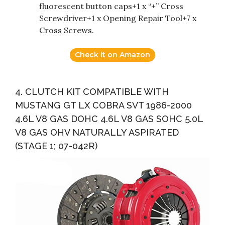
fluorescent button caps+1 x “+” Cross
Screwdriver+1 x Opening Repair Tool+7 x
Cross Screws.
Check it on Amazon
4. CLUTCH KIT COMPATIBLE WITH
MUSTANG GT LX COBRA SVT 1986-2000
4.6L V8 GAS DOHC 4.6L V8 GAS SOHC 5.0L
V8 GAS OHV NATURALLY ASPIRATED
(STAGE 1; 07-042R)