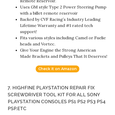
Remote Reservoir.
Uses GM style Type 2 Power Steering Pump
with a billet remote reservoir
Backed by CVF Racing’s Industry Leading
Lifetime Warranty and #1 rated tech
support!
Fits various styles including Camel or Fuelie
heads and Vortec.
Give Your Engine the Strong American
Made Brackets and Pulleys That It Deserves!
Check it on Amazon
7. HIGHFINE PLAYSTATION REPAIR FIX
SCREWDRIVER TOOL KIT FOR ALL SONY
PLAYSTATION CONSOLES PS1 PS2 PS3 PS4
PSP.ETC