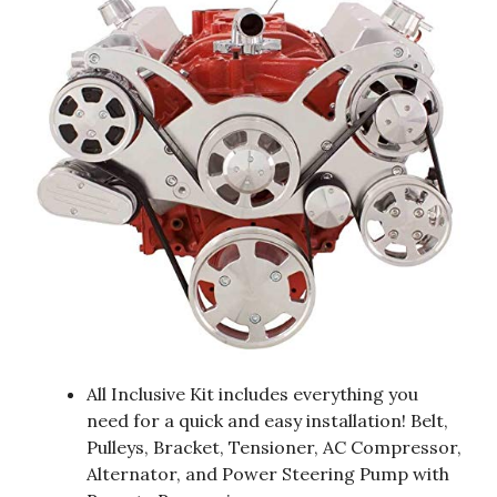
All Inclusive Kit includes everything you
need for a quick and easy installation! Belt,
Pulleys, Bracket, Tensioner, AC Compressor,
Alternator, and Power Steering Pump with