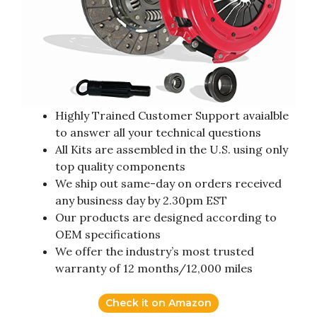
Highly Trained Customer Support avaialble
to answer all your technical questions
All Kits are assembled in the U.S. using only
top quality components
We ship out same-day on orders received
any business day by 2.30pm EST
Our products are designed according to
OEM specifications
We offer the industry’s most trusted
warranty of 12 months/12,000 miles
Check it on Amazon