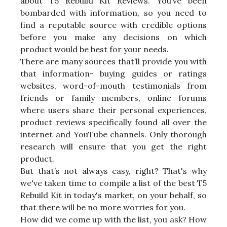
about T5 Rebuild Kit Reviews. You’ve been
bombarded with information, so you need to
find a reputable source with credible options
before you make any decisions on which
product would be best for your needs.
There are many sources that’ll provide you with
that information- buying guides or ratings
websites, word-of-mouth testimonials from
friends or family members, online forums
where users share their personal experiences,
product reviews specifically found all over the
internet and YouTube channels. Only thorough
research will ensure that you get the right
product.
But that’s not always easy, right? That's why
we've taken time to compile a list of the best T5
Rebuild Kit in today's market, on your behalf, so
that there will be no more worries for you.
How did we come up with the list, you ask? How