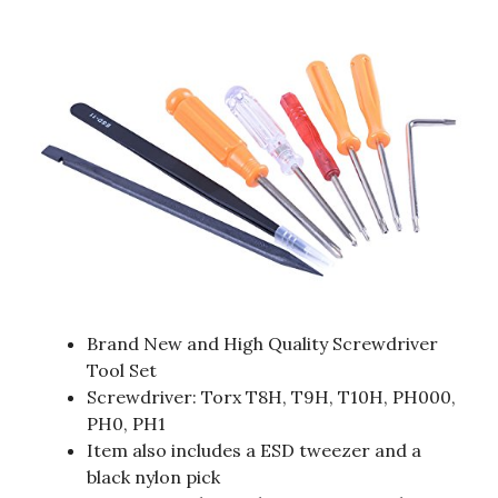
Brand New and High Quality Screwdriver
Tool Set
Screwdriver: Torx T8H, T9H, T10H, PH000,
PH0, PH1
Item also includes a ESD tweezer and a
black nylon pick