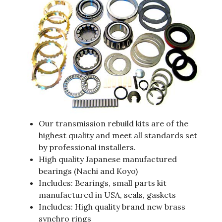
Our transmission rebuild kits are of the
highest quality and meet all standards set
by professional installers.
High quality Japanese manufactured
bearings (Nachi and Koyo)
Includes: Bearings, small parts kit
manufactured in USA, seals, gaskets
Includes: High quality brand new brass
synchro rings