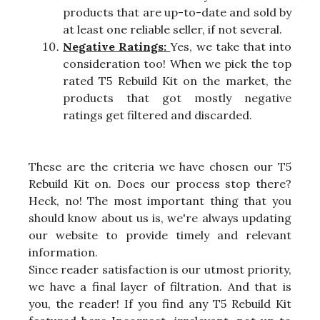
products that are up-to-date and sold by
at least one reliable seller, if not several.
Negative Ratings:
Yes, we take that into
consideration too! When we pick the top
rated T5 Rebuild Kit on the market, the
products that got mostly negative
ratings get filtered and discarded.
These are the criteria we have chosen our T5
Rebuild Kit on. Does our process stop there?
Heck, no! The most important thing that you
should know about us is, we're always updating
our website to provide timely and relevant
information.
Since reader satisfaction is our utmost priority,
we have a final layer of filtration. And that is
you, the reader! If you find any T5 Rebuild Kit