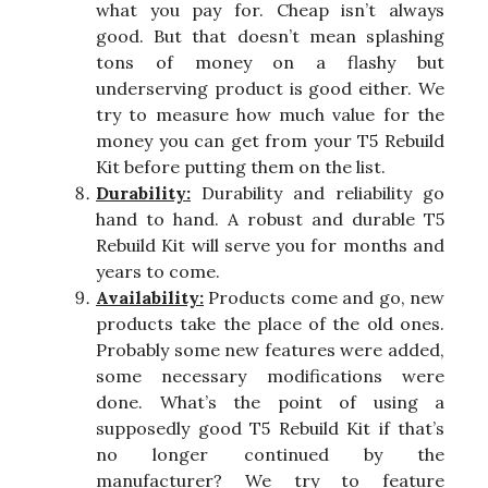
what you pay for. Cheap isn’t always
good. But that doesn’t mean splashing
tons of money on a flashy but
underserving product is good either. We
try to measure how much value for the
money you can get from your T5 Rebuild
Kit before putting them on the list.
Durability:
Durability and reliability go
hand to hand. A robust and durable T5
Rebuild Kit will serve you for months and
years to come.
Availability:
Products come and go, new
products take the place of the old ones.
Probably some new features were added,
some necessary modifications were
done. What’s the point of using a
supposedly good T5 Rebuild Kit if that’s
no longer continued by the
manufacturer? We try to feature