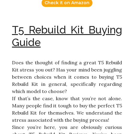
Check it on Amazon
T5 Rebuild Kit Buying
Guide
Does the thought of finding a great T5 Rebuild
Kit stress you out? Has your mind been juggling
between choices when it comes to buying T5
Rebuild Kit in general, specifically regarding
which model to choose?
If that’s the case, know that you’re not alone.
Many people find it tough to buy the perfect T5
Rebuild Kit for themselves. We understand the
stress associated with the buying process!
Since you’re here, you are obviously curious