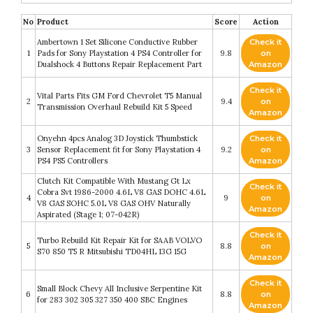
No
Product
Score
Action
Ambertown 1 Set Silicone Conductive Rubber
Check it
1
Pads for Sony Playstation 4 PS4 Controller for
9.8
on
Dualshock 4 Buttons Repair Replacement Part
Amazon
Check it
Vital Parts Fits GM Ford Chevrolet T5 Manual
2
9.4
on
Transmission Overhaul Rebuild Kit 5 Speed
Amazon
Onyehn 4pcs Analog 3D Joystick Thumbstick
Check it
3
Sensor Replacement fit for Sony Playstation 4
9.2
on
PS4 PS5 Controllers
Amazon
Clutch Kit Compatible With Mustang Gt Lx
Check it
Cobra Svt 1986-2000 4.6L V8 GAS DOHC 4.6L
4
9
on
V8 GAS SOHC 5.0L V8 GAS OHV Naturally
Amazon
Aspirated (Stage 1; 07-042R)
Check it
Turbo Rebuild Kit Repair Kit for SAAB VOLVO
5
8.8
on
S70 850 T5 R Mitsubishi TD04HL 13G 15G
Amazon
Check it
Small Block Chevy All Inclusive Serpentine Kit
6
8.8
on
for 283 302 305 327 350 400 SBC Engines
Amazon