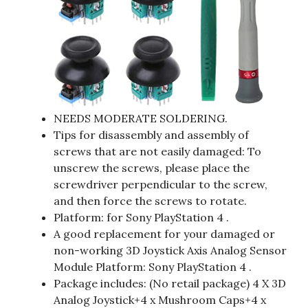
NEEDS MODERATE SOLDERING.
Tips for disassembly and assembly of
screws that are not easily damaged: To
unscrew the screws, please place the
screwdriver perpendicular to the screw,
and then force the screws to rotate.
Platform: for Sony PlayStation 4 .
A good replacement for your damaged or
non-working 3D Joystick Axis Analog Sensor
Module Platform: Sony PlayStation 4 .
Package includes: (No retail package) 4 X 3D
Analog Joystick+4 x Mushroom Caps+4 x