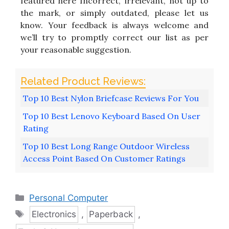
featured here Incorrect, irrelevant, not up to
the mark, or simply outdated, please let us
know. Your feedback is always welcome and
we’ll try to promptly correct our list as per
your reasonable suggestion.
Top 10 Best Nylon Briefcase Reviews For You
Top 10 Best Lenovo Keyboard Based On User
Rating
Top 10 Best Long Range Outdoor Wireless
Access Point Based On Customer Ratings
Categories
Personal Computer
Tags
Electronics
,
Paperback
,