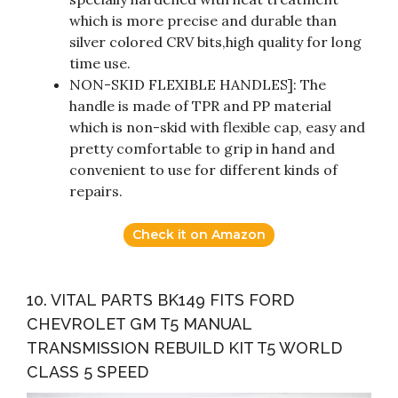
which is more precise and durable than
silver colored CRV bits,high quality for long
time use.
NON-SKID FLEXIBLE HANDLES]: The
handle is made of TPR and PP material
which is non-skid with flexible cap, easy and
pretty comfortable to grip in hand and
convenient to use for different kinds of
repairs.
Check it on Amazon
10. VITAL PARTS BK149 FITS FORD
CHEVROLET GM T5 MANUAL
TRANSMISSION REBUILD KIT T5 WORLD
CLASS 5 SPEED