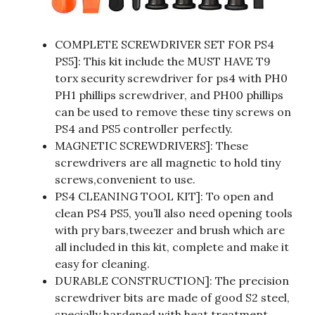
COMPLETE SCREWDRIVER SET FOR PS4
PS5]: This kit include the MUST HAVE T9
torx security screwdriver for ps4 with PH0
PH1 phillips screwdriver, and PH00 phillips
can be used to remove these tiny screws on
PS4 and PS5 controller perfectly.
MAGNETIC SCREWDRIVERS]: These
screwdrivers are all magnetic to hold tiny
screws,convenient to use.
PS4 CLEANING TOOL KIT]: To open and
clean PS4 PS5, you’ll also need opening tools
with pry bars,tweezer and brush which are
all included in this kit, complete and make it
easy for cleaning.
DURABLE CONSTRUCTION]: The precision
screwdriver bits are made of good S2 steel,
specially hardened with heat treatment