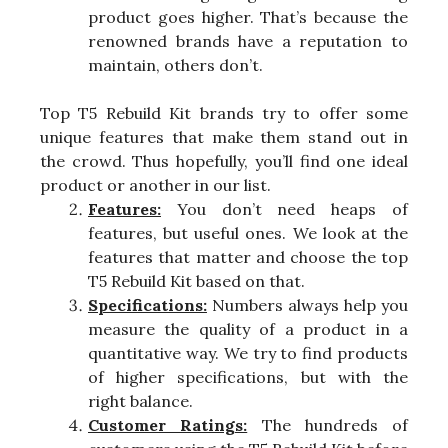
product goes higher. That’s because the
renowned brands have a reputation to
maintain, others don’t.
Top T5 Rebuild Kit brands try to offer some
unique features that make them stand out in
the crowd. Thus hopefully, you’ll find one ideal
product or another in our list.
Features:
You don’t need heaps of
features, but useful ones. We look at the
features that matter and choose the top
T5 Rebuild Kit based on that.
Specifications:
Numbers always help you
measure the quality of a product in a
quantitative way. We try to find products
of higher specifications, but with the
right balance.
Customer Ratings:
The hundreds of