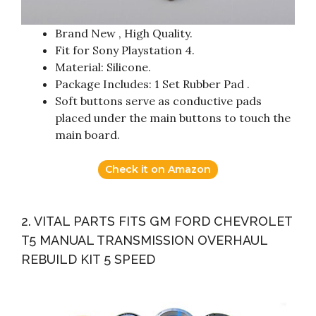
Brand New , High Quality.
Fit for Sony Playstation 4.
Material: Silicone.
Package Includes: 1 Set Rubber Pad .
Soft buttons serve as conductive pads
placed under the main buttons to touch the
main board.
Check it on Amazon
2. VITAL PARTS FITS GM FORD CHEVROLET
T5 MANUAL TRANSMISSION OVERHAUL
REBUILD KIT 5 SPEED