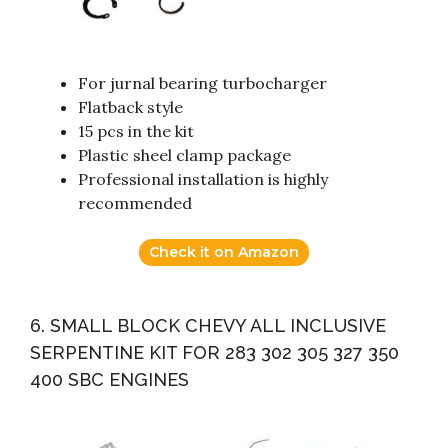
For jurnal bearing turbocharger
Flatback style
15 pcs in the kit
Plastic sheel clamp package
Professional installation is highly
recommended
Check it on Amazon
6. SMALL BLOCK CHEVY ALL INCLUSIVE
SERPENTINE KIT FOR 283 302 305 327 350
400 SBC ENGINES