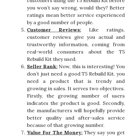
customers using the T5 Rebuild Kit before
you won’t say wrong, would they? Better
ratings mean better service experienced
by a good number of people.
Customer Reviews:
Like ratings,
customer reviews give you actual and
trustworthy information, coming from
real-world consumers about the T5
Rebuild Kit they used.
Seller Rank:
Now, this is interesting! You
don’t just need a good T5 Rebuild Kit, you
need a product that is trendy and
growing in sales. It serves two objectives.
Firstly, the growing number of users
indicates the product is good. Secondly,
the manufacturers will hopefully provide
better quality and after-sales service
because of that growing number.
Value For The Money:
They say you get