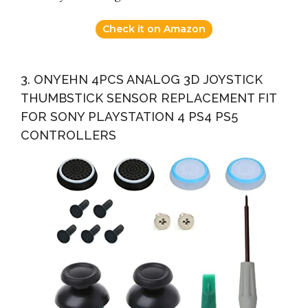
Check it on Amazon
3. ONYEHN 4PCS ANALOG 3D JOYSTICK
THUMBSTICK SENSOR REPLACEMENT FIT
FOR SONY PLAYSTATION 4 PS4 PS5
CONTROLLERS