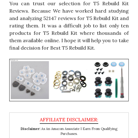
You can trust our selection for T5 Rebuild Kit
Reviews. Because We have worked hard studying
and analyzing 52147 reviews for T5 Rebuild Kit and
rating them. It was a difficult job to list only ten
products for T5 Rebuild Kit where thousands of
them available online. I hope it will help you to take
final decision for Best T5 Rebuild Kit.
Disclaimer:
As An Amazon Associate I Earn From Qualifying
Purchases.