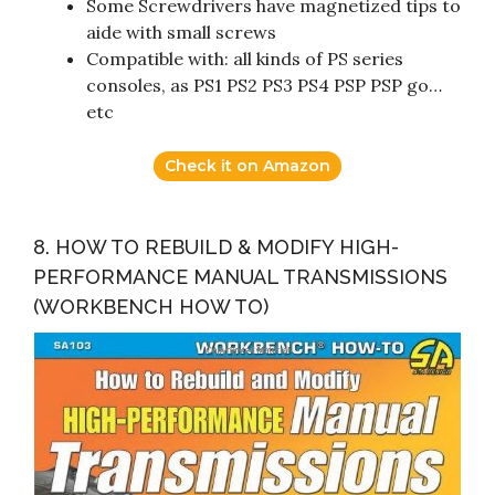
Some Screwdrivers have magnetized tips to
aide with small screws
Compatible with: all kinds of PS series
consoles, as PS1 PS2 PS3 PS4 PSP PSP go…
etc
Check it on Amazon
8. HOW TO REBUILD & MODIFY HIGH-
PERFORMANCE MANUAL TRANSMISSIONS
(WORKBENCH HOW TO)