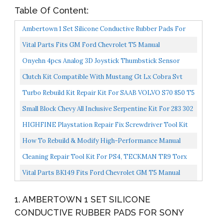
Table Of Content:
Ambertown 1 Set Silicone Conductive Rubber Pads For
Sony Playstation 4 PS4 Controller For Dualshock 4...
Vital Parts Fits GM Ford Chevrolet T5 Manual
Transmission Overhaul Rebuild Kit 5 Speed
Onyehn 4pcs Analog 3D Joystick Thumbstick Sensor
Replacement Fit For Sony Playstation 4 PS4 PS5
Clutch Kit Compatible With Mustang Gt Lx Cobra Svt
Controllers,with...
1986-2000 4.6L V8 GAS DOHC 4.6L V8 GAS SOHC 5.0L
Turbo Rebuild Kit Repair Kit For SAAB VOLVO S70 850 T5
V8...
R Mitsubishi TD04HL 13G 15G
Small Block Chevy All Inclusive Serpentine Kit For 283 302
305 327 350 400 SBC Engines
HIGHFINE Playstation Repair Fix Screwdriver Tool Kit
For All Sony Playstation Consoles PS1 PS2 PS3 PS4...
How To Rebuild & Modify High-Performance Manual
Transmissions Workbench How To
Cleaning Repair Tool Kit For PS4, TECKMAN TR9 Torx
Security Screwdriver With PH00 PH0 PH1 Phillips
Vital Parts BK149 Fits Ford Chevrolet GM T5 Manual
Screwdriver...
Transmission Rebuild Kit T5 WORLD CLASS 5 Speed
1. AMBERTOWN 1 SET SILICONE
CONDUCTIVE RUBBER PADS FOR SONY