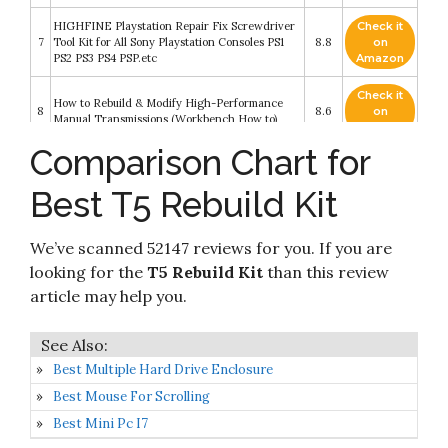
HIGHFINE Playstation Repair Fix Screwdriver
Check it
7
Tool Kit for All Sony Playstation Consoles PS1
8.8
on
PS2 PS3 PS4 PSP.etc
Amazon
Check it
How to Rebuild & Modify High-Performance
8
8.6
on
Manual Transmissions (Workbench How to)
Amazon
Comparison Chart for
Check it
9
Cleaning Repair Tool Kit for PS4
8.6
on
Best T5 Rebuild Kit
Amazon
Vital Parts BK149 Fits Ford Chevrolet GM T5
Check it
We’ve scanned 52147 reviews for you. If you are
10
Manual Transmission Rebuild Kit T5 WORLD
8.4
on
CLASS 5 Speed
Amazon
looking for the
T5 Rebuild Kit
than this review
article may help you.
Best Multiple Hard Drive Enclosure
Best Mouse For Scrolling
Best Mini Pc I7