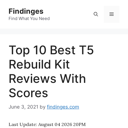
Skip
Findinges
to
Menu
content
Find What You Need
Top 10 Best T5
Rebuild Kit
Reviews With
Scores
June 3, 2021
by
findinges.com
Last Update:
August 04 2026 20PM