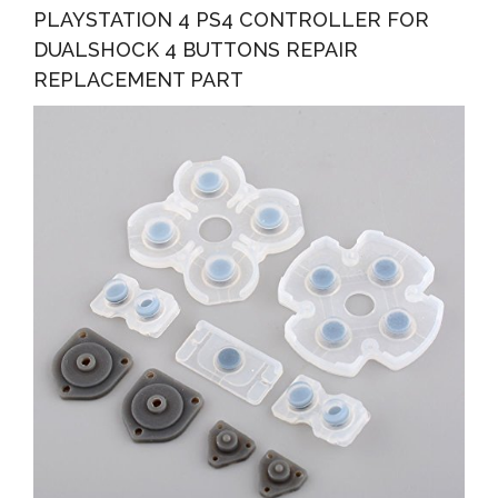
PLAYSTATION 4 PS4 CONTROLLER FOR
DUALSHOCK 4 BUTTONS REPAIR
REPLACEMENT PART