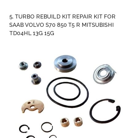
5. TURBO REBUILD KIT REPAIR KIT FOR
SAAB VOLVO S70 850 T5 R MITSUBISHI
TD04HL 13G 15G