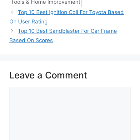
Tools & Home Improvement
Top 10 Best Ignition Coil For Toyota Based
On User Rating
Top 10 Best Sandblaster For Car Frame
Based On Scores
Leave a Comment
Comment