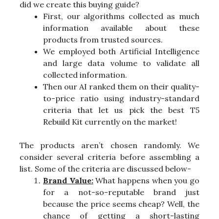
did we create this buying guide?
First, our algorithms collected as much
information available about these
products from trusted sources.
We employed both Artificial Intelligence
and large data volume to validate all
collected information.
Then our AI ranked them on their quality-
to-price ratio using industry-standard
criteria that let us pick the best T5
Rebuild Kit currently on the market!
The products aren’t chosen randomly. We
consider several criteria before assembling a
list. Some of the criteria are discussed below-
Brand Value:
What happens when you go
for a not-so-reputable brand just
because the price seems cheap? Well, the
chance of getting a short-lasting