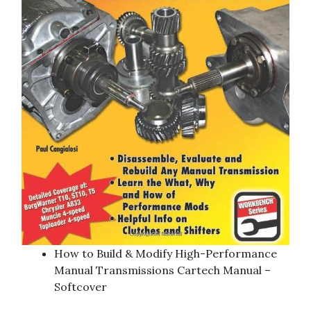
How to Build & Modify High-Performance
Manual Transmissions Cartech Manual –
Softcover