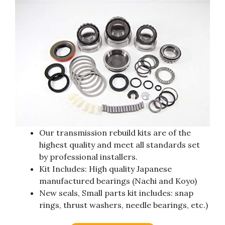
Our transmission rebuild kits are of the
highest quality and meet all standards set
by professional installers.
Kit Includes: High quality Japanese
manufactured bearings (Nachi and Koyo)
New seals, Small parts kit includes: snap
rings, thrust washers, needle bearings, etc.)