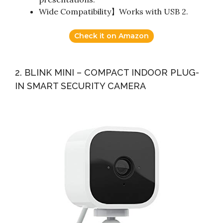
Wide Compatibility】Works with USB 2.
Check it on Amazon
2. BLINK MINI – COMPACT INDOOR PLUG-
IN SMART SECURITY CAMERA