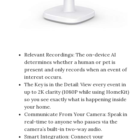
Relevant Recordings: The on-device AI
determines whether a human or pet is
present and only records when an event of
interest occurs.
The Key is in the Detail: View every event in
up to 2K clarity (1080P while using HomeKit)
so you see exactly what is happening inside
your home.
Communicate From Your Camera: Speak in
real-time to anyone who passes via the
camera’s built-in two-way audio.
Smart Integration: Connect your