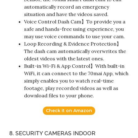
automatically record an emergency
situation and have the videos saved.
Voice Control Dash Cam】To provide you a
safe and hands-free using experience, you
may use voice commands to use your cam.
Loop Recording & Evidence Protection】
The dash cam automatically overwrites the
oldest videos with the latest ones.
Built-in Wi-Fi & App Control】With built-in
WiFi, it can connect to the 70mai App, which
simply enables you to watch real-time
footage, play recorded videos as well as
download files to your phone.
Check it on Amazon
8. SECURITY CAMERAS INDOOR