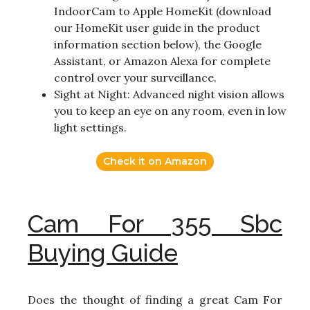
IndoorCam to Apple HomeKit (download
our HomeKit user guide in the product
information section below), the Google
Assistant, or Amazon Alexa for complete
control over your surveillance.
Sight at Night: Advanced night vision allows
you to keep an eye on any room, even in low
light settings.
Check it on Amazon
Cam For 355 Sbc
Buying Guide
Does the thought of finding a great Cam For