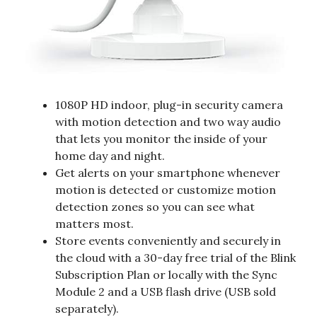
1080P HD indoor, plug-in security camera
with motion detection and two way audio
that lets you monitor the inside of your
home day and night.
Get alerts on your smartphone whenever
motion is detected or customize motion
detection zones so you can see what
matters most.
Store events conveniently and securely in
the cloud with a 30-day free trial of the Blink
Subscription Plan or locally with the Sync
Module 2 and a USB flash drive (USB sold
separately).