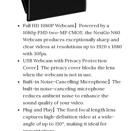
Full HD 1080P Webcam】Powered by a
1080p FHD two-MP CMOS, the NexiGo N60
Webcam produces exceptionally sharp and
clear videos at resolutions up to 1920 x 1080
with 30fps.
USB Webcam with Privacy Protection
Cover】The privacy cover blocks the lens
when the webcam is not in use.
Built-in Noise-Cancelling Microphone】The
built-in noise-canceling microphone
reduces ambient noise to enhance the
sound quality of your video.
Plug and Play】The fixed focal length lens
captures high-definition video at a wide-
angle of up to 110°, making it ideal for
presentations.