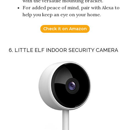
with the versatile mounting bracket.
For added peace of mind, pair with Alexa to
help you keep an eye on your home.
Check it on Amazon
6. LITTLE ELF INDOOR SECURITY CAMERA