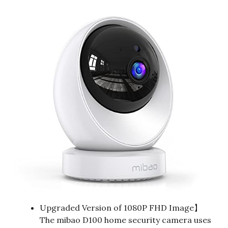
Upgraded Version of 1080P FHD Image】
The mibao D100 home security camera uses