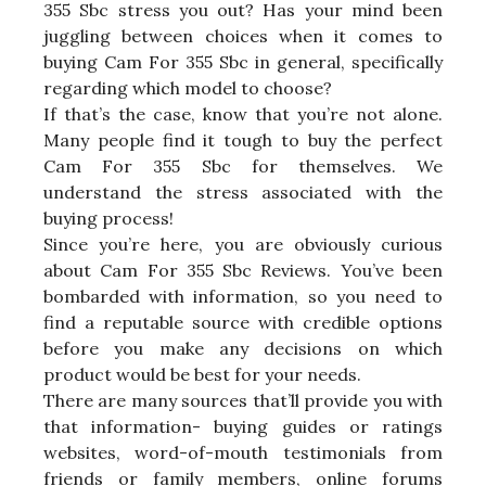
355 Sbc stress you out? Has your mind been
juggling between choices when it comes to
buying Cam For 355 Sbc in general, specifically
regarding which model to choose?
If that’s the case, know that you’re not alone.
Many people find it tough to buy the perfect
Cam For 355 Sbc for themselves. We
understand the stress associated with the
buying process!
Since you’re here, you are obviously curious
about Cam For 355 Sbc Reviews. You’ve been
bombarded with information, so you need to
find a reputable source with credible options
before you make any decisions on which
product would be best for your needs.
There are many sources that’ll provide you with
that information- buying guides or ratings
websites, word-of-mouth testimonials from
friends or family members, online forums