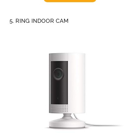
5. RING INDOOR CAM