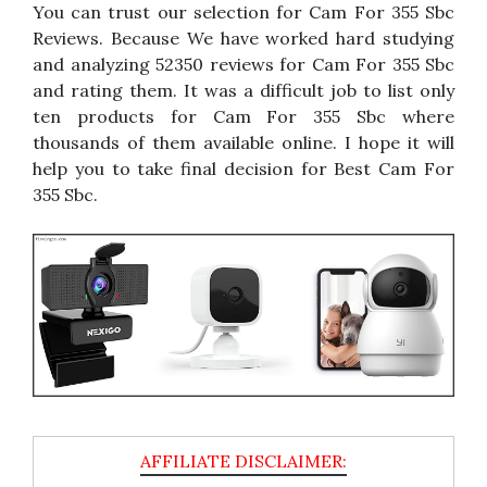
You can trust our selection for Cam For 355 Sbc
Reviews. Because We have worked hard studying
and analyzing 52350 reviews for Cam For 355 Sbc
and rating them. It was a difficult job to list only
ten products for Cam For 355 Sbc where
thousands of them available online. I hope it will
help you to take final decision for Best Cam For
355 Sbc.