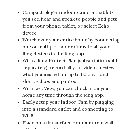
Compact plug-in indoor camera that lets
you see, hear and speak to people and pets
from your phone, tablet, or select Echo
device.
Watch over your entire home by connecting
one or multiple Indoor Cams to all your
Ring devices in the Ring app.
With a Ring Protect Plan (subscription sold
separately), record all your videos, review
what you missed for up to 60 days, and
share videos and photos.
With Live View, you can check in on your
home any time through the Ring app.
Easily setup your Indoor Cam by plugging
into a standard outlet and connecting to
Wi-Fi.
Place on a flat surface or mount to a wall