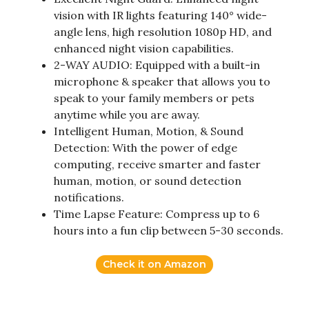
vision with IR lights featuring 140° wide-
angle lens, high resolution 1080p HD, and
enhanced night vision capabilities.
2-WAY AUDIO: Equipped with a built-in
microphone & speaker that allows you to
speak to your family members or pets
anytime while you are away.
Intelligent Human, Motion, & Sound
Detection: With the power of edge
computing, receive smarter and faster
human, motion, or sound detection
notifications.
Time Lapse Feature: Compress up to 6
hours into a fun clip between 5-30 seconds.
Check it on Amazon