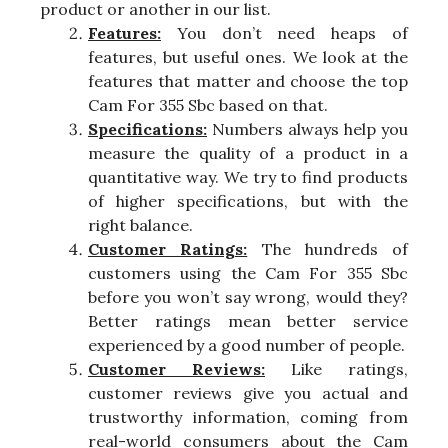
product or another in our list.
Features:
You don’t need heaps of
features, but useful ones. We look at the
features that matter and choose the top
Cam For 355 Sbc based on that.
Specifications:
Numbers always help you
measure the quality of a product in a
quantitative way. We try to find products
of higher specifications, but with the
right balance.
Customer Ratings:
The hundreds of
customers using the Cam For 355 Sbc
before you won’t say wrong, would they?
Better ratings mean better service
experienced by a good number of people.
Customer Reviews:
Like ratings,
customer reviews give you actual and
trustworthy information, coming from
real-world consumers about the Cam