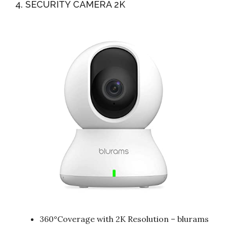
4. SECURITY CAMERA 2K
360°Coverage with 2K Resolution – blurams