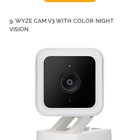
9. WYZE CAM V3 WITH COLOR NIGHT
VISION