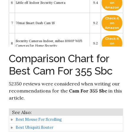
6
Little elf Indoor Security Camera
9.4
on
Amazon
Check it
7
70mai Smart Dash Cam 1S
9.2
on
Amazon
Check it
Security Cameras Indoor, mibao 1080P WiFi
8
9.2
on
Cameras for Home Security
Amazon
Comparison Chart for
Check it
9
Wyze Cam v3 with Color Night Vision
9
on
Best Cam For 355 Sbc
Amazon
Check it
52350 reviews were considered when writing our
10
eufy Security Solo IndoorCam C24
9
on
Amazon
recommendations for the
Cam For 355 Sbc
in this
article.
Best Mouse For Scrolling
Best Ubiquiti Router