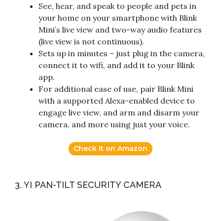
See, hear, and speak to people and pets in
your home on your smartphone with Blink
Mini’s live view and two-way audio features
(live view is not continuous).
Sets up in minutes – just plug in the camera,
connect it to wifi, and add it to your Blink
app.
For additional ease of use, pair Blink Mini
with a supported Alexa-enabled device to
engage live view, and arm and disarm your
camera, and more using just your voice.
Check it on Amazon
3. YI PAN-TILT SECURITY CAMERA