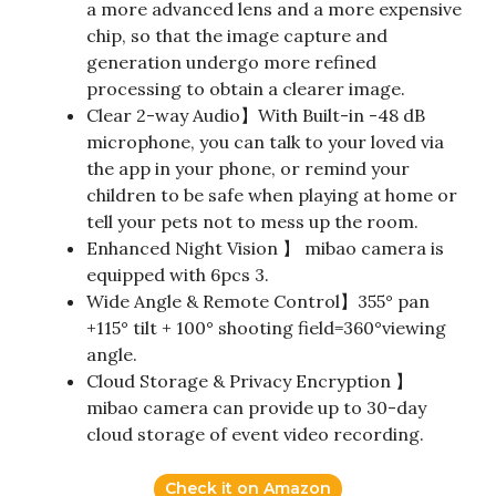
a more advanced lens and a more expensive
chip, so that the image capture and
generation undergo more refined
processing to obtain a clearer image.
Clear 2-way Audio】With Built-in -48 dB
microphone, you can talk to your loved via
the app in your phone, or remind your
children to be safe when playing at home or
tell your pets not to mess up the room.
Enhanced Night Vision 】 mibao camera is
equipped with 6pcs 3.
Wide Angle & Remote Control】355° pan
+115° tilt + 100° shooting field=360°viewing
angle.
Cloud Storage & Privacy Encryption 】
mibao camera can provide up to 30-day
cloud storage of event video recording.
Check it on Amazon