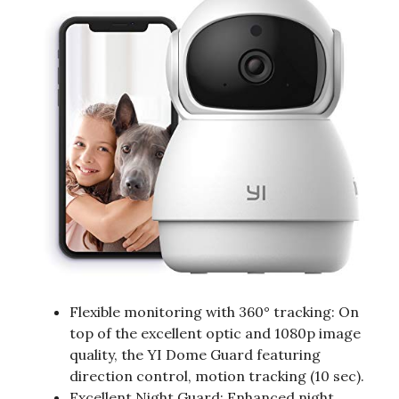
Flexible monitoring with 360° tracking: On
top of the excellent optic and 1080p image
quality, the YI Dome Guard featuring
direction control, motion tracking (10 sec).
Excellent Night Guard: Enhanced night