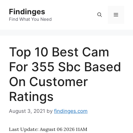
Skip
Findinges
to
Menu
content
Find What You Need
Top 10 Best Cam
For 355 Sbc Based
On Customer
Ratings
August 3, 2021
by
findinges.com
Last Update:
August 06 2026 11AM