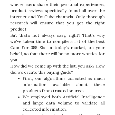
where users share their personal experiences,
product reviews specifically found all over the
internet and YouTube channels. Only thorough
research will ensure that you get the right
product.
But that’s not always easy, right? That's why
we've taken time to compile a list of the best
Cam For 355 Sbc in today's market, on your
behalf, so that there will be no more worries for
you.
How did we come up with the list, you ask? How
did we create this buying guide?
First, our algorithms collected as much
information available about these
products from trusted sources.
We employed both Artificial Intelligence
and large data volume to validate all
collected information.