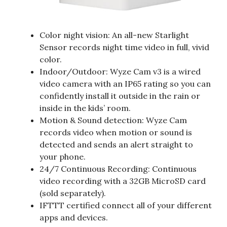
Color night vision: An all-new Starlight
Sensor records night time video in full, vivid
color.
Indoor/Outdoor: Wyze Cam v3 is a wired
video camera with an IP65 rating so you can
confidently install it outside in the rain or
inside in the kids’ room.
Motion & Sound detection: Wyze Cam
records video when motion or sound is
detected and sends an alert straight to
your phone.
24/7 Continuous Recording: Continuous
video recording with a 32GB MicroSD card
(sold separately).
IFTTT certified connect all of your different
apps and devices.