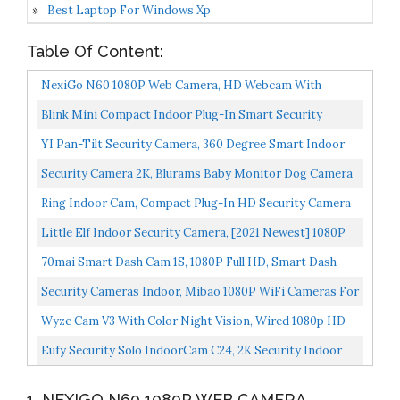
Best Laptop For Windows Xp
Table Of Content:
NexiGo N60 1080P Web Camera, HD Webcam With
Microphone, Software Control & Privacy Cover, USB
Blink Mini Compact Indoor Plug-In Smart Security
Computer...
Camera, 1080 HD Video, Night Vision, Motion Detection...
YI Pan-Tilt Security Camera, 360 Degree Smart Indoor
Pet Dog Cat Cam With Night Vision, 2-Way Audio,
Security Camera 2K, Blurams Baby Monitor Dog Camera
Motion...
360-Degree For Home Security W/ Smart Motion
Ring Indoor Cam, Compact Plug-In HD Security Camera
Tracking...
With Two-Way Talk, Works With Alexa White
Little Elf Indoor Security Camera, [2021 Newest] 1080P
HD Home WiFi Wireless Camera With 2-Way Audio,
70mai Smart Dash Cam 1S, 1080P Full HD, Smart Dash
Night...
Camera For Cars, Sony IMX307, Built-In G-Sensor, WDR...
Security Cameras Indoor, Mibao 1080P WiFi Cameras For
Home Security, Baby Monitor, Pet Camera With Night...
Wyze Cam V3 With Color Night Vision, Wired 1080p HD
Indoor/Outdoor Video Camera, 2-Way Audio, Works
Eufy Security Solo IndoorCam C24, 2K Security Indoor
With...
Camera, Plug-In Camera With Wi-Fi, IP Camera, Human...
1. NEXIGO N60 1080P WEB CAMERA