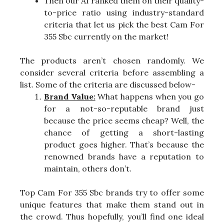
Then our AI ranked them on their quality-
to-price ratio using industry-standard
criteria that let us pick the best Cam For
355 Sbc currently on the market!
The products aren’t chosen randomly. We
consider several criteria before assembling a
list. Some of the criteria are discussed below-
Brand Value:
What happens when you go
for a not-so-reputable brand just
because the price seems cheap? Well, the
chance of getting a short-lasting
product goes higher. That’s because the
renowned brands have a reputation to
maintain, others don’t.
Top Cam For 355 Sbc brands try to offer some
unique features that make them stand out in
the crowd. Thus hopefully, you’ll find one ideal