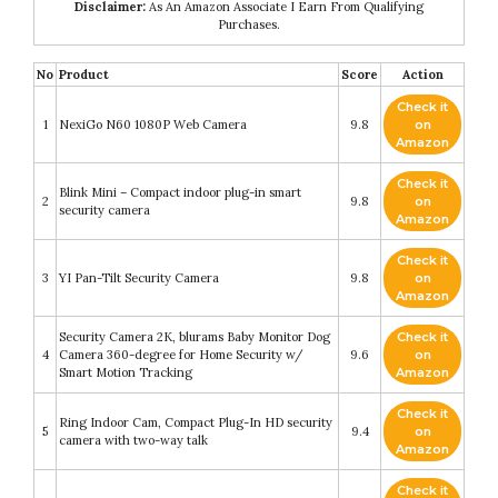
Disclaimer:
As An Amazon Associate I Earn From Qualifying
Purchases.
No
Product
Score
Action
Check it
1
NexiGo N60 1080P Web Camera
9.8
on
Amazon
Check it
Blink Mini – Compact indoor plug-in smart
2
9.8
on
security camera
Amazon
Check it
3
YI Pan-Tilt Security Camera
9.8
on
Amazon
Security Camera 2K, blurams Baby Monitor Dog
Check it
4
Camera 360-degree for Home Security w/
9.6
on
Smart Motion Tracking
Amazon
Check it
Ring Indoor Cam, Compact Plug-In HD security
5
9.4
on
camera with two-way talk
Amazon
Check it