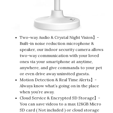
Two-way Audio & Crystal Night Vision】-
Built-in noise reduction microphone &
speaker, our indoor security camera allows
two-way communication with your loved
ones via your smartphone at anytime,
anywhere, and give commands to your pet
or even drive away uninvited guests.
Motion Detection & Real Time Alerts】-
Always know what’s going on in the place
when you’re away.
Cloud Service & Encrypted SD Storage】-
You can save videos to a max 128GB Micro
SD card ( Not included ) or cloud storage