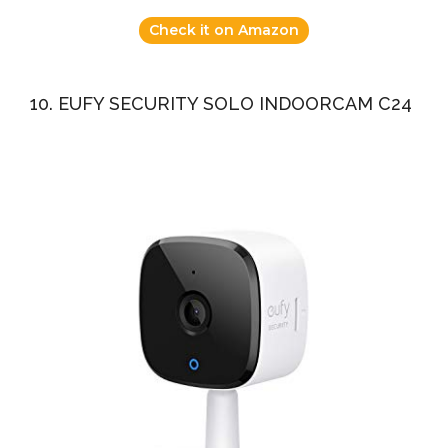
Check it on Amazon
10. EUFY SECURITY SOLO INDOORCAM C24