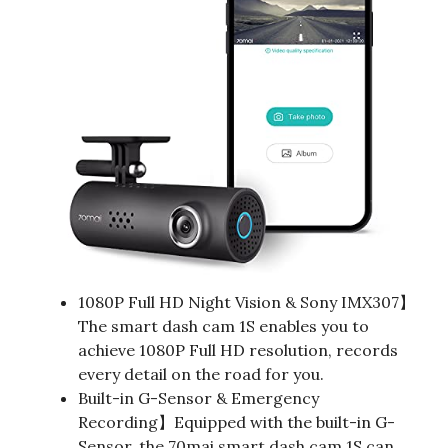
1080P Full HD Night Vision & Sony IMX307】
The smart dash cam 1S enables you to
achieve 1080P Full HD resolution, records
every detail on the road for you.
Built-in G-Sensor & Emergency
Recording】Equipped with the built-in G-
Sensor, the 70mai smart dash cam 1S can