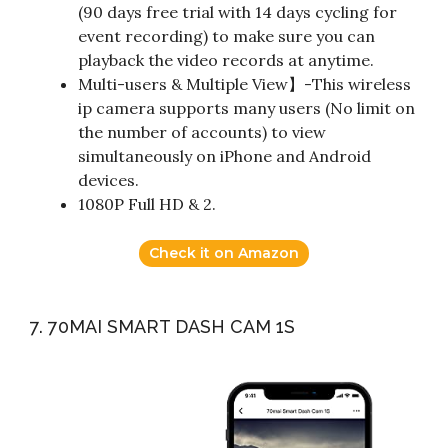
(90 days free trial with 14 days cycling for
event recording) to make sure you can
playback the video records at anytime.
Multi-users & Multiple View】-This wireless
ip camera supports many users (No limit on
the number of accounts) to view
simultaneously on iPhone and Android
devices.
1080P Full HD & 2.
Check it on Amazon
7. 70MAI SMART DASH CAM 1S