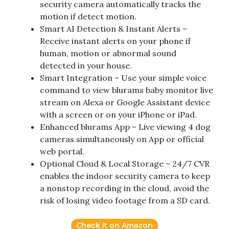
security camera automatically tracks the
motion if detect motion.
Smart AI Detection & Instant Alerts –
Receive instant alerts on your phone if
human, motion or abnormal sound
detected in your house.
Smart Integration – Use your simple voice
command to view blurams baby monitor live
stream on Alexa or Google Assistant device
with a screen or on your iPhone or iPad.
Enhanced blurams App – Live viewing 4 dog
cameras simultaneously on App or official
web portal.
Optional Cloud & Local Storage – 24/7 CVR
enables the indoor security camera to keep
a nonstop recording in the cloud, avoid the
risk of losing video footage from a SD card.
Check it on Amazon