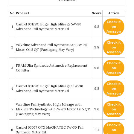
No
Product
Score
Action
Check it
Castrol 03128C Edge High Mileage 5W-30
1
9.8
on
Advanced Full Synthetic Motor Oil
Amazon
Check it
Valvoline Advanced Full Synthetic SAE 0W-20
2
9.8
on
Motor Oil 5 QT (Packaging May Vary)
Amazon
Check it
FRAM Ulta Synthetic Automotive Replacement
3
9.8
on
Oil Filter
Amazon
Check it
Castrol 03129C Edge High Mileage 10W-30
4
9.8
on
Advanced Full Synthetic Motor Oil
Amazon
Valvoline Full Synthetic High Mileage with
Check it
5
MaxLife Technology SAE 5W-20 Motor Oil 5 QT
9.6
on
(Packaging May Vary)
Amazon
Check it
Castrol 03057 GTX MAGNATEC 5W-30 Full
6
9.4
on
Synthetic Motor Oil