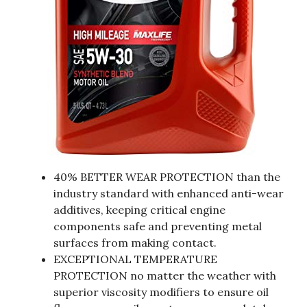
40% BETTER WEAR PROTECTION than the
industry standard with enhanced anti-wear
additives, keeping critical engine
components safe and preventing metal
surfaces from making contact.
EXCEPTIONAL TEMPERATURE
PROTECTION no matter the weather with
superior viscosity modifiers to ensure oil