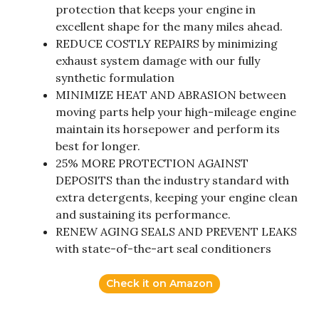
protection that keeps your engine in
excellent shape for the many miles ahead.
REDUCE COSTLY REPAIRS by minimizing
exhaust system damage with our fully
synthetic formulation
MINIMIZE HEAT AND ABRASION between
moving parts help your high-mileage engine
maintain its horsepower and perform its
best for longer.
25% MORE PROTECTION AGAINST
DEPOSITS than the industry standard with
extra detergents, keeping your engine clean
and sustaining its performance.
RENEW AGING SEALS AND PREVENT LEAKS
with state-of-the-art seal conditioners
Check it on Amazon