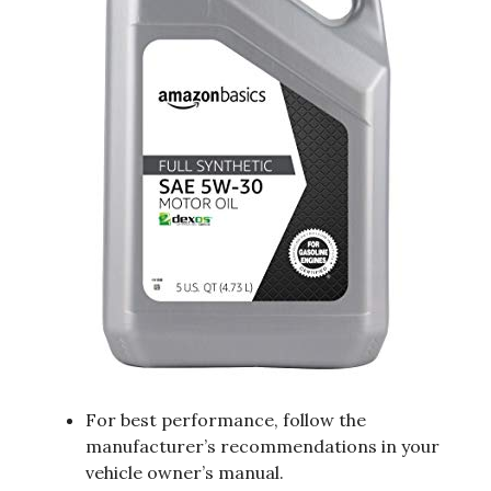
For best performance, follow the
manufacturer’s recommendations in your
vehicle owner’s manual.