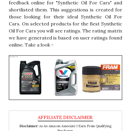
feedback online for "Synthetic Oil For Cars" and
shortlisted them. This suggestions is created for
those looking for their ideal Synthetic Oil For
Cars. On selected products for the Best Synthetic
Oil For Cars you will see ratings. The rating matrix
we have generated is based on user ratings found
online. Take a look -
Disclaimer:
As An Amazon Associate I Earn From Qualifying
Purchases.