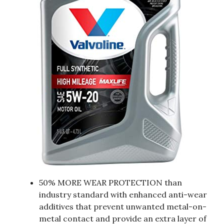
50% MORE WEAR PROTECTION than
industry standard with enhanced anti-wear
additives that prevent unwanted metal-on-
metal contact and provide an extra layer of