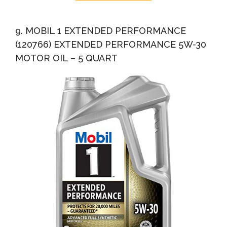
9. MOBIL 1 EXTENDED PERFORMANCE
(120766) EXTENDED PERFORMANCE 5W-30
MOTOR OIL – 5 QUART