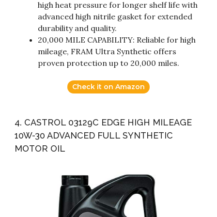
high heat pressure for longer shelf life with
advanced high nitrile gasket for extended
durability and quality.
20,000 MILE CAPABILITY: Reliable for high
mileage, FRAM Ultra Synthetic offers
proven protection up to 20,000 miles.
Check it on Amazon
4. CASTROL 03129C EDGE HIGH MILEAGE
10W-30 ADVANCED FULL SYNTHETIC
MOTOR OIL