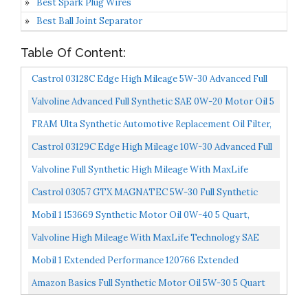
Best Spark Plug Wires
Best Ball Joint Separator
Table Of Content:
Castrol 03128C Edge High Mileage 5W-30 Advanced Full
Synthetic Motor Oil, 5 Quart
Valvoline Advanced Full Synthetic SAE 0W-20 Motor Oil 5
QT Packaging May Vary
FRAM Ulta Synthetic Automotive Replacement Oil Filter,
Designed For Synthetic Oil Changes Lasting Up To...
Castrol 03129C Edge High Mileage 10W-30 Advanced Full
Synthetic Motor Oil, Black, 5 Quart
Valvoline Full Synthetic High Mileage With MaxLife
Technology SAE 5W-20 Motor Oil 5 QT...
Castrol 03057 GTX MAGNATEC 5W-30 Full Synthetic
Motor Oil, Green, 5 Quart
Mobil 1 153669 Synthetic Motor Oil 0W-40 5 Quart,
120760
Valvoline High Mileage With MaxLife Technology SAE
5W-30 Synthetic Blend Motor Oil 5 QT...
Mobil 1 Extended Performance 120766 Extended
Performance 5W-30 Motor Oil 5 Quart
Amazon Basics Full Synthetic Motor Oil 5W-30 5 Quart