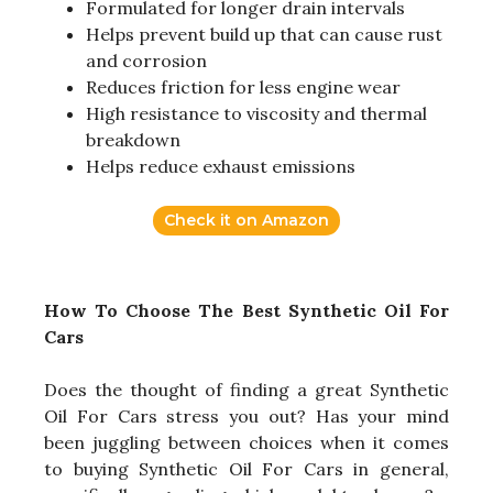
Formulated for longer drain intervals
Helps prevent build up that can cause rust
and corrosion
Reduces friction for less engine wear
High resistance to viscosity and thermal
breakdown
Helps reduce exhaust emissions
Check it on Amazon
How To Choose The Best Synthetic Oil For
Cars
Does the thought of finding a great Synthetic
Oil For Cars stress you out? Has your mind
been juggling between choices when it comes
to buying Synthetic Oil For Cars in general,