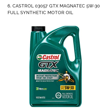
6. CASTROL 03057 GTX MAGNATEC 5W-30
FULL SYNTHETIC MOTOR OIL