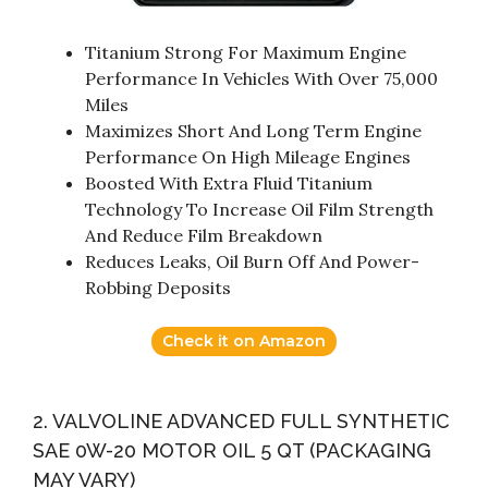
Titanium Strong For Maximum Engine
Performance In Vehicles With Over 75,000
Miles
Maximizes Short And Long Term Engine
Performance On High Mileage Engines
Boosted With Extra Fluid Titanium
Technology To Increase Oil Film Strength
And Reduce Film Breakdown
Reduces Leaks, Oil Burn Off And Power-
Robbing Deposits
Check it on Amazon
2. VALVOLINE ADVANCED FULL SYNTHETIC
SAE 0W-20 MOTOR OIL 5 QT (PACKAGING
MAY VARY)