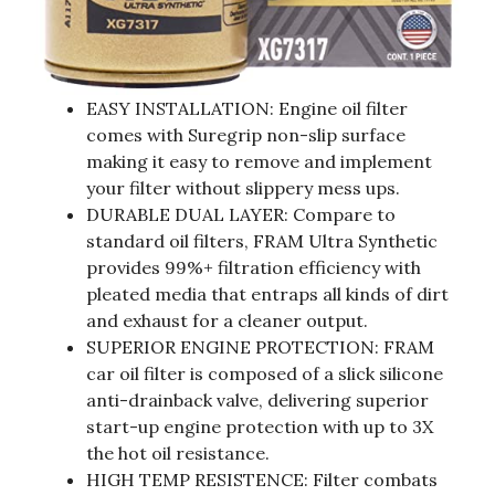
EASY INSTALLATION: Engine oil filter
comes with Suregrip non-slip surface
making it easy to remove and implement
your filter without slippery mess ups.
DURABLE DUAL LAYER: Compare to
standard oil filters, FRAM Ultra Synthetic
provides 99%+ filtration efficiency with
pleated media that entraps all kinds of dirt
and exhaust for a cleaner output.
SUPERIOR ENGINE PROTECTION: FRAM
car oil filter is composed of a slick silicone
anti-drainback valve, delivering superior
start-up engine protection with up to 3X
the hot oil resistance.
HIGH TEMP RESISTENCE: Filter combats