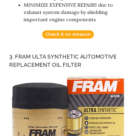
MINIMIZE EXPENSIVE REPAIRS due to
exhaust system damage by shielding
important engine components
Check it on Amazon
3. FRAM ULTA SYNTHETIC AUTOMOTIVE
REPLACEMENT OIL FILTER