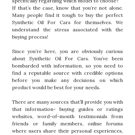
specifically regarding which model to choose?
If that’s the case, know that you’re not alone.
Many people find it tough to buy the perfect
Synthetic Oil For Cars for themselves. We
understand the stress associated with the
buying process!
Since you’re here, you are obviously curious
about Synthetic Oil For Cars. You’ve been
bombarded with information, so you need to
find a reputable source with credible options
before you make any decisions on which
product would be best for your needs.
There are many sources that’ll provide you with
that information- buying guides or ratings
websites, word-of-mouth testimonials from
friends or family members, online forums
where users share their personal experiences,