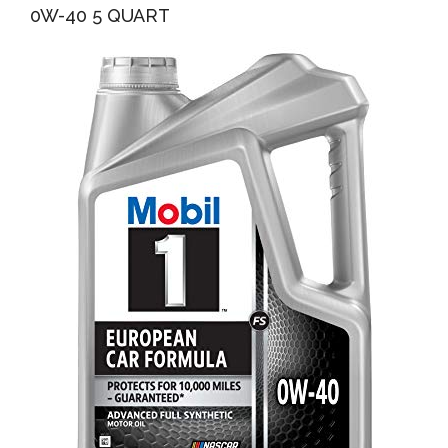
0W-40 5 QUART