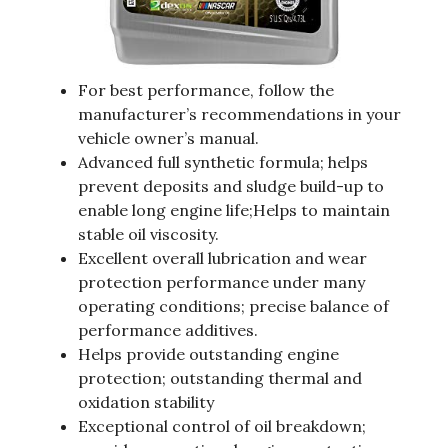
For best performance, follow the
manufacturer’s recommendations in your
vehicle owner’s manual.
Advanced full synthetic formula; helps
prevent deposits and sludge build-up to
enable long engine life;Helps to maintain
stable oil viscosity.
Excellent overall lubrication and wear
protection performance under many
operating conditions; precise balance of
performance additives.
Helps provide outstanding engine
protection; outstanding thermal and
oxidation stability
Exceptional control of oil breakdown;