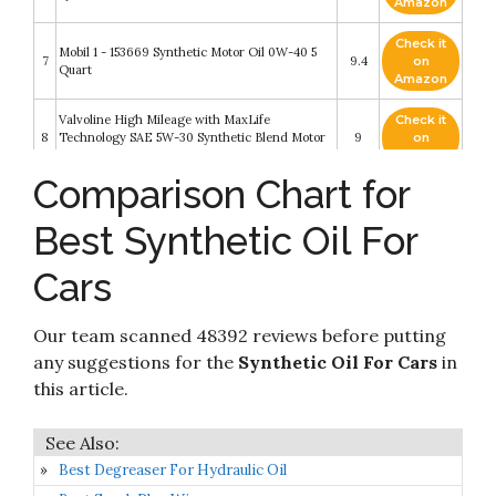
Amazon
Check it
Mobil 1 - 153669 Synthetic Motor Oil 0W-40 5
7
9.4
on
Quart
Amazon
Valvoline High Mileage with MaxLife
Check it
8
Technology SAE 5W-30 Synthetic Blend Motor
9
on
Oil 5 QT (Packaging May Vary)
Amazon
Comparison Chart for
Mobil 1 Extended Performance (120766)
Check it
9
Extended Performance 5W-30 Motor Oil - 5
8.6
on
Best Synthetic Oil For
Quart
Amazon
Cars
Check it
Amazon Basics Full Synthetic Motor Oil - 5W-30
10
8.2
on
- 5 Quart
Amazon
Our team scanned 48392 reviews before putting
any suggestions for the
Synthetic Oil For Cars
in
this article.
Best Degreaser For Hydraulic Oil