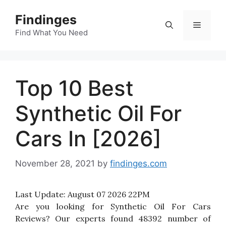
Skip
Findinges
to
Menu
content
Find What You Need
Top 10 Best
Synthetic Oil For
Cars In [2026]
November 28, 2021
by
findinges.com
Last Update:
August 07 2026 22PM
Are you looking for Synthetic Oil For Cars
Reviews? Our experts found 48392 number of