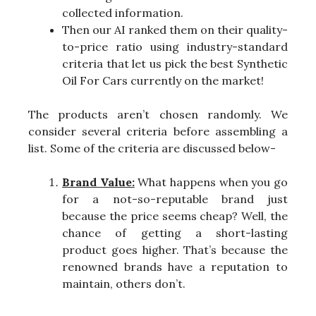
collected information.
Then our AI ranked them on their quality-
to-price ratio using industry-standard
criteria that let us pick the best Synthetic
Oil For Cars currently on the market!
The products aren’t chosen randomly. We
consider several criteria before assembling a
list. Some of the criteria are discussed below-
Brand Value:
What happens when you go
for a not-so-reputable brand just
because the price seems cheap? Well, the
chance of getting a short-lasting
product goes higher. That’s because the
renowned brands have a reputation to
maintain, others don’t.