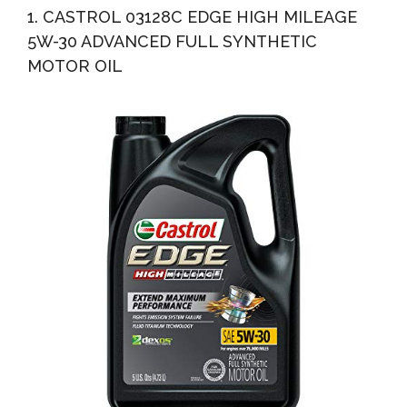
1. CASTROL 03128C EDGE HIGH MILEAGE
5W-30 ADVANCED FULL SYNTHETIC
MOTOR OIL