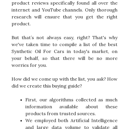
product reviews specifically found all over the
internet and YouTube channels. Only thorough
research will ensure that you get the right
product.
But that’s not always easy, right? That's why
we've taken time to compile a list of the best
Synthetic Oil For Cars in today's market, on
your behalf, so that there will be no more
worries for you.
How did we come up with the list, you ask? How
did we create this buying guide?
First, our algorithms collected as much
information available about these
products from trusted sources.
We employed both Artificial Intelligence
and large data volume to validate all