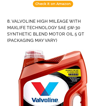
Check it on Amazon
8. VALVOLINE HIGH MILEAGE WITH
MAXLIFE TECHNOLOGY SAE 5W-30
SYNTHETIC BLEND MOTOR OIL 5 QT
(PACKAGING MAY VARY)