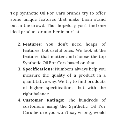
Top Synthetic Oil For Cars brands try to offer
some unique features that make them stand
out in the crowd. Thus hopefully, you’ll find one
ideal product or another in our list.
Features:
You don’t need heaps of
features, but useful ones. We look at the
features that matter and choose the top
Synthetic Oil For Cars based on that.
Specifications:
Numbers always help you
measure the quality of a product in a
quantitative way. We try to find products
of higher specifications, but with the
right balance.
Customer Ratings:
The hundreds of
customers using the Synthetic Oil For
Cars before you won’t say wrong, would