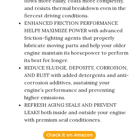
flows more easily, coats more completely,
and resists thermal breakdown even in the
fiercest driving conditions.
ENHANCED FRICTION PERFORMANCE
HELPS MAXIMIZE POWER with advanced
friction-fighting agents that properly
lubricate moving parts and help your older
engine maintain its horsepower to perform
its best for longer.
REDUCE SLUDGE, DEPOSITS, CORROSION,
AND RUST with added detergents and anti-
corrosion additives, sustaining your
engine’s performance and preventing
higher emissions.
REFRESH AGING SEALS AND PREVENT
LEAKS both inside and outside your engine
with premium seal conditioners.
Check it on Amazon