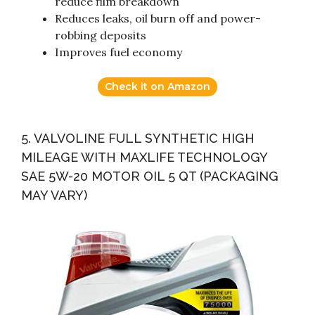
reduce film breakdown
Reduces leaks, oil burn off and power-
robbing deposits
Improves fuel economy
Check it on Amazon
5. VALVOLINE FULL SYNTHETIC HIGH
MILEAGE WITH MAXLIFE TECHNOLOGY
SAE 5W-20 MOTOR OIL 5 QT (PACKAGING
MAY VARY)