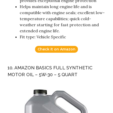
provides exceptional engine protection
Helps maintain long engine life and is
compatible with engine seals; excellent low-
temperature capabilities; quick cold-
weather starting for fast protection and
extended engine life.
Fit type: Vehicle Specific
Check it on Amazon
10. AMAZON BASICS FULL SYNTHETIC
MOTOR OIL – 5W-30 – 5 QUART