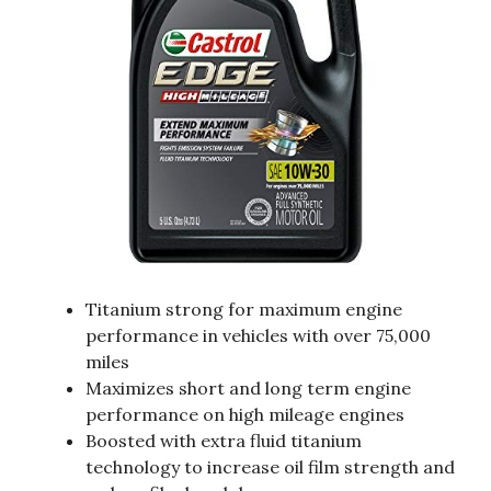
Titanium strong for maximum engine
performance in vehicles with over 75,000
miles
Maximizes short and long term engine
performance on high mileage engines
Boosted with extra fluid titanium
technology to increase oil film strength and