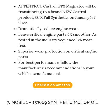
ATTENTION: Castrol GTX Magnatec will be
transitioning to a brand NEW Castrol
product, GTX Full Synthetic, on January 1st
2022.
Dramatically reduce engine wear
Leave critical engine parts 4X smoother. As
tested in the industry Sequence IVA wear
test
Superior wear protection on critical engine
parts
For best performance, follow the
manufacturer’s recommendations in your
vehicle owner’s manual.
Check it on Amazon
7. MOBIL 1 – 153669 SYNTHETIC MOTOR OIL