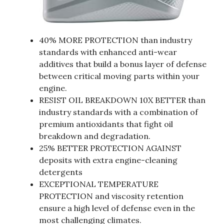
40% MORE PROTECTION than industry
standards with enhanced anti-wear
additives that build a bonus layer of defense
between critical moving parts within your
engine.
RESIST OIL BREAKDOWN 10X BETTER than
industry standards with a combination of
premium antioxidants that fight oil
breakdown and degradation.
25% BETTER PROTECTION AGAINST
deposits with extra engine-cleaning
detergents
EXCEPTIONAL TEMPERATURE
PROTECTION and viscosity retention
ensure a high level of defense even in the
most challenging climates.