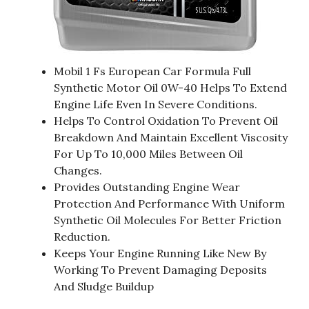
Mobil 1 Fs European Car Formula Full
Synthetic Motor Oil 0W-40 Helps To Extend
Engine Life Even In Severe Conditions.
Helps To Control Oxidation To Prevent Oil
Breakdown And Maintain Excellent Viscosity
For Up To 10,000 Miles Between Oil
Changes.
Provides Outstanding Engine Wear
Protection And Performance With Uniform
Synthetic Oil Molecules For Better Friction
Reduction.
Keeps Your Engine Running Like New By
Working To Prevent Damaging Deposits
And Sludge Buildup