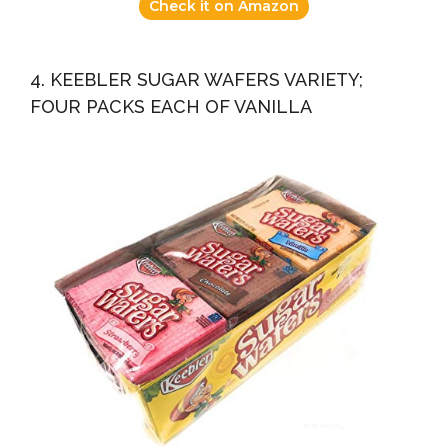
Check it on Amazon
4. KEEBLER SUGAR WAFERS VARIETY;
FOUR PACKS EACH OF VANILLA