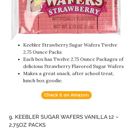
Keebler Strawberry Sugar Wafers Twelve
2.75 Ounce Packs
Each box has Twelve 2.75 Ounce Packages of
delicious Strawberry Flavored Sugar Wafers
Makes a great snack, after school treat,
lunch box goodie.
Check it on Amazon
9. KEEBLER SUGAR WAFERS VANILLA 12 –
2.75OZ PACKS