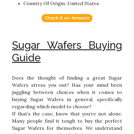
Country Of Origin: United States
Check it on Amazon
Sugar Wafers Buying
Guide
Does the thought of finding a great Sugar
Wafers stress you out? Has your mind been
juggling between choices when it comes to
buying Sugar Wafers in general, specifically
regarding which model to choose?
If that’s the case, know that you’re not alone.
Many people find it tough to buy the perfect
Sugar Wafers for themselves. We understand