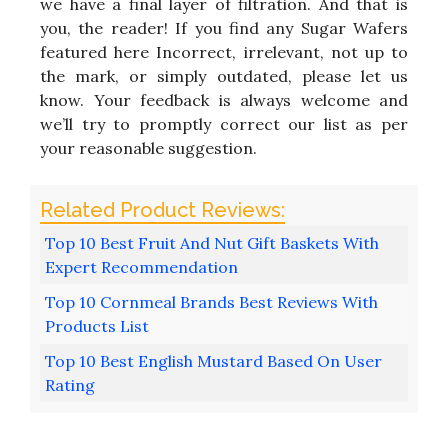
we have a final layer of filtration. And that is
you, the reader! If you find any Sugar Wafers
featured here Incorrect, irrelevant, not up to
the mark, or simply outdated, please let us
know. Your feedback is always welcome and
we’ll try to promptly correct our list as per
your reasonable suggestion.
Top 10 Best Fruit And Nut Gift Baskets With
Expert Recommendation
Top 10 Cornmeal Brands Best Reviews With
Products List
Top 10 Best English Mustard Based On User
Rating