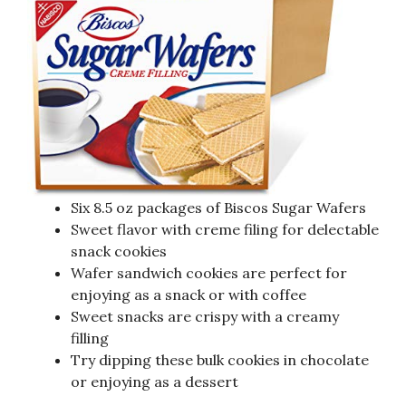
Six 8.5 oz packages of Biscos Sugar Wafers
Sweet flavor with creme filing for delectable
snack cookies
Wafer sandwich cookies are perfect for
enjoying as a snack or with coffee
Sweet snacks are crispy with a creamy
filling
Try dipping these bulk cookies in chocolate
or enjoying as a dessert