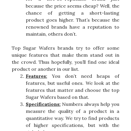
because the price seems cheap? Well, the
chance of getting a short-lasting
product goes higher. That’s because the
renowned brands have a reputation to
maintain, others don’t.
Top Sugar Wafers brands try to offer some
unique features that make them stand out in
the crowd. Thus hopefully, you’ll find one ideal
product or another in our list.
Features:
You don’t need heaps of
features, but useful ones. We look at the
features that matter and choose the top
Sugar Wafers based on that.
Specifications:
Numbers always help you
measure the quality of a product in a
quantitative way. We try to find products
of higher specifications, but with the