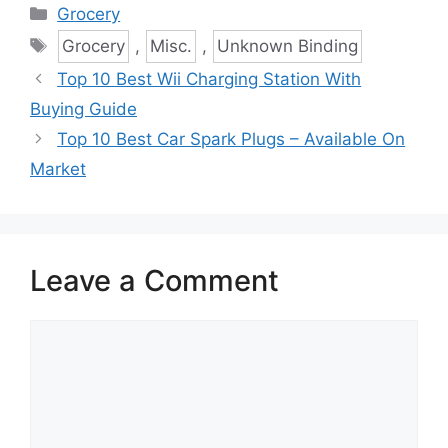
Categories
Grocery
Tags
Grocery
,
Misc.
,
Unknown Binding
Top 10 Best Wii Charging Station With
Buying Guide
Top 10 Best Car Spark Plugs – Available On
Market
Leave a Comment
Comment