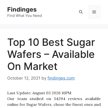
Skip
Findinges
to
Menu
content
Find What You Need
Top 10 Best Sugar
Wafers – Available
On Market
October 12, 2021
by
findinges.com
Last Update:
August 03 2026 16PM
Our team studied on 54294 reviews available
online for Sugar Wafers, chose the finest ones and