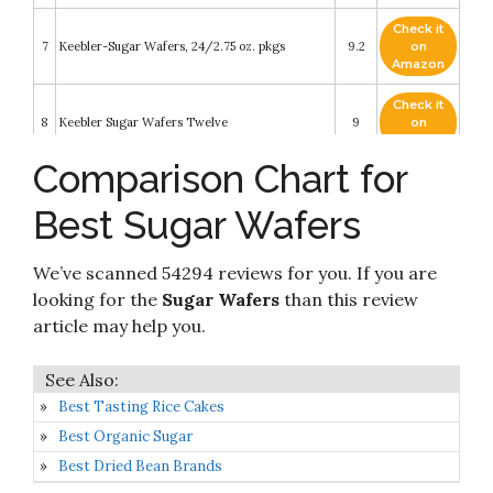
Check it
7
Keebler-Sugar Wafers, 24/2.75 oz. pkgs
9.2
on
Amazon
Check it
8
Keebler Sugar Wafers Twelve
9
on
Amazon
Comparison Chart for
Check it
9
Keebler Sugar Wafers Vanilla 12 - 2.75oz Packs
8.8
on
Best Sugar Wafers
Amazon
Check it
We’ve scanned 54294 reviews for you. If you are
10
Keebler Sugar Wafer 2.75 Packages
8.2
on
Amazon
looking for the
Sugar Wafers
than this review
article may help you.
Best Tasting Rice Cakes
Best Organic Sugar
Best Dried Bean Brands