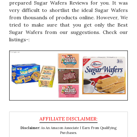
prepared Sugar Wafers Reviews for you. It was
very difficult to shortlist the ideal Sugar Wafers
from thousands of products online. However, We
tried to make sure that you get only the Best
Sugar Wafers from our suggestions. Check our
listings-:
Disclaimer:
As An Amazon Associate I Earn From Qualifying
Purchases.