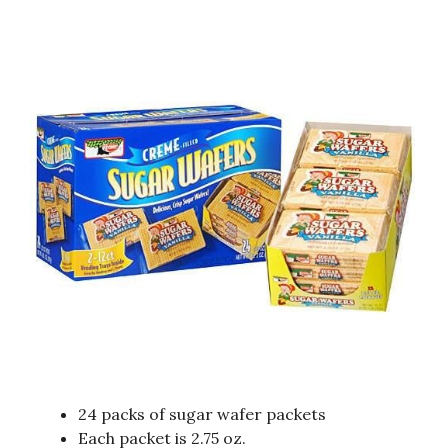
24 packs of sugar wafer packets
Each packet is 2.75 oz.