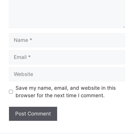
Name
Email
Website
Save my name, email, and website in this
browser for the next time I comment.