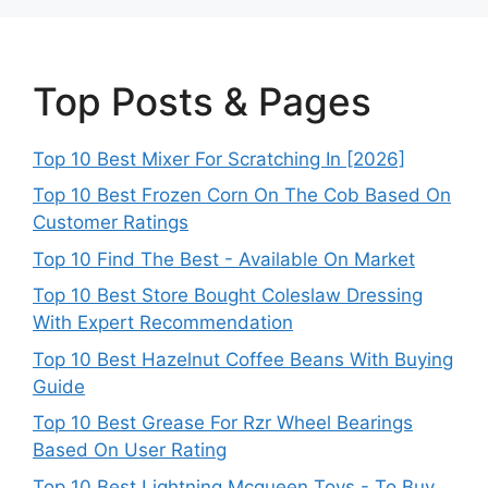
Top Posts & Pages
Top 10 Best Mixer For Scratching In [2026]
Top 10 Best Frozen Corn On The Cob Based On
Customer Ratings
Top 10 Find The Best - Available On Market
Top 10 Best Store Bought Coleslaw Dressing
With Expert Recommendation
Top 10 Best Hazelnut Coffee Beans With Buying
Guide
Top 10 Best Grease For Rzr Wheel Bearings
Based On User Rating
Top 10 Best Lightning Mcqueen Toys - To Buy