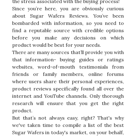
the stress associated with the buying process!
Since you’re here, you are obviously curious
about Sugar Wafers Reviews. You’ve been
bombarded with information, so you need to
find a reputable source with credible options
before you make any decisions on which
product would be best for your needs.
There are many sources that’ll provide you with
that information- buying guides or ratings
websites, word-of-mouth testimonials from
friends or family members, online forums
where users share their personal experiences,
product reviews specifically found all over the
internet and YouTube channels. Only thorough
research will ensure that you get the right
product.
But that’s not always easy, right? That's why
we've taken time to compile a list of the best
Sugar Wafers in today's market, on your behalf,