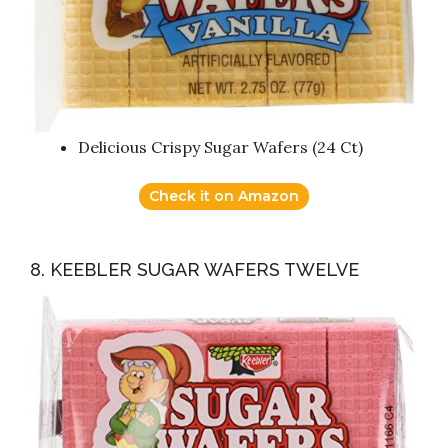
Delicious Crispy Sugar Wafers (24 Ct)
Check it on Amazon
8. KEEBLER SUGAR WAFERS TWELVE