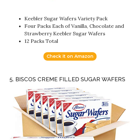
Keebler Sugar Wafers Variety Pack
Four Packs Each of Vanilla, Chocolate and
Strawberry Keebler Sugar Wafers
12 Packs Total
Check it on Amazon
5. BISCOS CREME FILLED SUGAR WAFERS