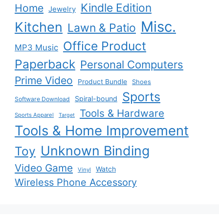
Kindle Edition
Home
Jewelry
Misc.
Kitchen
Lawn & Patio
Office Product
MP3 Music
Paperback
Personal Computers
Prime Video
Product Bundle
Shoes
Sports
Spiral-bound
Software Download
Tools & Hardware
Sports Apparel
Target
Tools & Home Improvement
Unknown Binding
Toy
Video Game
Watch
Vinyl
Wireless Phone Accessory