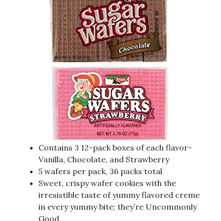
Contains 3 12-pack boxes of each flavor-
Vanilla, Chocolate, and Strawberry
5 wafers per pack, 36 packs total
Sweet, crispy wafer cookies with the
irresistible taste of yummy flavored creme
in every yummy bite; they’re Uncommonly
Good.