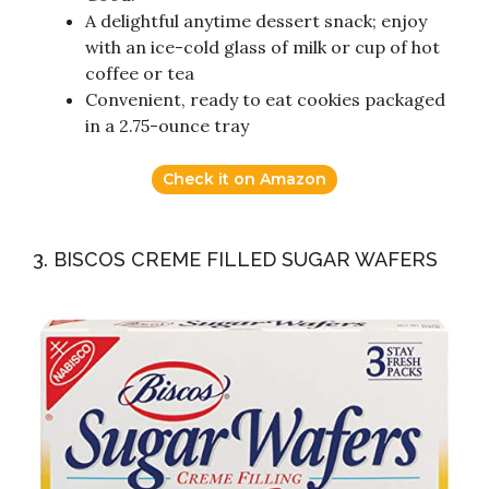
A delightful anytime dessert snack; enjoy
with an ice-cold glass of milk or cup of hot
coffee or tea
Convenient, ready to eat cookies packaged
in a 2.75-ounce tray
Check it on Amazon
3. BISCOS CREME FILLED SUGAR WAFERS