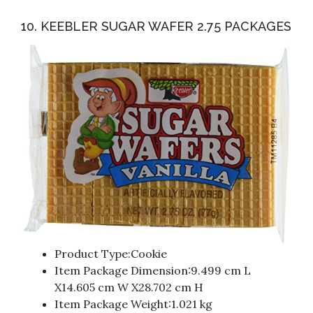
10. KEEBLER SUGAR WAFER 2.75 PACKAGES
Product Type:Cookie
Item Package Dimension:9.499 cm L
X14.605 cm W X28.702 cm H
Item Package Weight:1.021 kg