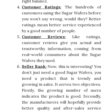
right balance.
Customer Ratings:
The hundreds of
customers using the Sugar Wafers before
you won’t say wrong, would they? Better
ratings mean better service experienced
by a good number of people.
Customer Reviews:
Like ratings,
customer reviews give you actual and
trustworthy information, coming from
real-world consumers about the Sugar
Wafers they used.
Seller Rank:
Now, this is interesting! You
don’t just need a good Sugar Wafers, you
need a product that is trendy and
growing in sales. It serves two objectives.
Firstly, the growing number of users
indicates the product is good. Secondly,
the manufacturers will hopefully provide
better quality and after-sales service