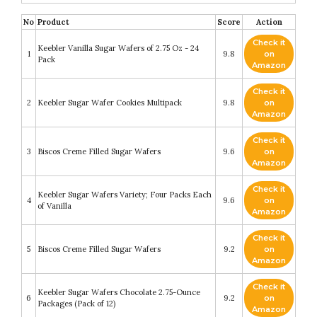
No
Product
Score
Action
Check it
Keebler Vanilla Sugar Wafers of 2.75 Oz - 24
1
9.8
on
Pack
Amazon
Check it
2
Keebler Sugar Wafer Cookies Multipack
9.8
on
Amazon
Check it
3
Biscos Creme Filled Sugar Wafers
9.6
on
Amazon
Check it
Keebler Sugar Wafers Variety; Four Packs Each
4
9.6
on
of Vanilla
Amazon
Check it
5
Biscos Creme Filled Sugar Wafers
9.2
on
Amazon
Check it
Keebler Sugar Wafers Chocolate 2.75-Ounce
6
9.2
on
Packages (Pack of 12)
Amazon