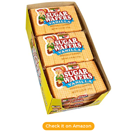
Check it on Amazon