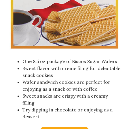
One 8.5 oz package of Biscos Sugar Wafers
Sweet flavor with creme filing for delectable
snack cookies
Wafer sandwich cookies are perfect for
enjoying as a snack or with coffee
Sweet snacks are crispy with a creamy
filling
Try dipping in chocolate or enjoying as a
dessert