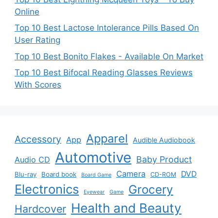
Online
Top 10 Best Lactose Intolerance Pills Based On
User Rating
Top 10 Best Bonito Flakes - Available On Market
Top 10 Best Bifocal Reading Glasses Reviews
With Scores
Apparel
Accessory
App
Audible Audiobook
Automotive
Baby Product
Audio CD
Camera
DVD
Blu-ray
Board book
CD-ROM
Board Game
Electronics
Grocery
Eyewear
Game
Health and Beauty
Hardcover