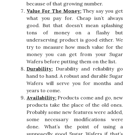
because of that growing number.
Value For The Money:
They say you get
what you pay for. Cheap isn’t always
good. But that doesn’t mean splashing
tons of money on a flashy but
underserving product is good either. We
try to measure how much value for the
money you can get from your Sugar
Wafers before putting them on the list.
Durability:
Durability and reliability go
hand to hand. A robust and durable Sugar
Wafers will serve you for months and
years to come.
Availability:
Products come and go, new
products take the place of the old ones.
Probably some new features were added,
some necessary modifications were
done. What’s the point of using a
supposedly good Sugar Wafers if that’s