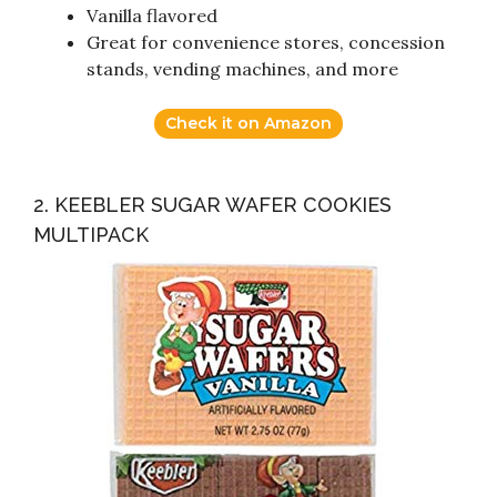
Vanilla flavored
Great for convenience stores, concession
stands, vending machines, and more
Check it on Amazon
2. KEEBLER SUGAR WAFER COOKIES
MULTIPACK