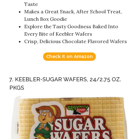
Taste
Makes a Great Snack, After School Treat,
Lunch Box Goodie
Explore the Tasty Goodness Baked Into
Every Bite of Keebler Wafers
Crisp, Delicious Chocolate Flavored Wafers
Check it on Amazon
7. KEEBLER-SUGAR WAFERS, 24/2.75 OZ.
PKGS