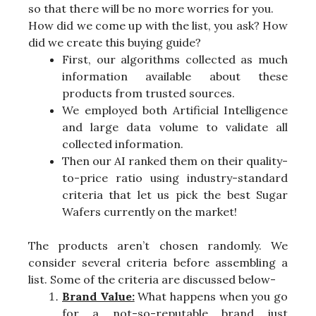
so that there will be no more worries for you.
How did we come up with the list, you ask? How
did we create this buying guide?
First, our algorithms collected as much
information available about these
products from trusted sources.
We employed both Artificial Intelligence
and large data volume to validate all
collected information.
Then our AI ranked them on their quality-
to-price ratio using industry-standard
criteria that let us pick the best Sugar
Wafers currently on the market!
The products aren’t chosen randomly. We
consider several criteria before assembling a
list. Some of the criteria are discussed below-
Brand Value:
What happens when you go
for a not-so-reputable brand just