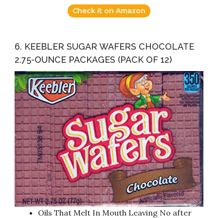
Check it on Amazon
6. KEEBLER SUGAR WAFERS CHOCOLATE
2.75-OUNCE PACKAGES (PACK OF 12)
Oils That Melt In Mouth Leaving No after