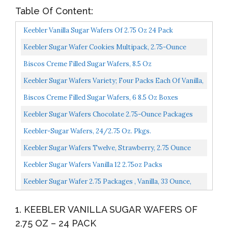
Table Of Content:
Keebler Vanilla Sugar Wafers Of 2.75 Oz 24 Pack
Keebler Sugar Wafer Cookies Multipack, 2.75-Ounce
Packages Variety, Pack Of 36
Biscos Creme Filled Sugar Wafers, 8.5 Oz
Keebler Sugar Wafers Variety; Four Packs Each Of Vanilla,
Chocolate And Strawberry
Biscos Creme Filled Sugar Wafers, 6 8.5 Oz Boxes
Keebler Sugar Wafers Chocolate 2.75-Ounce Packages
Pack Of 12
Keebler-Sugar Wafers, 24/2.75 Oz. Pkgs.
Keebler Sugar Wafers Twelve, Strawberry, 2.75 Ounce
Pack Of 12, 33 Ounce
Keebler Sugar Wafers Vanilla 12 2.75oz Packs
Keebler Sugar Wafer 2.75 Packages , Vanilla, 33 Ounce,
Pack Of 12
1. KEEBLER VANILLA SUGAR WAFERS OF
2.75 OZ – 24 PACK