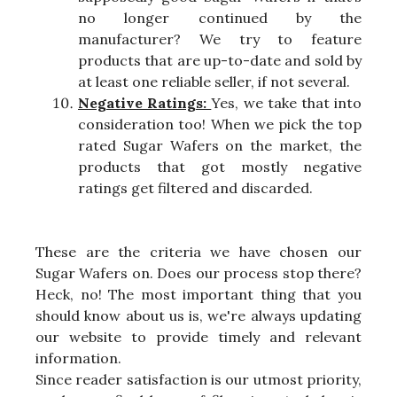
no longer continued by the
manufacturer? We try to feature
products that are up-to-date and sold by
at least one reliable seller, if not several.
Negative Ratings:
Yes, we take that into
consideration too! When we pick the top
rated Sugar Wafers on the market, the
products that got mostly negative
ratings get filtered and discarded.
These are the criteria we have chosen our
Sugar Wafers on. Does our process stop there?
Heck, no! The most important thing that you
should know about us is, we're always updating
our website to provide timely and relevant
information.
Since reader satisfaction is our utmost priority,