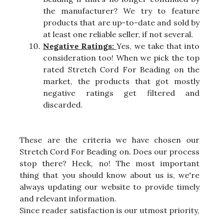
the manufacturer? We try to feature
products that are up-to-date and sold by
at least one reliable seller, if not several.
Negative Ratings:
Yes, we take that into
consideration too! When we pick the top
rated Stretch Cord For Beading on the
market, the products that got mostly
negative ratings get filtered and
discarded.
These are the criteria we have chosen our
Stretch Cord For Beading on. Does our process
stop there? Heck, no! The most important
thing that you should know about us is, we're
always updating our website to provide timely
and relevant information.
Since reader satisfaction is our utmost priority,