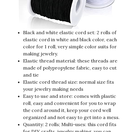
Black and white elastic cord set: 2 rolls of
elastic cord in white and black color, each
color for 1 roll, very simple color suits for
making jewelry.
Elastic thread material: these threads are
made of polypropylene fabric, easy to cut
and tie
Elastic cord thread size: normal size fits
your jewelry making needs
Easy to use and store: comes with plastic
roll, easy and convenient for you to wrap
the cord around it, keep your cord well
organized and not easy to get into a mess.
Quantity: 2 rolls; Multi-uses: this cord fits
for DIY crafts, jewelry making, you can