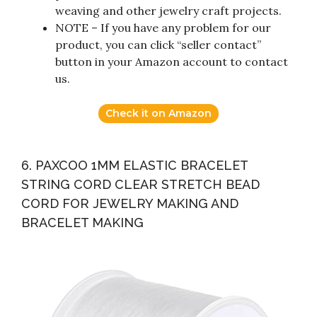
weaving and other jewelry craft projects.
NOTE – If you have any problem for our
product, you can click “seller contact”
button in your Amazon account to contact
us.
Check it on Amazon
6. PAXCOO 1MM ELASTIC BRACELET
STRING CORD CLEAR STRETCH BEAD
CORD FOR JEWELRY MAKING AND
BRACELET MAKING