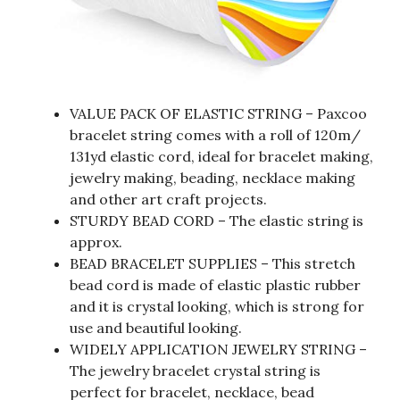
VALUE PACK OF ELASTIC STRING – Paxcoo
bracelet string comes with a roll of 120m/
131yd elastic cord, ideal for bracelet making,
jewelry making, beading, necklace making
and other art craft projects.
STURDY BEAD CORD – The elastic string is
approx.
BEAD BRACELET SUPPLIES – This stretch
bead cord is made of elastic plastic rubber
and it is crystal looking, which is strong for
use and beautiful looking.
WIDELY APPLICATION JEWELRY STRING –
The jewelry bracelet crystal string is
perfect for bracelet, necklace, bead