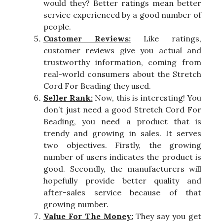
would they? Better ratings mean better
service experienced by a good number of
people.
Customer Reviews:
Like ratings,
customer reviews give you actual and
trustworthy information, coming from
real-world consumers about the Stretch
Cord For Beading they used.
Seller Rank:
Now, this is interesting! You
don’t just need a good Stretch Cord For
Beading, you need a product that is
trendy and growing in sales. It serves
two objectives. Firstly, the growing
number of users indicates the product is
good. Secondly, the manufacturers will
hopefully provide better quality and
after-sales service because of that
growing number.
Value For The Money:
They say you get