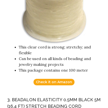
This clear cord is strong; stretchy; and
flexible
Can be used on all kinds of beading and
jewelry making projects
This package contains one 100 meter
Check it on Amazon
3. BEADALON ELASTICITY 0.5MM BLACK 5M
(16.4 FT) STRETCH BEADING CORD