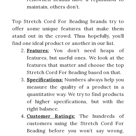
maintain, others don’t.
Top Stretch Cord For Beading brands try to
offer some unique features that make them
stand out in the crowd. Thus hopefully, you’ll
find one ideal product or another in our list.
Features:
You don’t need heaps of
features, but useful ones. We look at the
features that matter and choose the top
Stretch Cord For Beading based on that.
Specifications:
Numbers always help you
measure the quality of a product in a
quantitative way. We try to find products
of higher specifications, but with the
right balance.
Customer Ratings:
The hundreds of
customers using the Stretch Cord For
Beading before you won’t say wrong,