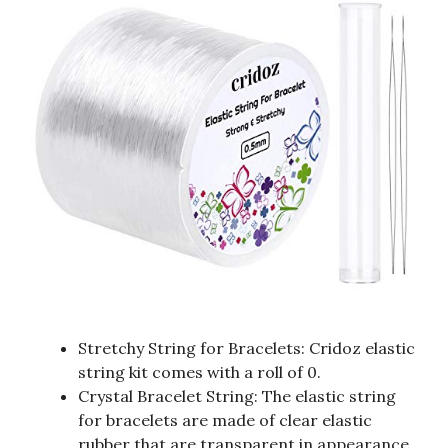
Stretchy String for Bracelets: Cridoz elastic
string kit comes with a roll of 0.
Crystal Bracelet String: The elastic string
for bracelets are made of clear elastic
rubber that are transparent in appearance