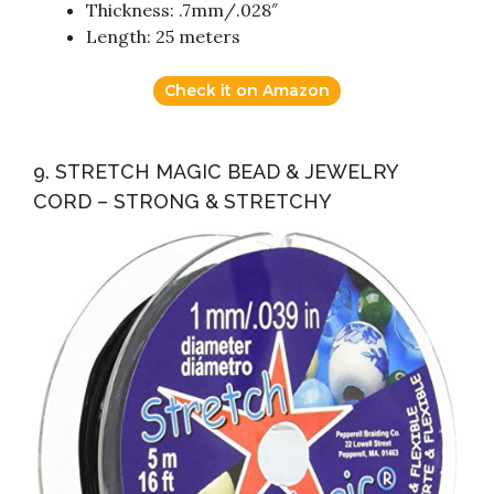
Thickness: .7mm/.028″
Length: 25 meters
Check it on Amazon
9. STRETCH MAGIC BEAD & JEWELRY
CORD – STRONG & STRETCHY