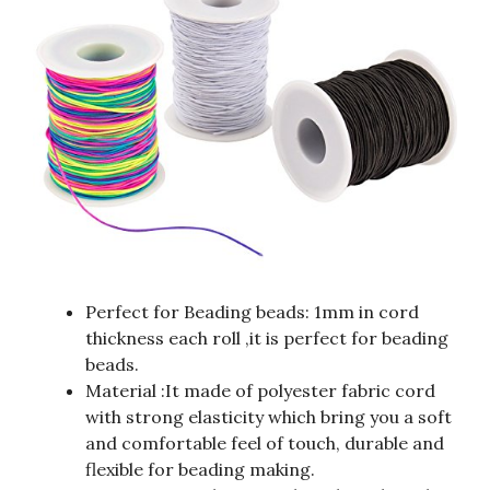
Perfect for Beading beads: 1mm in cord
thickness each roll ,it is perfect for beading
beads.
Material :It made of polyester fabric cord
with strong elasticity which bring you a soft
and comfortable feel of touch, durable and
flexible for beading making.