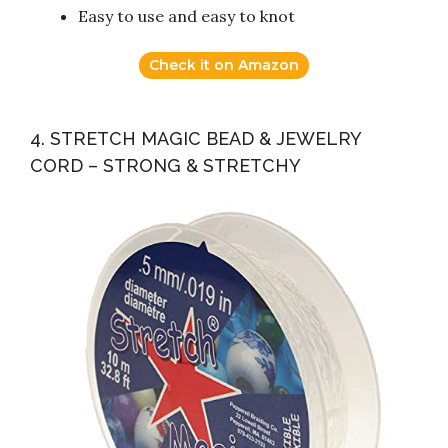
Easy to use and easy to knot
Check it on Amazon
4. STRETCH MAGIC BEAD & JEWELRY
CORD – STRONG & STRETCHY