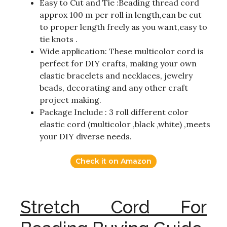
Easy to Cut and Tie :Beading thread cord
approx 100 m per roll in length,can be cut
to proper length freely as you want,easy to
tie knots .
Wide application: These multicolor cord is
perfect for DIY crafts, making your own
elastic bracelets and necklaces, jewelry
beads, decorating and any other craft
project making.
Package Include : 3 roll different color
elastic cord (multicolor ,black ,white) ,meets
your DIY diverse needs.
Check it on Amazon
Stretch Cord For