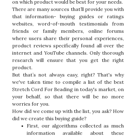
on which product would be best for your needs.
There are many sources that’ll provide you with
that information- buying guides or ratings
websites, word-of-mouth testimonials from
friends or family members, online forums
where users share their personal experiences,
product reviews specifically found all over the
internet and YouTube channels. Only thorough
research will ensure that you get the right
product.
But that’s not always easy, right? That's why
we've taken time to compile a list of the best
Stretch Cord For Beading in today's market, on
your behalf, so that there will be no more
worries for you.
How did we come up with the list, you ask? How
did we create this buying guide?
First, our algorithms collected as much
information available about these