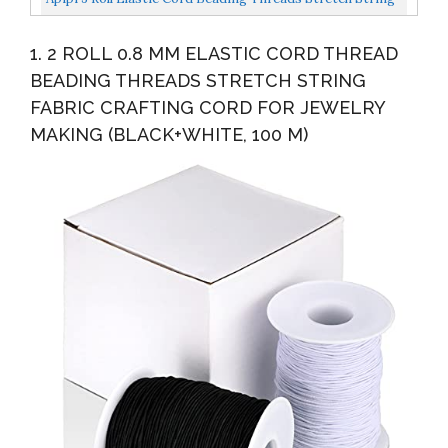
Fabric Crafting Cords- 328ft X 1mm Colorful Stretchy...
1. 2 ROLL 0.8 MM ELASTIC CORD THREAD
BEADING THREADS STRETCH STRING
FABRIC CRAFTING CORD FOR JEWELRY
MAKING (BLACK+WHITE, 100 M)