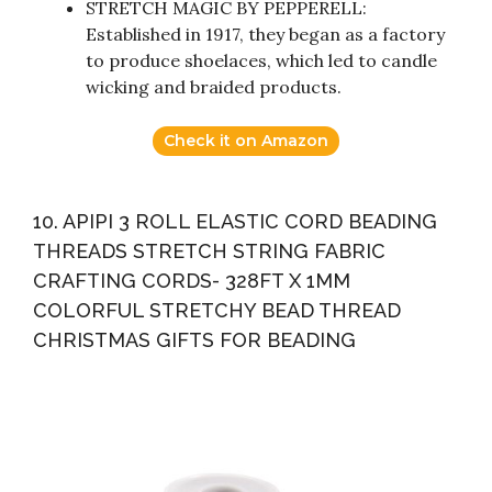
STRETCH MAGIC BY PEPPERELL:
Established in 1917, they began as a factory
to produce shoelaces, which led to candle
wicking and braided products.
Check it on Amazon
10. APIPI 3 ROLL ELASTIC CORD BEADING
THREADS STRETCH STRING FABRIC
CRAFTING CORDS- 328FT X 1MM
COLORFUL STRETCHY BEAD THREAD
CHRISTMAS GIFTS FOR BEADING