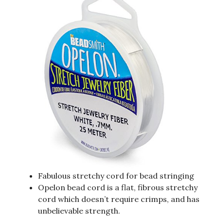
Fabulous stretchy cord for bead stringing
Opelon bead cord is a flat, fibrous stretchy
cord which doesn’t require crimps, and has
unbelievable strength.