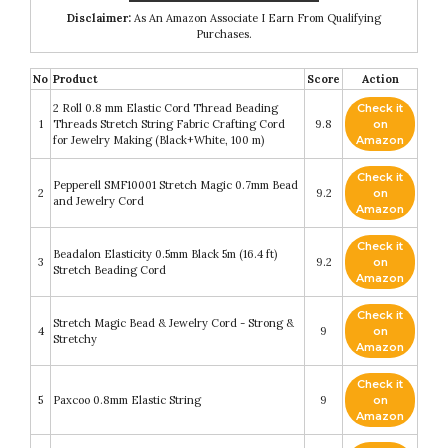
Disclaimer:
As An Amazon Associate I Earn From Qualifying
Purchases.
No
Product
Score
Action
2 Roll 0.8 mm Elastic Cord Thread Beading
Check it
1
Threads Stretch String Fabric Crafting Cord
9.8
on
for Jewelry Making (Black+White, 100 m)
Amazon
Check it
Pepperell SMF10001 Stretch Magic 0.7mm Bead
2
9.2
on
and Jewelry Cord
Amazon
Check it
Beadalon Elasticity 0.5mm Black 5m (16.4 ft)
3
9.2
on
Stretch Beading Cord
Amazon
Check it
Stretch Magic Bead & Jewelry Cord - Strong &
4
9
on
Stretchy
Amazon
Check it
5
Paxcoo 0.8mm Elastic String
9
on
Amazon