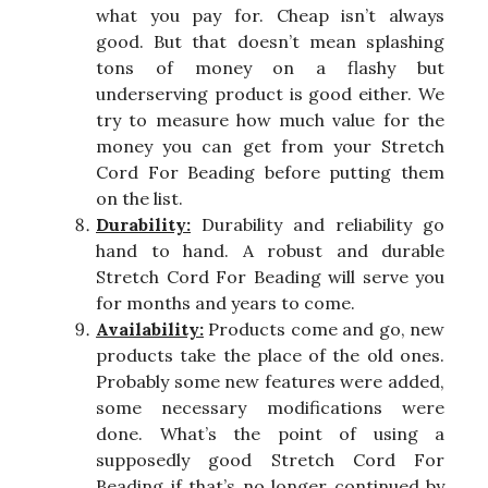
what you pay for. Cheap isn’t always
good. But that doesn’t mean splashing
tons of money on a flashy but
underserving product is good either. We
try to measure how much value for the
money you can get from your Stretch
Cord For Beading before putting them
on the list.
Durability:
Durability and reliability go
hand to hand. A robust and durable
Stretch Cord For Beading will serve you
for months and years to come.
Availability:
Products come and go, new
products take the place of the old ones.
Probably some new features were added,
some necessary modifications were
done. What’s the point of using a
supposedly good Stretch Cord For
Beading if that’s no longer continued by