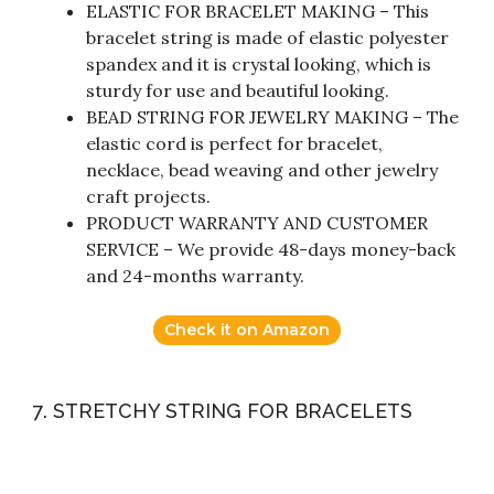
ELASTIC FOR BRACELET MAKING – This
bracelet string is made of elastic polyester
spandex and it is crystal looking, which is
sturdy for use and beautiful looking.
BEAD STRING FOR JEWELRY MAKING – The
elastic cord is perfect for bracelet,
necklace, bead weaving and other jewelry
craft projects.
PRODUCT WARRANTY AND CUSTOMER
SERVICE – We provide 48-days money-back
and 24-months warranty.
Check it on Amazon
7. STRETCHY STRING FOR BRACELETS