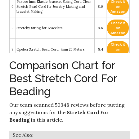
Paxcoo 1mm Elastic Bracelet String Cord Clear
Check it
6
Stretch Bead Cord for Jewelry Making and
8.6
on
bracelet Making
Amazon
Check it
7
Stretchy String for Bracelets
8.6
on
Amazon
Check it
8
Opelon Stretch Bead Cord .7mm 25 Meters
8.4
on
Amazon
Comparison Chart for
Check it
Stretch Magic Bead & Jewelry Cord - Strong &
9
8.2
on
Stretchy
Best Stretch Cord For
Amazon
Apipi 3 Roll Elastic Cord Beading Threads
Beading
Check it
Stretch String Fabric Crafting Cords- 328ft x
10
8.2
on
1mm Colorful Stretchy Bead Thread Christmas
Amazon
Gifts for Beading
Our team scanned 50348 reviews before putting
any suggestions for the
Stretch Cord For
Beading
in this article.