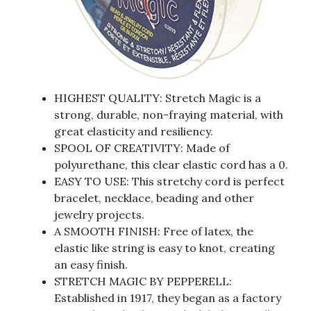
HIGHEST QUALITY: Stretch Magic is a
strong, durable, non-fraying material, with
great elasticity and resiliency.
SPOOL OF CREATIVITY: Made of
polyurethane, this clear elastic cord has a 0.
EASY TO USE: This stretchy cord is perfect
bracelet, necklace, beading and other
jewelry projects.
A SMOOTH FINISH: Free of latex, the
elastic like string is easy to knot, creating
an easy finish.
STRETCH MAGIC BY PEPPERELL:
Established in 1917, they began as a factory