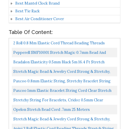
Best Mantel Clock Brand
Best Tie Rack
Best Air Conditioner Cover
Table Of Content:
2 Roll 0.8 Mm Elastic Cord Thread Beading Threads
Stretch String Fabric Crafting Cord For Jewelry Making...
Pepperell SMF10001 Stretch Magic 0.7mm Bead And
Jewelry Cord, 100m, Clear
Beadalon Elasticity 0.5mm Black 5m 16.4 Ft Stretch
Beading Cord
Stretch Magic Bead & Jewelry Cord Strong & Stretchy,
Easy To Knot Clear Color 0.5mm Diameter 10-Meter...
Paxcoo 0.8mm Elastic String, Stretchy Bracelet String
Crystal String Bead Cord For Bracelet, Beading And...
Paxcoo 1mm Elastic Bracelet String Cord Clear Stretch
Bead Cord For Jewelry Making And Bracelet Making...
Stretchy String For Bracelets, Cridoz 0.5mm Clear
Elastic String Stretch Cord Jewelry Bead Bracelet
Opelon Stretch Bead Cord .7mm 25 Meters
String...
Stretch Magic Bead & Jewelry Cord Strong & Stretchy,
Easy To Knot Clear Color 0.6mm Diameter 10-Meter...
Apipi 3 Roll Elastic Cord Beading Threads Stretch String