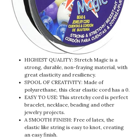
HIGHEST QUALITY: Stretch Magic is a
strong, durable, non-fraying material, with
great elasticity and resiliency.
SPOOL OF CREATIVITY: Made of
polyurethane, this clear elastic cord has a 0.
EASY TO USE: This stretchy cord is perfect
bracelet, necklace, beading and other
jewelry projects.
A SMOOTH FINISH: Free of latex, the
elastic like string is easy to knot, creating
an easy finish.