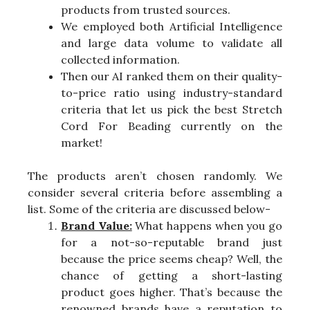
products from trusted sources.
We employed both Artificial Intelligence
and large data volume to validate all
collected information.
Then our AI ranked them on their quality-
to-price ratio using industry-standard
criteria that let us pick the best Stretch
Cord For Beading currently on the
market!
The products aren’t chosen randomly. We
consider several criteria before assembling a
list. Some of the criteria are discussed below-
Brand Value:
What happens when you go
for a not-so-reputable brand just
because the price seems cheap? Well, the
chance of getting a short-lasting
product goes higher. That’s because the
renowned brands have a reputation to