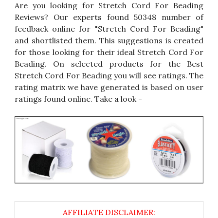
Are you looking for Stretch Cord For Beading
Reviews? Our experts found 50348 number of
feedback online for "Stretch Cord For Beading"
and shortlisted them. This suggestions is created
for those looking for their ideal Stretch Cord For
Beading. On selected products for the Best
Stretch Cord For Beading you will see ratings. The
rating matrix we have generated is based on user
ratings found online. Take a look -