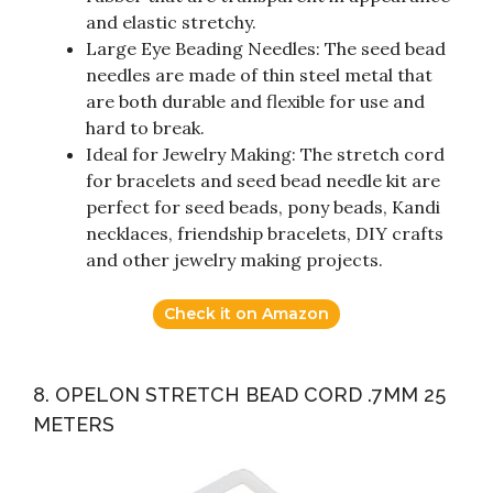
and elastic stretchy.
Large Eye Beading Needles: The seed bead
needles are made of thin steel metal that
are both durable and flexible for use and
hard to break.
Ideal for Jewelry Making: The stretch cord
for bracelets and seed bead needle kit are
perfect for seed beads, pony beads, Kandi
necklaces, friendship bracelets, DIY crafts
and other jewelry making projects.
Check it on Amazon
8. OPELON STRETCH BEAD CORD .7MM 25
METERS