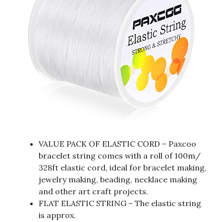
VALUE PACK OF ELASTIC CORD – Paxcoo
bracelet string comes with a roll of 100m/
328ft elastic cord, ideal for bracelet making,
jewelry making, beading, necklace making
and other art craft projects.
FLAT ELASTIC STRING – The elastic string
is approx.