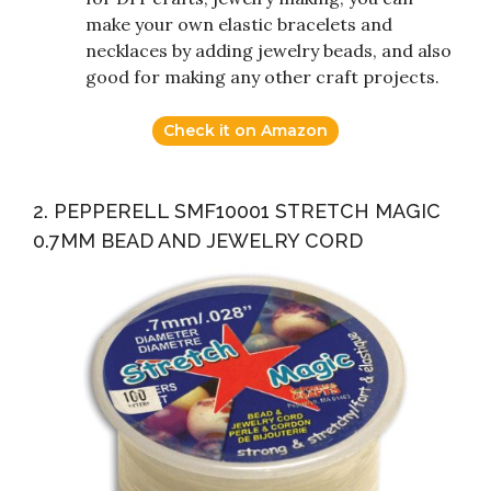
make your own elastic bracelets and
necklaces by adding jewelry beads, and also
good for making any other craft projects.
Check it on Amazon
2. PEPPERELL SMF10001 STRETCH MAGIC
0.7MM BEAD AND JEWELRY CORD