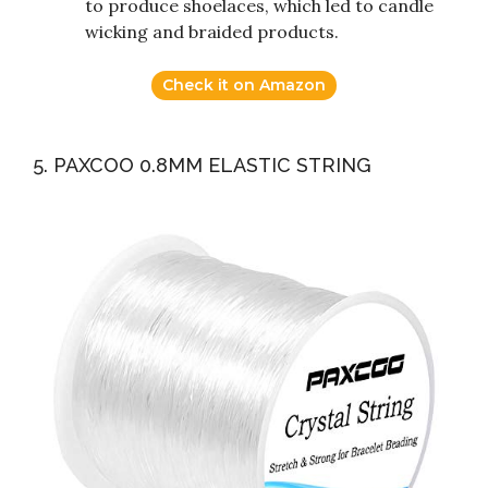
to produce shoelaces, which led to candle
wicking and braided products.
Check it on Amazon
5. PAXCOO 0.8MM ELASTIC STRING