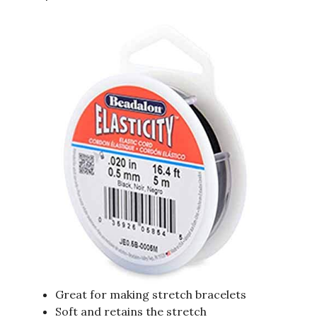
Great for making stretch bracelets
Soft and retains the stretch