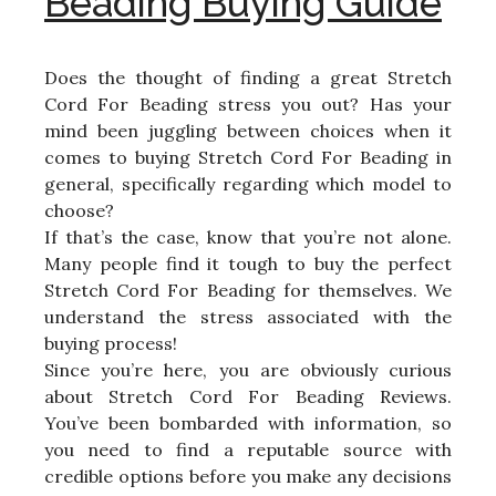
Beading Buying Guide
Does the thought of finding a great Stretch
Cord For Beading stress you out? Has your
mind been juggling between choices when it
comes to buying Stretch Cord For Beading in
general, specifically regarding which model to
choose?
If that’s the case, know that you’re not alone.
Many people find it tough to buy the perfect
Stretch Cord For Beading for themselves. We
understand the stress associated with the
buying process!
Since you’re here, you are obviously curious
about Stretch Cord For Beading Reviews.
You’ve been bombarded with information, so
you need to find a reputable source with
credible options before you make any decisions