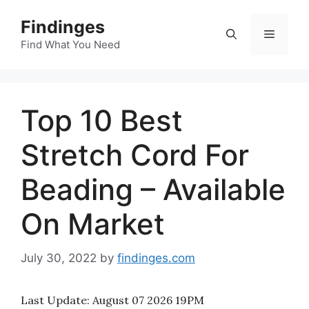
Skip
Findinges
to
Menu
content
Find What You Need
Top 10 Best
Stretch Cord For
Beading – Available
On Market
July 30, 2022
by
findinges.com
Last Update:
August 07 2026 19PM