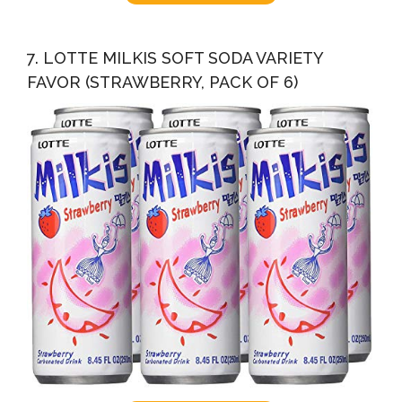
7. LOTTE MILKIS SOFT SODA VARIETY
FAVOR (STRAWBERRY, PACK OF 6)