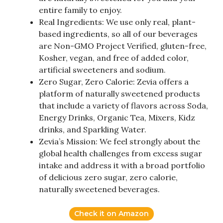
entire family to enjoy.
Real Ingredients: We use only real, plant-
based ingredients, so all of our beverages
are Non-GMO Project Verified, gluten-free,
Kosher, vegan, and free of added color,
artificial sweeteners and sodium.
Zero Sugar, Zero Calorie: Zevia offers a
platform of naturally sweetened products
that include a variety of flavors across Soda,
Energy Drinks, Organic Tea, Mixers, Kidz
drinks, and Sparkling Water.
Zevia’s Mission: We feel strongly about the
global health challenges from excess sugar
intake and address it with a broad portfolio
of delicious zero sugar, zero calorie,
naturally sweetened beverages.
Check it on Amazon