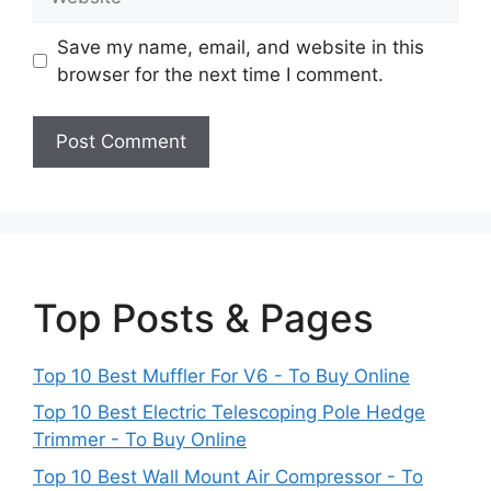
Save my name, email, and website in this
browser for the next time I comment.
Top Posts & Pages
Top 10 Best Muffler For V6 - To Buy Online
Top 10 Best Electric Telescoping Pole Hedge
Trimmer - To Buy Online
Top 10 Best Wall Mount Air Compressor - To