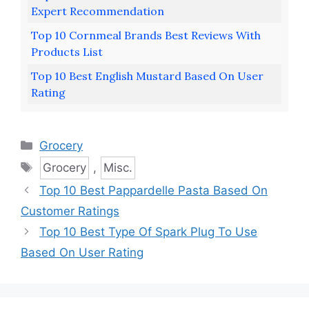
Expert Recommendation
Top 10 Cornmeal Brands Best Reviews With
Products List
Top 10 Best English Mustard Based On User
Rating
Categories
Grocery
Tags
Grocery
,
Misc.
Top 10 Best Pappardelle Pasta Based On
Customer Ratings
Top 10 Best Type Of Spark Plug To Use
Based On User Rating