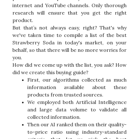
internet and YouTube channels. Only thorough
research will ensure that you get the right
product.
But that’s not always easy, right? That's why
we've taken time to compile a list of the best
Strawberry Soda in today's market, on your
behalf, so that there will be no more worries for
you.
How did we come up with the list, you ask? How
did we create this buying guide?
First, our algorithms collected as much
information available about these
products from trusted sources.
We employed both Artificial Intelligence
and large data volume to validate all
collected information.
Then our AI ranked them on their quality-
to-price ratio using industry-standard