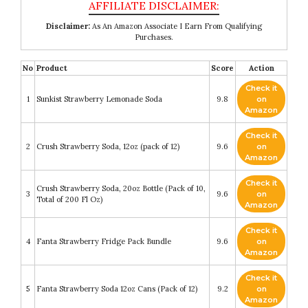
Disclaimer:
As An Amazon Associate I Earn From Qualifying
Purchases.
No
Product
Score
Action
Check it
1
Sunkist Strawberry Lemonade Soda
9.8
on
Amazon
Check it
2
Crush Strawberry Soda, 12oz (pack of 12)
9.6
on
Amazon
Check it
Crush Strawberry Soda, 20oz Bottle (Pack of 10,
3
9.6
on
Total of 200 Fl Oz)
Amazon
Check it
4
Fanta Strawberry Fridge Pack Bundle
9.6
on
Amazon
Check it
5
Fanta Strawberry Soda 12oz Cans (Pack of 12)
9.2
on
Amazon