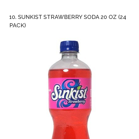
10. SUNKIST STRAWBERRY SODA 20 OZ (24
PACK)