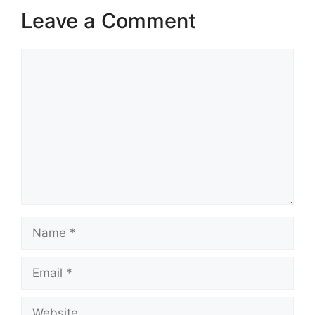
Leave a Comment
Comment
Name
Email
Website