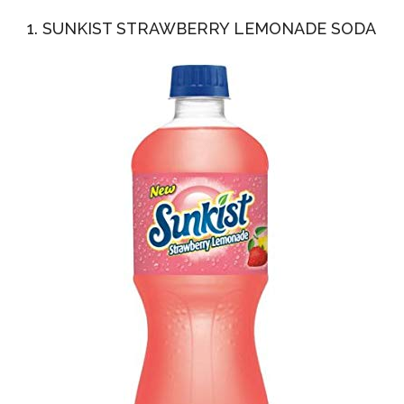
1. SUNKIST STRAWBERRY LEMONADE SODA