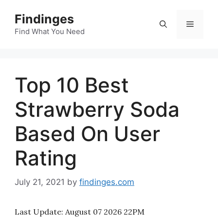
Skip
Findinges
to
Menu
content
Find What You Need
Top 10 Best
Strawberry Soda
Based On User
Rating
July 21, 2021
by
findinges.com
Last Update:
August 07 2026 22PM