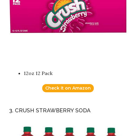
12oz 12 Pack
Check it on Amazon
3. CRUSH STRAWBERRY SODA