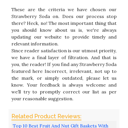
These are the criteria we have chosen our
Strawberry Soda on. Does our process stop
there? Heck, no! The most important thing that
you should know about us is, we're always
updating our website to provide timely and
relevant information.
Since reader satisfaction is our utmost priority,
we have a final layer of filtration. And that is
you, the reader! If you find any Strawberry Soda
featured here Incorrect, irrelevant, not up to
the mark, or simply outdated, please let us
know. Your feedback is always welcome and
we’ll try to promptly correct our list as per
your reasonable suggestion.
Top 10 Best Fruit And Nut Gift Baskets With