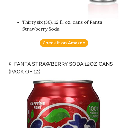
Thirty six (36), 12 fl. oz. cans of Fanta
Strawberry Soda
Check it on Amazon
5. FANTA STRAWBERRY SODA 12OZ CANS
(PACK OF 12)