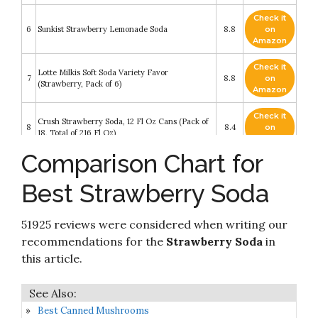
Check it
6
Sunkist Strawberry Lemonade Soda
8.8
on
Amazon
Check it
Lotte Milkis Soft Soda Variety Favor
7
8.8
on
(Strawberry, Pack of 6)
Amazon
Check it
Crush Strawberry Soda, 12 Fl Oz Cans (Pack of
8
8.4
on
18, Total of 216 Fl Oz)
Amazon
Comparison Chart for
Check it
9
Zevia Zero Calorie Soda
8.4
on
Best Strawberry Soda
Amazon
Check it
51925 reviews were considered when writing our
10
Sunkist Strawberry Soda 20 Oz (24 Pack)
8.4
on
Amazon
recommendations for the
Strawberry Soda
in
this article.
Best Canned Mushrooms