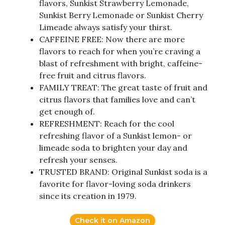
flavors, Sunkist Strawberry Lemonade,
Sunkist Berry Lemonade or Sunkist Cherry
Limeade always satisfy your thirst.
CAFFEINE FREE: Now there are more
flavors to reach for when you’re craving a
blast of refreshment with bright, caffeine-
free fruit and citrus flavors.
FAMILY TREAT: The great taste of fruit and
citrus flavors that families love and can’t
get enough of.
REFRESHMENT: Reach for the cool
refreshing flavor of a Sunkist lemon- or
limeade soda to brighten your day and
refresh your senses.
TRUSTED BRAND: Original Sunkist soda is a
favorite for flavor-loving soda drinkers
since its creation in 1979.
Check it on Amazon