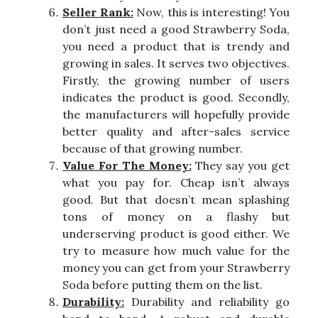
Seller Rank:
Now, this is interesting! You
don’t just need a good Strawberry Soda,
you need a product that is trendy and
growing in sales. It serves two objectives.
Firstly, the growing number of users
indicates the product is good. Secondly,
the manufacturers will hopefully provide
better quality and after-sales service
because of that growing number.
Value For The Money:
They say you get
what you pay for. Cheap isn’t always
good. But that doesn’t mean splashing
tons of money on a flashy but
underserving product is good either. We
try to measure how much value for the
money you can get from your Strawberry
Soda before putting them on the list.
Durability:
Durability and reliability go