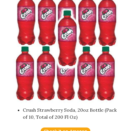
Crush Strawberry Soda, 20oz Bottle (Pack
of 10, Total of 200 Fl Oz)