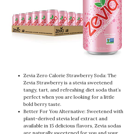
Zevia Zero Calorie Strawberry Soda: The
Zevia Strawberry is a stevia sweetened
tangy, tart, and refreshing diet soda that’s
perfect when you are looking for a little
bold berry taste.
Better For You Alternative: Sweetened with
plant-derived stevia leaf extract and
available in 15 delicious flavors, Zevia sodas
are naturally sweetened for you and your