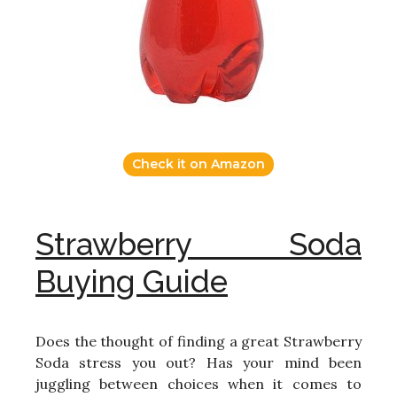
Check it on Amazon
Strawberry Soda
Buying Guide
Does the thought of finding a great Strawberry
Soda stress you out? Has your mind been
juggling between choices when it comes to