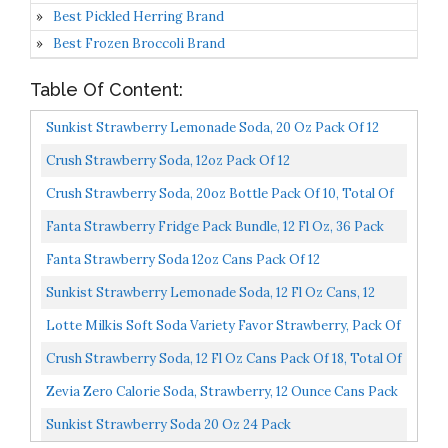
Best Pickled Herring Brand
Best Frozen Broccoli Brand
Table Of Content:
Sunkist Strawberry Lemonade Soda, 20 Oz Pack Of 12
240 FL OZ
Crush Strawberry Soda, 12oz Pack Of 12
Crush Strawberry Soda, 20oz Bottle Pack Of 10, Total Of
200 Fl Oz
Fanta Strawberry Fridge Pack Bundle, 12 Fl Oz, 36 Pack
Fanta Strawberry Soda 12oz Cans Pack Of 12
Sunkist Strawberry Lemonade Soda, 12 Fl Oz Cans, 12
Pack
Lotte Milkis Soft Soda Variety Favor Strawberry, Pack Of
6
Crush Strawberry Soda, 12 Fl Oz Cans Pack Of 18, Total Of
216 Fl Oz
Zevia Zero Calorie Soda, Strawberry, 12 Ounce Cans Pack
Of 24
Sunkist Strawberry Soda 20 Oz 24 Pack