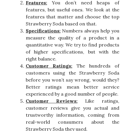
Features:
You don’t need heaps of
features, but useful ones. We look at the
features that matter and choose the top
Strawberry Soda based on that.
Specifications:
Numbers always help you
measure the quality of a product in a
quantitative way. We try to find products
of higher specifications, but with the
right balance.
Customer Ratings:
The hundreds of
customers using the Strawberry Soda
before you won’t say wrong, would they?
Better ratings mean better service
experienced by a good number of people.
Customer Reviews:
Like ratings,
customer reviews give you actual and
trustworthy information, coming from
real-world consumers about the
Strawberry Soda they used.