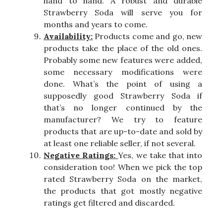
hand to hand. A robust and durable
Strawberry Soda will serve you for
months and years to come.
Availability:
Products come and go, new
products take the place of the old ones.
Probably some new features were added,
some necessary modifications were
done. What’s the point of using a
supposedly good Strawberry Soda if
that’s no longer continued by the
manufacturer? We try to feature
products that are up-to-date and sold by
at least one reliable seller, if not several.
Negative Ratings:
Yes, we take that into
consideration too! When we pick the top
rated Strawberry Soda on the market,
the products that got mostly negative
ratings get filtered and discarded.