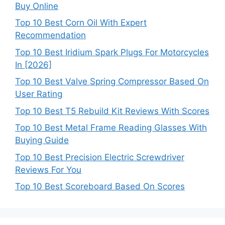
Buy Online
Top 10 Best Corn Oil With Expert
Recommendation
Top 10 Best Iridium Spark Plugs For Motorcycles
In [2026]
Top 10 Best Valve Spring Compressor Based On
User Rating
Top 10 Best T5 Rebuild Kit Reviews With Scores
Top 10 Best Metal Frame Reading Glasses With
Buying Guide
Top 10 Best Precision Electric Screwdriver
Reviews For You
Top 10 Best Scoreboard Based On Scores