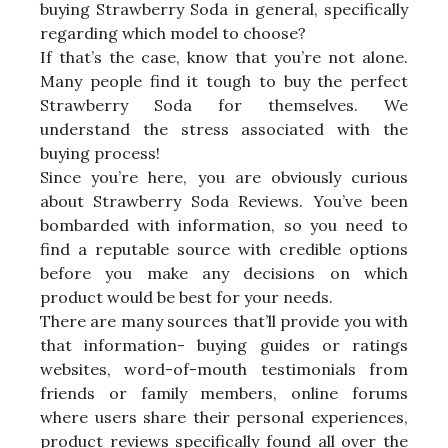
buying Strawberry Soda in general, specifically
regarding which model to choose?
If that’s the case, know that you’re not alone.
Many people find it tough to buy the perfect
Strawberry Soda for themselves. We
understand the stress associated with the
buying process!
Since you’re here, you are obviously curious
about Strawberry Soda Reviews. You’ve been
bombarded with information, so you need to
find a reputable source with credible options
before you make any decisions on which
product would be best for your needs.
There are many sources that’ll provide you with
that information- buying guides or ratings
websites, word-of-mouth testimonials from
friends or family members, online forums
where users share their personal experiences,
product reviews specifically found all over the