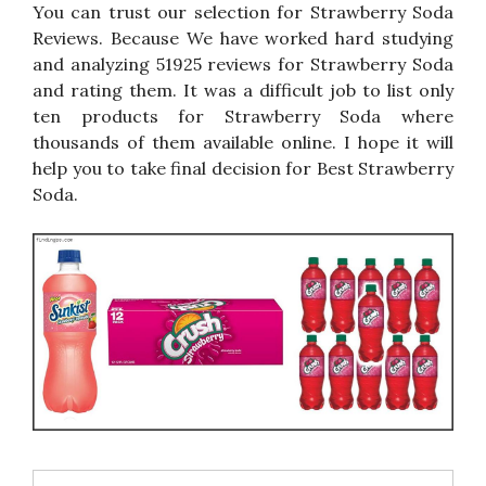
You can trust our selection for Strawberry Soda
Reviews. Because We have worked hard studying
and analyzing 51925 reviews for Strawberry Soda
and rating them. It was a difficult job to list only
ten products for Strawberry Soda where
thousands of them available online. I hope it will
help you to take final decision for Best Strawberry
Soda.