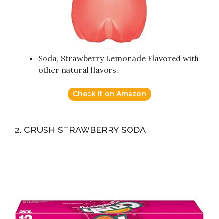
Soda, Strawberry Lemonade Flavored with
other natural flavors.
Check it on Amazon
2. CRUSH STRAWBERRY SODA