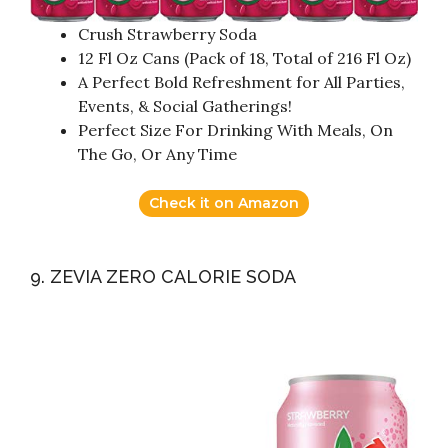
Crush Strawberry Soda
12 Fl Oz Cans (Pack of 18, Total of 216 Fl Oz)
A Perfect Bold Refreshment for All Parties,
Events, & Social Gatherings!
Perfect Size For Drinking With Meals, On
The Go, Or Any Time
Check it on Amazon
9. ZEVIA ZERO CALORIE SODA