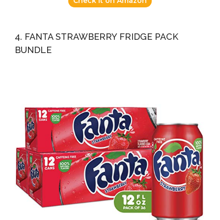
Check it on Amazon
4. FANTA STRAWBERRY FRIDGE PACK
BUNDLE