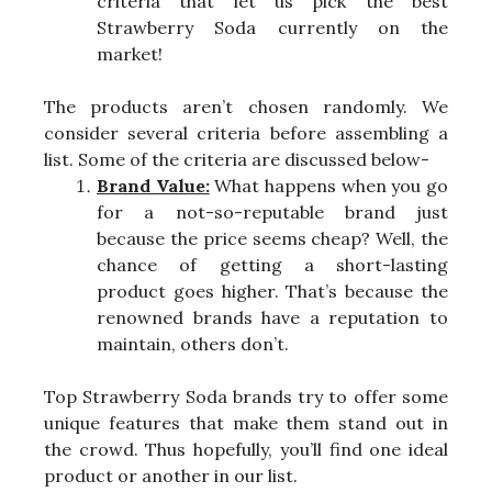
criteria that let us pick the best
Strawberry Soda currently on the
market!
The products aren’t chosen randomly. We
consider several criteria before assembling a
list. Some of the criteria are discussed below-
Brand Value:
What happens when you go
for a not-so-reputable brand just
because the price seems cheap? Well, the
chance of getting a short-lasting
product goes higher. That’s because the
renowned brands have a reputation to
maintain, others don’t.
Top Strawberry Soda brands try to offer some
unique features that make them stand out in
the crowd. Thus hopefully, you’ll find one ideal
product or another in our list.