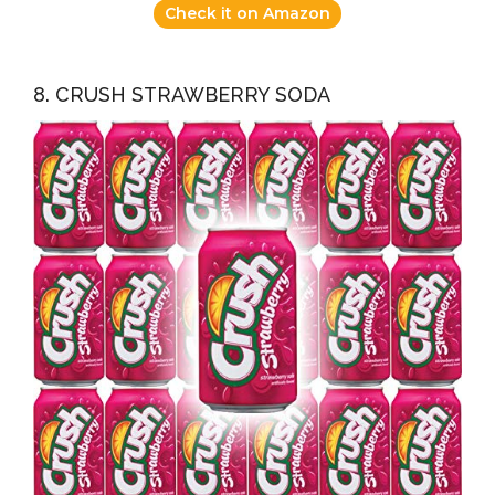
Check it on Amazon
8. CRUSH STRAWBERRY SODA