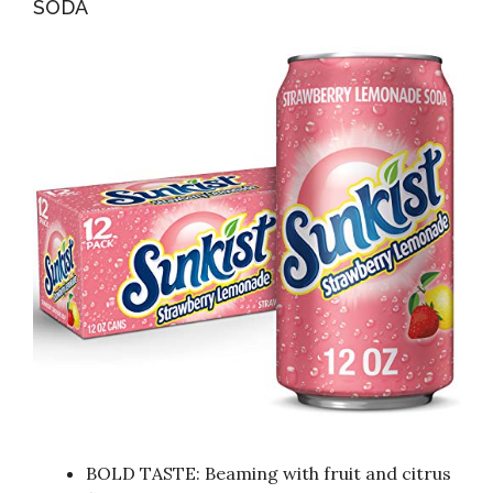
SODA
BOLD TASTE: Beaming with fruit and citrus