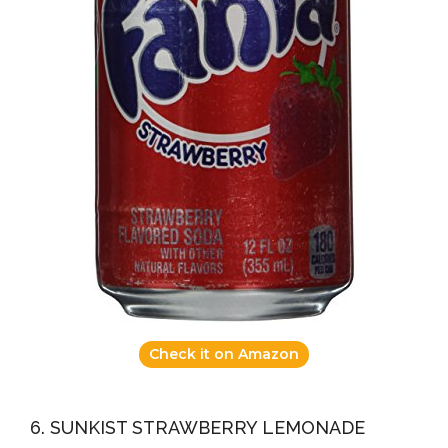
Check it on Amazon
6. SUNKIST STRAWBERRY LEMONADE