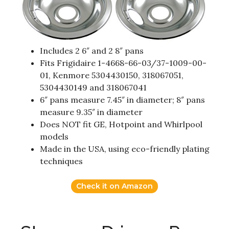
Includes 2 6″ and 2 8″ pans
Fits Frigidaire 1-4668-66-03/37-1009-00-
01, Kenmore 5304430150, 318067051,
5304430149 and 318067041
6″ pans measure 7.45″ in diameter; 8″ pans
measure 9.35″ in diameter
Does NOT fit GE, Hotpoint and Whirlpool
models
Made in the USA, using eco-friendly plating
techniques
Check it on Amazon