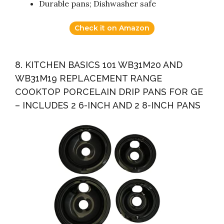
Durable pans; Dishwasher safe
Check it on Amazon
8. KITCHEN BASICS 101 WB31M20 AND
WB31M19 REPLACEMENT RANGE
COOKTOP PORCELAIN DRIP PANS FOR GE
– INCLUDES 2 6-INCH AND 2 8-INCH PANS