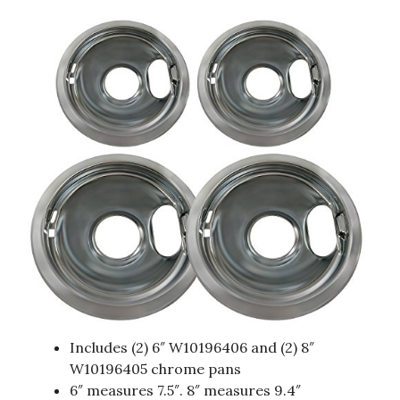
Includes (2) 6″ W10196406 and (2) 8″
W10196405 chrome pans
6″ measures 7.5″. 8″ measures 9.4″