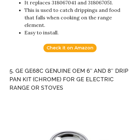
It replaces 318067041 and 318067051.
This is used to catch drippings and food
that falls when cooking on the range
element.
Easy to install.
Check it on Amazon
5. GE GE68C GENUINE OEM 6″ AND 8″ DRIP
PAN KIT (CHROME) FOR GE ELECTRIC
RANGE OR STOVES