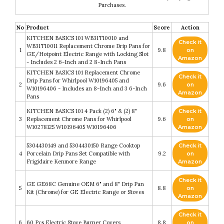
Purchases.
No
Product
Score
Action
KITCHEN BASICS 101 WB31T10010 and
Check it
WB31T10011 Replacement Chrome Drip Pans for
1
9.8
on
GE/Hotpoint Electric Range with Locking Slot
Amazon
- Includes 2 6-Inch and 2 8-Inch Pans
KITCHEN BASICS 101 Replacement Chrome
Check it
Drip Pans for Whirlpool W10196405 and
2
9.6
on
W10196406 - Includes an 8-Inch and 3 6-Inch
Amazon
Pans
KITCHEN BASICS 101 4 Pack (2) 6" & (2) 8"
Check it
3
Replacement Chrome Pans for Whirlpool
9.6
on
W10278125 W10196405 W10196406
Amazon
5304430149 and 5304430150 Range Cooktop
Check it
4
Porcelain Drip Pans Set Compatible with
9.2
on
Frigidaire Kenmore Range
Amazon
Check it
GE GE68C Genuine OEM 6" and 8" Drip Pan
5
8.8
on
Kit (Chrome) for GE Electric Range or Stoves
Amazon
Check it
6
60 Pcs Electric Stove Burner Covers
8.8
on