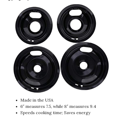
Made in the USA
6″ measures 7.5, while 8″ measures 9.4
Speeds cooking time; Saves energy