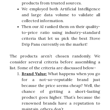
products from trusted sources.
We employed both Artificial Intelligence
and large data volume to validate all
collected information.
Then our AI ranked them on their quality-
to-price ratio using industry-standard
criteria that let us pick the best Stove
Drip Pans currently on the market!
The products aren’t chosen randomly. We
consider several criteria before assembling a
list. Some of the criteria are discussed below-
Brand Value:
What happens when you go
for a not-so-reputable brand just
because the price seems cheap? Well, the
chance of getting a short-lasting
product goes higher. That’s because the
renowned brands have a reputation to
maintain, others don’t.