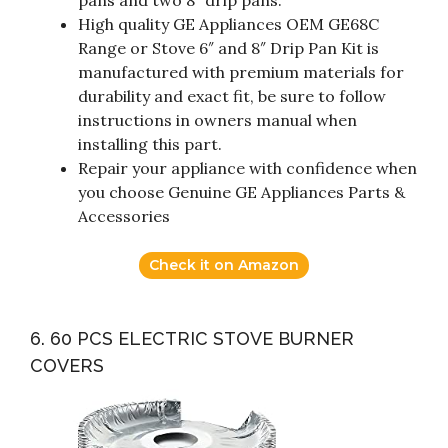
pans and two 8″ drip pans.
High quality GE Appliances OEM GE68C
Range or Stove 6″ and 8″ Drip Pan Kit is
manufactured with premium materials for
durability and exact fit, be sure to follow
instructions in owners manual when
installing this part.
Repair your appliance with confidence when
you choose Genuine GE Appliances Parts &
Accessories
Check it on Amazon
6. 60 PCS ELECTRIC STOVE BURNER
COVERS