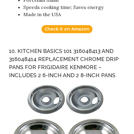
Porcelain finish
Speeds cooking time; Saves energy
Made in the USA
Check it on Amazon
10. KITCHEN BASICS 101 316048413 AND
316048414 REPLACEMENT CHROME DRIP
PANS FOR FRIGIDAIRE KENMORE –
INCLUDES 2 6-INCH AND 2 8-INCH PANS