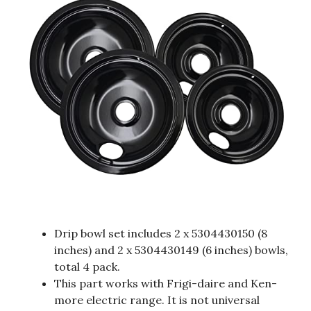
Drip bowl set includes 2 x 5304430150 (8
inches) and 2 x 5304430149 (6 inches) bowls,
total 4 pack.
This part works with Frigi-daire and Ken-
more electric range. It is not universal