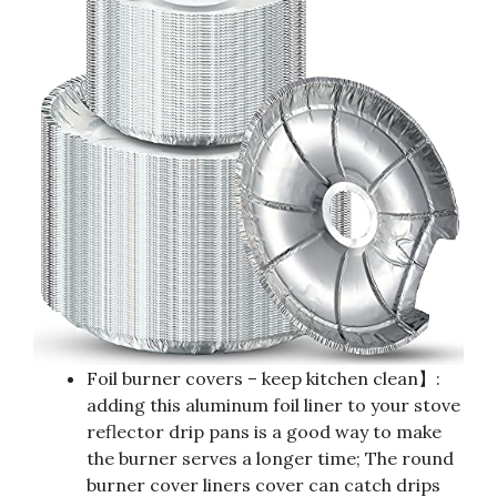
Foil burner covers – keep kitchen clean】:
adding this aluminum foil liner to your stove
reflector drip pans is a good way to make
the burner serves a longer time; The round
burner cover liners cover can catch drips