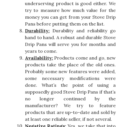
underserving product is good either. We
try to measure how much value for the
money you can get from your Stove Drip
Pans before putting them on the list.
Durability:
Durability and reliability go
hand to hand. A robust and durable Stove
Drip Pans will serve you for months and
years to come.
Availability:
Products come and go, new
products take the place of the old ones.
Probably some new features were added,
some necessary modifications were
done. What’s the point of using a
supposedly good Stove Drip Pans if that’s
no longer continued by the
manufacturer? We try to feature
products that are up-to-date and sold by
at least one reliable seller, if not several.
Negative Ratings:
Yes, we take that into