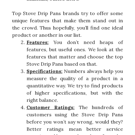
Top Stove Drip Pans brands try to offer some
unique features that make them stand out in
the crowd. Thus hopefully, you’ll find one ideal
product or another in our list.
Features:
You don’t need heaps of
features, but useful ones. We look at the
features that matter and choose the top
Stove Drip Pans based on that.
Specifications:
Numbers always help you
measure the quality of a product in a
quantitative way. We try to find products
of higher specifications, but with the
right balance.
Customer Ratings:
The hundreds of
customers using the Stove Drip Pans
before you won’t say wrong, would they?
Better ratings mean better service