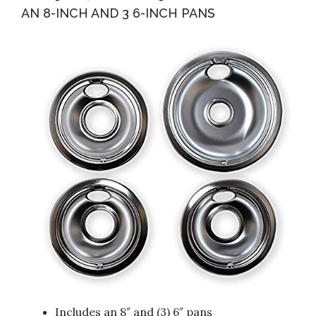
AN 8-INCH AND 3 6-INCH PANS
Includes an 8″ and (3) 6″ pans