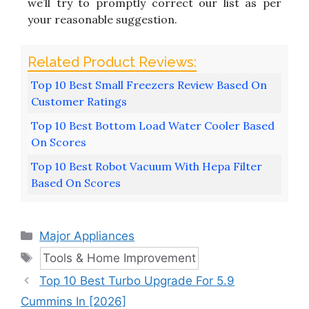
we’ll try to promptly correct our list as per
your reasonable suggestion.
Top 10 Best Small Freezers Review Based On
Customer Ratings
Top 10 Best Bottom Load Water Cooler Based
On Scores
Top 10 Best Robot Vacuum With Hepa Filter
Based On Scores
Categories
Major Appliances
Tags
Tools & Home Improvement
Top 10 Best Turbo Upgrade For 5.9
Cummins In [2026]