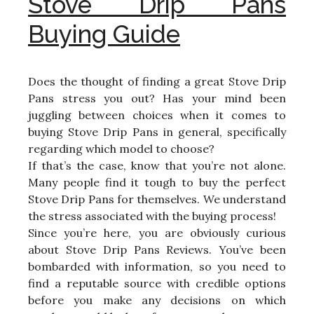
Stove Drip Pans
Buying Guide
Does the thought of finding a great Stove Drip
Pans stress you out? Has your mind been
juggling between choices when it comes to
buying Stove Drip Pans in general, specifically
regarding which model to choose?
If that’s the case, know that you’re not alone.
Many people find it tough to buy the perfect
Stove Drip Pans for themselves. We understand
the stress associated with the buying process!
Since you’re here, you are obviously curious
about Stove Drip Pans Reviews. You’ve been
bombarded with information, so you need to
find a reputable source with credible options
before you make any decisions on which