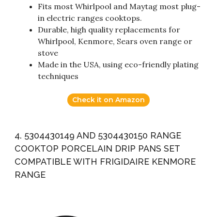
Fits most Whirlpool and Maytag most plug-
in electric ranges cooktops.
Durable, high quality replacements for
Whirlpool, Kenmore, Sears oven range or
stove
Made in the USA, using eco-friendly plating
techniques
Check it on Amazon
4. 5304430149 AND 5304430150 RANGE
COOKTOP PORCELAIN DRIP PANS SET
COMPATIBLE WITH FRIGIDAIRE KENMORE
RANGE