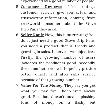
experienced by a good number of people.
Customer Reviews:
Like ratings,
customer reviews give you actual and
trustworthy information, coming from
real-world consumers about the Stove
Drip Pans they used.
Seller Rank:
Now, this is interesting! You
don’t just need a good Stove Drip Pans,
you need a product that is trendy and
growing in sales. It serves two objectives.
Firstly, the growing number of users
indicates the product is good. Secondly,
the manufacturers will hopefully provide
better quality and after-sales service
because of that growing number.
Value For The Money:
They say you get
what you pay for. Cheap isn’t always
good. But that doesn’t mean splashing
tons of money on a flashy but