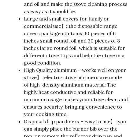
and oil and make the stove cleaning process
as easy as it should be.
Large and small covers for family or
commercial use】: the disposable range
covers package contains 30 pieces of 6
inches small round foil and 30 pieces of 8
inches large round foil, which is suitable for
different stove tops and help the stove in a
good condition.
High Quality aluminum – works well on your
stove】: electric stove bib liners are made
of high-density aluminum material; The
highly heat conductive and reliable for
maximum usage makes your stove clean and
ensures security, bringing convenience to
your cooking time.
Disposal drip pan liners – easy to use】: you
can simply place the burner bib over the
top, or remove the reflector drip pan and