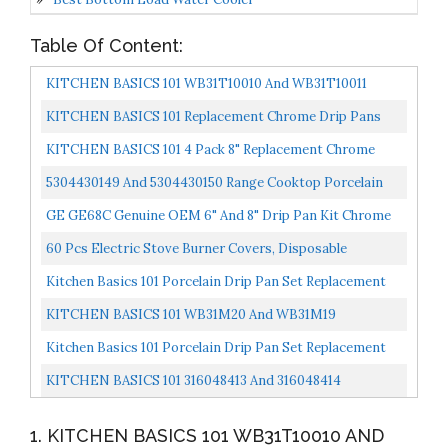
Table Of Content:
KITCHEN BASICS 101 WB31T10010 And WB31T10011
Replacement Chrome Drip Pans For GE/Hotpoint
KITCHEN BASICS 101 Replacement Chrome Drip Pans
Electric Range...
For Whirlpool W10196405 And W10196406 Includes An 8-
KITCHEN BASICS 101 4 Pack 8" Replacement Chrome
Inch...
Pans For Whirlpool W10278125 W10196405 W10196406...
5304430149 And 5304430150 Range Cooktop Porcelain
Drip Pans Set Compatible With Frigidaire Kenmore
GE GE68C Genuine OEM 6" And 8" Drip Pan Kit Chrome
Range...
For GE Electric Range Or Stoves
60 Pcs Electric Stove Burner Covers, Disposable
Aluminum Foil Drip Pan Liners, 6 Inch And 8 Inch Round...
Kitchen Basics 101 Porcelain Drip Pan Set Replacement
For Whirlpool W10288051 : 2 Ea 6” 93169204b And...
KITCHEN BASICS 101 WB31M20 And WB31M19
Replacement Range Cooktop Porcelain Drip Pans For GE
Kitchen Basics 101 Porcelain Drip Pan Set Replacement
Includes 2...
For Frigidaire Kenmore 5304430150, 318067051,
KITCHEN BASICS 101 316048413 And 316048414
318067051...
Replacement Chrome Drip Pans For Frigidaire Kenmore
1. KITCHEN BASICS 101 WB31T10010 AND
Includes...