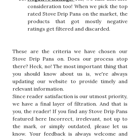
consideration too! When we pick the top
rated Stove Drip Pans on the market, the
products that got mostly negative
ratings get filtered and discarded.
These are the criteria we have chosen our
Stove Drip Pans on. Does our process stop
there? Heck, no! The most important thing that
you should know about us is, we're always
updating our website to provide timely and
relevant information.
Since reader satisfaction is our utmost priority,
we have a final layer of filtration. And that is
you, the reader! If you find any Stove Drip Pans
featured here Incorrect, irrelevant, not up to
the mark, or simply outdated, please let us
know. Your feedback is always welcome and