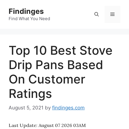
Skip
Findinges
to
Menu
content
Find What You Need
Top 10 Best Stove
Drip Pans Based
On Customer
Ratings
August 5, 2021
by
findinges.com
Last Update:
August 07 2026 03AM