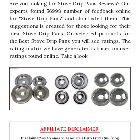
Are you looking for Stove Drip Pans Reviews? Our
experts found 56998 number of feedback online
for "Stove Drip Pans" and shortlisted them. This
suggestions is created for those looking for their
ideal Stove Drip Pans. On selected products for
the Best Stove Drip Pans you will see ratings. The
rating matrix we have generated is based on user
ratings found online. Take a look -
Disclaimer:
As An Amazon Associate I Earn From Qualifying