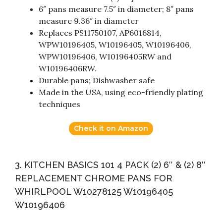
6″ pans measure 7.5″ in diameter; 8″ pans
measure 9.36″ in diameter
Replaces PS11750107, AP6016814,
WPW10196405, W10196405, W10196406,
WPW10196406, W10196405RW and
W10196406RW.
Durable pans; Dishwasher safe
Made in the USA, using eco-friendly plating
techniques
Check it on Amazon
3. KITCHEN BASICS 101 4 PACK (2) 6″ & (2) 8″
REPLACEMENT CHROME PANS FOR
WHIRLPOOL W10278125 W10196405
W10196406