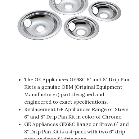
The GE Appliances GE68C 6″ and 8″ Drip Pan
Kit is a genuine OEM (Original Equipment
Manufacturer) part designed and
engineered to exact specifications.
Replacement GE Appliances Range or Stove
6″ and 8″ Drip Pan Kit in color of Chrome
GE Appliances GE68C Range or Stove 6″ and
8″ Drip Pan Kit is a 4-pack with two 6″ drip