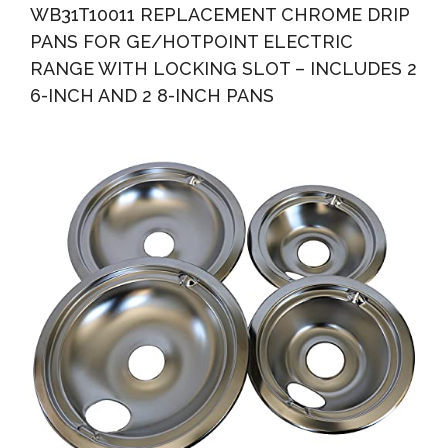
WB31T10011 REPLACEMENT CHROME DRIP
PANS FOR GE/HOTPOINT ELECTRIC
RANGE WITH LOCKING SLOT – INCLUDES 2
6-INCH AND 2 8-INCH PANS