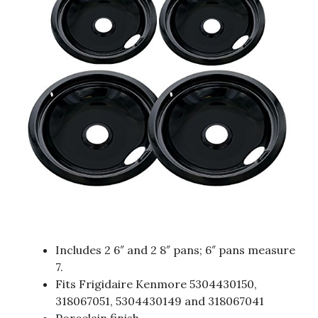
Includes 2 6″ and 2 8″ pans; 6″ pans measure
7.
Fits Frigidaire Kenmore 5304430150,
318067051, 5304430149 and 318067041