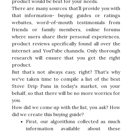
product would be best for your needs.
There are many sources that’ll provide you with
that information- buying guides or ratings
websites, word-of-mouth testimonials from
friends or family members, online forums
where users share their personal experiences,
product reviews specifically found all over the
internet and YouTube channels. Only thorough
research will ensure that you get the right
product.
But that’s not always easy, right? That's why
we've taken time to compile a list of the best
Stove Drip Pans in today's market, on your
behalf, so that there will be no more worries for
you.
How did we come up with the list, you ask? How
did we create this buying guide?
First, our algorithms collected as much
information available about these