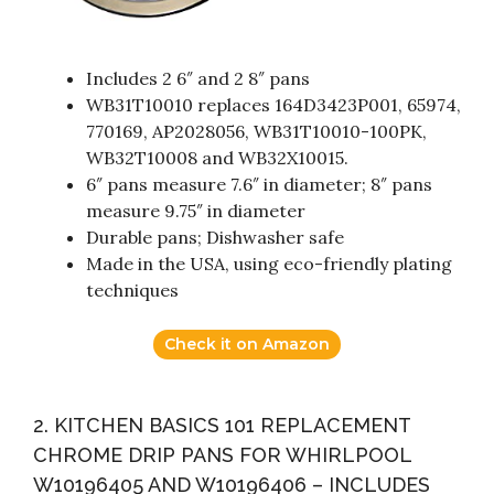
Includes 2 6″ and 2 8″ pans
WB31T10010 replaces 164D3423P001, 65974,
770169, AP2028056, WB31T10010-100PK,
WB32T10008 and WB32X10015.
6″ pans measure 7.6″ in diameter; 8″ pans
measure 9.75″ in diameter
Durable pans; Dishwasher safe
Made in the USA, using eco-friendly plating
techniques
Check it on Amazon
2. KITCHEN BASICS 101 REPLACEMENT
CHROME DRIP PANS FOR WHIRLPOOL
W10196405 AND W10196406 – INCLUDES