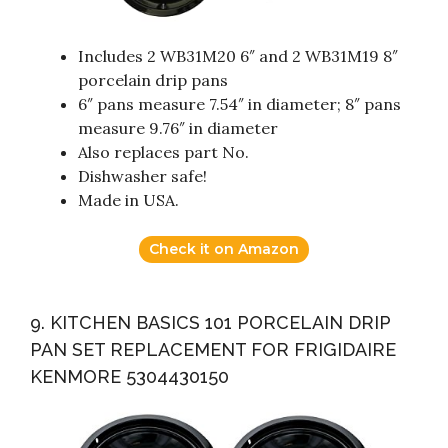
Includes 2 WB31M20 6″ and 2 WB31M19 8″
porcelain drip pans
6″ pans measure 7.54″ in diameter; 8″ pans
measure 9.76″ in diameter
Also replaces part No.
Dishwasher safe!
Made in USA.
Check it on Amazon
9. KITCHEN BASICS 101 PORCELAIN DRIP
PAN SET REPLACEMENT FOR FRIGIDAIRE
KENMORE 5304430150