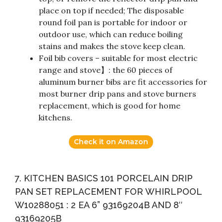
place on top if needed; The disposable
round foil pan is portable for indoor or
outdoor use, which can reduce boiling
stains and makes the stove keep clean.
Foil bib covers – suitable for most electric
range and stove】: the 60 pieces of
aluminum burner bibs are fit accessories for
most burner drip pans and stove burners
replacement, which is good for home
kitchens.
Check it on Amazon
7. KITCHEN BASICS 101 PORCELAIN DRIP
PAN SET REPLACEMENT FOR WHIRLPOOL
W10288051 : 2 EA 6” 93169204B AND 8″
93169205B