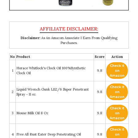
Disclaimer:
As An Amazon Associate I Earn From Qualifying
Purchases.
No
Product
Score
Action
Check it
Horace Whitlock's Clock Oil 100%Synthetic
1
9.8
on
Clock Oil
Amazon
Check it
Liquid Wrench Gunk L112/6 Super Penetrant
2
9.8
on
Spray - 11 oz
Amazon
Check it
3
Mouse Milk Oil 8 Oz
9.8
on
Amazon
Check it
4
Free All Rust Eater Deep Penetrating Oil
9.8
on