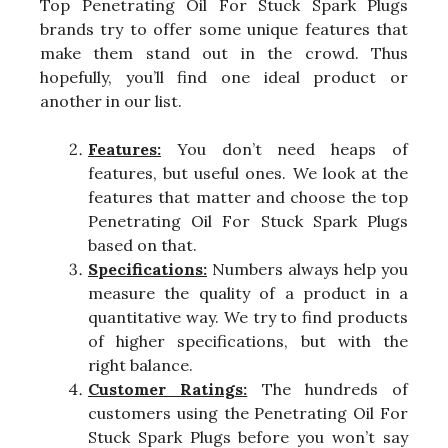
Top Penetrating Oil For Stuck Spark Plugs
brands try to offer some unique features that
make them stand out in the crowd. Thus
hopefully, you’ll find one ideal product or
another in our list.
Features:
You don’t need heaps of
features, but useful ones. We look at the
features that matter and choose the top
Penetrating Oil For Stuck Spark Plugs
based on that.
Specifications:
Numbers always help you
measure the quality of a product in a
quantitative way. We try to find products
of higher specifications, but with the
right balance.
Customer Ratings:
The hundreds of
customers using the Penetrating Oil For
Stuck Spark Plugs before you won’t say