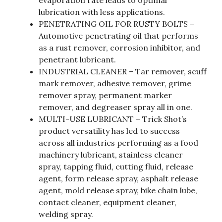
lubrication with less applications.
PENETRATING OIL FOR RUSTY BOLTS –
Automotive penetrating oil that performs
as a rust remover, corrosion inhibitor, and
penetrant lubricant.
INDUSTRIAL CLEANER – Tar remover, scuff
mark remover, adhesive remover, grime
remover spray, permanent marker
remover, and degreaser spray all in one.
MULTI-USE LUBRICANT – Trick Shot’s
product versatility has led to success
across all industries performing as a food
machinery lubricant, stainless cleaner
spray, tapping fluid, cutting fluid, release
agent, form release spray, asphalt release
agent, mold release spray, bike chain lube,
contact cleaner, equipment cleaner,
welding spray.