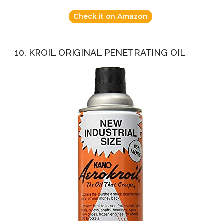
Check it on Amazon
10. KROIL ORIGINAL PENETRATING OIL