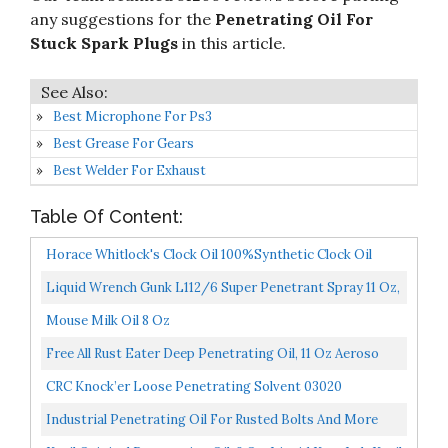
any suggestions for the
Penetrating Oil For
Stuck Spark Plugs
in this article.
Best Microphone For Ps3
Best Grease For Gears
Best Welder For Exhaust
Table Of Content:
Horace Whitlock's Clock Oil 100%Synthetic Clock Oil
Liquid Wrench Gunk L112/6 Super Penetrant Spray 11 Oz,
Gray
Mouse Milk Oil 8 Oz
Free All Rust Eater Deep Penetrating Oil, 11 Oz Aeroso
CRC Knock’er Loose Penetrating Solvent 03020
[Reddish] 13 WT. Oz., Industrial Grade Penetrating
Industrial Penetrating Oil For Rusted Bolts And More
Solvent...
Rust Buster Spray Remove Stuck Bolts Nuts And Other...