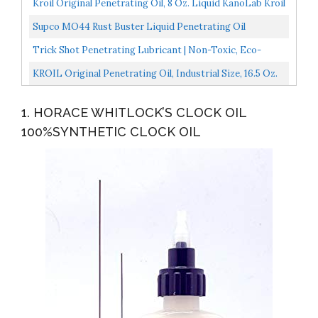
Kroil Original Penetrating Oil, 8 Oz. Liquid KanoLab Kroil
Supco MO44 Rust Buster Liquid Penetrating Oil
Trick Shot Penetrating Lubricant | Non-Toxic, Eco-
Friendly Penetrating Oil With Straight-Shooter Nozzle...
KROIL Original Penetrating Oil, Industrial Size, 16.5 Oz.
Aerosol KanoLab Aerokroil
1. HORACE WHITLOCK’S CLOCK OIL
100%SYNTHETIC CLOCK OIL