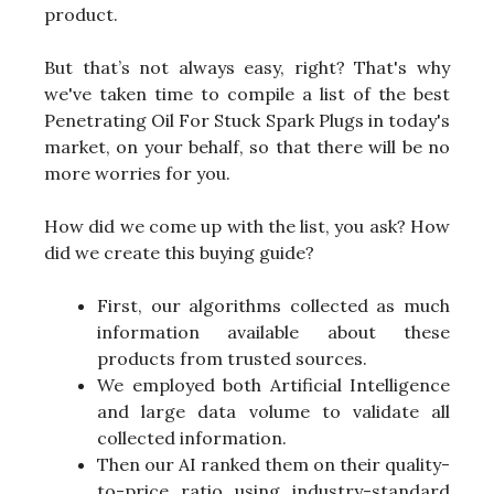
product.
But that’s not always easy, right? That's why
we've taken time to compile a list of the best
Penetrating Oil For Stuck Spark Plugs in today's
market, on your behalf, so that there will be no
more worries for you.
How did we come up with the list, you ask? How
did we create this buying guide?
First, our algorithms collected as much
information available about these
products from trusted sources.
We employed both Artificial Intelligence
and large data volume to validate all
collected information.
Then our AI ranked them on their quality-
to-price ratio using industry-standard