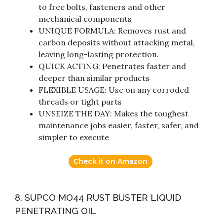
to free bolts, fasteners and other
mechanical components
UNIQUE FORMULA: Removes rust and
carbon deposits without attacking metal,
leaving long-lasting protection.
QUICK ACTING: Penetrates faster and
deeper than similar products
FLEXIBLE USAGE: Use on any corroded
threads or tight parts
UNSEIZE THE DAY: Makes the toughest
maintenance jobs easier, faster, safer, and
simpler to execute
Check it on Amazon
8. SUPCO MO44 RUST BUSTER LIQUID
PENETRATING OIL