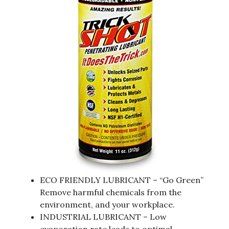
ECO FRIENDLY LUBRICANT – “Go Green”
Remove harmful chemicals from the
environment, and your workplace.
INDUSTRIAL LUBRICANT – Low
evaporation rate leads to optimal