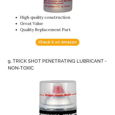
High quality construction
Great Value
Quality Replacement Part
Check it on Amazon
9. TRICK SHOT PENETRATING LUBRICANT -
NON-TOXIC