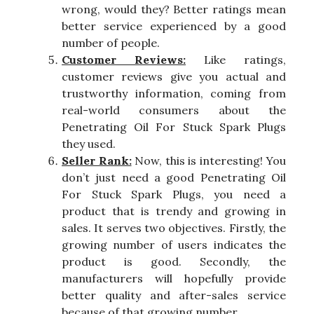
wrong, would they? Better ratings mean
better service experienced by a good
number of people.
Customer Reviews:
Like ratings,
customer reviews give you actual and
trustworthy information, coming from
real-world consumers about the
Penetrating Oil For Stuck Spark Plugs
they used.
Seller Rank:
Now, this is interesting! You
don’t just need a good Penetrating Oil
For Stuck Spark Plugs, you need a
product that is trendy and growing in
sales. It serves two objectives. Firstly, the
growing number of users indicates the
product is good. Secondly, the
manufacturers will hopefully provide
better quality and after-sales service
because of that growing number.