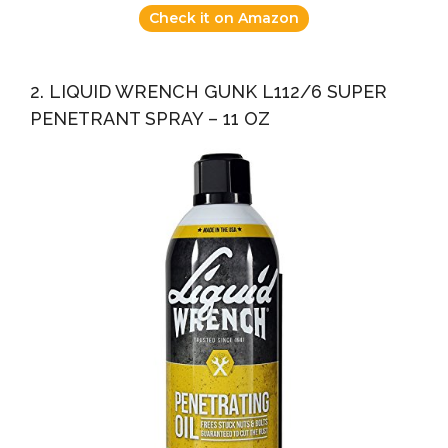
Check it on Amazon
2. LIQUID WRENCH GUNK L112/6 SUPER
PENETRANT SPRAY – 11 OZ