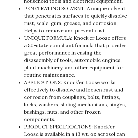
household tools and electrical equipment.
PENETRATING SOLVENT: A unique solvent
that penetrates surfaces to quickly dissolve
rust, scale, gum, grease, and corrosion;
Helps to remove and prevent rust.
UNIQUE FORMULA: Knock’er Loose offers
a 50-state compliant formula that provides
great performance in easing the
disassembly of tools, automobile engines,
plant machinery, and other equipment for
routine maintenance.
APPLICATIONS: Knock’er Loose works
effectively to dissolve and loosen rust and
corrosion from couplings, bolts, fittings,
locks, washers, sliding mechanisms, hinges,
bushings, nuts, and other frozen
components.
PRODUCT SPECIFICATIONS: Knock’er
Loose is available in a 13 wt. oz aerosol can