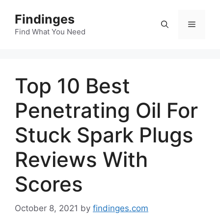
Skip
Findinges
to
Menu
content
Find What You Need
Top 10 Best
Penetrating Oil For
Stuck Spark Plugs
Reviews With
Scores
October 8, 2021
by
findinges.com