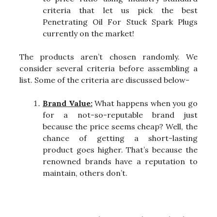
criteria that let us pick the best
Penetrating Oil For Stuck Spark Plugs
currently on the market!
The products aren’t chosen randomly. We
consider several criteria before assembling a
list. Some of the criteria are discussed below-
Brand Value:
What happens when you go
for a not-so-reputable brand just
because the price seems cheap? Well, the
chance of getting a short-lasting
product goes higher. That’s because the
renowned brands have a reputation to
maintain, others don’t.