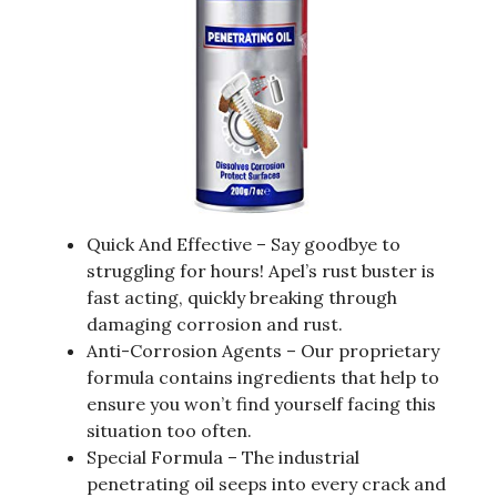
Quick And Effective – Say goodbye to
struggling for hours! Apel’s rust buster is
fast acting, quickly breaking through
damaging corrosion and rust.
Anti-Corrosion Agents – Our proprietary
formula contains ingredients that help to
ensure you won’t find yourself facing this
situation too often.
Special Formula – The industrial
penetrating oil seeps into every crack and