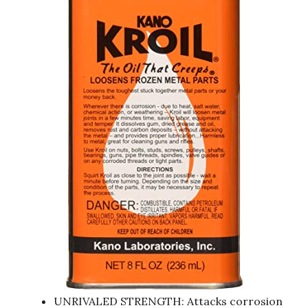
UNRIVALED STRENGTH: Attacks corrosion