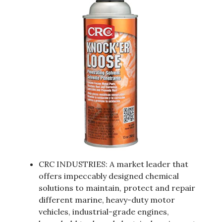
CRC INDUSTRIES: A market leader that
offers impeccably designed chemical
solutions to maintain, protect and repair
different marine, heavy-duty motor
vehicles, industrial-grade engines,