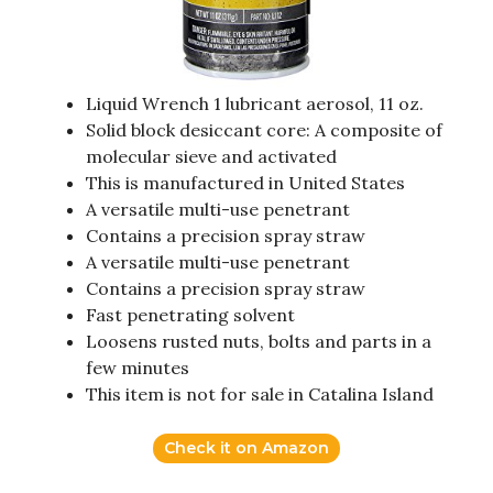
Liquid Wrench 1 lubricant aerosol, 11 oz.
Solid block desiccant core: A composite of
molecular sieve and activated
This is manufactured in United States
A versatile multi-use penetrant
Contains a precision spray straw
A versatile multi-use penetrant
Contains a precision spray straw
Fast penetrating solvent
Loosens rusted nuts, bolts and parts in a
few minutes
This item is not for sale in Catalina Island
Check it on Amazon