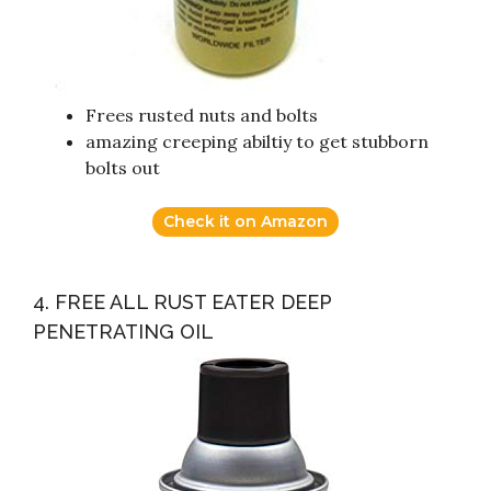
Frees rusted nuts and bolts
amazing creeping abiltiy to get stubborn
bolts out
Check it on Amazon
4. FREE ALL RUST EATER DEEP
PENETRATING OIL