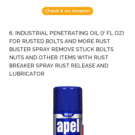
Check it on Amazon
6. INDUSTRIAL PENETRATING OIL (7 FL OZ)
FOR RUSTED BOLTS AND MORE RUST
BUSTER SPRAY REMOVE STUCK BOLTS
NUTS AND OTHER ITEMS WITH RUST
BREAKER SPRAY RUST RELEASE AND
LUBRICATOR