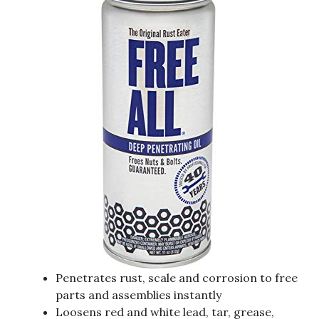
Penetrates rust, scale and corrosion to free
parts and assemblies instantly
Loosens red and white lead, tar, grease,