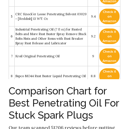
Amazon
Check it
CRC Knock’er Loose Penetrating Solvent 03020
5
9.4
on
– [Reddish] 13 WT. Oz
Amazon
Industrial Penetrating Oil (7 fl oz) for Rusted
Check it
Bolts and More Rust Buster Spray Remove Stuck
6
9.2
on
Bolts Nuts and Other Items with Rust Breaker
Amazon
Spray Rust Release and Lubricator
Check it
7
Kroil Original Penetrating Oil
9
on
Amazon
Check it
8
Supco MO44 Rust Buster Liquid Penetrating Oil
8.8
on
Amazon
Comparison Chart for
Check it
9
Trick Shot Penetrating Lubricant - Non-Toxic
8.4
on
Best Penetrating Oil For
Amazon
Stuck Spark Plugs
Check it
10
KROIL Original Penetrating Oil
8.2
on
Amazon
Our team scanned 51206 reviews before putting