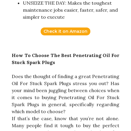
UNSEIZE THE DAY: Makes the toughest
maintenance jobs easier, faster, safer, and
simpler to execute
Check it on Amazon
How To Choose The Best Penetrating Oil For
Stuck Spark Plugs
Does the thought of finding a great Penetrating
Oil For Stuck Spark Plugs stress you out? Has
your mind been juggling between choices when
it comes to buying Penetrating Oil For Stuck
Spark Plugs in general, specifically regarding
which model to choose?
If that’s the case, know that you’re not alone.
Many people find it tough to buy the perfect