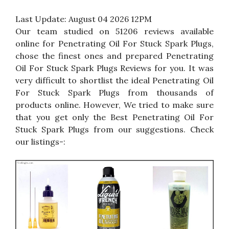
Last Update:
August 04 2026 12PM
Our team studied on 51206 reviews available
online for Penetrating Oil For Stuck Spark Plugs,
chose the finest ones and prepared Penetrating
Oil For Stuck Spark Plugs Reviews for you. It was
very difficult to shortlist the ideal Penetrating Oil
For Stuck Spark Plugs from thousands of
products online. However, We tried to make sure
that you get only the Best Penetrating Oil For
Stuck Spark Plugs from our suggestions. Check
our listings-: