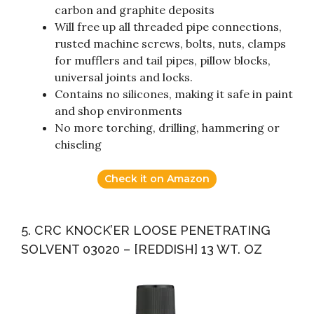
carbon and graphite deposits
Will free up all threaded pipe connections,
rusted machine screws, bolts, nuts, clamps
for mufflers and tail pipes, pillow blocks,
universal joints and locks.
Contains no silicones, making it safe in paint
and shop environments
No more torching, drilling, hammering or
chiseling
Check it on Amazon
5. CRC KNOCK’ER LOOSE PENETRATING
SOLVENT 03020 – [REDDISH] 13 WT. OZ