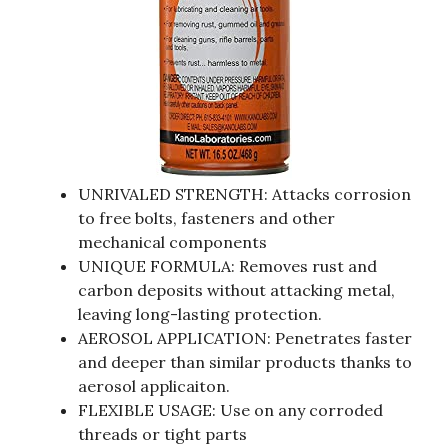
UNRIVALED STRENGTH: Attacks corrosion
to free bolts, fasteners and other
mechanical components
UNIQUE FORMULA: Removes rust and
carbon deposits without attacking metal,
leaving long-lasting protection.
AEROSOL APPLICATION: Penetrates faster
and deeper than similar products thanks to
aerosol applicaiton.
FLEXIBLE USAGE: Use on any corroded
threads or tight parts