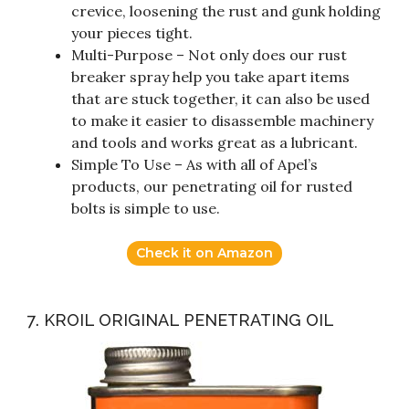
crevice, loosening the rust and gunk holding
your pieces tight.
Multi-Purpose – Not only does our rust
breaker spray help you take apart items
that are stuck together, it can also be used
to make it easier to disassemble machinery
and tools and works great as a lubricant.
Simple To Use – As with all of Apel’s
products, our penetrating oil for rusted
bolts is simple to use.
Check it on Amazon
7. KROIL ORIGINAL PENETRATING OIL