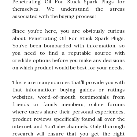
Penetrating Oil For Stuck Spark Plugs for
themselves. We understand the stress
associated with the buying process!
Since you’re here, you are obviously curious
about Penetrating Oil For Stuck Spark Plugs.
You’ve been bombarded with information, so
you need to find a reputable source with
credible options before you make any decisions
on which product would be best for your needs.
There are many sources that’ll provide you with
that information- buying guides or ratings
websites, word-of-mouth testimonials from
friends or family members, online forums
where users share their personal experiences,
product reviews specifically found all over the
internet and YouTube channels. Only thorough
research will ensure that you get the right