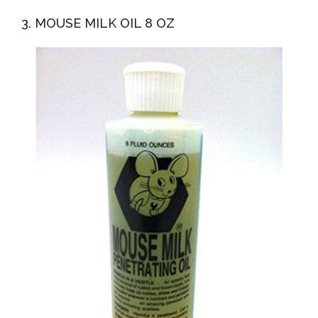
3. MOUSE MILK OIL 8 OZ