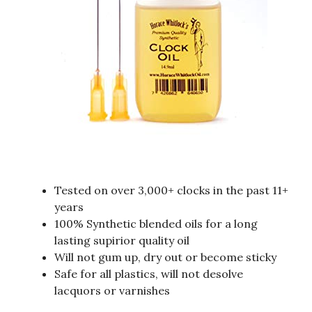
Tested on over 3,000+ clocks in the past 11+
years
100% Synthetic blended oils for a long
lasting supirior quality oil
Will not gum up, dry out or become sticky
Safe for all plastics, will not desolve
lacquors or varnishes