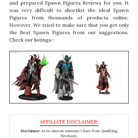
and prepared Spawn Figures Reviews for you. It
was very difficult to shortlist the ideal Spawn
Figures from thousands of products online.
However, We tried to make sure that you get only
the Best Spawn Figures from our suggestions.
Check our listings-:
Disclaimer:
As An Amazon Associate I Earn From Qualifying
Purchases.