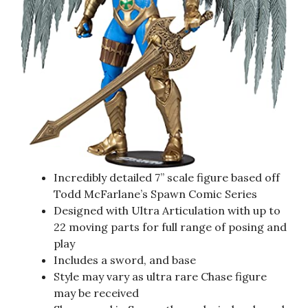
Incredibly detailed 7” scale figure based off
Todd McFarlane’s Spawn Comic Series
Designed with Ultra Articulation with up to
22 moving parts for full range of posing and
play
Includes a sword, and base
Style may vary as ultra rare Chase figure
may be received