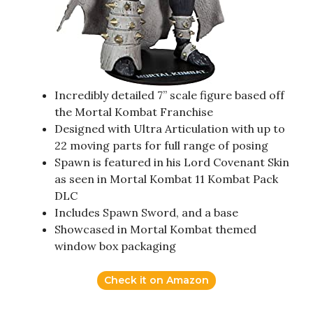
Incredibly detailed 7” scale figure based off
the Mortal Kombat Franchise
Designed with Ultra Articulation with up to
22 moving parts for full range of posing
Spawn is featured in his Lord Covenant Skin
as seen in Mortal Kombat 11 Kombat Pack
DLC
Includes Spawn Sword, and a base
Showcased in Mortal Kombat themed
window box packaging
Check it on Amazon