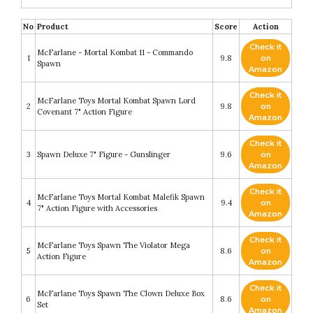
No
Product
Score
Action
Check it
McFarlane - Mortal Kombat 11 - Commando
1
9.8
on
Spawn
Amazon
Check it
McFarlane Toys Mortal Kombat Spawn Lord
2
9.8
on
Covenant 7" Action Figure
Amazon
Check it
3
Spawn Deluxe 7" Figure - Gunslinger
9.6
on
Amazon
Check it
McFarlane Toys Mortal Kombat Malefik Spawn
4
9.4
on
7" Action Figure with Accessories
Amazon
Check it
McFarlane Toys Spawn The Violator Mega
5
8.6
on
Action Figure
Amazon
Check it
McFarlane Toys Spawn The Clown Deluxe Box
6
8.6
on
Set
Amazon