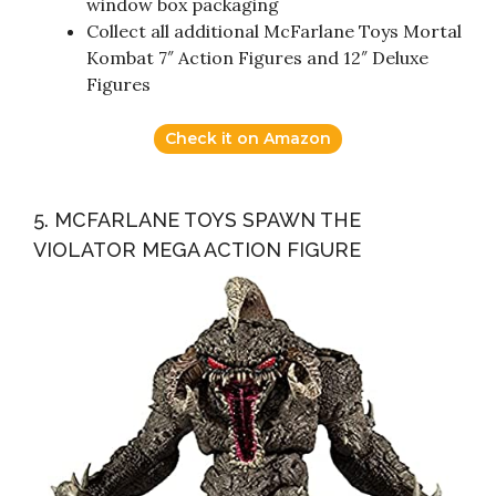
window box packaging
Collect all additional McFarlane Toys Mortal
Kombat 7″ Action Figures and 12″ Deluxe
Figures
Check it on Amazon
5. MCFARLANE TOYS SPAWN THE
VIOLATOR MEGA ACTION FIGURE