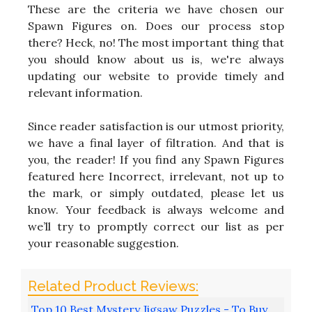
These are the criteria we have chosen our
Spawn Figures on. Does our process stop
there? Heck, no! The most important thing that
you should know about us is, we're always
updating our website to provide timely and
relevant information.
Since reader satisfaction is our utmost priority,
we have a final layer of filtration. And that is
you, the reader! If you find any Spawn Figures
featured here Incorrect, irrelevant, not up to
the mark, or simply outdated, please let us
know. Your feedback is always welcome and
we’ll try to promptly correct our list as per
your reasonable suggestion.
Top 10 Best Mystery Jigsaw Puzzles - To Buy