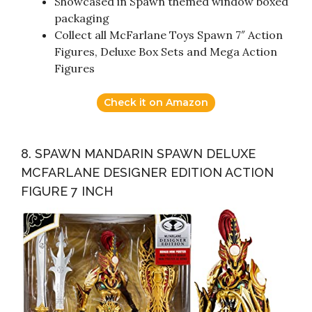
Showcased in Spawn themed window boxed
packaging
Collect all McFarlane Toys Spawn 7″ Action
Figures, Deluxe Box Sets and Mega Action
Figures
Check it on Amazon
8. SPAWN MANDARIN SPAWN DELUXE
MCFARLANE DESIGNER EDITION ACTION
FIGURE 7 INCH