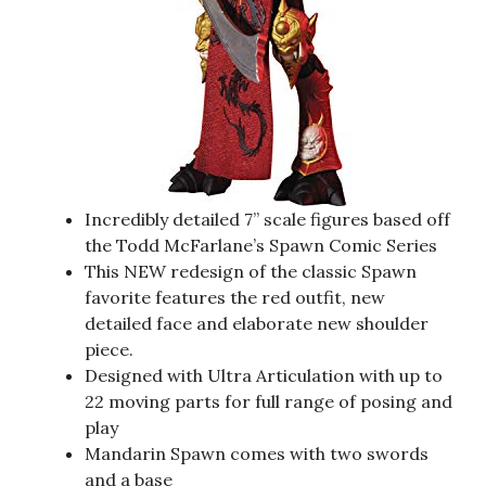
Incredibly detailed 7” scale figures based off
the Todd McFarlane’s Spawn Comic Series
This NEW redesign of the classic Spawn
favorite features the red outfit, new
detailed face and elaborate new shoulder
piece.
Designed with Ultra Articulation with up to
22 moving parts for full range of posing and
play
Mandarin Spawn comes with two swords
and a base