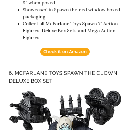
9″ when posed
Showcased in Spawn themed window boxed
packaging
Collect all McFarlane Toys Spawn 7″ Action
Figures, Deluxe Box Sets and Mega Action
Figures
Check it on Amazon
6. MCFARLANE TOYS SPAWN THE CLOWN
DELUXE BOX SET