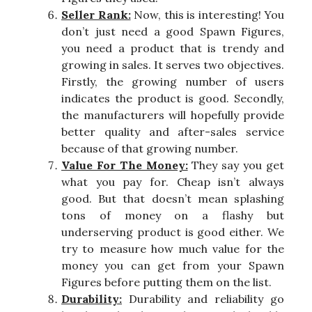
Seller Rank:
Now, this is interesting! You
don’t just need a good Spawn Figures,
you need a product that is trendy and
growing in sales. It serves two objectives.
Firstly, the growing number of users
indicates the product is good. Secondly,
the manufacturers will hopefully provide
better quality and after-sales service
because of that growing number.
Value For The Money:
They say you get
what you pay for. Cheap isn’t always
good. But that doesn’t mean splashing
tons of money on a flashy but
underserving product is good either. We
try to measure how much value for the
money you can get from your Spawn
Figures before putting them on the list.
Durability:
Durability and reliability go