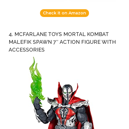
Check it on Amazon
4. MCFARLANE TOYS MORTAL KOMBAT
MALEFIK SPAWN 7″ ACTION FIGURE WITH
ACCESSORIES