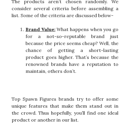
The products aren’t chosen randomly. We
consider several criteria before assembling a
list. Some of the criteria are discussed below-
Brand Value:
What happens when you go
for a not-so-reputable brand just
because the price seems cheap? Well, the
chance of getting a short-lasting
product goes higher. That’s because the
renowned brands have a reputation to
maintain, others don’t.
Top Spawn Figures brands try to offer some
unique features that make them stand out in
the crowd. Thus hopefully, you’ll find one ideal
product or another in our list.