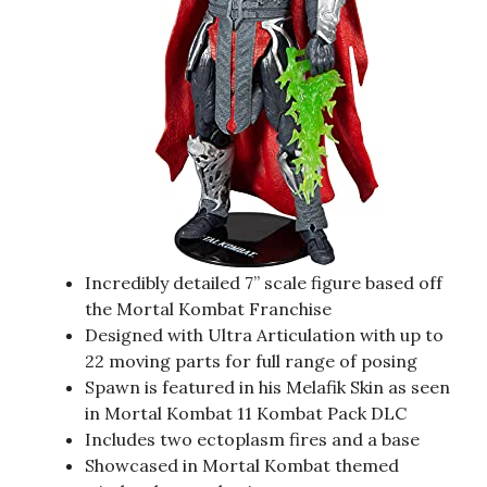
Incredibly detailed 7” scale figure based off
the Mortal Kombat Franchise
Designed with Ultra Articulation with up to
22 moving parts for full range of posing
Spawn is featured in his Melafik Skin as seen
in Mortal Kombat 11 Kombat Pack DLC
Includes two ectoplasm fires and a base
Showcased in Mortal Kombat themed