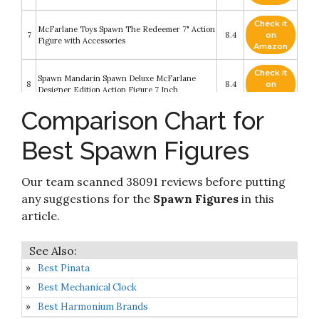
Check it
McFarlane Toys Spawn The Redeemer 7" Action
7
8.4
on
Figure with Accessories
Amazon
Check it
Spawn Mandarin Spawn Deluxe McFarlane
8
8.4
on
Designer Edition Action Figure 7 Inch
Amazon
Comparison Chart for
Check it
McFarlane Toys Raven Spawn 7" Action Figure
9
8.2
on
with Accessories
Best Spawn Figures
Amazon
Check it
Our team scanned 38091 reviews before putting
10
McFarlane - Spawn 7 - Mandarin Spawn
8.2
on
Amazon
any suggestions for the
Spawn Figures
in this
article.
Best Pinata
Best Mechanical Clock
Best Harmonium Brands