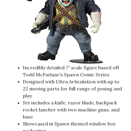
Incredibly detailed 7” scale figure based off
Todd McFarlane’s Spawn Comic Series
Designed with Ultra Articulation with up to
22 moving parts for full range of posing and
play
Set includes a knife, razor blade, backpack
rocket lancher with two machine guns, and
base
Showcased in Spawn themed window box
packaging