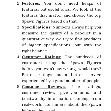
Features:
You don’t need heaps of
features, but useful ones. We look at the
features that matter and choose the top
Spawn Figures based on that.
Specifications:
Numbers always help you
measure the quality of a product in a
quantitative way. We try to find products
of higher specifications, but with the
right balance.
Customer Ratings:
The hundreds of
customers using the Spawn Figures
before you won’t say wrong, would they?
Better ratings mean better service
experienced by a good number of people.
Customer Reviews:
Like ratings,
customer reviews give you actual and
trustworthy information, coming from
real-world consumers about the Spawn
Figures they used.