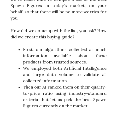
Spawn Figures in today's market, on your
behalf, so that there will be no more worries for
you.
How did we come up with the list, you ask? How
did we create this buying guide?
First, our algorithms collected as much
information available about these
products from trusted sources.
We employed both Artificial Intelligence
and large data volume to validate all
collected information.
Then our AI ranked them on their quality-
to-price ratio using industry-standard
criteria that let us pick the best Spawn
Figures currently on the market!