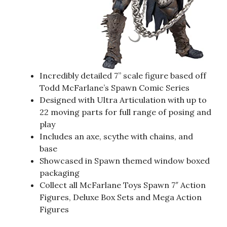
Incredibly detailed 7” scale figure based off
Todd McFarlane’s Spawn Comic Series
Designed with Ultra Articulation with up to
22 moving parts for full range of posing and
play
Includes an axe, scythe with chains, and
base
Showcased in Spawn themed window boxed
packaging
Collect all McFarlane Toys Spawn 7″ Action
Figures, Deluxe Box Sets and Mega Action
Figures