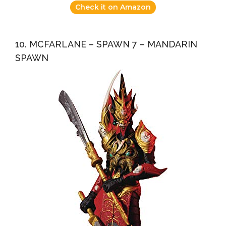
Check it on Amazon
10. MCFARLANE – SPAWN 7 – MANDARIN
SPAWN