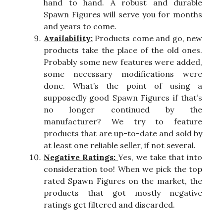
hand to hand. A robust and durable
Spawn Figures will serve you for months
and years to come.
Availability:
Products come and go, new
products take the place of the old ones.
Probably some new features were added,
some necessary modifications were
done. What’s the point of using a
supposedly good Spawn Figures if that’s
no longer continued by the
manufacturer? We try to feature
products that are up-to-date and sold by
at least one reliable seller, if not several.
Negative Ratings:
Yes, we take that into
consideration too! When we pick the top
rated Spawn Figures on the market, the
products that got mostly negative
ratings get filtered and discarded.