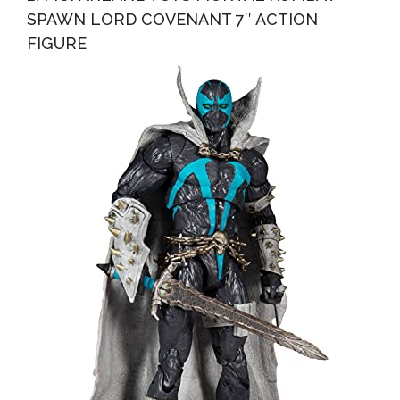
SPAWN LORD COVENANT 7″ ACTION
FIGURE