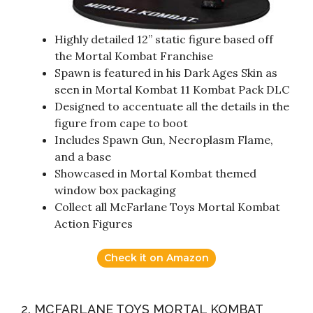
Highly detailed 12” static figure based off
the Mortal Kombat Franchise
Spawn is featured in his Dark Ages Skin as
seen in Mortal Kombat 11 Kombat Pack DLC
Designed to accentuate all the details in the
figure from cape to boot
Includes Spawn Gun, Necroplasm Flame,
and a base
Showcased in Mortal Kombat themed
window box packaging
Collect all McFarlane Toys Mortal Kombat
Action Figures
Check it on Amazon
2. MCFARLANE TOYS MORTAL KOMBAT