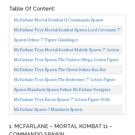
Table Of Content:
McFarlane Mortal Kombat 11 Commando Spawn
McFarlane Toys Mortal Kombat Spawn Lord Covenant 7"
Action Figure
Spawn Deluxe 7" Figure Gunslinger
McFarlane Toys Mortal Kombat Malefik Spawn 7" Action
Figure With Accessories
McFarlane Toys Spawn The Violator Mega Action Figure
McFarlane Toys Spawn The Clown Deluxe Box Set
McFarlane Toys Spawn The Redeemer 7" Action Figure
With Accessories
Spawn Mandarin Spawn Deluxe McFarlane Designer
Edition Action Figure 7 Inch
McFarlane Toys Raven Spawn 7" Action Figure With
Accessories
McFarlane Spawn 7 Mandarin Spawn
1. MCFARLANE – MORTAL KOMBAT 11 –
COMMANDO SPAWN