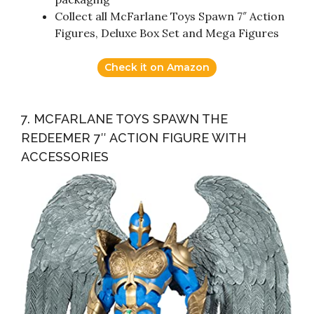
Collect all McFarlane Toys Spawn 7″ Action
Figures, Deluxe Box Set and Mega Figures
Check it on Amazon
7. MCFARLANE TOYS SPAWN THE
REDEEMER 7″ ACTION FIGURE WITH
ACCESSORIES