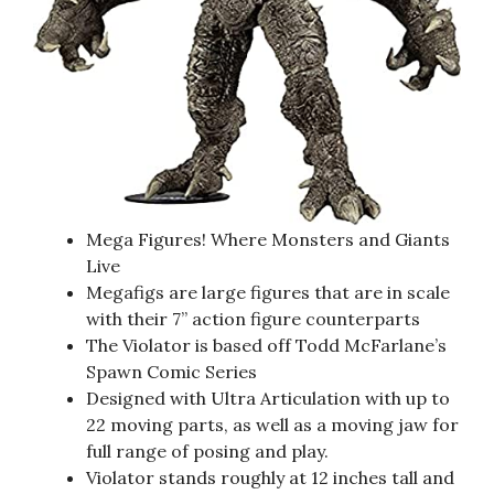
Mega Figures! Where Monsters and Giants
Live
Megafigs are large figures that are in scale
with their 7” action figure counterparts
The Violator is based off Todd McFarlane’s
Spawn Comic Series
Designed with Ultra Articulation with up to
22 moving parts, as well as a moving jaw for
full range of posing and play.
Violator stands roughly at 12 inches tall and