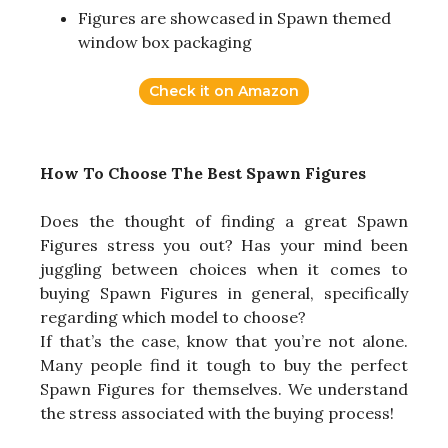
Figures are showcased in Spawn themed
window box packaging
Check it on Amazon
How To Choose The Best Spawn Figures
Does the thought of finding a great Spawn
Figures stress you out? Has your mind been
juggling between choices when it comes to
buying Spawn Figures in general, specifically
regarding which model to choose?
If that’s the case, know that you’re not alone.
Many people find it tough to buy the perfect
Spawn Figures for themselves. We understand
the stress associated with the buying process!