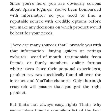
Since you’re here, you are obviously curious
about Spawn Figures. You’ve been bombarded
with information, so you need to find a
reputable source with credible options before
you make any decisions on which product would
be best for your needs.
There are many sources that’ll provide you with
that information- buying guides or ratings
websites, word-of-mouth testimonials from
friends or family members, online forums
where users share their personal experiences,
product reviews specifically found all over the
internet and YouTube channels. Only thorough
research will ensure that you get the right
product.
But that’s not always easy, right? That's why
we've taken time to compile a list of the best