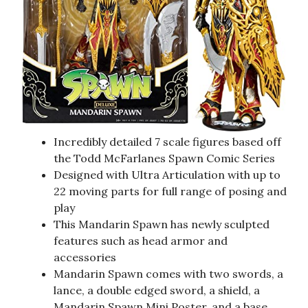
Incredibly detailed 7 scale figures based off
the Todd McFarlanes Spawn Comic Series
Designed with Ultra Articulation with up to
22 moving parts for full range of posing and
play
This Mandarin Spawn has newly sculpted
features such as head armor and
accessories
Mandarin Spawn comes with two swords, a
lance, a double edged sword, a shield, a
Mandarin Spawn Mini Poster, and a base.