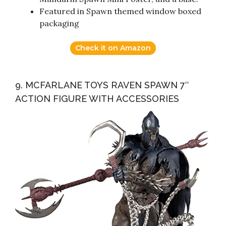
Featured in Spawn themed window boxed
packaging
Check it on Amazon
9. MCFARLANE TOYS RAVEN SPAWN 7″
ACTION FIGURE WITH ACCESSORIES