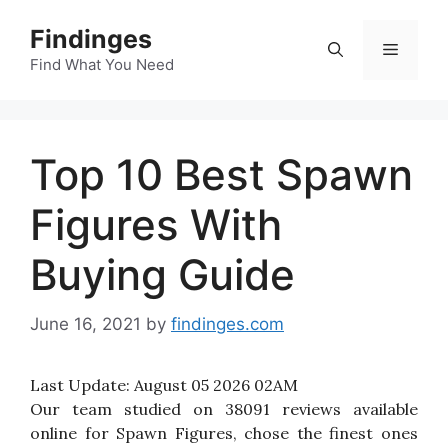
Skip
Findinges
to
Menu
content
Find What You Need
Top 10 Best Spawn
Figures With
Buying Guide
June 16, 2021
by
findinges.com
Last Update:
August 05 2026 02AM
Our team studied on 38091 reviews available
online for Spawn Figures, chose the finest ones