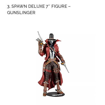
3. SPAWN DELUXE 7″ FIGURE –
GUNSLINGER