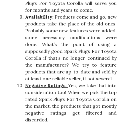
Plugs For Toyota Corolla will serve you
for months and years to come.
Availability:
Products come and go, new
products take the place of the old ones.
Probably some new features were added,
some necessary modifications were
done. What’s the point of using a
supposedly good Spark Plugs For Toyota
Corolla if that’s no longer continued by
the manufacturer? We try to feature
products that are up-to-date and sold by
at least one reliable seller, if not several.
Negative Ratings:
Yes, we take that into
consideration too! When we pick the top
rated Spark Plugs For Toyota Corolla on
the market, the products that got mostly
negative ratings get filtered and
discarded.