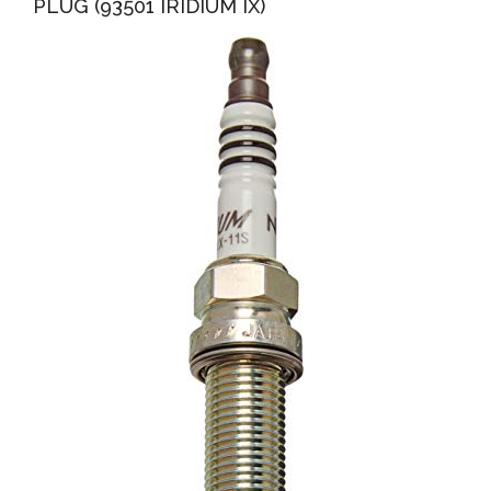
PLUG (93501 IRIDIUM IX)