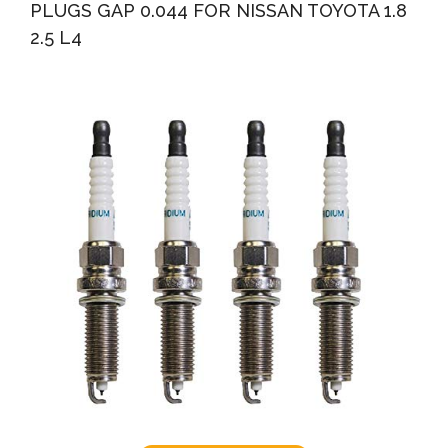
PLUGS GAP 0.044 FOR NISSAN TOYOTA 1.8
2.5 L4