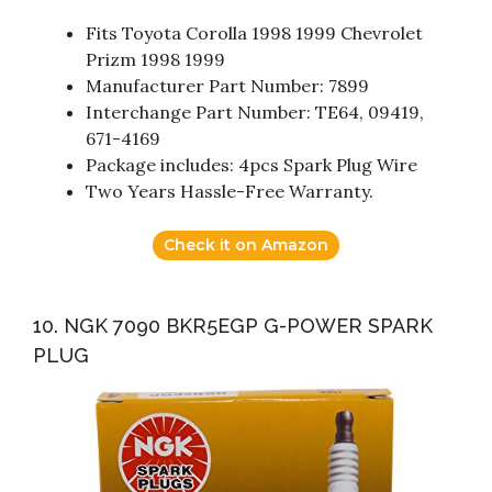
Fits Toyota Corolla 1998 1999 Chevrolet
Prizm 1998 1999
Manufacturer Part Number: 7899
Interchange Part Number: TE64, 09419,
671-4169
Package includes: 4pcs Spark Plug Wire
Two Years Hassle-Free Warranty.
Check it on Amazon
10. NGK 7090 BKR5EGP G-POWER SPARK
PLUG