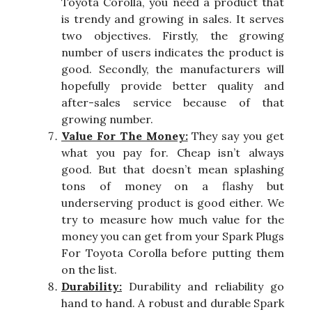
Toyota Corolla, you need a product that
is trendy and growing in sales. It serves
two objectives. Firstly, the growing
number of users indicates the product is
good. Secondly, the manufacturers will
hopefully provide better quality and
after-sales service because of that
growing number.
Value For The Money:
They say you get
what you pay for. Cheap isn’t always
good. But that doesn’t mean splashing
tons of money on a flashy but
underserving product is good either. We
try to measure how much value for the
money you can get from your Spark Plugs
For Toyota Corolla before putting them
on the list.
Durability:
Durability and reliability go
hand to hand. A robust and durable Spark