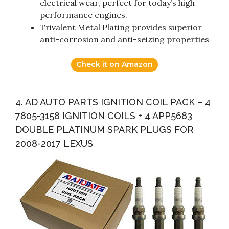
electrical wear, perfect for today’s high
performance engines.
Trivalent Metal Plating provides superior
anti-corrosion and anti-seizing properties
Check it on Amazon
4. AD AUTO PARTS IGNITION COIL PACK – 4
7805-3158 IGNITION COILS + 4 APP5683
DOUBLE PLATINUM SPARK PLUGS FOR
2008-2017 LEXUS