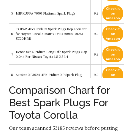
Check it
5
MIKKUPPA 7090 Platinum Spark Plugs
9.2
on
Amazon
TOPAZ 4Pcs Iridium Spark Plugs Replacement
Check it
6
for Toyota Corolla Matrix Prius 90919-01253
9.2
on
SC20HR11
Amazon
Check it
Denso Set 4 Iridium Long Life Spark Plugs Gap
7
9.2
on
0.044 For Nissan Toyota 1.8 2.5 L4
Amazon
Check it
8
Autolite XP3924-4PK Iridium XP Spark Plug
9.2
on
Amazon
Comparison Chart for
7899 Spark Plug Wire Set for Toyota Corolla
Check it
9
Chevrolet Prizm 1998 1999 TE64 09419 671-
8.6
on
Best Spark Plugs For
4169
Amazon
Toyota Corolla
Check it
10
NGK 7090 BKR5EGP G-Power Spark Plug
8.2
on
Amazon
Our team scanned 53185 reviews before putting