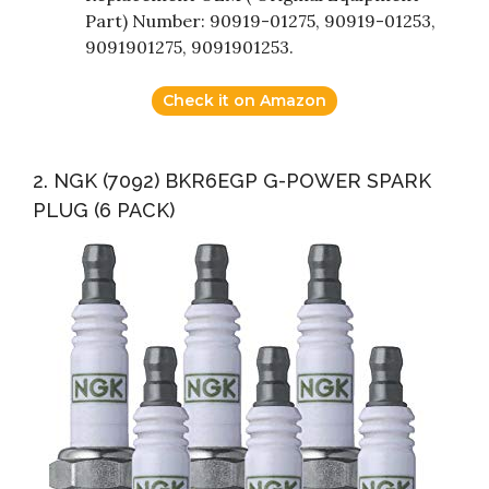
Part) Number: 90919-01275, 90919-01253,
9091901275, 9091901253.
Check it on Amazon
2. NGK (7092) BKR6EGP G-POWER SPARK
PLUG (6 PACK)