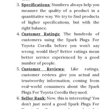
Specifications:
Numbers always help you
measure the quality of a product in a
quantitative way. We try to find products
of higher specifications, but with the
right balance.
Customer Ratings:
The hundreds of
customers using the Spark Plugs For
Toyota Corolla before you won’t say
wrong, would they? Better ratings mean
better service experienced by a good
number of people.
Customer Reviews:
Like ratings,
customer reviews give you actual and
trustworthy information, coming from
real-world consumers about the Spark
Plugs For Toyota Corolla they used.
Seller Rank:
Now, this is interesting! You
don’t just need a good Spark Plugs For