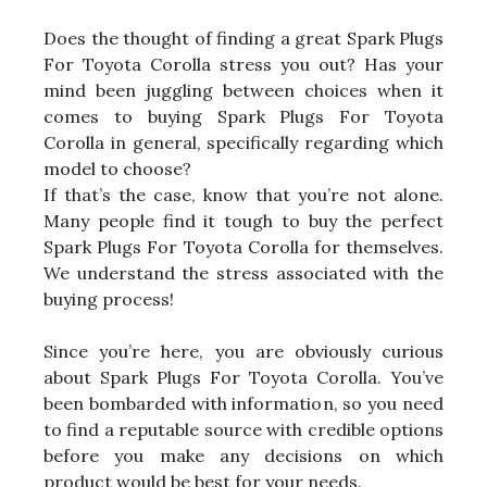
Does the thought of finding a great Spark Plugs
For Toyota Corolla stress you out? Has your
mind been juggling between choices when it
comes to buying Spark Plugs For Toyota
Corolla in general, specifically regarding which
model to choose?
If that’s the case, know that you’re not alone.
Many people find it tough to buy the perfect
Spark Plugs For Toyota Corolla for themselves.
We understand the stress associated with the
buying process!
Since you’re here, you are obviously curious
about Spark Plugs For Toyota Corolla. You’ve
been bombarded with information, so you need
to find a reputable source with credible options
before you make any decisions on which
product would be best for your needs.