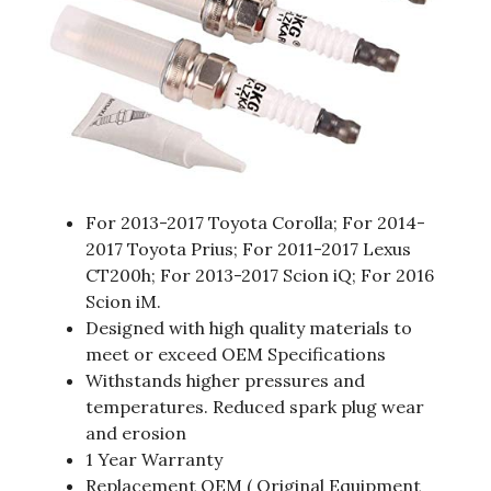
For 2013-2017 Toyota Corolla; For 2014-
2017 Toyota Prius; For 2011-2017 Lexus
CT200h; For 2013-2017 Scion iQ; For 2016
Scion iM.
Designed with high quality materials to
meet or exceed OEM Specifications
Withstands higher pressures and
temperatures. Reduced spark plug wear
and erosion
1 Year Warranty
Replacement OEM ( Original Equipment