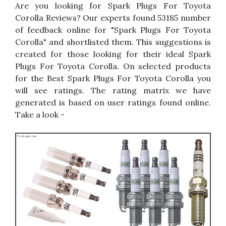
Are you looking for Spark Plugs For Toyota
Corolla Reviews? Our experts found 53185 number
of feedback online for "Spark Plugs For Toyota
Corolla" and shortlisted them. This suggestions is
created for those looking for their ideal Spark
Plugs For Toyota Corolla. On selected products
for the Best Spark Plugs For Toyota Corolla you
will see ratings. The rating matrix we have
generated is based on user ratings found online.
Take a look -