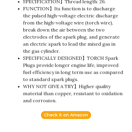
SPECIFICATION】Thread length: 26.
FUNCTION】Its function is to discharge
the pulsed high-voltage electric discharge
from the high-voltage wire (torch wire),
break down the air between the two
electrodes of the spark plug, and generate
an electric spark to lead the mixed gas in
the gas cylinder.
SPECIFICALLY DESIGNED】TORCH Spark
Plugs provide longer engine life, improved
fuel efficiency in long term use as compared
to standard spark plugs.
WHY NOT GIVE A TRY】Higher quality
material than copper, resistant to oxidation
and corrosion.
Check it on Amazon