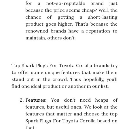
for a not-so-reputable brand just
because the price seems cheap? Well, the
chance of getting a short-lasting
product goes higher. That’s because the
renowned brands have a reputation to
maintain, others don’t.
Top Spark Plugs For Toyota Corolla brands try
to offer some unique features that make them
stand out in the crowd. Thus hopefully, you’ll
find one ideal product or another in our list.
Features:
You don’t need heaps of
features, but useful ones. We look at the
features that matter and choose the top
Spark Plugs For Toyota Corolla based on
that.