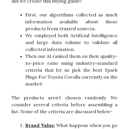
did we create this buying guide?
First, our algorithms collected as much
information available about these
products from trusted sources.
We employed both Artificial Intelligence
and large data volume to validate all
collected information.
Then our AI ranked them on their quality-
to-price ratio using industry-standard
criteria that let us pick the best Spark
Plugs For Toyota Corolla currently on the
market!
The products aren’t chosen randomly. We
consider several criteria before assembling a
list. Some of the criteria are discussed below-
Brand Value:
What happens when you go