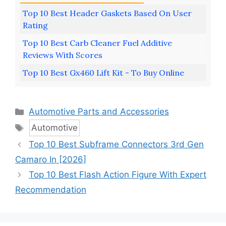
Top 10 Best Header Gaskets Based On User
Rating
Top 10 Best Carb Cleaner Fuel Additive
Reviews With Scores
Top 10 Best Gx460 Lift Kit - To Buy Online
Categories
Automotive Parts and Accessories
Tags
Automotive
Top 10 Best Subframe Connectors 3rd Gen
Camaro In [2026]
Top 10 Best Flash Action Figure With Expert
Recommendation