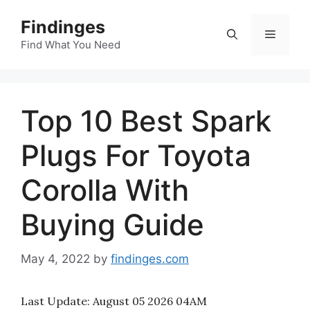
Skip
Findinges
to
Menu
content
Find What You Need
Top 10 Best Spark
Plugs For Toyota
Corolla With
Buying Guide
May 4, 2022
by
findinges.com
Last Update:
August 05 2026 04AM