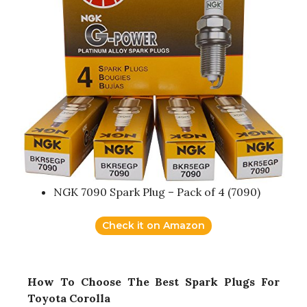
NGK 7090 Spark Plug – Pack of 4 (7090)
Check it on Amazon
How To Choose The Best Spark Plugs For
Toyota Corolla