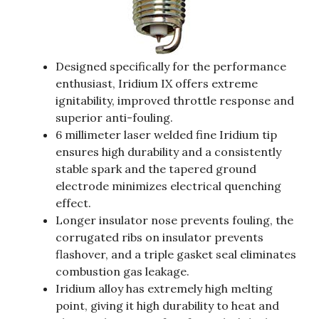
Designed specifically for the performance
enthusiast, Iridium IX offers extreme
ignitability, improved throttle response and
superior anti-fouling.
6 millimeter laser welded fine Iridium tip
ensures high durability and a consistently
stable spark and the tapered ground
electrode minimizes electrical quenching
effect.
Longer insulator nose prevents fouling, the
corrugated ribs on insulator prevents
flashover, and a triple gasket seal eliminates
combustion gas leakage.
Iridium alloy has extremely high melting
point, giving it high durability to heat and