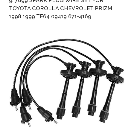
9. 7899 SPARK PLUG WIRE SET FOR
TOYOTA COROLLA CHEVROLET PRIZM
1998 1999 TE64 09419 671-4169