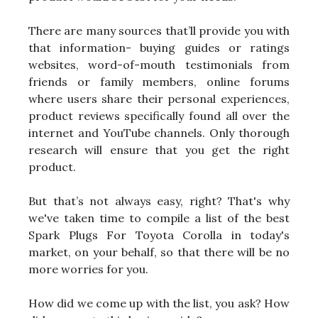
There are many sources that’ll provide you with
that information- buying guides or ratings
websites, word-of-mouth testimonials from
friends or family members, online forums
where users share their personal experiences,
product reviews specifically found all over the
internet and YouTube channels. Only thorough
research will ensure that you get the right
product.
But that’s not always easy, right? That's why
we've taken time to compile a list of the best
Spark Plugs For Toyota Corolla in today's
market, on your behalf, so that there will be no
more worries for you.
How did we come up with the list, you ask? How