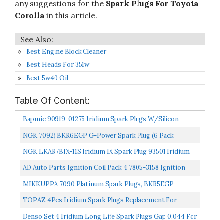
any suggestions for the
Spark Plugs For Toyota
Corolla
in this article.
Best Engine Block Cleaner
Best Heads For 351w
Best 5w40 Oil
Table Of Content:
Bapmic 90919-01275 Iridium Spark Plugs W/Silicon
Grease For Toyota Corolla 2013-2017 Prius 2014-2017
NGK 7092) BKR6EGP G-Power Spark Plug (6 Pack
Lexus...
NGK LKAR7BIX-11S Iridium IX Spark Plug 93501 Iridium
Ix, 4 Pack
AD Auto Parts Ignition Coil Pack 4 7805-3158 Ignition
Coils + 4 APP5683 Double Platinum Spark Plugs For...
MIKKUPPA 7090 Platinum Spark Plugs, BKR5EGP
Replacement For 1989-2002 4Runner, 1993-2008 Corolla,
TOPAZ 4Pcs Iridium Spark Plugs Replacement For
1993-1997...
Toyota Corolla Matrix Prius 90919-01253 SC20HR11
Denso Set 4 Iridium Long Life Spark Plugs Gap 0.044 For