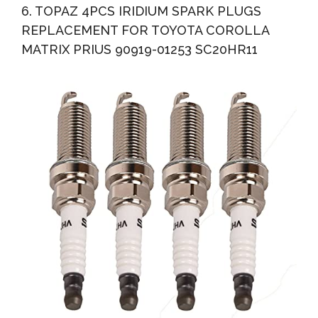
6. TOPAZ 4PCS IRIDIUM SPARK PLUGS
REPLACEMENT FOR TOYOTA COROLLA
MATRIX PRIUS 90919-01253 SC20HR11