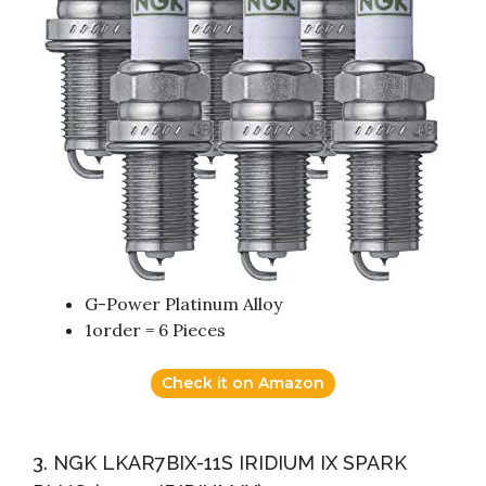
G-Power Platinum Alloy
1order = 6 Pieces
Check it on Amazon
3. NGK LKAR7BIX-11S IRIDIUM IX SPARK