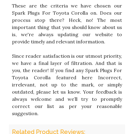
These are the criteria we have chosen our
Spark Plugs For Toyota Corolla on. Does our
process stop there? Heck, no! The most
important thing that you should know about us
is, we're always updating our website to
provide timely and relevant information.
Since reader satisfaction is our utmost priority,
we have a final layer of filtration. And that is
you, the reader! If you find any Spark Plugs For
Toyota Corolla featured here Incorrect,
irrelevant, not up to the mark, or simply
outdated, please let us know. Your feedback is
always welcome and we’ll try to promptly
correct our list as per your reasonable
suggestion.