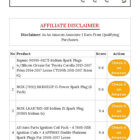
Disclaimer:
As An Amazon Associate I Earn From Qualifying
Purchases.
No
Product
Score
Action
Bapmic 90919-01275 Iridium Spark Plugs
Check it
w/Silicon Grease for Toyota Corolla 2013-2017
1
9.8
on
Prius 2014-2017 Lexus CT200h 2011-2017 Scion
Amazon
iQ
Check it
NGK (7092) BKR6EGP G-Power Spark Plug (6
2
9.6
on
Pack)
Amazon
Check it
NGK LKAR7BIX-11S Iridium IX Spark Plug
3
9.4
on
(93501 Iridium Ix)
Amazon
AD Auto Parts Ignition Coil Pack - 4 7805-3158
Check it
4
Ignition Coils + 4 APP5683 Double Platinum
9.4
on
Spark Plugs For 2008-2017 Lexus
Amazon