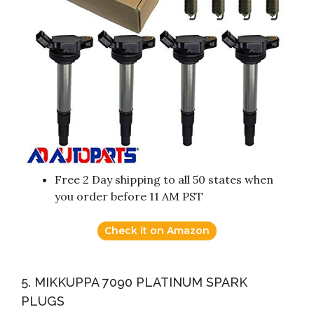
Free 2 Day shipping to all 50 states when
you order before 11 AM PST
Check it on Amazon
5. MIKKUPPA 7090 PLATINUM SPARK
PLUGS