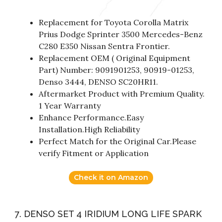
Replacement for Toyota Corolla Matrix
Prius Dodge Sprinter 3500 Mercedes-Benz
C280 E350 Nissan Sentra Frontier.
Replacement OEM ( Original Equipment
Part) Number: 9091901253, 90919-01253,
Denso 3444, DENSO SC20HR11.
Aftermarket Product with Premium Quality.
1 Year Warranty
Enhance Performance.Easy
Installation.High Reliability
Perfect Match for the Original Car.Please
verify Fitment or Application
Check it on Amazon
7. DENSO SET 4 IRIDIUM LONG LIFE SPARK