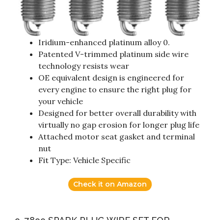
Iridium-enhanced platinum alloy 0.
Patented V-trimmed platinum side wire
technology resists wear
OE equivalent design is engineered for
every engine to ensure the right plug for
your vehicle
Designed for better overall durability with
virtually no gap erosion for longer plug life
Attached motor seat gasket and terminal
nut
Fit Type: Vehicle Specific
Check it on Amazon