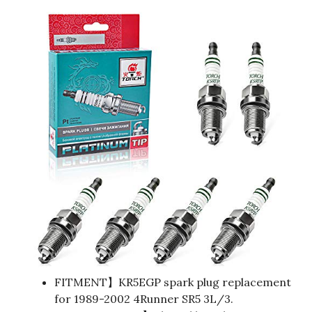
FITMENT】KR5EGP spark plug replacement
for 1989-2002 4Runner SR5 3L/3.