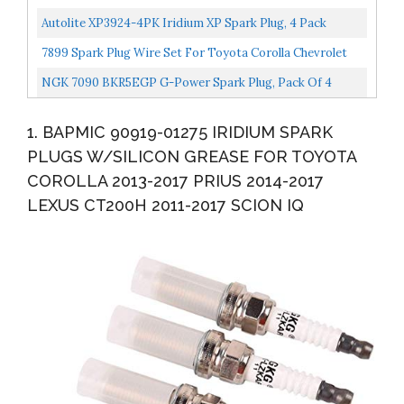
Nissan Toyota 1.8 2.5 L4
Autolite XP3924-4PK Iridium XP Spark Plug, 4 Pack
7899 Spark Plug Wire Set For Toyota Corolla Chevrolet
Prizm 1998 1999 TE64 09419 671-4169
NGK 7090 BKR5EGP G-Power Spark Plug, Pack Of 4
1. BAPMIC 90919-01275 IRIDIUM SPARK
PLUGS W/SILICON GREASE FOR TOYOTA
COROLLA 2013-2017 PRIUS 2014-2017
LEXUS CT200H 2011-2017 SCION IQ