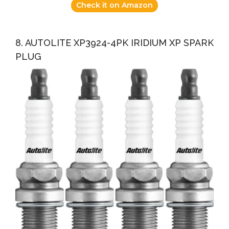
Check it on Amazon
8. AUTOLITE XP3924-4PK IRIDIUM XP SPARK
PLUG