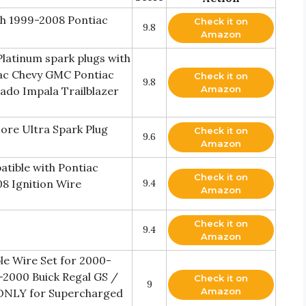
th 1999-2008 Pontiac
Check it on
9.8
Amazon
latinum spark plugs with
lac Chevy GMC Pontiac
Check it on
9.8
Amazon
ado Impala Trailblazer
re Ultra Spark Plug
Check it on
9.6
Amazon
tible with Pontiac
Check it on
08 Ignition Wire
9.4
Amazon
Check it on
9.4
Amazon
ble Wire Set for 2000-
-2000 Buick Regal GS /
Check it on
9
Amazon
(ONLY for Supercharged