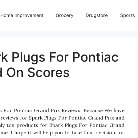
Home Improvement
Grocery
Drugstore
Sports
k Plugs For Pontiac
d On Scores
gs For Pontiac Grand Prix Reviews. Because We have
reviews for Spark Plugs For Pontiac Grand Prix and
 only ten products for Spark Plugs For Pontiac Grand
e. I hope it will help you to take final decision for