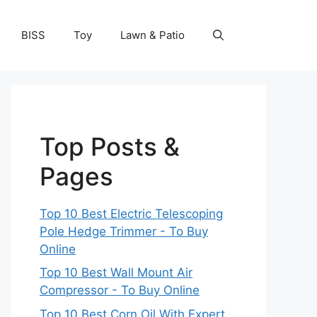
BISS
Toy
Lawn & Patio
Top Posts &
Pages
Top 10 Best Electric Telescoping
Pole Hedge Trimmer - To Buy
Online
Top 10 Best Wall Mount Air
Compressor - To Buy Online
Top 10 Best Corn Oil With Expert