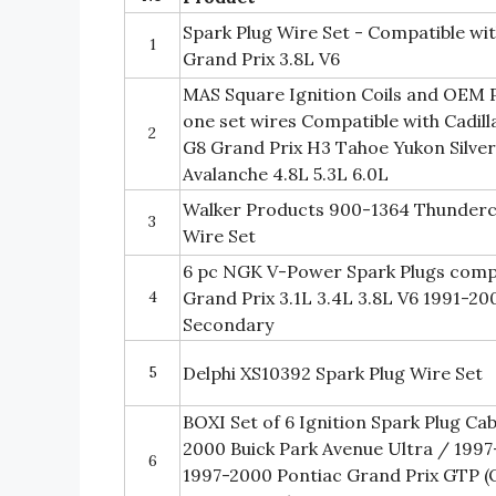
Spark Plug Wire Set - Compatible wi
1
Grand Prix 3.8L V6
MAS Square Ignition Coils and OEM P
one set wires Compatible with Cadil
2
G8 Grand Prix H3 Tahoe Yukon Silver
Avalanche 4.8L 5.3L 6.0L
Walker Products 900-1364 Thunderco
3
Wire Set
6 pc NGK V-Power Spark Plugs compa
4
Grand Prix 3.1L 3.4L 3.8L V6 1991-20
Secondary
5
Delphi XS10392 Spark Plug Wire Set
BOXI Set of 6 Ignition Spark Plug Ca
2000 Buick Park Avenue Ultra / 1997
6
1997-2000 Pontiac Grand Prix GTP 