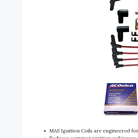
MAS Ignition Coils are engineered fo