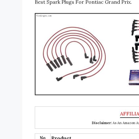
Best Spark Plugs For Pontiac Grand Prix.
Disclaimer:
As An Amazon Ass
No
Product