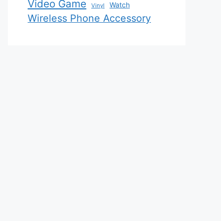
Video Game
Watch
Vinyl
Wireless Phone Accessory