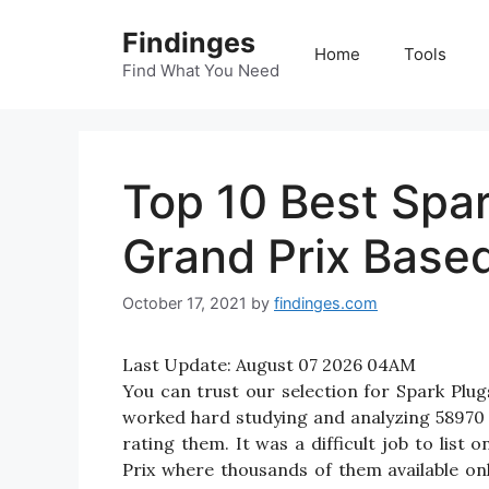
Skip
Findinges
to
Home
Tools
content
Find What You Need
Top 10 Best Spar
Grand Prix Base
October 17, 2021
by
findinges.com
Last Update:
August 07 2026 04AM
You can trust our selection for Spark Plu
worked hard studying and analyzing 58970 
rating them. It was a difficult job to list
Prix where thousands of them available onlin