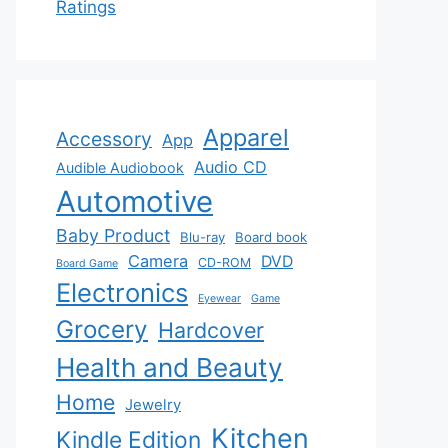
Ratings
Apparel
Accessory
App
Audio CD
Audible Audiobook
Automotive
Baby Product
Blu-ray
Board book
Camera
DVD
CD-ROM
Board Game
Electronics
Eyewear
Game
Grocery
Hardcover
Health and Beauty
Home
Jewelry
Kitchen
Kindle Edition