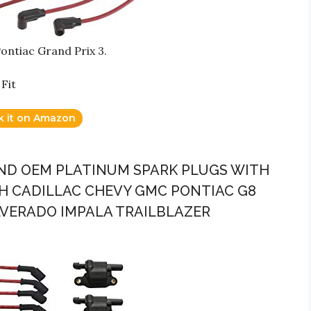
Pontiac Grand Prix 3.
Fit
k it on Amazon
 AND OEM PLATINUM SPARK PLUGS WITH
H CADILLAC CHEVY GMC PONTIAC G8
LVERADO IMPALA TRAILBLAZER