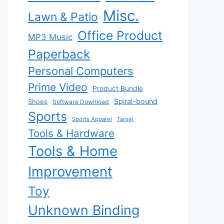
Misc.
Lawn & Patio
Office Product
MP3 Music
Paperback
Personal Computers
Prime Video
Product Bundle
Spiral-bound
Shoes
Software Download
Sports
Sports Apparel
Target
Tools & Hardware
Tools & Home
Improvement
Toy
Unknown Binding