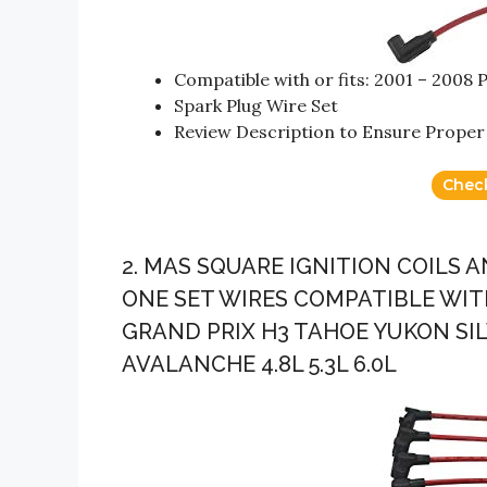
Compatible with or fits: 2001 – 2008 
Spark Plug Wire Set
Review Description to Ensure Proper 
Chec
2. MAS SQUARE IGNITION COILS
ONE SET WIRES COMPATIBLE WIT
GRAND PRIX H3 TAHOE YUKON SI
AVALANCHE 4.8L 5.3L 6.0L