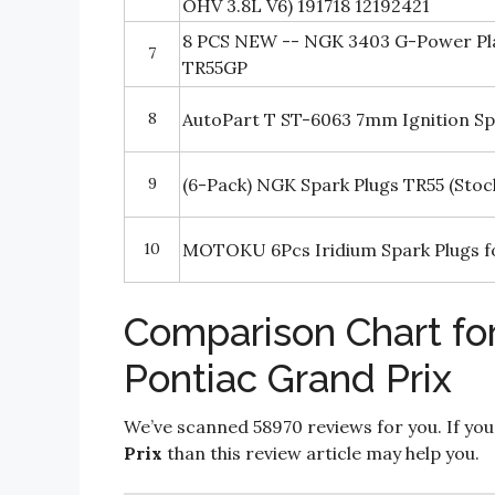
OHV 3.8L V6) 191718 12192421
8 PCS NEW -- NGK 3403 G-Power Pla
7
TR55GP
8
AutoPart T ST-6063 7mm Ignition Sp
9
(6-Pack) NGK Spark Plugs TR55 (Stoc
10
MOTOKU 6Pcs Iridium Spark Plugs fo
Comparison Chart for
Pontiac Grand Prix
We’ve scanned 58970 reviews for you. If you
Prix
than this review article may help you.