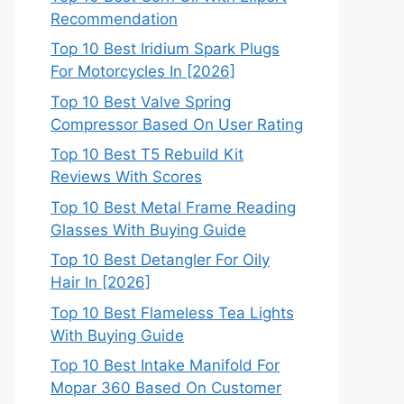
Recommendation
Top 10 Best Iridium Spark Plugs
For Motorcycles In [2026]
Top 10 Best Valve Spring
Compressor Based On User Rating
Top 10 Best T5 Rebuild Kit
Reviews With Scores
Top 10 Best Metal Frame Reading
Glasses With Buying Guide
Top 10 Best Detangler For Oily
Hair In [2026]
Top 10 Best Flameless Tea Lights
With Buying Guide
Top 10 Best Intake Manifold For
Mopar 360 Based On Customer