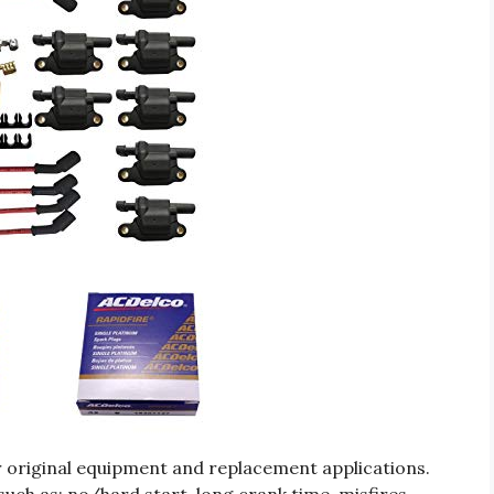
r original equipment and replacement applications.