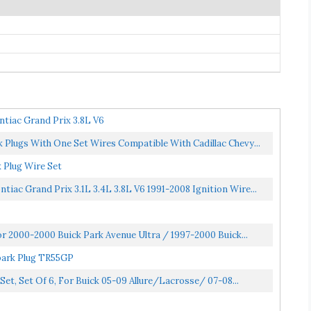
tiac Grand Prix 3.8L V6
Plugs With One Set Wires Compatible With Cadillac Chevy...
 Plug Wire Set
ac Grand Prix 3.1L 3.4L 3.8L V6 1991-2008 Ignition Wire...
or 2000-2000 Buick Park Avenue Ultra / 1997-2000 Buick...
park Plug TR55GP
t, Set Of 6, For Buick 05-09 Allure/Lacrosse/ 07-08...