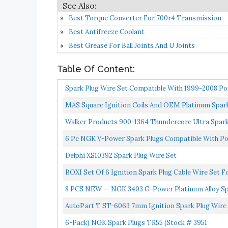
Best Torque Converter For 700r4 Transmission
Best Antifreeze Coolant
Best Grease For Ball Joints And U Joints
Table Of Content:
Spark Plug Wire Set Compatible With 1999-2008 Pon
MAS Square Ignition Coils And OEM Platinum Spark 
Walker Products 900-1364 Thundercore Ultra Spark
6 Pc NGK V-Power Spark Plugs Compatible With Ponti
Delphi XS10392 Spark Plug Wire Set
BOXI Set Of 6 Ignition Spark Plug Cable Wire Set F
8 PCS NEW -- NGK 3403 G-Power Platinum Alloy S
AutoPart T ST-6063 7mm Ignition Spark Plug Wire Se
6-Pack) NGK Spark Plugs TR55 (Stock # 3951