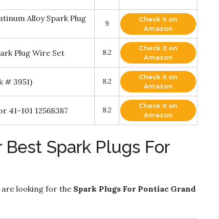
tinum Alloy Spark Plug
Check it on
9
Amazon
Check it on
ark Plug Wire Set
8.2
Amazon
Check it on
k # 3951)
8.2
Amazon
Check it on
r 41-101 12568387
8.2
Amazon
 Best Spark Plugs For
 are looking for the
Spark Plugs For Pontiac Grand