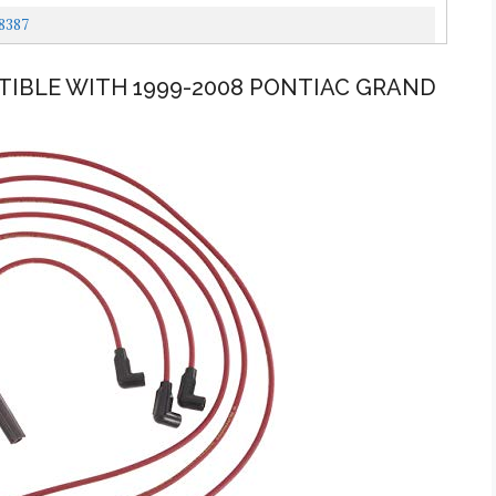
8387
ATIBLE WITH 1999-2008 PONTIAC GRAND