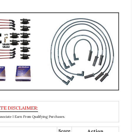
ociate I Earn From Qualifying Purchases.
Score
Action