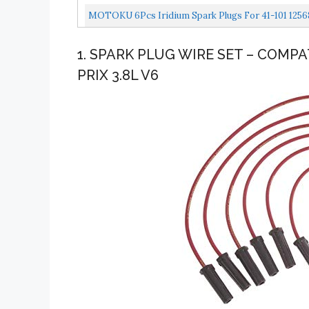
MOTOKU 6Pcs Iridium Spark Plugs For 41-101 1256
1. SPARK PLUG WIRE SET – COMP
PRIX 3.8L V6