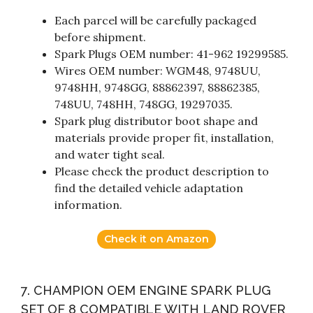
Each parcel will be carefully packaged
before shipment.
Spark Plugs OEM number: 41-962 19299585.
Wires OEM number: WGM48, 9748UU,
9748HH, 9748GG, 88862397, 88862385,
748UU, 748HH, 748GG, 19297035.
Spark plug distributor boot shape and
materials provide proper fit, installation,
and water tight seal.
Please check the product description to
find the detailed vehicle adaptation
information.
Check it on Amazon
7. CHAMPION OEM ENGINE SPARK PLUG
SET OF 8 COMPATIBLE WITH LAND ROVER