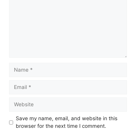
Name
Email
Website
Save my name, email, and website in this
browser for the next time I comment.