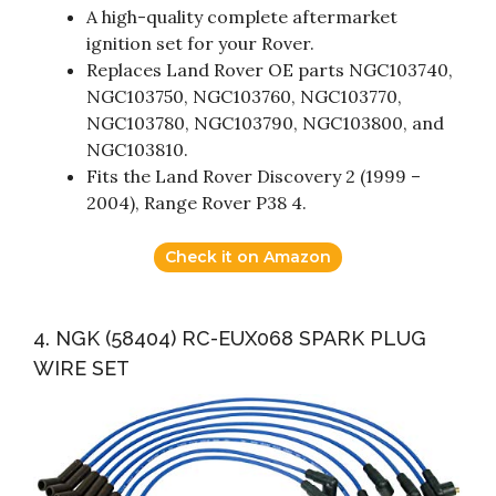
A high-quality complete aftermarket
ignition set for your Rover.
Replaces Land Rover OE parts NGC103740,
NGC103750, NGC103760, NGC103770,
NGC103780, NGC103790, NGC103800, and
NGC103810.
Fits the Land Rover Discovery 2 (1999 –
2004), Range Rover P38 4.
Check it on Amazon
4. NGK (58404) RC-EUX068 SPARK PLUG
WIRE SET