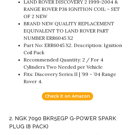
LAND ROVER DISCOVERY 2 1999-2004 &
RANGE ROVER P38 IGNITION COIL – SET
OF 2 NEW
BRAND NEW QUALITY REPLACEMENT
EQUIVALENT TO LAND ROVER PART
NUMBER ERR6045 X2
Part No: ERR6045 X2. Description: Ignition
Coil Pack
Recommended Quantity: 2 / For 4
Cylinders Two Needed per Vehicle
Fits: Discovery Series II | ’99 – ’04 Range
Rover 4.
Check it on Amazon
2. NGK 7090 BKR5EGP G-POWER SPARK
PLUG (8 PACK)