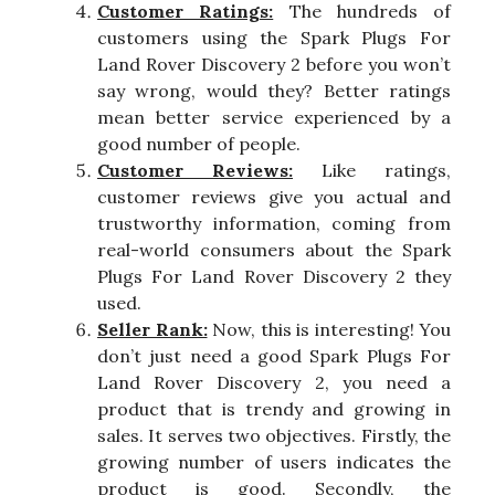
Customer Ratings:
The hundreds of
customers using the Spark Plugs For
Land Rover Discovery 2 before you won’t
say wrong, would they? Better ratings
mean better service experienced by a
good number of people.
Customer Reviews:
Like ratings,
customer reviews give you actual and
trustworthy information, coming from
real-world consumers about the Spark
Plugs For Land Rover Discovery 2 they
used.
Seller Rank:
Now, this is interesting! You
don’t just need a good Spark Plugs For
Land Rover Discovery 2, you need a
product that is trendy and growing in
sales. It serves two objectives. Firstly, the
growing number of users indicates the
product is good. Secondly, the