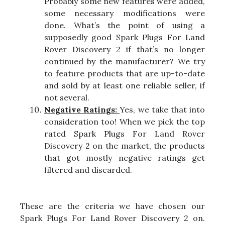
Probably some new features were added,
some necessary modifications were
done. What’s the point of using a
supposedly good Spark Plugs For Land
Rover Discovery 2 if that’s no longer
continued by the manufacturer? We try
to feature products that are up-to-date
and sold by at least one reliable seller, if
not several.
Negative Ratings:
Yes, we take that into
consideration too! When we pick the top
rated Spark Plugs For Land Rover
Discovery 2 on the market, the products
that got mostly negative ratings get
filtered and discarded.
These are the criteria we have chosen our
Spark Plugs For Land Rover Discovery 2 on.