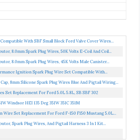
Compatible With SBF Small Block Ford Valve Cover Wires...
tor, 8.0mm Spark Plug Wires, 50K Volts E-Coil And Coil...
tor, 8.0mm Spark Plug Wires, 45K Volts Male Canister...
rmance Ignition Spark Plug Wire Set Compatible With...
ap, 8mm Silicone Spark Plug Wires Blue And Pigtail Wiring...
 Set Replacement For Ford 5.0L 5.8L, SB SBF 302
1W Windsor HEI 135 Deg 351W 351C 351M
 Wire Set Replacement For Ford F-150 F150 Mustang 5.0L...
or, Spark Plug Wires, And Pigtail Harness 3 In 1 Kit...