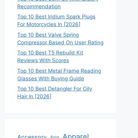
Recommendation
Top 10 Best Iridium Spark Plugs
For Motorcycles In [2026]
Top 10 Best Valve Spring
Compressor Based On User Rating
Top 10 Best T5 Rebuild Kit
Reviews With Scores
Top 10 Best Metal Frame Reading
Glasses With Buying Guide
Top 10 Best Detangler For Oily
Hair In [2026]
Apparel
Accessory
App