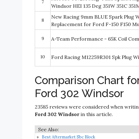
7
Windsor HEI 135 Deg 351W 351C 351
New Racing 9mm BLUE Spark Plug Wir
8
Replacement for Ford F-150 F150 Mu
9
A-Team Performance - 65K Coil Comp
10
Ford Racing M12259R301 Spk Plug W
Comparison Chart for
Ford 302 Windsor
23585 reviews were considered when writi
Ford 302 Windsor
in this article.
Best Aftermarket Sbc Block