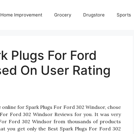
Home Improvement
Grocery
Drugstore
Sports
k Plugs For Ford
ed On User Rating
e online for Spark Plugs For Ford 302 Windsor, chose
 For Ford 302 Windsor Reviews for you. It was very
ugs For Ford 302 Windsor from thousands of products
hat you get only the Best Spark Plugs For Ford 302