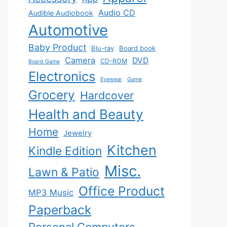
Audio CD
Audible Audiobook
Automotive
Baby Product
Blu-ray
Board book
Camera
DVD
CD-ROM
Board Game
Electronics
Eyewear
Game
Grocery
Hardcover
Health and Beauty
Home
Jewelry
Kitchen
Kindle Edition
Misc.
Lawn & Patio
Office Product
MP3 Music
Paperback