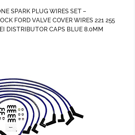
ONE SPARK PLUG WIRES SET –
CK FORD VALVE COVER WIRES 221 255
 HEI DISTRIBUTOR CAPS BLUE 8.0MM