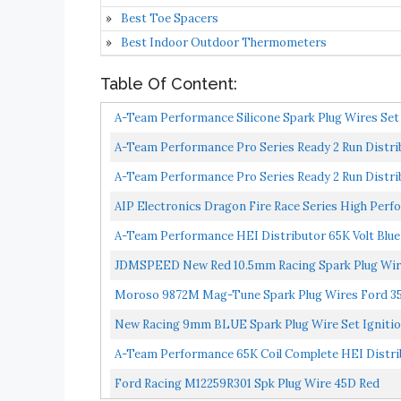
Best Toe Spacers
Best Indoor Outdoor Thermometers
Table Of Content:
A-Team Performance Silicone Spark Plug Wires Set 
A-Team Performance Pro Series Ready 2 Run Distribu
A-Team Performance Pro Series Ready 2 Run Distribu
AIP Electronics Dragon Fire Race Series High Perfo
A-Team Performance HEI Distributor 65K Volt Blue C
JDMSPEED New Red 10.5mm Racing Spark Plug Wires
Moroso 9872M Mag-Tune Spark Plug Wires Ford 35
New Racing 9mm BLUE Spark Plug Wire Set Ignition
A-Team Performance 65K Coil Complete HEI Distribut
Ford Racing M12259R301 Spk Plug Wire 45D Red