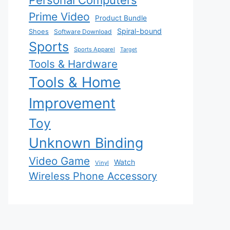
Personal Computers
Prime Video
Product Bundle
Spiral-bound
Shoes
Software Download
Sports
Sports Apparel
Target
Tools & Hardware
Tools & Home
Improvement
Toy
Unknown Binding
Video Game
Watch
Vinyl
Wireless Phone Accessory