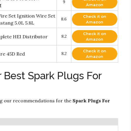
9
Amazon
M
e Set Ignition Wire Set
Check it on
8.6
Amazon
stang 5.0L 5.8L
Check it on
lete HEI Distributor
8.2
Amazon
Check it on
ire 45D Red
8.2
Amazon
 Best Spark Plugs For
ng our recommendations for the
Spark Plugs For