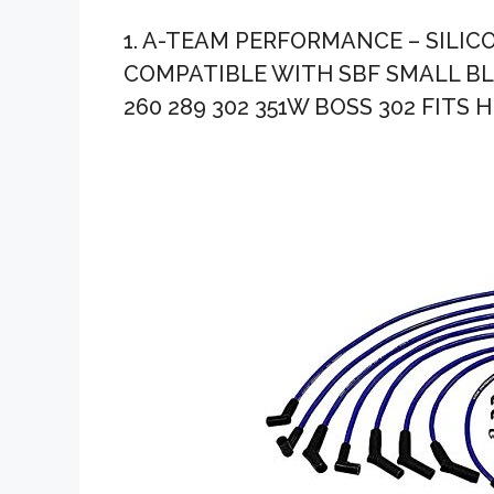
1. A-TEAM PERFORMANCE – SILIC
COMPATIBLE WITH SBF SMALL BLO
260 289 302 351W BOSS 302 FITS