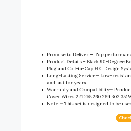
Promise to Deliver — Top performance
Product Details – Black 90-Degree Bo
Plug and Coil-in-Cap HEI Design Sys
Long-Lasting Service— Low-resistanc
and last for years.
Warranty and Compatibility— Product 
Cover Wires 221 255 260 289 302 351
Note — This set is designed to be use
Chec