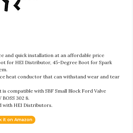
 and quick installation at an affordable price
ot for HEI Distributor, 45-Degree Boot for Spark
tem.
e heat conductor that can withstand wear and tear
is compatible with SBF Small Block Ford Valve
W BOSS 302 8.
d with HEI Distributors.
k it on Amazon