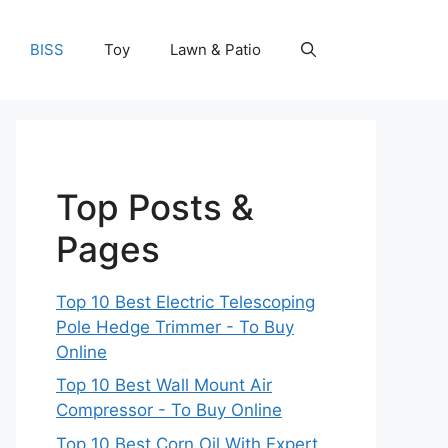
BISS
Toy
Lawn & Patio
Top Posts &
Pages
Top 10 Best Electric Telescoping
Pole Hedge Trimmer - To Buy
Online
Top 10 Best Wall Mount Air
Compressor - To Buy Online
Top 10 Best Corn Oil With Expert