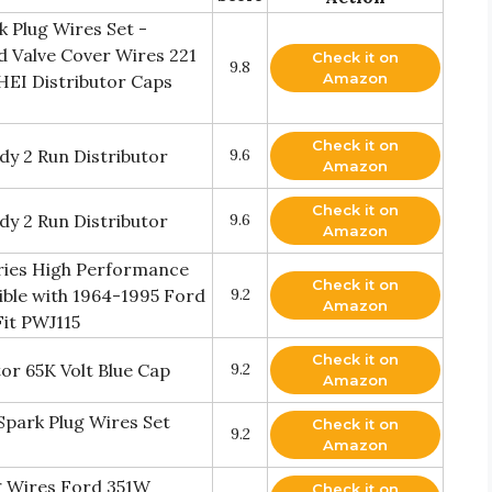
 Plug Wires Set -
d Valve Cover Wires 221
Check it on
9.8
Amazon
HEI Distributor Caps
Check it on
y 2 Run Distributor
9.6
Amazon
Check it on
y 2 Run Distributor
9.6
Amazon
eries High Performance
Check it on
ible with 1964-1995 Ford
9.2
Amazon
it PWJ115
Check it on
or 65K Volt Blue Cap
9.2
Amazon
park Plug Wires Set
Check it on
9.2
Amazon
 Wires Ford 351W
Check it on