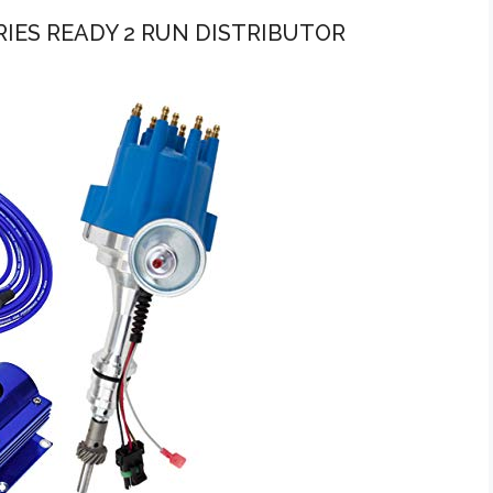
RIES READY 2 RUN DISTRIBUTOR