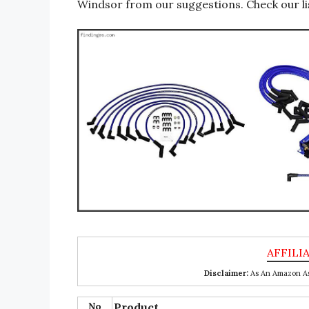
Windsor from our suggestions. Check our li
Disclaimer:
As An Amazon Ass
No
Product