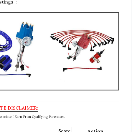
stings-:
ociate I Earn From Qualifying Purchases.
Score
Action