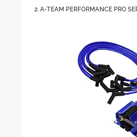
2. A-TEAM PERFORMANCE PRO SE