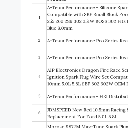
A-Team Performance - Silicone Spark
Compatible with SBF Small Block For
1
255 260 289 302 351W BOSS 302 Fits 
Blue 8.0mm
2
A-Team Performance Pro Series Read
3
A-Team Performance Pro Series Read
AIP Electronics Dragon Fire Race S
4
Ignition Spark Plug Wire Set Compat
10mm 5.0L 5.8L SBF 302 302W OEM F
5
A-Team Performance - HEI Distribut
JDMSPEED New Red 10.5mm Racing S
6
Replacement For Ford 5.0L 5.8L
Moroso 9872M Mag-Tune Spark Plug