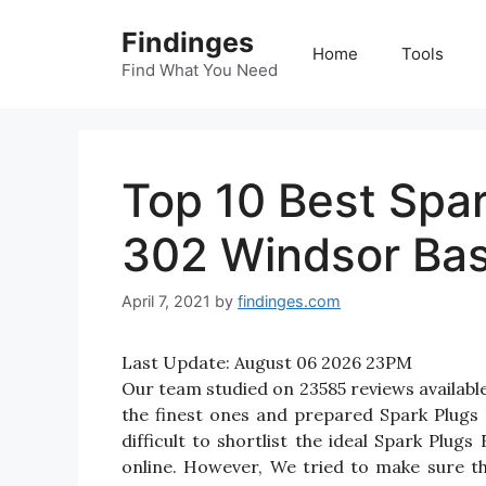
Skip
Findinges
to
Home
Tools
content
Find What You Need
Top 10 Best Spar
302 Windsor Bas
April 7, 2021
by
findinges.com
Last Update:
August 06 2026 23PM
Our team studied on 23585 reviews availabl
the finest ones and prepared Spark Plugs
difficult to shortlist the ideal Spark Pl
online. However, We tried to make sure t