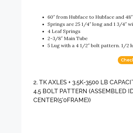
60″ from Hubface to Hubface and 48″
Springs are 25 1/4″ long and 1 3/4″ w
4 Leaf Springs
2-3/8″ Main Tube
5 Lug with a 4 1/2″ bolt pattern. 1/2 l
Chec
2. TK AXLES + 3.5K-3500 LB CAPA
4.5 BOLT PATTERN (ASSEMBLED ID
CENTER(5’0FRAME))