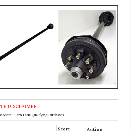
ociate I Earn From Qualifying Purchases.
Score
Action