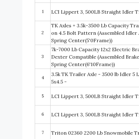
1
LCI Lippert 3, 500LB Straight Idler 
TK Axles + 3.5k-3500 Lb Capacity Trail
2
on 4.5 Bolt Pattern (Assembled Idler
Spring Center(5'0Frame))
7k-7000 Lb Capacity 12x2 Electric Bra
3
Dexter Compatible (Assembled Brake
Spring Center(6'10Frame))
3.5k TK Trailer Axle - 3500 lb Idler 5 
4
5x4.5 -
5
LCI Lippert 3, 500LB Straight Idler T
6
LCI Lippert 3, 500LB Straight Idler 
7
Triton 02360 2200 Lb Snowmobile Tra