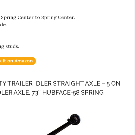
 Spring Center to Spring Center.
ide.
ug studs.
k it on Amazon
CITY TRAILER IDLER STRAIGHT AXLE – 5 ON
LER AXLE, 73″ HUBFACE-58 SPRING