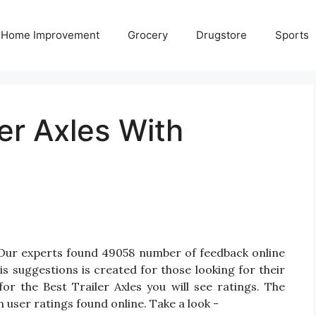
Home Improvement
Grocery
Drugstore
Sports
ler Axles With
? Our experts found 49058 number of feedback online
is suggestions is created for those looking for their
for the Best Trailer Axles you will see ratings. The
 user ratings found online. Take a look -