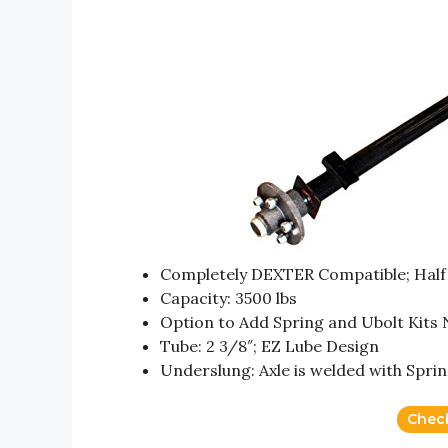
Completely DEXTER Compatible; Half 
Capacity: 3500 lbs
Option to Add Spring and Ubolt Kits
Tube: 2 3/8″; EZ Lube Design
Underslung: Axle is welded with Spri
Chec