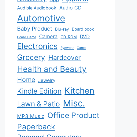
Audio CD
Audible Audiobook
Automotive
Baby Product
Blu-ray
Board book
Camera
DVD
CD-ROM
Board Game
Electronics
Eyewear
Game
Grocery
Hardcover
Health and Beauty
Home
Jewelry
Kitchen
Kindle Edition
Misc.
Lawn & Patio
Office Product
MP3 Music
Paperback