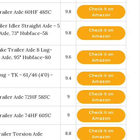
Check it on
Trailer Axle 60HF 48SC
9.8
Amazon
er Idler Straight Axle - 5
Check it on
 Axle, 73" Hubface-58
9.8
Amazon
ke Trailer Axle 8 Lug-
Check it on
 Axle, 95" Hubface-80
9.6
Amazon
Lug - TK - 61/46 (4'0) -
Check it on
9.4
Amazon
Check it on
railer Axle 72HF 58SC
9
Amazon
Check it on
Trailer Axle 74HF 60SC
9
Amazon
Check it on
iler Torsion Axle
8.8
Amazon