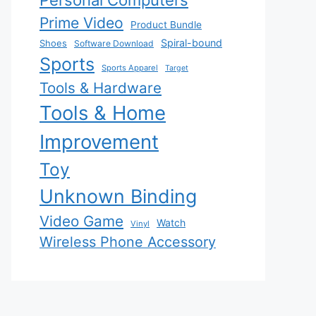
Personal Computers
Prime Video
Product Bundle
Spiral-bound
Shoes
Software Download
Sports
Sports Apparel
Target
Tools & Hardware
Tools & Home
Improvement
Toy
Unknown Binding
Video Game
Watch
Vinyl
Wireless Phone Accessory