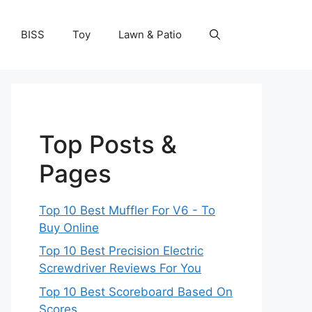
BISS
Toy
Lawn & Patio
Top Posts &
Pages
Top 10 Best Muffler For V6 - To
Buy Online
Top 10 Best Precision Electric
Screwdriver Reviews For You
Top 10 Best Scoreboard Based On
Scores