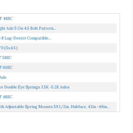
HF 48SC
ht Axle 5 On 4.5 Bolt Pattern...
e 8 Lug-Dexter Compatible...
0 | 5x4.5 |
HF 58SC
HF 60SC
Axle
r Double Eye Springs 3.5K -5.2K Axles
HF 48SC
h Adjustable Spring Mounts 59 1/2in. Hubface, 43in.-49in...