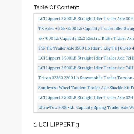
Table Of Content:
LCI Lippert 3,500LB Straight Idler Trailer Axle 60
TK Axles + 3.5k-3500 Lb Capacity Trailer Idler Straig
7k-7000 Lb Capacity 12x2 Electric Brake Trailer Axl
3.5k TK Trailer Axle 3500 Lb Idler 5 Lug TK | 61/46 4'
LCI Lippert 3,500LB Straight Idler Trailer Axle 72
LCI Lippert 3,500LB Straight Idler Trailer Axle 74
Triton 02360 2200 Lb Snowmobile Trailer Torsion 
Southwest Wheel Tandem Trailer Axle Shackle Kit Fo
LCI Lippert 3,500LB Straight Idler Trailer Axle 62
Ultra-Tow 2000-Lb. Capacity Spring Trailer Axle Wit
1. LCI LIPPERT 3