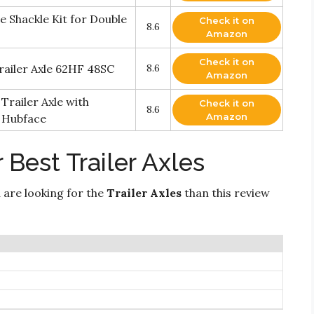
 Shackle Kit for Double
Check it on
8.6
Amazon
Check it on
Trailer Axle 62HF 48SC
8.6
Amazon
Trailer Axle with
Check it on
8.6
Amazon
. Hubface
 Best Trailer Axles
 are looking for the
Trailer Axles
than this review