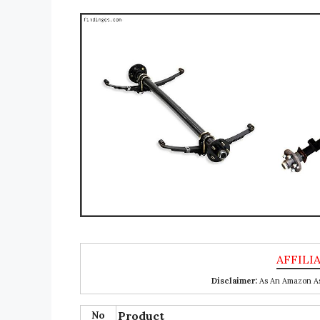
Disclaimer:
As An Amazon Ass
No
Product