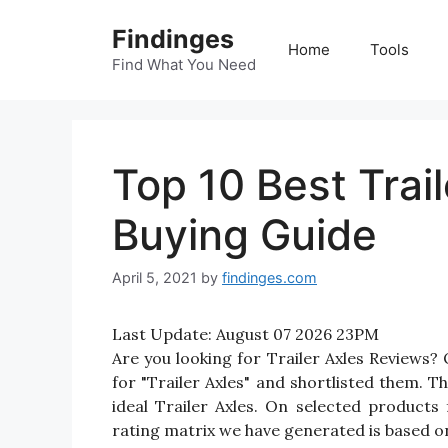
Skip
Findinges
to
Home
Tools
content
Find What You Need
Top 10 Best Trai
Buying Guide
April 5, 2021
by
findinges.com
Last Update:
August 07 2026 23PM
Are you looking for Trailer Axles Reviews
for "Trailer Axles" and shortlisted them. Th
ideal Trailer Axles. On selected products 
rating matrix we have generated is based on