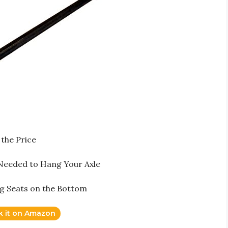
the Price
 Needed to Hang Your Axle
ng Seats on the Bottom
k it on Amazon