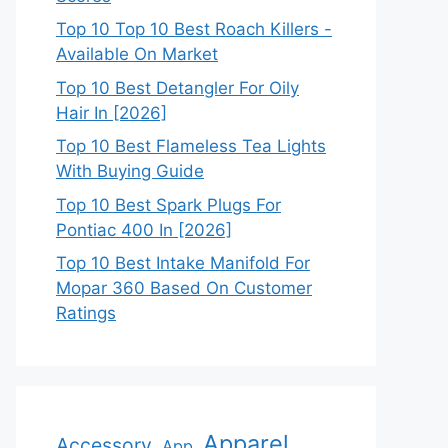
Top 10 Top 10 Best Roach Killers -
Available On Market
Top 10 Best Detangler For Oily
Hair In [2026]
Top 10 Best Flameless Tea Lights
With Buying Guide
Top 10 Best Spark Plugs For
Pontiac 400 In [2026]
Top 10 Best Intake Manifold For
Mopar 360 Based On Customer
Ratings
Apparel
Accessory
App