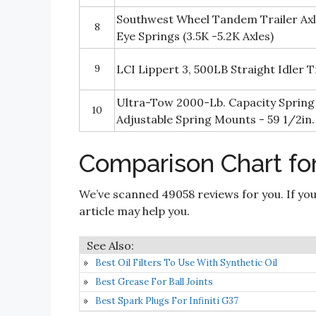
Southwest Wheel Tandem Trailer Axle
8
Eye Springs (3.5K -5.2K Axles)
9
LCI Lippert 3, 500LB Straight Idler 
Ultra-Tow 2000-Lb. Capacity Spring 
10
Adjustable Spring Mounts - 59 1/2in
Comparison Chart for
We’ve scanned 49058 reviews for you. If you
article may help you.
Best Oil Filters To Use With Synthetic Oil
Best Grease For Ball Joints
Best Spark Plugs For Infiniti G37