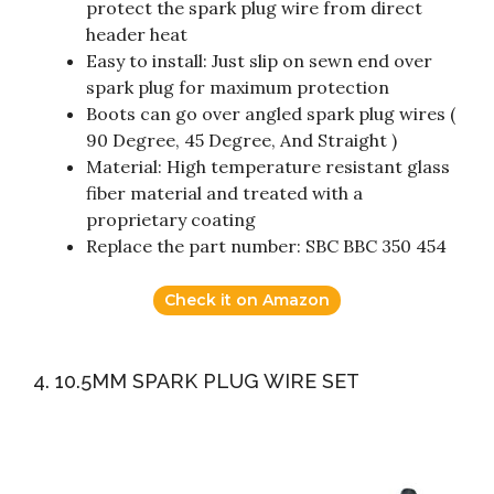
protect the spark plug wire from direct
header heat
Easy to install: Just slip on sewn end over
spark plug for maximum protection
Boots can go over angled spark plug wires (
90 Degree, 45 Degree, And Straight )
Material: High temperature resistant glass
fiber material and treated with a
proprietary coating
Replace the part number: SBC BBC 350 454
Check it on Amazon
4. 10.5MM SPARK PLUG WIRE SET