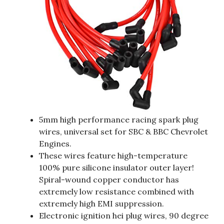
5mm high performance racing spark plug
wires, universal set for SBC & BBC Chevrolet
Engines.
These wires feature high-temperature
100% pure silicone insulator outer layer!
Spiral-wound copper conductor has
extremely low resistance combined with
extremely high EMI suppression.
Electronic ignition hei plug wires, 90 degree