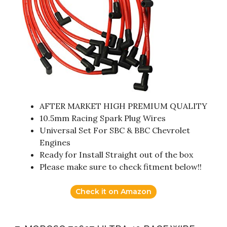
AFTER MARKET HIGH PREMIUM QUALITY
10.5mm Racing Spark Plug Wires
Universal Set For SBC & BBC Chevrolet
Engines
Ready for Install Straight out of the box
Please make sure to check fitment below!!
Check it on Amazon