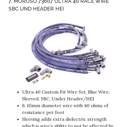
7. MOROSO 73607 ULTRA 40 RACE WIRE
SBC UND HEADER HEI
Ultra 40 Custom Fit Wire Set, Blue Wire,
Sleeved, SBC, Under Header/HEI
8. 65mm diameter wire with 40 ohms of
resistance per foot
Sleeving adds extra dielectric strength
which is wire’s ability to not be affected by