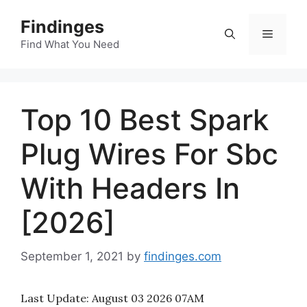
Skip
Findinges
to
Menu
content
Find What You Need
Top 10 Best Spark
Plug Wires For Sbc
With Headers In
[2026]
September 1, 2021
by
findinges.com
Last Update:
August 03 2026 07AM