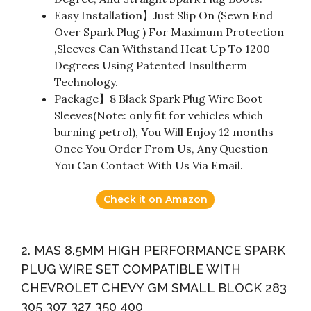
Easy Installation】Just Slip On (Sewn End
Over Spark Plug ) For Maximum Protection
,Sleeves Can Withstand Heat Up To 1200
Degrees Using Patented Insultherm
Technology.
Package】8 Black Spark Plug Wire Boot
Sleeves(Note: only fit for vehicles which
burning petrol), You Will Enjoy 12 months
Once You Order From Us, Any Question
You Can Contact With Us Via Email.
Check it on Amazon
2. MAS 8.5MM HIGH PERFORMANCE SPARK
PLUG WIRE SET COMPATIBLE WITH
CHEVROLET CHEVY GM SMALL BLOCK 283
305 307 327 350 400