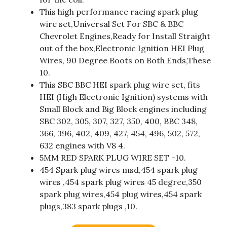
This high performance racing spark plug
wire set,Universal Set For SBC & BBC
Chevrolet Engines,Ready for Install Straight
out of the box,Electronic Ignition HEI Plug
Wires, 90 Degree Boots on Both Ends,These
10.
This SBC BBC HEI spark plug wire set, fits
HEI (High Electronic Ignition) systems with
Small Block and Big Block engines including
SBC 302, 305, 307, 327, 350, 400, BBC 348,
366, 396, 402, 409, 427, 454, 496, 502, 572,
632 engines with V8 4.
5MM RED SPARK PLUG WIRE SET -10.
454 Spark plug wires msd,454 spark plug
wires ,454 spark plug wires 45 degree,350
spark plug wires,454 plug wires,454 spark
plugs,383 spark plugs ,10.