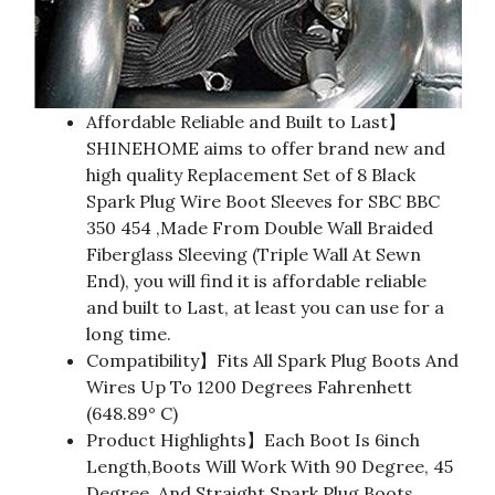
Affordable Reliable and Built to Last】
SHINEHOME aims to offer brand new and
high quality Replacement Set of 8 Black
Spark Plug Wire Boot Sleeves for SBC BBC
350 454 ,Made From Double Wall Braided
Fiberglass Sleeving (Triple Wall At Sewn
End), you will find it is affordable reliable
and built to Last, at least you can use for a
long time.
Compatibility】Fits All Spark Plug Boots And
Wires Up To 1200 Degrees Fahrenhett
(648.89° C)
Product Highlights】Each Boot Is 6inch
Length,Boots Will Work With 90 Degree, 45
Degree, And Straight Spark Plug Boots.