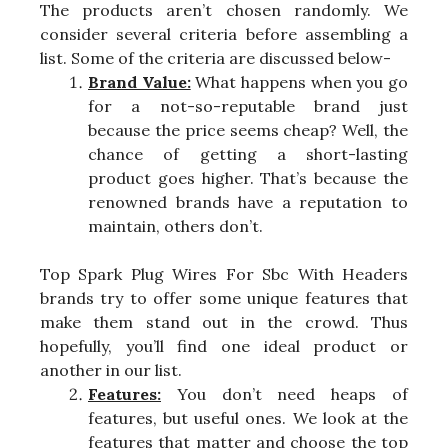
The products aren’t chosen randomly. We
consider several criteria before assembling a
list. Some of the criteria are discussed below-
Brand Value:
What happens when you go
for a not-so-reputable brand just
because the price seems cheap? Well, the
chance of getting a short-lasting
product goes higher. That’s because the
renowned brands have a reputation to
maintain, others don’t.
Top Spark Plug Wires For Sbc With Headers
brands try to offer some unique features that
make them stand out in the crowd. Thus
hopefully, you’ll find one ideal product or
another in our list.
Features:
You don’t need heaps of
features, but useful ones. We look at the
features that matter and choose the top