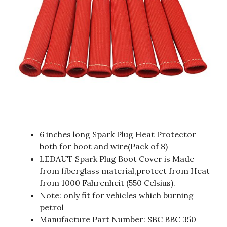
6 inches long Spark Plug Heat Protector
both for boot and wire(Pack of 8)
LEDAUT Spark Plug Boot Cover is Made
from fiberglass material,protect from Heat
from 1000 Fahrenheit (550 Celsius).
Note: only fit for vehicles which burning
petrol
Manufacture Part Number: SBC BBC 350