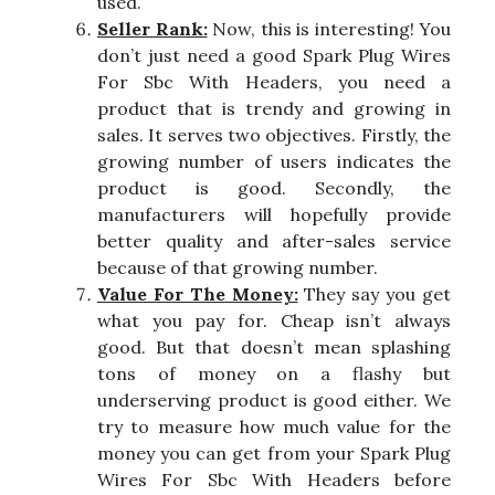
used.
Seller Rank:
Now, this is interesting! You
don’t just need a good Spark Plug Wires
For Sbc With Headers, you need a
product that is trendy and growing in
sales. It serves two objectives. Firstly, the
growing number of users indicates the
product is good. Secondly, the
manufacturers will hopefully provide
better quality and after-sales service
because of that growing number.
Value For The Money:
They say you get
what you pay for. Cheap isn’t always
good. But that doesn’t mean splashing
tons of money on a flashy but
underserving product is good either. We
try to measure how much value for the
money you can get from your Spark Plug
Wires For Sbc With Headers before