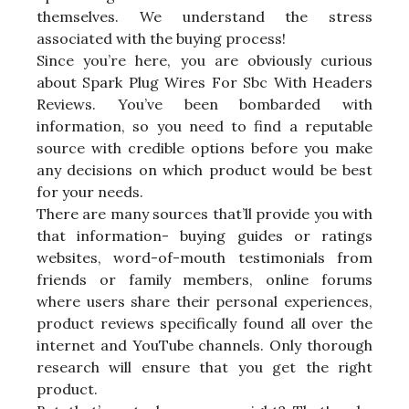
themselves. We understand the stress
associated with the buying process!
Since you’re here, you are obviously curious
about Spark Plug Wires For Sbc With Headers
Reviews. You’ve been bombarded with
information, so you need to find a reputable
source with credible options before you make
any decisions on which product would be best
for your needs.
There are many sources that’ll provide you with
that information- buying guides or ratings
websites, word-of-mouth testimonials from
friends or family members, online forums
where users share their personal experiences,
product reviews specifically found all over the
internet and YouTube channels. Only thorough
research will ensure that you get the right
product.