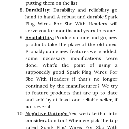
putting them on the list.
Durability:
Durability and reliability go
hand to hand. A robust and durable Spark
Plug Wires For Sbc With Headers will
serve you for months and years to come.
Availability:
Products come and go, new
products take the place of the old ones.
Probably some new features were added,
some necessary modifications were
done. What’s the point of using a
supposedly good Spark Plug Wires For
Sbc With Headers if that’s no longer
continued by the manufacturer? We try
to feature products that are up-to-date
and sold by at least one reliable seller, if
not several.
Negative Ratings:
Yes, we take that into
consideration too! When we pick the top
rated Spark Plug Wires For Sbc With