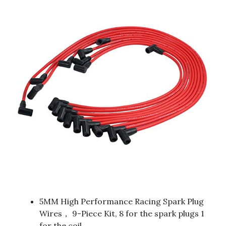
5MM High Performance Racing Spark Plug
Wires， 9-Piece Kit, 8 for the spark plugs 1
for the coil.