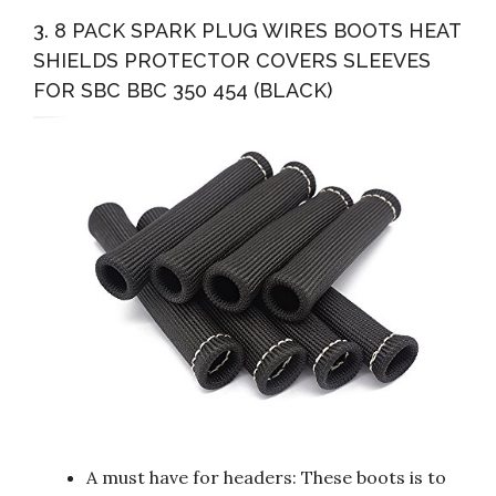
3. 8 PACK SPARK PLUG WIRES BOOTS HEAT
SHIELDS PROTECTOR COVERS SLEEVES
FOR SBC BBC 350 454 (BLACK)
A must have for headers: These boots is to