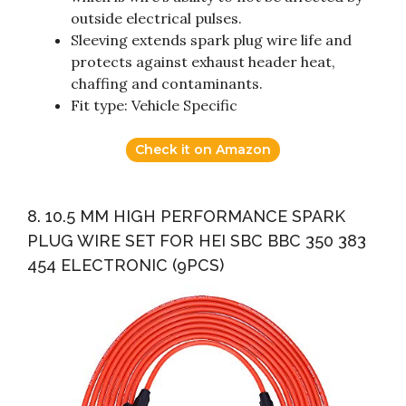
outside electrical pulses.
Sleeving extends spark plug wire life and
protects against exhaust header heat,
chaffing and contaminants.
Fit type: Vehicle Specific
Check it on Amazon
8. 10.5 MM HIGH PERFORMANCE SPARK
PLUG WIRE SET FOR HEI SBC BBC 350 383
454 ELECTRONIC (9PCS)