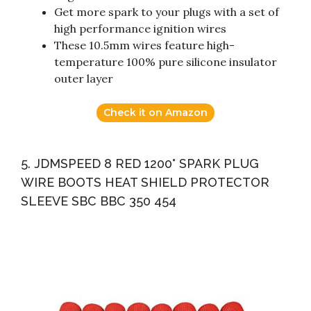
Get more spark to your plugs with a set of
high performance ignition wires
These 10.5mm wires feature high-
temperature 100% pure silicone insulator
outer layer
Check it on Amazon
5. JDMSPEED 8 RED 1200° SPARK PLUG
WIRE BOOTS HEAT SHIELD PROTECTOR
SLEEVE SBC BBC 350 454