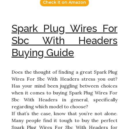
Check it on Amazon
Spark Plug Wires For
Sbc With Headers
Buying Guide
Does the thought of finding a great Spark Plug
Wires For Sbc With Headers stress you out?
Has your mind been juggling between choices
when it comes to buying Spark Plug Wires For
Sbc With Headers in general, specifically
regarding which model to choose?
If that’s the case, know that you’re not alone.
Many people find it tough to buy the perfect
Spark Plug Wires For Sbc With Headers for