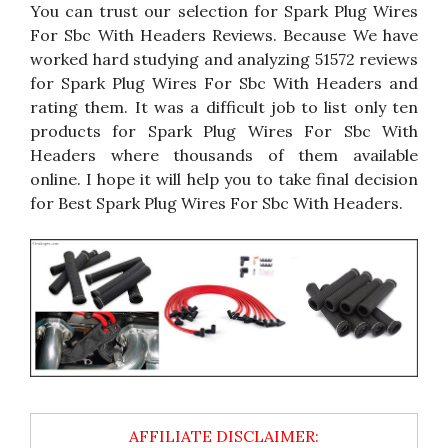
You can trust our selection for Spark Plug Wires
For Sbc With Headers Reviews. Because We have
worked hard studying and analyzing 51572 reviews
for Spark Plug Wires For Sbc With Headers and
rating them. It was a difficult job to list only ten
products for Spark Plug Wires For Sbc With
Headers where thousands of them available
online. I hope it will help you to take final decision
for Best Spark Plug Wires For Sbc With Headers.