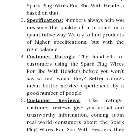
Spark Plug Wires For Sbc With Headers
based on that.
Specifications:
Numbers always help you
measure the quality of a product in a
quantitative way. We try to find products
of higher specifications, but with the
right balance.
Customer Ratings:
The hundreds of
customers using the Spark Plug Wires
For Sbc With Headers before you won’t
say wrong, would they? Better ratings
mean better service experienced by a
good number of people.
Customer Reviews:
Like ratings,
customer reviews give you actual and
trustworthy information, coming from
real-world consumers about the Spark
Plug Wires For Sbc With Headers they