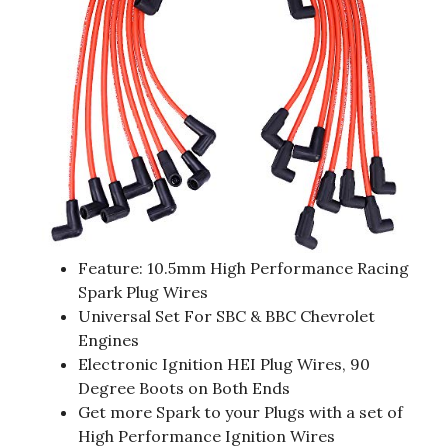
Feature: 10.5mm High Performance Racing
Spark Plug Wires
Universal Set For SBC & BBC Chevrolet
Engines
Electronic Ignition HEI Plug Wires, 90
Degree Boots on Both Ends
Get more Spark to your Plugs with a set of
High Performance Ignition Wires