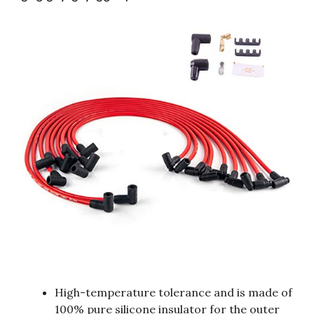
High-temperature tolerance and is made of
100% pure silicone insulator for the outer