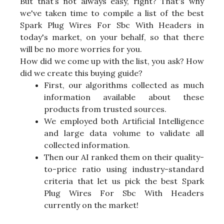
But that’s not always easy, right? That's why
we've taken time to compile a list of the best
Spark Plug Wires For Sbc With Headers in
today's market, on your behalf, so that there
will be no more worries for you.
How did we come up with the list, you ask? How
did we create this buying guide?
First, our algorithms collected as much
information available about these
products from trusted sources.
We employed both Artificial Intelligence
and large data volume to validate all
collected information.
Then our AI ranked them on their quality-
to-price ratio using industry-standard
criteria that let us pick the best Spark
Plug Wires For Sbc With Headers
currently on the market!