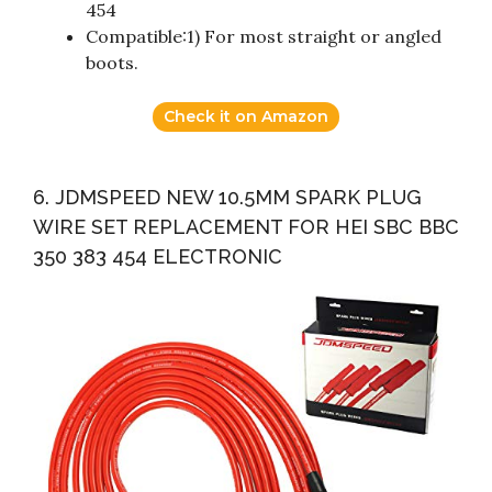
454
Compatible:1) For most straight or angled
boots.
Check it on Amazon
6. JDMSPEED NEW 10.5MM SPARK PLUG
WIRE SET REPLACEMENT FOR HEI SBC BBC
350 383 454 ELECTRONIC