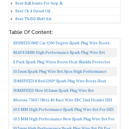
Best Ball Joints For Jeep Jk
Best Ck 4 Diesel Oil
Best Th350 Shift Kit
Table Of Content:
SHINEHOME Car 1200 Degree Spark Plug Wire Boots
Heat Shield Protector Sleeve Cover Compatible With
MAS 8.5MM High Performance Spark Plug Wire Set
SBC...
Compatible With Chevrolet Chevy GM Small Block 283
8 Pack Spark Plug Wires Boots Heat Shields Protector
305...
Covers Sleeves For SBC BBC 350 454 Black
10.5mm Spark Plug Wire Set,9pcs High Performance
Spark Plug Cables Compatible With SBC BBC HEI 350
JDMSPEED 8 Red 1200° Spark Plug Wire Boots Heat
383...
Shield Protector Sleeve SBC BBC 350 454
JDMSPEED New 10.5mm Spark Plug Wire Set
Replacement For HEI SBC BBC 350 383 454 Electronic
Moroso 73607 Ultra 40 Race Wire SBC Und Header HEI
10.5 MM High Performance Spark Plug Wire Set For HEI
SBC BBC 350 383 454 Electronic 9Pcs
10.5 MM High Performance New Spark Plug Wire Set For
Chevy AM General Isuzu HEI SBC BBC 350 383 454
10.5mm High Performance Spark Plug Wire Set Fit For