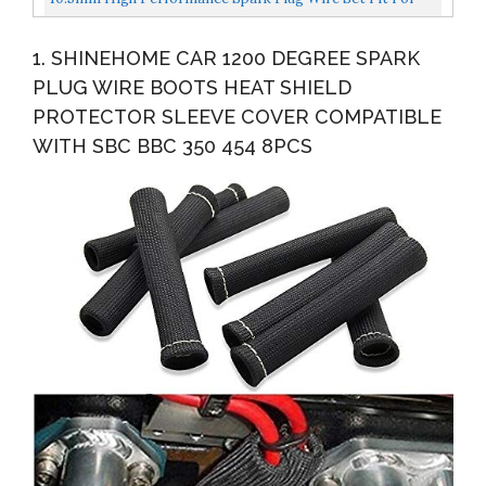
Electronic...
HEI BBC SBC 350 454 383 Electronic By Lucky Seven...
1. SHINEHOME CAR 1200 DEGREE SPARK
PLUG WIRE BOOTS HEAT SHIELD
PROTECTOR SLEEVE COVER COMPATIBLE
WITH SBC BBC 350 454 8PCS