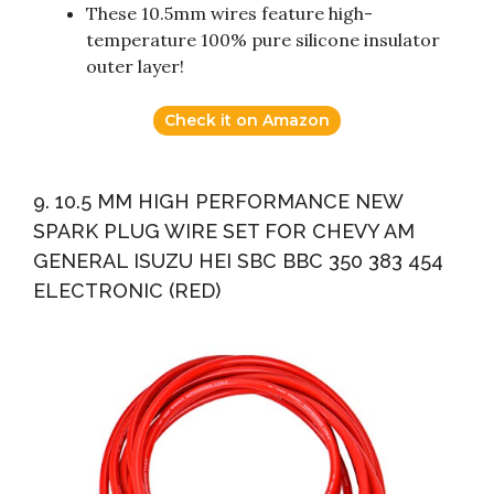
These 10.5mm wires feature high-
temperature 100% pure silicone insulator
outer layer!
Check it on Amazon
9. 10.5 MM HIGH PERFORMANCE NEW
SPARK PLUG WIRE SET FOR CHEVY AM
GENERAL ISUZU HEI SBC BBC 350 383 454
ELECTRONIC (RED)