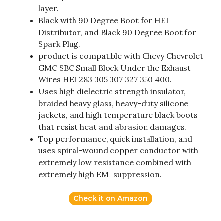
layer.
Black with 90 Degree Boot for HEI
Distributor, and Black 90 Degree Boot for
Spark Plug.
product is compatible with Chevy Chevrolet
GMC SBC Small Block Under the Exhaust
Wires HEI 283 305 307 327 350 400.
Uses high dielectric strength insulator,
braided heavy glass, heavy-duty silicone
jackets, and high temperature black boots
that resist heat and abrasion damages.
Top performance, quick installation, and
uses spiral-wound copper conductor with
extremely low resistance combined with
extremely high EMI suppression.
Check it on Amazon