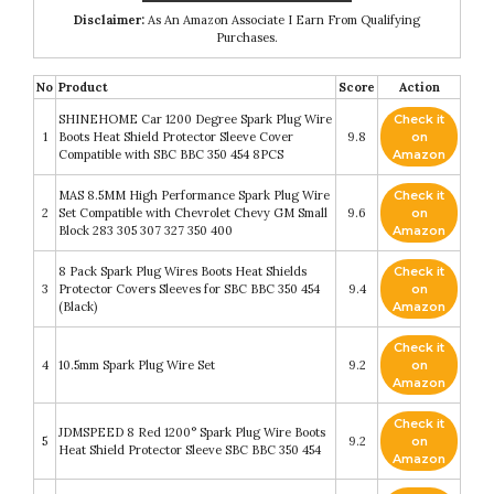
Disclaimer:
As An Amazon Associate I Earn From Qualifying
Purchases.
No
Product
Score
Action
SHINEHOME Car 1200 Degree Spark Plug Wire
Check it
1
Boots Heat Shield Protector Sleeve Cover
9.8
on
Compatible with SBC BBC 350 454 8PCS
Amazon
MAS 8.5MM High Performance Spark Plug Wire
Check it
2
Set Compatible with Chevrolet Chevy GM Small
9.6
on
Block 283 305 307 327 350 400
Amazon
8 Pack Spark Plug Wires Boots Heat Shields
Check it
3
Protector Covers Sleeves for SBC BBC 350 454
9.4
on
(Black)
Amazon
Check it
4
10.5mm Spark Plug Wire Set
9.2
on
Amazon
Check it
JDMSPEED 8 Red 1200° Spark Plug Wire Boots
5
9.2
on
Heat Shield Protector Sleeve SBC BBC 350 454
Amazon