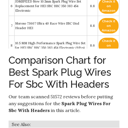
JDMSPEED New 10.5mm Spark Plug Wire Set
Check it
6
Replacement for HEI SBC BBC 350 383 454
8.8
on
Electronic
Amazon
Check it
Moroso 73607 Ultra 40 Race Wire SBC Und
7
8.8
on
Header HEI
Amazon
Check it
10.5 MM High Performance Spark Plug Wire Set
8
8.6
on
for HEI SBC BBC 350 383 454 Electronic (9Pcs)
Amazon
Comparison Chart for
10.5 MM High Performance New Spark Plug
Check it
9
Wire Set for Chevy AM General Isuzu HEI SBC
8.6
on
Best Spark Plug Wires
BBC 350 383 454 Electronic (Red)
Amazon
For Sbc With Headers
10.5mm High Performance Spark Plug Wire Set
Check it
10
Fit for HEI BBC SBC 350 454 383 Electronic by
8.2
on
Lucky Seven
Amazon
Our team scanned 51572 reviews before putting
any suggestions for the
Spark Plug Wires For
Sbc With Headers
in this article.