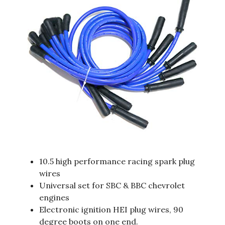
10.5 high performance racing spark plug
wires
Universal set for SBC & BBC chevrolet
engines
Electronic ignition HEI plug wires, 90
degree boots on one end.