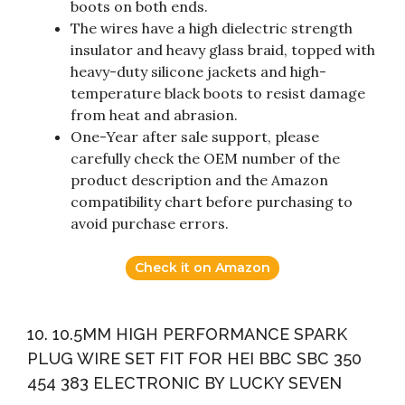
boots on both ends.
The wires have a high dielectric strength
insulator and heavy glass braid, topped with
heavy-duty silicone jackets and high-
temperature black boots to resist damage
from heat and abrasion.
One-Year after sale support, please
carefully check the OEM number of the
product description and the Amazon
compatibility chart before purchasing to
avoid purchase errors.
Check it on Amazon
10. 10.5MM HIGH PERFORMANCE SPARK
PLUG WIRE SET FIT FOR HEI BBC SBC 350
454 383 ELECTRONIC BY LUCKY SEVEN