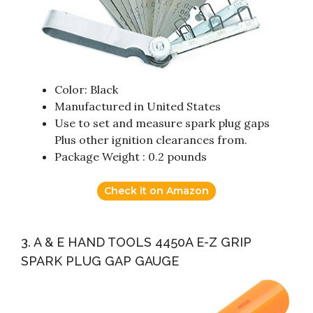
Color: Black
Manufactured in United States
Use to set and measure spark plug gaps
Plus other ignition clearances from.
Package Weight : 0.2 pounds
Check it on Amazon
3. A & E HAND TOOLS 4450A E-Z GRIP
SPARK PLUG GAP GAUGE