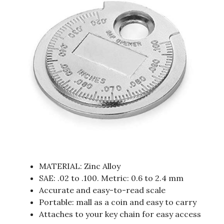
MATERIAL: Zinc Alloy
SAE: .02 to .100. Metric: 0.6 to 2.4 mm
Accurate and easy-to-read scale
Portable: mall as a coin and easy to carry
Attaches to your key chain for easy access