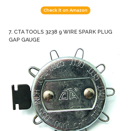
Check it on Amazon
7. CTA TOOLS 3238 9 WIRE SPARK PLUG
GAP GAUGE