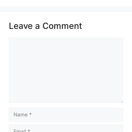
Leave a Comment
Comment
Name
Email