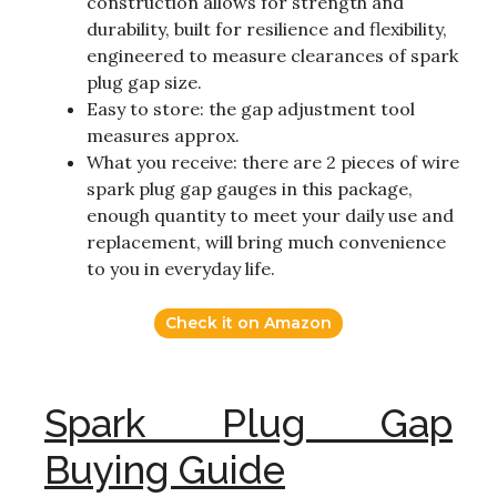
construction allows for strength and
durability, built for resilience and flexibility,
engineered to measure clearances of spark
plug gap size.
Easy to store: the gap adjustment tool
measures approx.
What you receive: there are 2 pieces of wire
spark plug gap gauges in this package,
enough quantity to meet your daily use and
replacement, will bring much convenience
to you in everyday life.
Check it on Amazon
Spark Plug Gap
Buying Guide