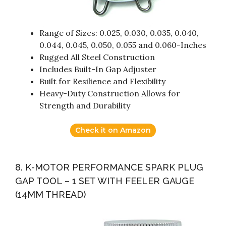
Range of Sizes: 0.025, 0.030, 0.035, 0.040,
0.044, 0.045, 0.050, 0.055 and 0.060-Inches
Rugged All Steel Construction
Includes Built-In Gap Adjuster
Built for Resilience and Flexibility
Heavy-Duty Construction Allows for
Strength and Durability
Check it on Amazon
8. K-MOTOR PERFORMANCE SPARK PLUG
GAP TOOL – 1 SET WITH FEELER GAUGE
(14MM THREAD)