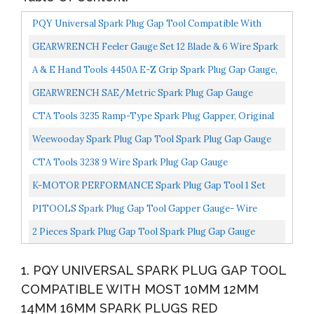
PQY Universal Spark Plug Gap Tool Compatible With
Most 10mm 12mm 14mm 16mm Spark Plugs Red
GEARWRENCH Feeler Gauge Set 12 Blade & 6 Wire Spark
Plug Gap 164
A & E Hand Tools 4450A E-Z Grip Spark Plug Gap Gauge,
Orange
GEARWRENCH SAE/Metric Spark Plug Gap Gauge
3293D
CTA Tools 3235 Ramp-Type Spark Plug Gapper, Original
Version
Weewooday Spark Plug Gap Tool Spark Plug Gap Gauge
Measuring Tool Wire Spark Plug Gap Gauge Tool Scaled...
CTA Tools 3238 9 Wire Spark Plug Gap Gauge
K-MOTOR PERFORMANCE Spark Plug Gap Tool 1 Set
With Feeler Gauge 14mm Thread
P1TOOLS Spark Plug Gap Tool Gapper Gauge- Wire
Spark Plug Gap Measuring Tool Scaled From .020" To
2 Pieces Spark Plug Gap Tool Spark Plug Gap Gauge
.100"...
Measuring Tool Wire Spark Plug Gap Gauge Tool Gap
1. PQY UNIVERSAL SPARK PLUG GAP TOOL
Adjustment...
COMPATIBLE WITH MOST 10MM 12MM
14MM 16MM SPARK PLUGS RED