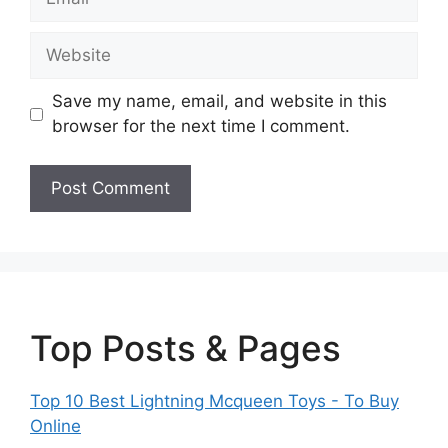
Website
Save my name, email, and website in this
browser for the next time I comment.
Top Posts & Pages
Top 10 Best Lightning Mcqueen Toys - To Buy
Online