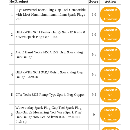
No
Product
Score
Action
PQY Universal Spark Plug Gap Tool Compatible
Check it
1
with Most 10mm 12mm 14mm 16mm Spark Plugs
9.6
on
Red
Amazon
Check it
GEARWRENCH Feeler Gauge Set - 12 Blade &
2
9.6
on
6 Wire Spark Plug Gap - 164
Amazon
Check it
A & E Hand Tools 4450A E-Z Grip Spark Plug
3
9.4
on
Gap Gauge
Amazon
Check it
GEARWRENCH SAE/Metric Spark Plug Gap
4
9.4
on
Gauge - 3293D
Amazon
Check it
5
CTA Tools 3235 Ramp-Type Spark Plug Gapper
9.2
on
Amazon
Weewooday Spark Plug Gap Tool Spark Plug
Check it
Gap Gauge Measuring Tool Wire Spark Plug
6
9
on
Gap Gauge Tool Scaled from 0.020 to 0.100
Amazon
Inch (1)