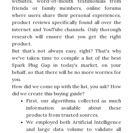
websites, word-of-mouth testimonials from
friends or family members, online forums
where users share their personal experiences,
product reviews specifically found all over the
internet and YouTube channels. Only thorough
research will ensure that you get the right
product.
But that’s not always easy, right? That's why
we've taken time to compile a list of the best
Spark Plug Gap in today's market, on your
behalf, so that there will be no more worries for
you.
How did we come up with the list, you ask? How
did we create this buying guide?
First, our algorithms collected as much
information available about these
products from trusted sources.
We employed both Artificial Intelligence
and large data volume to validate all