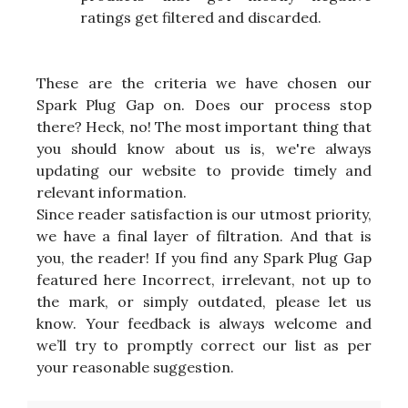
ratings get filtered and discarded.
These are the criteria we have chosen our
Spark Plug Gap on. Does our process stop
there? Heck, no! The most important thing that
you should know about us is, we're always
updating our website to provide timely and
relevant information.
Since reader satisfaction is our utmost priority,
we have a final layer of filtration. And that is
you, the reader! If you find any Spark Plug Gap
featured here Incorrect, irrelevant, not up to
the mark, or simply outdated, please let us
know. Your feedback is always welcome and
we’ll try to promptly correct our list as per
your reasonable suggestion.