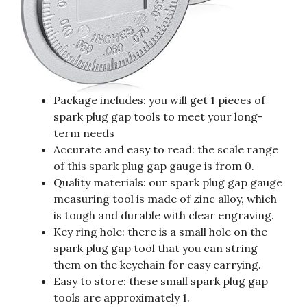
Package includes: you will get 1 pieces of
spark plug gap tools to meet your long-
term needs
Accurate and easy to read: the scale range
of this spark plug gap gauge is from 0.
Quality materials: our spark plug gap gauge
measuring tool is made of zinc alloy, which
is tough and durable with clear engraving.
Key ring hole: there is a small hole on the
spark plug gap tool that you can string
them on the keychain for easy carrying.
Easy to store: these small spark plug gap
tools are approximately 1.