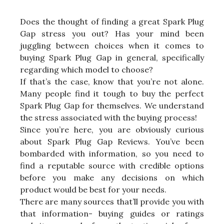
Does the thought of finding a great Spark Plug
Gap stress you out? Has your mind been
juggling between choices when it comes to
buying Spark Plug Gap in general, specifically
regarding which model to choose?
If that’s the case, know that you’re not alone.
Many people find it tough to buy the perfect
Spark Plug Gap for themselves. We understand
the stress associated with the buying process!
Since you’re here, you are obviously curious
about Spark Plug Gap Reviews. You’ve been
bombarded with information, so you need to
find a reputable source with credible options
before you make any decisions on which
product would be best for your needs.
There are many sources that’ll provide you with
that information- buying guides or ratings