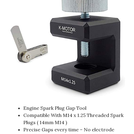
Engine Spark Plug Gap Tool
Compatible With M14 x 1.25 Threaded Spark
Plugs ( 14mm M14 )
Precise Gaps every time – No electrode