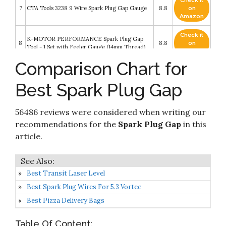
Check it
7
CTA Tools 3238 9 Wire Spark Plug Gap Gauge
8.8
on
Amazon
Check it
K-MOTOR PERFORMANCE Spark Plug Gap
8
8.8
on
Tool - 1 Set with Feeler Gauge (14mm Thread)
Amazon
Comparison Chart for
P1TOOLS Spark Plug Gap Tool Gapper Gauge-
Check it
9
Wire Spark plug gap measuring tool Scaled from
8.6
on
Best Spark Plug Gap
.020" to .100"
Amazon
2 Pieces Spark Plug Gap Tool Spark Plug Gap
Check it
Gauge Measuring Tool Wire Spark Plug Gap
56486 reviews were considered when writing our
10
8.6
on
Gauge Tool Gap Adjustment Tool Metric
Amazon
recommendations for the
Spark Plug Gap
in this
Standard Inches Gauge for Motorcycles
article.
Best Transit Laser Level
Best Spark Plug Wires For 5.3 Vortec
Best Pizza Delivery Bags
Table Of Content: