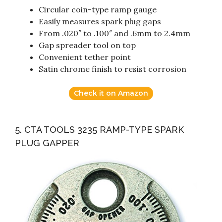
Circular coin-type ramp gauge
Easily measures spark plug gaps
From .020″ to .100″ and .6mm to 2.4mm
Gap spreader tool on top
Convenient tether point
Satin chrome finish to resist corrosion
Check it on Amazon
5. CTA TOOLS 3235 RAMP-TYPE SPARK
PLUG GAPPER