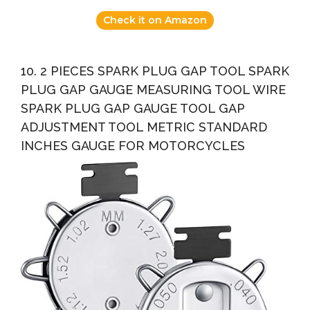
Check it on Amazon
10. 2 PIECES SPARK PLUG GAP TOOL SPARK
PLUG GAP GAUGE MEASURING TOOL WIRE
SPARK PLUG GAP GAUGE TOOL GAP
ADJUSTMENT TOOL METRIC STANDARD
INCHES GAUGE FOR MOTORCYCLES