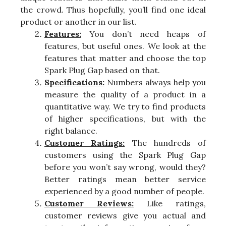
the crowd. Thus hopefully, you’ll find one ideal
product or another in our list.
Features:
You don’t need heaps of
features, but useful ones. We look at the
features that matter and choose the top
Spark Plug Gap based on that.
Specifications:
Numbers always help you
measure the quality of a product in a
quantitative way. We try to find products
of higher specifications, but with the
right balance.
Customer Ratings:
The hundreds of
customers using the Spark Plug Gap
before you won’t say wrong, would they?
Better ratings mean better service
experienced by a good number of people.
Customer Reviews:
Like ratings,
customer reviews give you actual and