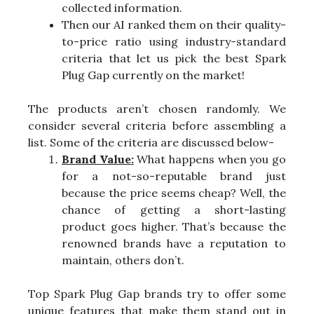
collected information.
Then our AI ranked them on their quality-
to-price ratio using industry-standard
criteria that let us pick the best Spark
Plug Gap currently on the market!
The products aren’t chosen randomly. We
consider several criteria before assembling a
list. Some of the criteria are discussed below-
Brand Value:
What happens when you go
for a not-so-reputable brand just
because the price seems cheap? Well, the
chance of getting a short-lasting
product goes higher. That’s because the
renowned brands have a reputation to
maintain, others don’t.
Top Spark Plug Gap brands try to offer some
unique features that make them stand out in