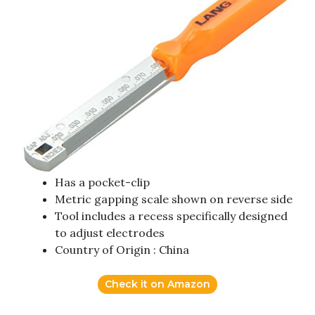
Has a pocket-clip
Metric gapping scale shown on reverse side
Tool includes a recess specifically designed
to adjust electrodes
Country of Origin : China
Check it on Amazon