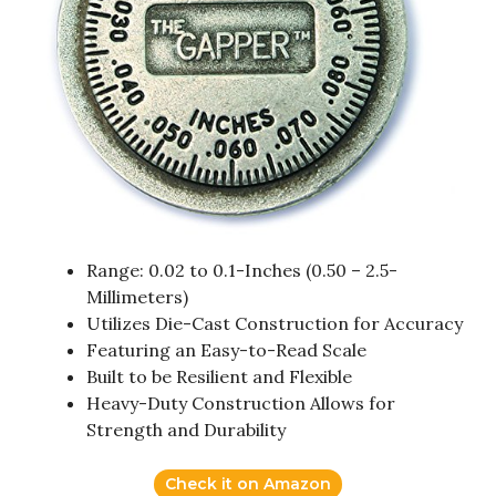
Range: 0.02 to 0.1-Inches (0.50 – 2.5-
Millimeters)
Utilizes Die-Cast Construction for Accuracy
Featuring an Easy-to-Read Scale
Built to be Resilient and Flexible
Heavy-Duty Construction Allows for
Strength and Durability
Check it on Amazon