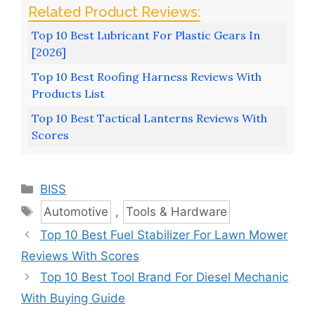
Top 10 Best Lubricant For Plastic Gears In
[2026]
Top 10 Best Roofing Harness Reviews With
Products List
Top 10 Best Tactical Lanterns Reviews With
Scores
Categories
BISS
Tags
Automotive
,
Tools & Hardware
Top 10 Best Fuel Stabilizer For Lawn Mower
Reviews With Scores
Top 10 Best Tool Brand For Diesel Mechanic
With Buying Guide