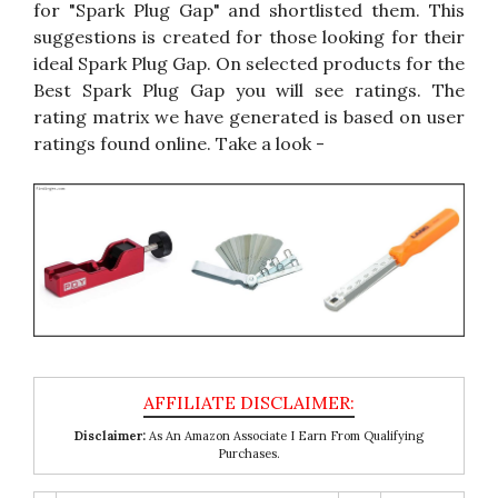
for "Spark Plug Gap" and shortlisted them. This
suggestions is created for those looking for their
ideal Spark Plug Gap. On selected products for the
Best Spark Plug Gap you will see ratings. The
rating matrix we have generated is based on user
ratings found online. Take a look -
Disclaimer:
As An Amazon Associate I Earn From Qualifying
Purchases.