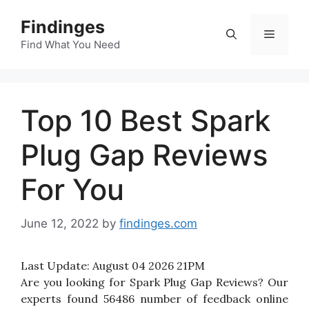
Skip
Findinges
to
Menu
content
Find What You Need
Top 10 Best Spark
Plug Gap Reviews
For You
June 12, 2022
by
findinges.com
Last Update:
August 04 2026 21PM
Are you looking for Spark Plug Gap Reviews? Our
experts found 56486 number of feedback online