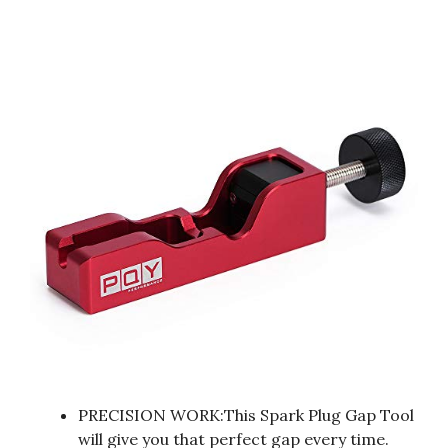
PRECISION WORK:This Spark Plug Gap Tool
will give you that perfect gap every time.