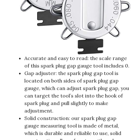
Accurate and easy to read: the scale range
of this spark plug gap gauge tool includes 0.
Gap adjuster: the spark plug gap tool is
located on both sides of spark plug gap
gauge, which can adjust spark plug gap, you
can target the tool’s slot into the hook of
spark plug and pull slightly to make
adjustment.
Solid construction: our spark plug gap
gauge measuring tool is made of metal,
which is durable and reliable to use, solid