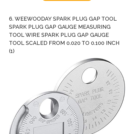
6. WEEWOODAY SPARK PLUG GAP TOOL
SPARK PLUG GAP GAUGE MEASURING
TOOL WIRE SPARK PLUG GAP GAUGE
TOOL SCALED FROM 0.020 TO 0.100 INCH
(1)