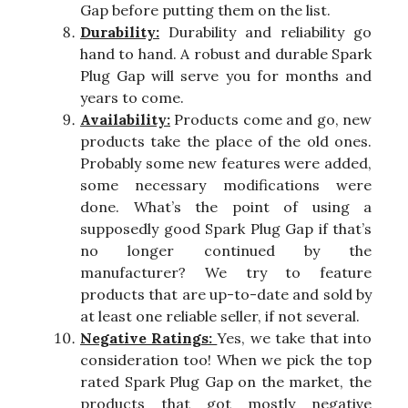
Gap before putting them on the list.
Durability:
Durability and reliability go
hand to hand. A robust and durable Spark
Plug Gap will serve you for months and
years to come.
Availability:
Products come and go, new
products take the place of the old ones.
Probably some new features were added,
some necessary modifications were
done. What’s the point of using a
supposedly good Spark Plug Gap if that’s
no longer continued by the
manufacturer? We try to feature
products that are up-to-date and sold by
at least one reliable seller, if not several.
Negative Ratings:
Yes, we take that into
consideration too! When we pick the top
rated Spark Plug Gap on the market, the
products that got mostly negative