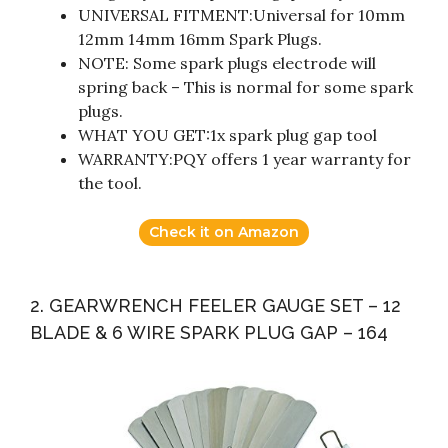
UNIVERSAL FITMENT:Universal for 10mm
12mm 14mm 16mm Spark Plugs.
NOTE: Some spark plugs electrode will
spring back – This is normal for some spark
plugs.
WHAT YOU GET:1x spark plug gap tool
WARRANTY:PQY offers 1 year warranty for
the tool.
Check it on Amazon
2. GEARWRENCH FEELER GAUGE SET – 12
BLADE & 6 WIRE SPARK PLUG GAP – 164