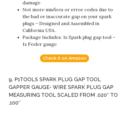
damage
Not more misfires or error codes due to
the bad or inaccurate gap on your spark
plugs – Designed and Assembled in
California USA.
Package Includes: 1x Spark plug gap tool –
1x Feeler gauge
Check it on Amazon
9. P1TOOLS SPARK PLUG GAP TOOL
GAPPER GAUGE- WIRE SPARK PLUG GAP
MEASURING TOOL SCALED FROM .020″ TO
.100″