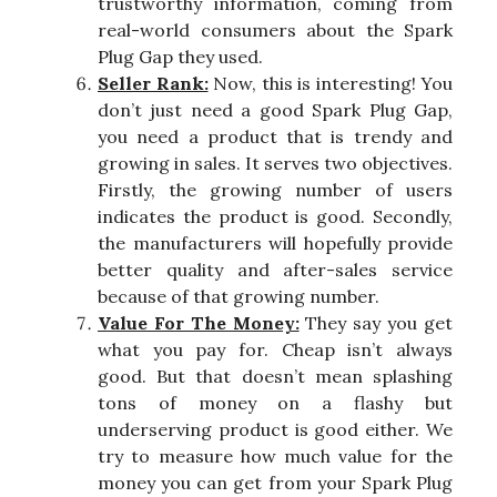
trustworthy information, coming from
real-world consumers about the Spark
Plug Gap they used.
Seller Rank:
Now, this is interesting! You
don’t just need a good Spark Plug Gap,
you need a product that is trendy and
growing in sales. It serves two objectives.
Firstly, the growing number of users
indicates the product is good. Secondly,
the manufacturers will hopefully provide
better quality and after-sales service
because of that growing number.
Value For The Money:
They say you get
what you pay for. Cheap isn’t always
good. But that doesn’t mean splashing
tons of money on a flashy but
underserving product is good either. We
try to measure how much value for the
money you can get from your Spark Plug