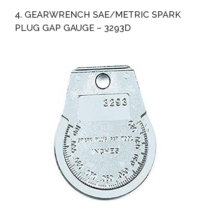
4. GEARWRENCH SAE/METRIC SPARK
PLUG GAP GAUGE – 3293D