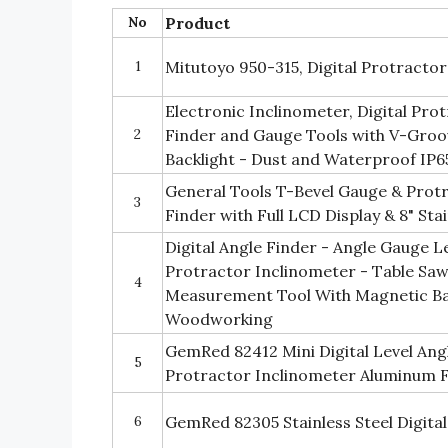
No
Product
1
Mitutoyo 950-315, Digital Protractor 
Electronic Inclinometer, Digital Pr
2
Finder and Gauge Tools with V-Groo
Backlight - Dust and Waterproof IP6
General Tools T-Bevel Gauge & Protra
3
Finder with Full LCD Display & 8" Stai
Digital Angle Finder - Angle Gauge Le
Protractor Inclinometer - Table Sa
4
Measurement Tool With Magnetic Bas
Woodworking
GemRed 82412 Mini Digital Level Ang
5
Protractor Inclinometer Aluminum
6
GemRed 82305 Stainless Steel Digita