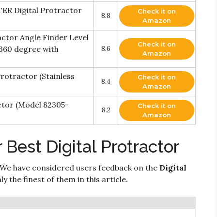
ER Digital Protractor
Check it on
8.8
Amazon
actor Angle Finder Level
Check it on
360 degree with
8.6
Amazon
rotractor (Stainless
Check it on
8.4
Amazon
ctor (Model 82305-
Check it on
8.2
Amazon
 Best Digital Protractor
 We have considered users feedback on the
Digital
 the finest of them in this article.