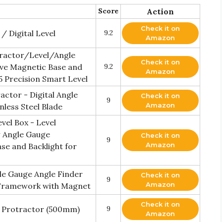
Score
Action
Check it on
/ Digital Level
9.2
Amazon
otractor/Level/Angle
Check it on
ve Magnetic Base and
9.2
Amazon
5 Precision Smart Level
ctor - Digital Angle
Check it on
9
Amazon
nless Steel Blade
vel Box - Level
w Angle Gauge
Check it on
9
Amazon
e and Backlight for
le Gauge Angle Finder
Check it on
9
Amazon
 Framework with Magnet
Check it on
l Protractor (500mm)
9
Amazon