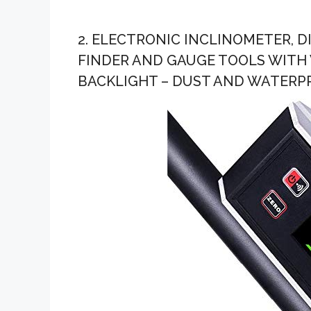
2. ELECTRONIC INCLINOMETER, 
FINDER AND GAUGE TOOLS WITH
BACKLIGHT – DUST AND WATERPR