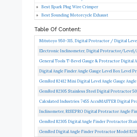
Best Spark Plug Wire Crimper
Best Sounding Motorcycle Exhaust
Table Of Content:
Mitutoyo 950-315, Digital Protractor / Digital Leve
Electronic Inclinometer, Digital Protractor/Level
General Tools T-Bevel Gauge & Protractor Digital Ang
Digital Angle Finder Angle Gauge Level Box Level 
GemRed 82412 Mini Digital Level Angle Gauge Angle
GemRed 82305 Stainless Steel Digital Protractor 
Calculated Industries 7455 AccuMASTER Digital Pro
Inclinometer, RISEPRO Digital Protractor Angle Fi
GemRed 82305 Digital Angle Finder Protractor Sta
GemRed Digital Angle Finder Protractor Model 8