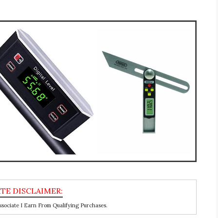
ociate I Earn From Qualifying Purchases.