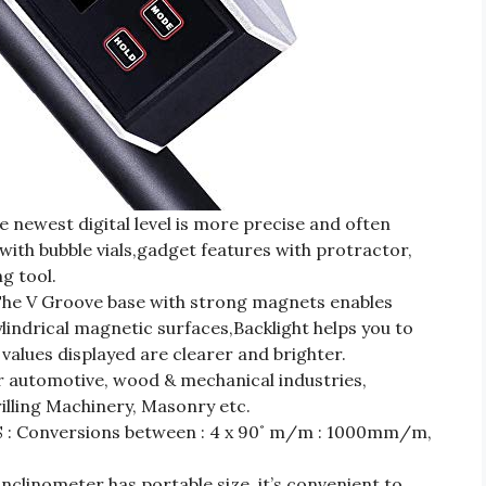
west digital level is more precise and often
with bubble vials,gadget features with protractor,
g tool.
 V Groove base with strong magnets enables
indrical magnetic surfaces,Backlight helps you to
alues displayed are clearer and brighter.
 automotive, wood & mechanical industries,
rilling Machinery, Masonry etc.
Conversions between : 4 x 90˚ m/m : 1000mm/m,
inometer has portable size, it’s convenient to