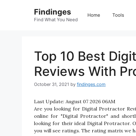
Skip
Findinges
to
Home
Tools
content
Find What You Need
Top 10 Best Digit
Reviews With Pr
October 31, 2021
by
findinges.com
Last Update:
August 07 2026 06AM
Are you looking for Digital Protractor R
online for "Digital Protractor" and short
looking for their ideal Digital Protractor.
you will see ratings. The rating matrix we 