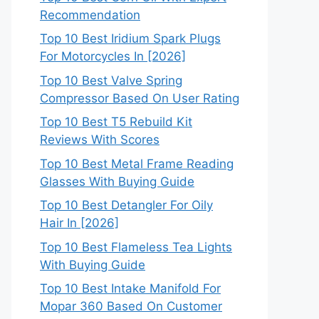
Recommendation
Top 10 Best Iridium Spark Plugs
For Motorcycles In [2026]
Top 10 Best Valve Spring
Compressor Based On User Rating
Top 10 Best T5 Rebuild Kit
Reviews With Scores
Top 10 Best Metal Frame Reading
Glasses With Buying Guide
Top 10 Best Detangler For Oily
Hair In [2026]
Top 10 Best Flameless Tea Lights
With Buying Guide
Top 10 Best Intake Manifold For
Mopar 360 Based On Customer