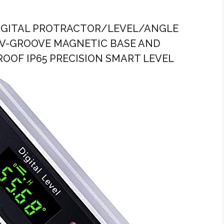
DIGITAL PROTRACTOR/LEVEL/ANGLE
 V-GROOVE MAGNETIC BASE AND
OOF IP65 PRECISION SMART LEVEL