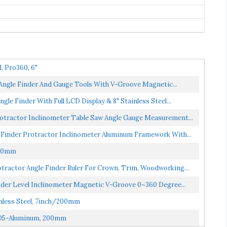
l, Pro360, 6"
/Angle Finder And Gauge Tools With V-Groove Magnetic...
le Finder With Full LCD Display & 8" Stainless Steel...
Protractor Inclinometer Table Saw Angle Gauge Measurement...
 Finder Protractor Inclinometer Aluminum Framework With...
500mm
tractor Angle Finder Ruler For Crown, Trim, Woodworking...
nder Level Inclinometer Magnetic V-Groove 0~360 Degree...
inless Steel, 7inch/200mm
2305-Aluminum, 200mm