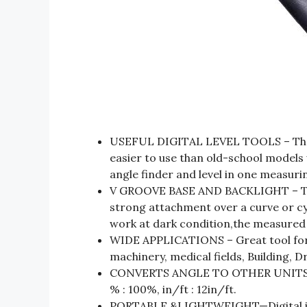
USEFUL DIGITAL LEVEL TOOLS – The ne
easier to use than old-school models 
angle finder and level in one measurin
V GROOVE BASE AND BACKLIGHT – The
strong attachment over a curve or cyl
work at dark condition,the measured v
WIDE APPLICATIONS – Great tool for
machinery, medical fields, Building, D
CONVERTS ANGLE TO OTHER UNITS : 
% : 100%, in/ft : 12in/ft.
PORTABLE &LIGHTWEIGHT—Digital incl