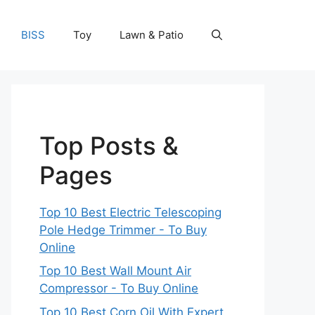
BISS
Toy
Lawn & Patio
Top Posts &
Pages
Top 10 Best Electric Telescoping
Pole Hedge Trimmer - To Buy
Online
Top 10 Best Wall Mount Air
Compressor - To Buy Online
Top 10 Best Corn Oil With Expert