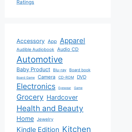
Ratings
Apparel
Accessory
App
Audio CD
Audible Audiobook
Automotive
Baby Product
Blu-ray
Board book
Camera
DVD
CD-ROM
Board Game
Electronics
Eyewear
Game
Grocery
Hardcover
Health and Beauty
Home
Jewelry
Kitchen
Kindle Edition