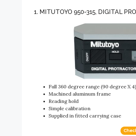
1. MITUTOYO 950-315, DIGITAL P
Full 360 degree range (90 degree X 4
Machined aluminum frame
Reading hold
Simple calibration
Supplied in fitted carrying case
Chec