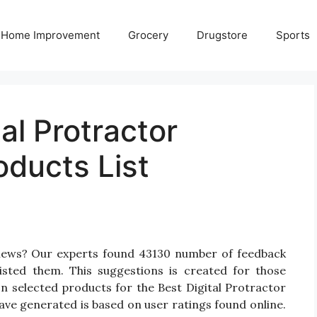
Home Improvement
Grocery
Drugstore
Sports
al Protractor
oducts List
eviews? Our experts found 43130 number of feedback
listed them. This suggestions is created for those
 On selected products for the Best Digital Protractor
have generated is based on user ratings found online.