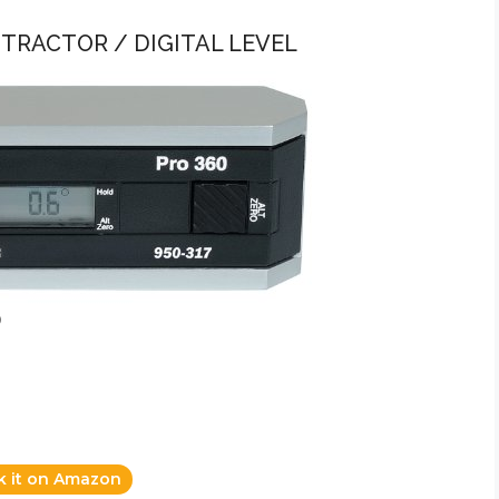
ROTRACTOR / DIGITAL LEVEL
)
k it on Amazon