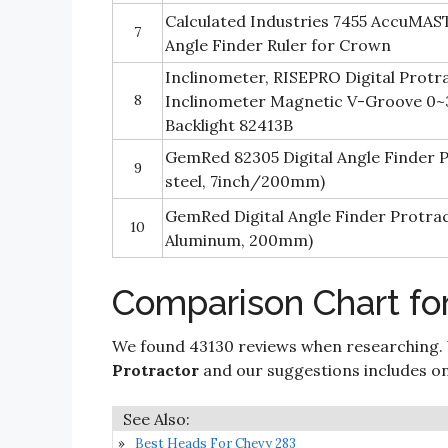
Calculated Industries 7455 AccuMAST
7
Angle Finder Ruler for Crown
Inclinometer, RISEPRO Digital Protr
8
Inclinometer Magnetic V-Groove 0~
Backlight 82413B
GemRed 82305 Digital Angle Finder P
9
steel, 7inch/200mm)
GemRed Digital Angle Finder Protra
10
Aluminum, 200mm)
Comparison Chart for
We found 43130 reviews when researching.
Protractor
and our suggestions includes only
Best Heads For Chevy 283