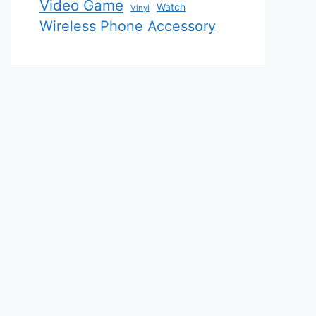
Video Game
Watch
Vinyl
Wireless Phone Accessory