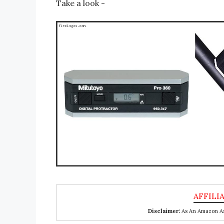
Take a look -
Disclaimer:
As An Amazon Ass