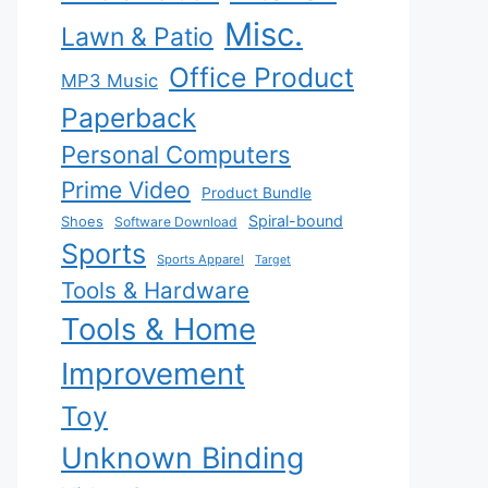
Misc.
Lawn & Patio
Office Product
MP3 Music
Paperback
Personal Computers
Prime Video
Product Bundle
Spiral-bound
Shoes
Software Download
Sports
Sports Apparel
Target
Tools & Hardware
Tools & Home
Improvement
Toy
Unknown Binding