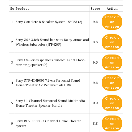
No
Product
Score
Action
Check it
1
Sony Complete 8 Speaker System- SSCS3 (2)
9.6
on
Amazon
Check it
Sony Z9F 3.1ch Sound bar with Dolby Atmos and
2
9.6
on
Wireless Subwoofer (HT-Z9F)
Amazon
Check it
Sony CS-Series speakers bundle: SSCS3 Floor-
3
9.6
on
Standing Speaker (2)
Amazon
Check it
Sony STR-DN1080 7.2-ch Surround Sound
4
9.6
on
Home Theater AV Receiver: 4K HDR
Amazon
Check it
Sony 5.1-Channel Surround Sound Multimedia
5
8.8
on
Home Theater Speaker Bundle
Amazon
Check it
Sony BDVE3100 5.1 Channel Home Theater
6
8.8
on
System
Amazon