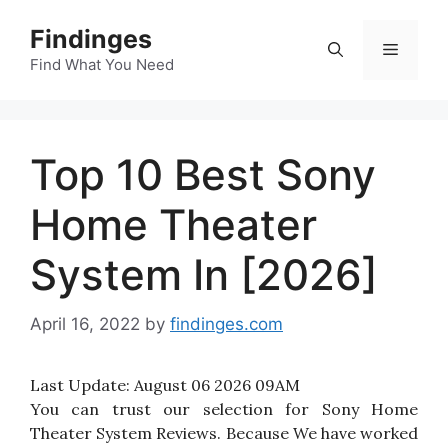
Skip
Findinges
to
Menu
content
Find What You Need
Top 10 Best Sony
Home Theater
System In [2026]
April 16, 2022
by
findinges.com
Last Update:
August 06 2026 09AM
You can trust our selection for Sony Home
Theater System Reviews. Because We have worked