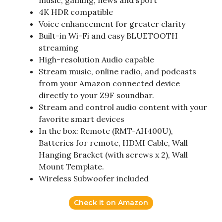
music, gaming, news and sport
4K HDR compatible
Voice enhancement for greater clarity
Built-in Wi-Fi and easy BLUETOOTH
streaming
High-resolution Audio capable
Stream music, online radio, and podcasts
from your Amazon connected device
directly to your Z9F soundbar.
Stream and control audio content with your
favorite smart devices
In the box: Remote (RMT-AH400U),
Batteries for remote, HDMI Cable, Wall
Hanging Bracket (with screws x 2), Wall
Mount Template.
Wireless Subwoofer included
Check it on Amazon