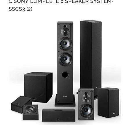
1. SONY COMPLETE 8 SPEAKER SYSTEM-
Reality...
SSCS3 (2)