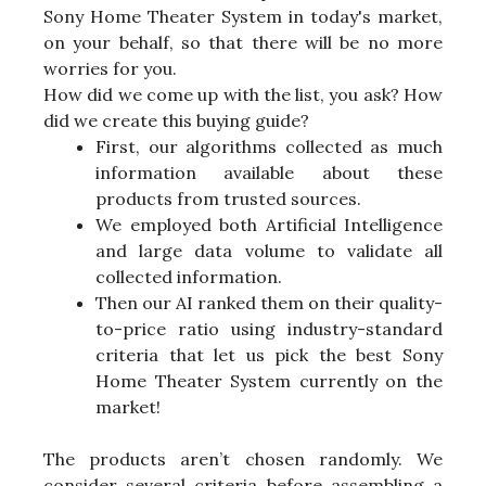
Sony Home Theater System in today's market,
on your behalf, so that there will be no more
worries for you.
How did we come up with the list, you ask? How
did we create this buying guide?
First, our algorithms collected as much
information available about these
products from trusted sources.
We employed both Artificial Intelligence
and large data volume to validate all
collected information.
Then our AI ranked them on their quality-
to-price ratio using industry-standard
criteria that let us pick the best Sony
Home Theater System currently on the
market!
The products aren’t chosen randomly. We
consider several criteria before assembling a