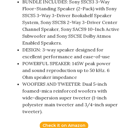
BUNDLE INCLUDES: Sony SSCS3 3-Way
Floor-Standing Speaker (2-Pack) with Sony
SSCS5 3-Way 3-Driver Bookshelf Speaker
System, Sony SSCS8 2-Way 3-Driver Center
Channel Speaker, Sony SACS9 10-Inch Active
Subwoofer and Sony SSCSE Dolby Atmos
Enabled Speakers.
DESIGN: 3-way speaker designed for
excellent performance and ease-of-use
POWERFUL SPEAKER: 145W peak power
and sound reproduction up to 50 kHz. 6
Ohm speaker impedance
WOOFERS AND TWEETER: Dual 5-inch
foamed-mica reinforced woofers with
wide-dispersion super tweeter (1-inch
polyester main tweeter and 3/4-inch super
tweeter).
Check it on Amazon