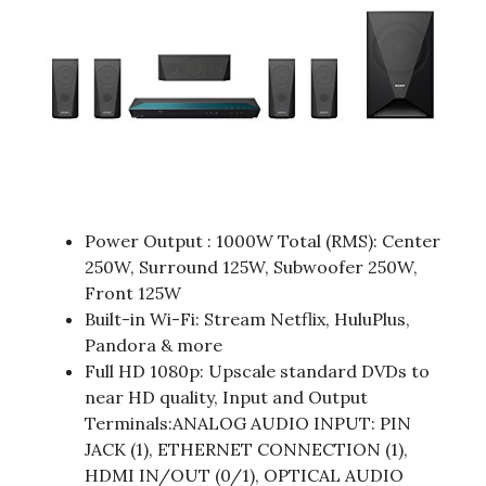
Power Output : 1000W Total (RMS): Center
250W, Surround 125W, Subwoofer 250W,
Front 125W
Built-in Wi-Fi: Stream Netflix, HuluPlus,
Pandora & more
Full HD 1080p: Upscale standard DVDs to
near HD quality, Input and Output
Terminals:ANALOG AUDIO INPUT: PIN
JACK (1), ETHERNET CONNECTION (1),
HDMI IN/OUT (0/1), OPTICAL AUDIO