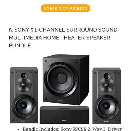
Check it on Amazon
5. SONY 5.1-CHANNEL SURROUND SOUND
MULTIMEDIA HOME THEATER SPEAKER
BUNDLE
Bundle Includes: Sony SSCS8 2-Way 3-Driver