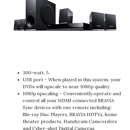
300-watt, 5.
USB port – When played in this system, your
DVDs will upscale to near 1080p quality
1080p upscaling – Conveniently operate and
control all your HDMI connected BRAVIA
Sync devices with one remote including:
Blu-ray Disc Players, BRAVIA HDTVs, home
theater products, Handycam Camcorders
and Cyber-shot Digital Cameras.