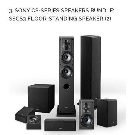
3. SONY CS-SERIES SPEAKERS BUNDLE:
SSCS3 FLOOR-STANDING SPEAKER (2)