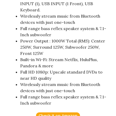
INPUT (1), USB INPUT (1 Front), USB
Keyboard.
Wirelessly stream music from Bluetooth
devices with just one-touch
Full range bass reflex speaker system & 7.1-
Inch subwoofer
Power Output : 1000W Total (RMS): Center
250W, Surround 125W, Subwoofer 250W,
Front 125W
Built-in Wi-Fi: Stream Netflix, HuluPlus,
Pandora & more
Full HD 1080p: Upscale standard DVDs to
near HD quality
Wirelessly stream music from Bluetooth
devices with just one-touch
Full range bass reflex speaker system & 7.1-
Inch subwoofer
Check it on Amazon