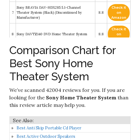
Sony BRAVIA DAV-HDX285 5.1-Channel
Check it
7
Theater System (Black) (Discontinued by
8.8
on
Manufacturer)
Amazon
Check it
8
Sony DAVTZ140 DVD Home Theater System
8.8
on
Amazon
Comparison Chart for
Sony 5.2-Channel 725-Watt 4K A/V Home
Check it
Theater Receiver + Polk Easy-to-Install High-
9
8.4
on
Performance Surround Sound 8" 2-Way in-
Best Sony Home
Amazon
ceiling Speaker System (Pair)
Theater System
Sony HT-A7000 7.1.2ch 500W Dolby Atmos
Check it
10
Sound Bar Surround Sound Home Theater with
8.2
on
DTS:X and 360 Reality Audio
Amazon
We’ve scanned 42004 reviews for you. If you are
looking for the
Sony Home Theater System
than
this review article may help you.
Best Anti Skip Portable Cd Player
Best Active Outdoor Speakers