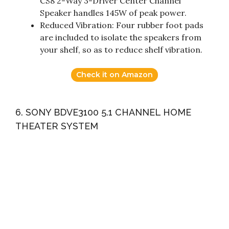
CS8 2-Way 3-Driver Center Channel
Speaker handles 145W of peak power.
Reduced Vibration: Four rubber foot pads
are included to isolate the speakers from
your shelf, so as to reduce shelf vibration.
Check it on Amazon
6. SONY BDVE3100 5.1 CHANNEL HOME
THEATER SYSTEM