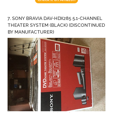
7. SONY BRAVIA DAV-HDX285 5.1-CHANNEL
THEATER SYSTEM (BLACK) (DISCONTINUED
BY MANUFACTURER)