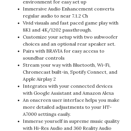
environment for easy set up
Immersive Audio Enhancement converts
regular audio to near 7.1.2 Ch
Vivid visuals and fast paced game play with
8K1 and 4K/1202 passthrough.
Customize your setup with two subwoofer
choices and an optional rear speaker set.
Pairs with BRAVIA for easy access to
soundbar controls
Stream your way with Bluetooth, Wi-Fi,
Chromecast built-in, Spotify Connect, and
Apple Airplay 2
Integrates with your connected devices
with Google Assistant and Amazon Alexa
An onscreen user interface helps you make
more detailed adjustments to your HT-
A7000 settings easily.
Immerse yourself in supreme music quality
with Hi-Res Audio and 360 Reality Audio