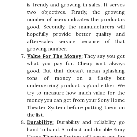
is trendy and growing in sales. It serves
two objectives. Firstly, the growing
number of users indicates the product is
good. Secondly, the manufacturers will
hopefully provide better quality and
after-sales service because of that
growing number.
Value For The Money:
They say you get
what you pay for. Cheap isn’t always
good. But that doesn’t mean splashing
tons of money on a flashy but
underserving product is good either. We
try to measure how much value for the
money you can get from your Sony Home
Theater System before putting them on
the list.
Durability:
Durability and reliability go
hand to hand. A robust and durable Sony
Home Theater System will serve you for