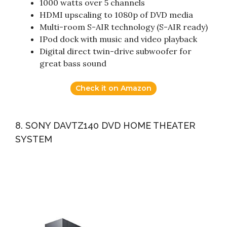
1000 watts over 5 channels
HDMI upscaling to 1080p of DVD media
Multi-room S-AIR technology (S-AIR ready)
IPod dock with music and video playback
Digital direct twin-drive subwoofer for
great bass sound
Check it on Amazon
8. SONY DAVTZ140 DVD HOME THEATER
SYSTEM