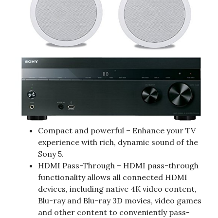
Compact and powerful – Enhance your TV
experience with rich, dynamic sound of the
Sony 5.
HDMI Pass-Through – HDMI pass-through
functionality allows all connected HDMI
devices, including native 4K video content,
Blu-ray and Blu-ray 3D movies, video games
and other content to conveniently pass-