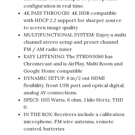
configuration in real time.
4K PASS THROUGH: 4K HDR compatible
with HDCP 2.2 support for sharper source
to screen image quality
MULTIFUNCTIONAL SYSTEM: Enjoy a multi
channel stereo setup and preset channel
FM / AM radio tuner
EASY LISTENING: The STRDN1080 has
Chromecast and is AirPlay, Multi Room and
Google Home compatible
DYNAMIC SETUP: 6 in/2 out HDMI
flexibility, front USB port and optical digital,
analog AV connections.
SPECS: 1155 Watts, 6 ohm, 1 kilo Hertz, THD
0.
IN THE BOX: Receivers include a calibration
microphone, FM wire antenna, remote
control, batteries