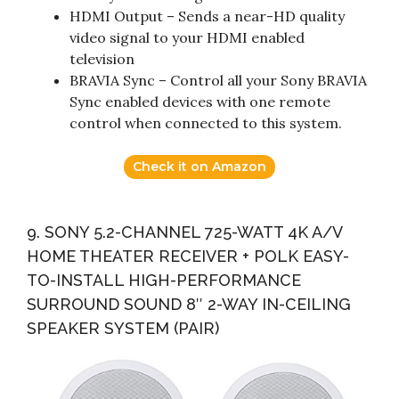
HDMI Output – Sends a near-HD quality
video signal to your HDMI enabled
television
BRAVIA Sync – Control all your Sony BRAVIA
Sync enabled devices with one remote
control when connected to this system.
Check it on Amazon
9. SONY 5.2-CHANNEL 725-WATT 4K A/V
HOME THEATER RECEIVER + POLK EASY-
TO-INSTALL HIGH-PERFORMANCE
SURROUND SOUND 8″ 2-WAY IN-CEILING
SPEAKER SYSTEM (PAIR)