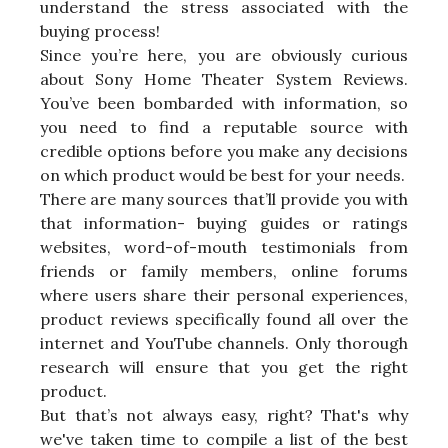
understand the stress associated with the
buying process!
Since you’re here, you are obviously curious
about Sony Home Theater System Reviews.
You’ve been bombarded with information, so
you need to find a reputable source with
credible options before you make any decisions
on which product would be best for your needs.
There are many sources that’ll provide you with
that information- buying guides or ratings
websites, word-of-mouth testimonials from
friends or family members, online forums
where users share their personal experiences,
product reviews specifically found all over the
internet and YouTube channels. Only thorough
research will ensure that you get the right
product.
But that’s not always easy, right? That's why
we've taken time to compile a list of the best