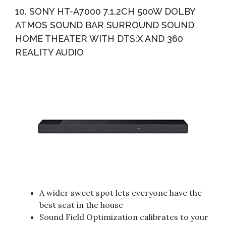
10. SONY HT-A7000 7.1.2CH 500W DOLBY
ATMOS SOUND BAR SURROUND SOUND
HOME THEATER WITH DTS:X AND 360
REALITY AUDIO
A wider sweet spot lets everyone have the
best seat in the house
Sound Field Optimization calibrates to your