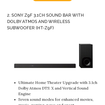
2. SONY Z9F 3.1CH SOUND BAR WITH
DOLBY ATMOS AND WIRELESS
SUBWOOFER (HT-Z9F)
Ultimate Home Theater Upgrade with 3.1ch
Dolby Atmos DTS: X and Vertical Sound
Engine
Seven sound modes for enhanced movies,