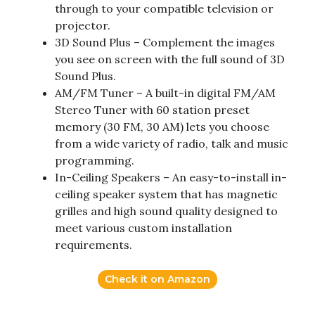
through to your compatible television or
projector.
3D Sound Plus – Complement the images
you see on screen with the full sound of 3D
Sound Plus.
AM/FM Tuner – A built-in digital FM/AM
Stereo Tuner with 60 station preset
memory (30 FM, 30 AM) lets you choose
from a wide variety of radio, talk and music
programming.
In-Ceiling Speakers – An easy-to-install in-
ceiling speaker system that has magnetic
grilles and high sound quality designed to
meet various custom installation
requirements.
Check it on Amazon