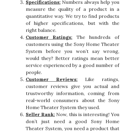
Specifications:
Numbers always help you
measure the quality of a product in a
quantitative way. We try to find products
of higher specifications, but with the
right balance.
Customer Ratings:
The hundreds of
customers using the Sony Home Theater
System before you won’t say wrong,
would they? Better ratings mean better
service experienced by a good number of
people.
Customer Reviews:
Like ratings,
customer reviews give you actual and
trustworthy information, coming from
real-world consumers about the Sony
Home Theater System they used.
Seller Rank:
Now, this is interesting! You
don’t just need a good Sony Home
Theater System, you need a product that