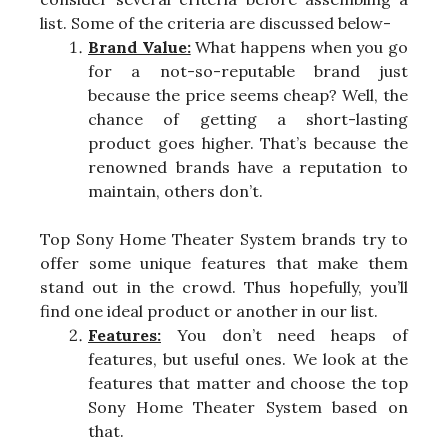
list. Some of the criteria are discussed below-
Brand Value:
What happens when you go
for a not-so-reputable brand just
because the price seems cheap? Well, the
chance of getting a short-lasting
product goes higher. That’s because the
renowned brands have a reputation to
maintain, others don’t.
Top Sony Home Theater System brands try to
offer some unique features that make them
stand out in the crowd. Thus hopefully, you’ll
find one ideal product or another in our list.
Features:
You don’t need heaps of
features, but useful ones. We look at the
features that matter and choose the top
Sony Home Theater System based on
that.