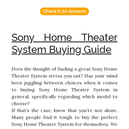
Check it on Amazon
Sony Home Theater
System Buying Guide
Does the thought of finding a great Sony Home
Theater System stress you out? Has your mind
been juggling between choices when it comes
to buying Sony Home Theater System in
general, specifically regarding which model to
choose?
If that’s the case, know that you’re not alone.
Many people find it tough to buy the perfect
Sony Home Theater System for themselves. We