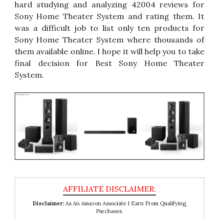
hard studying and analyzing 42004 reviews for
Sony Home Theater System and rating them. It
was a difficult job to list only ten products for
Sony Home Theater System where thousands of
them available online. I hope it will help you to take
final decision for Best Sony Home Theater
System.
Disclaimer:
As An Amazon Associate I Earn From Qualifying
Purchases.