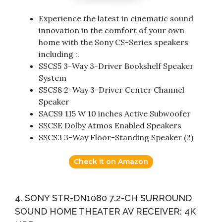
Experience the latest in cinematic sound
innovation in the comfort of your own
home with the Sony CS-Series speakers
including :.
SSCS5 3-Way 3-Driver Bookshelf Speaker
System
SSCS8 2-Way 3-Driver Center Channel
Speaker
SACS9 115 W 10 inches Active Subwoofer
SSCSE Dolby Atmos Enabled Speakers
SSCS3 3-Way Floor-Standing Speaker (2)
Check it on Amazon
4. SONY STR-DN1080 7.2-CH SURROUND
SOUND HOME THEATER AV RECEIVER: 4K