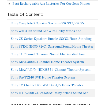
Best Rechargeable Aaa Batteries For Cordless Phones
Table Of Content:
Sony Complete 8 Speaker System- SSCS3 2, SSCS5,
SSCS8, SACS9, SSCSE
Sony Z9F 3.1ch Sound Bar With Dolby Atmos And
Wireless Subwoofer , Home Theater Surround Sound
Sony CS-Series Speakers Bundle: SSCS3 Floor-Standing
Speaker...
Speaker , SSCSE Dolby Atmos Enabled Speakers, SACS9...
Sony STR-DN1080 7.2-Ch Surround Sound Home Theater
AV Receiver: 4K HDR, Dolby Atmos, Bluetooth, WiFi,
Sony 5.1-Channel Surround Sound Multimedia Home
Google...
Theater Speaker Bundle
Sony BDVE3100 5.1 Channel Home Theater System
Sony BRAVIA DAV-HDX285 5.1-Channel Theater System
Black) (Discontinued By Manufacturer
Sony DAVTZ140 DVD Home Theater System
Sony 5.2-Channel 725-Watt 4K A/V Home Theater
Receiver + Polk Easy-To-Install High-Performance
Sony HT-A7000 7.1.2ch 500W Dolby Atmos Sound Bar
Surround...
Surround Sound Home Theater With DTS:X And 360