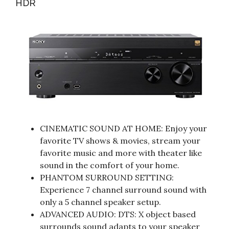
HDR
CINEMATIC SOUND AT HOME: Enjoy your
favorite TV shows & movies, stream your
favorite music and more with theater like
sound in the comfort of your home.
PHANTOM SURROUND SETTING:
Experience 7 channel surround sound with
only a 5 channel speaker setup.
ADVANCED AUDIO: DTS: X object based
surrounds sound adapts to your speaker