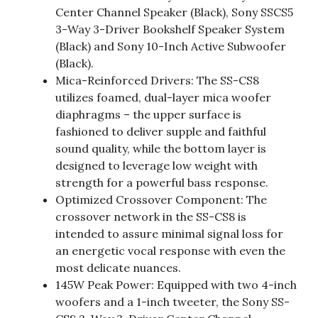
Center Channel Speaker (Black), Sony SSCS5
3-Way 3-Driver Bookshelf Speaker System
(Black) and Sony 10-Inch Active Subwoofer
(Black).
Mica-Reinforced Drivers: The SS-CS8
utilizes foamed, dual-layer mica woofer
diaphragms – the upper surface is
fashioned to deliver supple and faithful
sound quality, while the bottom layer is
designed to leverage low weight with
strength for a powerful bass response.
Optimized Crossover Component: The
crossover network in the SS-CS8 is
intended to assure minimal signal loss for
an energetic vocal response with even the
most delicate nuances.
145W Peak Power: Equipped with two 4-inch
woofers and a 1-inch tweeter, the Sony SS-