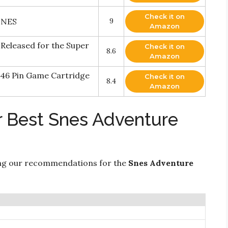
Check it on
SNES
9
Amazon
Released for the Super
Check it on
8.6
Amazon
 46 Pin Game Cartridge
Check it on
8.4
Amazon
r Best Snes Adventure
ng our recommendations for the
Snes Adventure