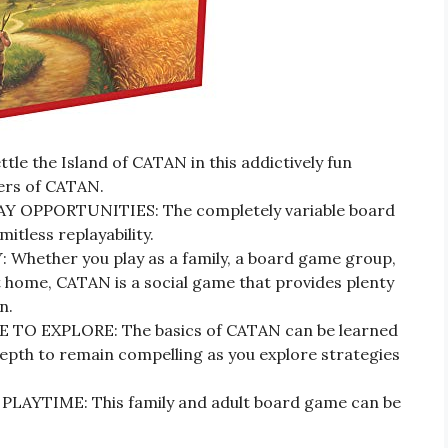
le the Island of CATAN in this addictively fun
lers of CATAN.
OPPORTUNITIES: The completely variable board
itless replayability.
ether you play as a family, a board game group,
t home, CATAN is a social game that provides plenty
n.
TO EXPLORE: The basics of CATAN can be learned
 depth to remain compelling as you explore strategies
YTIME: This family and adult board game can be