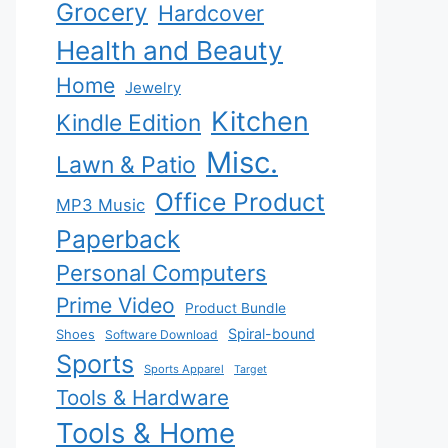
Grocery
Hardcover
Health and Beauty
Home
Jewelry
Kitchen
Kindle Edition
Misc.
Lawn & Patio
Office Product
MP3 Music
Paperback
Personal Computers
Prime Video
Product Bundle
Spiral-bound
Shoes
Software Download
Sports
Sports Apparel
Target
Tools & Hardware
Tools & Home