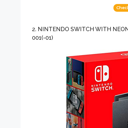
Chec
2. NINTENDO SWITCH WITH NEON
001(-01)