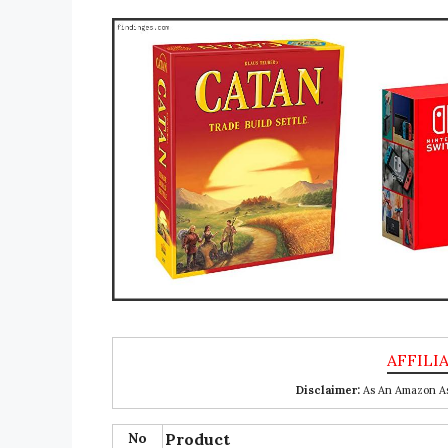
Disclaimer:
As An Amazon Ass
No
Product