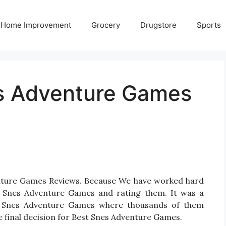
Home Improvement
Grocery
Drugstore
Sports
es Adventure Games
enture Games Reviews. Because We have worked hard
r Snes Adventure Games and rating them. It was a
 for Snes Adventure Games where thousands of them
take final decision for Best Snes Adventure Games.