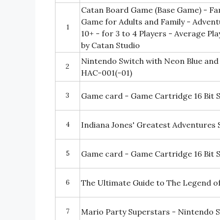
Catan Board Game (Base Game) - Fa
Game for Adults and Family - Adven
1
10+ - for 3 to 4 Players - Average P
by Catan Studio
Nintendo Switch with Neon Blue and
2
HAC-001(-01)
3
Game card - Game Cartridge 16 Bit 
4
Indiana Jones' Greatest Adventures
5
Game card - Game Cartridge 16 Bit 
6
The Ultimate Guide to The Legend of 
7
Mario Party Superstars - Nintendo 