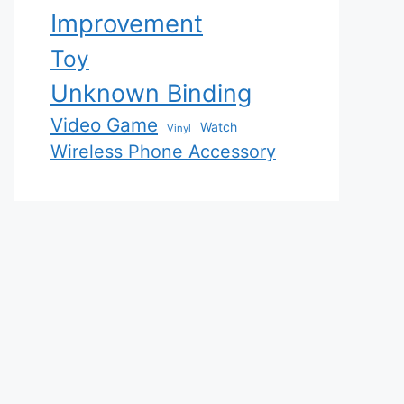
Improvement
Toy
Unknown Binding
Video Game
Watch
Vinyl
Wireless Phone Accessory