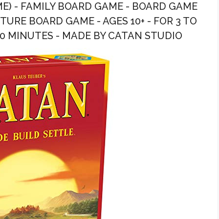
E) - FAMILY BOARD GAME - BOARD GAME
URE BOARD GAME - AGES 10+ - FOR 3 TO
60 MINUTES - MADE BY CATAN STUDIO