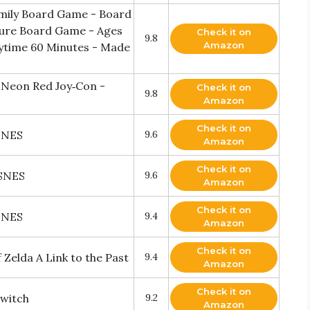
mily Board Game - Board
ture Board Game - Ages
Check it on
9.8
Amazon
laytime 60 Minutes - Made
 Neon Red Joy‑Con -
Check it on
9.8
Amazon
Check it on
SNES
9.6
Amazon
Check it on
 SNES
9.6
Amazon
Check it on
SNES
9.4
Amazon
Check it on
Zelda A Link to the Past
9.4
Amazon
Check it on
Switch
9.2
Amazon