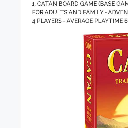
1. CATAN BOARD GAME (BASE GAM
FOR ADULTS AND FAMILY - ADVENT
4 PLAYERS - AVERAGE PLAYTIME 