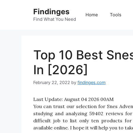
Skip
Findinges
to
Home
Tools
content
Find What You Need
Top 10 Best Sn
In [2026]
February 22, 2022
by
findinges.com
Last Update:
August 04 2026 00AM
You can trust our selection for Snes Adv
studying and analyzing 59402 reviews fo
difficult job to list only ten products
available online. I hope it will help you to 