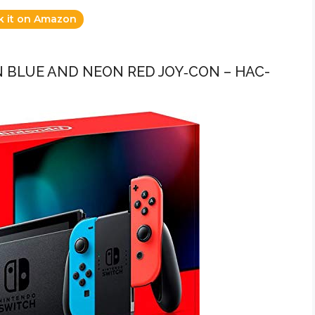
k it on Amazon
 BLUE AND NEON RED JOY‑CON – HAC-