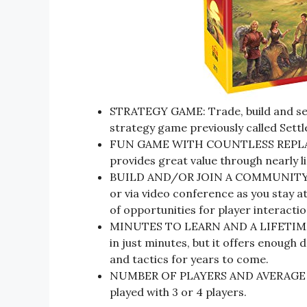
STRATEGY GAME: Trade, build and sett
strategy game previously called Sett
FUN GAME WITH COUNTLESS REPLAY 
provides great value through nearly lim
BUILD AND/OR JOIN A COMMUNITY: Wh
or via video conference as you stay a
of opportunities for player interactio
MINUTES TO LEARN AND A LIFETIME 
in just minutes, but it offers enough
and tactics for years to come.
NUMBER OF PLAYERS AND AVERAGE PLA
played with 3 or 4 players.