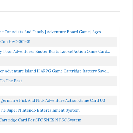
 For Adults And Family | Adventure Board Game | Ages...
y‑Con HAC-001-01
 Toon Adventures Buster Busts Loose! Action Game Card...
r Adventure Island II ARPG Game Cartridge Battery Save...
 To The Past
german A Pick And Flick Adventure Action Game Card US
 The Super Nintendo Entertainment System
e Cartridge Card For SFC SNES NTSC System