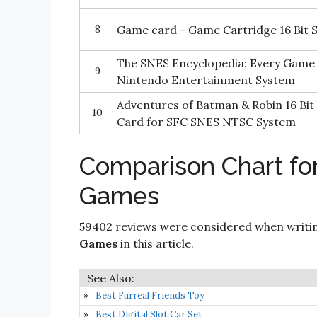
8
Game card - Game Cartridge 16 Bit 
The SNES Encyclopedia: Every Game 
9
Nintendo Entertainment System
Adventures of Batman & Robin 16 Bit
10
Card for SFC SNES NTSC System
Comparison Chart fo
Games
59402 reviews were considered when writi
Games
in this article.
Best Furreal Friends Toy
Best Digital Slot Car Set