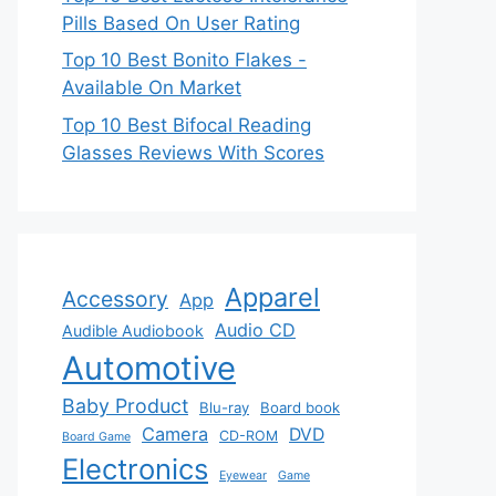
Pills Based On User Rating
Top 10 Best Bonito Flakes -
Available On Market
Top 10 Best Bifocal Reading
Glasses Reviews With Scores
Apparel
Accessory
App
Audio CD
Audible Audiobook
Automotive
Baby Product
Blu-ray
Board book
Camera
DVD
CD-ROM
Board Game
Electronics
Eyewear
Game