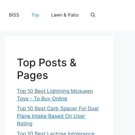
BISS
Toy
Lawn & Patio
Top Posts &
Pages
Top 10 Best Lightning Mcqueen
Toys - To Buy Online
Top 10 Best Carb Spacer For Dual
Plane Intake Based On User
Rating
Top 10 Best Lactose Intolerance