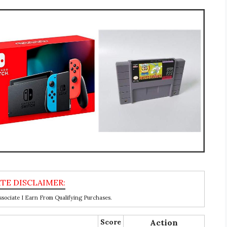
ociate I Earn From Qualifying Purchases.
Score
Action