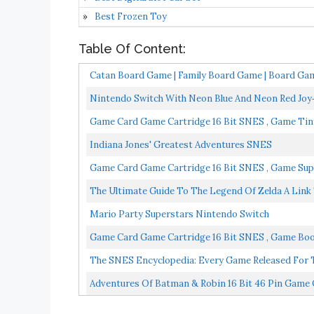
Best Frozen Toy
Table Of Content:
Catan Board Game | Family Board Game | Board Game
Nintendo Switch With Neon Blue And Neon Red Jo
Game Card Game Cartridge 16 Bit SNES , Game Tiny
Indiana Jones' Greatest Adventures SNES
Game Card Game Cartridge 16 Bit SNES , Game Supe
The Ultimate Guide To The Legend Of Zelda A Link
Mario Party Superstars Nintendo Switch
Game Card Game Cartridge 16 Bit SNES , Game Boo
Version...
The SNES Encyclopedia: Every Game Released For
Adventures Of Batman & Robin 16 Bit 46 Pin Gam