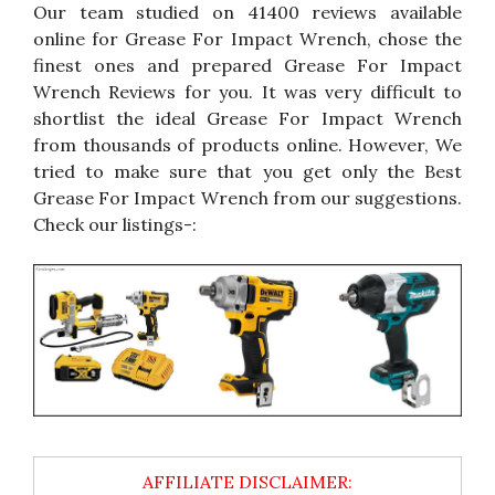
Our team studied on 41400 reviews available
online for Grease For Impact Wrench, chose the
finest ones and prepared Grease For Impact
Wrench Reviews for you. It was very difficult to
shortlist the ideal Grease For Impact Wrench
from thousands of products online. However, We
tried to make sure that you get only the Best
Grease For Impact Wrench from our suggestions.
Check our listings-: