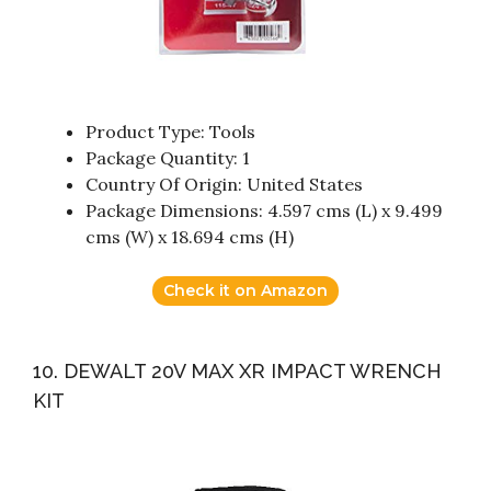
Product Type: Tools
Package Quantity: 1
Country Of Origin: United States
Package Dimensions: 4.597 cms (L) x 9.499
cms (W) x 18.694 cms (H)
Check it on Amazon
10. DEWALT 20V MAX XR IMPACT WRENCH
KIT