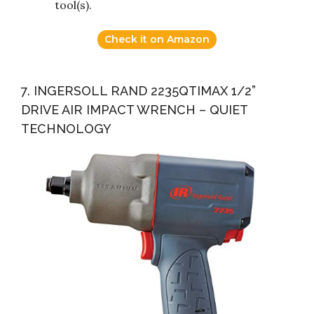
tool(s).
Check it on Amazon
7. INGERSOLL RAND 2235QTIMAX 1/2”
DRIVE AIR IMPACT WRENCH – QUIET
TECHNOLOGY