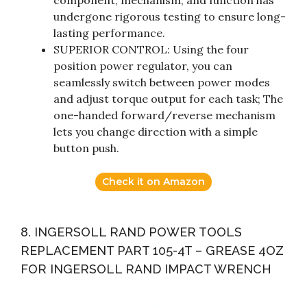
component, mechanism, and function has
undergone rigorous testing to ensure long-
lasting performance.
SUPERIOR CONTROL: Using the four
position power regulator, you can
seamlessly switch between power modes
and adjust torque output for each task; The
one-handed forward/reverse mechanism
lets you change direction with a simple
button push.
Check it on Amazon
8. INGERSOLL RAND POWER TOOLS
REPLACEMENT PART 105-4T – GREASE 4OZ
FOR INGERSOLL RAND IMPACT WRENCH