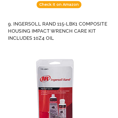
Check it on Amazon
9. INGERSOLL RAND 115-LBK1 COMPOSITE
HOUSING IMPACT WRENCH CARE KIT
INCLUDES 10Z4 OIL