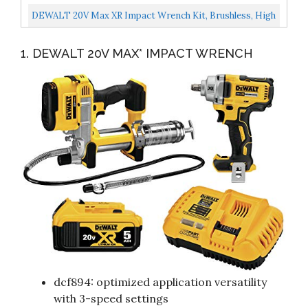
Wrench Care Kit Includes 10Z4 Oil, 4 Oz 115 Grease, And...
DEWALT 20V Max XR Impact Wrench Kit, Brushless, High
Torque, Detent Pin Anvil, 1/2-Inch, Cordless...
1. DEWALT 20V MAX* IMPACT WRENCH
dcf894: optimized application versatility
with 3-speed settings