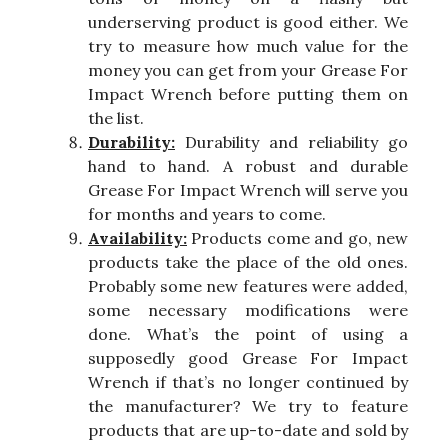
underserving product is good either. We
try to measure how much value for the
money you can get from your Grease For
Impact Wrench before putting them on
the list.
Durability:
Durability and reliability go
hand to hand. A robust and durable
Grease For Impact Wrench will serve you
for months and years to come.
Availability:
Products come and go, new
products take the place of the old ones.
Probably some new features were added,
some necessary modifications were
done. What’s the point of using a
supposedly good Grease For Impact
Wrench if that’s no longer continued by
the manufacturer? We try to feature
products that are up-to-date and sold by