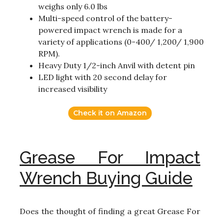
weighs only 6.0 lbs
Multi-speed control of the battery-
powered impact wrench is made for a
variety of applications (0-400/ 1,200/ 1,900
RPM).
Heavy Duty 1/2-inch Anvil with detent pin
LED light with 20 second delay for
increased visibility
Check it on Amazon
Grease For Impact
Wrench Buying Guide
Does the thought of finding a great Grease For