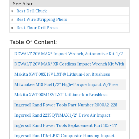
Best Drill Chuck
Best Wire Stripping Pliers
Best Floor Drill Press
Table Of Content:
DEWALT 20V MAX* Impact Wrench, Automotive Kit, 1/2-
Inch Mid-Range Wrench And Grease Gun, 2-Tool...
DEWALT 20V MAX* XR Cordless Impact Wrench Kit With
Detent Pin Anvil, 1/2-Inch, Tool Only DCF894B
Makita XWT08Z 18V LXT® Lithium-Ion Brushless
Cordless High-Torque 1/2" Sq. Drive Impact Wrench,
Milwaukee M18 Fuel 1/2" High-Torque Impact W/Free
Tool...
Grease Gu, Chrome 2767-22GG
Makita XWT08M 18V LXT Lithium-Ion Brushless
Cordless High Torque 1/2" Sq. Drive Impact Wrench Kit
Ingersoll Rand Power Tools Part Number R000A2-228
W/Friction...
Grease Gun For Ingersoll Rand Impact Wrench
Ingersoll Rand 2235QTiMAX 1/2” Drive Air Impact
Wrench Quiet Technology, 1,300 Ft-Lbs Powerful
Ingersoll Rand Power Tools Replacement Part 105-4T
Torque...
Grease 4oz For Ingersoll Rand Impact Wrench
Ingersoll Rand 115-LBK1 Composite Housing Impact