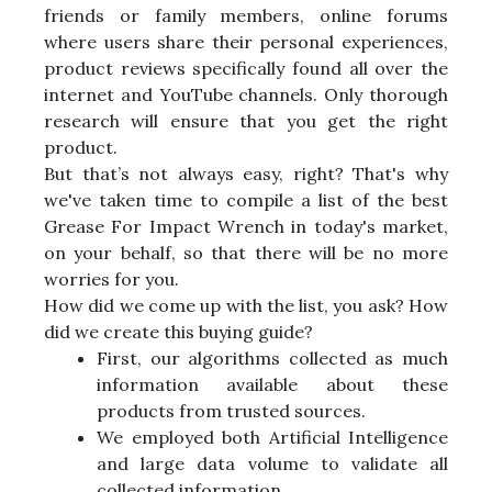
friends or family members, online forums
where users share their personal experiences,
product reviews specifically found all over the
internet and YouTube channels. Only thorough
research will ensure that you get the right
product.
But that’s not always easy, right? That's why
we've taken time to compile a list of the best
Grease For Impact Wrench in today's market,
on your behalf, so that there will be no more
worries for you.
How did we come up with the list, you ask? How
did we create this buying guide?
First, our algorithms collected as much
information available about these
products from trusted sources.
We employed both Artificial Intelligence
and large data volume to validate all
collected information.