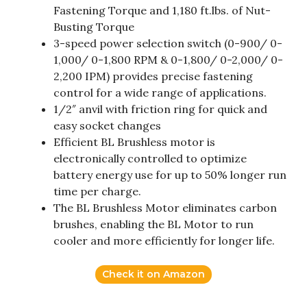
Fastening Torque and 1,180 ft.lbs. of Nut-
Busting Torque
3-speed power selection switch (0-900/ 0-
1,000/ 0-1,800 RPM & 0-1,800/ 0-2,000/ 0-
2,200 IPM) provides precise fastening
control for a wide range of applications.
1/2″ anvil with friction ring for quick and
easy socket changes
Efficient BL Brushless motor is
electronically controlled to optimize
battery energy use for up to 50% longer run
time per charge.
The BL Brushless Motor eliminates carbon
brushes, enabling the BL Motor to run
cooler and more efficiently for longer life.
Check it on Amazon