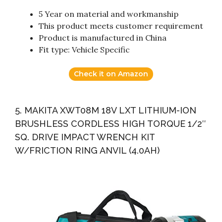
5 Year on material and workmanship
This product meets customer requirement
Product is manufactured in China
Fit type: Vehicle Specific
Check it on Amazon
5. MAKITA XWT08M 18V LXT LITHIUM-ION
BRUSHLESS CORDLESS HIGH TORQUE 1/2″
SQ. DRIVE IMPACT WRENCH KIT
W/FRICTION RING ANVIL (4.0AH)