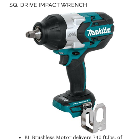
SQ. DRIVE IMPACT WRENCH
BL Brushless Motor delivers 740 ft.lbs. of