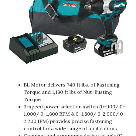
BL Motor delivers 740 ft.lbs. of Fastening
Torque and 1,180 ft.lbs of Nut-Busting
Torque
3-speed power selection switch (0-900/ 0-
1,000/ 0-1,800 RPM & 0-1,800/ 0-2,000/ 0-
2,200 IPM) provides precise fastening
control for a wide range of applications.
Compact and ergonomic design at only 9″