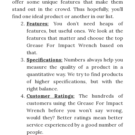
offer some unique features that make them
stand out in the crowd. Thus hopefully, you’ll
find one ideal product or another in our list.
Features:
You don’t need heaps of
features, but useful ones. We look at the
features that matter and choose the top
Grease For Impact Wrench based on
that.
Specifications:
Numbers always help you
measure the quality of a product in a
quantitative way. We try to find products
of higher specifications, but with the
right balance.
Customer Ratings:
The hundreds of
customers using the Grease For Impact
Wrench before you won’t say wrong,
would they? Better ratings mean better
service experienced by a good number of
people.