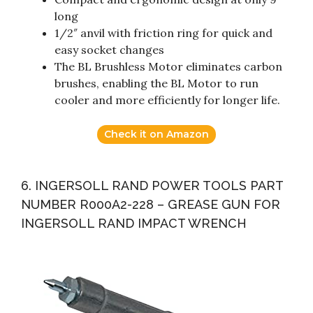
long
1/2″ anvil with friction ring for quick and
easy socket changes
The BL Brushless Motor eliminates carbon
brushes, enabling the BL Motor to run
cooler and more efficiently for longer life.
Check it on Amazon
6. INGERSOLL RAND POWER TOOLS PART
NUMBER R000A2-228 – GREASE GUN FOR
INGERSOLL RAND IMPACT WRENCH