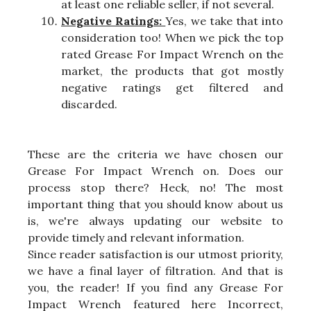
at least one reliable seller, if not several.
Negative Ratings:
Yes, we take that into
consideration too! When we pick the top
rated Grease For Impact Wrench on the
market, the products that got mostly
negative ratings get filtered and
discarded.
These are the criteria we have chosen our
Grease For Impact Wrench on. Does our
process stop there? Heck, no! The most
important thing that you should know about us
is, we're always updating our website to
provide timely and relevant information.
Since reader satisfaction is our utmost priority,
we have a final layer of filtration. And that is
you, the reader! If you find any Grease For
Impact Wrench featured here Incorrect,