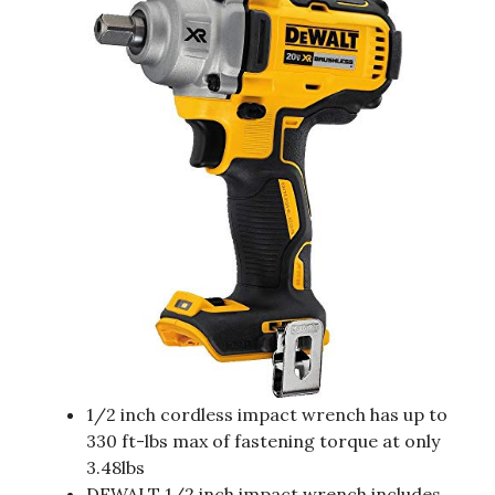
1/2 inch cordless impact wrench has up to
330 ft-lbs max of fastening torque at only
3.48lbs
DEWALT 1/2 inch impact wrench includes