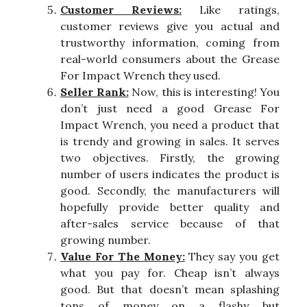
Customer Reviews:
Like ratings,
customer reviews give you actual and
trustworthy information, coming from
real-world consumers about the Grease
For Impact Wrench they used.
Seller Rank:
Now, this is interesting! You
don’t just need a good Grease For
Impact Wrench, you need a product that
is trendy and growing in sales. It serves
two objectives. Firstly, the growing
number of users indicates the product is
good. Secondly, the manufacturers will
hopefully provide better quality and
after-sales service because of that
growing number.
Value For The Money:
They say you get
what you pay for. Cheap isn’t always
good. But that doesn’t mean splashing
tons of money on a flashy but