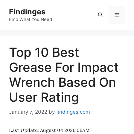
Skip
Findinges
to
Menu
content
Find What You Need
Top 10 Best
Grease For Impact
Wrench Based On
User Rating
January 7, 2022
by
findinges.com
Last Update:
August 04 2026 06AM