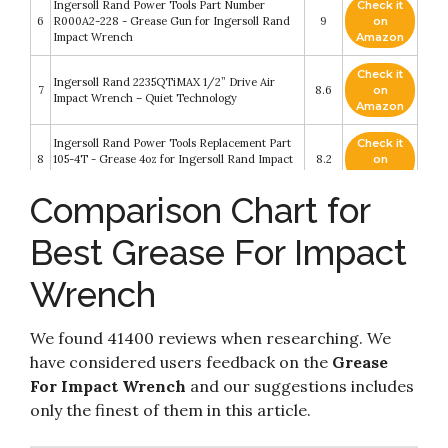
Ingersoll Rand Power Tools Part Number
Check it
6
R000A2-228 - Grease Gun for Ingersoll Rand
9
on
Impact Wrench
Amazon
Check it
Ingersoll Rand 2235QTiMAX 1/2” Drive Air
7
8.6
on
Impact Wrench – Quiet Technology
Amazon
Ingersoll Rand Power Tools Replacement Part
Check it
8
105-4T - Grease 4oz for Ingersoll Rand Impact
8.2
on
Wrench
Amazon
Comparison Chart for
Check it
Ingersoll Rand 115-LBK1 Composite Housing
9
8.2
on
Impact Wrench Care Kit includes 10Z4 oil
Best Grease For Impact
Amazon
Wrench
Check it
10
DEWALT 20V Max XR Impact Wrench Kit
8.2
on
Amazon
We found 41400 reviews when researching. We
have considered users feedback on the
Grease
For Impact Wrench
and our suggestions includes
only the finest of them in this article.