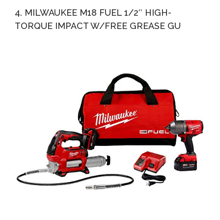
4. MILWAUKEE M18 FUEL 1/2″ HIGH-
TORQUE IMPACT W/FREE GREASE GU