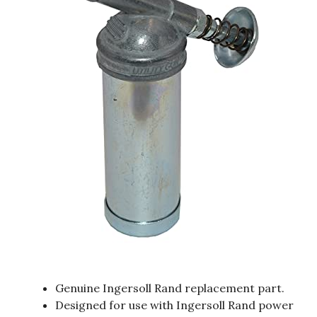
Genuine Ingersoll Rand replacement part.
Designed for use with Ingersoll Rand power