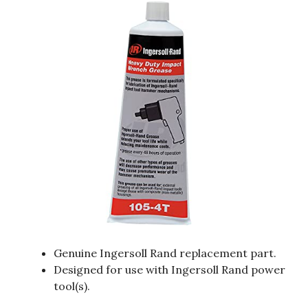
Genuine Ingersoll Rand replacement part.
Designed for use with Ingersoll Rand power
tool(s).