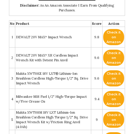
Disclaimer:
As An Amazon Associate I Earn From Qualifying
Purchases.
No
Product
Score
Action
Check it
1
DEWALT 20V MAX* Impact Wrench
9.8
on
Amazon
Check it
DEWALT 20V MAX* XR Cordless Impact
2
9.6
on
Wrench Kit with Detent Pin Anvil
Amazon
Makita XWT08Z 18V LXT® Lithium-Ion
Check it
3
Brushless Cordless High-Torque 1/2" Sq. Drive
9.6
on
Impact Wrench
Amazon
Check it
Milwaukee M18 Fuel 1/2" High-Torque Impact
4
9.4
on
w/Free Grease Gu
Amazon
Makita XWT08M 18V LXT Lithium-Ion
Check it
Brushless Cordless High Torque 1/2" Sq. Drive
5
9
on
Impact Wrench Kit w/Friction Ring Anvil
Amazon
(4.0Ah)