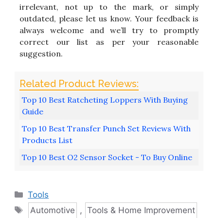
irrelevant, not up to the mark, or simply
outdated, please let us know. Your feedback is
always welcome and we’ll try to promptly
correct our list as per your reasonable
suggestion.
Top 10 Best Ratcheting Loppers With Buying
Guide
Top 10 Best Transfer Punch Set Reviews With
Products List
Top 10 Best O2 Sensor Socket - To Buy Online
Categories
Tools
Tags
Automotive
,
Tools & Home Improvement