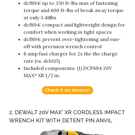
dcf894: up to 330 ft-lbs max of fastening
torque and 600 ft-lbs of break away torque
at only 3.48lbs
dcf894: compact and lightweight design for
comfort when working in tight spaces
dcf894: prevent over-tightening and run-
off with precision wrench control
8 amp fast charger for 2x the the charge
rate (vs. dcb115)
Included components: (1) DCF894 20V
MAX* XR 1/2 in.
Check it on Amazon
2. DEWALT 20V MAX* XR CORDLESS IMPACT
WRENCH KIT WITH DETENT PIN ANVIL