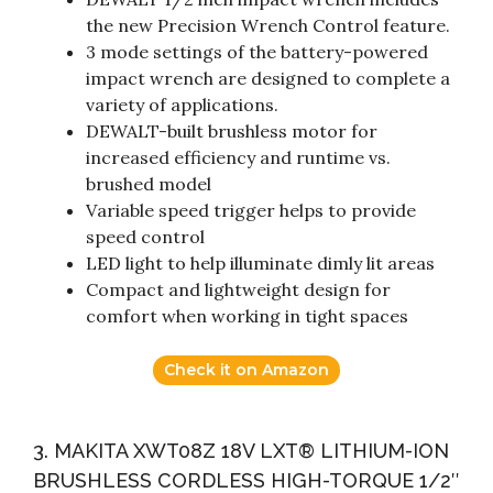
the new Precision Wrench Control feature.
3 mode settings of the battery-powered
impact wrench are designed to complete a
variety of applications.
DEWALT-built brushless motor for
increased efficiency and runtime vs.
brushed model
Variable speed trigger helps to provide
speed control
LED light to help illuminate dimly lit areas
Compact and lightweight design for
comfort when working in tight spaces
Check it on Amazon
3. MAKITA XWT08Z 18V LXT® LITHIUM-ION
BRUSHLESS CORDLESS HIGH-TORQUE 1/2″