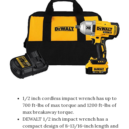
1/2 inch cordless impact wrench has up to
700 ft-lbs of max torque and 1200 ft-lbs of
max breakaway torque.
DEWALT 1/2 inch impact wrench has a
compact design of 8-13/16-inch length and