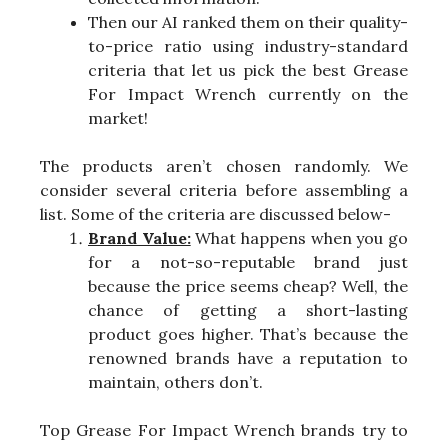
Then our AI ranked them on their quality-
to-price ratio using industry-standard
criteria that let us pick the best Grease
For Impact Wrench currently on the
market!
The products aren’t chosen randomly. We
consider several criteria before assembling a
list. Some of the criteria are discussed below-
Brand Value:
What happens when you go
for a not-so-reputable brand just
because the price seems cheap? Well, the
chance of getting a short-lasting
product goes higher. That’s because the
renowned brands have a reputation to
maintain, others don’t.
Top Grease For Impact Wrench brands try to