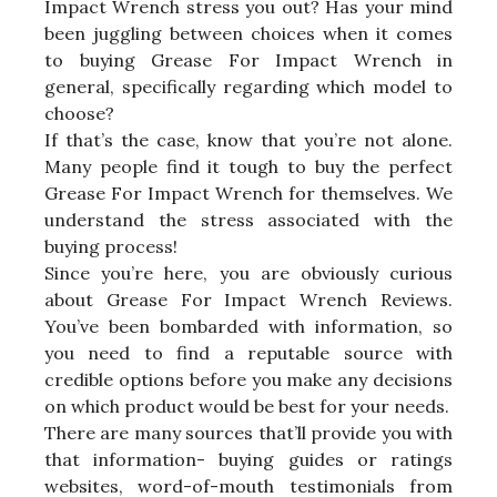
Impact Wrench stress you out? Has your mind
been juggling between choices when it comes
to buying Grease For Impact Wrench in
general, specifically regarding which model to
choose?
If that’s the case, know that you’re not alone.
Many people find it tough to buy the perfect
Grease For Impact Wrench for themselves. We
understand the stress associated with the
buying process!
Since you’re here, you are obviously curious
about Grease For Impact Wrench Reviews.
You’ve been bombarded with information, so
you need to find a reputable source with
credible options before you make any decisions
on which product would be best for your needs.
There are many sources that’ll provide you with
that information- buying guides or ratings
websites, word-of-mouth testimonials from