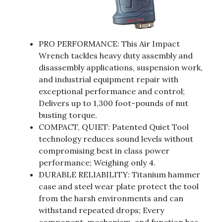
PRO PERFORMANCE: This Air Impact
Wrench tackles heavy duty assembly and
disassembly applications, suspension work,
and industrial equipment repair with
exceptional performance and control;
Delivers up to 1,300 foot-pounds of nut
busting torque.
COMPACT, QUIET: Patented Quiet Tool
technology reduces sound levels without
compromising best in class power
performance; Weighing only 4.
DURABLE RELIABILITY: Titanium hammer
case and steel wear plate protect the tool
from the harsh environments and can
withstand repeated drops; Every