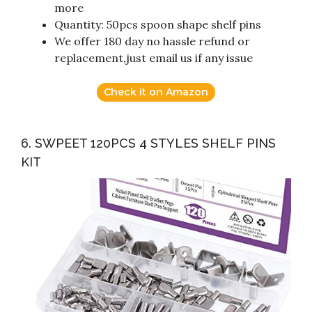
more
Quantity: 50pcs spoon shape shelf pins
We offer 180 day no hassle refund or
replacement,just email us if any issue
Check it on Amazon
6. SWPEET 120PCS 4 STYLES SHELF PINS
KIT