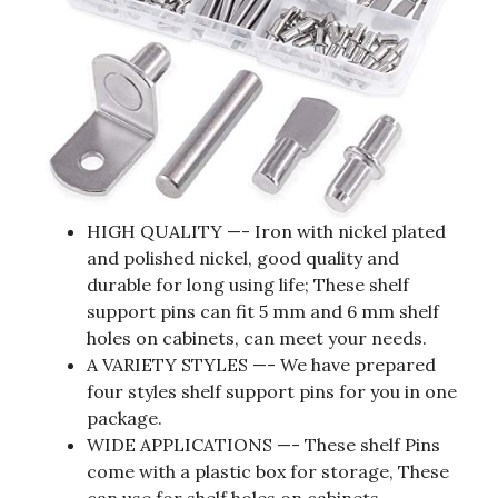
HIGH QUALITY —- Iron with nickel plated
and polished nickel, good quality and
durable for long using life; These shelf
support pins can fit 5 mm and 6 mm shelf
holes on cabinets, can meet your needs.
A VARIETY STYLES —- We have prepared
four styles shelf support pins for you in one
package.
WIDE APPLICATIONS —- These shelf Pins
come with a plastic box for storage, These