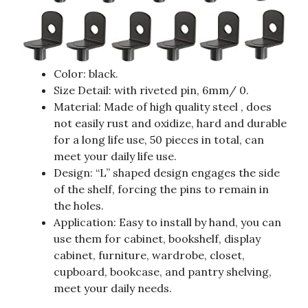
Color: black.
Size Detail: with riveted pin, 6mm/ 0.
Material: Made of high quality steel , does
not easily rust and oxidize, hard and durable
for a long life use, 50 pieces in total, can
meet your daily life use.
Design: “L” shaped design engages the side
of the shelf, forcing the pins to remain in
the holes.
Application: Easy to install by hand, you can
use them for cabinet, bookshelf, display
cabinet, furniture, wardrobe, closet,
cupboard, bookcase, and pantry shelving,
meet your daily needs.