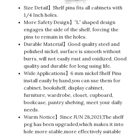
Size Detail】Shelf pins fits all cabinets with
1/4 Inch holes.
More Safety Design】”L” shaped design
engages the side of the shelf, forcing the
pins to remain in the holes.
Durable Material】Good quality steel and
polished nickel, surface is smooth without
burrs, will not easily rust and oxidized, Good
quality and durable for long using life.
Wide Applications】6 mm nickel Shelf Pins
install easily by hand,you can use them for
cabinet, bookshelf, display cabinet,
furniture, wardrobe, closet, cupboard,
bookcase, pantry shelving, meet your daily
needs.
Warm Notice】Since JUN 28,2021,The shelf
peg has been upgraded,which makes it into
hole more stable,more effectively suitable