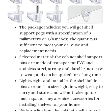
The package includes: you will get shelf
support pegs with a specification of 3
millimeters or 1/8 inches; The quantity is
sufficient to meet your daily use and
replacement needs.
Selected material: the cabinet shelf support
pins are made of transparent PVC and
stainless steel, strong and durable, not easy
to wear, and can be applied for a long time.
Lightweight and portable: the shelf holder
pins are small in size, light in weight, easy to
carry and store, and will not take up too
much space; They are nice accessories for
installing shelves for your home.
Wide application: the cabinet shelf support