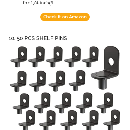
for 1/4 inch(6.
Check it on Amazon
10. 50 PCS SHELF PINS