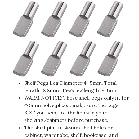
Shelf Pegs Leg Diameter Φ: 5mm. Total
length:18.8mm , Pegs leg length: 8.3mm
WARM NOTICE: These shelf pegs only fit for
Φ 5mm holes,please make sure the pegs
SIZE you need for the holes in your
shelving/cabinets before purchase.
The shelf pins fit Φ5mm shelf holes on
cabinet, wardrobe, shelf, bookcase, and