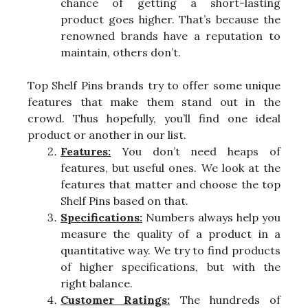
chance of getting a short-lasting
product goes higher. That’s because the
renowned brands have a reputation to
maintain, others don’t.
Top Shelf Pins brands try to offer some unique
features that make them stand out in the
crowd. Thus hopefully, you’ll find one ideal
product or another in our list.
Features:
You don’t need heaps of
features, but useful ones. We look at the
features that matter and choose the top
Shelf Pins based on that.
Specifications:
Numbers always help you
measure the quality of a product in a
quantitative way. We try to find products
of higher specifications, but with the
right balance.
Customer Ratings:
The hundreds of