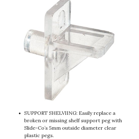
SUPPORT SHELVIING: Easily replace a
broken or missing shelf support peg with
Slide-Co’s 5mm outside diameter clear
plastic pegs.