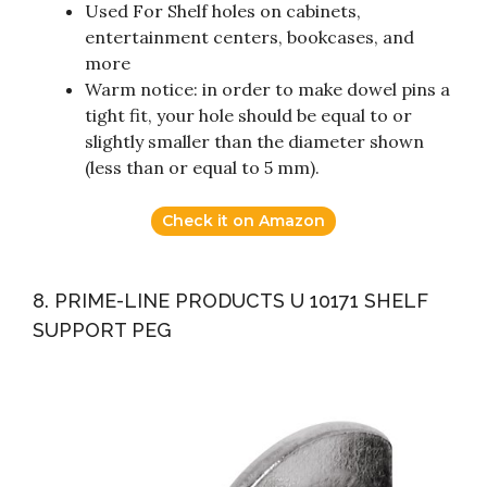
Used For Shelf holes on cabinets,
entertainment centers, bookcases, and
more
Warm notice: in order to make dowel pins a
tight fit, your hole should be equal to or
slightly smaller than the diameter shown
(less than or equal to 5 mm).
Check it on Amazon
8. PRIME-LINE PRODUCTS U 10171 SHELF
SUPPORT PEG