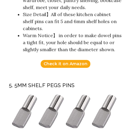
wardrobe, closet, pantry shelving, bookcase
shelf, meet your daily needs.
Size Detail】All of these kitchen cabinet
shelf pins can fit 5 and 6mm shelf holes on
cabinets.
Warm Notice】 in order to make dowel pins
a tight fit, your hole should be equal to or
slightly smaller than the diameter shown.
Check it on Amazon
5. 5MM SHELF PEGS PINS