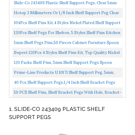
Slide-Co 243409 Plastic Shelf Support Pegs, Clear 5mm
Outside Diameter Easily Replace Missing Or Broken...
Hotop 3 Millimeters Or 1/8 Inch Shelf Support Peg Clear
Plastic Support Small Cabinet Shelf Pins Replacement...
104Pcs Shelf Pins Kit,4 Styles Nickel Plated Shelf Support
Pegs,Bookshelf Pegs For Shelves,Cabinet Shelf...
120Pcs Shelf Pegs For Shelves, 5 Styles Shelf Pins Kitchen
Cabinet Shelf Pegs, Nickel Plated Shelf Holders...
5mm Shelf Pegs Pins,50 Pieces Cabinet Furniture Spoon
Shape Support Pegs For Shelves Nickel Plated
Swpeet 120Pcs 4 Styles Shelf Pins Kit, Top Quality Nickel
Plated Shelf Bracket Pegs Cabinet Furniture...
120 Packs Shelf Pins, 5mm Shelf Support Pegs Spoon
Shape Cabinet Furniture Tbestmax
Prime-Line Products U 10171 Shelf Support Peg, 5mm,
Steel, Nickel Plated Pack Of 8
40 Pcs Shelf Support Pegs,1/4 Inch Shelf Bracket Pegs
With Hole,Nickel Plated L-Shaped Clips For Kitchen...
50 PCS Shelf Pins, Shelf Bracket Pegs With Hole, Bracket-
Style, L-Shaped Furniture Bracket Pegs Cabinet...
1. SLIDE-CO 243409 PLASTIC SHELF
SUPPORT PEGS