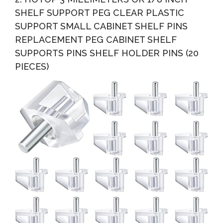
SHELF SUPPORT PEG CLEAR PLASTIC
SUPPORT SMALL CABINET SHELF PINS
REPLACEMENT PEG CABINET SHELF
SUPPORTS PINS SHELF HOLDER PINS (20
PIECES)