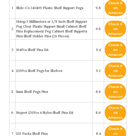
Check it
1
Slide-Co 243409 Plastic Shelf Support Pegs
9.8
on
Amazon
Hotop 3 Millimeters or 1/8 Inch Shelf Support
Check it
Peg Clear Plastic Support Small Cabinet Shelf
2
9.6
on
Pins Replacement Peg Cabinet Shelf Supports
Amazon
Pins Shelf Holder Pins (20 Pieces)
Check it
3
104Pcs Shelf Pins Kit
9.4
on
Amazon
Check it
4
120Pcs Shelf Pegs for Shelves
9.2
on
Amazon
Check it
5
5mm Shelf Pegs Pins
8.6
on
Amazon
Check it
6
Swpeet 120Pcs 4 Styles Shelf Pins Kit
8.6
on
Amazon
Check it
7
120 Packs Shelf Pins
8.4
on