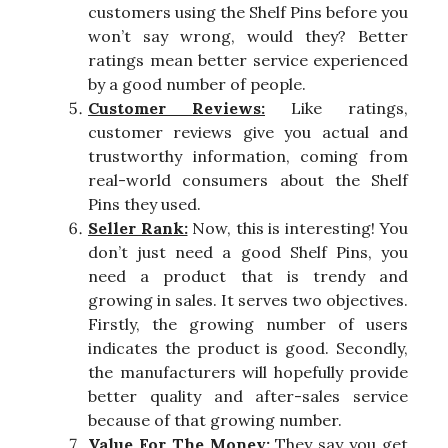
customers using the Shelf Pins before you
won’t say wrong, would they? Better
ratings mean better service experienced
by a good number of people.
Customer Reviews:
Like ratings,
customer reviews give you actual and
trustworthy information, coming from
real-world consumers about the Shelf
Pins they used.
Seller Rank:
Now, this is interesting! You
don’t just need a good Shelf Pins, you
need a product that is trendy and
growing in sales. It serves two objectives.
Firstly, the growing number of users
indicates the product is good. Secondly,
the manufacturers will hopefully provide
better quality and after-sales service
because of that growing number.
Value For The Money:
They say you get