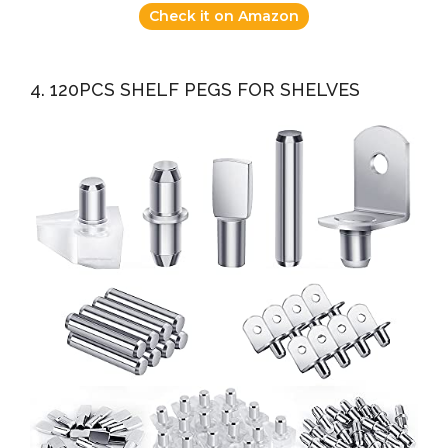
Check it on Amazon
4. 120PCS SHELF PEGS FOR SHELVES