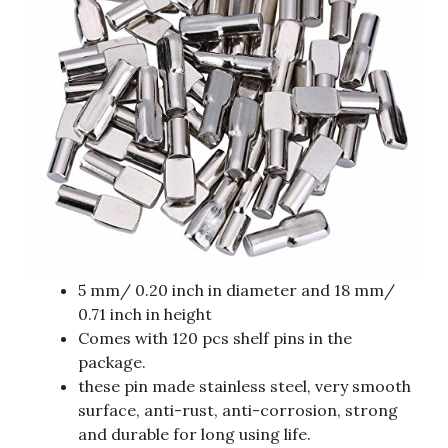
5 mm/ 0.20 inch in diameter and 18 mm/
0.71 inch in height
Comes with 120 pcs shelf pins in the
package.
these pin made stainless steel, very smooth
surface, anti-rust, anti-corrosion, strong
and durable for long using life.