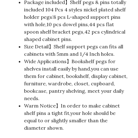
Package included】Shelf pegs & pins totally
included 104 Pcs 4 styles nickel plated shelf
holder pegs:8 pcs L-shaped support pins
with hole,10 pcs dowel pins,44 pcs flat
spoon shelf bracket pegs,42 pcs cylindrical
shaped cabinet pins.
Size Detail】Shelf support pegs can fits all
cabinets with 5mm and 1/4 Inch holes.
Wide Applications】Bookshelf pegs for
shelves install easily by hand,you can use
them for cabinet, bookshelf, display cabinet,
furniture, wardrobe, closet, cupboard,
bookcase, pantry shelving, meet your daily
needs.
Warm Notice】In order to make cabinet
shelf pins a tight fit,your hole should be
equal to or slightly smaller than the
diameter shown.