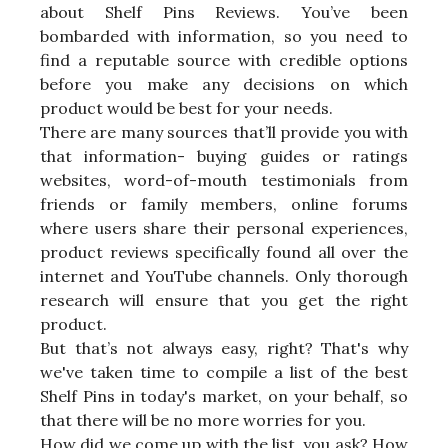
about Shelf Pins Reviews. You’ve been
bombarded with information, so you need to
find a reputable source with credible options
before you make any decisions on which
product would be best for your needs.
There are many sources that’ll provide you with
that information- buying guides or ratings
websites, word-of-mouth testimonials from
friends or family members, online forums
where users share their personal experiences,
product reviews specifically found all over the
internet and YouTube channels. Only thorough
research will ensure that you get the right
product.
But that’s not always easy, right? That's why
we've taken time to compile a list of the best
Shelf Pins in today's market, on your behalf, so
that there will be no more worries for you.
How did we come up with the list, you ask? How