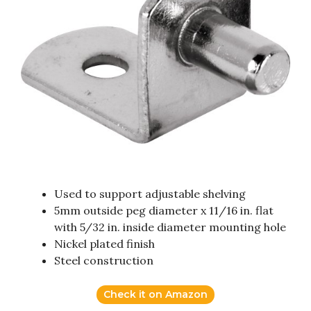
Used to support adjustable shelving
5mm outside peg diameter x 11/16 in. flat
with 5/32 in. inside diameter mounting hole
Nickel plated finish
Steel construction
Check it on Amazon