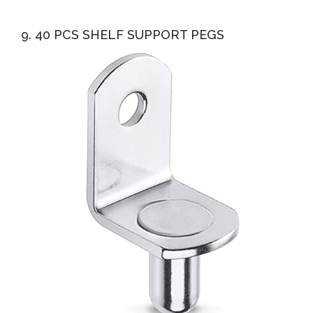
9. 40 PCS SHELF SUPPORT PEGS