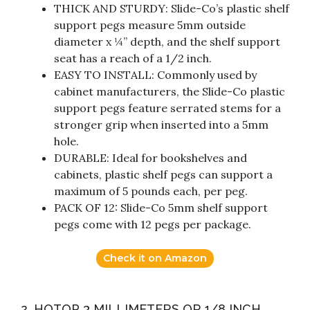
THICK AND STURDY: Slide-Co’s plastic shelf
support pegs measure 5mm outside
diameter x ¼” depth, and the shelf support
seat has a reach of a 1/2 inch.
EASY TO INSTALL: Commonly used by
cabinet manufacturers, the Slide-Co plastic
support pegs feature serrated stems for a
stronger grip when inserted into a 5mm
hole.
DURABLE: Ideal for bookshelves and
cabinets, plastic shelf pegs can support a
maximum of 5 pounds each, per peg.
PACK OF 12: Slide-Co 5mm shelf support
pegs come with 12 pegs per package.
Check it on Amazon
2. HOTOP 3 MILLIMETERS OR 1/8 INCH