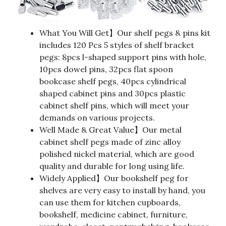
What You Will Get】Our shelf pegs & pins kit
includes 120 Pcs 5 styles of shelf bracket
pegs: 8pcs l-shaped support pins with hole,
10pcs dowel pins, 32pcs flat spoon
bookcase shelf pegs, 40pcs cylindrical
shaped cabinet pins and 30pcs plastic
cabinet shelf pins, which will meet your
demands on various projects.
Well Made & Great Value】Our metal
cabinet shelf pegs made of zinc alloy
polished nickel material, which are good
quality and durable for long using life.
Widely Applied】Our bookshelf peg for
shelves are very easy to install by hand, you
can use them for kitchen cupboards,
bookshelf, medicine cabinet, furniture,