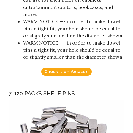
can use for shelf holes on cabinets,
entertainment centers, bookcases, and
more.
WARM NOTICE —- in order to make dowel
pins a tight fit, your hole should be equal to
or slightly smaller than the diameter shown.
WARM NOTICE —- in order to make dowel
pins a tight fit, your hole should be equal to
or slightly smaller than the diameter shown.
Check it on Amazon
7. 120 PACKS SHELF PINS