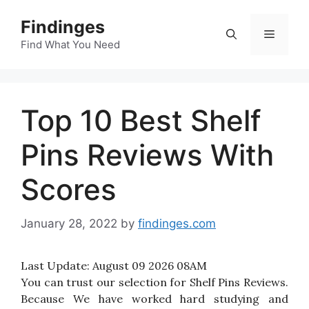
Skip
Findinges
to
Menu
content
Find What You Need
Top 10 Best Shelf
Pins Reviews With
Scores
January 28, 2022
by
findinges.com
Last Update:
August 09 2026 08AM
You can trust our selection for Shelf Pins Reviews.
Because We have worked hard studying and