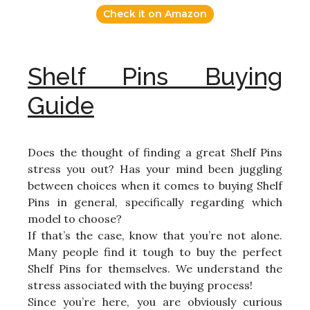
Check it on Amazon
Shelf Pins Buying
Guide
Does the thought of finding a great Shelf Pins
stress you out? Has your mind been juggling
between choices when it comes to buying Shelf
Pins in general, specifically regarding which
model to choose?
If that’s the case, know that you’re not alone.
Many people find it tough to buy the perfect
Shelf Pins for themselves. We understand the
stress associated with the buying process!
Since you’re here, you are obviously curious