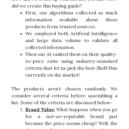
did we create this buying guide?
First, our algorithms collected as much
information available about these
products from trusted sources.
We employed both Artificial Intelligence
and large data volume to validate all
collected information.
Then our AI ranked them on their quality-
to-price ratio using industry-standard
criteria that let us pick the best Shelf Pins
currently on the market!
The products aren’t chosen randomly. We
consider several criteria before assembling a
list. Some of the criteria are discussed below-
Brand Value:
What happens when you go
for a not-so-reputable brand just
because the price seems cheap? Well, the