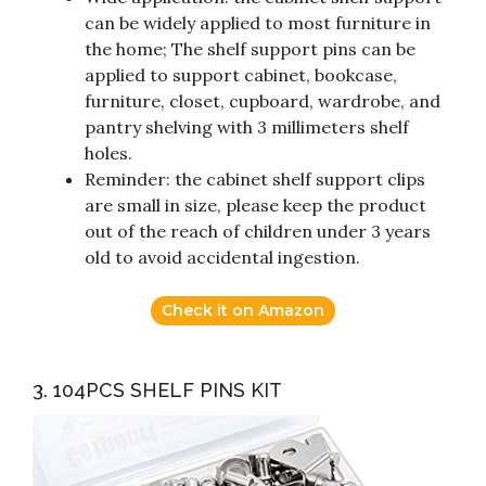
can be widely applied to most furniture in
the home; The shelf support pins can be
applied to support cabinet, bookcase,
furniture, closet, cupboard, wardrobe, and
pantry shelving with 3 millimeters shelf
holes.
Reminder: the cabinet shelf support clips
are small in size, please keep the product
out of the reach of children under 3 years
old to avoid accidental ingestion.
Check it on Amazon
3. 104PCS SHELF PINS KIT