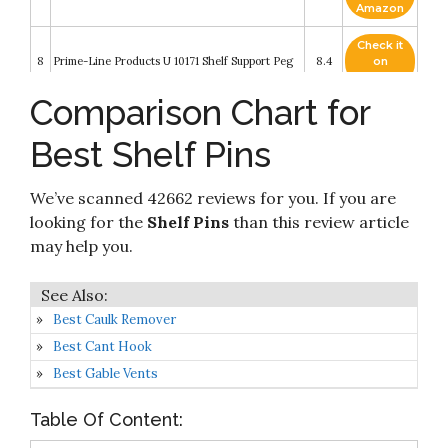
Amazon
Check it
8
Prime-Line Products U 10171 Shelf Support Peg
8.4
on
Amazon
Comparison Chart for
Check it
9
40 Pcs Shelf Support Pegs
8.2
on
Best Shelf Pins
Amazon
Check it
We’ve scanned 42662 reviews for you. If you are
10
50 PCS Shelf pins
8.2
on
Amazon
looking for the
Shelf Pins
than this review article
may help you.
Best Caulk Remover
Best Cant Hook
Best Gable Vents
Table Of Content: