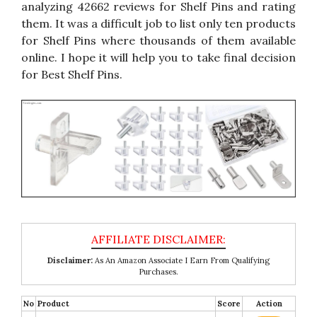
analyzing 42662 reviews for Shelf Pins and rating
them. It was a difficult job to list only ten products
for Shelf Pins where thousands of them available
online. I hope it will help you to take final decision
for Best Shelf Pins.
Disclaimer:
As An Amazon Associate I Earn From Qualifying
Purchases.
No
Product
Score
Action