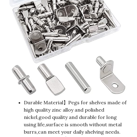
Durable Material】Pegs for shelves made of
high quality zinc alloy and polished
nickel,good quality and durable for long
using life,surface is smooth without metal
burrs,can meet your daily shelving needs.