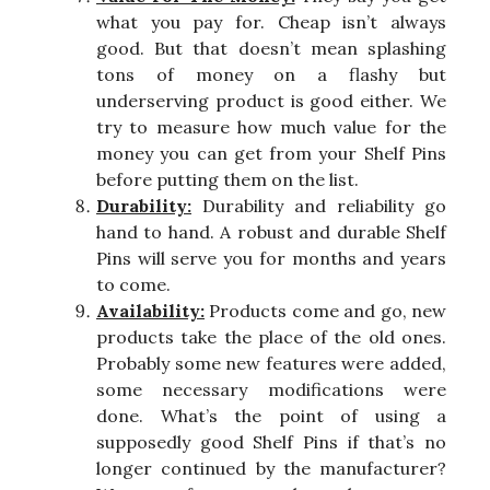
what you pay for. Cheap isn’t always
good. But that doesn’t mean splashing
tons of money on a flashy but
underserving product is good either. We
try to measure how much value for the
money you can get from your Shelf Pins
before putting them on the list.
Durability:
Durability and reliability go
hand to hand. A robust and durable Shelf
Pins will serve you for months and years
to come.
Availability:
Products come and go, new
products take the place of the old ones.
Probably some new features were added,
some necessary modifications were
done. What’s the point of using a
supposedly good Shelf Pins if that’s no
longer continued by the manufacturer?