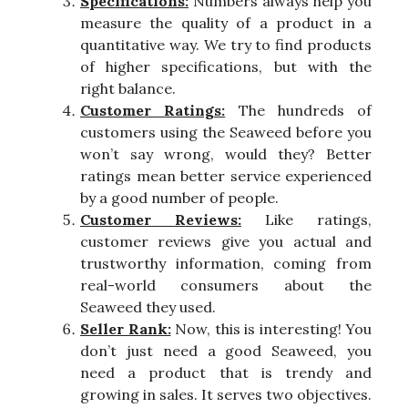
Specifications:
Numbers always help you
measure the quality of a product in a
quantitative way. We try to find products
of higher specifications, but with the
right balance.
Customer Ratings:
The hundreds of
customers using the Seaweed before you
won’t say wrong, would they? Better
ratings mean better service experienced
by a good number of people.
Customer Reviews:
Like ratings,
customer reviews give you actual and
trustworthy information, coming from
real-world consumers about the
Seaweed they used.
Seller Rank:
Now, this is interesting! You
don’t just need a good Seaweed, you
need a product that is trendy and
growing in sales. It serves two objectives.