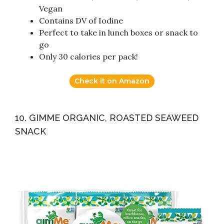
Vegan
Contains DV of Iodine
Perfect to take in lunch boxes or snack to
go
Only 30 calories per pack!
Check it on Amazon
10. GIMME ORGANIC, ROASTED SEAWEED
SNACK