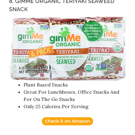
8. GIMME ORGANIC TERIYAKI SEAWEED
SNACK
Plant Based Snacks
Great For Lunchboxes, Office Snacks And
For On The Go Snacks
Only 25 Calories Per Serving
Check it on Amazon