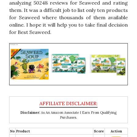
analyzing 50248 reviews for Seaweed and rating
them. It was a difficult job to list only ten products
for Seaweed where thousands of them available
online. I hope it will help you to take final decision
for Best Seaweed.
Disclaimer:
As An Amazon Associate I Earn From Qualifying
Purchases.
No
Product
Score
Action