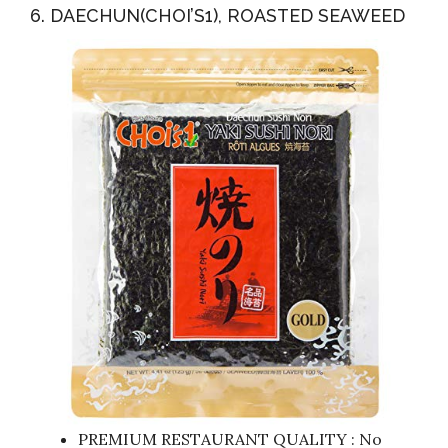
6. DAECHUN(CHOI’S1), ROASTED SEAWEED
PREMIUM RESTAURANT QUALITY : No