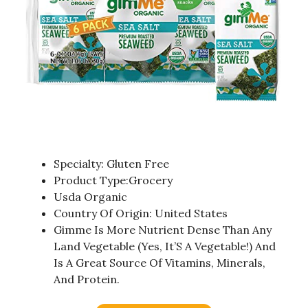
Specialty: Gluten Free
Product Type:Grocery
Usda Organic
Country Of Origin: United States
Gimme Is More Nutrient Dense Than Any
Land Vegetable (Yes, It’S A Vegetable!) And
Is A Great Source Of Vitamins, Minerals,
And Protein.