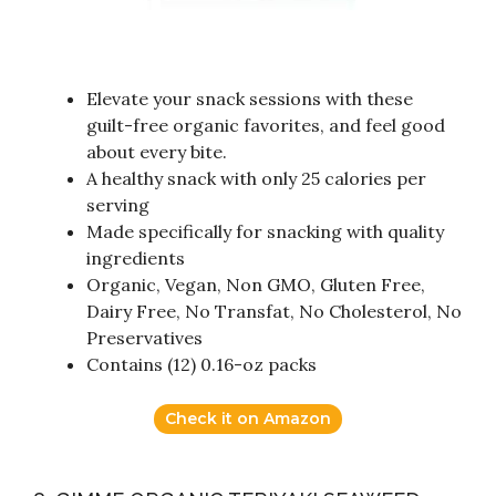
Elevate your snack sessions with these
guilt-free organic favorites, and feel good
about every bite.
A healthy snack with only 25 calories per
serving
Made specifically for snacking with quality
ingredients
Organic, Vegan, Non GMO, Gluten Free,
Dairy Free, No Transfat, No Cholesterol, No
Preservatives
Contains (12) 0.16-oz packs
Check it on Amazon