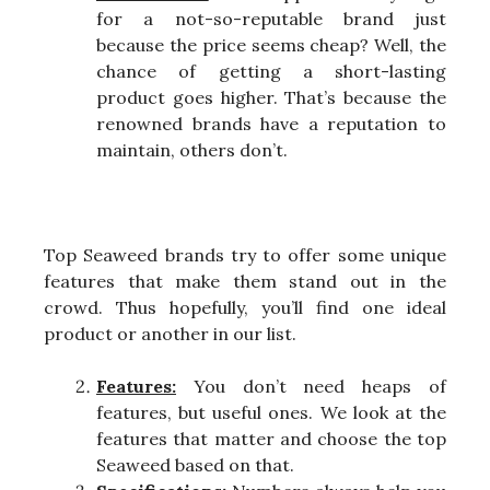
for a not-so-reputable brand just
because the price seems cheap? Well, the
chance of getting a short-lasting
product goes higher. That’s because the
renowned brands have a reputation to
maintain, others don’t.
Top Seaweed brands try to offer some unique
features that make them stand out in the
crowd. Thus hopefully, you’ll find one ideal
product or another in our list.
Features:
You don’t need heaps of
features, but useful ones. We look at the
features that matter and choose the top
Seaweed based on that.