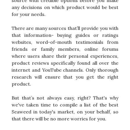
source with credible options before you make
any decisions on which product would be best
for your needs.
There are many sources that’ll provide you with
that information- buying guides or ratings
websites, word-of-mouth testimonials from
friends or family members, online forums
where users share their personal experiences,
product reviews specifically found all over the
internet and YouTube channels. Only thorough
research will ensure that you get the right
product.
But that’s not always easy, right? That's why
we've taken time to compile a list of the best
Seaweed in today's market, on your behalf, so
that there will be no more worries for you.