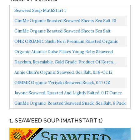
Seaweed Soup MathStart 1
GimMe Organic Roasted Seaweed Sheets Sea Salt 20
Count Keto, Vegan, Gluten Free Great Source Of Iodine...
GimMe Organic Roasted Seaweed Sheets Sea Salt
Avocado Oil Keto Vegan Gluten Free Great Source Of
ONE ORGANIC Sushi Nori Premium Roasted Organic
Iodine...
Seaweed 50 Full Sheets
Organic Atlantic Dulse Flakes Young Baby Seaweed
Grown In North Atlantic, Vacuum Dried Premium
Daechun, Resealable, Gold Grade, Product Of Korea...
Quality...
Annie Chun's Organic Seaweed, Sea Salt, 0.16-Oz 12
Count, Keto, Vegan, & Gluten-Free Snack
GIMME Organic Teriyaki Seaweed Snack, 0.17 OZ
Jayone Seaweed, Roasted And Lightly Salted, 0.17 Ounce
Pack Of 24,Nutty Flavor
GimMe Organic, Roasted Seaweed Snack, Sea Salt, 6 Pack
1. SEAWEED SOUP (MATHSTART 1)