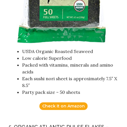
USDA Organic Roasted Seaweed
Low calorie Superfood
Packed with vitamins, minerals and amino
acids
Each sushi nori sheet is approximately 7.5″ X
8.5″
Party pack size – 50 sheets
Check it on Amazon
5. ORGANIC ATLANTIC DULSE FLAKES –