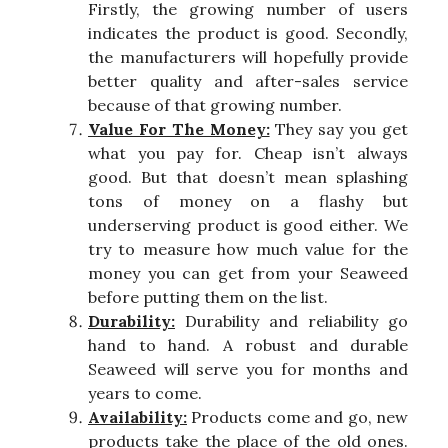
Firstly, the growing number of users
indicates the product is good. Secondly,
the manufacturers will hopefully provide
better quality and after-sales service
because of that growing number.
Value For The Money:
They say you get
what you pay for. Cheap isn’t always
good. But that doesn’t mean splashing
tons of money on a flashy but
underserving product is good either. We
try to measure how much value for the
money you can get from your Seaweed
before putting them on the list.
Durability:
Durability and reliability go
hand to hand. A robust and durable
Seaweed will serve you for months and
years to come.
Availability:
Products come and go, new
products take the place of the old ones.