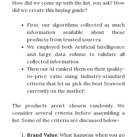
How did we come up with the list, you ask? How
did we create this buying guide?
First, our algorithms collected as much
information available about these
products from trusted sources.
We employed both Artificial Intelligence
and large data volume to validate all
collected information.
Then our AI ranked them on their quality-
to-price ratio using industry-standard
criteria that let us pick the best Seaweed
currently on the market!
The products aren’t chosen randomly. We
consider several criteria before assembling a
list. Some of the criteria are discussed below-
Brand Value:
What happens when you go