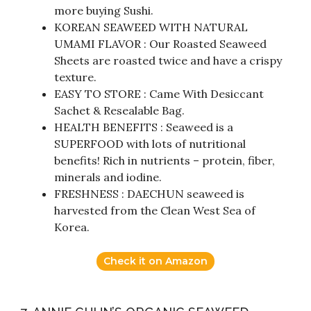
more buying Sushi.
KOREAN SEAWEED WITH NATURAL
UMAMI FLAVOR : Our Roasted Seaweed
Sheets are roasted twice and have a crispy
texture.
EASY TO STORE : Came With Desiccant
Sachet & Resealable Bag.
HEALTH BENEFITS : Seaweed is a
SUPERFOOD with lots of nutritional
benefits! Rich in nutrients – protein, fiber,
minerals and iodine.
FRESHNESS : DAECHUN seaweed is
harvested from the Clean West Sea of
Korea.
Check it on Amazon