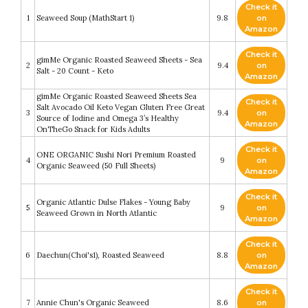
Check it
1
Seaweed Soup (MathStart 1)
9.8
on
Amazon
Check it
gimMe Organic Roasted Seaweed Sheets - Sea
2
9.4
on
Salt - 20 Count - Keto
Amazon
gimMe Organic Roasted Seaweed Sheets Sea
Check it
Salt Avocado Oil Keto Vegan Gluten Free Great
3
9.4
on
Source of Iodine and Omega 3’s Healthy
Amazon
OnTheGo Snack for Kids Adults
Check it
ONE ORGANIC Sushi Nori Premium Roasted
4
9
on
Organic Seaweed (50 Full Sheets)
Amazon
Check it
Organic Atlantic Dulse Flakes - Young Baby
5
9
on
Seaweed Grown in North Atlantic
Amazon
Check it
6
Daechun(Choi's1), Roasted Seaweed
8.8
on
Amazon
Check it
7
Annie Chun's Organic Seaweed
8.6
on