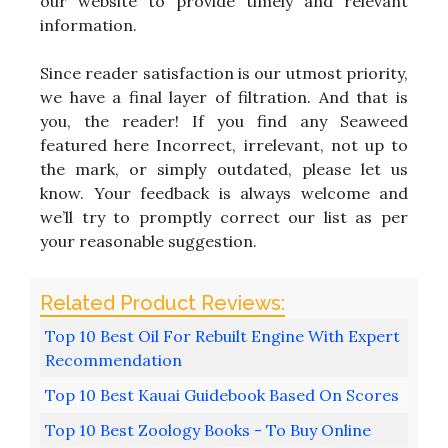
our website to provide timely and relevant
information.
Since reader satisfaction is our utmost priority,
we have a final layer of filtration. And that is
you, the reader! If you find any Seaweed
featured here Incorrect, irrelevant, not up to
the mark, or simply outdated, please let us
know. Your feedback is always welcome and
we’ll try to promptly correct our list as per
your reasonable suggestion.
Top 10 Best Oil For Rebuilt Engine With Expert
Recommendation
Top 10 Best Kauai Guidebook Based On Scores
Top 10 Best Zoology Books - To Buy Online