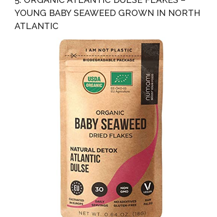
YOUNG BABY SEAWEED GROWN IN NORTH
ATLANTIC