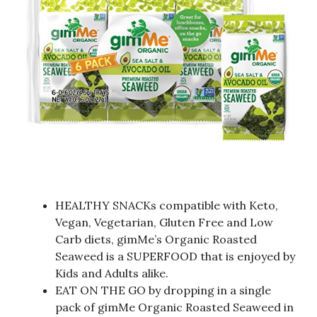
HEALTHY SNACKs compatible with Keto,
Vegan, Vegetarian, Gluten Free and Low
Carb diets, gimMe’s Organic Roasted
Seaweed is a SUPERFOOD that is enjoyed by
Kids and Adults alike.
EAT ON THE GO by dropping in a single
pack of gimMe Organic Roasted Seaweed in