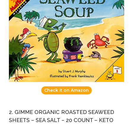
Check it on Amazon
2. GIMME ORGANIC ROASTED SEAWEED
SHEETS – SEA SALT – 20 COUNT – KETO