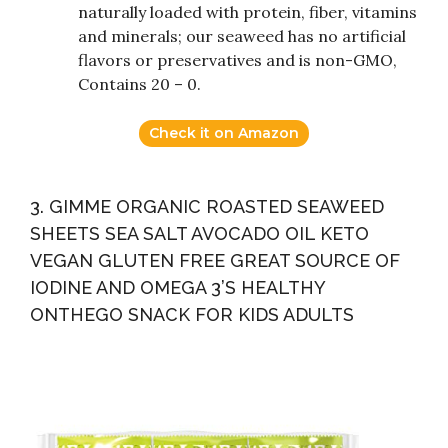
naturally loaded with protein, fiber, vitamins
and minerals; our seaweed has no artificial
flavors or preservatives and is non-GMO,
Contains 20 – 0.
Check it on Amazon
3. GIMME ORGANIC ROASTED SEAWEED
SHEETS SEA SALT AVOCADO OIL KETO
VEGAN GLUTEN FREE GREAT SOURCE OF
IODINE AND OMEGA 3’S HEALTHY
ONTHEGO SNACK FOR KIDS ADULTS