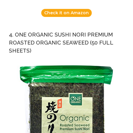
Check it on Amazon
4. ONE ORGANIC SUSHI NORI PREMIUM
ROASTED ORGANIC SEAWEED (50 FULL
SHEETS)