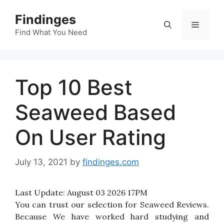
Skip
Findinges
to
Menu
content
Find What You Need
Top 10 Best
Seaweed Based
On User Rating
July 13, 2021
by
findinges.com
Last Update:
August 03 2026 17PM
You can trust our selection for Seaweed Reviews.
Because We have worked hard studying and