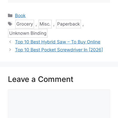
Categories
Book
Tags
Grocery
,
Misc.
,
Paperback
,
Unknown Binding
Top 10 Best Hybrid Saw – To Buy Online
Top 10 Best Pocket Screwdriver In [2026]
Leave a Comment
Comment