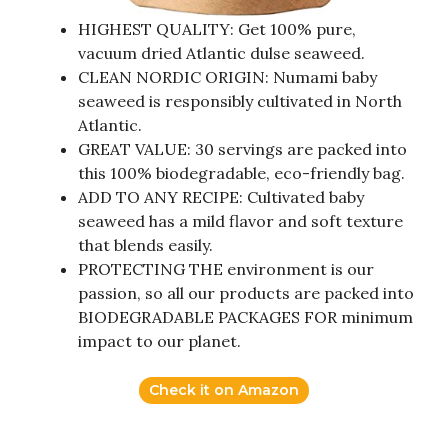
HIGHEST QUALITY: Get 100% pure,
vacuum dried Atlantic dulse seaweed.
CLEAN NORDIC ORIGIN: Numami baby
seaweed is responsibly cultivated in North
Atlantic.
GREAT VALUE: 30 servings are packed into
this 100% biodegradable, eco-friendly bag.
ADD TO ANY RECIPE: Cultivated baby
seaweed has a mild flavor and soft texture
that blends easily.
PROTECTING THE environment is our
passion, so all our products are packed into
BIODEGRADABLE PACKAGES FOR minimum
impact to our planet.
Check it on Amazon