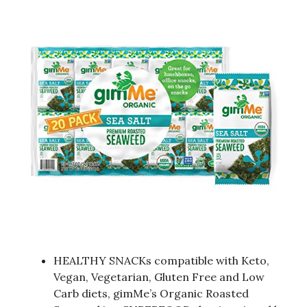
HEALTHY SNACKs compatible with Keto,
Vegan, Vegetarian, Gluten Free and Low
Carb diets, gimMe’s Organic Roasted