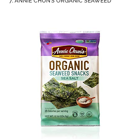
7. ANNIE CHUN’S ORGANIC SEAWEED