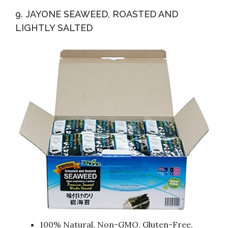
9. JAYONE SEAWEED, ROASTED AND
LIGHTLY SALTED
100% Natural, Non-GMO, Gluten-Free,