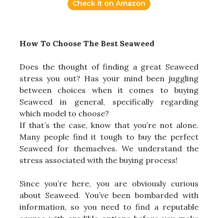
Check it on Amazon
How To Choose The Best Seaweed
Does the thought of finding a great Seaweed
stress you out? Has your mind been juggling
between choices when it comes to buying
Seaweed in general, specifically regarding
which model to choose?
If that’s the case, know that you’re not alone.
Many people find it tough to buy the perfect
Seaweed for themselves. We understand the
stress associated with the buying process!
Since you’re here, you are obviously curious
about Seaweed. You’ve been bombarded with
information, so you need to find a reputable