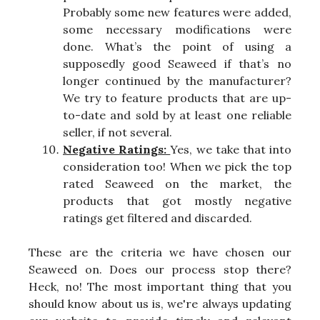
Probably some new features were added,
some necessary modifications were
done. What’s the point of using a
supposedly good Seaweed if that’s no
longer continued by the manufacturer?
We try to feature products that are up-
to-date and sold by at least one reliable
seller, if not several.
Negative Ratings:
Yes, we take that into
consideration too! When we pick the top
rated Seaweed on the market, the
products that got mostly negative
ratings get filtered and discarded.
These are the criteria we have chosen our
Seaweed on. Does our process stop there?
Heck, no! The most important thing that you
should know about us is, we're always updating