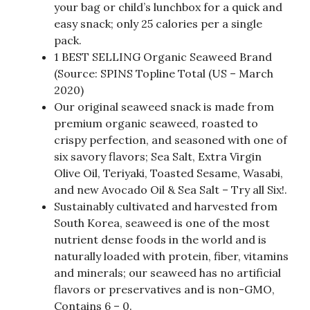
your bag or child’s lunchbox for a quick and
easy snack; only 25 calories per a single
pack.
1 BEST SELLING Organic Seaweed Brand
(Source: SPINS Topline Total (US – March
2020)
Our original seaweed snack is made from
premium organic seaweed, roasted to
crispy perfection, and seasoned with one of
six savory flavors; Sea Salt, Extra Virgin
Olive Oil, Teriyaki, Toasted Sesame, Wasabi,
and new Avocado Oil & Sea Salt – Try all Six!.
Sustainably cultivated and harvested from
South Korea, seaweed is one of the most
nutrient dense foods in the world and is
naturally loaded with protein, fiber, vitamins
and minerals; our seaweed has no artificial
flavors or preservatives and is non-GMO,
Contains 6 – 0.