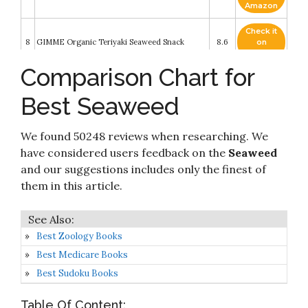
Amazon
Check it
8
GIMME Organic Teriyaki Seaweed Snack
8.6
on
Amazon
Comparison Chart for
Check it
9
Jayone Seaweed, Roasted and Lightly Salted
8.4
on
Best Seaweed
Amazon
Check it
We found 50248 reviews when researching. We
10
gimMe Organic, Roasted Seaweed Snack
8.2
on
Amazon
have considered users feedback on the
Seaweed
and our suggestions includes only the finest of
them in this article.
Best Zoology Books
Best Medicare Books
Best Sudoku Books
Table Of Content: