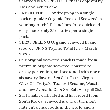
Seaweed is a SUPERFOOD that is enjoyed by
Kids and Adults alike.
EAT ON THE GO by dropping in a single
pack of gimMe Organic Roasted Seaweed in
your bag or child’s lunchbox for a quick and
easy snack; only 25 calories per a single
pack.
1 BEST SELLING Organic Seaweed Brand
(Source: SPINS Topline Total (US – March
2020)
Our original seaweed snack is made from
premium organic seaweed, roasted to
crispy perfection, and seasoned with one of
six savory flavors; Sea Salt, Extra Virgin
Olive Oil, Teriyaki, Toasted Sesame, Wasabi,
and new Avocado Oil & Sea Salt – Try all Six!.
Sustainably cultivated and harvested from
South Korea, seaweed is one of the most
nutrient dense foods in the world and is