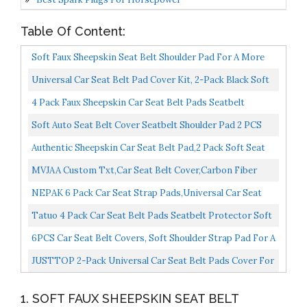
Table Of Content:
Soft Faux Sheepskin Seat Belt Shoulder Pad For A More
Comfortable Driving, Compatible With Adults Youth...
Universal Car Seat Belt Pad Cover Kit, 2-Pack Black Soft
Car Safety Seatbelt Strap Shoulder Pad For Adults...
4 Pack Faux Sheepskin Car Seat Belt Pads Seatbelt
Protector Soft Comfort Seat Belt Shoulder Strap
Soft Auto Seat Belt Cover Seatbelt Shoulder Pad 2 PCS
Covers...
For A More Comfortable Driving Compatible With All...
Authentic Sheepskin Car Seat Belt Pad,2 Pack Soft Seat
Belt Cover For Shoulder Pad Neck Cushion Protector...
MVJAA Custom Txt,Car Seat Belt Cover,Carbon Fiber
Leather Safety Belt Cover Pad,Customized Seat Belt
NEPAK 6 Pack Car Seat Strap Pads,Universal Car Seat
Shoulder...
Belt Pads Cover,Seat Belt Shoulder Strap Covers
Tatuo 4 Pack Car Seat Belt Pads Seatbelt Protector Soft
Harness...
Comfort Seat Belt Shoulder Strap Covers Harness...
6PCS Car Seat Belt Covers, Soft Shoulder Strap Pad For A
More Comfortable Drivinger,Soft Car Safety Seatbelt...
JUSTTOP 2-Pack Universal Car Seat Belt Pads Cover For
A More Comfortable Driving, Seat Belt Shoulder Strap...
1. SOFT FAUX SHEEPSKIN SEAT BELT