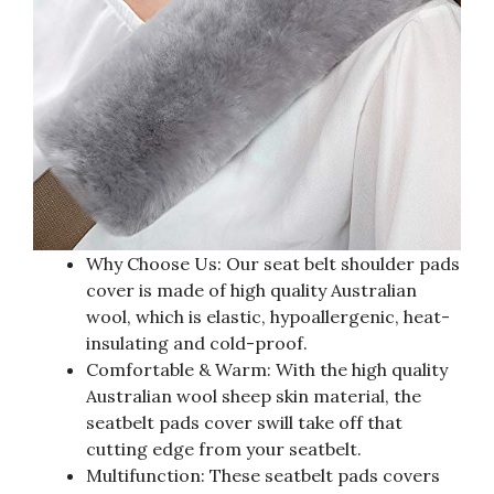
Why Choose Us: Our seat belt shoulder pads
cover is made of high quality Australian
wool, which is elastic, hypoallergenic, heat-
insulating and cold-proof.
Comfortable & Warm: With the high quality
Australian wool sheep skin material, the
seatbelt pads cover swill take off that
cutting edge from your seatbelt.
Multifunction: These seatbelt pads covers