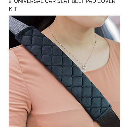
2. UNIVERSAL CAR SEAT BELT PAD COVER
KIT