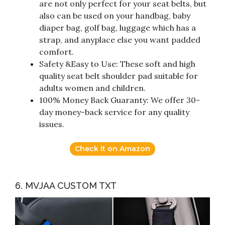
are not only perfect for your seat belts, but
also can be used on your handbag, baby
diaper bag, golf bag, luggage which has a
strap, and anyplace else you want padded
comfort.
Safety &Easy to Use: These soft and high
quality seat belt shoulder pad suitable for
adults women and children.
100% Money Back Guaranty: We offer 30-
day money-back service for any quality
issues.
Check it on Amazon
6. MVJAA CUSTOM TXT