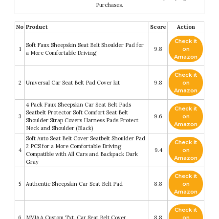
Purchases.
No
Product
Score
Action
Check it
Soft Faux Sheepskin Seat Belt Shoulder Pad for
1
9.8
on
a More Comfortable Driving
Amazon
Check it
2
Universal Car Seat Belt Pad Cover kit
9.8
on
Amazon
4 Pack Faux Sheepskin Car Seat Belt Pads
Check it
Seatbelt Protector Soft Comfort Seat Belt
3
9.6
on
Shoulder Strap Covers Harness Pads Protect
Amazon
Neck and Shoulder (Black)
Soft Auto Seat Belt Cover Seatbelt Shoulder Pad
Check it
2 PCS for a More Comfortable Driving
4
9.4
on
Compatible with All Cars and Backpack Dark
Amazon
Gray
Check it
5
Authentic Sheepskin Car Seat Belt Pad
8.8
on
Amazon
Check it
6
MVJAA Custom Txt, Car Seat Belt Cover
8.8
on