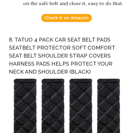
on the safe belt and close it, easy to do that.
Check it on Amazon
8. TATUO 4 PACK CAR SEAT BELT PADS
SEATBELT PROTECTOR SOFT COMFORT
SEAT BELT SHOULDER STRAP COVERS
HARNESS PADS HELPS PROTECT YOUR
NECK AND SHOULDER (BLACK)