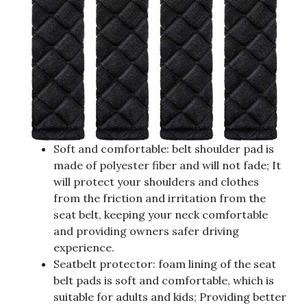
Soft and comfortable: belt shoulder pad is
made of polyester fiber and will not fade; It
will protect your shoulders and clothes
from the friction and irritation from the
seat belt, keeping your neck comfortable
and providing owners safer driving
experience.
Seatbelt protector: foam lining of the seat
belt pads is soft and comfortable, which is
suitable for adults and kids; Providing better