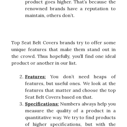
product goes higher. That’s because the
renowned brands have a reputation to
maintain, others don’t.
Top Seat Belt Covers brands try to offer some
unique features that make them stand out in
the crowd. Thus hopefully, you’ll find one ideal
product or another in our list.
Features:
You don’t need heaps of
features, but useful ones. We look at the
features that matter and choose the top
Seat Belt Covers based on that.
Specifications:
Numbers always help you
measure the quality of a product in a
quantitative way. We try to find products
of higher specifications, but with the