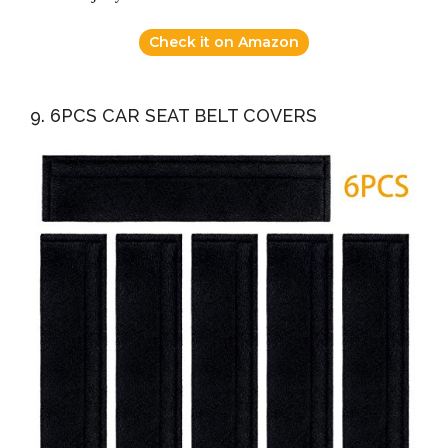
Check it on Amazon
9. 6PCS CAR SEAT BELT COVERS