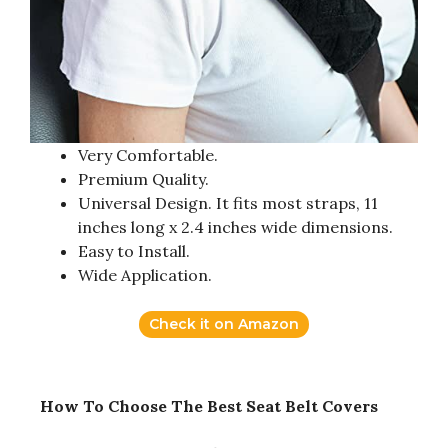
Very Comfortable.
Premium Quality.
Universal Design. It fits most straps, 11
inches long x 2.4 inches wide dimensions.
Easy to Install.
Wide Application.
Check it on Amazon
How To Choose The Best Seat Belt Covers