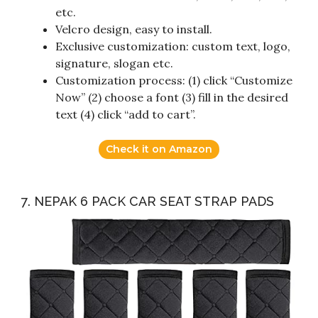
etc.
Velcro design, easy to install.
Exclusive customization: custom text, logo,
signature, slogan etc.
Customization process: (1) click “Customize
Now” (2) choose a font (3) fill in the desired
text (4) click “add to cart”.
Check it on Amazon
7. NEPAK 6 PACK CAR SEAT STRAP PADS