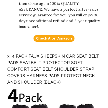
then close again 100% QUALITY
ASSURANCE: We have a perfect after-sales
service guarantee for you, you will enjoy 30-
day unconditional refund and 2-year quality
insurance!.
Check it on Amazon
3. 4 PACK FAUX SHEEPSKIN CAR SEAT BELT
PADS SEATBELT PROTECTOR SOFT
COMFORT SEAT BELT SHOULDER STRAP
COVERS HARNESS PADS PROTECT NECK
AND SHOULDER (BLACK)