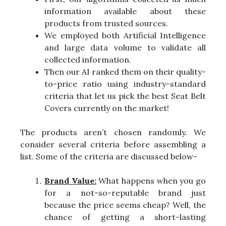
information available about these
products from trusted sources.
We employed both Artificial Intelligence
and large data volume to validate all
collected information.
Then our AI ranked them on their quality-
to-price ratio using industry-standard
criteria that let us pick the best Seat Belt
Covers currently on the market!
The products aren’t chosen randomly. We
consider several criteria before assembling a
list. Some of the criteria are discussed below-
Brand Value:
What happens when you go
for a not-so-reputable brand just
because the price seems cheap? Well, the
chance of getting a short-lasting