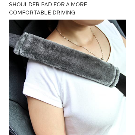
SHOULDER PAD FOR A MORE
COMFORTABLE DRIVING