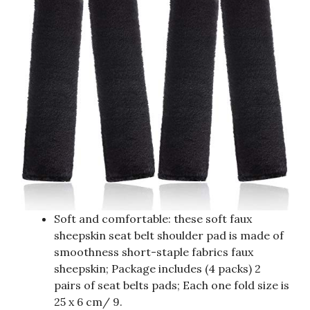
Soft and comfortable: these soft faux
sheepskin seat belt shoulder pad is made of
smoothness short-staple fabrics faux
sheepskin; Package includes (4 packs) 2
pairs of seat belts pads; Each one fold size is
25 x 6 cm/ 9.