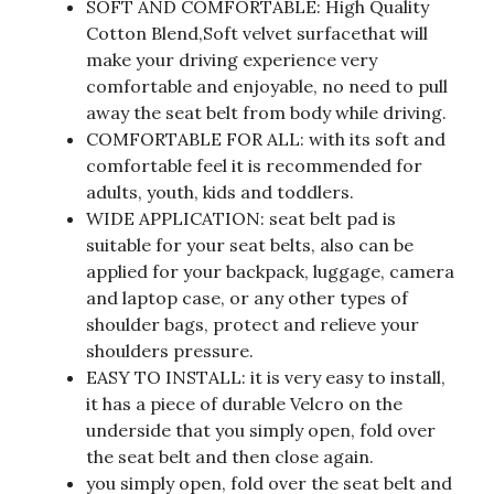
SOFT AND COMFORTABLE: High Quality
Cotton Blend,Soft velvet surfacethat will
make your driving experience very
comfortable and enjoyable, no need to pull
away the seat belt from body while driving.
COMFORTABLE FOR ALL: with its soft and
comfortable feel it is recommended for
adults, youth, kids and toddlers.
WIDE APPLICATION: seat belt pad is
suitable for your seat belts, also can be
applied for your backpack, luggage, camera
and laptop case, or any other types of
shoulder bags, protect and relieve your
shoulders pressure.
EASY TO INSTALL: it is very easy to install,
it has a piece of durable Velcro on the
underside that you simply open, fold over
the seat belt and then close again.
you simply open, fold over the seat belt and