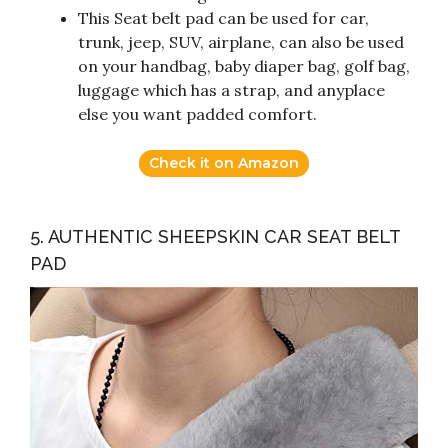
This Seat belt pad can be used for car,
trunk, jeep, SUV, airplane, can also be used
on your handbag, baby diaper bag, golf bag,
luggage which has a strap, and anyplace
else you want padded comfort.
Check it on Amazon
5. AUTHENTIC SHEEPSKIN CAR SEAT BELT
PAD