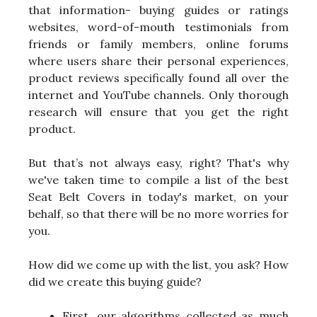
that information- buying guides or ratings
websites, word-of-mouth testimonials from
friends or family members, online forums
where users share their personal experiences,
product reviews specifically found all over the
internet and YouTube channels. Only thorough
research will ensure that you get the right
product.
But that’s not always easy, right? That's why
we've taken time to compile a list of the best
Seat Belt Covers in today's market, on your
behalf, so that there will be no more worries for
you.
How did we come up with the list, you ask? How
did we create this buying guide?
First, our algorithms collected as much