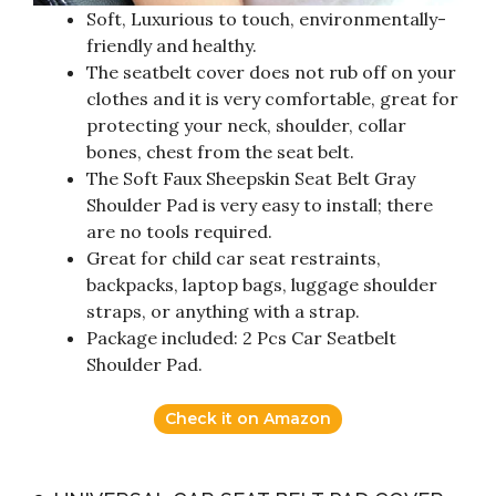
Soft, Luxurious to touch, environmentally-
friendly and healthy.
The seatbelt cover does not rub off on your
clothes and it is very comfortable, great for
protecting your neck, shoulder, collar
bones, chest from the seat belt.
The Soft Faux Sheepskin Seat Belt Gray
Shoulder Pad is very easy to install; there
are no tools required.
Great for child car seat restraints,
backpacks, laptop bags, luggage shoulder
straps, or anything with a strap.
Package included: 2 Pcs Car Seatbelt
Shoulder Pad.
Check it on Amazon