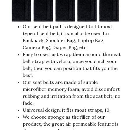
Our seat belt pad is designed to fit most
type of seat belt; it can also be used for
Backpack, Shoulder Bag, Laptop Bag,
Camera Bag, Diaper Bag, etc.
Easy to use: Just wrap them around the seat
belt strap with velcro, once you cinch your
belt, then you can position that fits you the
best.
Our seat belts are made of supple
microfiber memory foam, avoid discomfort
rubbing and irritation from the seat belt, no
fade.
Universal design, it fits most straps, 10.
We choose sponge as the filler of our
product, the great air permeable feature is