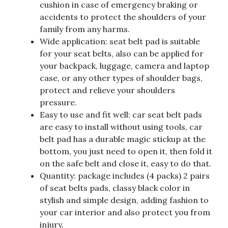
cushion in case of emergency braking or
accidents to protect the shoulders of your
family from any harms.
Wide application: seat belt pad is suitable
for your seat belts, also can be applied for
your backpack, luggage, camera and laptop
case, or any other types of shoulder bags,
protect and relieve your shoulders
pressure.
Easy to use and fit well: car seat belt pads
are easy to install without using tools, car
belt pad has a durable magic stickup at the
bottom, you just need to open it, then fold it
on the safe belt and close it, easy to do that.
Quantity: package includes (4 packs) 2 pairs
of seat belts pads, classy black color in
stylish and simple design, adding fashion to
your car interior and also protect you from
injury.