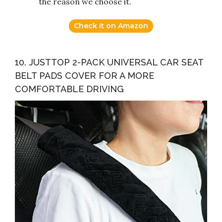
the reason we choose it.
Check it on Amazon
10. JUSTTOP 2-PACK UNIVERSAL CAR SEAT
BELT PADS COVER FOR A MORE
COMFORTABLE DRIVING