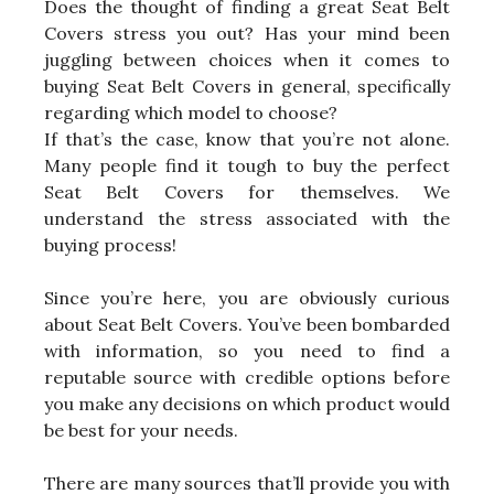
Does the thought of finding a great Seat Belt
Covers stress you out? Has your mind been
juggling between choices when it comes to
buying Seat Belt Covers in general, specifically
regarding which model to choose?
If that’s the case, know that you’re not alone.
Many people find it tough to buy the perfect
Seat Belt Covers for themselves. We
understand the stress associated with the
buying process!
Since you’re here, you are obviously curious
about Seat Belt Covers. You’ve been bombarded
with information, so you need to find a
reputable source with credible options before
you make any decisions on which product would
be best for your needs.
There are many sources that’ll provide you with