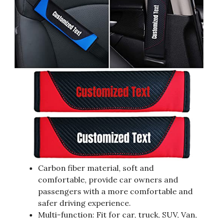
Carbon fiber material, soft and
comfortable, provide car owners and
passengers with a more comfortable and
safer driving experience.
Multi-function: Fit for car, truck, SUV, Van,