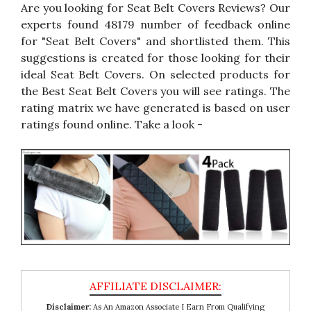
Are you looking for Seat Belt Covers Reviews? Our
experts found 48179 number of feedback online
for "Seat Belt Covers" and shortlisted them. This
suggestions is created for those looking for their
ideal Seat Belt Covers. On selected products for
the Best Seat Belt Covers you will see ratings. The
rating matrix we have generated is based on user
ratings found online. Take a look -
Disclaimer:
As An Amazon Associate I Earn From Qualifying