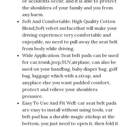
or accidents occur, and it is able to protect
the shoulders of your family and you from
any harm.
Soft And Comfortable: High Quality Cotton
Blend,Soft velvet surfacethat will make your
driving experience very comfortable and
enjoyable, no need to pull away the seat belt
from body while driving.
Wide Application: Seat belt pads can be used
for car,trunk,jeep,SUV,airplane, can also be
used on your handbag, baby diaper bag, golf
bag, luggage which with a strap, and
anyplace else you want padded comfort,
protect and relieve your shoulders
pressure.
Easy To Use And Fit Well: car seat belt pads
are easy to install without using tools, car
belt pad has a durable magic stickup at the
bottom, you just need to open it, then fold it