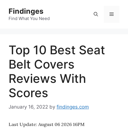
Skip
Findinges
to
Menu
content
Find What You Need
Top 10 Best Seat
Belt Covers
Reviews With
Scores
January 16, 2022
by
findinges.com
Last Update:
August 06 2026 16PM