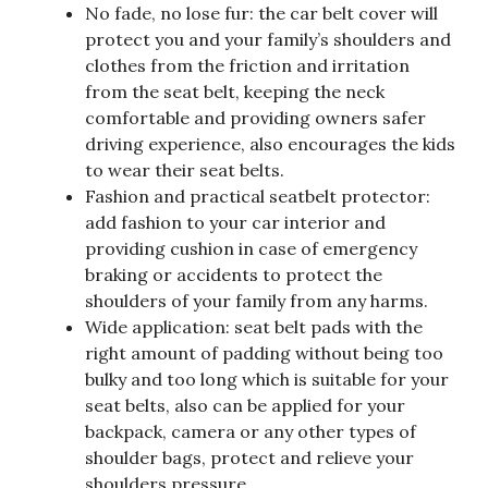
No fade, no lose fur: the car belt cover will
protect you and your family’s shoulders and
clothes from the friction and irritation
from the seat belt, keeping the neck
comfortable and providing owners safer
driving experience, also encourages the kids
to wear their seat belts.
Fashion and practical seatbelt protector:
add fashion to your car interior and
providing cushion in case of emergency
braking or accidents to protect the
shoulders of your family from any harms.
Wide application: seat belt pads with the
right amount of padding without being too
bulky and too long which is suitable for your
seat belts, also can be applied for your
backpack, camera or any other types of
shoulder bags, protect and relieve your
shoulders pressure.