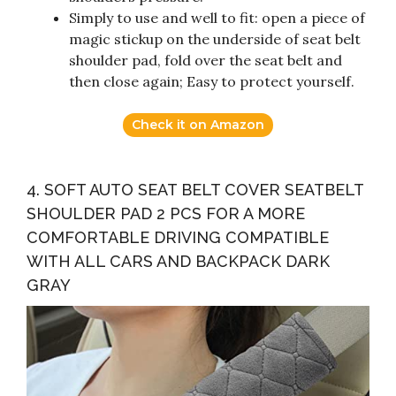
Simply to use and well to fit: open a piece of
magic stickup on the underside of seat belt
shoulder pad, fold over the seat belt and
then close again; Easy to protect yourself.
Check it on Amazon
4. SOFT AUTO SEAT BELT COVER SEATBELT
SHOULDER PAD 2 PCS FOR A MORE
COMFORTABLE DRIVING COMPATIBLE
WITH ALL CARS AND BACKPACK DARK
GRAY