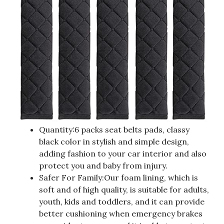
Quantity:6 packs seat belts pads, classy
black color in stylish and simple design,
adding fashion to your car interior and also
protect you and baby from injury.
Safer For Family:Our foam lining, which is
soft and of high quality, is suitable for adults,
youth, kids and toddlers, and it can provide
better cushioning when emergency brakes