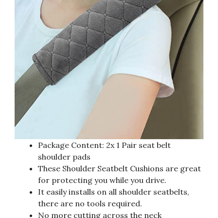
Package Content: 2x 1 Pair seat belt
shoulder pads
These Shoulder Seatbelt Cushions are great
for protecting you while you drive.
It easily installs on all shoulder seatbelts,
there are no tools required.
No more cutting across the neck