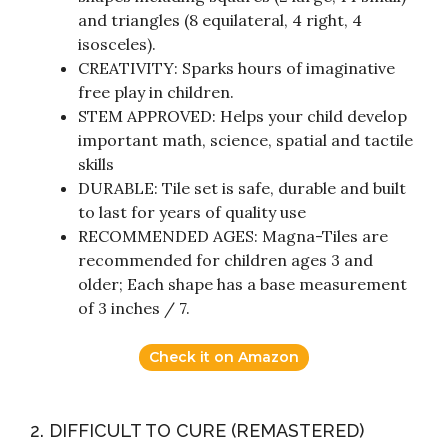
and triangles (8 equilateral, 4 right, 4
isosceles).
CREATIVITY: Sparks hours of imaginative
free play in children.
STEM APPROVED: Helps your child develop
important math, science, spatial and tactile
skills
DURABLE: Tile set is safe, durable and built
to last for years of quality use
RECOMMENDED AGES: Magna-Tiles are
recommended for children ages 3 and
older; Each shape has a base measurement
of 3 inches / 7.
Check it on Amazon
2. DIFFICULT TO CURE (REMASTERED)