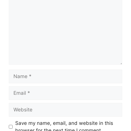
Comment
Name
Email
Website
Save my name, email, and website in this
browser for the next time I comment.