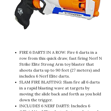
FIRE 6 DARTS IN A ROW: Fire 6 darts in a
row from this quick draw, fast firing Nerf N
Strike Elite Strong Arm toy blaster that
shoots darts up to 90 feet (27 meters) and
includes 6 Nerf Elite darts.
SLAM FIRE BLASTING: Slam fire all 6 darts
in a rapid blasting wave at targets by
moving the slide back and forth as you hold
down the trigger.
INCLUDES 6 NERF DARTS: Includes 6