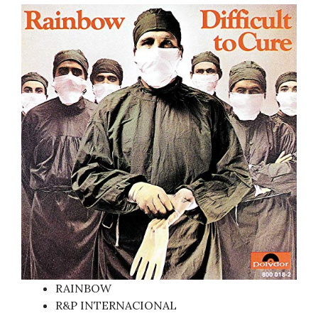
RAINBOW
R&P INTERNACIONAL