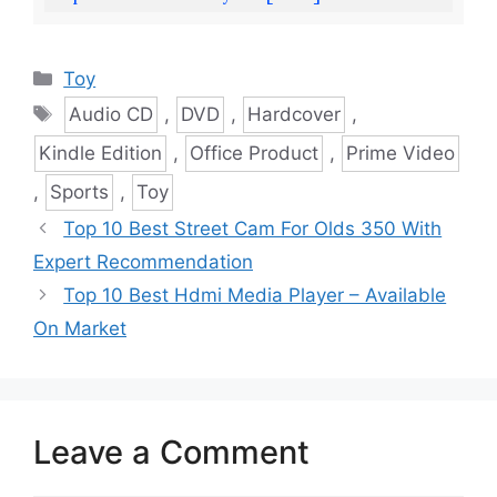
Categories
Toy
Tags
Audio CD
,
DVD
,
Hardcover
,
Kindle Edition
,
Office Product
,
Prime Video
,
Sports
,
Toy
Top 10 Best Street Cam For Olds 350 With
Expert Recommendation
Top 10 Best Hdmi Media Player – Available
On Market
Leave a Comment