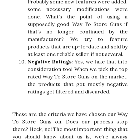
Probably some new features were added,
some necessary modifications were
done. What’s the point of using a
supposedly good Way To Store Guns if
that’s no longer continued by the
manufacturer? We try to feature
products that are up-to-date and sold by
at least one reliable seller, if not several.
Negative Ratings:
Yes, we take that into
consideration too! When we pick the top
rated Way To Store Guns on the market,
the products that got mostly negative
ratings get filtered and discarded.
These are the criteria we have chosen our Way
To Store Guns on. Does our process stop
there? Heck, no! The most important thing that
you should know about us is, we're always