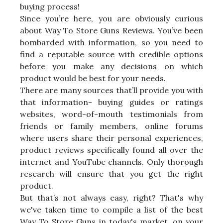
buying process!
Since you’re here, you are obviously curious
about Way To Store Guns Reviews. You’ve been
bombarded with information, so you need to
find a reputable source with credible options
before you make any decisions on which
product would be best for your needs.
There are many sources that’ll provide you with
that information- buying guides or ratings
websites, word-of-mouth testimonials from
friends or family members, online forums
where users share their personal experiences,
product reviews specifically found all over the
internet and YouTube channels. Only thorough
research will ensure that you get the right
product.
But that’s not always easy, right? That's why
we've taken time to compile a list of the best
Way To Store Guns in today's market, on your