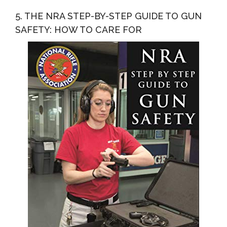
5. THE NRA STEP-BY-STEP GUIDE TO GUN
SAFETY: HOW TO CARE FOR