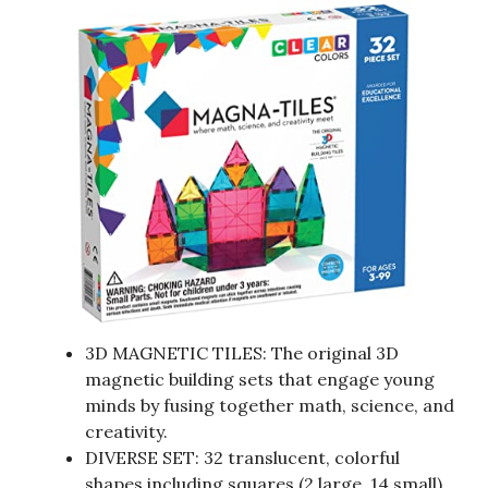
3D MAGNETIC TILES: The original 3D
magnetic building sets that engage young
minds by fusing together math, science, and
creativity.
DIVERSE SET: 32 translucent, colorful
shapes including squares (2 large, 14 small)