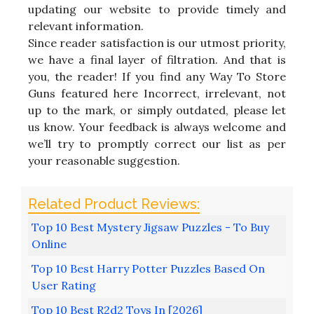
updating our website to provide timely and
relevant information.
Since reader satisfaction is our utmost priority,
we have a final layer of filtration. And that is
you, the reader! If you find any Way To Store
Guns featured here Incorrect, irrelevant, not
up to the mark, or simply outdated, please let
us know. Your feedback is always welcome and
we’ll try to promptly correct our list as per
your reasonable suggestion.
Top 10 Best Mystery Jigsaw Puzzles - To Buy
Online
Top 10 Best Harry Potter Puzzles Based On
User Rating
Top 10 Best R2d2 Toys In [2026]