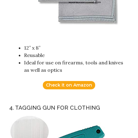
12” x 8”
Reusable
Ideal for use on firearms, tools and knives
as well as optics
Check it on Amazon
4. TAGGING GUN FOR CLOTHING