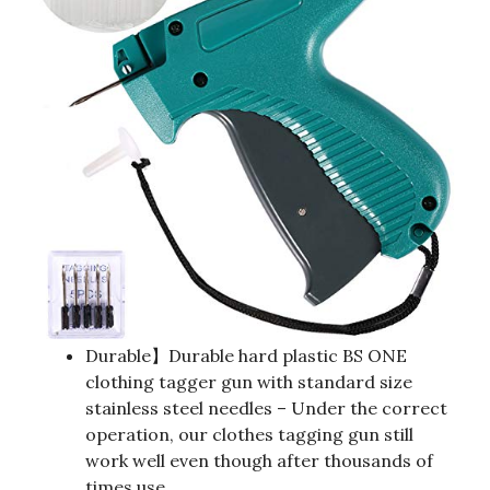
Durable】Durable hard plastic BS ONE
clothing tagger gun with standard size
stainless steel needles – Under the correct
operation, our clothes tagging gun still
work well even though after thousands of
times use.