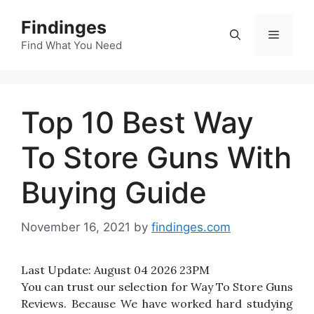
Skip
Findinges
to
Menu
content
Find What You Need
Top 10 Best Way
To Store Guns With
Buying Guide
November 16, 2021
by
findinges.com
Last Update:
August 04 2026 23PM
You can trust our selection for Way To Store Guns
Reviews. Because We have worked hard studying