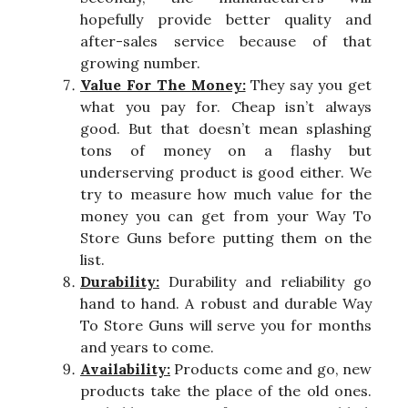
hopefully provide better quality and
after-sales service because of that
growing number.
Value For The Money:
They say you get
what you pay for. Cheap isn’t always
good. But that doesn’t mean splashing
tons of money on a flashy but
underserving product is good either. We
try to measure how much value for the
money you can get from your Way To
Store Guns before putting them on the
list.
Durability:
Durability and reliability go
hand to hand. A robust and durable Way
To Store Guns will serve you for months
and years to come.
Availability:
Products come and go, new
products take the place of the old ones.