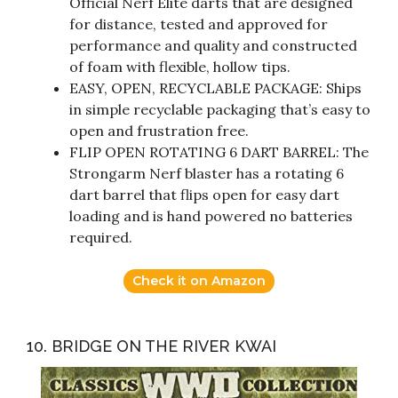
Official Nerf Elite darts that are designed
for distance, tested and approved for
performance and quality and constructed
of foam with flexible, hollow tips.
EASY, OPEN, RECYCLABLE PACKAGE: Ships
in simple recyclable packaging that’s easy to
open and frustration free.
FLIP OPEN ROTATING 6 DART BARREL: The
Strongarm Nerf blaster has a rotating 6
dart barrel that flips open for easy dart
loading and is hand powered no batteries
required.
Check it on Amazon
10. BRIDGE ON THE RIVER KWAI