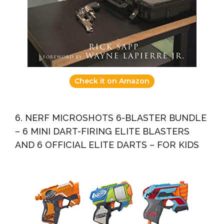
Check it on Amazon
6. NERF MICROSHOTS 6-BLASTER BUNDLE
– 6 MINI DART-FIRING ELITE BLASTERS
AND 6 OFFICIAL ELITE DARTS – FOR KIDS