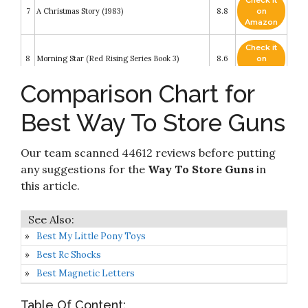
Check it
7
A Christmas Story (1983)
8.8
on
Amazon
Check it
8
Morning Star (Red Rising Series Book 3)
8.6
on
Amazon
Comparison Chart for
Check it
Nerf N Strike Elite Strongarm Toy Blaster With
9
8.4
on
Rotating Barrel
Best Way To Store Guns
Amazon
Check it
Our team scanned 44612 reviews before putting
10
Bridge on the River Kwai
8.2
on
Amazon
any suggestions for the
Way To Store Guns
in
this article.
Best My Little Pony Toys
Best Rc Shocks
Best Magnetic Letters
Table Of Content: