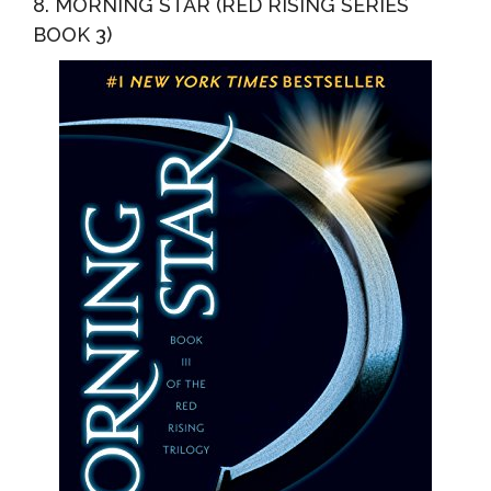
8. MORNING STAR (RED RISING SERIES
BOOK 3)