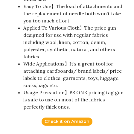
Easy To Use】The load of attachments and
the replacement of needle both won’t take
you too much effort.
Applied To Various Cloth】The price gun
designed for use with regular fabrics
including wool, linen, cotton, denim,
polyester, synthetic, natural, and others
fabrics.
Wide Applications】It’s a great tool for
attaching cardboards/ brand labels/ price
labels to clothes, garments, toys, luggage,
socks,bags etc.
Usage Precaution】BS ONE pricing tag gun
is safe to use on most of the fabrics
perfectly thick ones.
Check it on Amazon