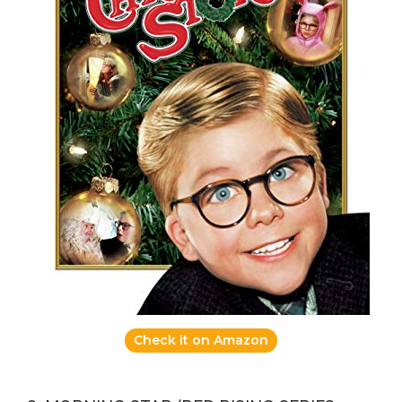
Check it on Amazon