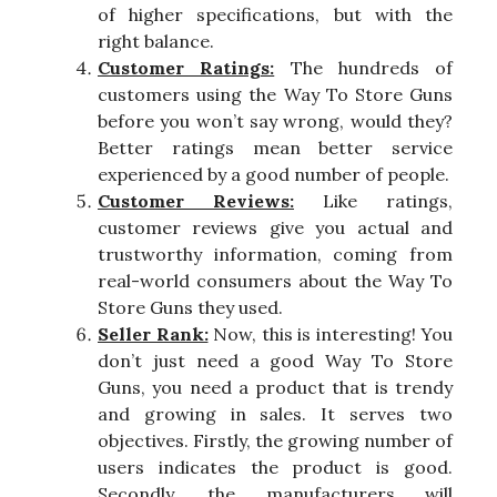
of higher specifications, but with the
right balance.
Customer Ratings:
The hundreds of
customers using the Way To Store Guns
before you won’t say wrong, would they?
Better ratings mean better service
experienced by a good number of people.
Customer Reviews:
Like ratings,
customer reviews give you actual and
trustworthy information, coming from
real-world consumers about the Way To
Store Guns they used.
Seller Rank:
Now, this is interesting! You
don’t just need a good Way To Store
Guns, you need a product that is trendy
and growing in sales. It serves two
objectives. Firstly, the growing number of
users indicates the product is good.
Secondly, the manufacturers will