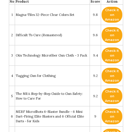
No
Product
Score
Action
Check it
1
Magna-Tiles 32-Piece Clear Colors Set
9.8
on
Amazon
Check it
2
Difficult To Cure (Remastered)
9.6
on
Amazon
Check it
3
Otis Technology Microfiber Gun Cloth - 3 Pack
9.4
on
Amazon
Check it
4
Tagging Gun for Clothing
9.2
on
Amazon
Check it
The NRA Step-by-Step Guide to Gun Safety:
5
9.2
on
How to Care For
Amazon
NERF MicroShots 6-Blaster Bundle - 6 Mini
Check it
6
Dart-Firing Elite Blasters and 6 Official Elite
9
on
Darts - for Kids
Amazon