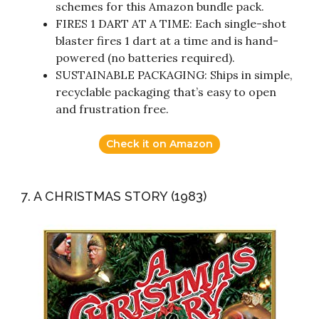
schemes for this Amazon bundle pack.
FIRES 1 DART AT A TIME: Each single-shot
blaster fires 1 dart at a time and is hand-
powered (no batteries required).
SUSTAINABLE PACKAGING: Ships in simple,
recyclable packaging that’s easy to open
and frustration free.
Check it on Amazon
7. A CHRISTMAS STORY (1983)