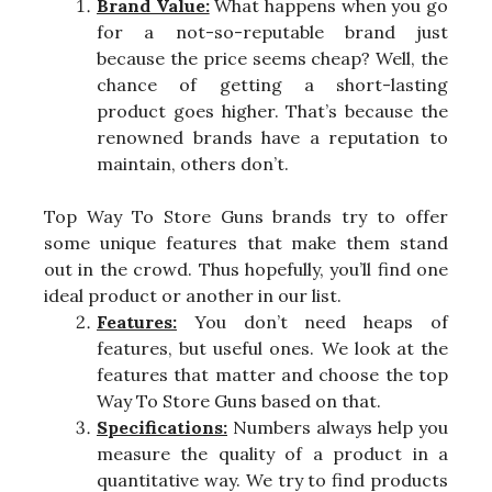
Brand Value:
What happens when you go
for a not-so-reputable brand just
because the price seems cheap? Well, the
chance of getting a short-lasting
product goes higher. That’s because the
renowned brands have a reputation to
maintain, others don’t.
Top Way To Store Guns brands try to offer
some unique features that make them stand
out in the crowd. Thus hopefully, you’ll find one
ideal product or another in our list.
Features:
You don’t need heaps of
features, but useful ones. We look at the
features that matter and choose the top
Way To Store Guns based on that.
Specifications:
Numbers always help you
measure the quality of a product in a
quantitative way. We try to find products