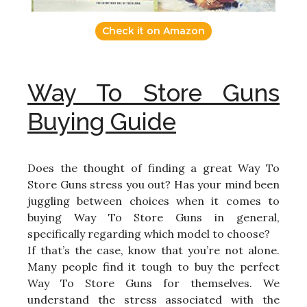
Check it on Amazon
Way To Store Guns
Buying Guide
Does the thought of finding a great Way To
Store Guns stress you out? Has your mind been
juggling between choices when it comes to
buying Way To Store Guns in general,
specifically regarding which model to choose?
If that’s the case, know that you’re not alone.
Many people find it tough to buy the perfect
Way To Store Guns for themselves. We
understand the stress associated with the