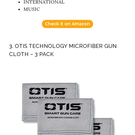
INTERNATIONAL
MUSIC
Check it on Amazon
3. OTIS TECHNOLOGY MICROFIBER GUN
CLOTH – 3 PACK