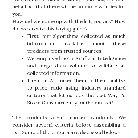
behalf, so that there will be no more worries for
you.
How did we come up with the list, you ask? How
did we create this buying guide?
First, our algorithms collected as much
information available about these
products from trusted sources.
We employed both Artificial Intelligence
and large data volume to validate all
collected information.
Then our AI ranked them on their quality-
to-price ratio using industry-standard
criteria that let us pick the best Way To
Store Guns currently on the market!
The products aren’t chosen randomly. We
consider several criteria before assembling a
list. Some of the criteria are discussed below-