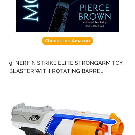
Check it on Amazon
9. NERF N STRIKE ELITE STRONGARM TOY
BLASTER WITH ROTATING BARREL