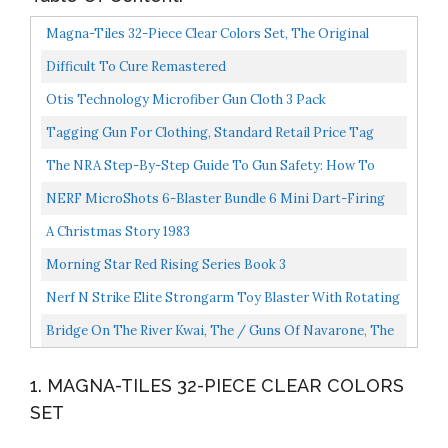
Magna-Tiles 32-Piece Clear Colors Set, The Original
Magnetic Building Tiles For Creative Open-Ended Play...
Difficult To Cure Remastered
Otis Technology Microfiber Gun Cloth 3 Pack
Tagging Gun For Clothing, Standard Retail Price Tag
Attacher Gun Kit For Clothes Labeler With 6 Needles...
The NRA Step-By-Step Guide To Gun Safety: How To
Care For, Use, And Store Your Firearms
NERF MicroShots 6-Blaster Bundle 6 Mini Dart-Firing
Elite Blasters And 6 Official Elite Darts For Kids...
A Christmas Story 1983
Morning Star Red Rising Series Book 3
Nerf N Strike Elite Strongarm Toy Blaster With Rotating
Barrel, Slam Fire, And 6 Official Nerf Elite Darts...
Bridge On The River Kwai, The / Guns Of Navarone, The
Set...
1. MAGNA-TILES 32-PIECE CLEAR COLORS
SET