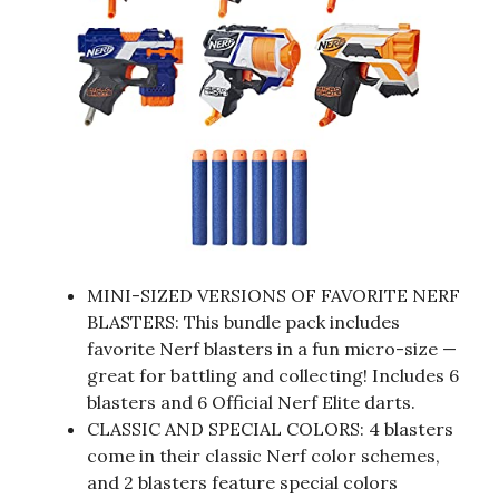
MINI-SIZED VERSIONS OF FAVORITE NERF
BLASTERS: This bundle pack includes
favorite Nerf blasters in a fun micro-size —
great for battling and collecting! Includes 6
blasters and 6 Official Nerf Elite darts.
CLASSIC AND SPECIAL COLORS: 4 blasters
come in their classic Nerf color schemes,
and 2 blasters feature special colors