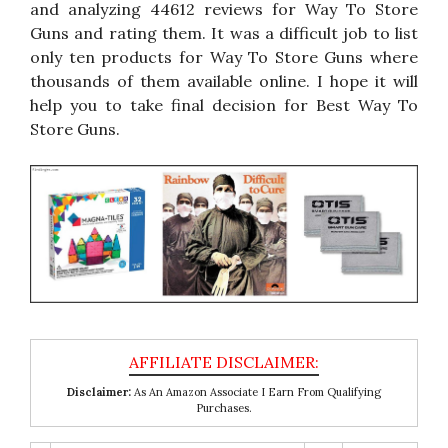
and analyzing 44612 reviews for Way To Store
Guns and rating them. It was a difficult job to list
only ten products for Way To Store Guns where
thousands of them available online. I hope it will
help you to take final decision for Best Way To
Store Guns.
Disclaimer:
As An Amazon Associate I Earn From Qualifying
Purchases.