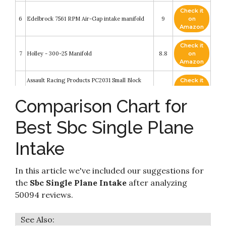
Check it
6
Edelbrock 7561 RPM Air-Gap intake manifold
9
on
Amazon
Check it
7
Holley - 300-25 Manifold
8.8
on
Amazon
Assault Racing Products PC2031 Small Block
Check it
8
Chevy Single Plane High Rise Satin Aluminum
8.6
on
Intake 3000-7500+ RPM SBC
Amazon
Comparison Chart for
Check it
Edelbrock 7501 Performer RPM Air-Gap Intake
Best Sbc Single Plane
9
8.6
on
Manifold
Amazon
Intake
Assault Racing Products PC2021 Small Block
Check it
10
Chevy Dual Plane High Rise Satin Aluminum
8.6
on
Intake 1500-6500 RPM SBC
Amazon
In this article we've included our suggestions for
the
Sbc Single Plane Intake
after analyzing
50094 reviews.