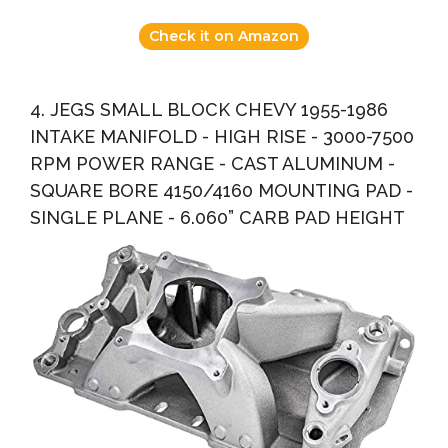
Check it on Amazon
4. JEGS SMALL BLOCK CHEVY 1955-1986
INTAKE MANIFOLD - HIGH RISE - 3000-7500
RPM POWER RANGE - CAST ALUMINUM -
SQUARE BORE 4150/4160 MOUNTING PAD -
SINGLE PLANE - 6.060” CARB PAD HEIGHT