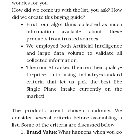
worries for you.
How did we come up with the list, you ask? How
did we create this buying guide?
First, our algorithms collected as much
information available about these
products from trusted sources.
We employed both Artificial Intelligence
and large data volume to validate all
collected information.
Then our AI ranked them on their quality-
to-price ratio using industry-standard
criteria that let us pick the best Sbc
Single Plane Intake currently on the
market!
The products aren’t chosen randomly. We
consider several criteria before assembling a
list. Some of the criteria are discussed below-
Brand Value:
What happens when you go