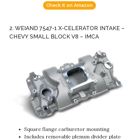
Check it on Amazon
2. WEIAND 7547-1 X-CELERATOR INTAKE –
CHEVY SMALL BLOCK V8 – IMCA
Square flange carburetor mounting
Includes removable plenum divider plate