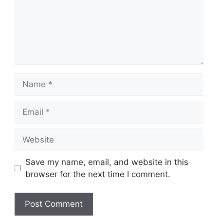
Name
Email
Website
Save my name, email, and website in this
browser for the next time I comment.