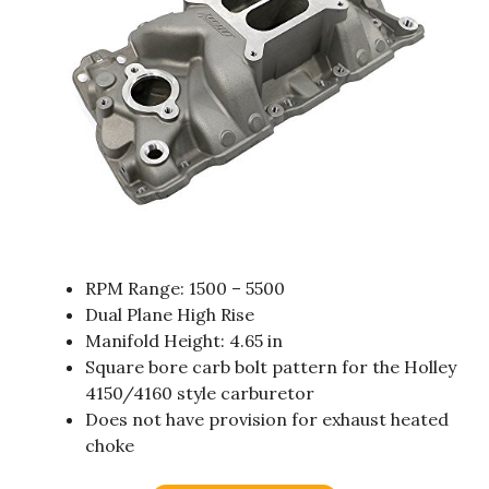
RPM Range: 1500 – 5500
Dual Plane High Rise
Manifold Height: 4.65 in
Square bore carb bolt pattern for the Holley
4150/4160 style carburetor
Does not have provision for exhaust heated
choke