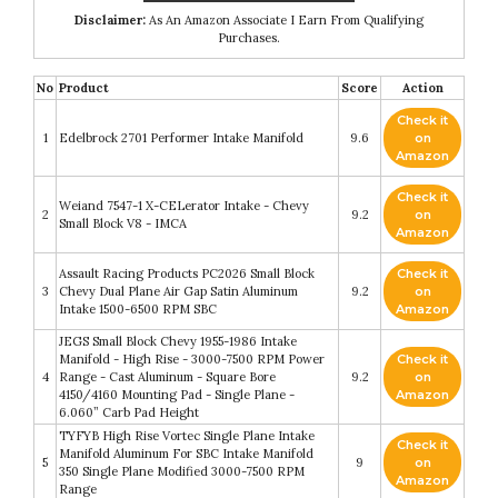
Disclaimer:
As An Amazon Associate I Earn From Qualifying
Purchases.
No
Product
Score
Action
Check it
1
Edelbrock 2701 Performer Intake Manifold
9.6
on
Amazon
Check it
Weiand 7547-1 X-CELerator Intake - Chevy
2
9.2
on
Small Block V8 - IMCA
Amazon
Assault Racing Products PC2026 Small Block
Check it
3
Chevy Dual Plane Air Gap Satin Aluminum
9.2
on
Intake 1500-6500 RPM SBC
Amazon
JEGS Small Block Chevy 1955-1986 Intake
Manifold - High Rise - 3000-7500 RPM Power
Check it
4
Range - Cast Aluminum - Square Bore
9.2
on
4150/4160 Mounting Pad - Single Plane -
Amazon
6.060” Carb Pad Height
TYFYB High Rise Vortec Single Plane Intake
Check it
Manifold Aluminum For SBC Intake Manifold
5
9
on
350 Single Plane Modified 3000-7500 RPM
Amazon
Range