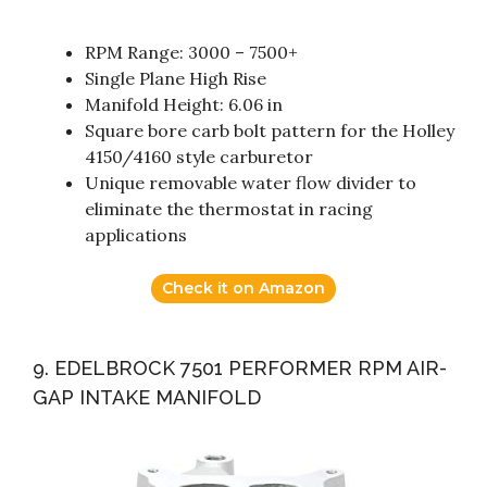
RPM Range: 3000 – 7500+
Single Plane High Rise
Manifold Height: 6.06 in
Square bore carb bolt pattern for the Holley
4150/4160 style carburetor
Unique removable water flow divider to
eliminate the thermostat in racing
applications
Check it on Amazon
9. EDELBROCK 7501 PERFORMER RPM AIR-
GAP INTAKE MANIFOLD