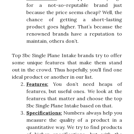
for a not-so-reputable brand just
because the price seems cheap? Well, the
chance of getting a short-lasting
product goes higher. That’s because the
renowned brands have a reputation to
maintain, others don’t.
Top Sbc Single Plane Intake brands try to offer
some unique features that make them stand
out in the crowd. Thus hopefully, you’ll find one
ideal product or another in our list.
Features:
You don’t need heaps of
features, but useful ones. We look at the
features that matter and choose the top
Sbc Single Plane Intake based on that.
Specifications:
Numbers always help you
measure the quality of a product in a
quantitative way. We try to find products