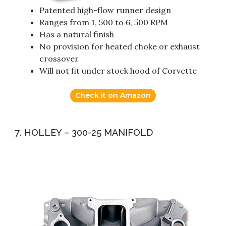
Patented high-flow runner design
Ranges from 1, 500 to 6, 500 RPM
Has a natural finish
No provision for heated choke or exhaust
crossover
Will not fit under stock hood of Corvette
Check it on Amazon
7. HOLLEY – 300-25 MANIFOLD