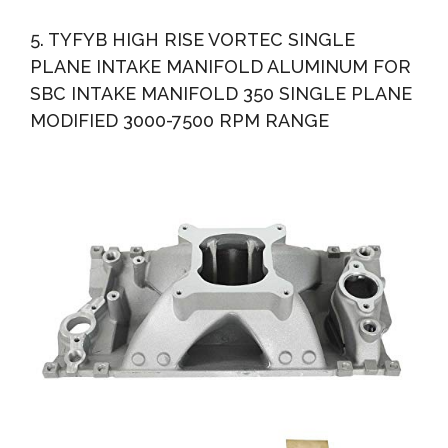
5. TYFYB HIGH RISE VORTEC SINGLE
PLANE INTAKE MANIFOLD ALUMINUM FOR
SBC INTAKE MANIFOLD 350 SINGLE PLANE
MODIFIED 3000-7500 RPM RANGE