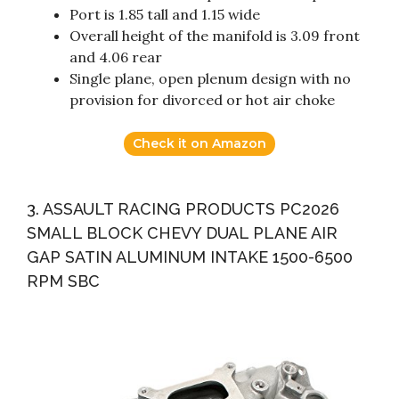
Port is 1.85 tall and 1.15 wide
Overall height of the manifold is 3.09 front
and 4.06 rear
Single plane, open plenum design with no
provision for divorced or hot air choke
Check it on Amazon
3. ASSAULT RACING PRODUCTS PC2026
SMALL BLOCK CHEVY DUAL PLANE AIR
GAP SATIN ALUMINUM INTAKE 1500-6500
RPM SBC