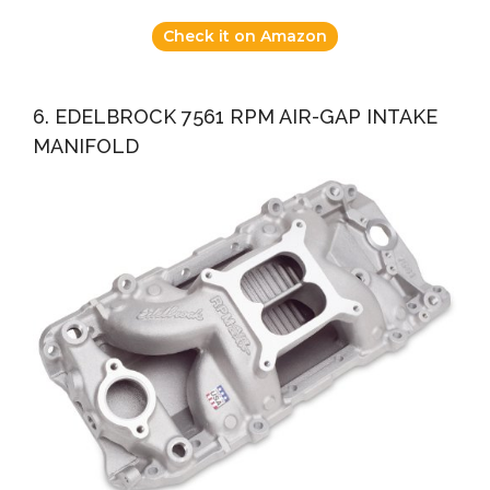
Check it on Amazon
6. EDELBROCK 7561 RPM AIR-GAP INTAKE
MANIFOLD