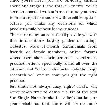
Since you’re here, you are obviously curious
about Sbc Single Plane Intake Reviews. You’ve
been bombarded with information, so you need
to find a reputable source with credible options
before you make any decisions on which
product would be best for your needs.
There are many sources that’ll provide you with
that information- buying guides or ratings
websites, word-of-mouth testimonials from
friends or family members, online forums
where users share their personal experiences,
product reviews specifically found all over the
internet and YouTube channels. Only thorough
research will ensure that you get the right
product.
But that’s not always easy, right? That's why
we've taken time to compile a list of the best
Sbc Single Plane Intake in today's market, on
your behalf, so that there will be no more