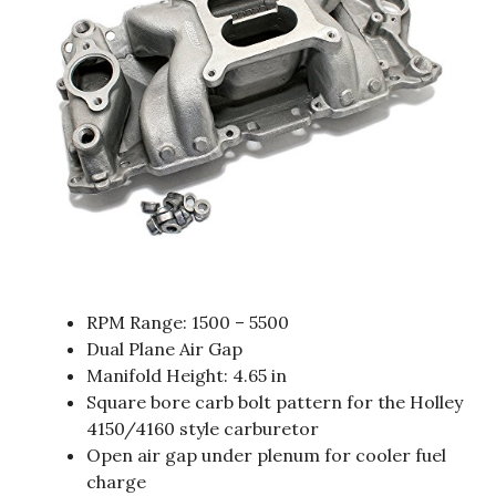
RPM Range: 1500 – 5500
Dual Plane Air Gap
Manifold Height: 4.65 in
Square bore carb bolt pattern for the Holley
4150/4160 style carburetor
Open air gap under plenum for cooler fuel
charge