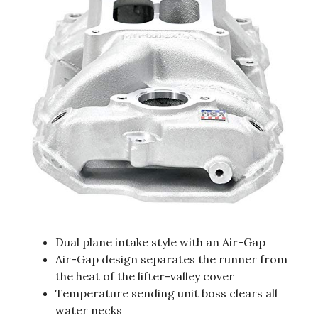
Dual plane intake style with an Air-Gap
Air-Gap design separates the runner from
the heat of the lifter-valley cover
Temperature sending unit boss clears all
water necks