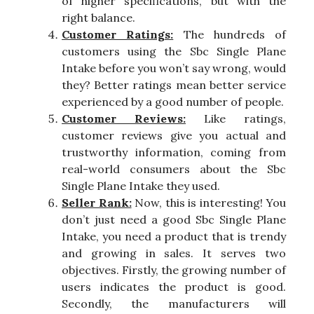
of higher specifications, but with the
right balance.
Customer Ratings:
The hundreds of
customers using the Sbc Single Plane
Intake before you won’t say wrong, would
they? Better ratings mean better service
experienced by a good number of people.
Customer Reviews:
Like ratings,
customer reviews give you actual and
trustworthy information, coming from
real-world consumers about the Sbc
Single Plane Intake they used.
Seller Rank:
Now, this is interesting! You
don’t just need a good Sbc Single Plane
Intake, you need a product that is trendy
and growing in sales. It serves two
objectives. Firstly, the growing number of
users indicates the product is good.
Secondly, the manufacturers will