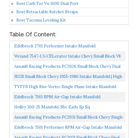
Best Carb For Vw 1600 Dual Port
Best Retractable Ratchet Straps
Best Tacoma Leveling Kit
Table Of Content:
Edelbrock 2701 Performer Intake Manifold
Weiand 7547-1 X-CELerator Intake Chevy Small Block V8
IMCA
Assault Racing Products PC2026 Small Block Chevy Dual
Plane Air Gap Satin Aluminum Intake 1500-6500 RPM...
JEGS Small Block Chevy 1955-1986 Intake Manifold | High
Rise | 3000-7500 RPM Power Range | Cast Aluminum...
TYFYB High Rise Vortec Single Plane Intake Manifold
Aluminum For SBC Intake Manifold 350 Single Plane...
Edelbrock 7561 RPM Air-Gap Intake Manifold
Holley 300-25 Manifold, Sbc Early Sp Sq
Assault Racing Products PC2031 Small Block Chevy Single
Plane High Rise Satin Aluminum Intake 3000-7500+...
Edelbrock 7501 Performer RPM Air-Gap Intake Manifold
Assault Racing Products PC2021 Small Block Chevy Dual