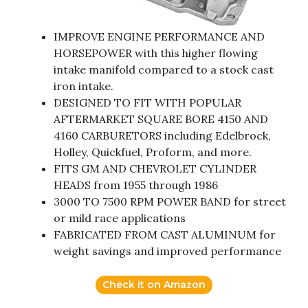
IMPROVE ENGINE PERFORMANCE AND
HORSEPOWER with this higher flowing
intake manifold compared to a stock cast
iron intake.
DESIGNED TO FIT WITH POPULAR
AFTERMARKET SQUARE BORE 4150 AND
4160 CARBURETORS including Edelbrock,
Holley, Quickfuel, Proform, and more.
FITS GM AND CHEVROLET CYLINDER
HEADS from 1955 through 1986
3000 TO 7500 RPM POWER BAND for street
or mild race applications
FABRICATED FROM CAST ALUMINUM for
weight savings and improved performance
Check it on Amazon