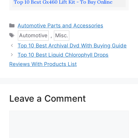
Top 10 Best Gx460 Lift Kit - To Buy Online
Categories
Automotive Parts and Accessories
Tags
Automotive
,
Misc.
Top 10 Best Archival Dvd With Buying Guide
Top 10 Best Liquid Chlorophyll Drops
Reviews With Products List
Leave a Comment
Comment