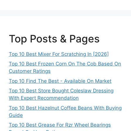
Top Posts & Pages
Top 10 Best Mixer For Scratching In [2026]
Top 10 Best Frozen Corn On The Cob Based On
Customer Ratings
Top 10 Find The Best - Available On Market
Top 10 Best Store Bought Coleslaw Dressing
With Expert Recommendation
Top 10 Best Hazelnut Coffee Beans With Buying
Guide
Top 10 Best Grease For Rzr Wheel Bearings