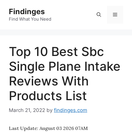
Skip
Findinges
to
Menu
content
Find What You Need
Top 10 Best Sbc
Single Plane Intake
Reviews With
Products List
March 21, 2022
by
findinges.com
Last Update:
August 03 2026 07AM