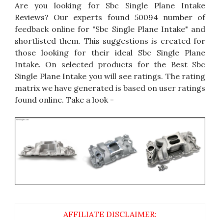
Are you looking for Sbc Single Plane Intake
Reviews? Our experts found 50094 number of
feedback online for "Sbc Single Plane Intake" and
shortlisted them. This suggestions is created for
those looking for their ideal Sbc Single Plane
Intake. On selected products for the Best Sbc
Single Plane Intake you will see ratings. The rating
matrix we have generated is based on user ratings
found online. Take a look -