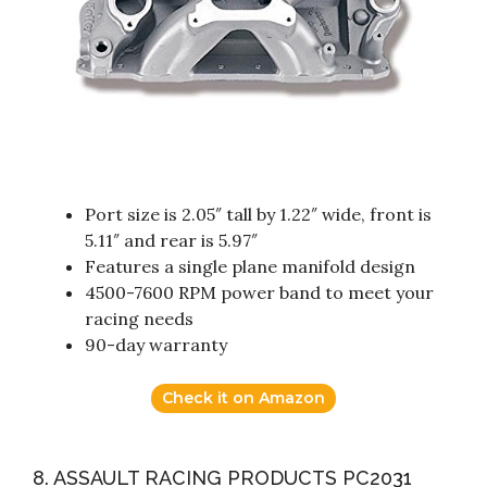
Port size is 2.05″ tall by 1.22″ wide, front is
5.11″ and rear is 5.97″
Features a single plane manifold design
4500-7600 RPM power band to meet your
racing needs
90-day warranty
Check it on Amazon
8. ASSAULT RACING PRODUCTS PC2031