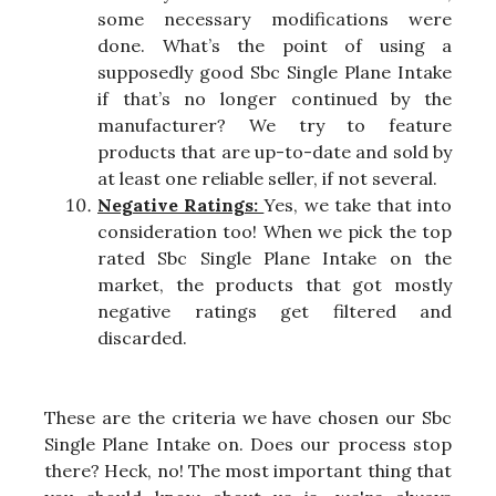
some necessary modifications were
done. What’s the point of using a
supposedly good Sbc Single Plane Intake
if that’s no longer continued by the
manufacturer? We try to feature
products that are up-to-date and sold by
at least one reliable seller, if not several.
Negative Ratings:
Yes, we take that into
consideration too! When we pick the top
rated Sbc Single Plane Intake on the
market, the products that got mostly
negative ratings get filtered and
discarded.
These are the criteria we have chosen our Sbc
Single Plane Intake on. Does our process stop
there? Heck, no! The most important thing that