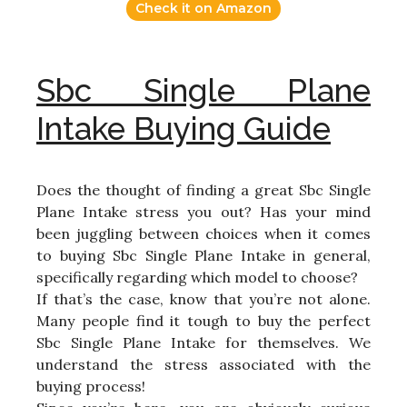
Check it on Amazon
Sbc Single Plane
Intake Buying Guide
Does the thought of finding a great Sbc Single
Plane Intake stress you out? Has your mind
been juggling between choices when it comes
to buying Sbc Single Plane Intake in general,
specifically regarding which model to choose?
If that’s the case, know that you’re not alone.
Many people find it tough to buy the perfect
Sbc Single Plane Intake for themselves. We
understand the stress associated with the
buying process!