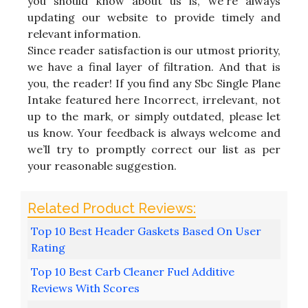
you should know about us is, we're always
updating our website to provide timely and
relevant information.
Since reader satisfaction is our utmost priority,
we have a final layer of filtration. And that is
you, the reader! If you find any Sbc Single Plane
Intake featured here Incorrect, irrelevant, not
up to the mark, or simply outdated, please let
us know. Your feedback is always welcome and
we’ll try to promptly correct our list as per
your reasonable suggestion.
Top 10 Best Header Gaskets Based On User
Rating
Top 10 Best Carb Cleaner Fuel Additive
Reviews With Scores