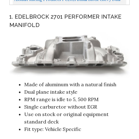
Plane High Rise Satin Aluminum Intake 1500-6500...
1. EDELBROCK 2701 PERFORMER INTAKE
MANIFOLD
Made of aluminum with a natural finish
Dual plane intake style
RPM range is idle to 5, 500 RPM
Single carburetor without EGR
Use on stock or original equipment
standard deck
Fit type: Vehicle Specific