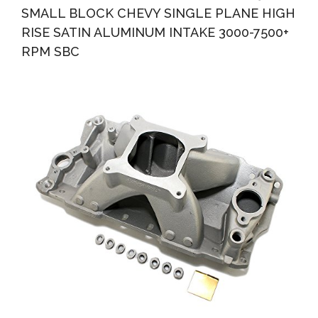
SMALL BLOCK CHEVY SINGLE PLANE HIGH
RISE SATIN ALUMINUM INTAKE 3000-7500+
RPM SBC