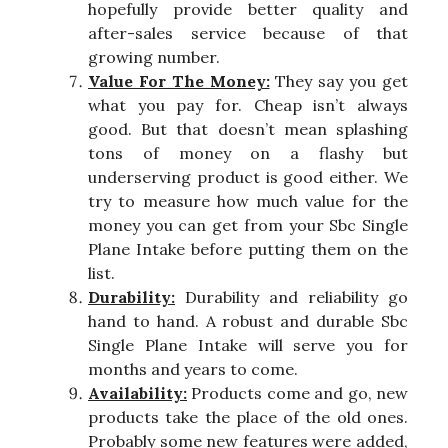
hopefully provide better quality and
after-sales service because of that
growing number.
Value For The Money:
They say you get
what you pay for. Cheap isn’t always
good. But that doesn’t mean splashing
tons of money on a flashy but
underserving product is good either. We
try to measure how much value for the
money you can get from your Sbc Single
Plane Intake before putting them on the
list.
Durability:
Durability and reliability go
hand to hand. A robust and durable Sbc
Single Plane Intake will serve you for
months and years to come.
Availability:
Products come and go, new
products take the place of the old ones.
Probably some new features were added,