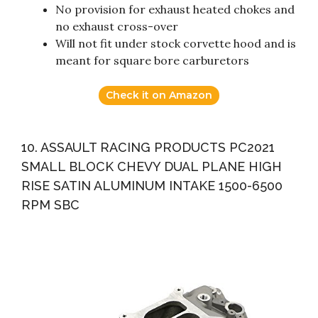
No provision for exhaust heated chokes and
no exhaust cross-over
Will not fit under stock corvette hood and is
meant for square bore carburetors
Check it on Amazon
10. ASSAULT RACING PRODUCTS PC2021
SMALL BLOCK CHEVY DUAL PLANE HIGH
RISE SATIN ALUMINUM INTAKE 1500-6500
RPM SBC