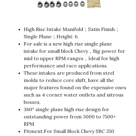
High Rise Intake Manifold；Satin Finish；
Single Plane；Height: 6.
For sale is a new high rise single plane
intake for small block Chevy，Big power for
mid to upper RPM ranges，Ideal for high
performance and race applications.
These intakes are produced from steel
molds to reduce core shift, have all the
major features found on the expensive ones
such as 4 corner water outlets and nitrous
bosses.
360° single plane high rise design for
outstanding power from 3000 to 7500+
RPM
Fitment:For Small Block Chevy SBC 350