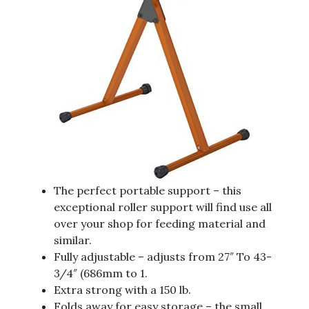
The perfect portable support – this
exceptional roller support will find use all
over your shop for feeding material and
similar.
Fully adjustable – adjusts from 27″ To 43-
3/4″ (686mm to 1.
Extra strong with a 150 lb.
Folds away for easy storage – the small