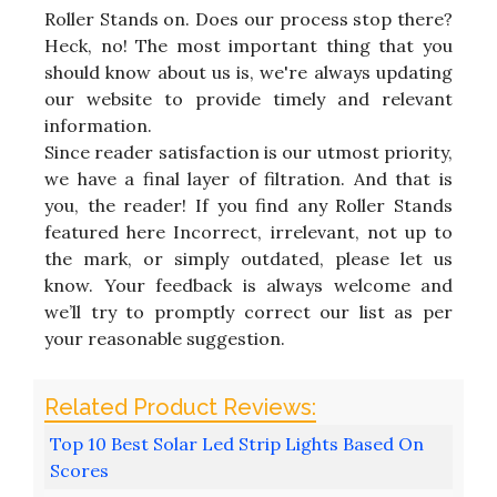
Roller Stands on. Does our process stop there?
Heck, no! The most important thing that you
should know about us is, we're always updating
our website to provide timely and relevant
information.
Since reader satisfaction is our utmost priority,
we have a final layer of filtration. And that is
you, the reader! If you find any Roller Stands
featured here Incorrect, irrelevant, not up to
the mark, or simply outdated, please let us
know. Your feedback is always welcome and
we’ll try to promptly correct our list as per
your reasonable suggestion.
Top 10 Best Solar Led Strip Lights Based On
Scores