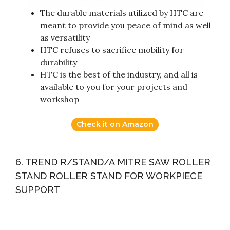
The durable materials utilized by HTC are
meant to provide you peace of mind as well
as versatility
HTC refuses to sacrifice mobility for
durability
HTC is the best of the industry, and all is
available to you for your projects and
workshop
Check it on Amazon
6. TREND R/STAND/A MITRE SAW ROLLER
STAND ROLLER STAND FOR WORKPIECE
SUPPORT