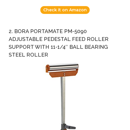
Check it on Amazon
2. BORA PORTAMATE PM-5090
ADJUSTABLE PEDESTAL FEED ROLLER
SUPPORT WITH 11-1/4″ BALL BEARING
STEEL ROLLER