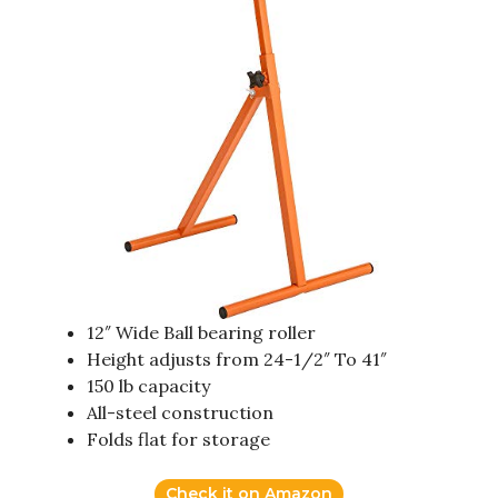
12″ Wide Ball bearing roller
Height adjusts from 24-1/2″ To 41″
150 lb capacity
All-steel construction
Folds flat for storage
Check it on Amazon