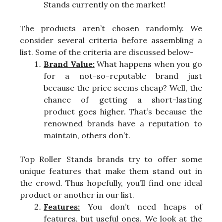
Stands currently on the market!
The products aren’t chosen randomly. We
consider several criteria before assembling a
list. Some of the criteria are discussed below-
Brand Value:
What happens when you go
for a not-so-reputable brand just
because the price seems cheap? Well, the
chance of getting a short-lasting
product goes higher. That’s because the
renowned brands have a reputation to
maintain, others don’t.
Top Roller Stands brands try to offer some
unique features that make them stand out in
the crowd. Thus hopefully, you’ll find one ideal
product or another in our list.
Features:
You don’t need heaps of
features, but useful ones. We look at the