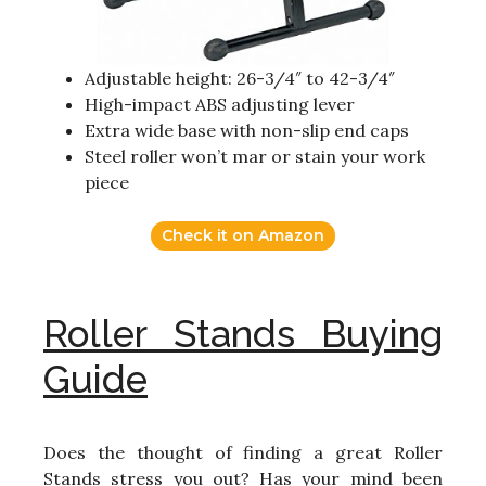
Adjustable height: 26-3/4″ to 42-3/4″
High-impact ABS adjusting lever
Extra wide base with non-slip end caps
Steel roller won’t mar or stain your work
piece
Check it on Amazon
Roller Stands Buying
Guide
Does the thought of finding a great Roller
Stands stress you out? Has your mind been