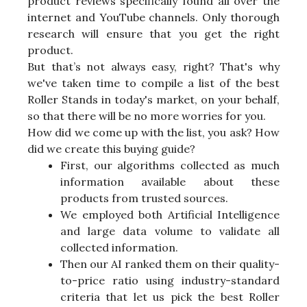
product reviews specifically found all over the
internet and YouTube channels. Only thorough
research will ensure that you get the right
product.
But that’s not always easy, right? That's why
we've taken time to compile a list of the best
Roller Stands in today's market, on your behalf,
so that there will be no more worries for you.
How did we come up with the list, you ask? How
did we create this buying guide?
First, our algorithms collected as much
information available about these
products from trusted sources.
We employed both Artificial Intelligence
and large data volume to validate all
collected information.
Then our AI ranked them on their quality-
to-price ratio using industry-standard
criteria that let us pick the best Roller