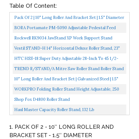
Table Of Content:
Pack Of 2 | 10" Long Roller And Bracket Set | 1.5" Diameter
BORA Portamate PM-5090 Adjustable Pedestal Feed
Roller Support With 11-1/4" Ball Bearing Steel Roller...
Rockwell RK9034 JawStand XP Work Support Stand
Vestil STAND-H 14" Horizontal Deluxe Roller Stand, 23"
38-1/2" Height, 1760 Lbs Capacity
HTC HSS-18 Super Duty Adjustable 28-Inch To 45 1/2-
Inch Tall Pedestal Roller Stand With 16-Inch Ball Bearing...
TREND R/STAND/A Mitre Saw Roller Stand Roller Stand
For Workpiece Support
10" Long Roller And Bracket Set | Galvanized Steel | 1.5"
Diameter
WORKPRO Folding Roller Stand Height Adjustable, 250
Pound Load Capacity W137006A
Shop Fox D4800 Roller Stand
Haul Master Capacity Roller Stand, 132 Lb
1. PACK OF 2 - 10″ LONG ROLLER AND
BRACKET SET - 1.5″ DIAMETER