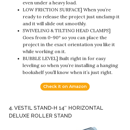
even under a heavy load.
LOW FRICTION SURFACE] When you’re
ready to release the project just unclamp it
and it will slide out smoothly.
SWIVELING & TILTING HEAD CLAMPS]
Goes from 0-90° so you can place the
project in the exact orientation you like it
while working on it.
BUBBLE LEVEL] Built right in for easy
leveling so when you’re installing a hanging
bookshelf you’ll know when it’s just right.
Check it on Amazon
4. VESTIL STAND-H 14″ HORIZONTAL
DELUXE ROLLER STAND