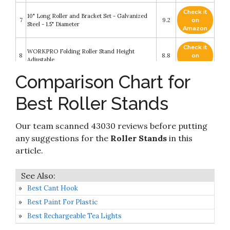
Check it
10" Long Roller and Bracket Set - Galvanized
7
9.2
on
Steel - 1.5" Diameter
Amazon
Check it
WORKPRO Folding Roller Stand Height
8
8.8
on
Adjustable
Amazon
Comparison Chart for
Check it
9
Shop Fox D4800 Roller Stand
8.6
on
Best Roller Stands
Amazon
Check it
Our team scanned 43030 reviews before putting
10
Haul Master Capacity Roller Stand
8.4
on
Amazon
any suggestions for the
Roller Stands
in this
article.
Best Cant Hook
Best Paint For Plastic
Best Rechargeable Tea Lights