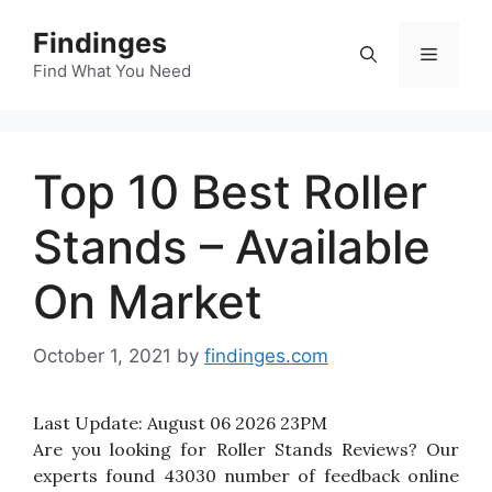
Skip
Findinges
to
Menu
content
Find What You Need
Top 10 Best Roller
Stands – Available
On Market
October 1, 2021
by
findinges.com
Last Update:
August 06 2026 23PM
Are you looking for Roller Stands Reviews? Our
experts found 43030 number of feedback online