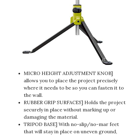
MICRO HEIGHT ADJUSTMENT KNOB]
allows you to place the project precisely
where it needs to be so you can fasten it to
the wall.
RUBBER GRIP SURFACES] Holds the project
securely in place without marking up or
damaging the material.
TRIPOD BASE] With no-slip/no-mar feet
that will stay in place on uneven ground,