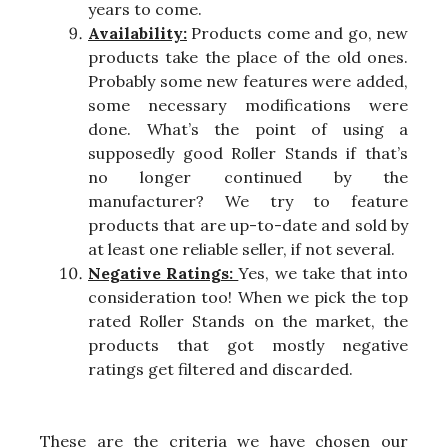
years to come.
Availability:
Products come and go, new
products take the place of the old ones.
Probably some new features were added,
some necessary modifications were
done. What’s the point of using a
supposedly good Roller Stands if that’s
no longer continued by the
manufacturer? We try to feature
products that are up-to-date and sold by
at least one reliable seller, if not several.
Negative Ratings:
Yes, we take that into
consideration too! When we pick the top
rated Roller Stands on the market, the
products that got mostly negative
ratings get filtered and discarded.
These are the criteria we have chosen our