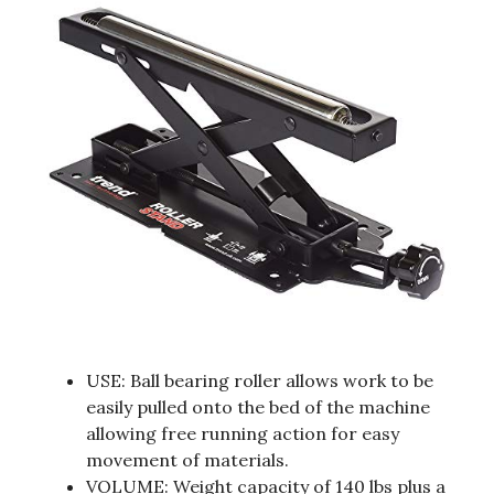
USE: Ball bearing roller allows work to be
easily pulled onto the bed of the machine
allowing free running action for easy
movement of materials.
VOLUME: Weight capacity of 140 lbs plus a