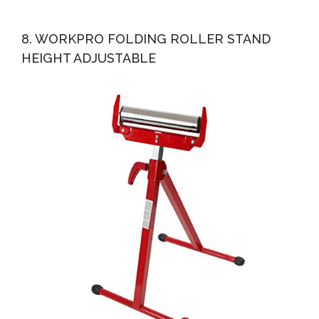
8. WORKPRO FOLDING ROLLER STAND
HEIGHT ADJUSTABLE