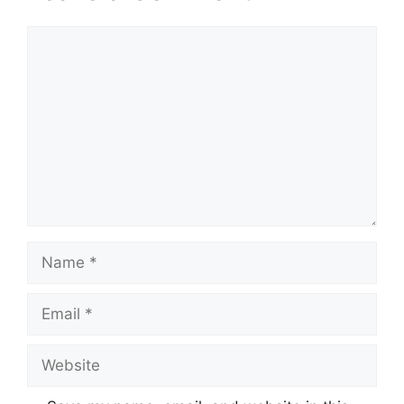
Comment
Name
Email
Website