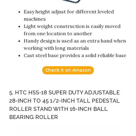
Easy height adjust for different leveled
machines
Light weight construction is easily moved
from one location to another
Handy design is used as an extra hand when
working with long materials
Cast steel base provides a solid reliable base
Check it on Amazon
5. HTC HSS-18 SUPER DUTY ADJUSTABLE
28-INCH TO 45 1/2-INCH TALL PEDESTAL
ROLLER STAND WITH 16-INCH BALL
BEARING ROLLER