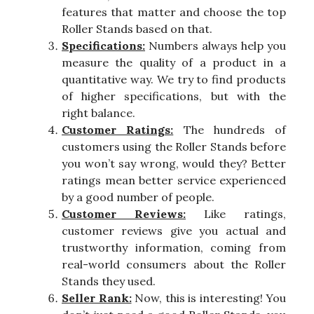
features that matter and choose the top
Roller Stands based on that.
Specifications:
Numbers always help you
measure the quality of a product in a
quantitative way. We try to find products
of higher specifications, but with the
right balance.
Customer Ratings:
The hundreds of
customers using the Roller Stands before
you won’t say wrong, would they? Better
ratings mean better service experienced
by a good number of people.
Customer Reviews:
Like ratings,
customer reviews give you actual and
trustworthy information, coming from
real-world consumers about the Roller
Stands they used.
Seller Rank:
Now, this is interesting! You