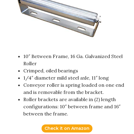
10″ Between Frame, 16 Ga. Galvanized Steel
Roller
Crimped, oiled bearings
1/4″ diameter mild steel axle, 11″ long
Conveyor roller is spring loaded on one end
and is removable from the bracket.
Roller brackets are available in (2) length
configurations: 10″ between frame and 16″
between the frame.
Check it on Amazon