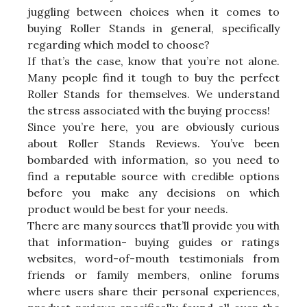
juggling between choices when it comes to
buying Roller Stands in general, specifically
regarding which model to choose?
If that’s the case, know that you’re not alone.
Many people find it tough to buy the perfect
Roller Stands for themselves. We understand
the stress associated with the buying process!
Since you’re here, you are obviously curious
about Roller Stands Reviews. You’ve been
bombarded with information, so you need to
find a reputable source with credible options
before you make any decisions on which
product would be best for your needs.
There are many sources that’ll provide you with
that information- buying guides or ratings
websites, word-of-mouth testimonials from
friends or family members, online forums
where users share their personal experiences,