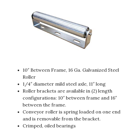
10″ Between Frame, 16 Ga. Galvanized Steel
Roller
1/4″ diameter mild steel axle, 11″ long
Roller brackets are available in (2) length
configurations: 10″ between frame and 16″
between the frame.
Conveyor roller is spring loaded on one end
and is removable from the bracket.
Crimped, oiled bearings