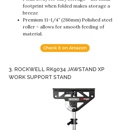
footprint when folded makes storage a
breeze
Premium 11-1/4″ (286mm) Polished steel
roller – allows for smooth feeding of
material.
Check it on Amazon
3. ROCKWELL RK9034 JAWSTAND XP
WORK SUPPORT STAND