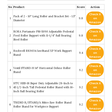
No
Product
Score
Action
Check it
Pack of 2 - 10" Long Roller and Bracket Set - 1.5"
1
9.8
on
Diameter
Amazon
BORA Portamate PM-5090 Adjustable Pedestal
Check it
2
Feed Roller Support with 11-1/4" Ball Bearing
9.8
on
Steel Roller
Amazon
Check it
Rockwell RK9034 JawStand XP Work Support
3
9.4
on
Stand
Amazon
Check it
Vestil STAND-H 14" Horizontal Deluxe Roller
4
9.2
on
Stand
Amazon
HTC HSS-18 Super Duty Adjustable 28-Inch to
Check it
5
45 1/2-Inch Tall Pedestal Roller Stand with 16-
9.2
on
Inch Ball Bearing Roller
Amazon
Check it
TREND R/STAND/A Mitre Saw Roller Stand
6
9.2
on
Roller Stand for Workpiece Support
Amazon