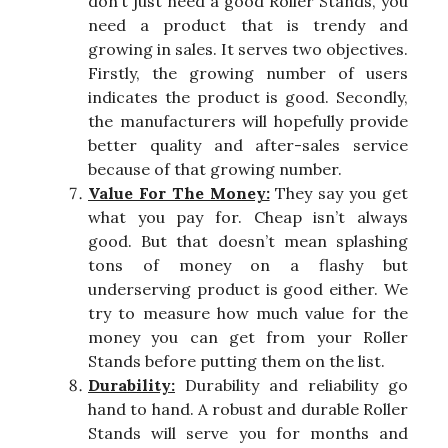
don’t just need a good Roller Stands, you
need a product that is trendy and
growing in sales. It serves two objectives.
Firstly, the growing number of users
indicates the product is good. Secondly,
the manufacturers will hopefully provide
better quality and after-sales service
because of that growing number.
Value For The Money:
They say you get
what you pay for. Cheap isn’t always
good. But that doesn’t mean splashing
tons of money on a flashy but
underserving product is good either. We
try to measure how much value for the
money you can get from your Roller
Stands before putting them on the list.
Durability:
Durability and reliability go
hand to hand. A robust and durable Roller
Stands will serve you for months and