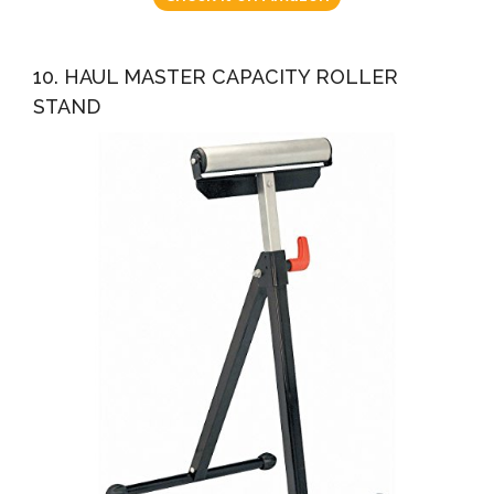
10. HAUL MASTER CAPACITY ROLLER
STAND