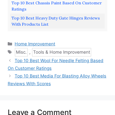
Top 10 Best Chassis Paint Based On Customer
Ratings
Top 10 Best Heavy Duty Gate Hinges Reviews
With Products List
Categories
Home Improvement
Tags
Misc.
,
Tools & Home Improvement
Top 10 Best Wool For Needle Felting Based
On Customer Ratings
Top 10 Best Media For Blasting Alloy Wheels
Reviews With Scores
Leave a Comment