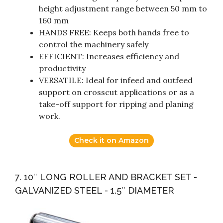
height adjustment range between 50 mm to
160 mm
HANDS FREE: Keeps both hands free to
control the machinery safely
EFFICIENT: Increases efficiency and
productivity
VERSATILE: Ideal for infeed and outfeed
support on crosscut applications or as a
take-off support for ripping and planing
work.
Check it on Amazon
7. 10″ LONG ROLLER AND BRACKET SET -
GALVANIZED STEEL - 1.5″ DIAMETER