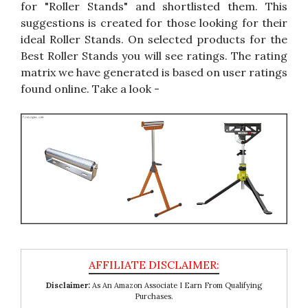
for "Roller Stands" and shortlisted them. This
suggestions is created for those looking for their
ideal Roller Stands. On selected products for the
Best Roller Stands you will see ratings. The rating
matrix we have generated is based on user ratings
found online. Take a look -
Disclaimer:
As An Amazon Associate I Earn From Qualifying
Purchases.