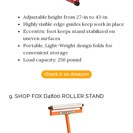
Adjustable height from 27-in to 43-in
Highly visible edge guides keep work in place
Eccentric foot keeps stand stabilized on
uneven surfaces
Portable, Light-Weight design folds for
convenient storage
Load capacity: 250 pound
Check it on Amazon
9. SHOP FOX D4800 ROLLER STAND