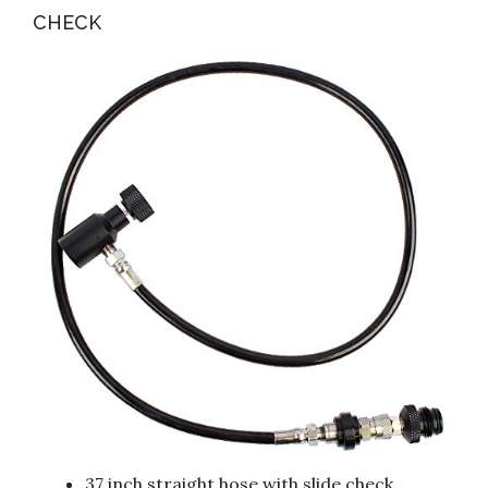
CHECK
37 inch straight hose with slide check.