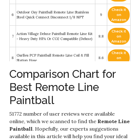
Check it
Outdoor Guy Paintball Remote Line Stainless
6
9
on
Steel Quick Connect Disconnect 1/8 NPT
Amazon
Check it
Action Village Deluxe Paintball Remote Line Kit
7
8.8
on
- Heavy Duty HPA Or CO2 Compatible (Deluxe)
Amazon
Check it
Gurlleu PCP Paintball Remote Line Coil & Fill
8
8.6
on
Station Hose
Amazon
Comparison Chart for
Check it
Maddog Heavy Duty Paintball Tank Remote Coil
9
8.4
on
- Compressed Air (HPA) / CO2
Best Remote Line
Amazon
Paintball
HK Heavy Duty Paintball Remote Coil High
Check it
10
Pressure Air Hose CO2 Compressed Air with Pro
8.2
on
Push-Button Quick Disconnect
Amazon
51772 number of user reviews were available
online, which we scanned to find the
Remote Line
Paintball
. Hopefully, our experts suggestions
available in this article will help you find your ideal