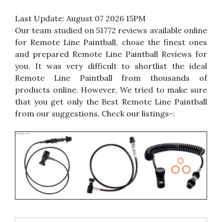
Last Update:
August 07 2026 15PM
Our team studied on 51772 reviews available online
for Remote Line Paintball, chose the finest ones
and prepared Remote Line Paintball Reviews for
you. It was very difficult to shortlist the ideal
Remote Line Paintball from thousands of
products online. However, We tried to make sure
that you get only the Best Remote Line Paintball
from our suggestions. Check our listings-: