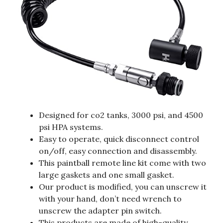
Designed for co2 tanks, 3000 psi, and 4500
psi HPA systems.
Easy to operate, quick disconnect control
on/off, easy connection and disassembly.
This paintball remote line kit come with two
large gaskets and one small gasket.
Our product is modified, you can unscrew it
with your hand, don’t need wrench to
unscrew the adapter pin switch.
This products are made of high-quality