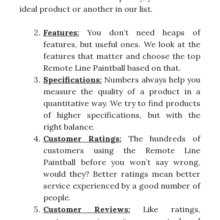
ideal product or another in our list.
Features:
You don’t need heaps of
features, but useful ones. We look at the
features that matter and choose the top
Remote Line Paintball based on that.
Specifications:
Numbers always help you
measure the quality of a product in a
quantitative way. We try to find products
of higher specifications, but with the
right balance.
Customer Ratings:
The hundreds of
customers using the Remote Line
Paintball before you won’t say wrong,
would they? Better ratings mean better
service experienced by a good number of
people.
Customer Reviews:
Like ratings,