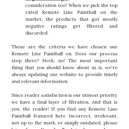
consideration too! When we pick the top
rated Remote Line Paintball on the
market, the products that got mostly
negative ratings get filtered and
discarded.
These are the criteria we have chosen our
Remote Line Paintball on. Does our process
stop there? Heck, no! The most important
thing that you should know about us is, we're
always updating our website to provide timely
and relevant information.
Since reader satisfaction is our utmost priority,
we have a final layer of filtration. And that is
you, the reader! If you find any Remote Line
Paintball featured here Incorrect, irrelevant,
not up to the mark, or simply outdated, please