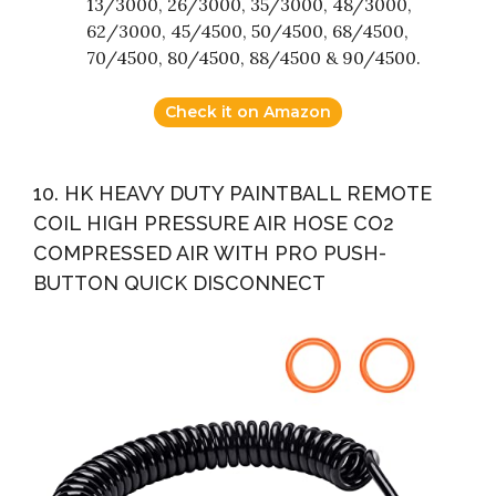
13/3000, 26/3000, 35/3000, 48/3000,
62/3000, 45/4500, 50/4500, 68/4500,
70/4500, 80/4500, 88/4500 & 90/4500.
Check it on Amazon
10. HK HEAVY DUTY PAINTBALL REMOTE
COIL HIGH PRESSURE AIR HOSE CO2
COMPRESSED AIR WITH PRO PUSH-
BUTTON QUICK DISCONNECT