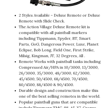
2 Styles Available – Deluxe Remote or Deluxe
Remote with Slide Check.
The Action Village Deluxe Remote kit is
compatible with all paintball markers
including Tippmann, Spyder, BT, Smart
Parts, GoG, Dangerous Power, Luxe, Planet
Eclipse, Bob Long, Field One, First Strike,
Milsig, Kingman, JT, 32 Degrees, All .
Remote Works with paintball tanks including
Compressed Air/HPA in 10/3000, 13/3000,
26/3000, 35/3000, 48/3000, 62/3000,
45/4500, 50/4500, 68/4500, 70/4500,
80/4500, 88/4500 & 90/4500.
Durable design and construction make this
one of the best selling remotes in the world.
Popular paintball guns that are compatible
include Tippmann TMC, 98, A5, X7, Cronus,