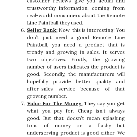
customer reviews give you actual and
trustworthy information, coming from
real-world consumers about the Remote
Line Paintball they used.
Seller Rank:
Now, this is interesting! You
don’t just need a good Remote Line
Paintball, you need a product that is
trendy and growing in sales. It serves
two objectives. Firstly, the growing
number of users indicates the product is
good. Secondly, the manufacturers will
hopefully provide better quality and
after-sales service because of that
growing number.
Value For The Money:
They say you get
what you pay for. Cheap isn’t always
good. But that doesn’t mean splashing
tons of money on a flashy but
underserving product is good either. We