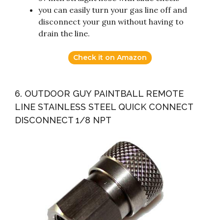
you can easily turn your gas line off and
disconnect your gun without having to
drain the line.
Check it on Amazon
6. OUTDOOR GUY PAINTBALL REMOTE
LINE STAINLESS STEEL QUICK CONNECT
DISCONNECT 1/8 NPT