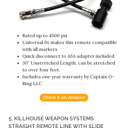
Rated up to 4500 psi
Universal fit makes this remote compatible
with all markers
Quick disconnect to ASA adapter included
30″ Unstretched Length, can be stretched
to over four feet.
Includes one year warranty by Captain O-
Ring LLC
Check it on Amazon
5. KILLHOUSE WEAPON SYSTEMS
STRAIGHT REMOTE LINE WITH SLIDE