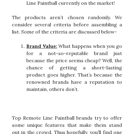
Line Paintball currently on the market!
The products aren’t chosen randomly. We
consider several criteria before assembling a
list. Some of the criteria are discussed below-
Brand Value:
What happens when you go
for a not-so-reputable brand just
because the price seems cheap? Well, the
chance of getting a short-lasting
product goes higher. That’s because the
renowned brands have a reputation to
maintain, others don’t.
Top Remote Line Paintball brands try to offer
some unique features that make them stand
out in the crowd. Thus hopefully, you’ll find one