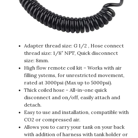
Adapter thread size: G 1/2 , Hose connect
thread size: 1/8″ NPT, Quick disconnect
size: 8mm.
High flow remote coil kit – Works with air
filling ystems, for unrestricted movement,
rated at 3000psi (Max up to 5000psi).
Thick coiled hose – All-in-one quick
disconnect and on/off, easily attach and
detach.
Easy to use and installation, compatible with
CO2 or compressed air.
Allows you to carry your tank on your back
with addition of harness with tank holder or