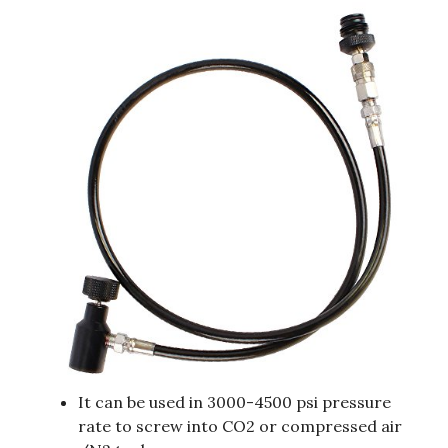
It can be used in 3000-4500 psi pressure
rate to screw into CO2 or compressed air