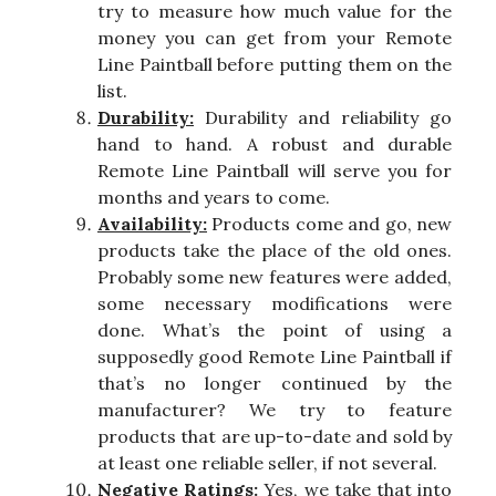
try to measure how much value for the
money you can get from your Remote
Line Paintball before putting them on the
list.
Durability:
Durability and reliability go
hand to hand. A robust and durable
Remote Line Paintball will serve you for
months and years to come.
Availability:
Products come and go, new
products take the place of the old ones.
Probably some new features were added,
some necessary modifications were
done. What’s the point of using a
supposedly good Remote Line Paintball if
that’s no longer continued by the
manufacturer? We try to feature
products that are up-to-date and sold by
at least one reliable seller, if not several.
Negative Ratings:
Yes, we take that into