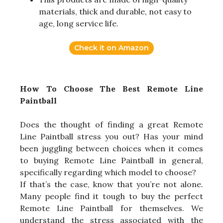
materials, thick and durable, not easy to
age, long service life.
Check it on Amazon
How To Choose The Best Remote Line
Paintball
Does the thought of finding a great Remote
Line Paintball stress you out? Has your mind
been juggling between choices when it comes
to buying Remote Line Paintball in general,
specifically regarding which model to choose?
If that’s the case, know that you’re not alone.
Many people find it tough to buy the perfect
Remote Line Paintball for themselves. We
understand the stress associated with the