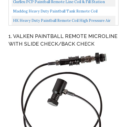
Duty HPA Or CO2 Compatible Deluxe
Gurlleu PCP Paintball Remote Line Coil & Fill Station
Hose, G1/2 Thread, 8mm Quick Disconnect Plug
Maddog Heavy Duty Paintball Tank Remote Coil
Adapter...
Compressed Air HPA / CO2
HK Heavy Duty Paintball Remote Coil High Pressure Air
Hose CO2 Compressed Air With Pro Push-Button Quick...
1. VALKEN PAINTBALL REMOTE MICROLINE
WITH SLIDE CHECK/BACK CHECK