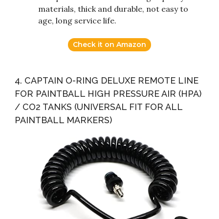
materials, thick and durable, not easy to
age, long service life.
Check it on Amazon
4. CAPTAIN O-RING DELUXE REMOTE LINE
FOR PAINTBALL HIGH PRESSURE AIR (HPA)
/ CO2 TANKS (UNIVERSAL FIT FOR ALL
PAINTBALL MARKERS)