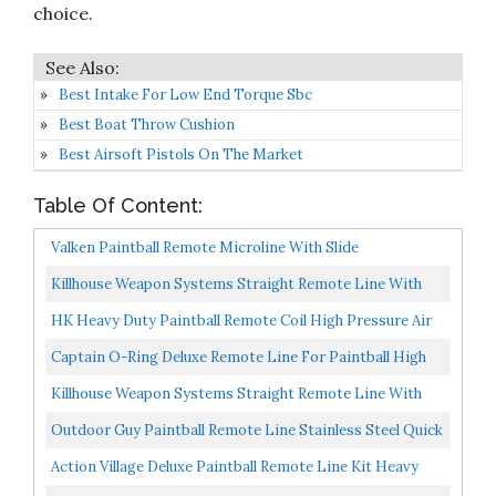
choice.
Best Intake For Low End Torque Sbc
Best Boat Throw Cushion
Best Airsoft Pistols On The Market
Table Of Content:
Valken Paintball Remote Microline With Slide
Check/Back Check
Killhouse Weapon Systems Straight Remote Line With
Quick Disconnect
HK Heavy Duty Paintball Remote Coil High Pressure Air
Hose CO2 Compressed Air With Slide Check
Captain O-Ring Deluxe Remote Line For Paintball High
Pressure Air...
Killhouse Weapon Systems Straight Remote Line With
Slide Check
Outdoor Guy Paintball Remote Line Stainless Steel Quick
Connect Disconnect 1/8 NPT
Action Village Deluxe Paintball Remote Line Kit Heavy