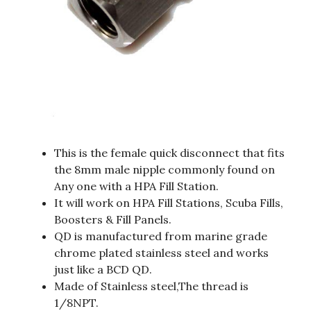
This is the female quick disconnect that fits
the 8mm male nipple commonly found on
Any one with a HPA Fill Station.
It will work on HPA Fill Stations, Scuba Fills,
Boosters & Fill Panels.
QD is manufactured from marine grade
chrome plated stainless steel and works
just like a BCD QD.
Made of Stainless steel,The thread is
1/8NPT.