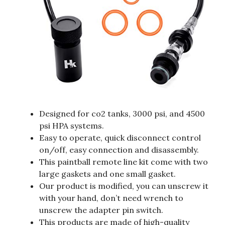
Designed for co2 tanks, 3000 psi, and 4500
psi HPA systems.
Easy to operate, quick disconnect control
on/off, easy connection and disassembly.
This paintball remote line kit come with two
large gaskets and one small gasket.
Our product is modified, you can unscrew it
with your hand, don’t need wrench to
unscrew the adapter pin switch.
This products are made of high-quality