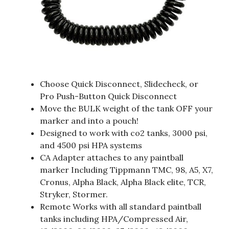
Choose Quick Disconnect, Slidecheck, or
Pro Push-Button Quick Disconnect
Move the BULK weight of the tank OFF your
marker and into a pouch!
Designed to work with co2 tanks, 3000 psi,
and 4500 psi HPA systems
CA Adapter attaches to any paintball
marker Including Tippmann TMC, 98, A5, X7,
Cronus, Alpha Black, Alpha Black elite, TCR,
Stryker, Stormer.
Remote Works with all standard paintball
tanks including HPA/Compressed Air,