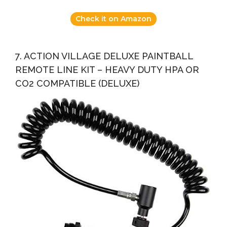
Check it on Amazon
7. ACTION VILLAGE DELUXE PAINTBALL
REMOTE LINE KIT – HEAVY DUTY HPA OR
CO2 COMPATIBLE (DELUXE)