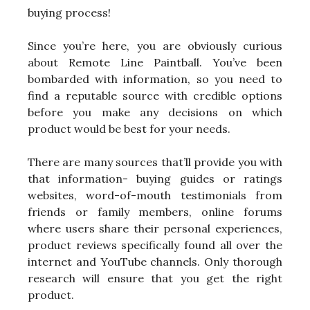
buying process!
Since you’re here, you are obviously curious
about Remote Line Paintball. You’ve been
bombarded with information, so you need to
find a reputable source with credible options
before you make any decisions on which
product would be best for your needs.
There are many sources that’ll provide you with
that information- buying guides or ratings
websites, word-of-mouth testimonials from
friends or family members, online forums
where users share their personal experiences,
product reviews specifically found all over the
internet and YouTube channels. Only thorough
research will ensure that you get the right
product.