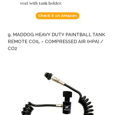
vest with tank holder.
Check it on Amazon
9. MADDOG HEAVY DUTY PAINTBALL TANK
REMOTE COIL – COMPRESSED AIR (HPA) /
CO2