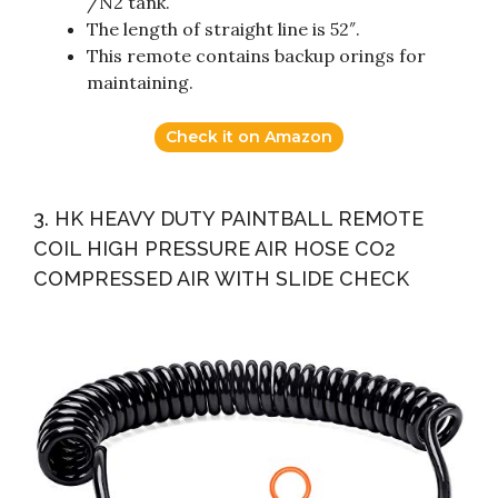
/N2 tank.
The length of straight line is 52″.
This remote contains backup orings for
maintaining.
Check it on Amazon
3. HK HEAVY DUTY PAINTBALL REMOTE
COIL HIGH PRESSURE AIR HOSE CO2
COMPRESSED AIR WITH SLIDE CHECK