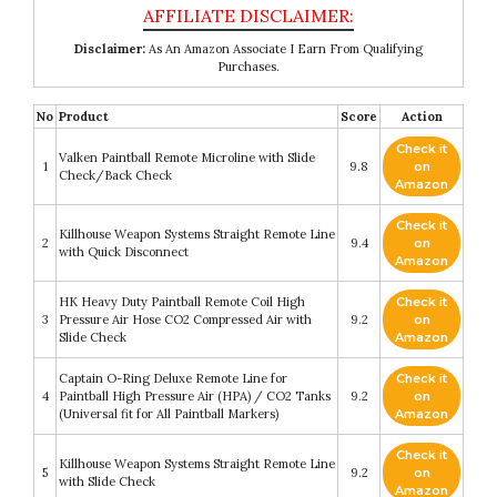
Disclaimer:
As An Amazon Associate I Earn From Qualifying
Purchases.
No
Product
Score
Action
Check it
Valken Paintball Remote Microline with Slide
1
9.8
on
Check/Back Check
Amazon
Check it
Killhouse Weapon Systems Straight Remote Line
2
9.4
on
with Quick Disconnect
Amazon
HK Heavy Duty Paintball Remote Coil High
Check it
3
Pressure Air Hose CO2 Compressed Air with
9.2
on
Slide Check
Amazon
Captain O-Ring Deluxe Remote Line for
Check it
4
Paintball High Pressure Air (HPA) / CO2 Tanks
9.2
on
(Universal fit for All Paintball Markers)
Amazon
Check it
Killhouse Weapon Systems Straight Remote Line
5
9.2
on
with Slide Check
Amazon