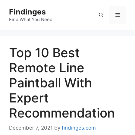
Skip
Findinges
to
Menu
content
Find What You Need
Top 10 Best
Remote Line
Paintball With
Expert
Recommendation
December 7, 2021
by
findinges.com