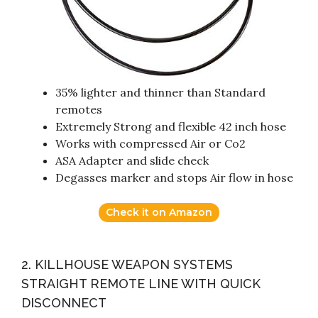
35% lighter and thinner than Standard
remotes
Extremely Strong and flexible 42 inch hose
Works with compressed Air or Co2
ASA Adapter and slide check
Degasses marker and stops Air flow in hose
Check it on Amazon
2. KILLHOUSE WEAPON SYSTEMS
STRAIGHT REMOTE LINE WITH QUICK
DISCONNECT