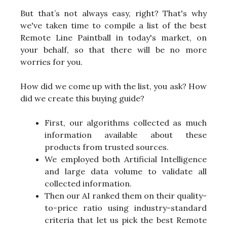
But that’s not always easy, right? That's why
we've taken time to compile a list of the best
Remote Line Paintball in today's market, on
your behalf, so that there will be no more
worries for you.
How did we come up with the list, you ask? How
did we create this buying guide?
First, our algorithms collected as much
information available about these
products from trusted sources.
We employed both Artificial Intelligence
and large data volume to validate all
collected information.
Then our AI ranked them on their quality-
to-price ratio using industry-standard
criteria that let us pick the best Remote