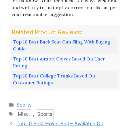
let us know. Your feedback is always welcome
and we’ll try to promptly correct our list as per
your reasonable suggestion.
Top 10 Best Back Seat Gun Sling With Buying
Guide
Top 10 Best Airsoft Gloves Based On User
Rating
Top 10 Best College Trunks Based On
Customer Ratings
Categories
Sports
Tags
Misc.
,
Sports
Top 10 Best Hover Ball – Available On