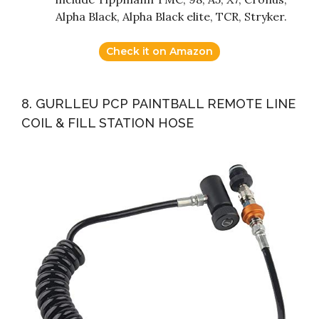
Alpha Black, Alpha Black elite, TCR, Stryker.
Check it on Amazon
8. GURLLEU PCP PAINTBALL REMOTE LINE
COIL & FILL STATION HOSE