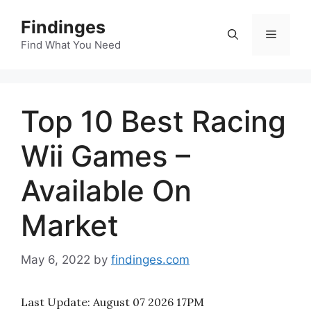
Skip
Findinges
to
Menu
content
Find What You Need
Top 10 Best Racing
Wii Games –
Available On
Market
May 6, 2022
by
findinges.com
Last Update:
August 07 2026 17PM