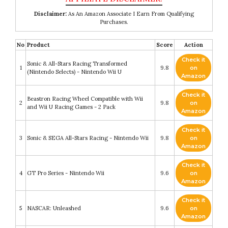
Disclaimer:
As An Amazon Associate I Earn From Qualifying
Purchases.
No
Product
Score
Action
Check it
Sonic & All-Stars Racing Transformed
1
9.8
on
(Nintendo Selects) - Nintendo Wii U
Amazon
Check it
Beastron Racing Wheel Compatible with Wii
2
9.8
on
and Wii U Racing Games - 2 Pack
Amazon
Check it
3
Sonic & SEGA All-Stars Racing - Nintendo Wii
9.8
on
Amazon
Check it
4
GT Pro Series - Nintendo Wii
9.6
on
Amazon
Check it
5
NASCAR: Unleashed
9.6
on
Amazon