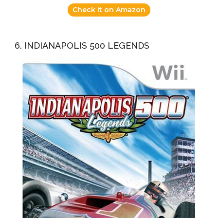
Check it on Amazon
6. INDIANAPOLIS 500 LEGENDS