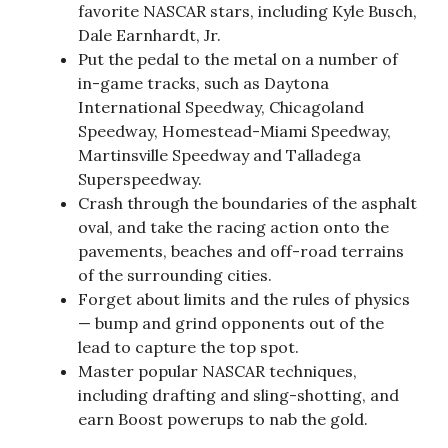
favorite NASCAR stars, including Kyle Busch,
Dale Earnhardt, Jr.
Put the pedal to the metal on a number of
in-game tracks, such as Daytona
International Speedway, Chicagoland
Speedway, Homestead-Miami Speedway,
Martinsville Speedway and Talladega
Superspeedway.
Crash through the boundaries of the asphalt
oval, and take the racing action onto the
pavements, beaches and off-road terrains
of the surrounding cities.
Forget about limits and the rules of physics
— bump and grind opponents out of the
lead to capture the top spot.
Master popular NASCAR techniques,
including drafting and sling-shotting, and
earn Boost powerups to nab the gold.