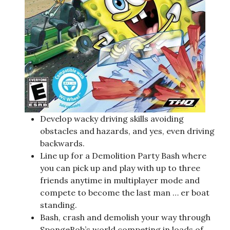
Develop wacky driving skills avoiding
obstacles and hazards, and yes, even driving
backwards.
Line up for a Demolition Party Bash where
you can pick up and play with up to three
friends anytime in multiplayer mode and
compete to become the last man … er boat
standing.
Bash, crash and demolish your way through
SpongeBob’s world competing in loads of