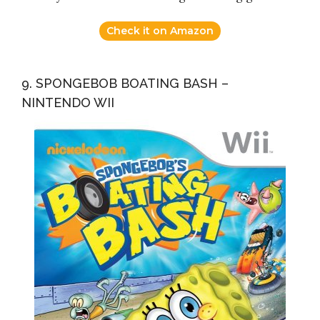
Check it on Amazon
9. SPONGEBOB BOATING BASH –
NINTENDO WII