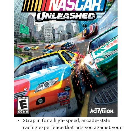
Strap in for a high-speed, arcade-style
racing experience that pits you against your