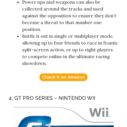
Power ups and weapons can also be
collected around the tracks and used
against the opposition to ensure they don’t
become a threat to that number one
position.
Battle it out in single or multiplayer mode,
allowing up to four friends to race in frantic
split-screen action, or up to eight players
to compete online in the ultimate racing
showdown.
Check it on Amazon
4. GT PRO SERIES – NINTENDO WII