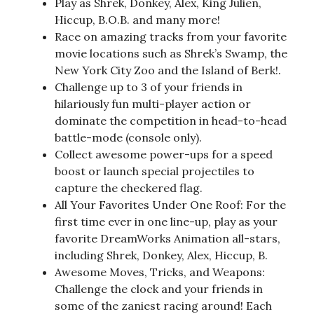
Play as Shrek, Donkey, Alex, King Julien,
Hiccup, B.O.B. and many more!
Race on amazing tracks from your favorite
movie locations such as Shrek’s Swamp, the
New York City Zoo and the Island of Berk!.
Challenge up to 3 of your friends in
hilariously fun multi-player action or
dominate the competition in head-to-head
battle-mode (console only).
Collect awesome power-ups for a speed
boost or launch special projectiles to
capture the checkered flag.
All Your Favorites Under One Roof: For the
first time ever in one line-up, play as your
favorite DreamWorks Animation all-stars,
including Shrek, Donkey, Alex, Hiccup, B.
Awesome Moves, Tricks, and Weapons:
Challenge the clock and your friends in
some of the zaniest racing around! Each