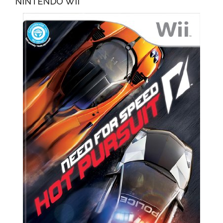
NINTENDO WII