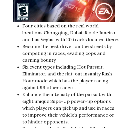
Four cities based on the real world
locations Chongqing, Dubai, Rio de Janeiro
and Las Vegas, with 20 tracks located there.
Become the best driver on the streets by
competing in races, evading cops and
earning bounty
Six event types including Hot Pursuit,
Eliminator, and the flat-out insanity Rush
Hour mode which has the player racing
against 99 other racers.
Enhance the intensity of the pursuit with
eight unique Supe-Up power-up options
which players can pick up and use in races
to improve their vehicle’s performance or
to hinder opponents.