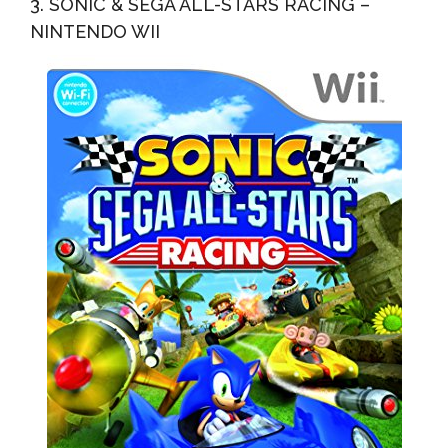
3. SONIC & SEGA ALL-STARS RACING –
NINTENDO WII