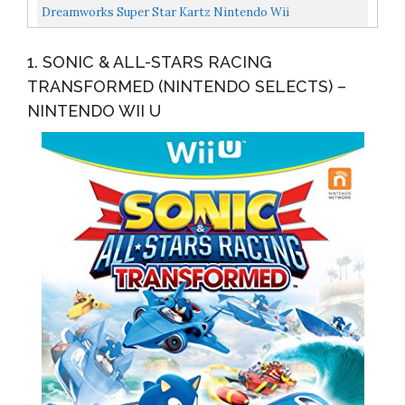
Dreamworks Super Star Kartz Nintendo Wii
1. SONIC & ALL-STARS RACING
TRANSFORMED (NINTENDO SELECTS) –
NINTENDO WII U