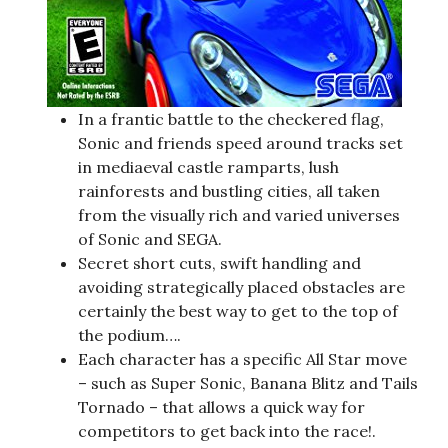
In a frantic battle to the checkered flag,
Sonic and friends speed around tracks set
in mediaeval castle ramparts, lush
rainforests and bustling cities, all taken
from the visually rich and varied universes
of Sonic and SEGA.
Secret short cuts, swift handling and
avoiding strategically placed obstacles are
certainly the best way to get to the top of
the podium….
Each character has a specific All Star move
– such as Super Sonic, Banana Blitz and Tails
Tornado – that allows a quick way for
competitors to get back into the race!.