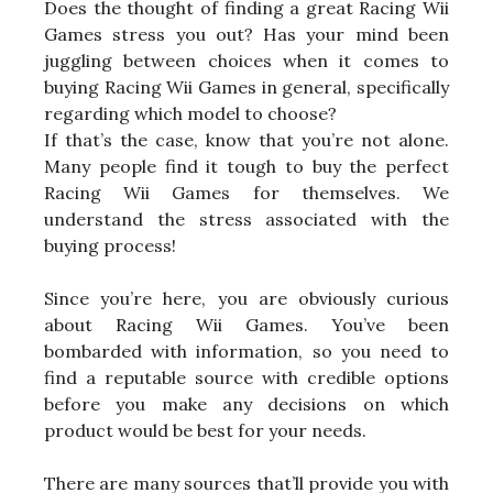
Does the thought of finding a great Racing Wii
Games stress you out? Has your mind been
juggling between choices when it comes to
buying Racing Wii Games in general, specifically
regarding which model to choose?
If that’s the case, know that you’re not alone.
Many people find it tough to buy the perfect
Racing Wii Games for themselves. We
understand the stress associated with the
buying process!
Since you’re here, you are obviously curious
about Racing Wii Games. You’ve been
bombarded with information, so you need to
find a reputable source with credible options
before you make any decisions on which
product would be best for your needs.
There are many sources that’ll provide you with