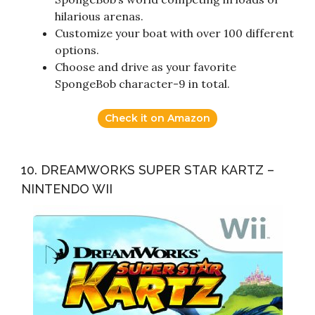
hilarious arenas.
Customize your boat with over 100 different
options.
Choose and drive as your favorite
SpongeBob character-9 in total.
Check it on Amazon
10. DREAMWORKS SUPER STAR KARTZ –
NINTENDO WII