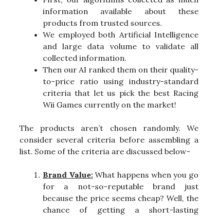
information available about these
products from trusted sources.
We employed both Artificial Intelligence
and large data volume to validate all
collected information.
Then our AI ranked them on their quality-
to-price ratio using industry-standard
criteria that let us pick the best Racing
Wii Games currently on the market!
The products aren’t chosen randomly. We
consider several criteria before assembling a
list. Some of the criteria are discussed below-
Brand Value:
What happens when you go
for a not-so-reputable brand just
because the price seems cheap? Well, the
chance of getting a short-lasting