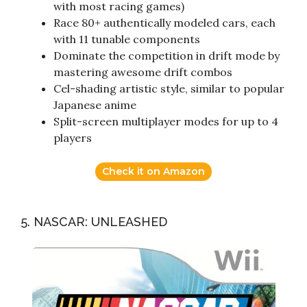
with most racing games)
Race 80+ authentically modeled cars, each
with 11 tunable components
Dominate the competition in drift mode by
mastering awesome drift combos
Cel-shading artistic style, similar to popular
Japanese anime
Split-screen multiplayer modes for up to 4
players
Check it on Amazon
5. NASCAR: UNLEASHED