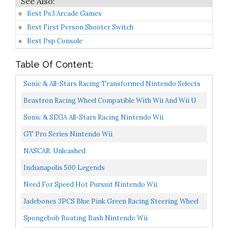
Best Ps3 Arcade Games
Best First Person Shooter Switch
Best Psp Console
Table Of Content:
Sonic & All-Stars Racing Transformed Nintendo Selects
Nintendo Wii U
Beastron Racing Wheel Compatible With Wii And Wii U
Racing Games 2 Pack, Black
Sonic & SEGA All-Stars Racing Nintendo Wii
GT Pro Series Nintendo Wii
NASCAR: Unleashed
Indianapolis 500 Legends
Need For Speed Hot Pursuit Nintendo Wii
Jadebones 3PCS Blue Pink Green Racing Steering Wheel
With Wrist Strap For Wii And Wii U
Spongebob Boating Bash Nintendo Wii