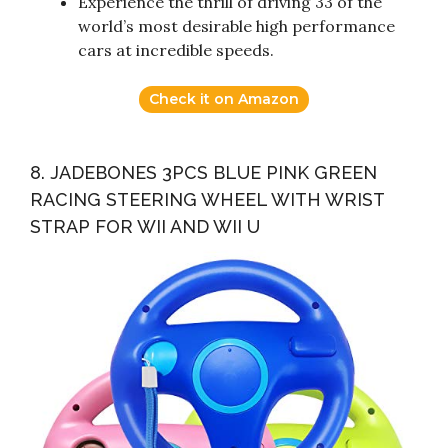
Experience the thrill of driving 33 of the
world’s most desirable high performance
cars at incredible speeds.
Check it on Amazon
8. JADEBONES 3PCS BLUE PINK GREEN
RACING STEERING WHEEL WITH WRIST
STRAP FOR WII AND WII U