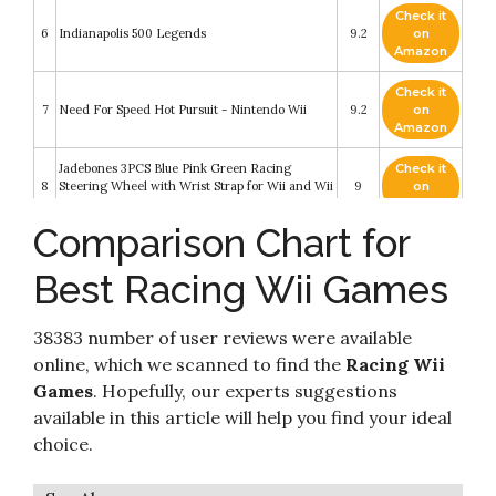
Check it
6
Indianapolis 500 Legends
9.2
on
Amazon
Check it
7
Need For Speed Hot Pursuit - Nintendo Wii
9.2
on
Amazon
Jadebones 3PCS Blue Pink Green Racing
Check it
8
Steering Wheel with Wrist Strap for Wii and Wii
9
on
U
Amazon
Comparison Chart for
Check it
9
Spongebob Boating Bash - Nintendo Wii
9
on
Best Racing Wii Games
Amazon
Check it
38383 number of user reviews were available
10
Dreamworks Super Star Kartz - Nintendo Wii
8.2
on
Amazon
online, which we scanned to find the
Racing Wii
Games
. Hopefully, our experts suggestions
available in this article will help you find your ideal
choice.