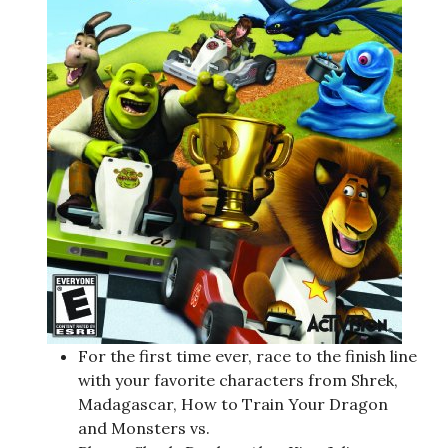
For the first time ever, race to the finish line
with your favorite characters from Shrek,
Madagascar, How to Train Your Dragon
and Monsters vs.