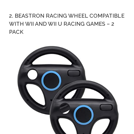
2. BEASTRON RACING WHEEL COMPATIBLE
WITH WII AND WII U RACING GAMES – 2
PACK