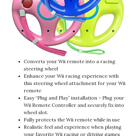
Converts your Wii remote into a racing
steering wheel
Enhance your Wii racing experience with
this steering wheel attachment for your Wii
remote
Easy “Plug and Play” installation – Plug your
Wii Remote Controller and securely fix into
wheel slot.
Fully protects the Wii remote while in use
Realistic feel and experience when playing
your favorite Wii racing or driving games