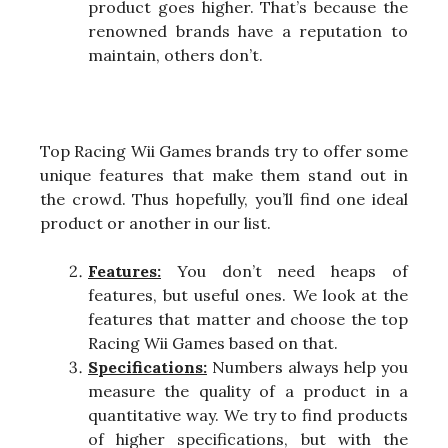
product goes higher. That’s because the
renowned brands have a reputation to
maintain, others don’t.
Top Racing Wii Games brands try to offer some
unique features that make them stand out in
the crowd. Thus hopefully, you’ll find one ideal
product or another in our list.
Features:
You don’t need heaps of
features, but useful ones. We look at the
features that matter and choose the top
Racing Wii Games based on that.
Specifications:
Numbers always help you
measure the quality of a product in a
quantitative way. We try to find products
of higher specifications, but with the