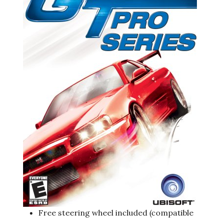
Free steering wheel included (compatible