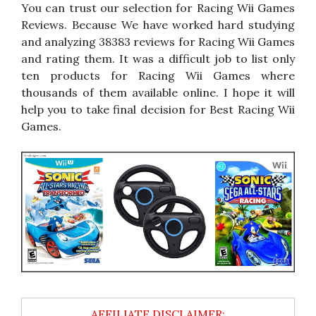
You can trust our selection for Racing Wii Games
Reviews. Because We have worked hard studying
and analyzing 38383 reviews for Racing Wii Games
and rating them. It was a difficult job to list only
ten products for Racing Wii Games where
thousands of them available online. I hope it will
help you to take final decision for Best Racing Wii
Games.