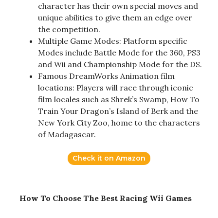
character has their own special moves and
unique abilities to give them an edge over
the competition.
Multiple Game Modes: Platform specific
Modes include Battle Mode for the 360, PS3
and Wii and Championship Mode for the DS.
Famous DreamWorks Animation film
locations: Players will race through iconic
film locales such as Shrek’s Swamp, How To
Train Your Dragon’s Island of Berk and the
New York City Zoo, home to the characters
of Madagascar.
Check it on Amazon
How To Choose The Best Racing Wii Games