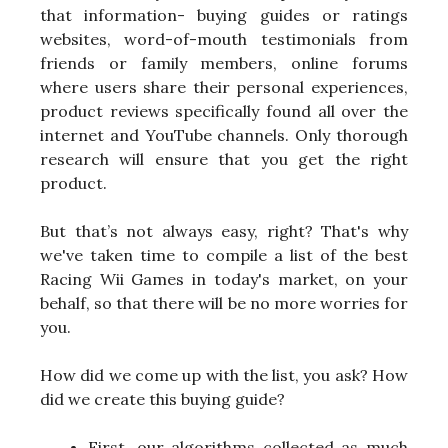
that information- buying guides or ratings
websites, word-of-mouth testimonials from
friends or family members, online forums
where users share their personal experiences,
product reviews specifically found all over the
internet and YouTube channels. Only thorough
research will ensure that you get the right
product.
But that’s not always easy, right? That's why
we've taken time to compile a list of the best
Racing Wii Games in today's market, on your
behalf, so that there will be no more worries for
you.
How did we come up with the list, you ask? How
did we create this buying guide?
First, our algorithms collected as much