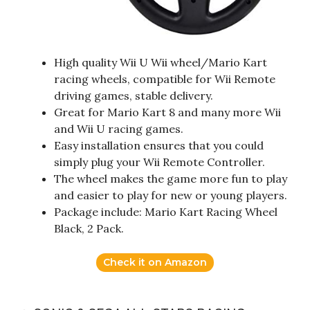
High quality Wii U Wii wheel/Mario Kart
racing wheels, compatible for Wii Remote
driving games, stable delivery.
Great for Mario Kart 8 and many more Wii
and Wii U racing games.
Easy installation ensures that you could
simply plug your Wii Remote Controller.
The wheel makes the game more fun to play
and easier to play for new or young players.
Package include: Mario Kart Racing Wheel
Black, 2 Pack.
Check it on Amazon