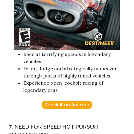
Race at terrifying speeds in legendary
vehicles
Draft, dodge and strategically maneuver
through packs of highly tuned vehicles
Experience open-cockpit racing of
legendary eras
Check it on Amazon
7. NEED FOR SPEED HOT PURSUIT –