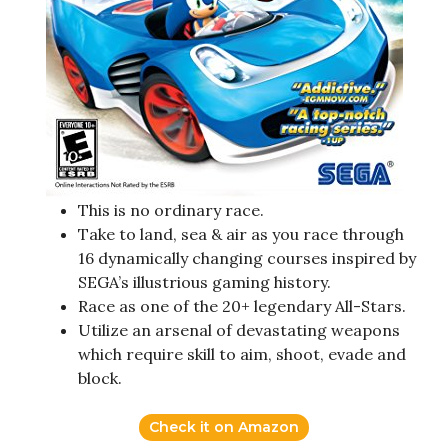
This is no ordinary race.
Take to land, sea & air as you race through
16 dynamically changing courses inspired by
SEGA’s illustrious gaming history.
Race as one of the 20+ legendary All-Stars.
Utilize an arsenal of devastating weapons
which require skill to aim, shoot, evade and
block.
Check it on Amazon