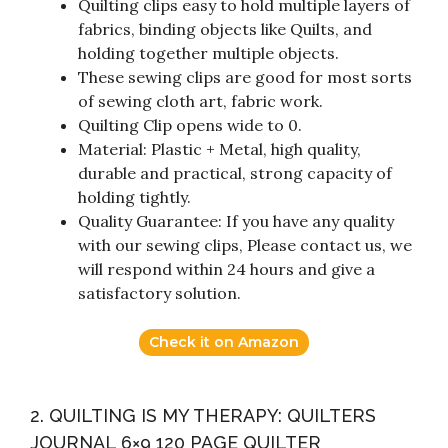
Quilting clips easy to hold multiple layers of
fabrics, binding objects like Quilts, and
holding together multiple objects.
These sewing clips are good for most sorts
of sewing cloth art, fabric work.
Quilting Clip opens wide to 0.
Material: Plastic + Metal, high quality,
durable and practical, strong capacity of
holding tightly.
Quality Guarantee: If you have any quality
with our sewing clips, Please contact us, we
will respond within 24 hours and give a
satisfactory solution.
Check it on Amazon
2. QUILTING IS MY THERAPY: QUILTERS
JOURNAL 6×9 120 PAGE QUILTER