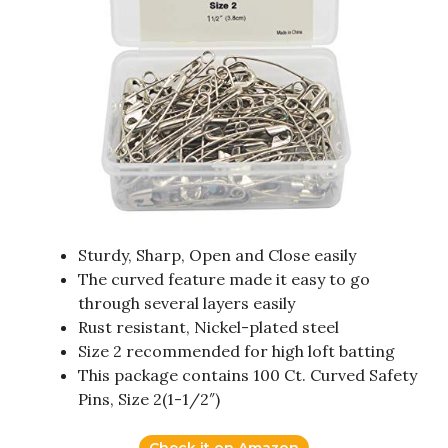
Sturdy, Sharp, Open and Close easily
The curved feature made it easy to go
through several layers easily
Rust resistant, Nickel-plated steel
Size 2 recommended for high loft batting
This package contains 100 Ct. Curved Safety
Pins, Size 2(1-1/2″)
Check it on Amazon