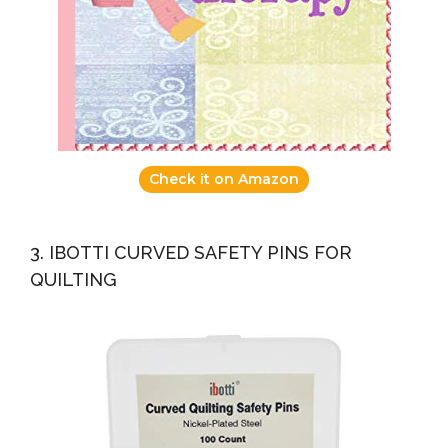
Check it on Amazon
3. IBOTTI CURVED SAFETY PINS FOR
QUILTING