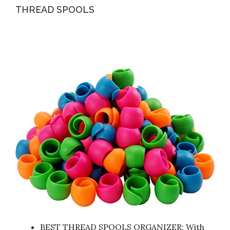
THREAD SPOOLS
BEST THREAD SPOOLS ORGANIZER: With