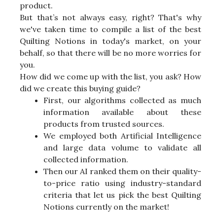
product.
But that’s not always easy, right? That's why
we've taken time to compile a list of the best
Quilting Notions in today's market, on your
behalf, so that there will be no more worries for
you.
How did we come up with the list, you ask? How
did we create this buying guide?
First, our algorithms collected as much
information available about these
products from trusted sources.
We employed both Artificial Intelligence
and large data volume to validate all
collected information.
Then our AI ranked them on their quality-
to-price ratio using industry-standard
criteria that let us pick the best Quilting
Notions currently on the market!