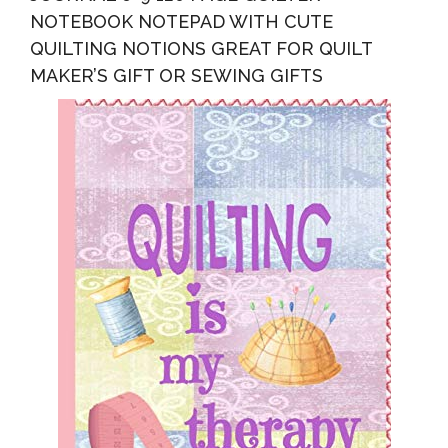
NOTEBOOK NOTEPAD WITH CUTE
QUILTING NOTIONS GREAT FOR QUILT
MAKER’S GIFT OR SEWING GIFTS