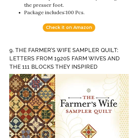
the presser foot.
Package includes:100 Pcs.
Check it on Amazon
9. THE FARMER’S WIFE SAMPLER QUILT:
LETTERS FROM 1920S FARM WIVES AND
THE 111 BLOCKS THEY INSPIRED