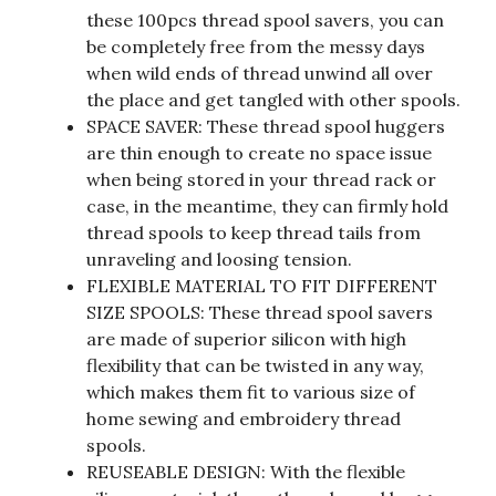
these 100pcs thread spool savers, you can
be completely free from the messy days
when wild ends of thread unwind all over
the place and get tangled with other spools.
SPACE SAVER: These thread spool huggers
are thin enough to create no space issue
when being stored in your thread rack or
case, in the meantime, they can firmly hold
thread spools to keep thread tails from
unraveling and loosing tension.
FLEXIBLE MATERIAL TO FIT DIFFERENT
SIZE SPOOLS: These thread spool savers
are made of superior silicon with high
flexibility that can be twisted in any way,
which makes them fit to various size of
home sewing and embroidery thread
spools.
REUSEABLE DESIGN: With the flexible