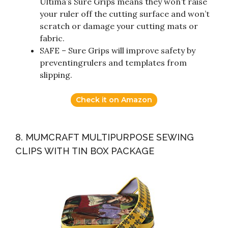
Ultima’s Sure Grips means they won’t raise
your ruler off the cutting surface and won’t
scratch or damage your cutting mats or
fabric.
SAFE – Sure Grips will improve safety by
preventingrulers and templates from
slipping.
Check it on Amazon
8. MUMCRAFT MULTIPURPOSE SEWING
CLIPS WITH TIN BOX PACKAGE