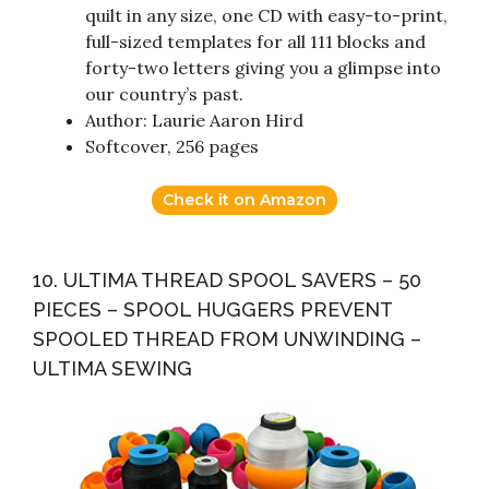
quilt in any size, one CD with easy-to-print,
full-sized templates for all 111 blocks and
forty-two letters giving you a glimpse into
our country’s past.
Author: Laurie Aaron Hird
Softcover, 256 pages
Check it on Amazon
10. ULTIMA THREAD SPOOL SAVERS – 50
PIECES – SPOOL HUGGERS PREVENT
SPOOLED THREAD FROM UNWINDING –
ULTIMA SEWING