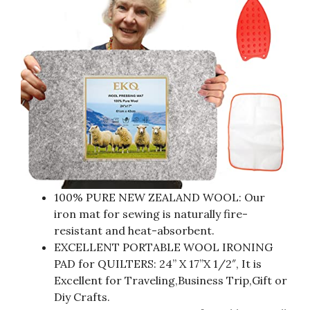
100% PURE NEW ZEALAND WOOL: Our
iron mat for sewing is naturally fire-
resistant and heat-absorbent.
EXCELLENT PORTABLE WOOL IRONING
PAD for QUILTERS: 24” X 17”X 1/2″, It is
Excellent for Traveling,Business Trip,Gift or
Diy Crafts.