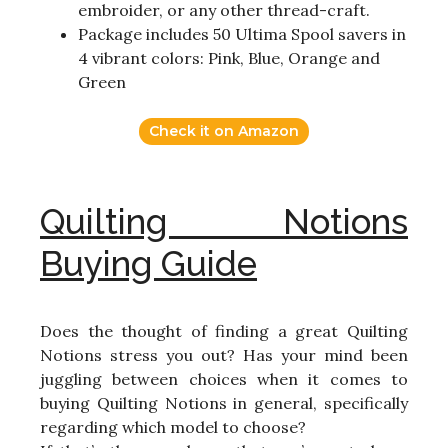
embroider, or any other thread-craft.
Package includes 50 Ultima Spool savers in
4 vibrant colors: Pink, Blue, Orange and
Green
Check it on Amazon
Quilting Notions
Buying Guide
Does the thought of finding a great Quilting
Notions stress you out? Has your mind been
juggling between choices when it comes to
buying Quilting Notions in general, specifically
regarding which model to choose?