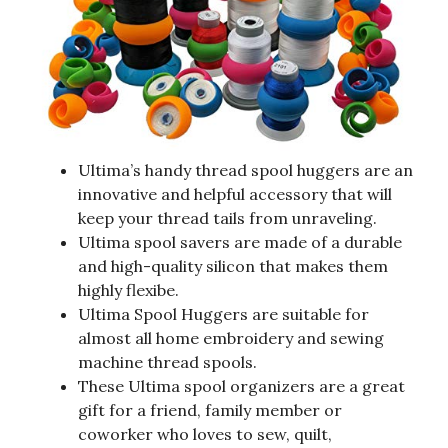
Ultima’s handy thread spool huggers are an
innovative and helpful accessory that will
keep your thread tails from unraveling.
Ultima spool savers are made of a durable
and high-quality silicon that makes them
highly flexibe.
Ultima Spool Huggers are suitable for
almost all home embroidery and sewing
machine thread spools.
These Ultima spool organizers are a great
gift for a friend, family member or
coworker who loves to sew, quilt,