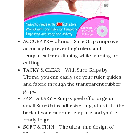
ACCURATE – Ultima’s Sure Grips improve
accuracy by preventing rulers and
templates from slipping while marking or
cutting.
TACKY & CLEAR – With Sure Grips by
Ultima, you can easily see your ruler guides
and fabric through the transparent rubber
grips.
FAST & EASY – Simply peel off a large or
small Sure Grips adhesive ring, stick it to the
back of your ruler or template and you’re
ready to go.
SOFT & THIN – The ultra-thin design of