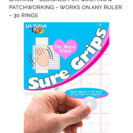
PATCHWORKING – WORKS ON ANY RULER
– 30 RINGS