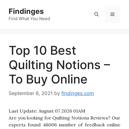
Skip
Findinges
to
Menu
content
Find What You Need
Top 10 Best
Quilting Notions –
To Buy Online
September 6, 2021
by
findinges.com
Last Update:
August 07 2026 01AM
Are you looking for Quilting Notions Reviews? Our
experts found 48006 number of feedback online