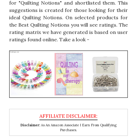
for "Quilting Notions" and shortlisted them. This
suggestions is created for those looking for their
ideal Quilting Notions. On selected products for
the Best Quilting Notions you will see ratings. The
rating matrix we have generated is based on user
ratings found online. Take a look -
Disclaimer:
As An Amazon Associate I Earn From Qualifying
Purchases.