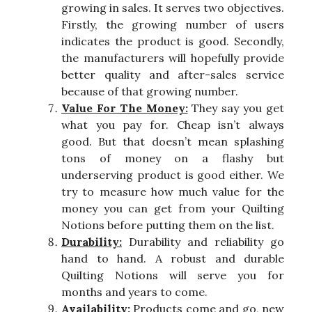
growing in sales. It serves two objectives.
Firstly, the growing number of users
indicates the product is good. Secondly,
the manufacturers will hopefully provide
better quality and after-sales service
because of that growing number.
Value For The Money:
They say you get
what you pay for. Cheap isn’t always
good. But that doesn’t mean splashing
tons of money on a flashy but
underserving product is good either. We
try to measure how much value for the
money you can get from your Quilting
Notions before putting them on the list.
Durability:
Durability and reliability go
hand to hand. A robust and durable
Quilting Notions will serve you for
months and years to come.
Availability:
Products come and go, new