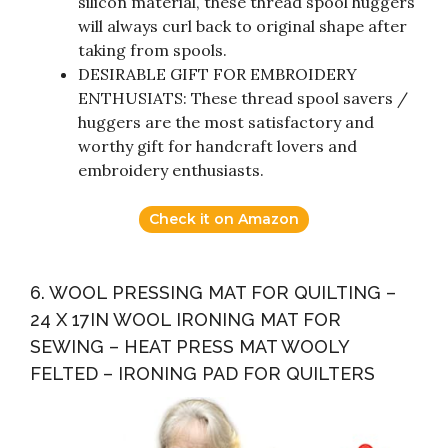
silicon material, these thread spool huggers
will always curl back to original shape after
taking from spools.
DESIRABLE GIFT FOR EMBROIDERY
ENTHUSIATS: These thread spool savers /
huggers are the most satisfactory and
worthy gift for handcraft lovers and
embroidery enthusiasts.
Check it on Amazon
6. WOOL PRESSING MAT FOR QUILTING –
24 X 17IN WOOL IRONING MAT FOR
SEWING – HEAT PRESS MAT WOOLY
FELTED – IRONING PAD FOR QUILTERS