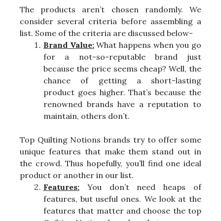
The products aren’t chosen randomly. We
consider several criteria before assembling a
list. Some of the criteria are discussed below-
Brand Value:
What happens when you go
for a not-so-reputable brand just
because the price seems cheap? Well, the
chance of getting a short-lasting
product goes higher. That’s because the
renowned brands have a reputation to
maintain, others don’t.
Top Quilting Notions brands try to offer some
unique features that make them stand out in
the crowd. Thus hopefully, you’ll find one ideal
product or another in our list.
Features:
You don’t need heaps of
features, but useful ones. We look at the
features that matter and choose the top