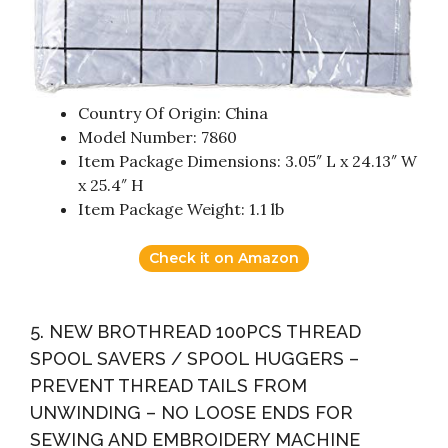
Country Of Origin: China
Model Number: 7860
Item Package Dimensions: 3.05″ L x 24.13″ W
x 25.4″ H
Item Package Weight: 1.1 lb
Check it on Amazon
5. NEW BROTHREAD 100PCS THREAD
SPOOL SAVERS / SPOOL HUGGERS –
PREVENT THREAD TAILS FROM
UNWINDING – NO LOOSE ENDS FOR
SEWING AND EMBROIDERY MACHINE