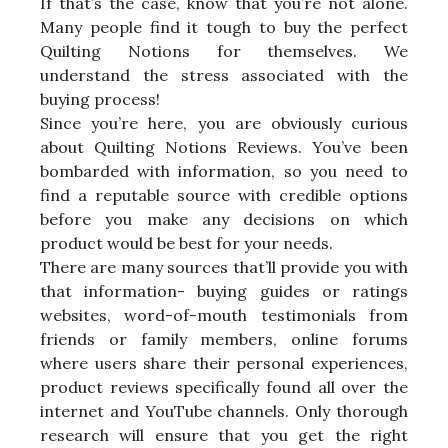
If that’s the case, know that you’re not alone.
Many people find it tough to buy the perfect
Quilting Notions for themselves. We
understand the stress associated with the
buying process!
Since you’re here, you are obviously curious
about Quilting Notions Reviews. You’ve been
bombarded with information, so you need to
find a reputable source with credible options
before you make any decisions on which
product would be best for your needs.
There are many sources that’ll provide you with
that information- buying guides or ratings
websites, word-of-mouth testimonials from
friends or family members, online forums
where users share their personal experiences,
product reviews specifically found all over the
internet and YouTube channels. Only thorough
research will ensure that you get the right