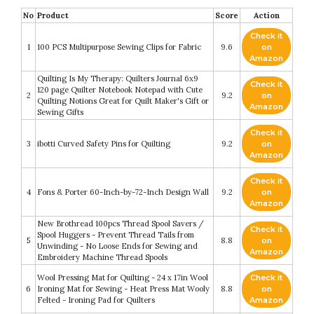
No
Product
Score
Action
Check it
1
100 PCS Multipurpose Sewing Clips for Fabric
9.6
on
Amazon
Quilting Is My Therapy: Quilters Journal 6x9
Check it
120 page Quilter Notebook Notepad with Cute
2
9.2
on
Quilting Notions Great for Quilt Maker's Gift or
Amazon
Sewing Gifts
Check it
3
ibotti Curved Safety Pins for Quilting
9.2
on
Amazon
Check it
4
Fons & Porter 60-Inch-by-72-Inch Design Wall
9.2
on
Amazon
New Brothread 100pcs Thread Spool Savers /
Check it
Spool Huggers - Prevent Thread Tails from
5
8.8
on
Unwinding - No Loose Ends for Sewing and
Amazon
Embroidery Machine Thread Spools
Wool Pressing Mat for Quilting - 24 x 17in Wool
Check it
6
Ironing Mat for Sewing - Heat Press Mat Wooly
8.8
on
Felted - Ironing Pad for Quilters
Amazon