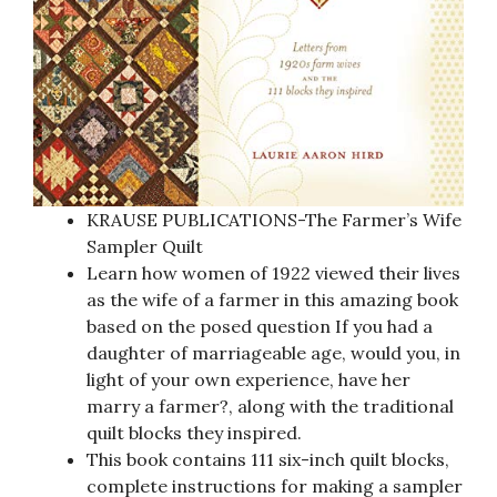
KRAUSE PUBLICATIONS-The Farmer’s Wife
Sampler Quilt
Learn how women of 1922 viewed their lives
as the wife of a farmer in this amazing book
based on the posed question If you had a
daughter of marriageable age, would you, in
light of your own experience, have her
marry a farmer?, along with the traditional
quilt blocks they inspired.
This book contains 111 six-inch quilt blocks,
complete instructions for making a sampler