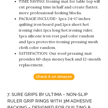
TIME SAVING: Ironing mat for table top will
cut pressing time in half and create flatter,
more professional-looking blocks.
PACKAGE INCLUDE- 1pcs 24×17 inches
quilting iron board pad,1pcs short hot
ironing ruler,1pcs long hot ironing ruler,
1pcs silicone iron rest pad color random
and 1pcs protective ironing pressing mesh
cloth color random.
SATISFACTION: Our wool pressing mat
provides 60-days money back and 12-month
replacement.
Check it on Amazon
7. SURE GRIPS BY ULTIMA – NON-SLIP
RULER GRIP RINGS WITH 3M ADHESIVE
BACKING – DESIGNED FOR QUILTING &