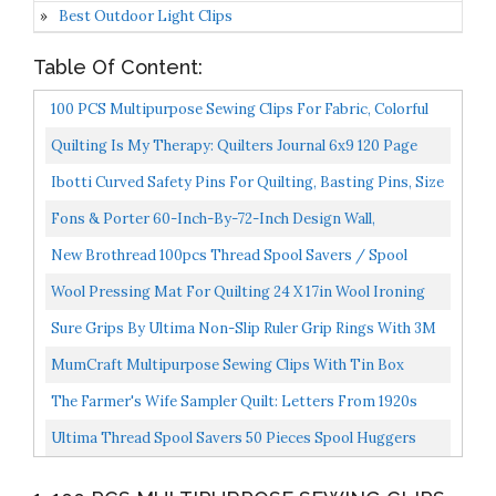
Best Outdoor Light Clips
Table Of Content:
100 PCS Multipurpose Sewing Clips For Fabric, Colorful
Plastic Clips For Sewing Quilting Crafting Knitting...
Quilting Is My Therapy: Quilters Journal 6x9 120 Page
Quilter Notebook Notepad With Cute Quilting Notions...
Ibotti Curved Safety Pins For Quilting, Basting Pins, Size
2, 100-Count
Fons & Porter 60-Inch-By-72-Inch Design Wall,
White/Black
New Brothread 100pcs Thread Spool Savers / Spool
Huggers Prevent Thread Tails From Unwinding No
Wool Pressing Mat For Quilting 24 X 17in Wool Ironing
Loose...
Mat For Sewing Heat Press Mat Wooly Felted Ironing...
Sure Grips By Ultima Non-Slip Ruler Grip Rings With 3M
Adhesive Backing Designed For Quilting &
MumCraft Multipurpose Sewing Clips With Tin Box
Patchworking...
Package, Assorted Colors, Pack Of 100
The Farmer's Wife Sampler Quilt: Letters From 1920s
Farm Wives And The 111 Blocks They Inspired
Ultima Thread Spool Savers 50 Pieces Spool Huggers
Prevent Spooled Thread From Unwinding Ultima