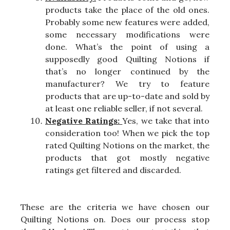
products take the place of the old ones.
Probably some new features were added,
some necessary modifications were
done. What’s the point of using a
supposedly good Quilting Notions if
that’s no longer continued by the
manufacturer? We try to feature
products that are up-to-date and sold by
at least one reliable seller, if not several.
Negative Ratings:
Yes, we take that into
consideration too! When we pick the top
rated Quilting Notions on the market, the
products that got mostly negative
ratings get filtered and discarded.
These are the criteria we have chosen our
Quilting Notions on. Does our process stop