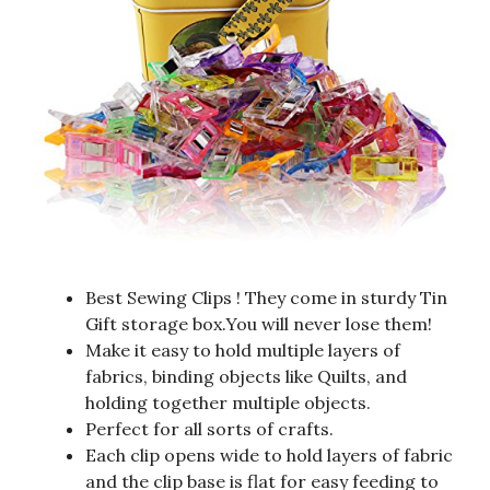
Best Sewing Clips ! They come in sturdy Tin
Gift storage box.You will never lose them!
Make it easy to hold multiple layers of
fabrics, binding objects like Quilts, and
holding together multiple objects.
Perfect for all sorts of crafts.
Each clip opens wide to hold layers of fabric
and the clip base is flat for easy feeding to