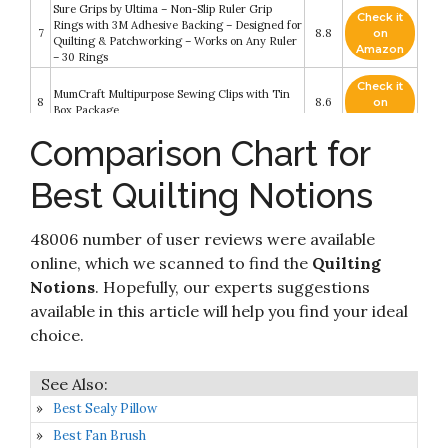
Sure Grips by Ultima – Non-Slip Ruler Grip
Check it
Rings with 3M Adhesive Backing – Designed for
7
8.8
on
Quilting & Patchworking – Works on Any Ruler
Amazon
– 30 Rings
Check it
MumCraft Multipurpose Sewing Clips with Tin
8
8.6
on
Box Package
Amazon
Comparison Chart for
The Farmer's Wife Sampler Quilt: Letters from
Check it
9
1920s Farm Wives and the 111 Blocks They
8.6
on
Best Quilting Notions
Inspired
Amazon
Ultima Thread Spool Savers – 50 Pieces – Spool
Check it
48006 number of user reviews were available
10
Huggers Prevent Spooled Thread from
8.6
on
Unwinding – Ultima Sewing
Amazon
online, which we scanned to find the
Quilting
Notions
. Hopefully, our experts suggestions
available in this article will help you find your ideal
choice.
Best Sealy Pillow
Best Fan Brush