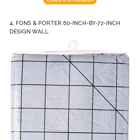
4. FONS & PORTER 60-INCH-BY-72-INCH
DESIGN WALL