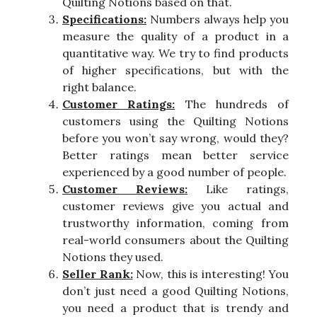
Quilting Notions based on that.
Specifications:
Numbers always help you
measure the quality of a product in a
quantitative way. We try to find products
of higher specifications, but with the
right balance.
Customer Ratings:
The hundreds of
customers using the Quilting Notions
before you won’t say wrong, would they?
Better ratings mean better service
experienced by a good number of people.
Customer Reviews:
Like ratings,
customer reviews give you actual and
trustworthy information, coming from
real-world consumers about the Quilting
Notions they used.
Seller Rank:
Now, this is interesting! You
don’t just need a good Quilting Notions,
you need a product that is trendy and