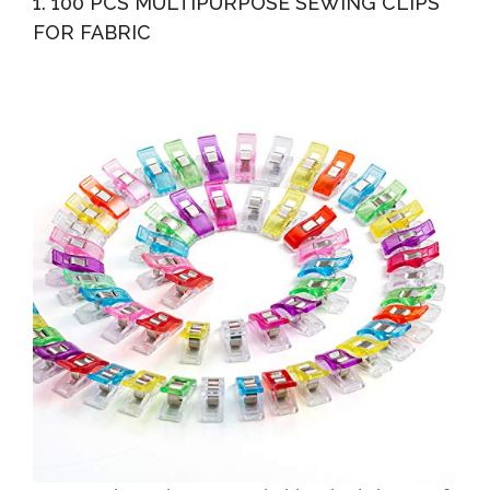
1. 100 PCS MULTIPURPOSE SEWING CLIPS
Sewing...
FOR FABRIC