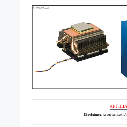
Disclaimer:
As An Amazon Ass