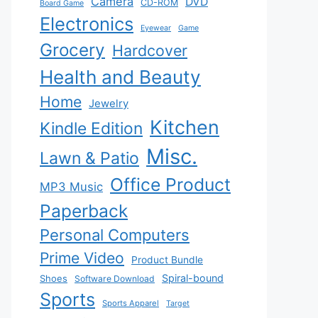
Camera
DVD
CD-ROM
Board Game
Electronics
Eyewear
Game
Grocery
Hardcover
Health and Beauty
Home
Jewelry
Kitchen
Kindle Edition
Misc.
Lawn & Patio
Office Product
MP3 Music
Paperback
Personal Computers
Prime Video
Product Bundle
Spiral-bound
Shoes
Software Download
Sports
Sports Apparel
Target