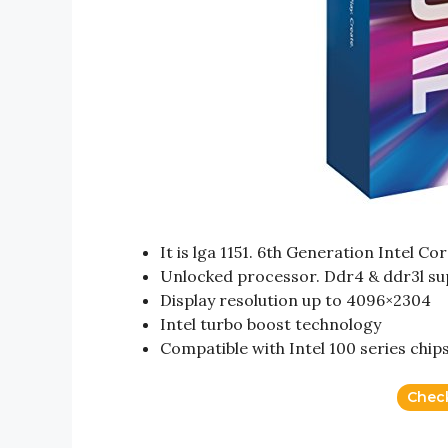
It is lga 1151. 6th Generation Intel Co
Unlocked processor. Ddr4 & ddr3l s
Display resolution up to 4096×2304
Intel turbo boost technology
Compatible with Intel 100 series chip
Chec