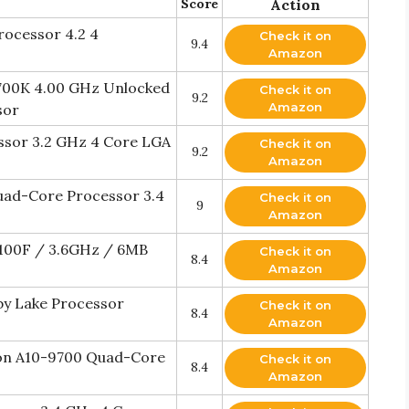
Score
Action
ocessor 4.2 4
Check it on
9.4
Amazon
6700K 4.00 GHz Unlocked
Check it on
9.2
Amazon
sor
ssor 3.2 GHz 4 Core LGA
Check it on
9.2
Amazon
uad-Core Processor 3.4
Check it on
9
Amazon
0100F / 3.6GHz / 6MB
Check it on
8.4
Amazon
by Lake Processor
Check it on
8.4
Amazon
n A10-9700 Quad-Core
Check it on
8.4
Amazon