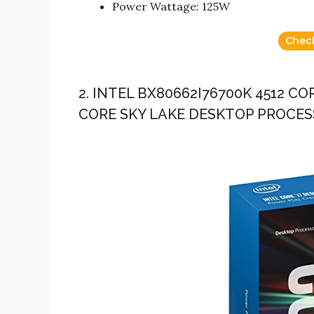
Power Wattage: 125W
Chec
2. INTEL BX80662I76700K 4512 C
CORE SKY LAKE DESKTOP PROCE