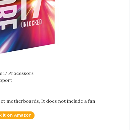
re i7 Processors
upport
set motherboards, It does not include a fan
k it on Amazon