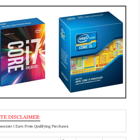
ociate I Earn From Qualifying Purchases.