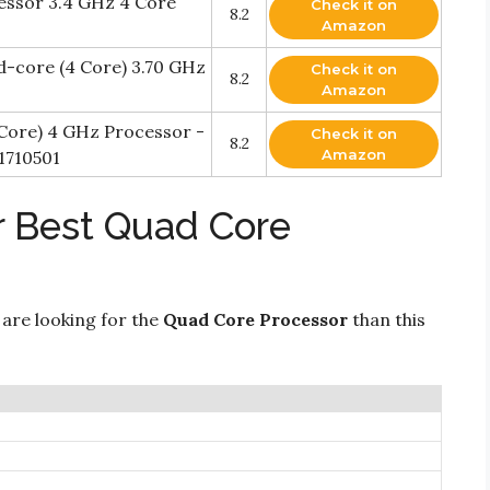
essor 3.4 GHz 4 Core
Check it on
8.2
Amazon
ad-core (4 Core) 3.70 GHz
Check it on
8.2
Amazon
 Core) 4 GHz Processor -
Check it on
8.2
Amazon
1710501
r Best Quad Core
 are looking for the
Quad Core Processor
than this