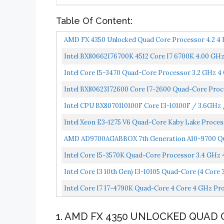
Table Of Content:
AMD FX 4350 Unlocked Quad Core Processor 4.2 4
Intel BX80662I76700K 4512 Core I7 6700K 4.00 GHz
Intel Core I5-3470 Quad-Core Processor 3.2 GHz 
Intel BX80623I72600 Core I7-2600 Quad-Core Proc
Intel CPU BX8070110100F Core I3-10100F / 3.6GHz
Intel Xeon E3-1275 V6 Quad-Core Kaby Lake Proc
CM8067702870931...
AMD AD9700AGABBOX 7th Generation A10-9700 Qua
Intel Core I5-3570K Quad-Core Processor 3.4 GHz
Intel Core I3 10th Gen) I3-10105 Quad-Core (4 Core
Intel Core I7 I7-4790K Quad-Core 4 Core 4 GHz P
1. AMD FX 4350 UNLOCKED QUAD 