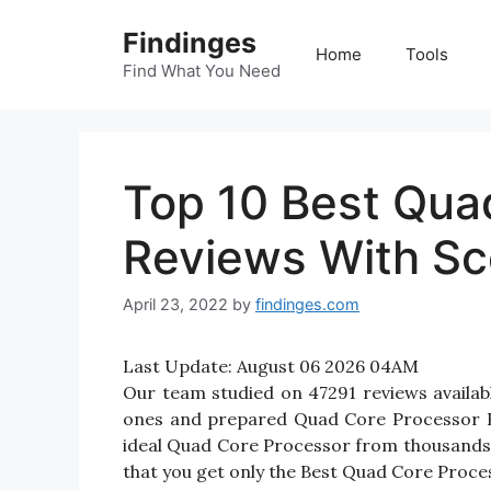
Skip
Findinges
to
Home
Tools
content
Find What You Need
Top 10 Best Qua
Reviews With Sc
April 23, 2022
by
findinges.com
Last Update:
August 06 2026 04AM
Our team studied on 47291 reviews availab
ones and prepared Quad Core Processor Revi
ideal Quad Core Processor from thousands 
that you get only the Best Quad Core Proces