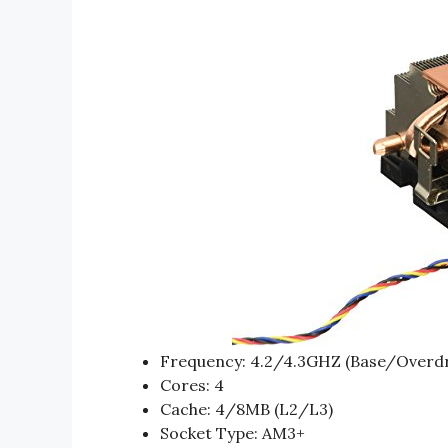
Frequency: 4.2/4.3GHZ (Base/Overdr
Cores: 4
Cache: 4/8MB (L2/L3)
Socket Type: AM3+