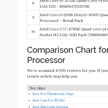
Intel Core i5-3570K Quad-Core Proc
8
LGA 1155 - BX80637I53570K
Intel Core i3 (10th Gen) i3-10105 Qu
9
Processor - Retail Pack
Intel Core i7 i7-4790K Quad-core (4
10
Socket H3 LGA-1150 Pack CM806460
Comparison Chart fo
Processor
We’ve scanned 47291 reviews for you. If you
review article may help you.
Best Ps4 Thumbstick Grips
Best Cam For 355 Sbc
Best Bluetooth Antenna