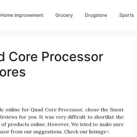
Home Improvement
Grocery
Drugstore
Sports
d Core Processor
ores
le online for Quad Core Processor, chose the finest
ews for you. It was very difficult to shortlist the
of products online. However, We tried to make sure
sor from our suggestions. Check our listings-: