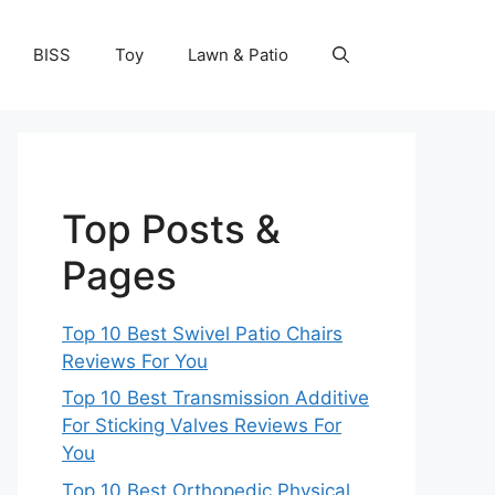
BISS
Toy
Lawn & Patio
Top Posts &
Pages
Top 10 Best Swivel Patio Chairs
Reviews For You
Top 10 Best Transmission Additive
For Sticking Valves Reviews For
You
Top 10 Best Orthopedic Physical