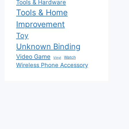
Tools & Hardware
Tools & Home
Improvement
Toy
Unknown Binding
Video Game
Watch
Vinyl
Wireless Phone Accessory