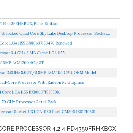
 FD4350FRHKBOX, Black Edition
 Unlocked Quad Core Sky Lake Desktop Processor, Socket...
4 Core LGA 1155 BX80637I53470 Renewed
essor 3.4 GHz 8 MB Cache LGA 1155
 / 6MB LGA1200 4C / 8T
essor 3.8GHz 8.0GT/s 8MB LGA 1151 CPU, OEM Model
d-Core Processor With Radeon R7 Graphics
 4 Core LGA 1155 BX80637I53570K
 3.70 GHz Processor Retail Pack
rocessor Socket H3 LGA-1150 Pack CM8064601710501
CORE PROCESSOR 4.2 4 FD4350FRHKBOX