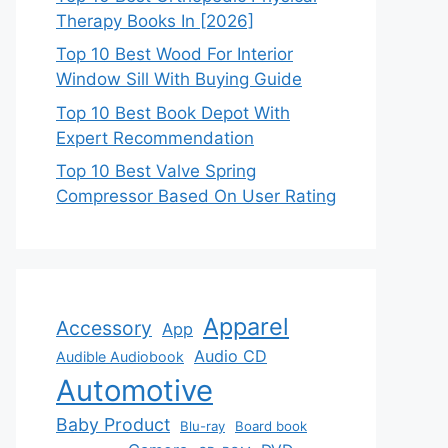
Therapy Books In [2026]
Top 10 Best Wood For Interior
Window Sill With Buying Guide
Top 10 Best Book Depot With
Expert Recommendation
Top 10 Best Valve Spring
Compressor Based On User Rating
Apparel
Accessory
App
Audio CD
Audible Audiobook
Automotive
Baby Product
Blu-ray
Board book