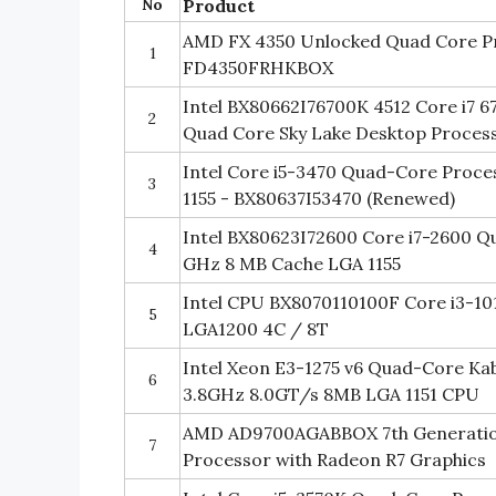
No
Product
AMD FX 4350 Unlocked Quad Core Pr
1
FD4350FRHKBOX
Intel BX80662I76700K 4512 Core i7 
2
Quad Core Sky Lake Desktop Proces
Intel Core i5-3470 Quad-Core Proce
3
1155 - BX80637I53470 (Renewed)
Intel BX80623I72600 Core i7-2600 Q
4
GHz 8 MB Cache LGA 1155
Intel CPU BX8070110100F Core i3-1
5
LGA1200 4C / 8T
Intel Xeon E3-1275 v6 Quad-Core Ka
6
3.8GHz 8.0GT/s 8MB LGA 1151 CPU
AMD AD9700AGABBOX 7th Generatio
7
Processor with Radeon R7 Graphics