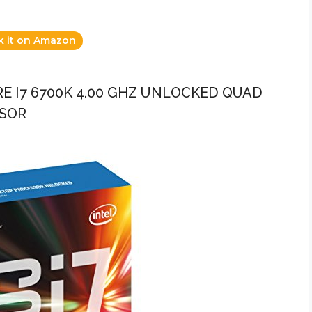
k it on Amazon
ORE I7 6700K 4.00 GHZ UNLOCKED QUAD
SSOR