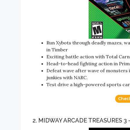
Run Xybots through deadly mazes, w
in Timber
Exciting battle action with Total Ca
Head-to-head fighting action in Prim
Defeat wave after wave of monsters in
junkies with NARC.
Test drive a high-powered sports car
Chec
2. MIDWAY ARCADE TREASURES 3 