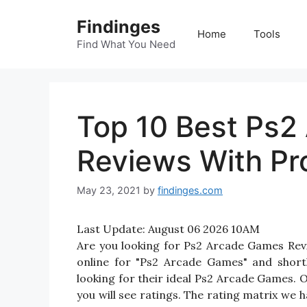
Skip
Findinges
to
Home
Tools
content
Find What You Need
Top 10 Best Ps2
Reviews With Pr
May 23, 2021
by
findinges.com
Last Update:
August 06 2026 10AM
Are you looking for Ps2 Arcade Games Re
online for "Ps2 Arcade Games" and shortl
looking for their ideal Ps2 Arcade Games.
you will see ratings. The rating matrix we 