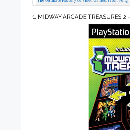
The Ultimate History Of Video Games: From Pong T
1. MIDWAY ARCADE TREASURES 2 