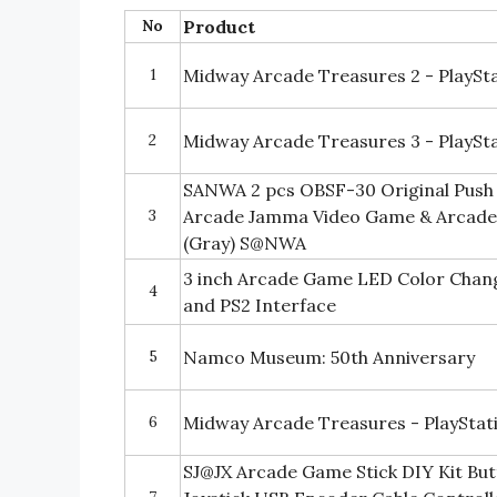
No
Product
1
Midway Arcade Treasures 2 - PlaySta
2
Midway Arcade Treasures 3 - PlaySta
SANWA 2 pcs OBSF-30 Original Push
3
Arcade Jamma Video Game & Arcade 
(Gray) S@NWA
3 inch Arcade Game LED Color Chang
4
and PS2 Interface
5
Namco Museum: 50th Anniversary
6
Midway Arcade Treasures - PlayStat
SJ@JX Arcade Game Stick DIY Kit Bu