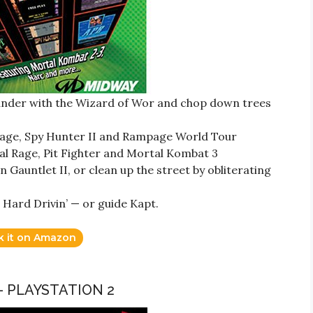
ander with the Wizard of Wor and chop down trees
rnage, Spy Hunter II and Rampage World Tour
al Rage, Pit Fighter and Mortal Kombat 3
 Gauntlet II, or clean up the street by obliterating
 Hard Drivin’ — or guide Kapt.
k it on Amazon
– PLAYSTATION 2