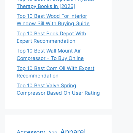
Therapy Books In [2026]
Top 10 Best Wood For Interior
Window Sill With Buying Guide
Top 10 Best Book Depot With
Expert Recommendation
Top 10 Best Wall Mount Air
Compressor - To Buy Online
Top 10 Best Corn Oil With Expert
Recommendation
Top 10 Best Valve Spring
Compressor Based On User Rating
Apparel
Accessory
App