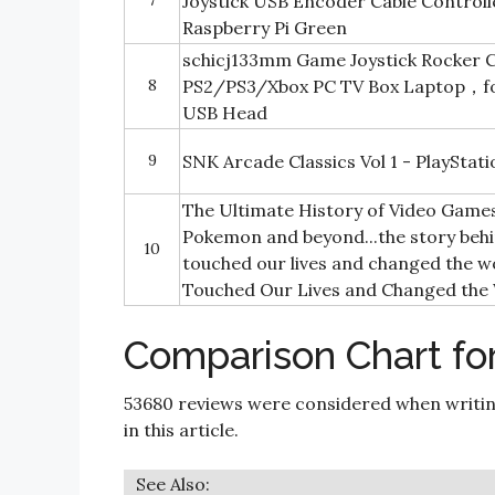
7
Joystick USB Encoder Cable Control
Raspberry Pi Green
schicj133mm Game Joystick Rocker C
8
PS2/PS3/Xbox PC TV Box Laptop，f
USB Head
9
SNK Arcade Classics Vol 1 - PlayStati
The Ultimate History of Video Game
Pokemon and beyond...the story behi
10
touched our lives and changed the wo
Touched Our Lives and Changed the
Comparison Chart fo
53680 reviews were considered when writi
in this article.