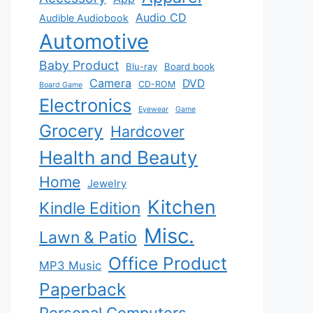
Audio CD
Audible Audiobook
Automotive
Baby Product
Blu-ray
Board book
Camera
DVD
CD-ROM
Board Game
Electronics
Eyewear
Game
Grocery
Hardcover
Health and Beauty
Home
Jewelry
Kitchen
Kindle Edition
Misc.
Lawn & Patio
Office Product
MP3 Music
Paperback