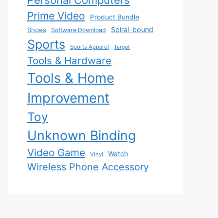
Personal Computers
Prime Video
Product Bundle
Spiral-bound
Shoes
Software Download
Sports
Sports Apparel
Target
Tools & Hardware
Tools & Home
Improvement
Toy
Unknown Binding
Video Game
Watch
Vinyl
Wireless Phone Accessory