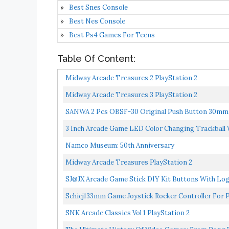
Best Snes Console
Best Nes Console
Best Ps4 Games For Teens
Table Of Content:
Midway Arcade Treasures 2 PlayStation 2
Midway Arcade Treasures 3 PlayStation 2
SANWA 2 Pcs OBSF-30 Original Push Button 30mm 
Console...
3 Inch Arcade Game LED Color Changing Trackball 
Namco Museum: 50th Anniversary
Midway Arcade Treasures PlayStation 2
SJ@JX Arcade Game Stick DIY Kit Buttons With Logo
Schicj133mm Game Joystick Rocker Controller Fo
SNK Arcade Classics Vol 1 PlayStation 2