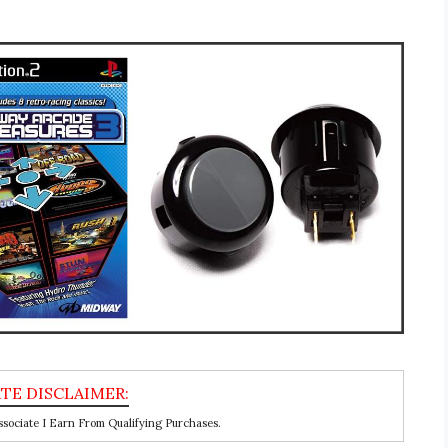
ociate I Earn From Qualifying Purchases.