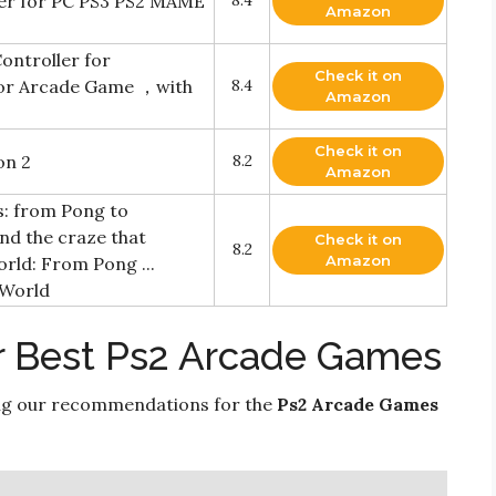
ler for PC PS3 PS2 MAME
8.4
Amazon
ontroller for
Check it on
or Arcade Game ，with
8.4
Amazon
Check it on
on 2
8.2
Amazon
s: from Pong to
nd the craze that
Check it on
8.2
Amazon
rld: From Pong ...
 World
r Best Ps2 Arcade Games
ng our recommendations for the
Ps2 Arcade Games