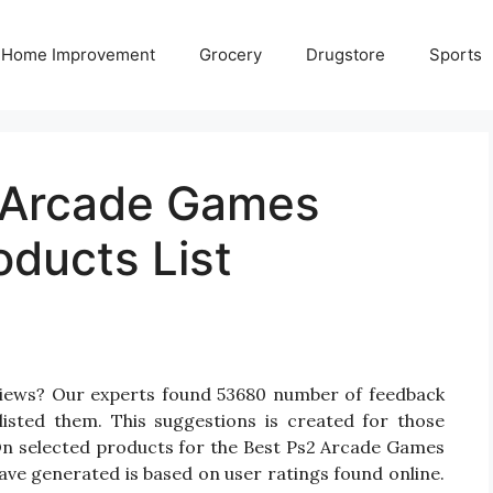
Home Improvement
Grocery
Drugstore
Sports
 Arcade Games
oducts List
views? Our experts found 53680 number of feedback
isted them. This suggestions is created for those
 On selected products for the Best Ps2 Arcade Games
have generated is based on user ratings found online.