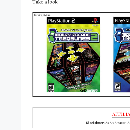
Take a look -
Disclaimer:
As An Amazon Ass