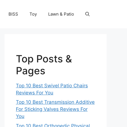
BISS
Toy
Lawn & Patio
Top Posts &
Pages
Top 10 Best Swivel Patio Chairs
Reviews For You
Top 10 Best Transmission Additive
For Sticking Valves Reviews For
You
Top 10 Best Orthopedic Physical