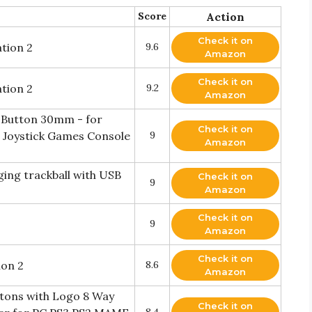
Score
Action
Check it on
tion 2
9.6
Amazon
Check it on
tion 2
9.2
Amazon
 Button 30mm - for
Check it on
Joystick Games Console
9
Amazon
ing trackball with USB
Check it on
9
Amazon
Check it on
9
Amazon
Check it on
ion 2
8.6
Amazon
ttons with Logo 8 Way
Check it on