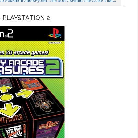
o Pokemon And Beyond...the Story Behind The Craze That...
– PLAYSTATION 2