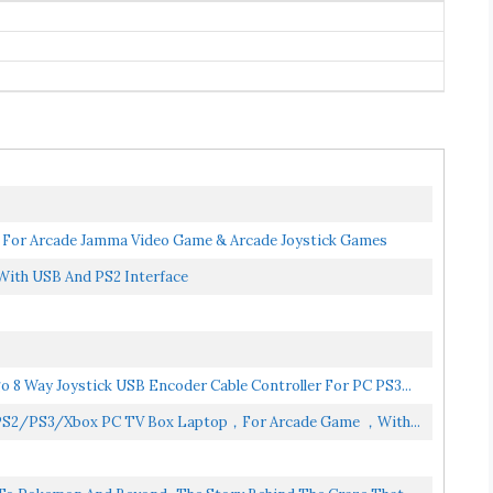
For Arcade Jamma Video Game & Arcade Joystick Games
With USB And PS2 Interface
 8 Way Joystick USB Encoder Cable Controller For PC PS3...
r PS2/PS3/Xbox PC TV Box Laptop，for Arcade Game ，with...