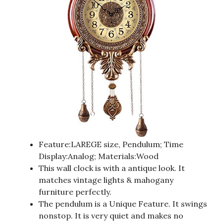
Feature:LAREGE size, Pendulum; Time
Display:Analog; Materials:Wood
This wall clock is with a antique look. It
matches vintage lights & mahogany
furniture perfectly.
The pendulum is a Unique Feature. It swings
nonstop. It is very quiet and makes no