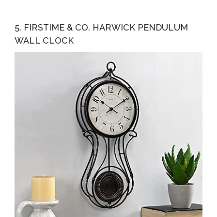
5. FIRSTIME & CO. HARWICK PENDULUM
WALL CLOCK