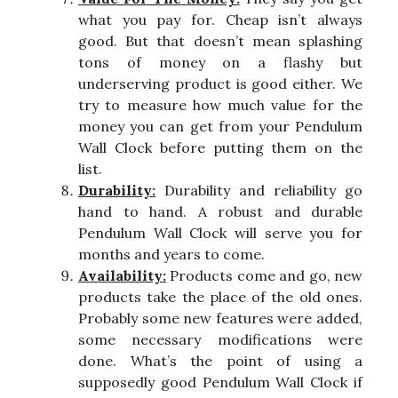
what you pay for. Cheap isn’t always
good. But that doesn’t mean splashing
tons of money on a flashy but
underserving product is good either. We
try to measure how much value for the
money you can get from your Pendulum
Wall Clock before putting them on the
list.
Durability:
Durability and reliability go
hand to hand. A robust and durable
Pendulum Wall Clock will serve you for
months and years to come.
Availability:
Products come and go, new
products take the place of the old ones.
Probably some new features were added,
some necessary modifications were
done. What’s the point of using a
supposedly good Pendulum Wall Clock if