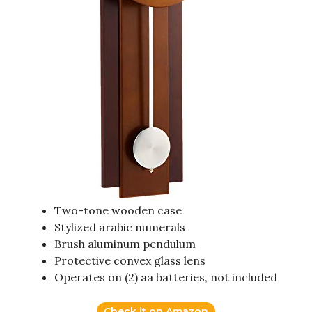
Two-tone wooden case
Stylized arabic numerals
Brush aluminum pendulum
Protective convex glass lens
Operates on (2) aa batteries, not included
Check it on Amazon