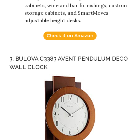
cabinets, wine and bar furnishings, custom
storage cabinets, and SmartMoves
adjustable height desks.
Check it on Amazon
3. BULOVA C3383 AVENT PENDULUM DECO
WALL CLOCK