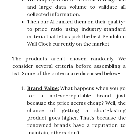
and large data volume to validate all
collected information.
Then our AI ranked them on their quality-
to-price ratio using industry-standard
criteria that let us pick the best Pendulum
Wall Clock currently on the market!
The products aren’t chosen randomly. We
consider several criteria before assembling a
list. Some of the criteria are discussed below-
Brand Value:
What happens when you go
for a not-so-reputable brand just
because the price seems cheap? Well, the
chance of getting a short-lasting
product goes higher. That’s because the
renowned brands have a reputation to
maintain, others don’t.