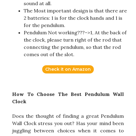
sound at all.
The Most important design is that there are
2 batteries: 1 is for the clock hands and 1 is
for the pendulum.
Pendulum Not working???–>1, At the back of
the clock, please turn right of the rod that
connecting the pendulum, so that the rod
comes out of the slot.
Check it on Amazon
How To Choose The Best Pendulum Wall
Clock
Does the thought of finding a great Pendulum
Wall Clock stress you out? Has your mind been
juggling between choices when it comes to