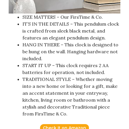
SIZE MATTERS – Our FirsTime & Co.
IT’S IN THE DETAILS – This pendulum clock
is crafted from sleek black metal, and
features an elegant pendulum design.
HANG IN THERE – This clock is designed to
be hung on the wall. Hanging hardware not
included.
START IT UP – This clock requires 2 AA
batteries for operation, not included.
TRADITIONAL STYLE – Whether moving
into a new home or looking for a gift, make
an accent statement in your entryway,
kitchen, living room or bathroom with a
stylish and decorative Traditional piece
from FirsTime & Co.
Check it on Amazon