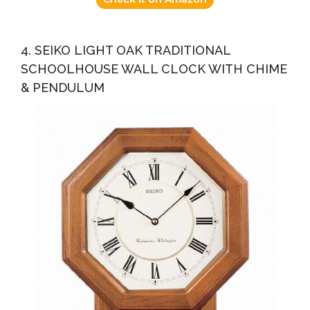
4. SEIKO LIGHT OAK TRADITIONAL
SCHOOLHOUSE WALL CLOCK WITH CHIME
& PENDULUM