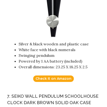
Silver & black wooden and plastic case
White face with black numerals
Swinging pendulum
Powered by 1 AA battery (included)
Overall dimensions: 23.25 X 18.25 X 2.5
Check it on Amazon
7. SEIKO WALL PENDULUM SCHOOLHOUSE
CLOCK DARK BROWN SOLID OAK CASE