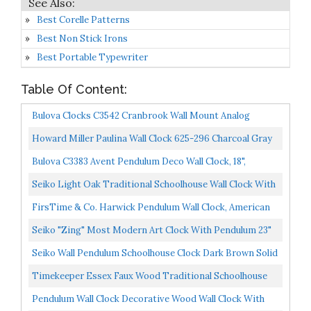
Best Corelle Patterns
Best Non Stick Irons
Best Portable Typewriter
Table Of Content:
Bulova Clocks C3542 Cranbrook Wall Mount Analog
Wooden Chiming Clock, Brown
Howard Miller Paulina Wall Clock 625-296 Charcoal Gray
Finishes, Antique-Gold Finished Pendulum Bob & Gold...
Bulova C3383 Avent Pendulum Deco Wall Clock, 18",
Walnut/Mahogany
Seiko Light Oak Traditional Schoolhouse Wall Clock With
Chime & Pendulum
FirsTime & Co. Harwick Pendulum Wall Clock, American
Crafted, Black, 9.1 X 2.36 X 20,
Seiko "Zing" Most Modern Art Clock With Pendulum 23"
Seiko Wall Pendulum Schoolhouse Clock Dark Brown Solid
Oak Case
Timekeeper Essex Faux Wood Traditional Schoolhouse
Pendulum Wall Clock For Home And Office, Westminster...
Pendulum Wall Clock Decorative Wood Wall Clock With