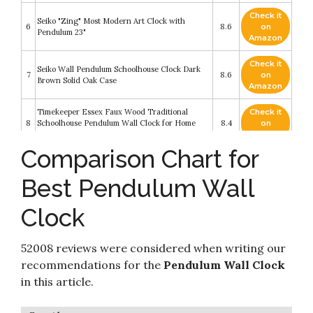
Check it
Seiko "Zing" Most Modern Art Clock with
6
8.6
on
Pendulum 23"
Amazon
Check it
Seiko Wall Pendulum Schoolhouse Clock Dark
7
8.6
on
Brown Solid Oak Case
Amazon
Timekeeper Essex Faux Wood Traditional
Check it
8
Schoolhouse Pendulum Wall Clock for Home
8.4
on
and Office
Amazon
Comparison Chart for
Pendulum Wall Clock - Decorative Wood Wall
Check it
9
Clock with Pendulum - Schoolhouse Clock
8.4
on
Best Pendulum Wall
Regulator Design
Amazon
Clock
Aero Snail Large Retro Style Vintage Royal Line
Check it
10
Silent High-end Luxury Metal Wood Wall Clock
8.4
on
with Swinging Pendulum
Amazon
52008 reviews were considered when writing our
recommendations for the
Pendulum Wall Clock
in this article.