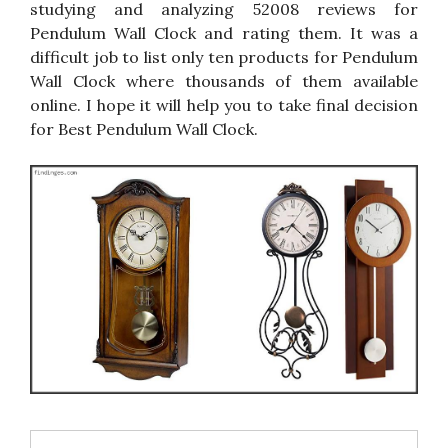
studying and analyzing 52008 reviews for
Pendulum Wall Clock and rating them. It was a
difficult job to list only ten products for Pendulum
Wall Clock where thousands of them available
online. I hope it will help you to take final decision
for Best Pendulum Wall Clock.