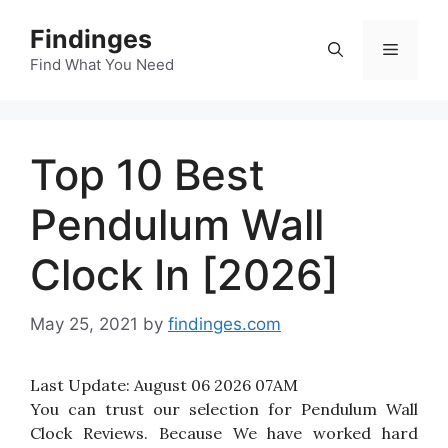
Skip
Findinges
to
Menu
content
Find What You Need
Top 10 Best
Pendulum Wall
Clock In [2026]
May 25, 2021
by
findinges.com
Last Update:
August 06 2026 07AM
You can trust our selection for Pendulum Wall
Clock Reviews. Because We have worked hard