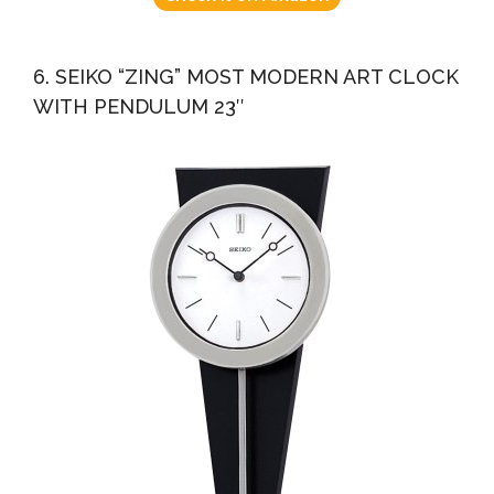
6. SEIKO “ZING” MOST MODERN ART CLOCK
WITH PENDULUM 23″