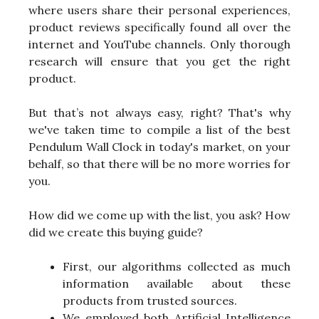
where users share their personal experiences,
product reviews specifically found all over the
internet and YouTube channels. Only thorough
research will ensure that you get the right
product.
But that’s not always easy, right? That's why
we've taken time to compile a list of the best
Pendulum Wall Clock in today's market, on your
behalf, so that there will be no more worries for
you.
How did we come up with the list, you ask? How
did we create this buying guide?
First, our algorithms collected as much
information available about these
products from trusted sources.
We employed both Artificial Intelligence