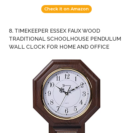
Check it on Amazon
8. TIMEKEEPER ESSEX FAUX WOOD
TRADITIONAL SCHOOLHOUSE PENDULUM
WALL CLOCK FOR HOME AND OFFICE