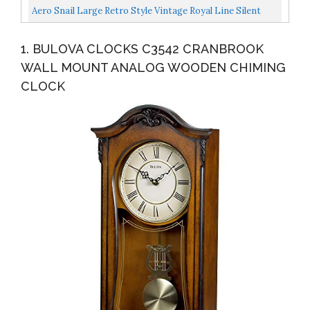
Pendulum Schoolhouse Clock Regulator Design, Battery...
Aero Snail Large Retro Style Vintage Royal Line Silent
High-End Luxury Metal Wood Wall Clock With Swinging...
1. BULOVA CLOCKS C3542 CRANBROOK
WALL MOUNT ANALOG WOODEN CHIMING
CLOCK