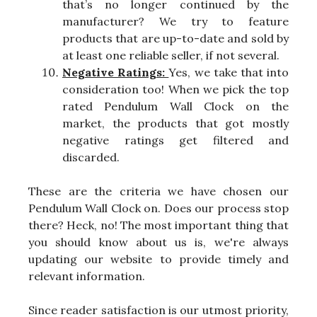
that’s no longer continued by the
manufacturer? We try to feature
products that are up-to-date and sold by
at least one reliable seller, if not several.
Negative Ratings:
Yes, we take that into
consideration too! When we pick the top
rated Pendulum Wall Clock on the
market, the products that got mostly
negative ratings get filtered and
discarded.
These are the criteria we have chosen our
Pendulum Wall Clock on. Does our process stop
there? Heck, no! The most important thing that
you should know about us is, we're always
updating our website to provide timely and
relevant information.
Since reader satisfaction is our utmost priority,