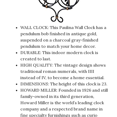
WALL CLOCK: This Paulina Wall Clock has a
pendulum bob finished in antique gold,
suspended on a charcoal gray-finished
pendulum to match your home decor.
DURABLE: This indoor modern clock is
created to last.
HIGH QUALITY: The vintage design shows
traditional roman numerals, with IIII
instead of IV, to become a home essential.
DIMENSIONS: The height of this clock is 23.
HOWARD MILLER: Founded in 1926 and still
family-owned in its third generation,
Howard Miller is the world’s leading clock
company and a respected brand name in
fine specialty furnishings such as curio