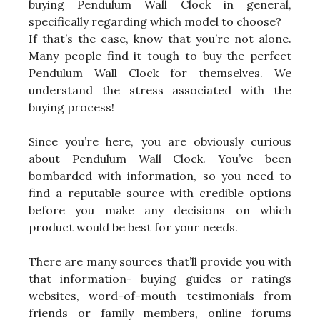
buying Pendulum Wall Clock in general,
specifically regarding which model to choose?
If that’s the case, know that you’re not alone.
Many people find it tough to buy the perfect
Pendulum Wall Clock for themselves. We
understand the stress associated with the
buying process!
Since you’re here, you are obviously curious
about Pendulum Wall Clock. You’ve been
bombarded with information, so you need to
find a reputable source with credible options
before you make any decisions on which
product would be best for your needs.
There are many sources that’ll provide you with
that information- buying guides or ratings
websites, word-of-mouth testimonials from
friends or family members, online forums