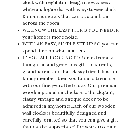
clock with regulator design showcases a
white analogue dial with easy-to-see black
Roman numerals that can be seen from
across the room.
WE KNOW THE LAST THING YOU NEED IN
your home is more noise.
WITH AN EASY, SIMPLE SET UP SO you can
spend time on what matters.
IF YOU ARE LOOKING FOR an extremely
thoughtful and generous gift to parents,
grandparents or that classy friend, boss or
family member, then you found a treasure
with our finely-crafted clock! Our premium
wooden pendulum clocks are the elegant,
classy, vintage and antique decor to be
admired in any home! Each of our wooden
wall clocks is beautifully-designed and
carefully-crafted so that you can give a gift
that can be appreciated for years to come.