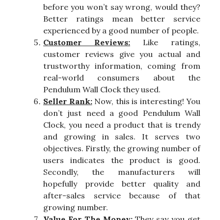
before you won’t say wrong, would they?
Better ratings mean better service
experienced by a good number of people.
Customer Reviews:
Like ratings,
customer reviews give you actual and
trustworthy information, coming from
real-world consumers about the
Pendulum Wall Clock they used.
Seller Rank:
Now, this is interesting! You
don’t just need a good Pendulum Wall
Clock, you need a product that is trendy
and growing in sales. It serves two
objectives. Firstly, the growing number of
users indicates the product is good.
Secondly, the manufacturers will
hopefully provide better quality and
after-sales service because of that
growing number.
Value For The Money:
They say you get