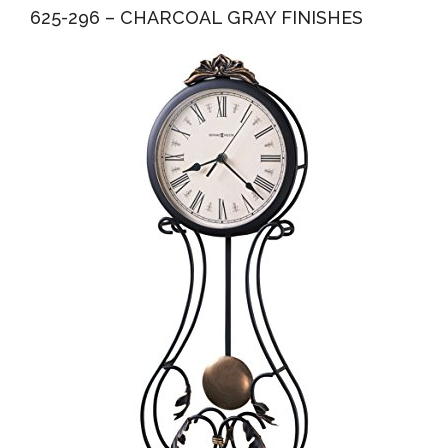
625-296 – CHARCOAL GRAY FINISHES