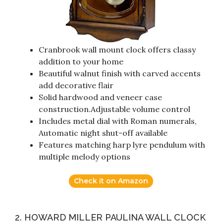
Cranbrook wall mount clock offers classy
addition to your home
Beautiful walnut finish with carved accents
add decorative flair
Solid hardwood and veneer case
construction.Adjustable volume control
Includes metal dial with Roman numerals,
Automatic night shut-off available
Features matching harp lyre pendulum with
multiple melody options
Check it on Amazon
2. HOWARD MILLER PAULINA WALL CLOCK