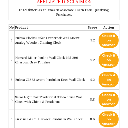
Disclaimer:
As An Amazon Associate I Earn From Qualifying
Purchases.
No
Product
Score
Action
Check it
Bulova Clocks C3542 Cranbrook Wall Mount
1
9.2
on
Analog Wooden Chiming Clock
Amazon
Check it
Howard Miller Paulina Wall Clock 625-296 –
2
9.2
on
Charcoal Gray Finishes
Amazon
Check it
3
Bulova C3383 Avent Pendulum Deco Wall Clock
9.2
on
Amazon
Check it
Seiko Light Oak Traditional Schoolhouse Wall
4
8.8
on
Clock with Chime & Pendulum
Amazon
Check it
5
FirsTime & Co. Harwick Pendulum Wall Clock
8.6
on
Amazon