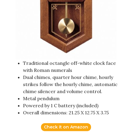
Traditional octangle off-white clock face
with Roman numerals
Dual chimes, quarter hour chime, hourly
strikes follow the hourly chime, automatic
chime silencer and volume control.
Metal pendulum
Powered by 1 C battery (included)
Overall dimensions: 21.25 X 12.75 X 3.75
Check it on Amazon