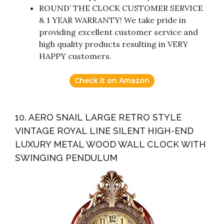
ROUND’ THE CLOCK CUSTOMER SERVICE
& 1 YEAR WARRANTY! We take pride in
providing excellent customer service and
high quality products resulting in VERY
HAPPY customers.
Check it on Amazon
10. AERO SNAIL LARGE RETRO STYLE
VINTAGE ROYAL LINE SILENT HIGH-END
LUXURY METAL WOOD WALL CLOCK WITH
SWINGING PENDULUM