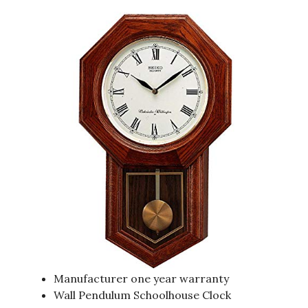
Manufacturer one year warranty
Wall Pendulum Schoolhouse Clock