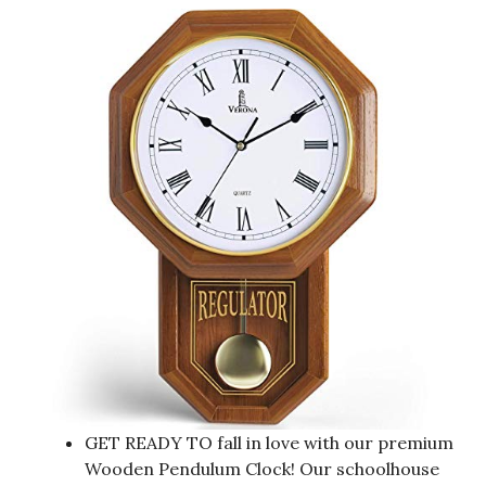
GET READY TO fall in love with our premium
Wooden Pendulum Clock! Our schoolhouse