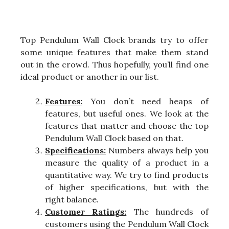
Top Pendulum Wall Clock brands try to offer
some unique features that make them stand
out in the crowd. Thus hopefully, you’ll find one
ideal product or another in our list.
Features:
You don’t need heaps of
features, but useful ones. We look at the
features that matter and choose the top
Pendulum Wall Clock based on that.
Specifications:
Numbers always help you
measure the quality of a product in a
quantitative way. We try to find products
of higher specifications, but with the
right balance.
Customer Ratings:
The hundreds of
customers using the Pendulum Wall Clock