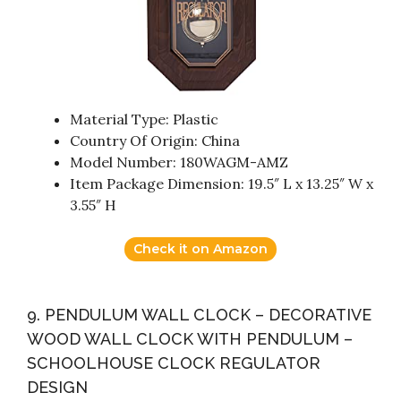
Material Type: Plastic
Country Of Origin: China
Model Number: 180WAGM-AMZ
Item Package Dimension: 19.5″ L x 13.25″ W x
3.55″ H
Check it on Amazon
9. PENDULUM WALL CLOCK – DECORATIVE
WOOD WALL CLOCK WITH PENDULUM –
SCHOOLHOUSE CLOCK REGULATOR
DESIGN