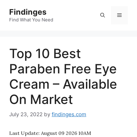
Skip
Findinges
to
Menu
content
Find What You Need
Top 10 Best
Paraben Free Eye
Cream – Available
On Market
July 23, 2022
by
findinges.com
Last Update:
August 09 2026 10AM