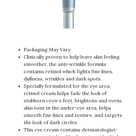
Packaging May Vary.
Clinically proven to help leave skin feeling
smoother, the anti-wrinkle formula
contains retinol which fights fine lines,
dullness, wrinkles and dark spots.
Specially formulated for the eye area,
retinol cream helps fade the look of
stubborn crow’s feet, brightens and evens
skin tone in the under-eye area, helps
smooth fine lines and texture, and targets
the look of dark circles.
This eye cream contains dermatologist-