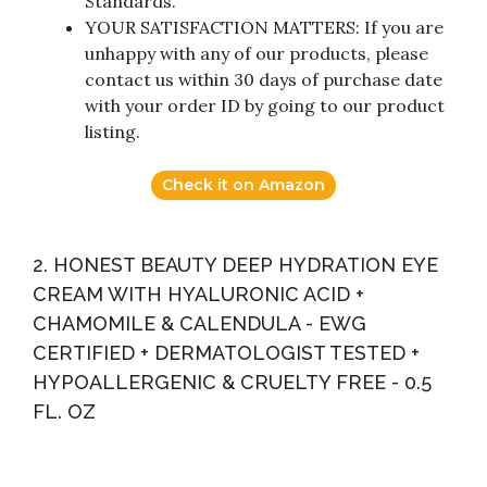
Standards.
YOUR SATISFACTION MATTERS: If you are
unhappy with any of our products, please
contact us within 30 days of purchase date
with your order ID by going to our product
listing.
Check it on Amazon
2. HONEST BEAUTY DEEP HYDRATION EYE
CREAM WITH HYALURONIC ACID +
CHAMOMILE & CALENDULA - EWG
CERTIFIED + DERMATOLOGIST TESTED +
HYPOALLERGENIC & CRUELTY FREE - 0.5
FL. OZ