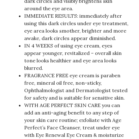
dark circles and visibly brightens skin
around the eye area.
IMMEDIATE RESULTS: immediately after
using this dark circles under eye treatment,
eye area looks smother, brighter and more
awake, dark circles appear diminished.
IN 4 WEEKS of using eye cream, eyes
appear younger, revitalized – overall skin
tone looks healthier and eye area looks
blurred.
FRAGRANCE FREE eye cream is paraben
free, mineral oil free, non-sticky,
Ophthalmologist and Dermatologist tested
for safety and is suitable for sensitive skin.
WITH AGE PERFECT SKIN CARE you can
add an anti-aging benefit to any step of
your skin care routine; exfoliate with Age
Perfect’s Face Cleanser, treat under eye
with Eye Renewal Eye Cream & moisturize