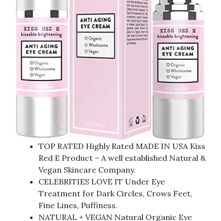
TOP RATED Highly Rated MADE IN USA Kiss
Red E Product – A well established Natural &
Vegan Skincare Company.
CELEBRITIES LOVE IT Under Eye
Treatment for Dark Circles, Crows Feet,
Fine Lines, Puffiness.
NATURAL + VEGAN Natural Organic Eye