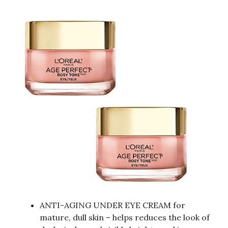
ANTI-AGING UNDER EYE CREAM for
mature, dull skin – helps reduces the look of