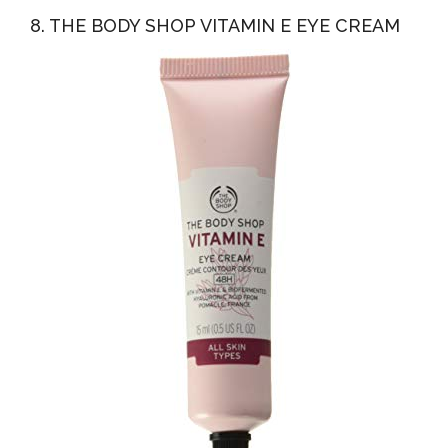
8. THE BODY SHOP VITAMIN E EYE CREAM