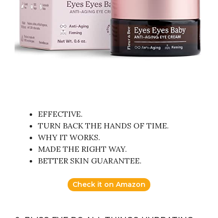
EFFECTIVE.
TURN BACK THE HANDS OF TIME.
WHY IT WORKS.
MADE THE RIGHT WAY.
BETTER SKIN GUARANTEE.
Check it on Amazon