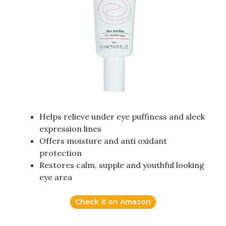
Helps relieve under eye puffiness and sleek
expression lines
Offers moisture and anti oxidant
protection
Restores calm, supple and youthful looking
eye area
Check it on Amazon