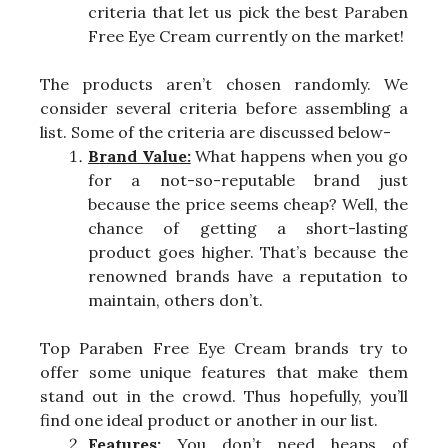
criteria that let us pick the best Paraben
Free Eye Cream currently on the market!
The products aren’t chosen randomly. We
consider several criteria before assembling a
list. Some of the criteria are discussed below-
Brand Value:
What happens when you go
for a not-so-reputable brand just
because the price seems cheap? Well, the
chance of getting a short-lasting
product goes higher. That’s because the
renowned brands have a reputation to
maintain, others don’t.
Top Paraben Free Eye Cream brands try to
offer some unique features that make them
stand out in the crowd. Thus hopefully, you’ll
find one ideal product or another in our list.
Features:
You don’t need heaps of