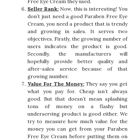
Free Eye Cream they used.
Seller Rank:
Now, this is interesting! You
don’t just need a good Paraben Free Eye
Cream, you need a product that is trendy
and growing in sales. It serves two
objectives. Firstly, the growing number of
users indicates the product is good.
Secondly, the manufacturers will
hopefully provide better quality and
after-sales service because of that
growing number.
Value For The Money:
They say you get
what you pay for. Cheap isn’t always
good. But that doesn’t mean splashing
tons of money on a flashy but
underserving product is good either. We
try to measure how much value for the
money you can get from your Paraben
Free Eye Cream before putting them on