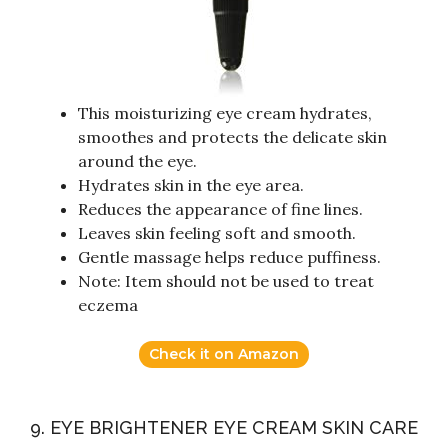
This moisturizing eye cream hydrates,
smoothes and protects the delicate skin
around the eye.
Hydrates skin in the eye area.
Reduces the appearance of fine lines.
Leaves skin feeling soft and smooth.
Gentle massage helps reduce puffiness.
Note: Item should not be used to treat
eczema
Check it on Amazon
9. EYE BRIGHTENER EYE CREAM SKIN CARE