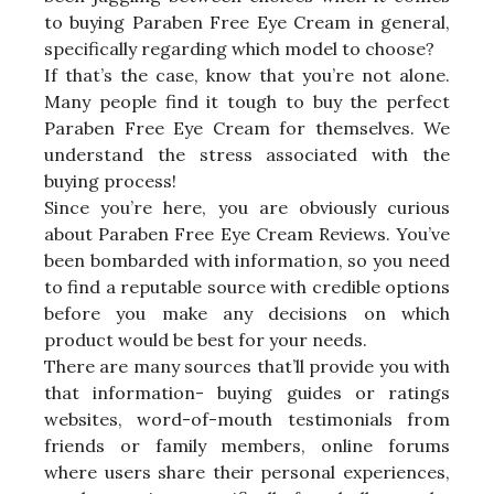
to buying Paraben Free Eye Cream in general,
specifically regarding which model to choose?
If that’s the case, know that you’re not alone.
Many people find it tough to buy the perfect
Paraben Free Eye Cream for themselves. We
understand the stress associated with the
buying process!
Since you’re here, you are obviously curious
about Paraben Free Eye Cream Reviews. You’ve
been bombarded with information, so you need
to find a reputable source with credible options
before you make any decisions on which
product would be best for your needs.
There are many sources that’ll provide you with
that information- buying guides or ratings
websites, word-of-mouth testimonials from
friends or family members, online forums
where users share their personal experiences,