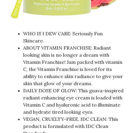
WHO IS I DEW CARE: Seriously Fun
Skincare.
ABOUT VITAMIN FRANCHISE: Radiant
looking skin is no longer a dream with
Vitamin Franchise! Jam packed with vitamin
C, the Vitamin Franchise is loved for its
ability to enhance skin radiance to give your
skin that glow of your dreams.
DAILY DOSE OF GLOW: This guava-inspired
radiant enhancing eye cream is loaded with
Vitamin C and hyaluronic acid to illuminate
and hydrate tired looking eyes.
VEGAN, CRUELTY-FREE, IDC CLEAN: This
product is formulated with IDC Clean