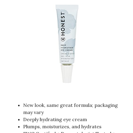
New look, same great formula; packaging
may vary
Deeply hydrating eye cream
Plumps, moisturizes, and hydrates