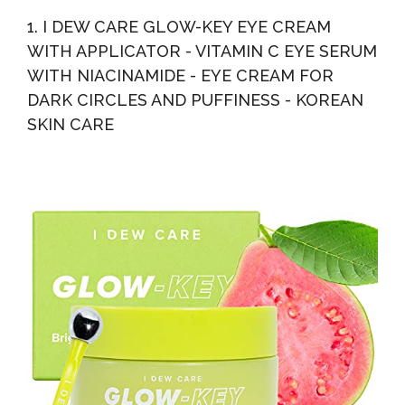
Eye Cream For Dark Circles, Daily Eye Wrinkle Cream...
1. I DEW CARE GLOW-KEY EYE CREAM
WITH APPLICATOR - VITAMIN C EYE SERUM
WITH NIACINAMIDE - EYE CREAM FOR
DARK CIRCLES AND PUFFINESS - KOREAN
SKIN CARE