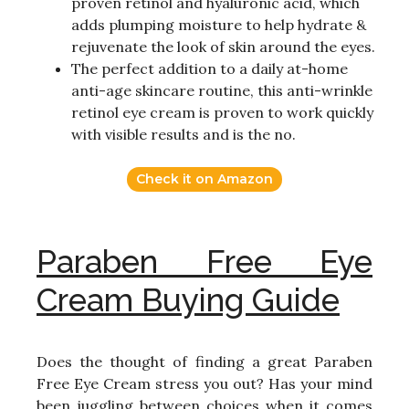
proven retinol and hyaluronic acid, which
adds plumping moisture to help hydrate &
rejuvenate the look of skin around the eyes.
The perfect addition to a daily at-home
anti-age skincare routine, this anti-wrinkle
retinol eye cream is proven to work quickly
with visible results and is the no.
Check it on Amazon
Paraben Free Eye
Cream Buying Guide
Does the thought of finding a great Paraben
Free Eye Cream stress you out? Has your mind
been juggling between choices when it comes