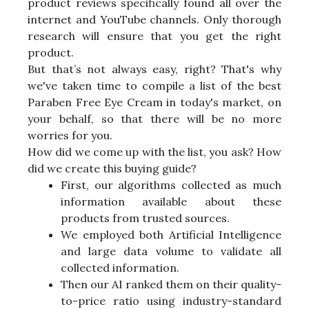
product reviews specifically found all over the
internet and YouTube channels. Only thorough
research will ensure that you get the right
product.
But that’s not always easy, right? That's why
we've taken time to compile a list of the best
Paraben Free Eye Cream in today's market, on
your behalf, so that there will be no more
worries for you.
How did we come up with the list, you ask? How
did we create this buying guide?
First, our algorithms collected as much
information available about these
products from trusted sources.
We employed both Artificial Intelligence
and large data volume to validate all
collected information.
Then our AI ranked them on their quality-
to-price ratio using industry-standard