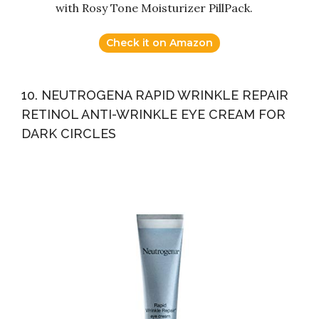
with Rosy Tone Moisturizer PillPack.
Check it on Amazon
10. NEUTROGENA RAPID WRINKLE REPAIR
RETINOL ANTI-WRINKLE EYE CREAM FOR
DARK CIRCLES