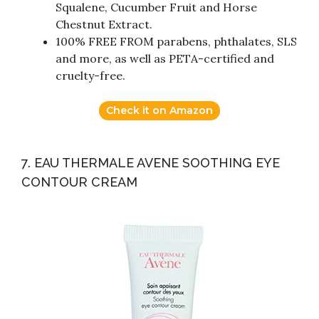
Squalene, Cucumber Fruit and Horse
Chestnut Extract.
100% FREE FROM parabens, phthalates, SLS
and more, as well as PETA-certified and
cruelty-free.
Check it on Amazon
7. EAU THERMALE AVENE SOOTHING EYE
CONTOUR CREAM