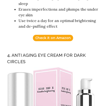
sleep
Erases imperfections and plumps the under
eye skin
Use twice a day for an optimal brightening
and de-puffing effect
Check it on Amazon
4. ANTI AGING EYE CREAM FOR DARK
CIRCLES