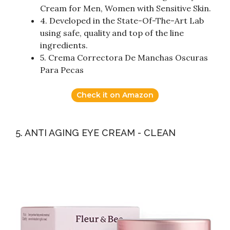
Cream for Men, Women with Sensitive Skin.
4. Developed in the State-Of-The-Art Lab
using safe, quality and top of the line
ingredients.
5. Crema Correctora De Manchas Oscuras
Para Pecas
Check it on Amazon
5. ANTI AGING EYE CREAM - CLEAN