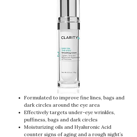
Formulated to improve fine lines, bags and
dark circles around the eye area
Effectively targets under-eye wrinkles,
puffiness, bags and dark circles
Moisturizing oils and Hyaluronic Acid
counter signs of aging and a rough night’s