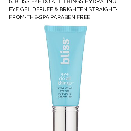
6. BLISS EYE DO ALL THINGS HYDRATING
EYE GEL DEPUFF & BRIGHTEN STRAIGHT-
FROM-THE-SPA PARABEN FREE