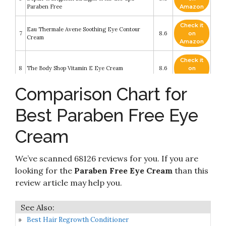
Paraben Free
Amazon
Check it
Eau Thermale Avene Soothing Eye Contour
7
8.6
on
Cream
Amazon
Check it
8
The Body Shop Vitamin E Eye Cream
8.6
on
Amazon
Comparison Chart for
Check it
9
Eye Brightener Eye Cream Skin Care
8.6
on
Best Paraben Free Eye
Amazon
Cream
Check it
Neutrogena Rapid Wrinkle Repair Retinol Anti-
10
8.4
on
Wrinkle Eye Cream for Dark Circles
Amazon
We’ve scanned 68126 reviews for you. If you are
looking for the
Paraben Free Eye Cream
than this
review article may help you.
Best Hair Regrowth Conditioner