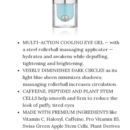
MULTI-ACTION COOLING EYE GEL — with
a steel rollerball massaging applicator —
hydrates and awakens while depuffing,
tightening and brightening.
VISIBLY DIMINISHES DARK CIRCLES as its
light blue sheen minimizes shadows;
massaging rollerball increases circulation.
CAFFEINE, PEPTIDES AND PLANT STEM
CELLS help smooth and firm to reduce the
look of puffy, tired eyes
MADE WITH PREMIUM INGREDIENTS like
Vitamin C, Haloxyl, Caffeine, Pro Vitamin B5,
Swiss Green Apple Stem Cells, Plant Derives