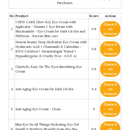
Purchases.
No
Product
Score
Action
I DEW CARE Glow-Key Eye Cream with
Check it
Applicator - Vitamin C Eye Serum with
1
9.8
on
Niacinamide - Eye Cream for Dark Circles and
Amazon
Puffiness - Korean Skin care
Honest Beauty Deep Hydration Eye Cream with
Check it
Hyaluronic Acid + Chamomile & Calendula -
2
9.8
on
EWG Certified + Dermatologist Tested +
Amazon
Hypoallergenic & Cruelty Free - 0.5 fl. oz
Check it
ClarityRx Easy On The Eyes Smoothing Eye
3
9.8
on
Cream
Amazon
Check it
4
Anti Aging Eye Cream for Dark Circles
9.4
on
Amazon
Check it
5
Anti Aging Eye Cream - Clean
9
on
Amazon
bliss Eye Do All Things Hydrating Eye Gel
Check it
6
Depuff & Brighten Straight-from-the-Spa
8.8
on