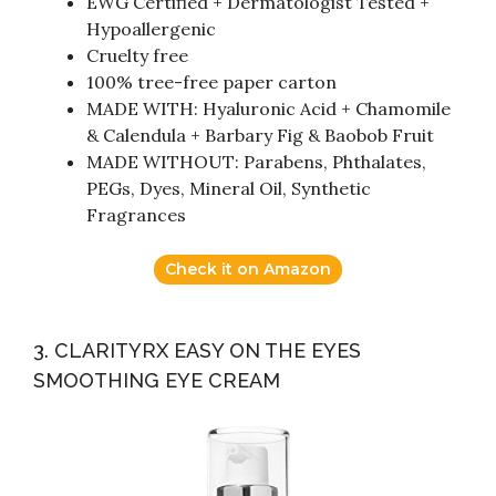
EWG Certified + Dermatologist Tested +
Hypoallergenic
Cruelty free
100% tree-free paper carton
MADE WITH: Hyaluronic Acid + Chamomile
& Calendula + Barbary Fig & Baobob Fruit
MADE WITHOUT: Parabens, Phthalates,
PEGs, Dyes, Mineral Oil, Synthetic
Fragrances
Check it on Amazon
3. CLARITYRX EASY ON THE EYES
SMOOTHING EYE CREAM