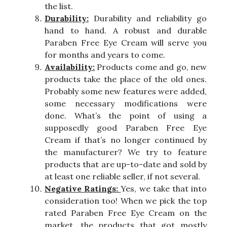
the list.
Durability:
Durability and reliability go
hand to hand. A robust and durable
Paraben Free Eye Cream will serve you
for months and years to come.
Availability:
Products come and go, new
products take the place of the old ones.
Probably some new features were added,
some necessary modifications were
done. What’s the point of using a
supposedly good Paraben Free Eye
Cream if that’s no longer continued by
the manufacturer? We try to feature
products that are up-to-date and sold by
at least one reliable seller, if not several.
Negative Ratings:
Yes, we take that into
consideration too! When we pick the top
rated Paraben Free Eye Cream on the
market, the products that got mostly