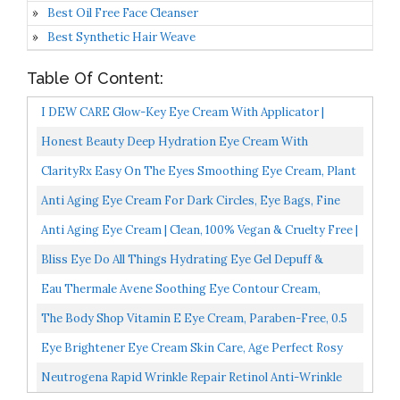
Best Oil Free Face Cleanser
Best Synthetic Hair Weave
Table Of Content:
I DEW CARE Glow-Key Eye Cream With Applicator |
Vitamin C Eye Serum With Niacinamide | Eye Cream For
Honest Beauty Deep Hydration Eye Cream With
Dark...
Hyaluronic Acid + Chamomile & Calendula | EWG Certified
ClarityRx Easy On The Eyes Smoothing Eye Cream, Plant
+...
Based Anti Aging Under Eye Brightener, Paraben Free...
Anti Aging Eye Cream For Dark Circles, Eye Bags, Fine
Lines, Puffiness. Best Anti Aging Eye Cream
Anti Aging Eye Cream | Clean, 100% Vegan & Cruelty Free |
Moisturizer...
For Dark Circles, Puffy Eyes And Wrinkles |...
Bliss Eye Do All Things Hydrating Eye Gel Depuff &
Brighten Straight-From-The-Spa Paraben Free, Cruelty...
Eau Thermale Avene Soothing Eye Contour Cream,
Fragrance Free, Eczema Prone, Sensitive Skin 0.33 Oz
The Body Shop Vitamin E Eye Cream, Paraben-Free, 0.5
FL Oz
Eye Brightener Eye Cream Skin Care, Age Perfect Rosy
Tone Eye Brightener To Visibly Color Correct Dark...
Neutrogena Rapid Wrinkle Repair Retinol Anti-Wrinkle