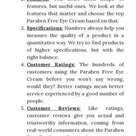
features, but useful ones. We look at the
features that matter and choose the top
Paraben Free Eye Cream based on that.
Specifications:
Numbers always help you
measure the quality of a product in a
quantitative way. We try to find products
of higher specifications, but with the
right balance.
Customer Ratings:
The hundreds of
customers using the Paraben Free Eye
Cream before you won’t say wrong,
would they? Better ratings mean better
service experienced by a good number of
people.
Customer Reviews:
Like ratings,
customer reviews give you actual and
trustworthy information, coming from
real-world consumers about the Paraben