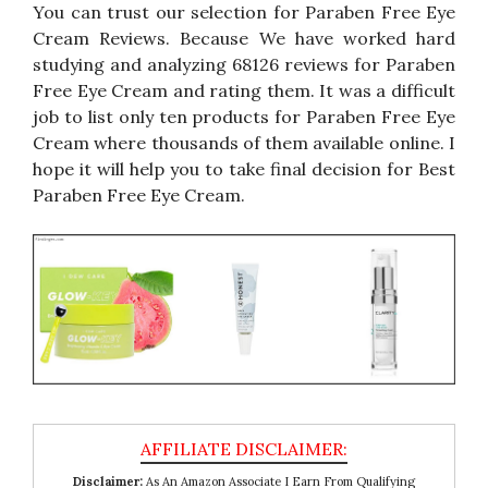
You can trust our selection for Paraben Free Eye
Cream Reviews. Because We have worked hard
studying and analyzing 68126 reviews for Paraben
Free Eye Cream and rating them. It was a difficult
job to list only ten products for Paraben Free Eye
Cream where thousands of them available online. I
hope it will help you to take final decision for Best
Paraben Free Eye Cream.
Disclaimer:
As An Amazon Associate I Earn From Qualifying