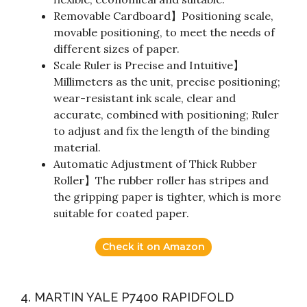
Removable Cardboard】Positioning scale,
movable positioning, to meet the needs of
different sizes of paper.
Scale Ruler is Precise and Intuitive】
Millimeters as the unit, precise positioning;
wear-resistant ink scale, clear and
accurate, combined with positioning; Ruler
to adjust and fix the length of the binding
material.
Automatic Adjustment of Thick Rubber
Roller】The rubber roller has stripes and
the gripping paper is tighter, which is more
suitable for coated paper.
Check it on Amazon
4. MARTIN YALE P7400 RAPIDFOLD