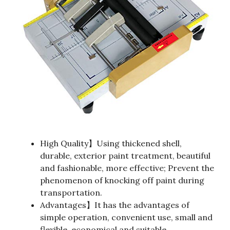
High Quality】Using thickened shell,
durable, exterior paint treatment, beautiful
and fashionable, more effective; Prevent the
phenomenon of knocking off paint during
transportation.
Advantages】It has the advantages of
simple operation, convenient use, small and
flexible, economical and suitable.