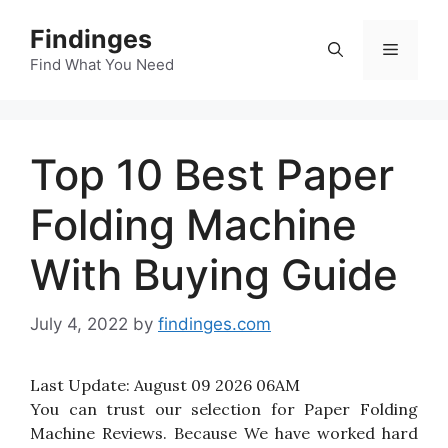
Skip
Findinges
to
Menu
content
Find What You Need
Top 10 Best Paper
Folding Machine
With Buying Guide
July 4, 2022
by
findinges.com
Last Update:
August 09 2026 06AM
You can trust our selection for Paper Folding
Machine Reviews. Because We have worked hard