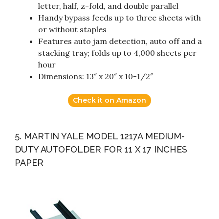
letter, half, z-fold, and double parallel
Handy bypass feeds up to three sheets with
or without staples
Features auto jam detection, auto off and a
stacking tray; folds up to 4,000 sheets per
hour
Dimensions: 13″ x 20″ x 10-1/2″
Check it on Amazon
5. MARTIN YALE MODEL 1217A MEDIUM-
DUTY AUTOFOLDER FOR 11 X 17 INCHES
PAPER