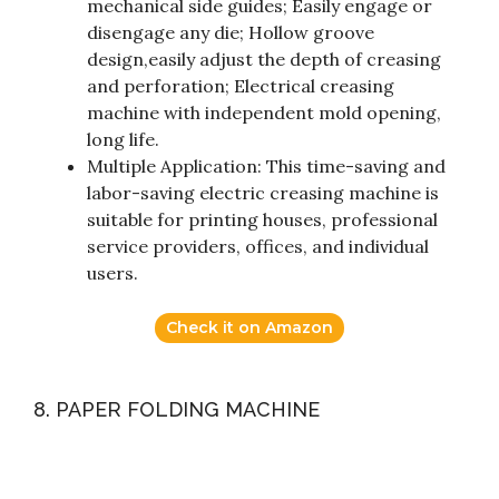
mechanical side guides; Easily engage or
disengage any die; Hollow groove
design,easily adjust the depth of creasing
and perforation; Electrical creasing
machine with independent mold opening,
long life.
Multiple Application: This time-saving and
labor-saving electric creasing machine is
suitable for printing houses, professional
service providers, offices, and individual
users.
Check it on Amazon
8. PAPER FOLDING MACHINE