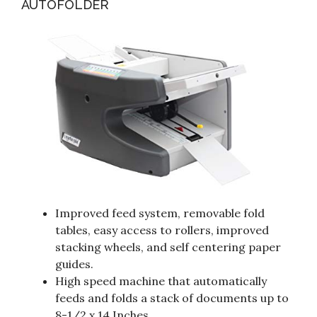
AUTOFOLDER
Improved feed system, removable fold
tables, easy access to rollers, improved
stacking wheels, and self centering paper
guides.
High speed machine that automatically
feeds and folds a stack of documents up to
8-1/2 x 14 Inches