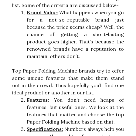
list. Some of the criteria are discussed below-
Brand Value:
What happens when you go
for a not-so-reputable brand just
because the price seems cheap? Well, the
chance of getting a short-lasting
product goes higher. That’s because the
renowned brands have a reputation to
maintain, others don’t.
Top Paper Folding Machine brands try to offer
some unique features that make them stand
out in the crowd. Thus hopefully, you’ll find one
ideal product or another in our list.
Features:
You don’t need heaps of
features, but useful ones. We look at the
features that matter and choose the top
Paper Folding Machine based on that.
Specifications:
Numbers always help you