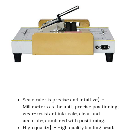
Scale ruler is precise and intuitive】-
Millimeters as the unit, precise positioning;
wear-resistant ink scale, clear and
accurate, combined with positioning.
High quality】- High quality binding head: