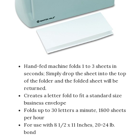
Hand-fed machine folds 1 to 3 sheets in
seconds; Simply drop the sheet into the top
of the folder and the folded sheet will be
returned.
Creates a letter fold to fit a standard size
business envelope
Folds up to 30 letters a minute, 1800 sheets
per hour
For use with 8 1/2 x 11 Inches, 20-24 lb.
bond