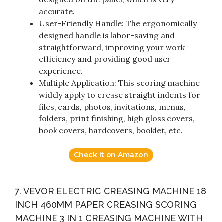
accurate.
User-Friendly Handle: The ergonomically
designed handle is labor-saving and
straightforward, improving your work
efficiency and providing good user
experience.
Multiple Application: This scoring machine
widely apply to crease straight indents for
files, cards, photos, invitations, menus,
folders, print finishing, high gloss covers,
book covers, hardcovers, booklet, etc.
Check it on Amazon
7. VEVOR ELECTRIC CREASING MACHINE 18
INCH 460MM PAPER CREASING SCORING
MACHINE 3 IN 1 CREASING MACHINE WITH