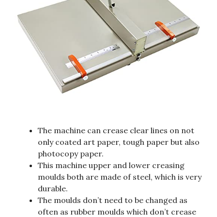
The machine can crease clear lines on not
only coated art paper, tough paper but also
photocopy paper.
This machine upper and lower creasing
moulds both are made of steel, which is very
durable.
The moulds don’t need to be changed as
often as rubber moulds which don’t crease