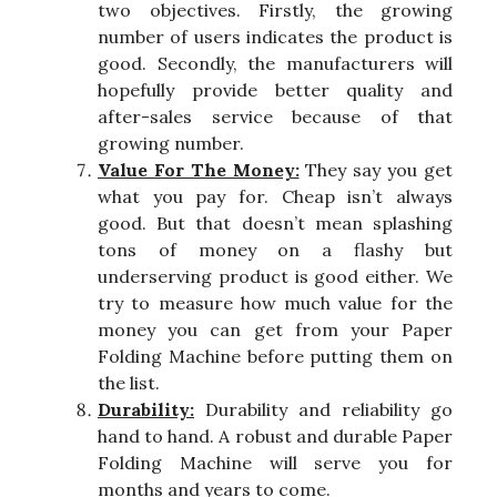
two objectives. Firstly, the growing
number of users indicates the product is
good. Secondly, the manufacturers will
hopefully provide better quality and
after-sales service because of that
growing number.
Value For The Money:
They say you get
what you pay for. Cheap isn’t always
good. But that doesn’t mean splashing
tons of money on a flashy but
underserving product is good either. We
try to measure how much value for the
money you can get from your Paper
Folding Machine before putting them on
the list.
Durability:
Durability and reliability go
hand to hand. A robust and durable Paper
Folding Machine will serve you for
months and years to come.