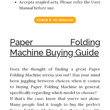
Accepts stapled sets. Please refer the User
Manual before use.
Check it on Amazon
Paper Folding
Machine Buying Guide
Does the thought of finding a great Paper
Folding Machine stress you out? Has your mind
been juggling between choices when it comes
to buying Paper Folding Machine in general,
specifically regarding which model to choose?
If that’s the case, know that you’re not alone.
Many people find it tough to buy the perfect