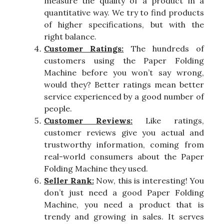
measure the quality of a product in a
quantitative way. We try to find products
of higher specifications, but with the
right balance.
Customer Ratings:
The hundreds of
customers using the Paper Folding
Machine before you won’t say wrong,
would they? Better ratings mean better
service experienced by a good number of
people.
Customer Reviews:
Like ratings,
customer reviews give you actual and
trustworthy information, coming from
real-world consumers about the Paper
Folding Machine they used.
Seller Rank:
Now, this is interesting! You
don’t just need a good Paper Folding
Machine, you need a product that is
trendy and growing in sales. It serves