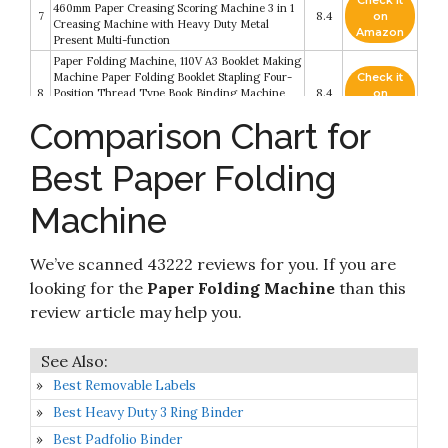
Check it
460mm Paper Creasing Scoring Machine 3 in 1
7
8.4
on
Creasing Machine with Heavy Duty Metal
Amazon
Present Multi-function
Paper Folding Machine, 110V A3 Booklet Making
Machine Paper Folding Booklet Stapling Four-
Check it
8
Position Thread Type Book Binding Machine
8.4
on
Pamphlet Stapler for Printing Factories and
Amazon
Comparison Chart for
Schools
Check it
Best Paper Folding
9
United F100 Automatic Paper Folding Machine
8.2
on
Amazon
Machine
Check it
10
Martin Yale P6200 Automatic Desktop Folder
8.2
on
Amazon
We’ve scanned 43222 reviews for you. If you are
looking for the
Paper Folding Machine
than this
review article may help you.
Best Removable Labels
Best Heavy Duty 3 Ring Binder
Best Padfolio Binder