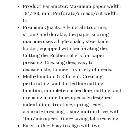
Product Parameter: Maximum paper width:
18″/460 mm; Perforate/crease/cut width:
0.
Premium Quality: All-metal structure,
strong and durable, the paper scoring
machine uses a high-quality steel knife
holder, equipped with perforating die,
Cutting die, Rubber rollers for paper
pressing, Creasing dies, easy to
disassemble, to meet a variety of needs.
Multi-function & Efficient: Creasing,
perforating, and dotted line cutting
function, complete dashed line, cutting, and
creasing in one time; specially designed
indentation structure, spring reset,
accurate creasing; Using motor drive, with
10m/min speed, time-saving, labor-saving.
Easy to Use: Easy to align with two