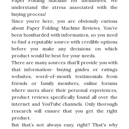
Paper Folding Machine for themselves. We
understand the stress associated with the
buying process!
Since you’re here, you are obviously curious
about Paper Folding Machine Reviews. You’ve
been bombarded with information, so you need
to find a reputable source with credible options
before you make any decisions on which
product would be best for your needs.
There are many sources that’ll provide you with
that information- buying guides or ratings
websites, word-of-mouth testimonials from
friends or family members, online forums
where users share their personal experiences,
product reviews specifically found all over the
internet and YouTube channels. Only thorough
research will ensure that you get the right
product.
But that’s not always easy, right? That's why