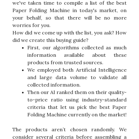
we've taken time to compile a list of the best
Paper Folding Machine in today's market, on
your behalf, so that there will be no more
worries for you.
How did we come up with the list, you ask? How
did we create this buying guide?
First, our algorithms collected as much
information available about these
products from trusted sources.
We employed both Artificial Intelligence
and large data volume to validate all
collected information.
Then our AI ranked them on their quality-
to-price ratio using industry-standard
criteria that let us pick the best Paper
Folding Machine currently on the market!
The products aren’t chosen randomly. We
consider several criteria before assembling a