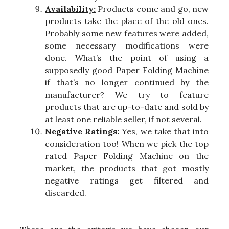
Availability:
Products come and go, new
products take the place of the old ones.
Probably some new features were added,
some necessary modifications were
done. What’s the point of using a
supposedly good Paper Folding Machine
if that’s no longer continued by the
manufacturer? We try to feature
products that are up-to-date and sold by
at least one reliable seller, if not several.
Negative Ratings:
Yes, we take that into
consideration too! When we pick the top
rated Paper Folding Machine on the
market, the products that got mostly
negative ratings get filtered and
discarded.