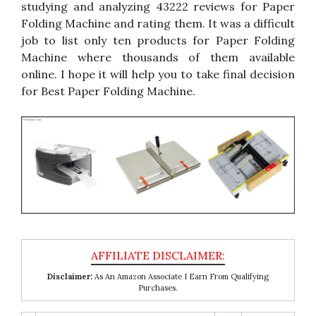
studying and analyzing 43222 reviews for Paper
Folding Machine and rating them. It was a difficult
job to list only ten products for Paper Folding
Machine where thousands of them available
online. I hope it will help you to take final decision
for Best Paper Folding Machine.
Disclaimer:
As An Amazon Associate I Earn From Qualifying
Purchases.