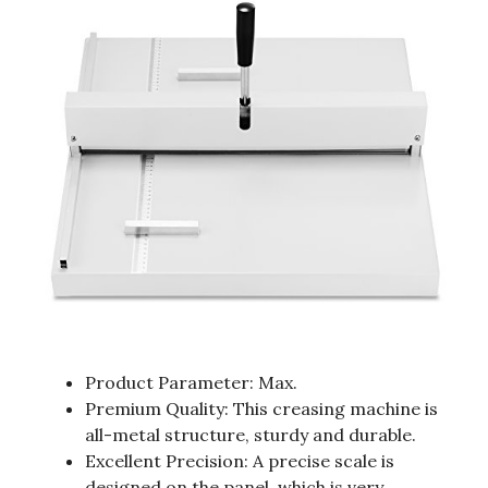
Product Parameter: Max.
Premium Quality: This creasing machine is
all-metal structure, sturdy and durable.
Excellent Precision: A precise scale is
designed on the panel, which is very