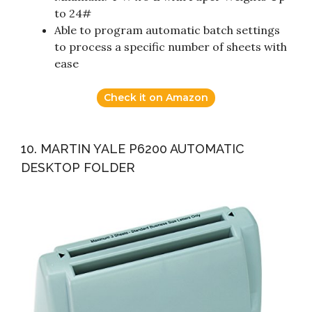
to 24#
Able to program automatic batch settings
to process a specific number of sheets with
ease
Check it on Amazon
10. MARTIN YALE P6200 AUTOMATIC
DESKTOP FOLDER