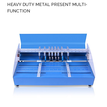
HEAVY DUTY METAL PRESENT MULTI-
FUNCTION