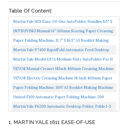
Table Of Content:
Martin Yale 1611 Ease-Of-Use AutoFolder, Handles 8.5" X
14" Paper From 16 Pound Bond To 70 Pound Index...
INTBUYING Manual 14" 360mm Scoring Paper Creasing
Machine Scorer Creaser + 2Magnetic Block
Paper Folding Machine, 11.7" X 16.5" A3 Booklet Making
Machine Paper Bookbinding And Folding Booklet
Martin Yale P7400 RapidFold Automatic Feed Desktop
Stapling...
Folder, Feed Tray Holds Up To 50 Sheets Of Paper,
Martin Yale Model 1217A Medium-Duty AutoFolder For 11
Folds...
X 17 Inches Paper, Grey PRE1217A
VEVOR Manual Creaser 18Inch 460mm Creasing Machine
High Gloss Covers Heavy Duty Creaser With 2
VEVOR Electric Creasing Machine 18 Inch 460mm Paper
Magnetic...
Creasing Scoring Machine 3 In 1 Creasing Machine With...
Paper Folding Machine, 110V A3 Booklet Making Machine
Paper Folding Booklet Stapling Four-Position Thread...
United F100 Automatic Paper Folding Machine, 200
Sheets, Letter And Legal Size
Martin Yale P6200 Automatic Desktop Folder, Folds 1-3
Sheets Of 20-24 Pound Bond In Seconds, Folds Up...
1. MARTIN YALE 1611 EASE-OF-USE