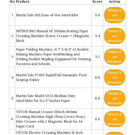
No
Product
Score
Action
Check it
1
Martin Yale 1611 Ease-of-Use AutoFolder
9.6
on
Amazon
INTBUYING Manual 14" 360mm Scoring Paper
Check it
2
Creasing Machine Scorer Creaser + 2Magnetic
9.4
on
Block
Amazon
Paper Folding Machine, 11.7" X 16.5" A3 Booklet
Check it
Making Machine Paper Bookbinding and
3
9.2
on
Folding Booklet Stapling Equipment for Printing
Amazon
Factories and Schools
Check it
Martin Yale P7400 RapidFold Automatic Feed
4
8.8
on
Desktop Folder
Amazon
Check it
Martin Yale Model 1217A Medium-Duty
5
8.6
on
AutoFolder for 11 x 17 Inches Paper
Amazon
VEVOR Manual Creaser 18Inch 460mm
Check it
Creasing Machine High Gloss Covers Heavy
6
8.6
on
Duty Creaser with 2 Magnetic Block for A4
Amazon
Paper Card
VEVOR Electric Creasing Machine 18 Inch