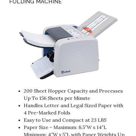
FOLDING MACHINE
200 Sheet Hopper Capacity and Processes
Up To 156 Sheets per Minute
Handles Letter and Legal Sized Paper with
4 Pre-Marked Folds
Easy to Use and Compact at 23 LBS
Paper Size – Maximum: 8.5″W x 14″L
Minimum: 4″W x 5″L with Paper Weights Up