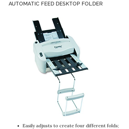
AUTOMATIC FEED DESKTOP FOLDER
Easily adjusts to create four different folds;