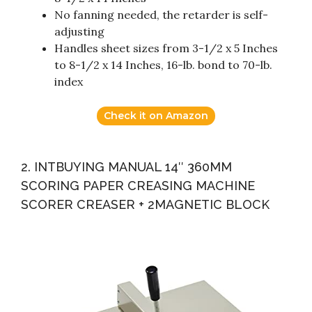
No fanning needed, the retarder is self-
adjusting
Handles sheet sizes from 3-1/2 x 5 Inches
to 8-1/2 x 14 Inches, 16-lb. bond to 70-lb.
index
Check it on Amazon
2. INTBUYING MANUAL 14″ 360MM
SCORING PAPER CREASING MACHINE
SCORER CREASER + 2MAGNETIC BLOCK