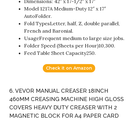
Dimensions: 42″ x 17-1/2″ x 17″
Model 1217A Medium-Duty 12″ x 17″
AutoFolder.
Fold TypesLetter, half, Z, double parallel,
French and Baronial.
UsageFrequent medium to large size jobs.
Folder Speed (Sheets per Hour)10,300.
Feed Table Sheet Capacity250.
Check it on Amazon
6. VEVOR MANUAL CREASER 18INCH
460MM CREASING MACHINE HIGH GLOSS
COVERS HEAVY DUTY CREASER WITH 2
MAGNETIC BLOCK FOR A4 PAPER CARD