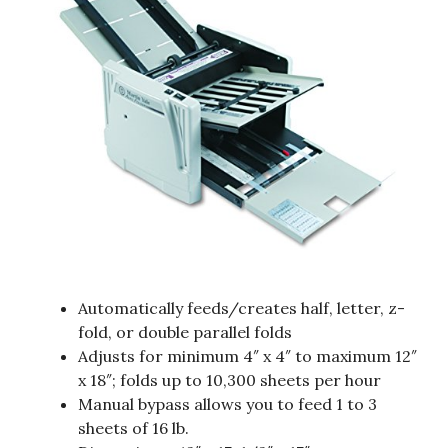
Automatically feeds/creates half, letter, z-
fold, or double parallel folds
Adjusts for minimum 4″ x 4″ to maximum 12″
x 18″; folds up to 10,300 sheets per hour
Manual bypass allows you to feed 1 to 3
sheets of 16 lb.