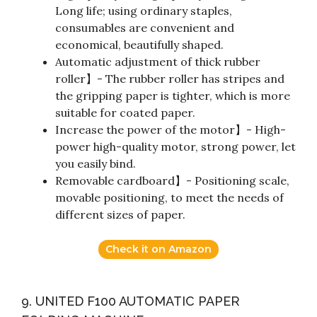
Long life; using ordinary staples,
consumables are convenient and
economical, beautifully shaped.
Automatic adjustment of thick rubber
roller】- The rubber roller has stripes and
the gripping paper is tighter, which is more
suitable for coated paper.
Increase the power of the motor】- High-
power high-quality motor, strong power, let
you easily bind.
Removable cardboard】- Positioning scale,
movable positioning, to meet the needs of
different sizes of paper.
Check it on Amazon
9. UNITED F100 AUTOMATIC PAPER