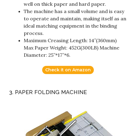
well on thick paper and hard paper.
The machine has a small volume and is easy
to operate and maintain, making itself as an
ideal matching equipment in the binding
process.
Maximum Creasing Length: 14”(360mm)
Max Paper Weight: 452G(300LB) Machine
Diameter: 25”*17”*6.
Check it on Amazon
3. PAPER FOLDING MACHINE