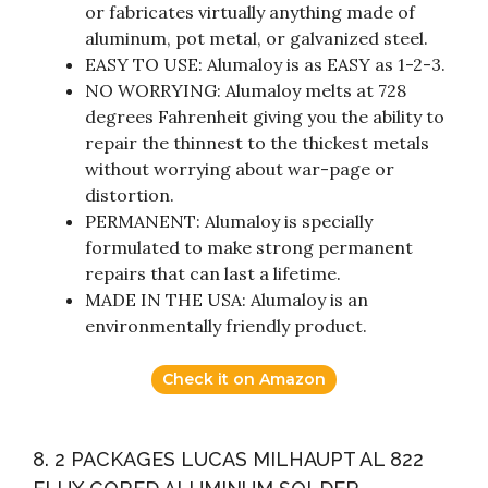
or fabricates virtually anything made of
aluminum, pot metal, or galvanized steel.
EASY TO USE: Alumaloy is as EASY as 1-2-3.
NO WORRYING: Alumaloy melts at 728
degrees Fahrenheit giving you the ability to
repair the thinnest to the thickest metals
without worrying about war-page or
distortion.
PERMANENT: Alumaloy is specially
formulated to make strong permanent
repairs that can last a lifetime.
MADE IN THE USA: Alumaloy is an
environmentally friendly product.
Check it on Amazon
8. 2 PACKAGES LUCAS MILHAUPT AL 822