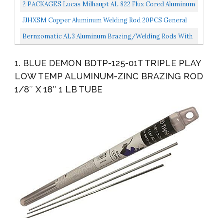
Repair Rods
2 PACKAGES Lucas Milhaupt AL 822 Flux Cored Aluminum
Solder, 4 Rods, Brazing Alloy, 99088
JJHXSM Copper Aluminum Welding Rod 20PCS General
Low-Temperature Welding Core Wire Multi-Purpose
Bernzomatic AL3 Aluminum Brazing/Welding Rods With
Repair...
12-Inch Rods Of Working Temperature 720-750 Degrees...
1. BLUE DEMON BDTP-125-01T TRIPLE PLAY
LOW TEMP ALUMINUM-ZINC BRAZING ROD
1/8″ X 18″ 1 LB TUBE