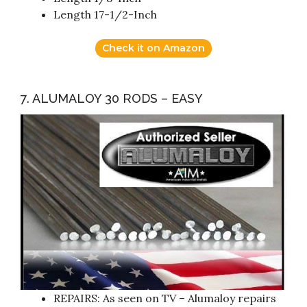
Length 17-1/2-Inch
Check it on Amazon
7. ALUMALOY 30 RODS – EASY
REPAIRS: As seen on TV – Alumaloy repairs