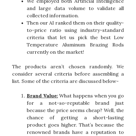
We employed both Artificial Intelligence
and large data volume to validate all
collected information.
Then our AI ranked them on their quality-
to-price ratio using industry-standard
criteria that let us pick the best Low
Temperature Aluminum Brazing Rods
currently on the market!
The products aren’t chosen randomly. We
consider several criteria before assembling a
list. Some of the criteria are discussed below-
Brand Value:
What happens when you go
for a not-so-reputable brand just
because the price seems cheap? Well, the
chance of getting a short-lasting
product goes higher. That’s because the
renowned brands have a reputation to