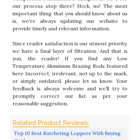
our process stop there? Heck, no! The most
important thing that you should know about us
is, we're always updating our website to
provide timely and relevant information.
Since reader satisfaction is our utmost priority,
we have a final layer of filtration. And that is
you, the reader! If you find any Low
Temperature Aluminum Brazing Rods featured
here Incorrect, irrelevant, not up to the mark,
or simply outdated, please let us know. Your
feedback is always welcome and we’ll try to
promptly correct our list as per your
reasonable suggestion.
Top 10 Best Ratcheting Loppers With Buying