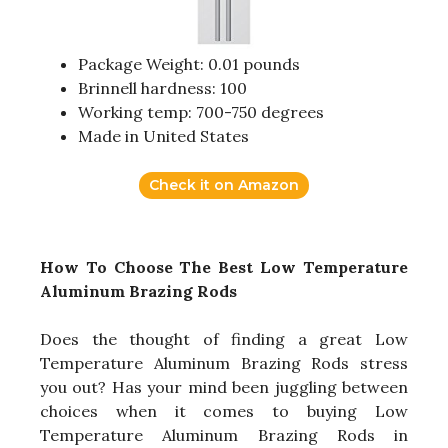
Package Weight: 0.01 pounds
Brinnell hardness: 100
Working temp: 700-750 degrees
Made in United States
Check it on Amazon
How To Choose The Best Low Temperature
Aluminum Brazing Rods
Does the thought of finding a great Low
Temperature Aluminum Brazing Rods stress
you out? Has your mind been juggling between
choices when it comes to buying Low
Temperature Aluminum Brazing Rods in