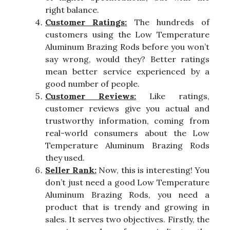
right balance.
Customer Ratings:
The hundreds of
customers using the Low Temperature
Aluminum Brazing Rods before you won’t
say wrong, would they? Better ratings
mean better service experienced by a
good number of people.
Customer Reviews:
Like ratings,
customer reviews give you actual and
trustworthy information, coming from
real-world consumers about the Low
Temperature Aluminum Brazing Rods
they used.
Seller Rank:
Now, this is interesting! You
don’t just need a good Low Temperature
Aluminum Brazing Rods, you need a
product that is trendy and growing in
sales. It serves two objectives. Firstly, the