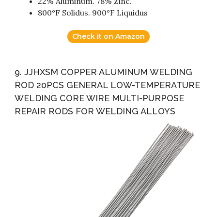
22% Aluminum. 78% Zinc.
800°F Solidus. 900°F Liquidus
Check it on Amazon
9. JJHXSM COPPER ALUMINUM WELDING
ROD 20PCS GENERAL LOW-TEMPERATURE
WELDING CORE WIRE MULTI-PURPOSE
REPAIR RODS FOR WELDING ALLOYS