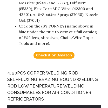
Nozzles: (85336 and 85337), Diffuser:
(85339), Flux Core MIG Wire: (42300 and
42301), Anti-Spatter Spray: (37030), Nozzle
Gel: (37031).
Click on the (BY FORNEY) name above in
blue under the title to view our full catalog
of Welders, Abrasives, Chain/Wire Rope,
Tools and more!.
Check it on Amazon
4. 20PCS COPPER WELDING ROD
SELFFLUXING BRAZING ROUND WELDING
ROD LOW TEMPERATURE WELDING
CONSUMABLES FOR AIR CONDITIONER
REFRIGERATORS