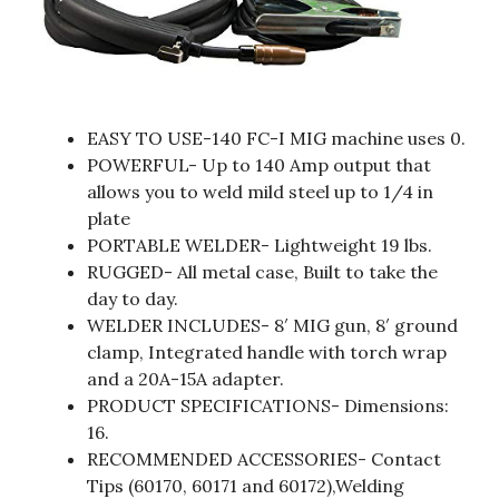
EASY TO USE-140 FC-I MIG machine uses 0.
POWERFUL- Up to 140 Amp output that
allows you to weld mild steel up to 1/4 in
plate
PORTABLE WELDER- Lightweight 19 lbs.
RUGGED- All metal case, Built to take the
day to day.
WELDER INCLUDES- 8′ MIG gun, 8′ ground
clamp, Integrated handle with torch wrap
and a 20A-15A adapter.
PRODUCT SPECIFICATIONS- Dimensions:
16.
RECOMMENDED ACCESSORIES- Contact
Tips (60170, 60171 and 60172),Welding