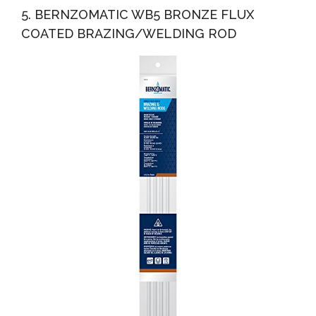
5. BERNZOMATIC WB5 BRONZE FLUX
COATED BRAZING/WELDING ROD