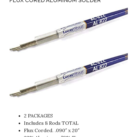
FLUX CORED ALUMINUM SOLDER
2 PACKAGES
Includes 8 Rods TOTAL
Flux Corded. .090″ x 20″