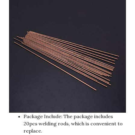
Package Include: The package includes
20pcs welding rods, which is convenient to
replace.