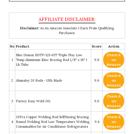
Disclaimer:
As An Amazon Associate I Earn From Qualifying
Purchases.
No
Product
Score
Action
Blue Demon BDTP-125-01T Triple Play Low
Check it
1
Temp Aluminum-Zinc Brazing Rod 1/8" x 18" 1
9.8
on
Lb Tube
Amazon
Check it
2
Alumaloy 20 Rods - USA Made
9.6
on
Amazon
Check it
3
Forney Easy Weld 261
9.6
on
Amazon
20Pcs Copper Welding Rod Selffluxing Brazing
Check it
4
Round Welding Rod Low Temperature Welding
9.4
on
Consumables for Air Conditioner Refrigerators
Amazon