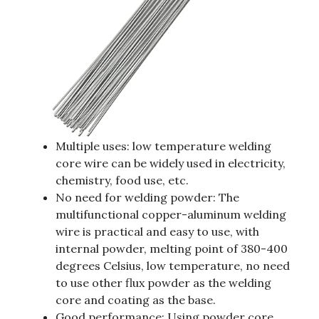
Multiple uses: low temperature welding
core wire can be widely used in electricity,
chemistry, food use, etc.
No need for welding powder: The
multifunctional copper-aluminum welding
wire is practical and easy to use, with
internal powder, melting point of 380-400
degrees Celsius, low temperature, no need
to use other flux powder as the welding
core and coating as the base.
Good performance: Using powder core