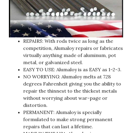
REPAIRS: With rods twice as long as the
competition, Alumaloy repairs or fabricates
virtually anything made of aluminum, pot
metal, or galvanized steel.
EASY TO USE: Alumaloy is as EASY as 1-2-3.
NO WORRYING: Alumaloy melts at 728
degrees Fahrenheit giving you the ability to
repair the thinnest to the thickest metals
without worrying about war-page or
distortion.
PERMANENT: Alumaloy is specially
formulated to make strong permanent
repairs that can last a lifetime.