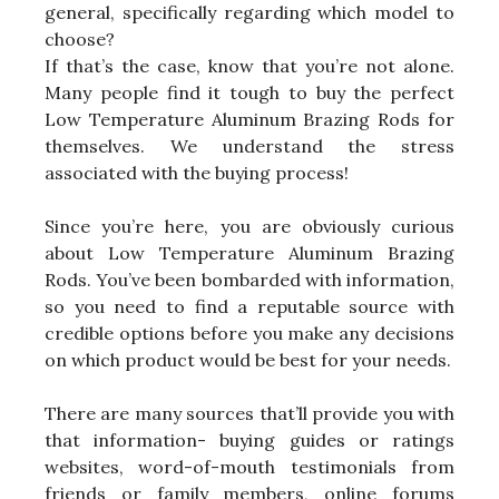
general, specifically regarding which model to
choose?
If that’s the case, know that you’re not alone.
Many people find it tough to buy the perfect
Low Temperature Aluminum Brazing Rods for
themselves. We understand the stress
associated with the buying process!
Since you’re here, you are obviously curious
about Low Temperature Aluminum Brazing
Rods. You’ve been bombarded with information,
so you need to find a reputable source with
credible options before you make any decisions
on which product would be best for your needs.
There are many sources that’ll provide you with
that information- buying guides or ratings
websites, word-of-mouth testimonials from
friends or family members, online forums