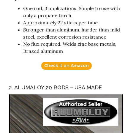
One rod, 3 applications. Simple to use with
only a propane torch.
Approximately 22 sticks per tube
Stronger than aluminum, harder than mild
steel, excellent corrosion resistance
No flux required. Welds zinc base metals,
Brazed aluminum
Check it on Amazon
2. ALUMALOY 20 RODS – USA MADE