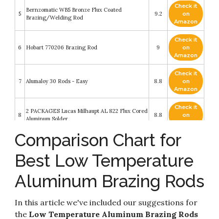
Check it
Bernzomatic WB5 Bronze Flux Coated
5
9.2
on
Brazing/Welding Rod
Amazon
Check it
6
Hobart 770206 Brazing Rod
9
on
Amazon
Check it
7
Alumaloy 30 Rods - Easy
8.8
on
Amazon
Check it
2 PACKAGES Lucas Milhaupt AL 822 Flux Cored
8
8.8
on
Aluminum Solder
Amazon
Comparison Chart for
JJHXSM Copper Aluminum Welding Rod 20PCS
Check it
9
General Low-temperature Welding Core Wire
8.6
on
Best Low Temperature
Multi-purpose Repair Rods for Welding Alloys
Amazon
Aluminum Brazing Rods
Bernzomatic AL3 Aluminum Brazing/Welding
Check it
10
Rods with 12-Inch Rods of Working
8.2
on
Temperature 720-750 Degrees
Amazon
In this article we've included our suggestions for
the
Low Temperature Aluminum Brazing Rods