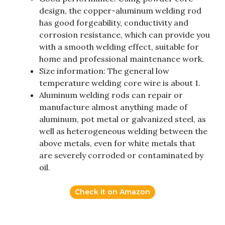
design, the copper-aluminum welding rod
has good forgeability, conductivity and
corrosion resistance, which can provide you
with a smooth welding effect, suitable for
home and professional maintenance work.
Size information: The general low
temperature welding core wire is about 1.
Aluminum welding rods can repair or
manufacture almost anything made of
aluminum, pot metal or galvanized steel, as
well as heterogeneous welding between the
above metals, even for white metals that
are severely corroded or contaminated by
oil.
Check it on Amazon