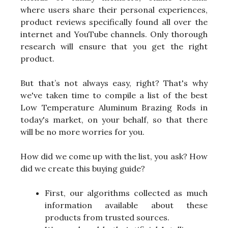
where users share their personal experiences,
product reviews specifically found all over the
internet and YouTube channels. Only thorough
research will ensure that you get the right
product.
But that’s not always easy, right? That's why
we've taken time to compile a list of the best
Low Temperature Aluminum Brazing Rods in
today's market, on your behalf, so that there
will be no more worries for you.
How did we come up with the list, you ask? How
did we create this buying guide?
First, our algorithms collected as much
information available about these
products from trusted sources.