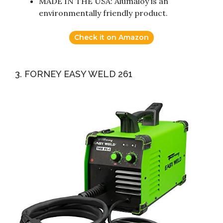
MADE IN THE USA: Alumaloy is an
environmentally friendly product.
Check it on Amazon
3. FORNEY EASY WELD 261