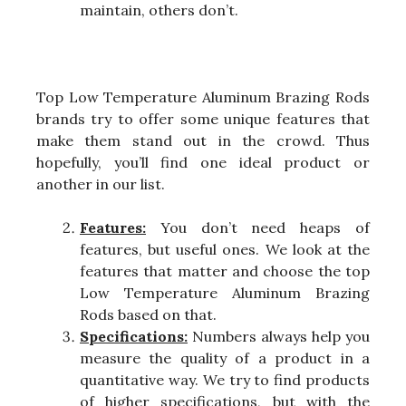
maintain, others don’t.
Top Low Temperature Aluminum Brazing Rods
brands try to offer some unique features that
make them stand out in the crowd. Thus
hopefully, you’ll find one ideal product or
another in our list.
Features:
You don’t need heaps of
features, but useful ones. We look at the
features that matter and choose the top
Low Temperature Aluminum Brazing
Rods based on that.
Specifications:
Numbers always help you
measure the quality of a product in a
quantitative way. We try to find products
of higher specifications, but with the