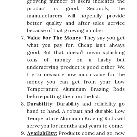
growing number of users indicates the
product is good. Secondly, the
manufacturers will hopefully provide
better quality and after-sales service
because of that growing number.
Value For The Money:
They say you get
what you pay for. Cheap isn’t always
good. But that doesn’t mean splashing
tons of money on a flashy but
underserving product is good either. We
try to measure how much value for the
money you can get from your Low
Temperature Aluminum Brazing Rods
before putting them on the list.
Durability:
Durability and reliability go
hand to hand. A robust and durable Low
Temperature Aluminum Brazing Rods will
serve you for months and years to come.
Availability:
Products come and go, new