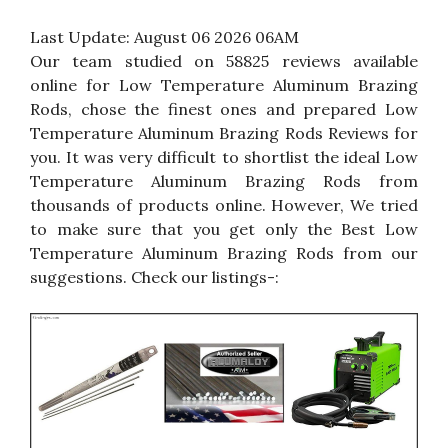
Last Update:
August 06 2026 06AM
Our team studied on 58825 reviews available
online for Low Temperature Aluminum Brazing
Rods, chose the finest ones and prepared Low
Temperature Aluminum Brazing Rods Reviews for
you. It was very difficult to shortlist the ideal Low
Temperature Aluminum Brazing Rods from
thousands of products online. However, We tried
to make sure that you get only the Best Low
Temperature Aluminum Brazing Rods from our
suggestions. Check our listings-: