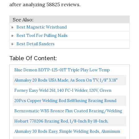
after analyzing 58825 reviews.
Best Magnetic Wristband
Best Tool For Pulling Nails
Best Detail Sanders
Table Of Content:
Blue Demon BDTP-125-01T Triple Play Low Temp
Aluminum-Zinc Brazing Rod 1/8" X 18" 1 Lb Tube,
Alumaloy 20 Rods USA Made, As Seen On TV, 1/8" X 18"
Simple Welding Rods, Aluminum Brazing/Welding Rods...
Forney Easy Weld 261, 140 FC-I Welder, 120V, Green
20Pcs Copper Welding Rod Selffluxing Brazing Round
Welding Rod Low Temperature Welding Consumables
Bernzomatic WB5 Bronze Flux Coated Brazing/Welding
For...
Rod, 4Piece
Hobart 770206 Brazing Rod, 1/8-Inch By 18-Inch,
Quantity-7, Aluminum
Alumaloy 30 Rods Easy, Simple Welding Rods, Aluminum