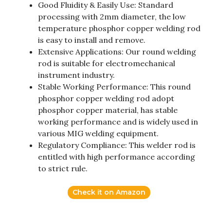
Good Fluidity & Easily Use: Standard
processing with 2mm diameter, the low
temperature phosphor copper welding rod
is easy to install and remove.
Extensive Applications: Our round welding
rod is suitable for electromechanical
instrument industry.
Stable Working Performance: This round
phosphor copper welding rod adopt
phosphor copper material, has stable
working performance and is widely used in
various MIG welding equipment.
Regulatory Compliance: This welder rod is
entitled with high performance according
to strict rule.
Check it on Amazon