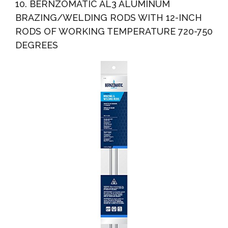
10. BERNZOMATIC AL3 ALUMINUM
BRAZING/WELDING RODS WITH 12-INCH
RODS OF WORKING TEMPERATURE 720-750
DEGREES