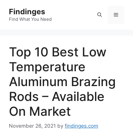
Skip
Findinges
to
Menu
content
Find What You Need
Top 10 Best Low
Temperature
Aluminum Brazing
Rods – Available
On Market
November 26, 2021
by
findinges.com