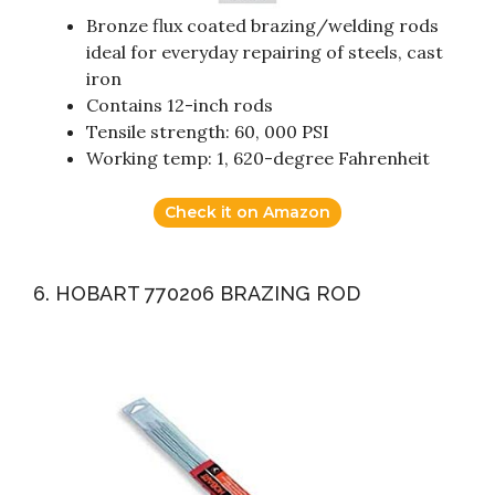
Bronze flux coated brazing/welding rods
ideal for everyday repairing of steels, cast
iron
Contains 12-inch rods
Tensile strength: 60, 000 PSI
Working temp: 1, 620-degree Fahrenheit
Check it on Amazon
6. HOBART 770206 BRAZING ROD