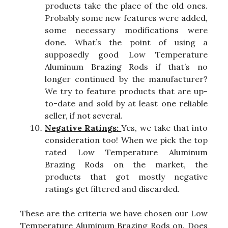
products take the place of the old ones.
Probably some new features were added,
some necessary modifications were
done. What’s the point of using a
supposedly good Low Temperature
Aluminum Brazing Rods if that’s no
longer continued by the manufacturer?
We try to feature products that are up-
to-date and sold by at least one reliable
seller, if not several.
Negative Ratings:
Yes, we take that into
consideration too! When we pick the top
rated Low Temperature Aluminum
Brazing Rods on the market, the
products that got mostly negative
ratings get filtered and discarded.
These are the criteria we have chosen our Low
Temperature Aluminum Brazing Rods on. Does