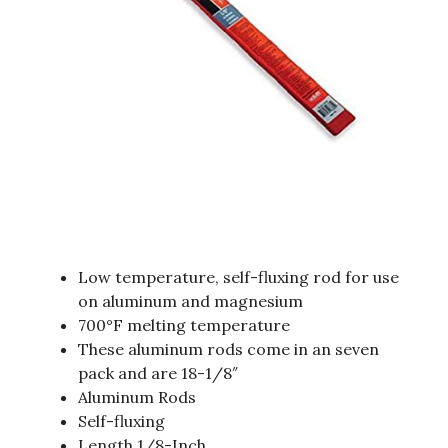
Low temperature, self-fluxing rod for use
on aluminum and magnesium
700°F melting temperature
These aluminum rods come in an seven
pack and are 18-1/8″
Aluminum Rods
Self-fluxing
Length 1/8-Inch