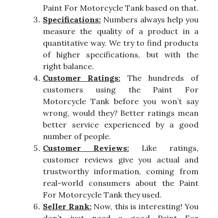
Paint For Motorcycle Tank based on that.
Specifications:
Numbers always help you
measure the quality of a product in a
quantitative way. We try to find products
of higher specifications, but with the
right balance.
Customer Ratings:
The hundreds of
customers using the Paint For
Motorcycle Tank before you won’t say
wrong, would they? Better ratings mean
better service experienced by a good
number of people.
Customer Reviews:
Like ratings,
customer reviews give you actual and
trustworthy information, coming from
real-world consumers about the Paint
For Motorcycle Tank they used.
Seller Rank:
Now, this is interesting! You