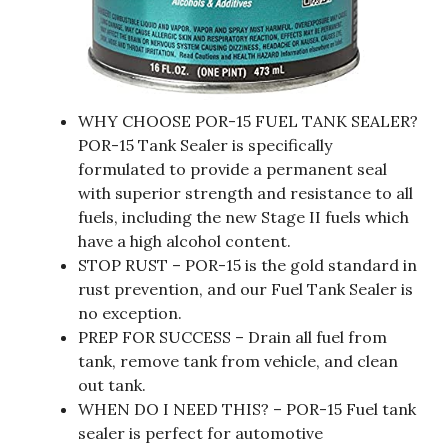
WHY CHOOSE POR-15 FUEL TANK SEALER?
POR-15 Tank Sealer is specifically
formulated to provide a permanent seal
with superior strength and resistance to all
fuels, including the new Stage II fuels which
have a high alcohol content.
STOP RUST – POR-15 is the gold standard in
rust prevention, and our Fuel Tank Sealer is
no exception.
PREP FOR SUCCESS – Drain all fuel from
tank, remove tank from vehicle, and clean
out tank.
WHEN DO I NEED THIS? – POR-15 Fuel tank
sealer is perfect for automotive