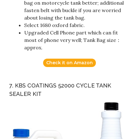
bag on motorcycle tank better; additional
fasten belt with buckle if you are worried
about losing the tank bag.
Select 1680 oxford fabric.
Upgraded Cell Phone part which can fit
most of phone very well; Tank Bag size：
approx.
Check it on Amazon
7. KBS COATINGS 52000 CYCLE TANK
SEALER KIT