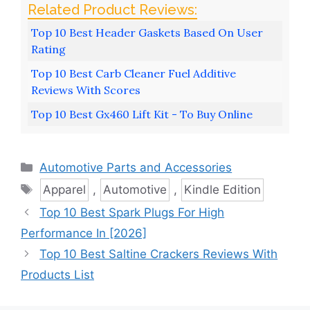
Top 10 Best Header Gaskets Based On User
Rating
Top 10 Best Carb Cleaner Fuel Additive
Reviews With Scores
Top 10 Best Gx460 Lift Kit - To Buy Online
Categories
Automotive Parts and Accessories
Tags
Apparel
,
Automotive
,
Kindle Edition
Top 10 Best Spark Plugs For High
Performance In [2026]
Top 10 Best Saltine Crackers Reviews With
Products List