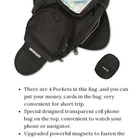
There are 4 Pockets in this Bag ,and you can
put your money, cards in the bag, very
convenient for short trip.
Special designed transparent cell phone
bag on the top, convenient to watch your
phone or navigator.
Upgraded powerful magnets to fasten the