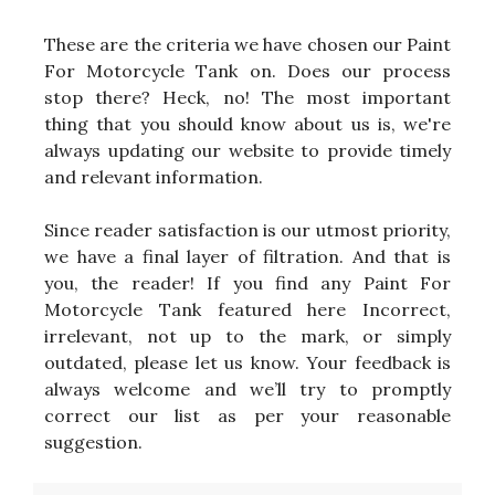
These are the criteria we have chosen our Paint
For Motorcycle Tank on. Does our process
stop there? Heck, no! The most important
thing that you should know about us is, we're
always updating our website to provide timely
and relevant information.
Since reader satisfaction is our utmost priority,
we have a final layer of filtration. And that is
you, the reader! If you find any Paint For
Motorcycle Tank featured here Incorrect,
irrelevant, not up to the mark, or simply
outdated, please let us know. Your feedback is
always welcome and we’ll try to promptly
correct our list as per your reasonable
suggestion.