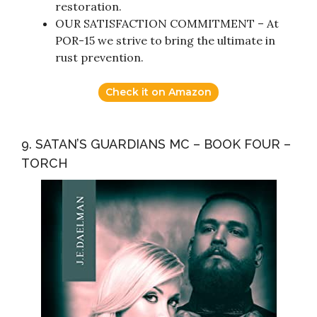
restoration.
OUR SATISFACTION COMMITMENT – At
POR-15 we strive to bring the ultimate in
rust prevention.
Check it on Amazon
9. SATAN’S GUARDIANS MC – BOOK FOUR –
TORCH