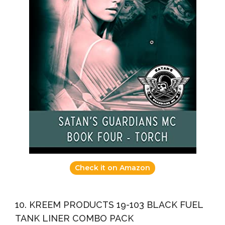
Check it on Amazon
10. KREEM PRODUCTS 19-103 BLACK FUEL
TANK LINER COMBO PACK