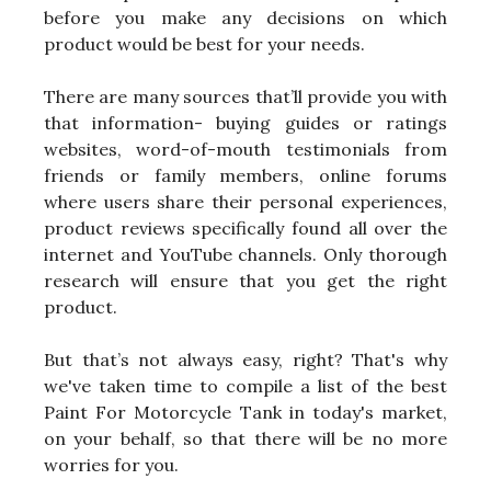
before you make any decisions on which
product would be best for your needs.
There are many sources that’ll provide you with
that information- buying guides or ratings
websites, word-of-mouth testimonials from
friends or family members, online forums
where users share their personal experiences,
product reviews specifically found all over the
internet and YouTube channels. Only thorough
research will ensure that you get the right
product.
But that’s not always easy, right? That's why
we've taken time to compile a list of the best
Paint For Motorcycle Tank in today's market,
on your behalf, so that there will be no more
worries for you.