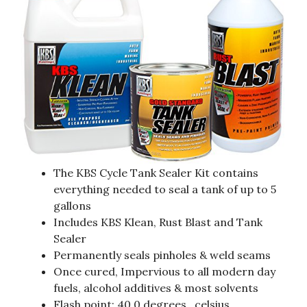
The KBS Cycle Tank Sealer Kit contains
everything needed to seal a tank of up to 5
gallons
Includes KBS Klean, Rust Blast and Tank
Sealer
Permanently seals pinholes & weld seams
Once cured, Impervious to all modern day
fuels, alcohol additives & most solvents
Flash point: 40.0 degrees_celsius