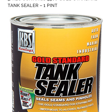
TANK SEALER – 1 PINT