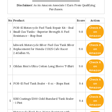
Disclaimer:
As An Amazon Associate I Earn From Qualifying
Purchases.
No
Product
Score
Action
POR-15 Motorcycle Fuel Tank Repair Kit - Seal
Check it
1
Small Gas Tanks - Superior Strength & Fuel
9.8
on
Resistance - Stop Rust
Amazon
labwork Motorcycle Silver Fuel Gas Tank Silver
Check it
2
Replacement for Honda CG125 Cafe Racer
9.6
on
2.4Gallon 9L
Amazon
Check it
3
Gildan Men's Ultra Cotton Long Sleeve T-Shirt
9.6
on
Amazon
Check it
4
POR-15 Fuel Tank Sealer - 8 oz - Stops Rust
9.4
on
Amazon
Check it
KBS Coatings 5300 Gold Standard Tank Sealer
5
9.4
on
- 1 Pint
Amazon
Motorcycle Tank Bag, Water Resistant with