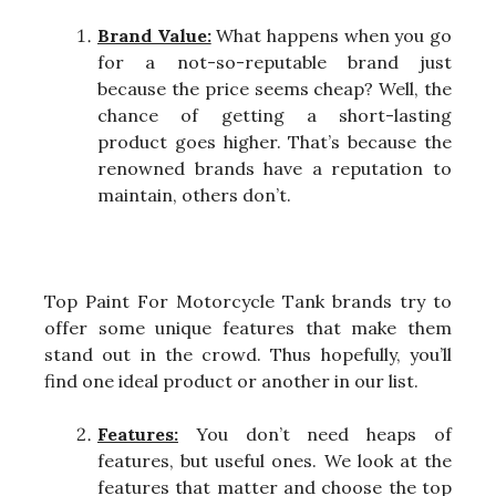
Brand Value:
What happens when you go
for a not-so-reputable brand just
because the price seems cheap? Well, the
chance of getting a short-lasting
product goes higher. That’s because the
renowned brands have a reputation to
maintain, others don’t.
Top Paint For Motorcycle Tank brands try to
offer some unique features that make them
stand out in the crowd. Thus hopefully, you’ll
find one ideal product or another in our list.
Features:
You don’t need heaps of
features, but useful ones. We look at the
features that matter and choose the top