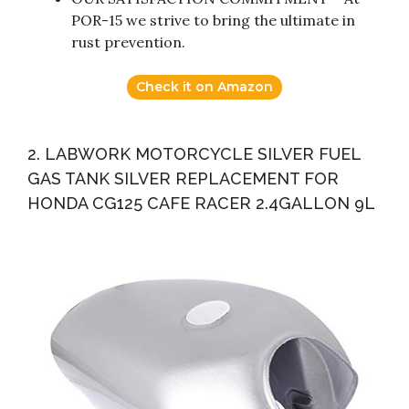
POR-15 we strive to bring the ultimate in
rust prevention.
Check it on Amazon
2. LABWORK MOTORCYCLE SILVER FUEL
GAS TANK SILVER REPLACEMENT FOR
HONDA CG125 CAFE RACER 2.4GALLON 9L