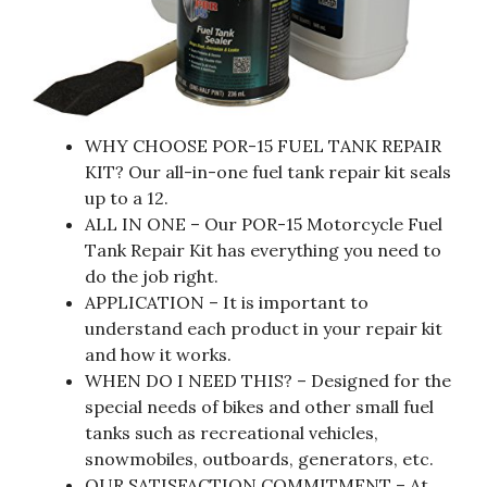
WHY CHOOSE POR-15 FUEL TANK REPAIR
KIT? Our all-in-one fuel tank repair kit seals
up to a 12.
ALL IN ONE – Our POR-15 Motorcycle Fuel
Tank Repair Kit has everything you need to
do the job right.
APPLICATION – It is important to
understand each product in your repair kit
and how it works.
WHEN DO I NEED THIS? – Designed for the
special needs of bikes and other small fuel
tanks such as recreational vehicles,
snowmobiles, outboards, generators, etc.
OUR SATISFACTION COMMITMENT – At