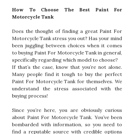
How To Choose The Best Paint For
Motorcycle Tank
Does the thought of finding a great Paint For
Motorcycle Tank stress you out? Has your mind
been juggling between choices when it comes
to buying Paint For Motorcycle Tank in general,
specifically regarding which model to choose?
If that’s the case, know that you’re not alone.
Many people find it tough to buy the perfect
Paint For Motorcycle Tank for themselves. We
understand the stress associated with the
buying process!
Since you’re here, you are obviously curious
about Paint For Motorcycle Tank. You’ve been
bombarded with information, so you need to
find a reputable source with credible options