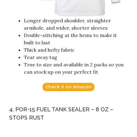
Longer dropped shoulder, straighter
armhole, and wider, shorter sleeves
Double-stitching at the hems to make it
built to last
Thick and hefty fabric
Tear away tag
True to size and available in 2 packs so you
can stock up on your perfect fit
Check it on Amazon
4. POR-15 FUEL TANK SEALER – 8 OZ –
STOPS RUST