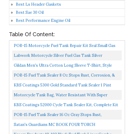
Best Ls Header Gaskets
Best Sae 30 Oil
Best Performance Engine Oil
Table Of Content:
POR-15 Motorcycle Fuel Tank Repair Kit Seal Small Gas
Tanks | Superior Strength & Fuel Resistance | Stop...
Labwork Motorcycle Silver Fuel Gas Tank Silver
Replacement For Honda CG125 Cafe Racer 2.4Gallon 9L
Gildan Men's Ultra Cotton Long Sleeve T-Shirt, Style
G2400, Multipack, White 2-Pack, 4X-Large
POR-15 Fuel Tank Sealer 8 Oz Stops Rust, Corrosion, &
Leaks | Seals Pinholes & Seams | Non-Porous, Flexible...
KBS Coatings 5300 Gold Standard Tank Sealer 1 Pint
Motorcycle Tank Bag, Water Resistant With Super
Strong Magnetic Gas Oil Fuel Tank Bag Black Bigger
KBS Coatings 52000 Cycle Tank Sealer Kit, Complete Kit
Window...
Seals Up To 5 Gallon Tank
POR-15 Fuel Tank Sealer 16 Oz Gray Stops Rust,
Corrosion, & Leaks | Seals Pinholes & Seams | Non-
Satan's Guardians MC BOOK FOUR TORCH
Porous...