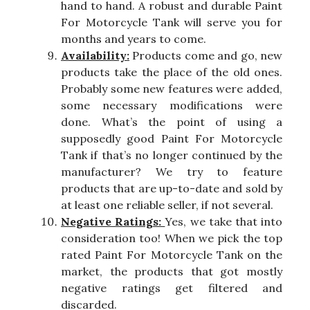
hand to hand. A robust and durable Paint
For Motorcycle Tank will serve you for
months and years to come.
Availability:
Products come and go, new
products take the place of the old ones.
Probably some new features were added,
some necessary modifications were
done. What’s the point of using a
supposedly good Paint For Motorcycle
Tank if that’s no longer continued by the
manufacturer? We try to feature
products that are up-to-date and sold by
at least one reliable seller, if not several.
Negative Ratings:
Yes, we take that into
consideration too! When we pick the top
rated Paint For Motorcycle Tank on the
market, the products that got mostly
negative ratings get filtered and
discarded.