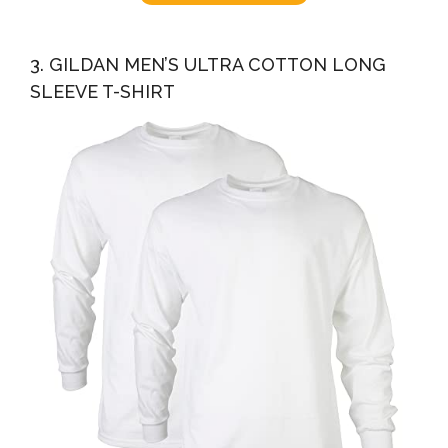
3. GILDAN MEN’S ULTRA COTTON LONG
SLEEVE T-SHIRT