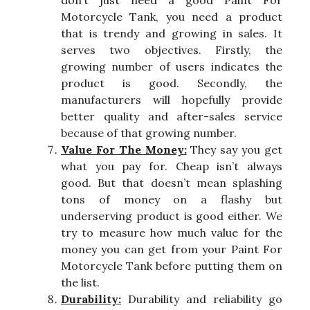
don’t just need a good Paint For
Motorcycle Tank, you need a product
that is trendy and growing in sales. It
serves two objectives. Firstly, the
growing number of users indicates the
product is good. Secondly, the
manufacturers will hopefully provide
better quality and after-sales service
because of that growing number.
Value For The Money:
They say you get
what you pay for. Cheap isn’t always
good. But that doesn’t mean splashing
tons of money on a flashy but
underserving product is good either. We
try to measure how much value for the
money you can get from your Paint For
Motorcycle Tank before putting them on
the list.
Durability:
Durability and reliability go