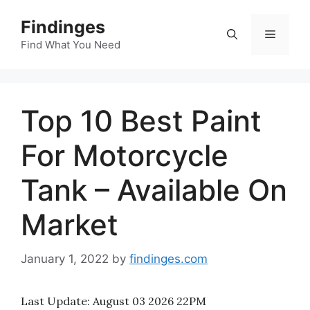
Skip
Findinges
to
Menu
content
Find What You Need
Top 10 Best Paint
For Motorcycle
Tank – Available On
Market
January 1, 2022
by
findinges.com
Last Update:
August 03 2026 22PM