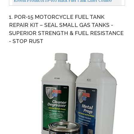
Kreem Products 19-103 Black Fuel Tank Liner Combo
Pack, 3 Pack
1. POR-15 MOTORCYCLE FUEL TANK
REPAIR KIT – SEAL SMALL GAS TANKS -
SUPERIOR STRENGTH & FUEL RESISTANCE
- STOP RUST