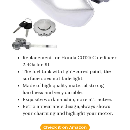
Replacement for Honda CG125 Cafe Racer
2.4Gallon 9L.
The fuel tank with light-cured paint, the
surface does not fade light.
Made of high quality material,strong
hardness and very durable.
Exquisite workmanship,more attractive.
Retro appearance design,always shows
your charming and highlight your motor.
Check it on Amazon