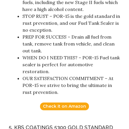
fuels, including the new Stage II fuels which
have a high alcohol content.
STOP RUST – POR-15 is the gold standard in
rust prevention, and our Fuel Tank Sealer is
no exception.
PREP FOR SUCCESS – Drain all fuel from
tank, remove tank from vehicle, and clean
out tank.
WHEN DO I NEED THIS? – POR-15 Fuel tank
sealer is perfect for automotive
restoration.
OUR SATISFACTION COMMITMENT – At
POR-15 we strive to bring the ultimate in
rust prevention.
Check it on Amazon
5. KBS COATINGS 5300 GOLD STANDARD