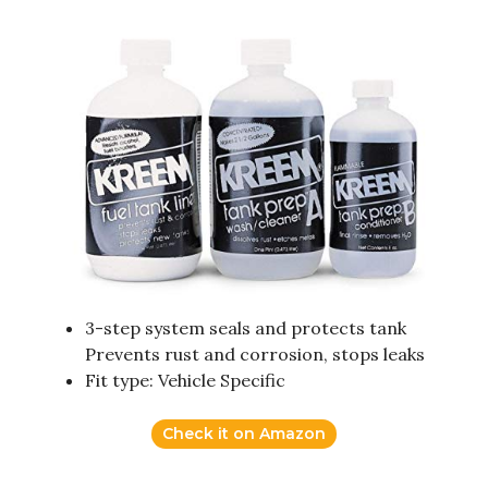
3-step system seals and protects tank
Prevents rust and corrosion, stops leaks
Fit type: Vehicle Specific
Check it on Amazon