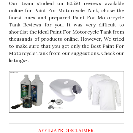
Our team studied on 60550 reviews available
online for Paint For Motorcycle Tank, chose the
finest ones and prepared Paint For Motorcycle
Tank Reviews for you. It was very difficult to
shortlist the ideal Paint For Motorcycle Tank from
thousands of products online. However, We tried
to make sure that you get only the Best Paint For
Motorcycle Tank from our suggestions. Check our
listings-: