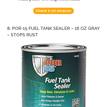
Check it on Amazon
8. POR-15 FUEL TANK SEALER – 16 OZ GRAY
– STOPS RUST