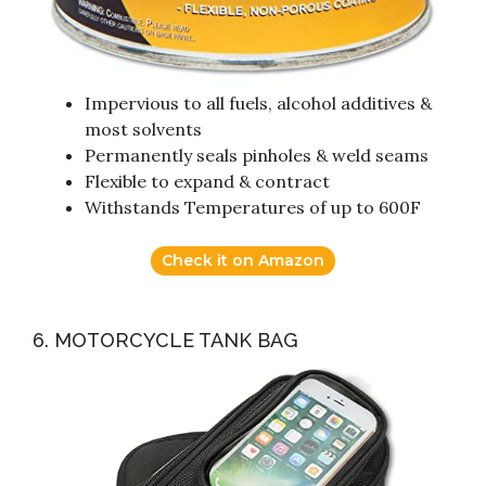
Impervious to all fuels, alcohol additives &
most solvents
Permanently seals pinholes & weld seams
Flexible to expand & contract
Withstands Temperatures of up to 600F
Check it on Amazon
6. MOTORCYCLE TANK BAG