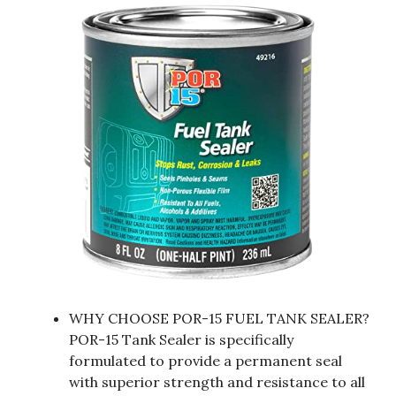
WHY CHOOSE POR-15 FUEL TANK SEALER?
POR-15 Tank Sealer is specifically
formulated to provide a permanent seal
with superior strength and resistance to all