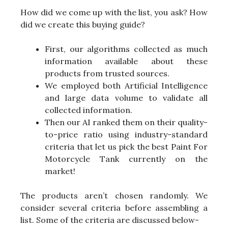
How did we come up with the list, you ask? How
did we create this buying guide?
First, our algorithms collected as much
information available about these
products from trusted sources.
We employed both Artificial Intelligence
and large data volume to validate all
collected information.
Then our AI ranked them on their quality-
to-price ratio using industry-standard
criteria that let us pick the best Paint For
Motorcycle Tank currently on the
market!
The products aren’t chosen randomly. We
consider several criteria before assembling a
list. Some of the criteria are discussed below-