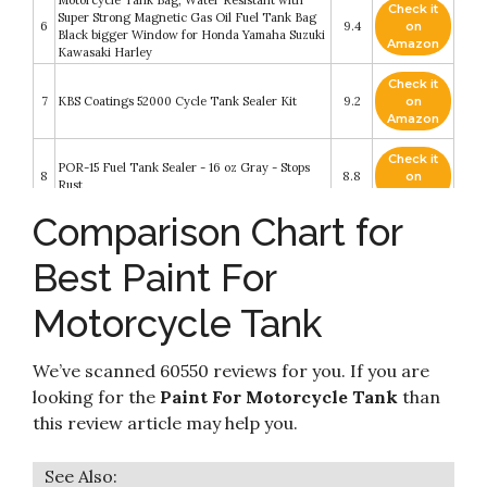
Check it
Super Strong Magnetic Gas Oil Fuel Tank Bag
6
9.4
on
Black bigger Window for Honda Yamaha Suzuki
Amazon
Kawasaki Harley
Check it
7
KBS Coatings 52000 Cycle Tank Sealer Kit
9.2
on
Amazon
Check it
POR-15 Fuel Tank Sealer - 16 oz Gray - Stops
8
8.8
on
Rust
Amazon
Comparison Chart for
Check it
9
Satan's Guardians MC - BOOK FOUR - TORCH
8.8
on
Best Paint For
Amazon
Motorcycle Tank
Check it
Kreem Products 19-103 Black Fuel Tank Liner
10
8.6
on
Combo Pack
Amazon
We’ve scanned 60550 reviews for you. If you are
looking for the
Paint For Motorcycle Tank
than
this review article may help you.