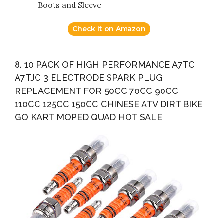
Boots and Sleeve
Check it on Amazon
8. 10 PACK OF HIGH PERFORMANCE A7TC
A7TJC 3 ELECTRODE SPARK PLUG
REPLACEMENT FOR 50CC 70CC 90CC
110CC 125CC 150CC CHINESE ATV DIRT BIKE
GO KART MOPED QUAD HOT SALE