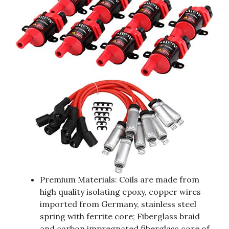
Premium Materials: Coils are made from
high quality isolating epoxy, copper wires
imported from Germany, stainless steel
spring with ferrite core; Fiberglass braid
and carbon impregnated fiberglass core of