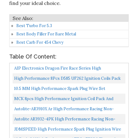
find your ideal choice.
Best Turbo For 5.3
Best Body Filler For Bare Metal
Best Carb For 454 Chevy
Table Of Content:
AIP Electronics Dragon Fire Race Series High
Performance Ignition Spark Plug Wire Set Compatible
High Performance 8Pcs D585 UF262 Ignition Coils Pack
With...
Round Type + 8Pcs 8mm Spark Plug Wire Set Part
10.5 MM High Performance Spark Plug Wire Set
Number...
Replacement For HEI SBC BBC 350 383 454 Electronic
MCK 8pcs High Performance Ignition Coil Pack And
Ignition...
Platinum Spark Plug Compatible With Ford Mustang F-
Autolite-AR3910X Ar High Performance Racing Non-
150...
Resistor Spark Plug, 4-Pack
Autolite AR3932-4PK High Performance Racing Non-
Resistor Spark Plug, Pack Of 4
JDMSPEED High Performance Spark Plug Ignition Wire
For 2000-2009 CHEVY GMC V8