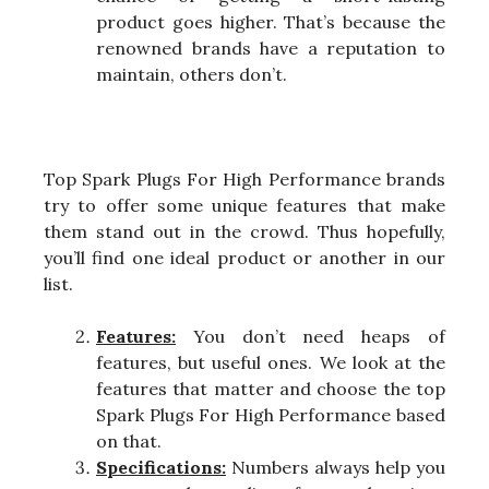
product goes higher. That’s because the
renowned brands have a reputation to
maintain, others don’t.
Top Spark Plugs For High Performance brands
try to offer some unique features that make
them stand out in the crowd. Thus hopefully,
you’ll find one ideal product or another in our
list.
Features:
You don’t need heaps of
features, but useful ones. We look at the
features that matter and choose the top
Spark Plugs For High Performance based
on that.
Specifications:
Numbers always help you