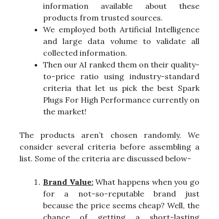
information available about these
products from trusted sources.
We employed both Artificial Intelligence
and large data volume to validate all
collected information.
Then our AI ranked them on their quality-
to-price ratio using industry-standard
criteria that let us pick the best Spark
Plugs For High Performance currently on
the market!
The products aren’t chosen randomly. We
consider several criteria before assembling a
list. Some of the criteria are discussed below-
Brand Value:
What happens when you go
for a not-so-reputable brand just
because the price seems cheap? Well, the
chance of getting a short-lasting