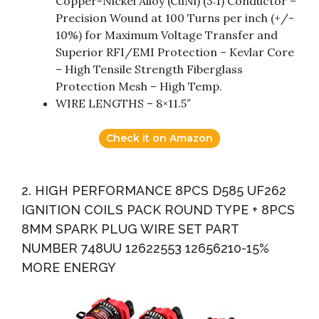
Copper-Nickel Alloy (CuNi) (3:1) Conductor –
Precision Wound at 100 Turns per inch (+/-
10%) for Maximum Voltage Transfer and
Superior RFI/EMI Protection – Kevlar Core
– High Tensile Strength Fiberglass
Protection Mesh – High Temp.
WIRE LENGTHS – 8×11.5″
Check it on Amazon
2. HIGH PERFORMANCE 8PCS D585 UF262
IGNITION COILS PACK ROUND TYPE + 8PCS
8MM SPARK PLUG WIRE SET PART
NUMBER 748UU 12622553 12656210-15%
MORE ENERGY