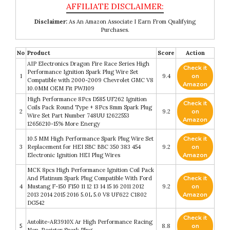
Disclaimer:
As An Amazon Associate I Earn From Qualifying
Purchases.
No
Product
Score
Action
AIP Electronics Dragon Fire Race Series High
Check it
Performance Ignition Spark Plug Wire Set
1
9.4
on
Compatible with 2000-2009 Chevrolet GMC V8
Amazon
10.0MM OEM Fit PWJ109
High Performance 8Pcs D585 UF262 Ignition
Check it
Coils Pack Round Type + 8Pcs 8mm Spark Plug
2
9.2
on
Wire Set Part Number 748UU 12622553
Amazon
12656210-15% More Energy
10.5 MM High Performance Spark Plug Wire Set
Check it
3
Replacement for HEI SBC BBC 350 383 454
9.2
on
Electronic Ignition HEI Plug Wires
Amazon
MCK 8pcs High Performance Ignition Coil Pack
And Platinum Spark Plug Compatible With Ford
Check it
4
Mustang F-150 F150 11 12 13 14 15 16 2011 2012
9.2
on
2013 2014 2015 2016 5.0L 5.0 V8 UF622 C1802
Amazon
DG542
Check it
Autolite-AR3910X Ar High Performance Racing
5
8.8
on