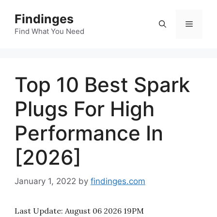
Skip
Findinges
to
Menu
content
Find What You Need
Top 10 Best Spark
Plugs For High
Performance In
[2026]
January 1, 2022
by
findinges.com
Last Update:
August 06 2026 19PM