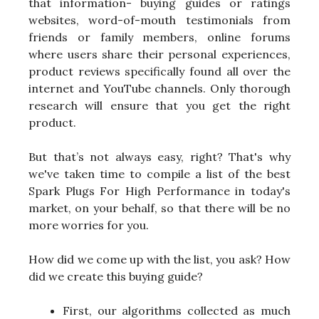
that information- buying guides or ratings
websites, word-of-mouth testimonials from
friends or family members, online forums
where users share their personal experiences,
product reviews specifically found all over the
internet and YouTube channels. Only thorough
research will ensure that you get the right
product.
But that’s not always easy, right? That's why
we've taken time to compile a list of the best
Spark Plugs For High Performance in today's
market, on your behalf, so that there will be no
more worries for you.
How did we come up with the list, you ask? How
did we create this buying guide?
First, our algorithms collected as much