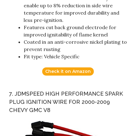
enable up to 8% reduction in side wire
temperature for improved durability and
less pre-ignition.
Features cut back ground electrode for
improved ignitability of flame kernel
Coated in an anti-corrosive nickel plating to
prevent rusting
Fit type: Vehicle Specific
Check it on Amazon
7. JDMSPEED HIGH PERFORMANCE SPARK
PLUG IGNITION WIRE FOR 2000-2009
CHEVY GMC V8