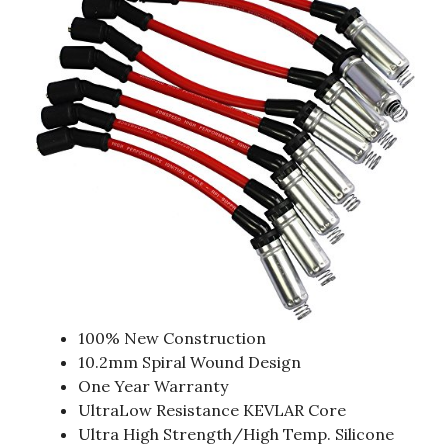
100% New Construction
10.2mm Spiral Wound Design
One Year Warranty
UltraLow Resistance KEVLAR Core
Ultra High Strength/High Temp. Silicone