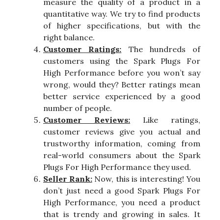
measure the quality of a product in a
quantitative way. We try to find products
of higher specifications, but with the
right balance.
Customer Ratings:
The hundreds of
customers using the Spark Plugs For
High Performance before you won’t say
wrong, would they? Better ratings mean
better service experienced by a good
number of people.
Customer Reviews:
Like ratings,
customer reviews give you actual and
trustworthy information, coming from
real-world consumers about the Spark
Plugs For High Performance they used.
Seller Rank:
Now, this is interesting! You
don’t just need a good Spark Plugs For
High Performance, you need a product
that is trendy and growing in sales. It