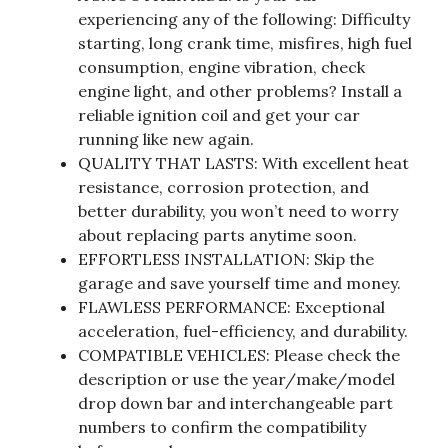
experiencing any of the following: Difficulty
starting, long crank time, misfires, high fuel
consumption, engine vibration, check
engine light, and other problems? Install a
reliable ignition coil and get your car
running like new again.
QUALITY THAT LASTS: With excellent heat
resistance, corrosion protection, and
better durability, you won’t need to worry
about replacing parts anytime soon.
EFFORTLESS INSTALLATION: Skip the
garage and save yourself time and money.
FLAWLESS PERFORMANCE: Exceptional
acceleration, fuel-efficiency, and durability.
COMPATIBLE VEHICLES: Please check the
description or use the year/make/model
drop down bar and interchangeable part
numbers to confirm the compatibility