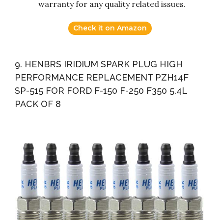
warranty for any quality related issues.
Check it on Amazon
9. HENBRS IRIDIUM SPARK PLUG HIGH
PERFORMANCE REPLACEMENT PZH14F
SP-515 FOR FORD F-150 F-250 F350 5.4L
PACK OF 8