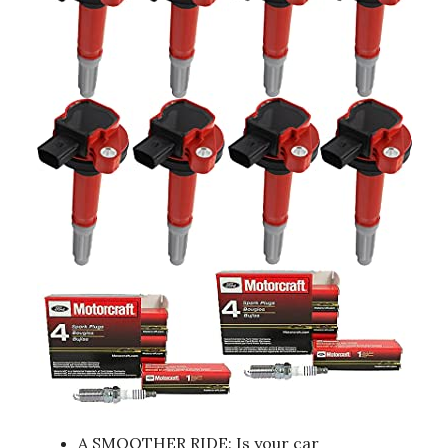
A SMOOTHER RIDE: Is your car