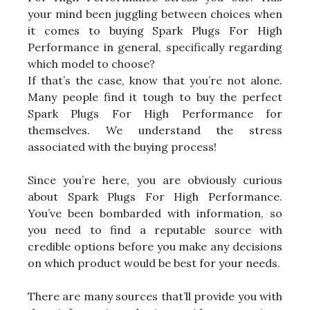
your mind been juggling between choices when
it comes to buying Spark Plugs For High
Performance in general, specifically regarding
which model to choose?
If that’s the case, know that you’re not alone.
Many people find it tough to buy the perfect
Spark Plugs For High Performance for
themselves. We understand the stress
associated with the buying process!
Since you’re here, you are obviously curious
about Spark Plugs For High Performance.
You’ve been bombarded with information, so
you need to find a reputable source with
credible options before you make any decisions
on which product would be best for your needs.
There are many sources that’ll provide you with