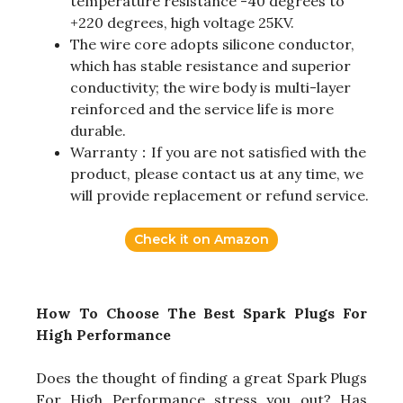
temperature resistance -40 degrees to
+220 degrees, high voltage 25KV.
The wire core adopts silicone conductor,
which has stable resistance and superior
conductivity; the wire body is multi-layer
reinforced and the service life is more
durable.
Warranty：If you are not satisfied with the
product, please contact us at any time, we
will provide replacement or refund service.
Check it on Amazon
How To Choose The Best Spark Plugs For
High Performance
Does the thought of finding a great Spark Plugs
For High Performance stress you out? Has