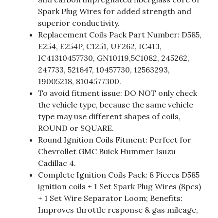
Spark Plug Wires for added strength and
superior conductivity.
Replacement Coils Pack Part Number: D585,
E254, E254P, C1251, UF262, IC413,
IC41310457730, GN10119,5C1082, 245262,
247733, 521647, 10457730, 12563293,
19005218, 8104577300.
To avoid fitment issue: DO NOT only check
the vehicle type, because the same vehicle
type may use different shapes of coils,
ROUND or SQUARE.
Round Ignition Coils Fitment: Perfect for
Chevrollet GMC Buick Hummer Isuzu
Cadillac 4.
Complete Ignition Coils Pack: 8 Pieces D585
ignition coils + 1 Set Spark Plug Wires (8pcs)
+ 1 Set Wire Separator Loom; Benefits:
Improves throttle response & gas mileage,