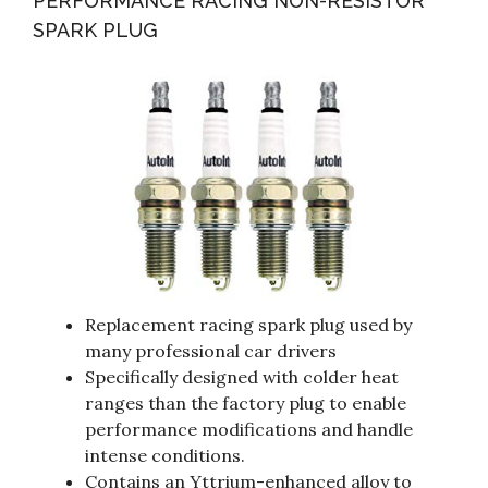
PERFORMANCE RACING NON-RESISTOR
SPARK PLUG
Replacement racing spark plug used by
many professional car drivers
Specifically designed with colder heat
ranges than the factory plug to enable
performance modifications and handle
intense conditions.
Contains an Yttrium-enhanced alloy to