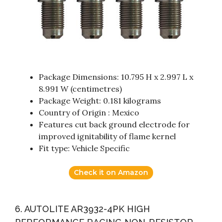
Package Dimensions: 10.795 H x 2.997 L x
8.991 W (centimetres)
Package Weight: 0.181 kilograms
Country of Origin : Mexico
Features cut back ground electrode for
improved ignitability of flame kernel
Fit type: Vehicle Specific
Check it on Amazon
6. AUTOLITE AR3932-4PK HIGH