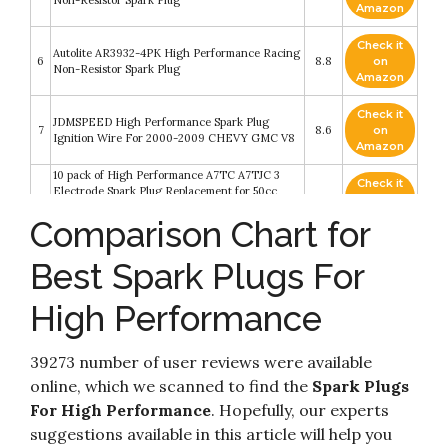
Non-Resistor Spark Plug
Amazon
Check it
Autolite AR3932-4PK High Performance Racing
6
8.8
on
Non-Resistor Spark Plug
Amazon
Check it
JDMSPEED High Performance Spark Plug
7
8.6
on
Ignition Wire For 2000-2009 CHEVY GMC V8
Amazon
10 pack of High Performance A7TC A7TJC 3
Check it
Electrode Spark Plug Replacement for 50cc
8
8.6
on
70cc 90cc 110cc 125cc 150cc Chinese ATV Dirt
Amazon
Comparison Chart for
Bike Go Kart Moped Quad Hot Sale
Henbrs Iridium Spark Plug High Performance
Check it
Best Spark Plugs For
9
Replacement PZH14F SP-515 For Ford F-150 F-
8.4
on
250 F350 5.4L Pack of 8
Amazon
High Performance
JDMON Compatible with High Performance
Check it
Spark Plug Ignition Wire Set Ford 332 351C 351M
10
8.2
on
352 360 361 370 390 400 427 428 429 460 514
Amazon
39273 number of user reviews were available
BBF Blue 9.8mm
online, which we scanned to find the
Spark Plugs
For High Performance
. Hopefully, our experts
suggestions available in this article will help you