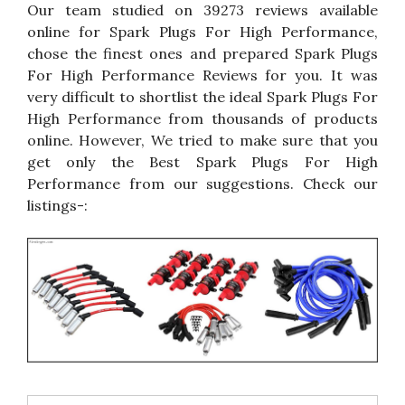
Our team studied on 39273 reviews available
online for Spark Plugs For High Performance,
chose the finest ones and prepared Spark Plugs
For High Performance Reviews for you. It was
very difficult to shortlist the ideal Spark Plugs For
High Performance from thousands of products
online. However, We tried to make sure that you
get only the Best Spark Plugs For High
Performance from our suggestions. Check our
listings-: