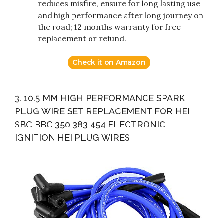
reduces misfire, ensure for long lasting use
and high performance after long journey on
the road; 12 months warranty for free
replacement or refund.
Check it on Amazon
3. 10.5 MM HIGH PERFORMANCE SPARK
PLUG WIRE SET REPLACEMENT FOR HEI
SBC BBC 350 383 454 ELECTRONIC
IGNITION HEI PLUG WIRES