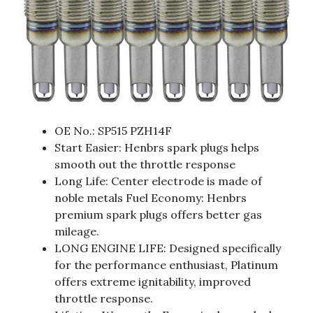
OE No.: SP515 PZH14F
Start Easier: Henbrs spark plugs helps
smooth out the throttle response
Long Life: Center electrode is made of
noble metals Fuel Economy: Henbrs
premium spark plugs offers better gas
mileage.
LONG ENGINE LIFE: Designed specifically
for the performance enthusiast, Platinum
offers extreme ignitability, improved
throttle response.