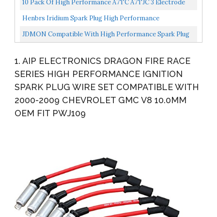
10 Pack Of High Performance A7TC A7TJC 3 Electrode
Spark Plug Replacement For 50cc 70cc 90cc 110cc 125cc...
Henbrs Iridium Spark Plug High Performance
Replacement PZH14F SP-515 For Ford F-150 F-250 F350
JDMON Compatible With High Performance Spark Plug
5.4L Pack...
Ignition Wire Set Ford 332 351C 351M 352 360 361 370...
1. AIP ELECTRONICS DRAGON FIRE RACE
SERIES HIGH PERFORMANCE IGNITION
SPARK PLUG WIRE SET COMPATIBLE WITH
2000-2009 CHEVROLET GMC V8 10.0MM
OEM FIT PWJ109