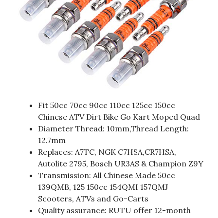
Fit 50cc 70cc 90cc 110cc 125cc 150cc
Chinese ATV Dirt Bike Go Kart Moped Quad
Diameter Thread: 10mm,Thread Length:
12.7mm
Replaces: A7TC, NGK C7HSA,CR7HSA,
Autolite 2795, Bosch UR3AS & Champion Z9Y
Transmission: All Chinese Made 50cc
139QMB, 125 150cc 154QMI 157QMJ
Scooters, ATVs and Go-Carts
Quality assurance: RUTU offer 12-month