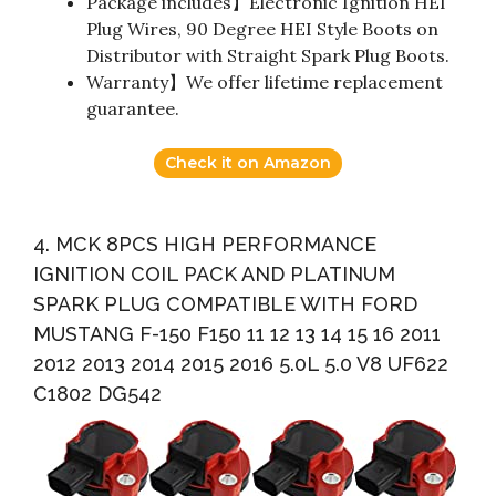
Package includes】Electronic Ignition HEI
Plug Wires, 90 Degree HEI Style Boots on
Distributor with Straight Spark Plug Boots.
Warranty】We offer lifetime replacement
guarantee.
Check it on Amazon
4. MCK 8PCS HIGH PERFORMANCE
IGNITION COIL PACK AND PLATINUM
SPARK PLUG COMPATIBLE WITH FORD
MUSTANG F-150 F150 11 12 13 14 15 16 2011
2012 2013 2014 2015 2016 5.0L 5.0 V8 UF622
C1802 DG542