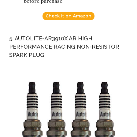
before purchase.
Check it on Amazon
5. AUTOLITE-AR3910X AR HIGH
PERFORMANCE RACING NON-RESISTOR
SPARK PLUG