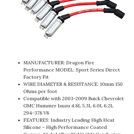
MANUFACTURER: Dragon Fire
Performance MODEL: Sport Series Direct
Factory Fit
WIRE DIAMETER & RESISTANCE: 10mm 150
Ohms per foot
Compatible with 2003-2009 Buick Chevrolet
GMC Hummer Isuzu 4.8L 5.3L 6.0L 6.2L
294-378 V8
FEATURES: Industry Leading High Heat
Silicone – High Performance Coated