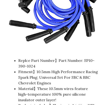
Replce Part Number】Part Number: SP10-
390-1024
Fitment】10.5mm High Performance Racing
Spark Plug; Universal Set For SBC & BBC
Chevrolet Engines
Material】These 10.5mm wires feature
high-temperature 100% pure silicone
insulator outer layer!