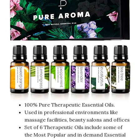
100% Pure Therapeutic Essential Oils.
Used in professional environments like
massage facilities, beauty salons and offices
Set of 6 Therapeutic Oils include some of
the Most Popular and in demand Essential