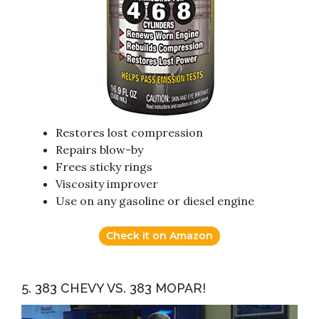
Restores lost compression
Repairs blow-by
Frees sticky rings
Viscosity improver
Use on any gasoline or diesel engine
Check it on Amazon
5. 383 CHEVY VS. 383 MOPAR!