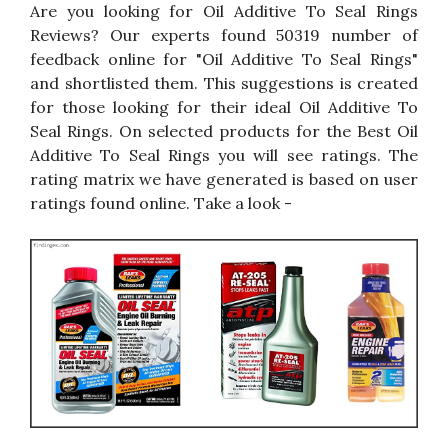
Are you looking for Oil Additive To Seal Rings
Reviews? Our experts found 50319 number of
feedback online for "Oil Additive To Seal Rings"
and shortlisted them. This suggestions is created
for those looking for their ideal Oil Additive To
Seal Rings. On selected products for the Best Oil
Additive To Seal Rings you will see ratings. The
rating matrix we have generated is based on user
ratings found online. Take a look -