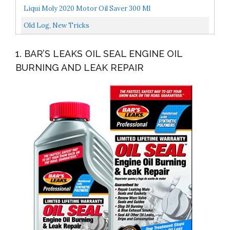
Grade Oils Kit- Top 6 Aromatherapy Oils Gift Set-6...
Liqui Moly 2020 Motor Oil Saver 300 Ml
Old Log, New Tricks
1. BAR’S LEAKS OIL SEAL ENGINE OIL
BURNING AND LEAK REPAIR