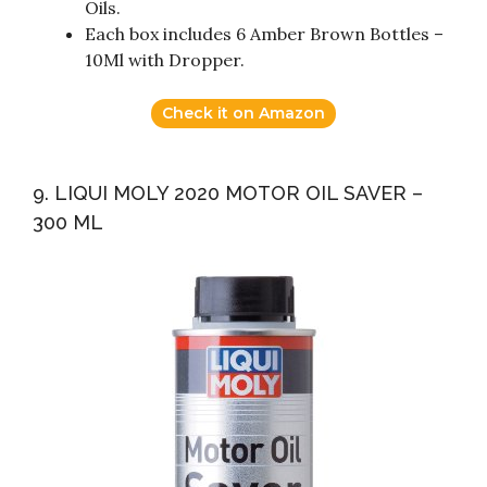
Oils.
Each box includes 6 Amber Brown Bottles –
10Ml with Dropper.
Check it on Amazon
9. LIQUI MOLY 2020 MOTOR OIL SAVER –
300 ML