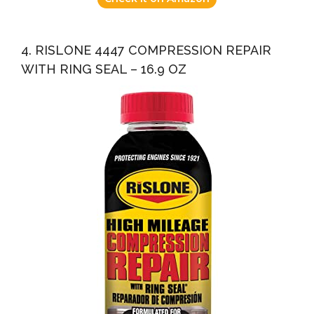
4. RISLONE 4447 COMPRESSION REPAIR
WITH RING SEAL – 16.9 OZ