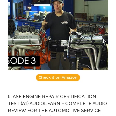
Check it on Amazon
6. ASE ENGINE REPAIR CERTIFICATION
TEST (A1) AUDIOLEARN – COMPLETE AUDIO
REVIEW FOR THE AUTOMOTIVE SERVICE