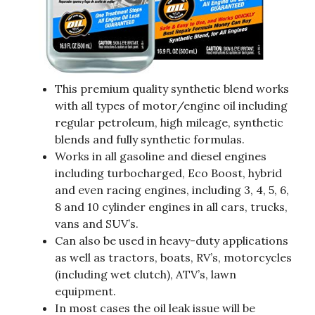
This premium quality synthetic blend works
with all types of motor/engine oil including
regular petroleum, high mileage, synthetic
blends and fully synthetic formulas.
Works in all gasoline and diesel engines
including turbocharged, Eco Boost, hybrid
and even racing engines, including 3, 4, 5, 6,
8 and 10 cylinder engines in all cars, trucks,
vans and SUV’s.
Can also be used in heavy-duty applications
as well as tractors, boats, RV’s, motorcycles
(including wet clutch), ATV’s, lawn
equipment.
In most cases the oil leak issue will be