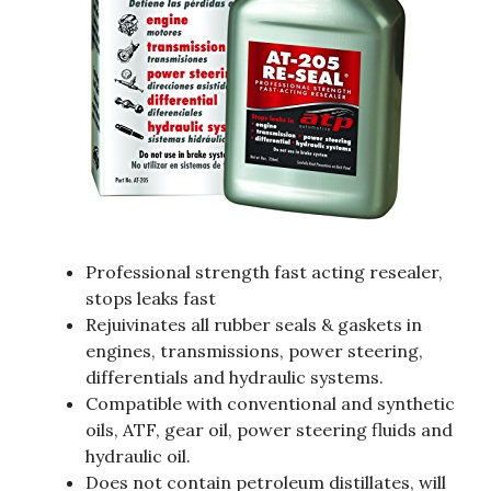
Professional strength fast acting resealer,
stops leaks fast
Rejuivinates all rubber seals & gaskets in
engines, transmissions, power steering,
differentials and hydraulic systems.
Compatible with conventional and synthetic
oils, ATF, gear oil, power steering fluids and
hydraulic oil.
Does not contain petroleum distillates, will