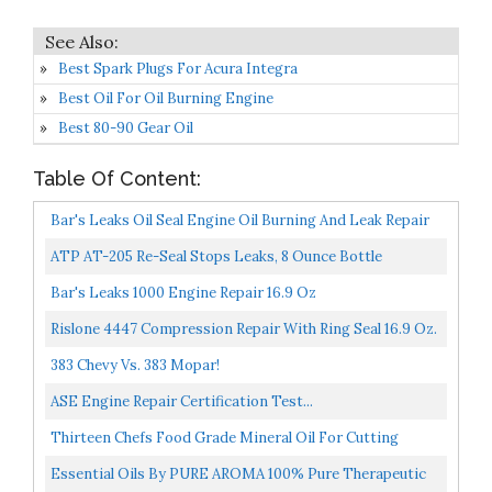
Best Spark Plugs For Acura Integra
Best Oil For Oil Burning Engine
Best 80-90 Gear Oil
Table Of Content:
Bar's Leaks Oil Seal Engine Oil Burning And Leak Repair
ATP AT-205 Re-Seal Stops Leaks, 8 Ounce Bottle
Bar's Leaks 1000 Engine Repair 16.9 Oz
Rislone 4447 Compression Repair With Ring Seal 16.9 Oz.
383 Chevy Vs. 383 Mopar!
ASE Engine Repair Certification Test...
Thirteen Chefs Food Grade Mineral Oil For Cutting
Boards, Countertops And Butcher Blocks Food Safe And...
Essential Oils By PURE AROMA 100% Pure Therapeutic