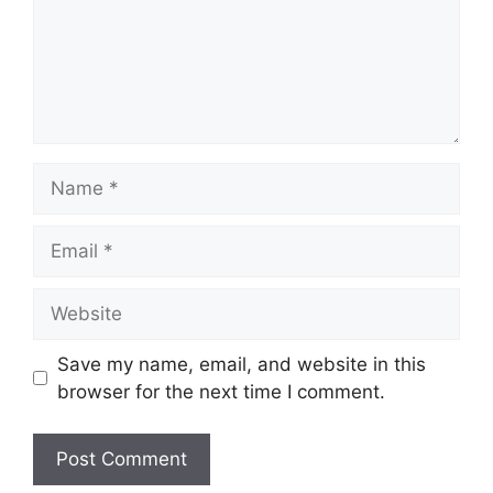
Name
Email
Website
Save my name, email, and website in this
browser for the next time I comment.