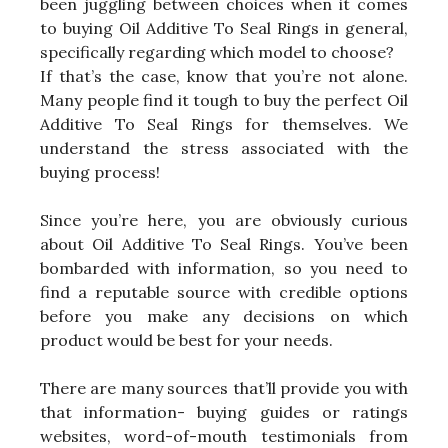
been juggling between choices when it comes
to buying Oil Additive To Seal Rings in general,
specifically regarding which model to choose?
If that’s the case, know that you’re not alone.
Many people find it tough to buy the perfect Oil
Additive To Seal Rings for themselves. We
understand the stress associated with the
buying process!
Since you’re here, you are obviously curious
about Oil Additive To Seal Rings. You’ve been
bombarded with information, so you need to
find a reputable source with credible options
before you make any decisions on which
product would be best for your needs.
There are many sources that’ll provide you with
that information- buying guides or ratings
websites, word-of-mouth testimonials from