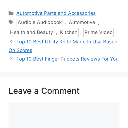
Categories
Automotive Parts and Accessories
Tags
Audible Audiobook
,
Automotive
,
Health and Beauty
,
Kitchen
,
Prime Video
Top 10 Best Utility Knife Made In Usa Based
On Scores
Top 10 Best Finger Puppets Reviews For You
Leave a Comment
Comment