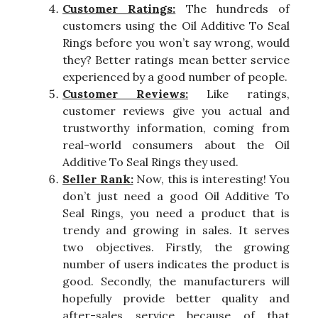
Customer Ratings:
The hundreds of
customers using the Oil Additive To Seal
Rings before you won’t say wrong, would
they? Better ratings mean better service
experienced by a good number of people.
Customer Reviews:
Like ratings,
customer reviews give you actual and
trustworthy information, coming from
real-world consumers about the Oil
Additive To Seal Rings they used.
Seller Rank:
Now, this is interesting! You
don’t just need a good Oil Additive To
Seal Rings, you need a product that is
trendy and growing in sales. It serves
two objectives. Firstly, the growing
number of users indicates the product is
good. Secondly, the manufacturers will
hopefully provide better quality and
after-sales service because of that