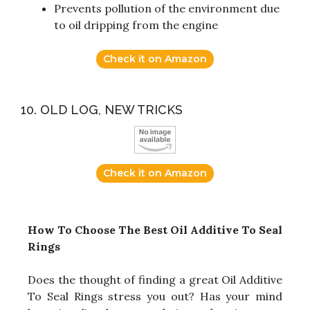
Prevents pollution of the environment due
to oil dripping from the engine
Check it on Amazon
10. OLD LOG, NEW TRICKS
Check it on Amazon
How To Choose The Best Oil Additive To Seal
Rings
Does the thought of finding a great Oil Additive
To Seal Rings stress you out? Has your mind