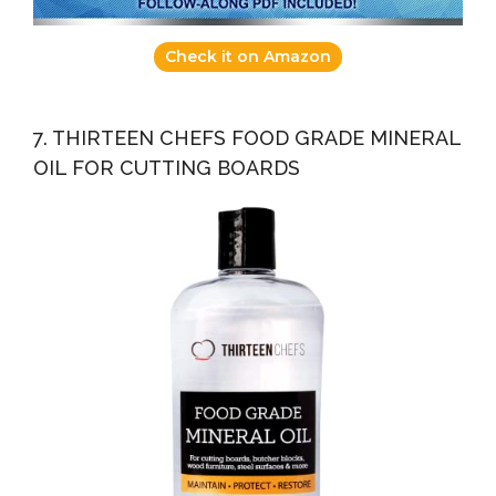
Check it on Amazon
7. THIRTEEN CHEFS FOOD GRADE MINERAL
OIL FOR CUTTING BOARDS