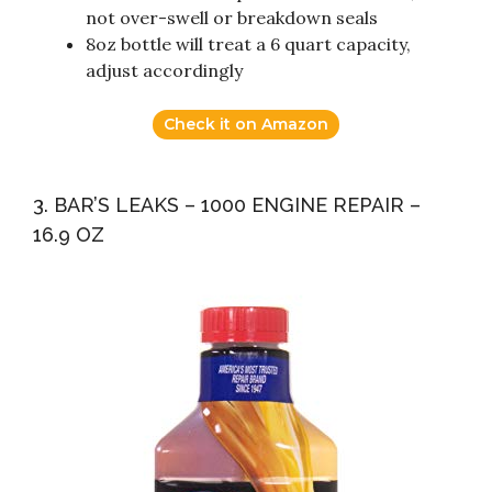
not over-swell or breakdown seals
8oz bottle will treat a 6 quart capacity,
adjust accordingly
Check it on Amazon
3. BAR’S LEAKS – 1000 ENGINE REPAIR –
16.9 OZ