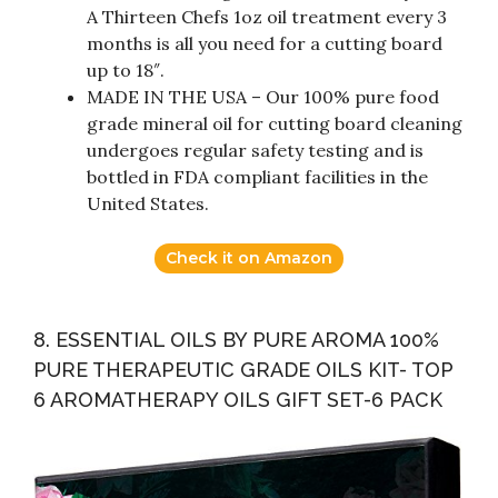
A Thirteen Chefs 1oz oil treatment every 3
months is all you need for a cutting board
up to 18″.
MADE IN THE USA – Our 100% pure food
grade mineral oil for cutting board cleaning
undergoes regular safety testing and is
bottled in FDA compliant facilities in the
United States.
Check it on Amazon
8. ESSENTIAL OILS BY PURE AROMA 100%
PURE THERAPEUTIC GRADE OILS KIT- TOP
6 AROMATHERAPY OILS GIFT SET-6 PACK