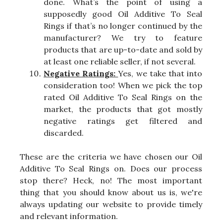
done. What’s the point of using a
supposedly good Oil Additive To Seal
Rings if that’s no longer continued by the
manufacturer? We try to feature
products that are up-to-date and sold by
at least one reliable seller, if not several.
Negative Ratings:
Yes, we take that into
consideration too! When we pick the top
rated Oil Additive To Seal Rings on the
market, the products that got mostly
negative ratings get filtered and
discarded.
These are the criteria we have chosen our Oil
Additive To Seal Rings on. Does our process
stop there? Heck, no! The most important
thing that you should know about us is, we're
always updating our website to provide timely
and relevant information.