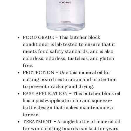
FOOD GRADE – This butcher block
conditioner is lab tested to ensure that it
meets food safety standards, and is also
colorless, odorless, tasteless, and gluten
free.
PROTECTION – Use this mineral oil for
cutting board restoration and protection
to prevent cracking and drying.
EASY APPLICATION – This butcher block oil
has a push-applicator cap and squeeze-
bottle design that makes maintenance a
breeze.
TREATMENT – A single bottle of mineral oil
for wood cutting boards can last for years!