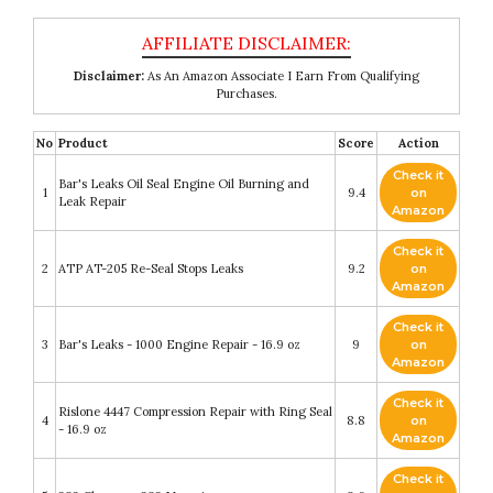
Disclaimer:
As An Amazon Associate I Earn From Qualifying
Purchases.
No
Product
Score
Action
Check it
Bar's Leaks Oil Seal Engine Oil Burning and
1
9.4
on
Leak Repair
Amazon
Check it
2
ATP AT-205 Re-Seal Stops Leaks
9.2
on
Amazon
Check it
3
Bar's Leaks - 1000 Engine Repair - 16.9 oz
9
on
Amazon
Check it
Rislone 4447 Compression Repair with Ring Seal
4
8.8
on
- 16.9 oz
Amazon
Check it