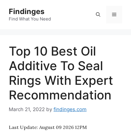
Skip
Findinges
to
Menu
content
Find What You Need
Top 10 Best Oil
Additive To Seal
Rings With Expert
Recommendation
March 21, 2022
by
findinges.com
Last Update:
August 09 2026 12PM