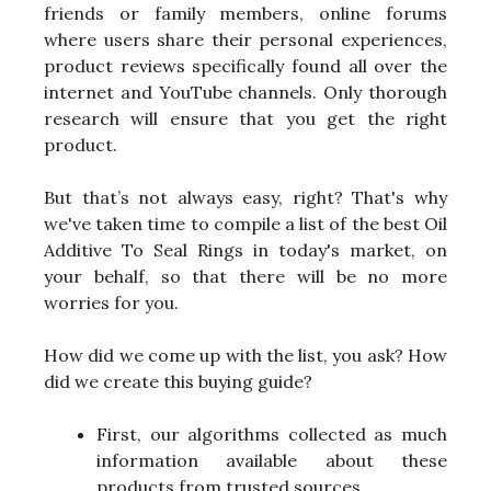
friends or family members, online forums
where users share their personal experiences,
product reviews specifically found all over the
internet and YouTube channels. Only thorough
research will ensure that you get the right
product.
But that’s not always easy, right? That's why
we've taken time to compile a list of the best Oil
Additive To Seal Rings in today's market, on
your behalf, so that there will be no more
worries for you.
How did we come up with the list, you ask? How
did we create this buying guide?
First, our algorithms collected as much
information available about these
products from trusted sources.