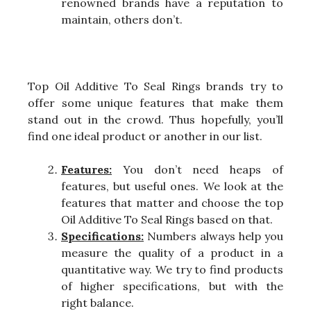
renowned brands have a reputation to
maintain, others don’t.
Top Oil Additive To Seal Rings brands try to
offer some unique features that make them
stand out in the crowd. Thus hopefully, you’ll
find one ideal product or another in our list.
Features:
You don’t need heaps of
features, but useful ones. We look at the
features that matter and choose the top
Oil Additive To Seal Rings based on that.
Specifications:
Numbers always help you
measure the quality of a product in a
quantitative way. We try to find products
of higher specifications, but with the
right balance.