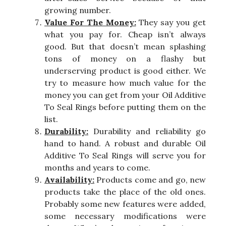
growing number.
Value For The Money:
They say you get
what you pay for. Cheap isn’t always
good. But that doesn’t mean splashing
tons of money on a flashy but
underserving product is good either. We
try to measure how much value for the
money you can get from your Oil Additive
To Seal Rings before putting them on the
list.
Durability:
Durability and reliability go
hand to hand. A robust and durable Oil
Additive To Seal Rings will serve you for
months and years to come.
Availability:
Products come and go, new
products take the place of the old ones.
Probably some new features were added,
some necessary modifications were