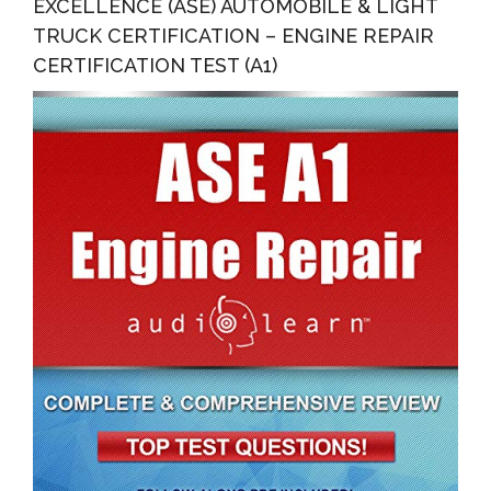
EXCELLENCE (ASE) AUTOMOBILE & LIGHT
TRUCK CERTIFICATION – ENGINE REPAIR
CERTIFICATION TEST (A1)