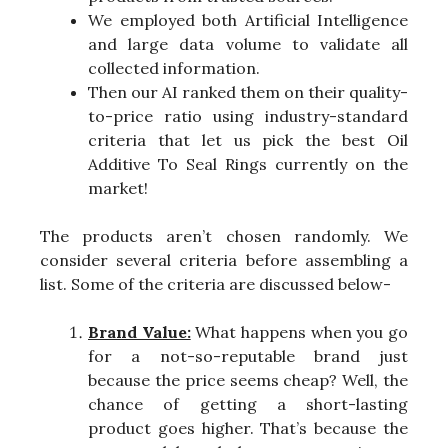
We employed both Artificial Intelligence
and large data volume to validate all
collected information.
Then our AI ranked them on their quality-
to-price ratio using industry-standard
criteria that let us pick the best Oil
Additive To Seal Rings currently on the
market!
The products aren’t chosen randomly. We
consider several criteria before assembling a
list. Some of the criteria are discussed below-
Brand Value:
What happens when you go
for a not-so-reputable brand just
because the price seems cheap? Well, the
chance of getting a short-lasting
product goes higher. That’s because the