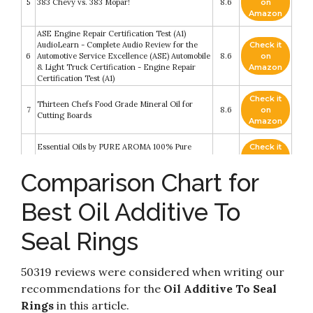
5
383 Chevy vs. 383 Mopar!
8.6
on
Amazon
ASE Engine Repair Certification Test (A1)
AudioLearn - Complete Audio Review for the
Check it
6
Automotive Service Excellence (ASE) Automobile
8.6
on
& Light Truck Certification - Engine Repair
Amazon
Certification Test (A1)
Check it
Thirteen Chefs Food Grade Mineral Oil for
7
8.6
on
Cutting Boards
Amazon
Essential Oils by PURE AROMA 100% Pure
Check it
8
Therapeutic Grade Oils kit- Top 6
8.6
on
Aromatherapy Oils Gift Set-6 Pack
Amazon
Comparison Chart for
Check it
Best Oil Additive To
9
Liqui Moly 2020 Motor Oil Saver - 300 ml
8.2
on
Amazon
Seal Rings
Check it
10
Old Log, New Tricks
8.2
on
Amazon
50319 reviews were considered when writing our
recommendations for the
Oil Additive To Seal
Rings
in this article.