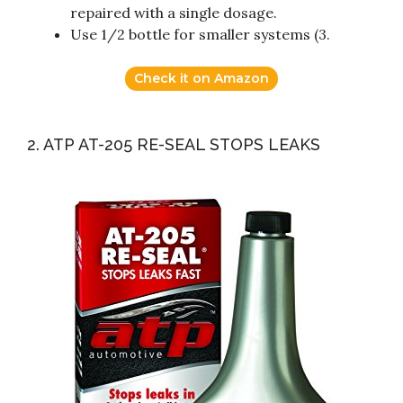
repaired with a single dosage.
Use 1/2 bottle for smaller systems (3.
Check it on Amazon
2. ATP AT-205 RE-SEAL STOPS LEAKS