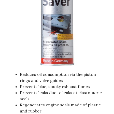
Reduces oil consumption via the piston
rings and valve guides
Prevents blue, smoky exhaust fumes
Prevents leaks due to leaks at elastomeric
seals
Regenerates engine seals made of plastic
and rubber