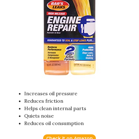
Increases oil pressure
Reduces friction
Helps clean internal parts
Quiets noise
Reduces oil consumption
Check it on Amazon