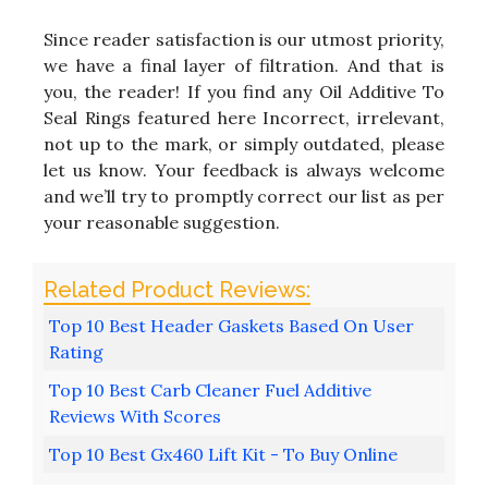
Since reader satisfaction is our utmost priority,
we have a final layer of filtration. And that is
you, the reader! If you find any Oil Additive To
Seal Rings featured here Incorrect, irrelevant,
not up to the mark, or simply outdated, please
let us know. Your feedback is always welcome
and we’ll try to promptly correct our list as per
your reasonable suggestion.
Top 10 Best Header Gaskets Based On User
Rating
Top 10 Best Carb Cleaner Fuel Additive
Reviews With Scores
Top 10 Best Gx460 Lift Kit - To Buy Online