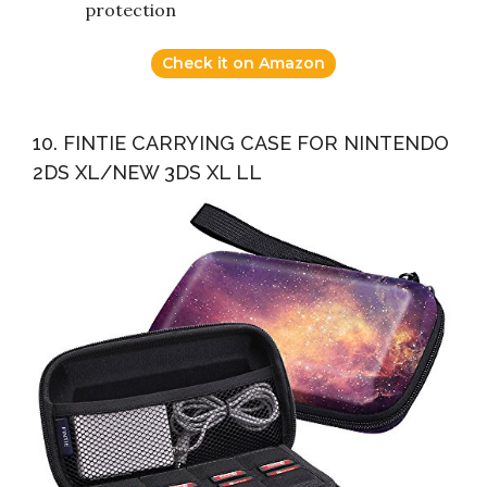
protection
Check it on Amazon
10. FINTIE CARRYING CASE FOR NINTENDO
2DS XL/NEW 3DS XL LL