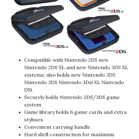
Compatible with Nintendo 2DS new
Nintendo 2DS XL and new Nintendo 3DS XL
systems; also holds new Nintendo 3DS
Nintendo 3DS Nintendo 3Dsi XL Nintendo
DSi.
Securely holds Nintendo 2DS/3DS game
system
Game library holds 6 game cards and extra
styluses
Convenient carrying handle
Hard shell construction for maximum