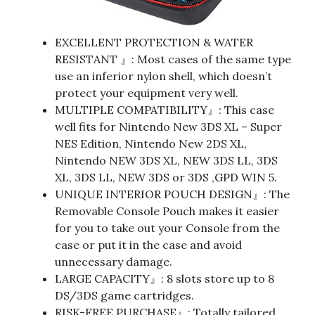
EXCELLENT PROTECTION & WATER
RESISTANT 』: Most cases of the same type
use an inferior nylon shell, which doesn’t
protect your equipment very well.
MULTIPLE COMPATIBILITY』: This case
well fits for Nintendo New 3DS XL – Super
NES Edition, Nintendo New 2DS XL,
Nintendo NEW 3DS XL, NEW 3DS LL, 3DS
XL, 3DS LL, NEW 3DS or 3DS ,GPD WIN 5.
UNIQUE INTERIOR POUCH DESIGN』: The
Removable Console Pouch makes it easier
for you to take out your Console from the
case or put it in the case and avoid
unnecessary damage.
LARGE CAPACITY』: 8 slots store up to 8
DS/3DS game cartridges.
RISK-FREE PURCHASE』: Totally tailored