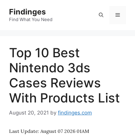
Skip
Findinges
to
Menu
content
Find What You Need
Top 10 Best
Nintendo 3ds
Cases Reviews
With Products List
August 20, 2021
by
findinges.com
Last Update:
August 07 2026 01AM