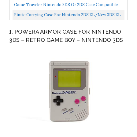
2DS XL, Hard Protective Shell Travel Case For
Game Traveler Nintendo 3DS Or 2DS Case Compatible
Nintendo...
With Nintendo 3DS, 3DS XL, 2DS, 2DS XL, New 3DS,
Fintie Carrying Case For Nintendo 2DS XL/New 3DS XL
3DSi...
LL, Protective Hard Shell Portable Travel Cover Pouch...
1. POWERA ARMOR CASE FOR NINTENDO
3DS – RETRO GAME BOY – NINTENDO 3DS