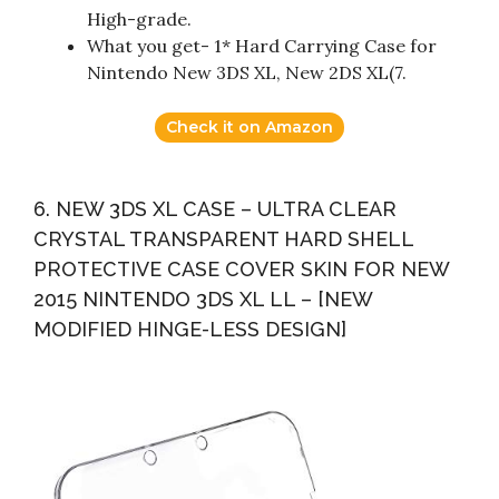
High-grade.
What you get- 1* Hard Carrying Case for
Nintendo New 3DS XL, New 2DS XL(7.
Check it on Amazon
6. NEW 3DS XL CASE – ULTRA CLEAR
CRYSTAL TRANSPARENT HARD SHELL
PROTECTIVE CASE COVER SKIN FOR NEW
2015 NINTENDO 3DS XL LL – [NEW
MODIFIED HINGE-LESS DESIGN]