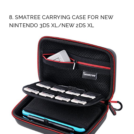
8. SMATREE CARRYING CASE FOR NEW
NINTENDO 3DS XL/NEW 2DS XL