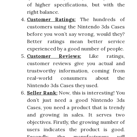
of higher specifications, but with the
right balance.
Customer Ratings:
The hundreds of
customers using the Nintendo 3ds Cases
before you won’t say wrong, would they?
Better ratings mean better service
experienced by a good number of people.
Customer Reviews:
Like ratings,
customer reviews give you actual and
trustworthy information, coming from
real-world consumers about the
Nintendo 3ds Cases they used.
Seller Rank:
Now, this is interesting! You
don’t just need a good Nintendo 3ds
Cases, you need a product that is trendy
and growing in sales. It serves two
objectives. Firstly, the growing number of
users indicates the product is good.
Secondly, the manufacturers will