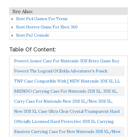
Best Ps4 Games For Teens
Best Horror Game For Xbox 360
Best Ps2 Console
Table Of Content:
PowerA Armor Case For Nintendo 3DS Retro Game Boy
Nintendo 3DS
PowerA The Legend Of Zelda Adventurer's Pouch
Nintendo 3DS/ Wii GameCube Brown
TNP Case Compatible With [ NEW Nintendo 3DS XL LL
2015 ] Ultra Clear Crystal Transparent Hard Shell
BRENDO Carrying Case For Nintendo 2DS XL, 3DS XL,
Protective...
3DS Case, Fits Wall Charger, 24 Game Cartridge Holders...
Carry Case For Nintendo New 2DS XL/New 3DS XL,
Keten Hard Travel Protective Shell For New Nintendo
New 3DS XL Case Ultra Clear Crystal Transparent Hard
3DS...
Shell Protective Case Cover Skin For New 2015
Officially Licensed Hard Protective 3DS XL Carrying
Nintendo...
Case Compatiable With Nintendo 3DS XL, 2DS XL, New...
Smatree Carrying Case For New Nintendo 3DS XL/New