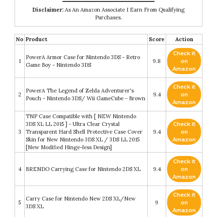
Disclaimer:
As An Amazon Associate I Earn From Qualifying
Purchases.
No
Product
Score
Action
Check it
PowerA Armor Case for Nintendo 3DS - Retro
1
9.8
on
Game Boy - Nintendo 3DS
Amazon
Check it
PowerA The Legend of Zelda Adventurer's
2
9.4
on
Pouch - Nintendo 3DS/ Wii GameCube - Brown
Amazon
TNP Case Compatible with [ NEW Nintendo
3DS XL LL 2015 ] - Ultra Clear Crystal
Check it
3
Transparent Hard Shell Protective Case Cover
9.4
on
Skin for New Nintendo 3DS XL / 3DS LL 2015
Amazon
[New Modified Hinge-less Design]
Check it
4
BRENDO Carrying Case for Nintendo 2DS XL
9.4
on
Amazon
Check it
Carry Case for Nintendo New 2DS XL/New
5
9
on
3DS XL
Amazon