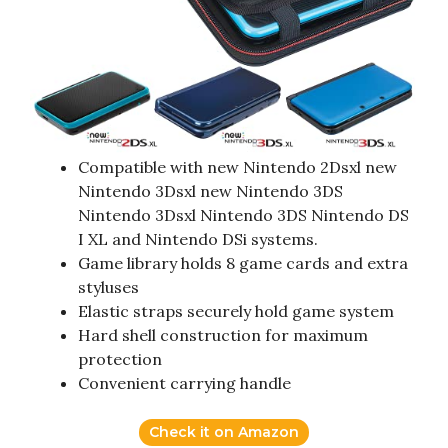
Compatible with new Nintendo 2Dsxl new
Nintendo 3Dsxl new Nintendo 3DS
Nintendo 3Dsxl Nintendo 3DS Nintendo DS
I XL and Nintendo DSi systems.
Game library holds 8 game cards and extra
styluses
Elastic straps securely hold game system
Hard shell construction for maximum
protection
Convenient carrying handle
Check it on Amazon