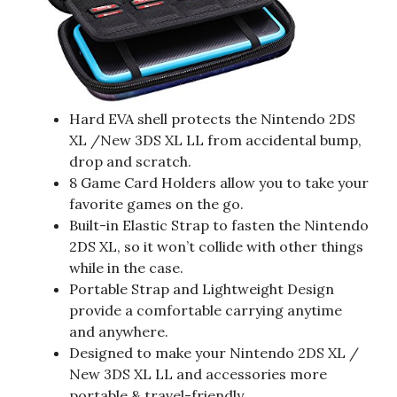
Hard EVA shell protects the Nintendo 2DS
XL /New 3DS XL LL from accidental bump,
drop and scratch.
8 Game Card Holders allow you to take your
favorite games on the go.
Built-in Elastic Strap to fasten the Nintendo
2DS XL, so it won’t collide with other things
while in the case.
Portable Strap and Lightweight Design
provide a comfortable carrying anytime
and anywhere.
Designed to make your Nintendo 2DS XL /
New 3DS XL LL and accessories more
portable & travel-friendly.