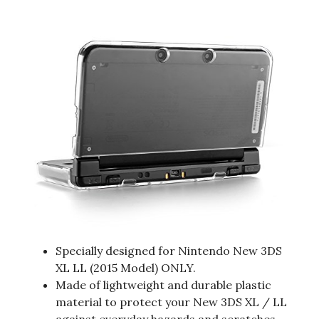
Specially designed for Nintendo New 3DS
XL LL (2015 Model) ONLY.
Made of lightweight and durable plastic
material to protect your New 3DS XL / LL