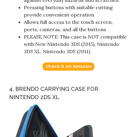
against everyday hazards and scratches.
Pressing buttons with suitable cutting
provide convenient operation
Allows full access to the touch screen,
ports, cameras, and all the buttons
PLEASE NOTE: This case is NOT compatible
with New Nintendo 3DS (2015), Nintendo
3DS XL, Nintendo 3DS (2011).
Check it on Amazon
4. BRENDO CARRYING CASE FOR
NINTENDO 2DS XL