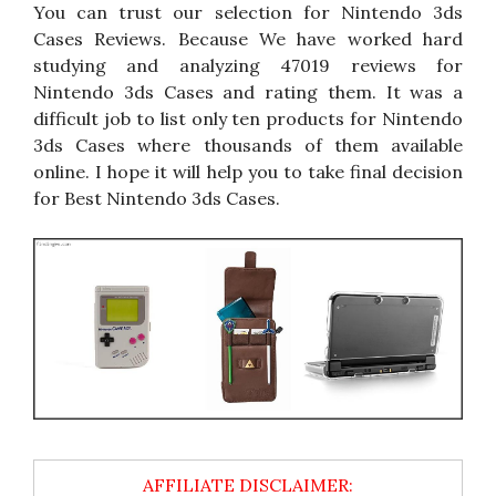
You can trust our selection for Nintendo 3ds
Cases Reviews. Because We have worked hard
studying and analyzing 47019 reviews for
Nintendo 3ds Cases and rating them. It was a
difficult job to list only ten products for Nintendo
3ds Cases where thousands of them available
online. I hope it will help you to take final decision
for Best Nintendo 3ds Cases.