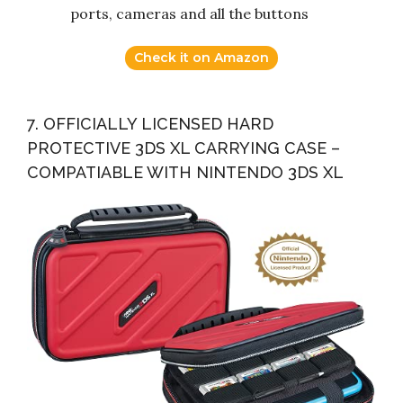
ports, cameras and all the buttons
Check it on Amazon
7. OFFICIALLY LICENSED HARD
PROTECTIVE 3DS XL CARRYING CASE –
COMPATIABLE WITH NINTENDO 3DS XL