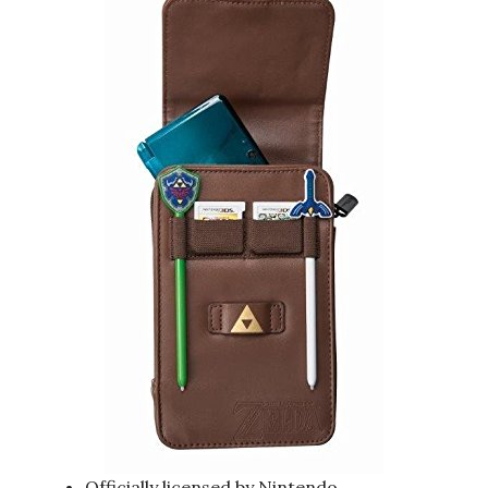
Officially licensed by Nintendo