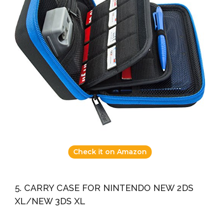
Check it on Amazon
5. CARRY CASE FOR NINTENDO NEW 2DS
XL/NEW 3DS XL