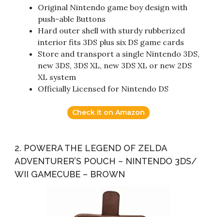
Original Nintendo game boy design with
push-able Buttons
Hard outer shell with sturdy rubberized
interior fits 3DS plus six DS game cards
Store and transport a single Nintendo 3DS,
new 3DS, 3DS XL, new 3DS XL or new 2DS
XL system
Officially Licensed for Nintendo DS
Check it on Amazon
2. POWERA THE LEGEND OF ZELDA
ADVENTURER’S POUCH – NINTENDO 3DS/
WII GAMECUBE – BROWN