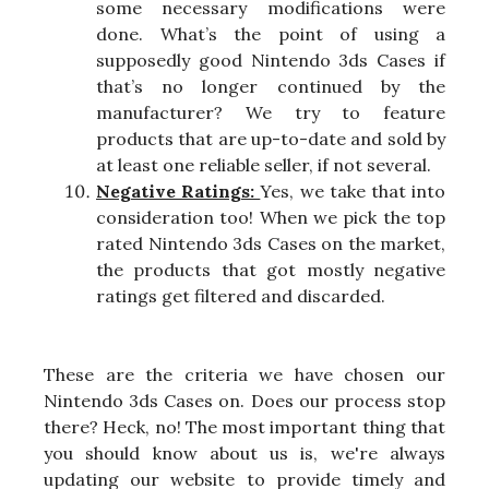
some necessary modifications were
done. What’s the point of using a
supposedly good Nintendo 3ds Cases if
that’s no longer continued by the
manufacturer? We try to feature
products that are up-to-date and sold by
at least one reliable seller, if not several.
Negative Ratings:
Yes, we take that into
consideration too! When we pick the top
rated Nintendo 3ds Cases on the market,
the products that got mostly negative
ratings get filtered and discarded.
These are the criteria we have chosen our
Nintendo 3ds Cases on. Does our process stop
there? Heck, no! The most important thing that
you should know about us is, we're always
updating our website to provide timely and