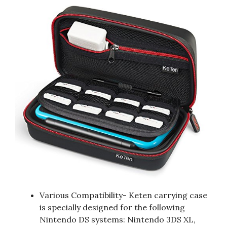
Various Compatibility- Keten carrying case
is specially designed for the following
Nintendo DS systems: Nintendo 3DS XL,