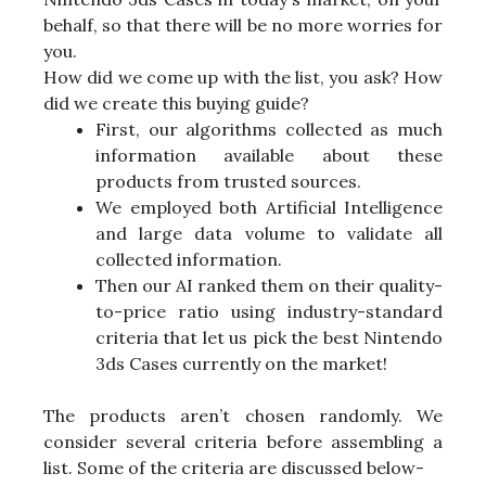
behalf, so that there will be no more worries for
you.
How did we come up with the list, you ask? How
did we create this buying guide?
First, our algorithms collected as much
information available about these
products from trusted sources.
We employed both Artificial Intelligence
and large data volume to validate all
collected information.
Then our AI ranked them on their quality-
to-price ratio using industry-standard
criteria that let us pick the best Nintendo
3ds Cases currently on the market!
The products aren’t chosen randomly. We
consider several criteria before assembling a
list. Some of the criteria are discussed below-