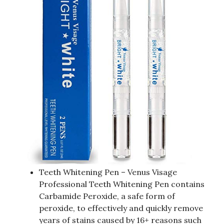
Teeth Whitening Pen – Venus Visage
Professional Teeth Whitening Pen contains
Carbamide Peroxide, a safe form of
peroxide, to effectively and quickly remove
years of stains caused by 16+ reasons such