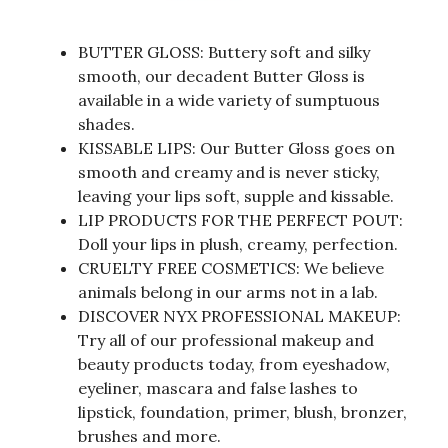
BUTTER GLOSS: Buttery soft and silky
smooth, our decadent Butter Gloss is
available in a wide variety of sumptuous
shades.
KISSABLE LIPS: Our Butter Gloss goes on
smooth and creamy and is never sticky,
leaving your lips soft, supple and kissable.
LIP PRODUCTS FOR THE PERFECT POUT:
Doll your lips in plush, creamy, perfection.
CRUELTY FREE COSMETICS: We believe
animals belong in our arms not in a lab.
DISCOVER NYX PROFESSIONAL MAKEUP:
Try all of our professional makeup and
beauty products today, from eyeshadow,
eyeliner, mascara and false lashes to
lipstick, foundation, primer, blush, bronzer,
brushes and more.