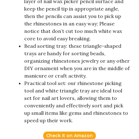
layer of nail wax picker pencil surface and
keep the pencil tip in appropriate angle,
then the pencils can assist you to pick up
the rhinestones in an easy way; Please
notice that don’t cut too much white wax
core to avoid easy breaking.
Bead sorting tray: these triangle-shaped
trays are handy for sorting beads,
organizing rhinestones jewelry or any other
DIY ornament when you are in the middle of
manicure or craft activity.
Practical tool set: our rhinestone picking
tool and white triangle tray are ideal tool
set for nail art lovers, allowing them to
conveniently and effectively sort and pick
up small items like gems and rhinestones to
speed up their work.
Check it on Amazon