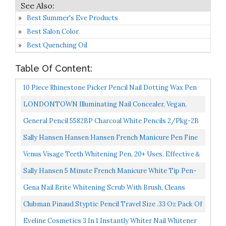
Best Summer's Eve Products
Best Salon Color
Best Quenching Oil
Table Of Content:
10 Piece Rhinestone Picker Pencil Nail Dotting Wax Pen
Self Adhesive Resin Picker Pencil Gem Pick Up Tool...
LONDONTOWN Illuminating Nail Concealer, Vegan,
Cruelty Free, Gluten Free, Paraben Free, 0.4 Fl Oz/12 Ml...
General Pencil 5582BP Charcoal White Pencils 2/Pkg-2B
Sally Hansen Hansen Hansen French Manicure Pen Fine
Tip, 0.16 Oz
Venus Visage Teeth Whitening Pen, 20+ Uses, Effective＆
Painless, No Sensitivity, Travel-Friendly, Easy...
Sally Hansen 5 Minute French Manicure White Tip Pen-
Traditional Tip, 0.16 Fluid Ounce
Gena Nail Brite Whitening Scrub With Brush, Cleans
Conditions & Brightens Nails, 4 Oz
Clubman Pinaud Styptic Pencil Travel Size .33 Oz Pack Of
3
Eveline Cosmetics 3 In 1 Instantly Whiter Nail Whitener