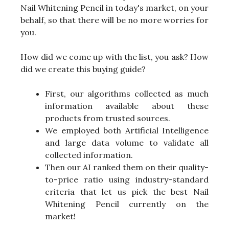
Nail Whitening Pencil in today's market, on your
behalf, so that there will be no more worries for
you.
How did we come up with the list, you ask? How
did we create this buying guide?
First, our algorithms collected as much
information available about these
products from trusted sources.
We employed both Artificial Intelligence
and large data volume to validate all
collected information.
Then our AI ranked them on their quality-
to-price ratio using industry-standard
criteria that let us pick the best Nail
Whitening Pencil currently on the
market!