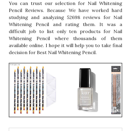
You can trust our selection for Nail Whitening
Pencil Reviews. Because We have worked hard
studying and analyzing 52698 reviews for Nail
Whitening Pencil and rating them. It was a
difficult job to list only ten products for Nail
Whitening Pencil where thousands of them
available online. I hope it will help you to take final
decision for Best Nail Whitening Pencil.