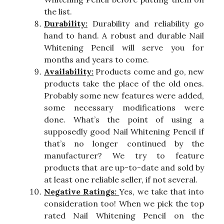
the list.
Durability:
Durability and reliability go
hand to hand. A robust and durable Nail
Whitening Pencil will serve you for
months and years to come.
Availability:
Products come and go, new
products take the place of the old ones.
Probably some new features were added,
some necessary modifications were
done. What’s the point of using a
supposedly good Nail Whitening Pencil if
that’s no longer continued by the
manufacturer? We try to feature
products that are up-to-date and sold by
at least one reliable seller, if not several.
Negative Ratings:
Yes, we take that into
consideration too! When we pick the top
rated Nail Whitening Pencil on the