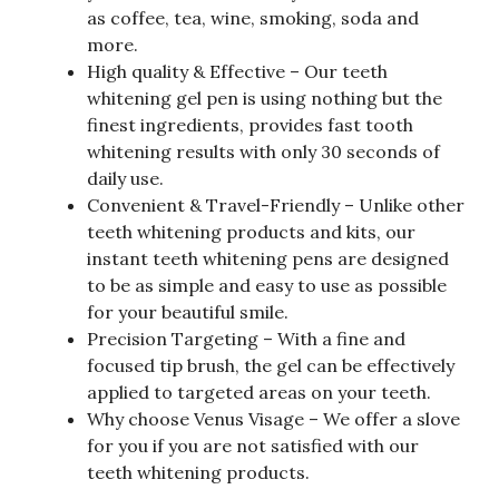
as coffee, tea, wine, smoking, soda and
more.
High quality & Effective – Our teeth
whitening gel pen is using nothing but the
finest ingredients, provides fast tooth
whitening results with only 30 seconds of
daily use.
Convenient & Travel-Friendly – Unlike other
teeth whitening products and kits, our
instant teeth whitening pens are designed
to be as simple and easy to use as possible
for your beautiful smile.
Precision Targeting – With a fine and
focused tip brush, the gel can be effectively
applied to targeted areas on your teeth.
Why choose Venus Visage – We offer a slove
for you if you are not satisfied with our
teeth whitening products.