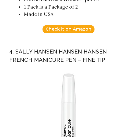
1 Pack is a Package of 2
Made in USA
Check it on Amazon
4. SALLY HANSEN HANSEN HANSEN
FRENCH MANICURE PEN – FINE TIP