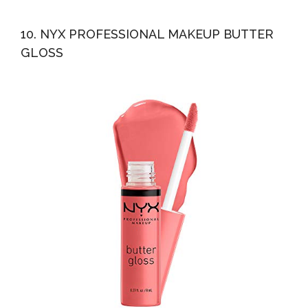
10. NYX PROFESSIONAL MAKEUP BUTTER
GLOSS