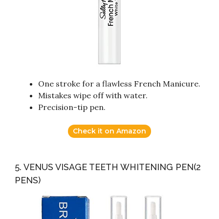
One stroke for a flawless French Manicure.
Mistakes wipe off with water.
Precision-tip pen.
Check it on Amazon
5. VENUS VISAGE TEETH WHITENING PEN(2
PENS)