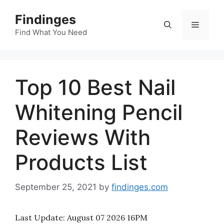
Skip
Findinges
to
Menu
content
Find What You Need
Top 10 Best Nail
Whitening Pencil
Reviews With
Products List
September 25, 2021
by
findinges.com
Last Update:
August 07 2026 16PM