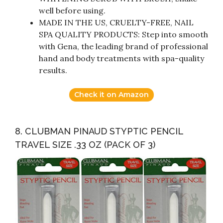
well before using.
MADE IN THE US, CRUELTY-FREE, NAIL
SPA QUALITY PRODUCTS: Step into smooth
with Gena, the leading brand of professional
hand and body treatments with spa-quality
results.
Check it on Amazon
8. CLUBMAN PINAUD STYPTIC PENCIL
TRAVEL SIZE .33 OZ (PACK OF 3)