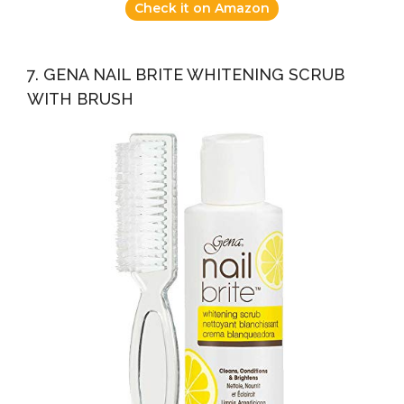
Check it on Amazon
7. GENA NAIL BRITE WHITENING SCRUB
WITH BRUSH