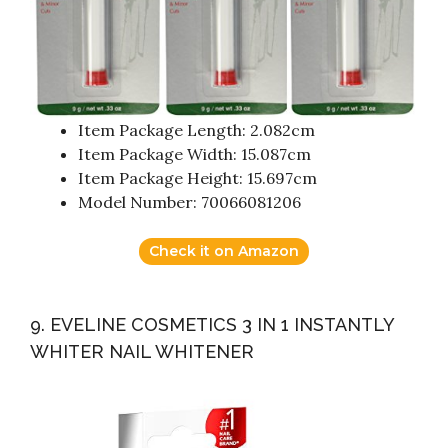
Item Package Length: 2.082cm
Item Package Width: 15.087cm
Item Package Height: 15.697cm
Model Number: 70066081206
Check it on Amazon
9. EVELINE COSMETICS 3 IN 1 INSTANTLY
WHITER NAIL WHITENER