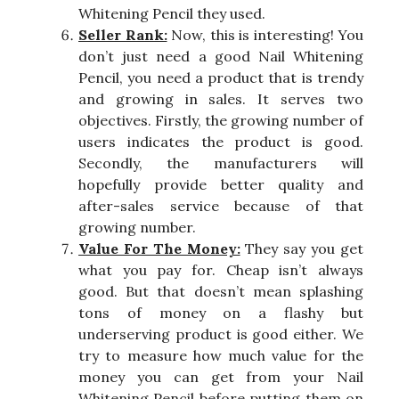
Whitening Pencil they used.
Seller Rank:
Now, this is interesting! You
don’t just need a good Nail Whitening
Pencil, you need a product that is trendy
and growing in sales. It serves two
objectives. Firstly, the growing number of
users indicates the product is good.
Secondly, the manufacturers will
hopefully provide better quality and
after-sales service because of that
growing number.
Value For The Money:
They say you get
what you pay for. Cheap isn’t always
good. But that doesn’t mean splashing
tons of money on a flashy but
underserving product is good either. We
try to measure how much value for the
money you can get from your Nail
Whitening Pencil before putting them on