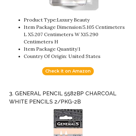
Product Type:Luxury Beauty
Item Package Dimension:5.105 Centimeters
L X5.207 Centimeters W X15.290
Centimeters H
Item Package Quantity:1
Country Of Origin: United States
Check it on Amazon
3. GENERAL PENCIL 5582BP CHARCOAL
WHITE PENCILS 2/PKG-2B