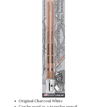
Original Charcoal White
Can be used as a transfer pencil