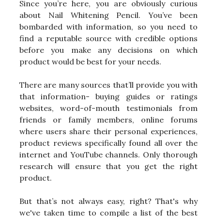
Since you’re here, you are obviously curious
about Nail Whitening Pencil. You’ve been
bombarded with information, so you need to
find a reputable source with credible options
before you make any decisions on which
product would be best for your needs.
There are many sources that’ll provide you with
that information- buying guides or ratings
websites, word-of-mouth testimonials from
friends or family members, online forums
where users share their personal experiences,
product reviews specifically found all over the
internet and YouTube channels. Only thorough
research will ensure that you get the right
product.
But that’s not always easy, right? That's why
we've taken time to compile a list of the best