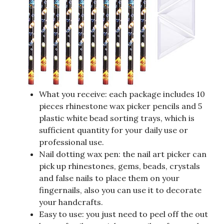
What you receive: each package includes 10
pieces rhinestone wax picker pencils and 5
plastic white bead sorting trays, which is
sufficient quantity for your daily use or
professional use.
Nail dotting wax pen: the nail art picker can
pick up rhinestones, gems, beads, crystals
and false nails to place them on your
fingernails, also you can use it to decorate
your handcrafts.
Easy to use: you just need to peel off the out