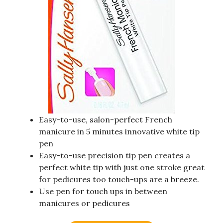
Easy-to-use, salon-perfect French
manicure in 5 minutes innovative white tip
pen
Easy-to-use precision tip pen creates a
perfect white tip with just one stroke great
for pedicures too touch-ups are a breeze.
Use pen for touch ups in between
manicures or pedicures