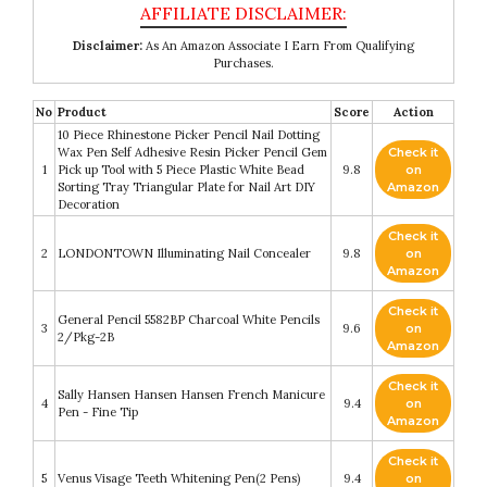
Disclaimer:
As An Amazon Associate I Earn From Qualifying
Purchases.
No
Product
Score
Action
10 Piece Rhinestone Picker Pencil Nail Dotting
Wax Pen Self Adhesive Resin Picker Pencil Gem
Check it
1
Pick up Tool with 5 Piece Plastic White Bead
9.8
on
Sorting Tray Triangular Plate for Nail Art DIY
Amazon
Decoration
Check it
2
LONDONTOWN Illuminating Nail Concealer
9.8
on
Amazon
Check it
General Pencil 5582BP Charcoal White Pencils
3
9.6
on
2/Pkg-2B
Amazon
Check it
Sally Hansen Hansen Hansen French Manicure
4
9.4
on
Pen - Fine Tip
Amazon
Check it
5
Venus Visage Teeth Whitening Pen(2 Pens)
9.4
on