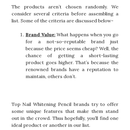
The products aren’t chosen randomly. We
consider several criteria before assembling a
list. Some of the criteria are discussed below-
Brand Value:
What happens when you go
for a not-so-reputable brand just
because the price seems cheap? Well, the
chance of getting a short-lasting
product goes higher. That’s because the
renowned brands have a reputation to
maintain, others don’t.
Top Nail Whitening Pencil brands try to offer
some unique features that make them stand
out in the crowd. Thus hopefully, you’ll find one
ideal product or another in our list.