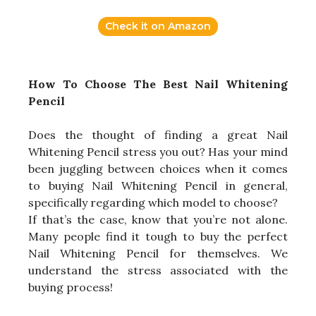
Check it on Amazon
How To Choose The Best Nail Whitening
Pencil
Does the thought of finding a great Nail
Whitening Pencil stress you out? Has your mind
been juggling between choices when it comes
to buying Nail Whitening Pencil in general,
specifically regarding which model to choose?
If that’s the case, know that you’re not alone.
Many people find it tough to buy the perfect
Nail Whitening Pencil for themselves. We
understand the stress associated with the
buying process!