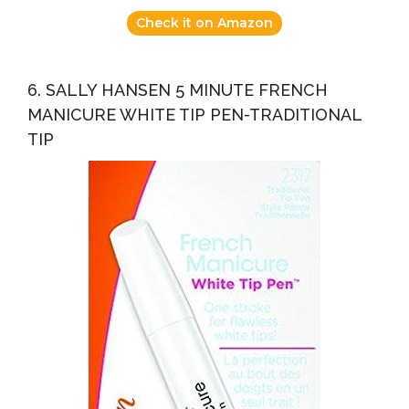
Check it on Amazon
6. SALLY HANSEN 5 MINUTE FRENCH
MANICURE WHITE TIP PEN-TRADITIONAL
TIP