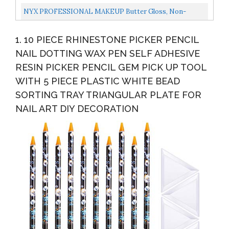
NYX PROFESSIONAL MAKEUP Butter Gloss, Non-
Sticky Lip Gloss Creme Brulee Natural
1. 10 PIECE RHINESTONE PICKER PENCIL
NAIL DOTTING WAX PEN SELF ADHESIVE
RESIN PICKER PENCIL GEM PICK UP TOOL
WITH 5 PIECE PLASTIC WHITE BEAD
SORTING TRAY TRIANGULAR PLATE FOR
NAIL ART DIY DECORATION