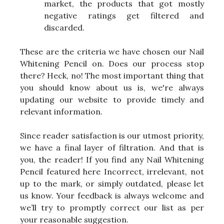
market, the products that got mostly
negative ratings get filtered and
discarded.
These are the criteria we have chosen our Nail
Whitening Pencil on. Does our process stop
there? Heck, no! The most important thing that
you should know about us is, we're always
updating our website to provide timely and
relevant information.
Since reader satisfaction is our utmost priority,
we have a final layer of filtration. And that is
you, the reader! If you find any Nail Whitening
Pencil featured here Incorrect, irrelevant, not
up to the mark, or simply outdated, please let
us know. Your feedback is always welcome and
we’ll try to promptly correct our list as per
your reasonable suggestion.