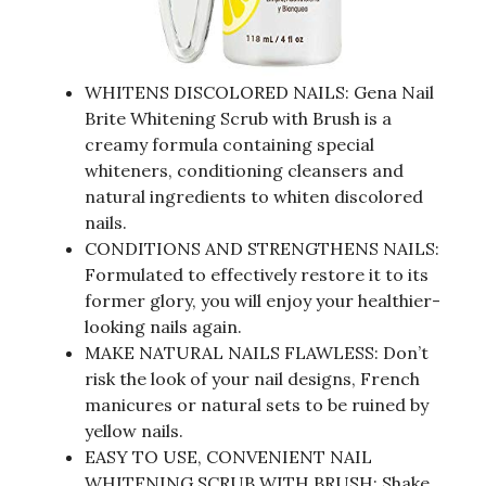
WHITENS DISCOLORED NAILS: Gena Nail
Brite Whitening Scrub with Brush is a
creamy formula containing special
whiteners, conditioning cleansers and
natural ingredients to whiten discolored
nails.
CONDITIONS AND STRENGTHENS NAILS:
Formulated to effectively restore it to its
former glory, you will enjoy your healthier-
looking nails again.
MAKE NATURAL NAILS FLAWLESS: Don’t
risk the look of your nail designs, French
manicures or natural sets to be ruined by
yellow nails.
EASY TO USE, CONVENIENT NAIL
WHITENING SCRUB WITH BRUSH; Shake