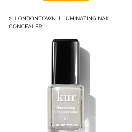
2. LONDONTOWN ILLUMINATING NAIL
CONCEALER