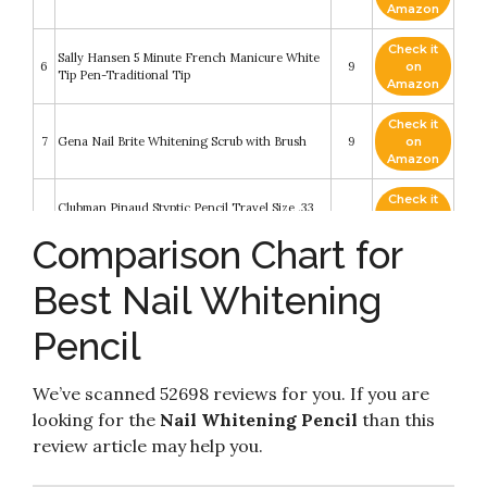
Amazon
Check it
Sally Hansen 5 Minute French Manicure White
6
9
on
Tip Pen-Traditional Tip
Amazon
Check it
7
Gena Nail Brite Whitening Scrub with Brush
9
on
Amazon
Check it
Clubman Pinaud Styptic Pencil Travel Size .33
8
9
on
oz (Pack of 3)
Amazon
Comparison Chart for
Check it
Eveline Cosmetics 3 In 1 Instantly Whiter Nail
Best Nail Whitening
9
8.6
on
Whitener
Amazon
Pencil
Check it
10
NYX PROFESSIONAL MAKEUP Butter Gloss
8.2
on
Amazon
We’ve scanned 52698 reviews for you. If you are
looking for the
Nail Whitening Pencil
than this
review article may help you.