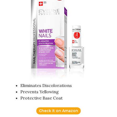
Eliminates Discolorations
Prevents Yellowing
Protective Base Coat
Check it on Amazon