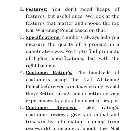
Features:
You don’t need heaps of
features, but useful ones. We look at the
features that matter and choose the top
Nail Whitening Pencil based on that.
Specifications:
Numbers always help you
measure the quality of a product in a
quantitative way. We try to find products
of higher specifications, but with the
right balance.
Customer Ratings:
The hundreds of
customers using the Nail Whitening
Pencil before you won’t say wrong, would
they? Better ratings mean better service
experienced by a good number of people.
Customer Reviews:
Like ratings,
customer reviews give you actual and
trustworthy information, coming from
real-world consumers about the Nail