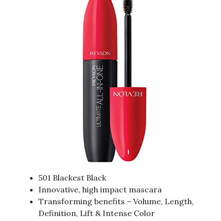
501 Blackest Black
Innovative, high impact mascara
Transforming benefits – Volume, Length,
Definition, Lift & Intense Color