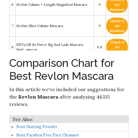
6
Revlon Volume + Length Magnified Mascara
9
on
Amazon
Check it
7
Revlon Ultra Volume Mascara
9
on
Amazon
Check it
REVLON So Fierce Big Bad Lash Mascara
8
8.8
on
fluid_ounces
Amazon
Comparison Chart for
Check it
9
Revlon Super Length Mascara
8.2
on
Best Revlon Mascara
Amazon
Check it
In this article we've included our suggestions for
10
Revlon Dramatic Definition Mascara
8.2
on
Amazon
the
Revlon Mascara
after analyzing 46315
reviews.
Best Dusting Powder
Best Paraben Free Face Cleanser