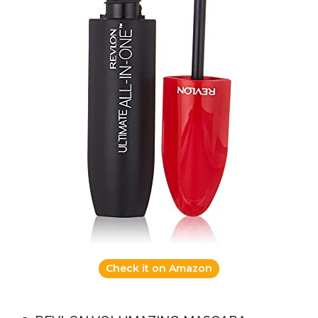
Check it on Amazon