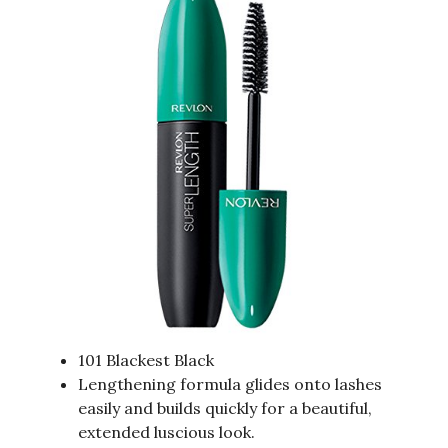
101 Blackest Black
Lengthening formula glides onto lashes
easily and builds quickly for a beautiful,
extended luscious look.