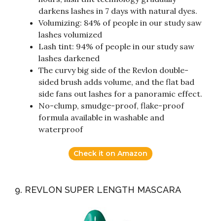
darkens lashes in 7 days with natural dyes.
Volumizing: 84% of people in our study saw
lashes volumized
Lash tint: 94% of people in our study saw
lashes darkened
The curvy big side of the Revlon double-
sided brush adds volume, and the flat bad
side fans out lashes for a panoramic effect.
No-clump, smudge-proof, flake-proof
formula available in washable and
waterproof
Check it on Amazon
9. REVLON SUPER LENGTH MASCARA