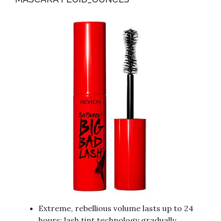
Extreme, rebellious volume lasts up to 24
hours; lash tint technology gradually