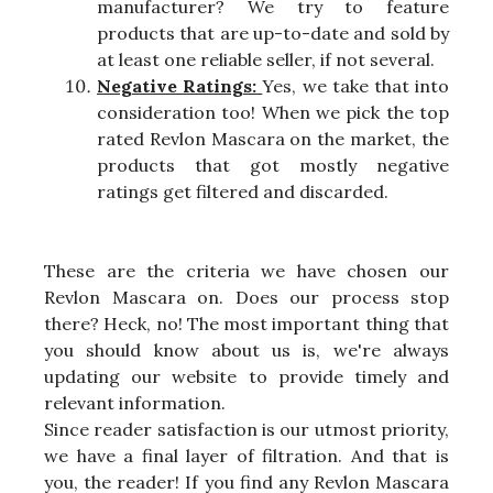
manufacturer? We try to feature
products that are up-to-date and sold by
at least one reliable seller, if not several.
Negative Ratings:
Yes, we take that into
consideration too! When we pick the top
rated Revlon Mascara on the market, the
products that got mostly negative
ratings get filtered and discarded.
These are the criteria we have chosen our
Revlon Mascara on. Does our process stop
there? Heck, no! The most important thing that
you should know about us is, we're always
updating our website to provide timely and
relevant information.
Since reader satisfaction is our utmost priority,
we have a final layer of filtration. And that is
you, the reader! If you find any Revlon Mascara