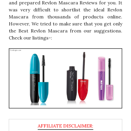
and prepared Revlon Mascara Reviews for you. It
was very difficult to shortlist the ideal Revlon
Mascara from thousands of products online.
However, We tried to make sure that you get only
the Best Revlon Mascara from our suggestions.
Check our listings-: