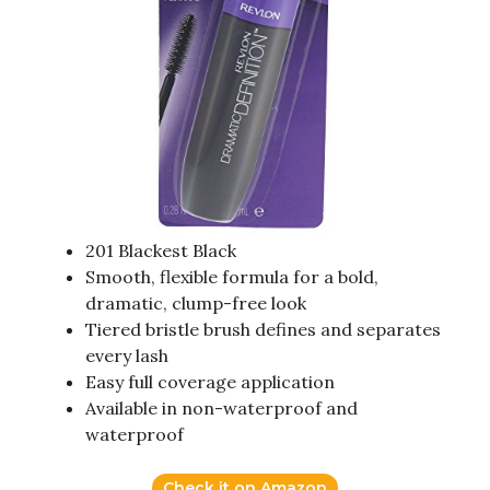
201 Blackest Black
Smooth, flexible formula for a bold,
dramatic, clump-free look
Tiered bristle brush defines and separates
every lash
Easy full coverage application
Available in non-waterproof and
waterproof
Check it on Amazon