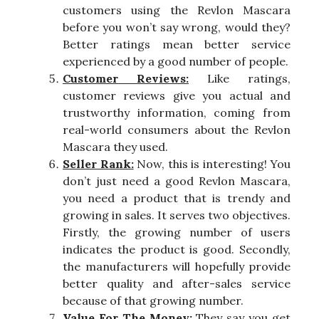
customers using the Revlon Mascara
before you won’t say wrong, would they?
Better ratings mean better service
experienced by a good number of people.
Customer Reviews:
Like ratings,
customer reviews give you actual and
trustworthy information, coming from
real-world consumers about the Revlon
Mascara they used.
Seller Rank:
Now, this is interesting! You
don’t just need a good Revlon Mascara,
you need a product that is trendy and
growing in sales. It serves two objectives.
Firstly, the growing number of users
indicates the product is good. Secondly,
the manufacturers will hopefully provide
better quality and after-sales service
because of that growing number.
Value For The Money:
They say you get