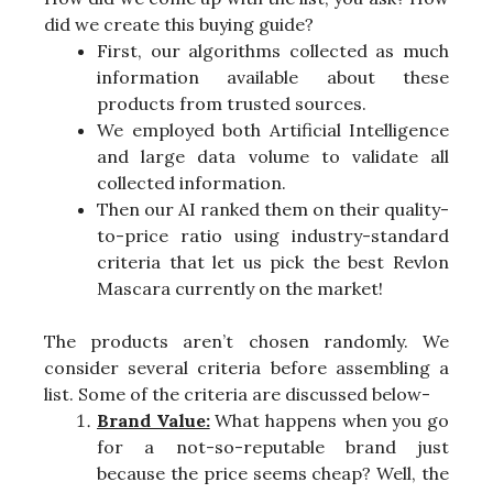
did we create this buying guide?
First, our algorithms collected as much
information available about these
products from trusted sources.
We employed both Artificial Intelligence
and large data volume to validate all
collected information.
Then our AI ranked them on their quality-
to-price ratio using industry-standard
criteria that let us pick the best Revlon
Mascara currently on the market!
The products aren’t chosen randomly. We
consider several criteria before assembling a
list. Some of the criteria are discussed below-
Brand Value:
What happens when you go
for a not-so-reputable brand just
because the price seems cheap? Well, the