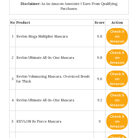
Disclaimer:
As An Amazon Associate I Earn From Qualifying
Purchases.
No
Product
Score
Action
Check it
1
Revlon Mega Multiplier Mascara
9.8
on
Amazon
Check it
2
Revlon Ultimate All-In-One Mascara
9.8
on
Amazon
Check it
Revlon Volumazing Mascara, Oversized Brush
3
9.6
on
for Thick
Amazon
Check it
4
Revlon Ultimate All-In-One Mascara
9.2
on
Amazon
Check it
5
REVLON So Fierce Mascara
9
on
Amazon
Check it