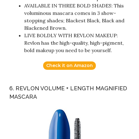
AVAILABLE IN THREE BOLD SHADES: This
voluminous mascara comes in 3 show-
stopping shades; Blackest Black, Black and
Blackened Brown.
LIVE BOLDLY WITH REVLON MAKEUP:
Revlon has the high-quality, high-pigment,
bold makeup you need to be yourself.
Check it on Amazon
6. REVLON VOLUME + LENGTH MAGNIFIED
MASCARA