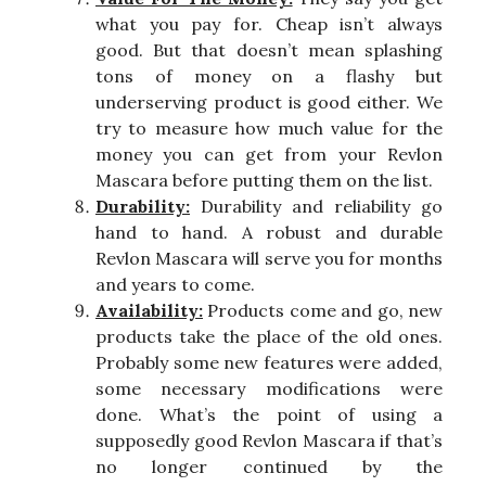
what you pay for. Cheap isn’t always
good. But that doesn’t mean splashing
tons of money on a flashy but
underserving product is good either. We
try to measure how much value for the
money you can get from your Revlon
Mascara before putting them on the list.
Durability:
Durability and reliability go
hand to hand. A robust and durable
Revlon Mascara will serve you for months
and years to come.
Availability:
Products come and go, new
products take the place of the old ones.
Probably some new features were added,
some necessary modifications were
done. What’s the point of using a
supposedly good Revlon Mascara if that’s
no longer continued by the