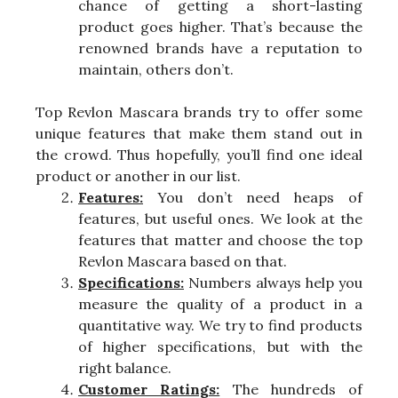
chance of getting a short-lasting
product goes higher. That’s because the
renowned brands have a reputation to
maintain, others don’t.
Top Revlon Mascara brands try to offer some
unique features that make them stand out in
the crowd. Thus hopefully, you’ll find one ideal
product or another in our list.
Features:
You don’t need heaps of
features, but useful ones. We look at the
features that matter and choose the top
Revlon Mascara based on that.
Specifications:
Numbers always help you
measure the quality of a product in a
quantitative way. We try to find products
of higher specifications, but with the
right balance.
Customer Ratings:
The hundreds of