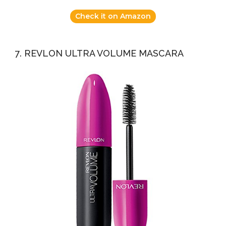
Check it on Amazon
7. REVLON ULTRA VOLUME MASCARA