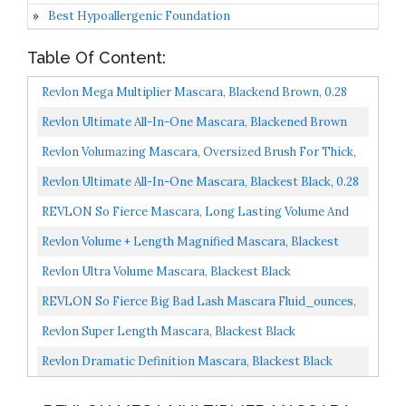
Best Hypoallergenic Foundation
Table Of Content:
Revlon Mega Multiplier Mascara, Blackend Brown, 0.28
Fluid Ounce
Revlon Ultimate All-In-One Mascara, Blackened Brown
Revlon Volumazing Mascara, Oversized Brush For Thick,
Fluffy, Fanned-Out Eye Lashes, Long Lasting, Blackest...
Revlon Ultimate All-In-One Mascara, Blackest Black, 0.28
Fl Oz Pack Of 1
REVLON So Fierce Mascara, Long Lasting Volume And
Length, Clump Free, Smudge Proof, Blackest Black , 0.25...
Revlon Volume + Length Magnified Mascara, Blackest
Black, 0.28 Ounce 8.5 Ml
Revlon Ultra Volume Mascara, Blackest Black
REVLON So Fierce Big Bad Lash Mascara Fluid_ounces,
Black 761, 0.34 Fl Oz
Revlon Super Length Mascara, Blackest Black
Revlon Dramatic Definition Mascara, Blackest Black