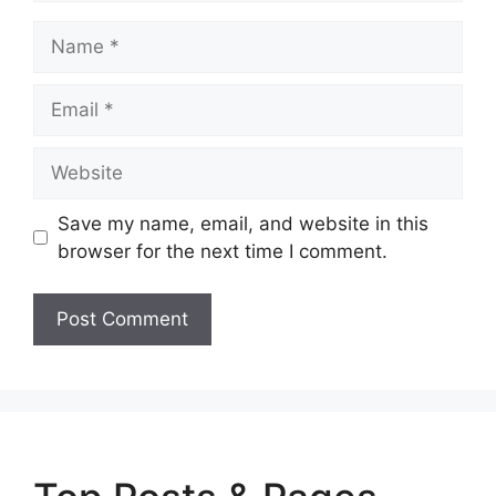
Name
Email
Website
Save my name, email, and website in this
browser for the next time I comment.