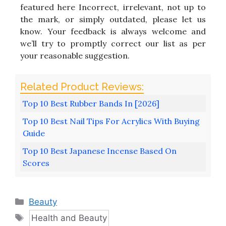
featured here Incorrect, irrelevant, not up to
the mark, or simply outdated, please let us
know. Your feedback is always welcome and
we’ll try to promptly correct our list as per
your reasonable suggestion.
Top 10 Best Rubber Bands In [2026]
Top 10 Best Nail Tips For Acrylics With Buying
Guide
Top 10 Best Japanese Incense Based On
Scores
Categories
Beauty
Tags
Health and Beauty