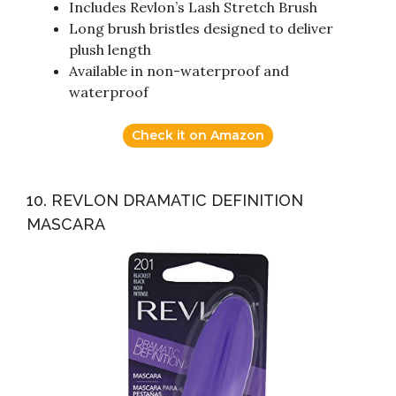
Includes Revlon’s Lash Stretch Brush
Long brush bristles designed to deliver
plush length
Available in non-waterproof and
waterproof
Check it on Amazon
10. REVLON DRAMATIC DEFINITION
MASCARA