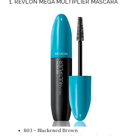
1. REVLON MEGA MULTIPLIER MASCARA
803 – Blackened Brown