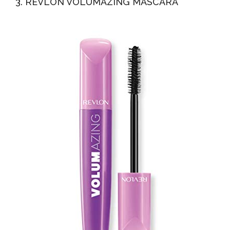
3. REVLON VOLUMAZING MASCARA