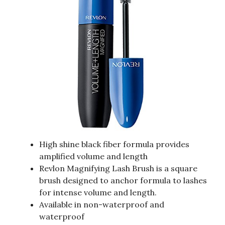
High shine black fiber formula provides
amplified volume and length
Revlon Magnifying Lash Brush is a square
brush designed to anchor formula to lashes
for intense volume and length.
Available in non-waterproof and
waterproof