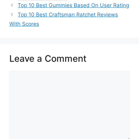
Top 10 Best Gummies Based On User Rating
Top 10 Best Craftsman Ratchet Reviews
With Scores
Leave a Comment
Comment