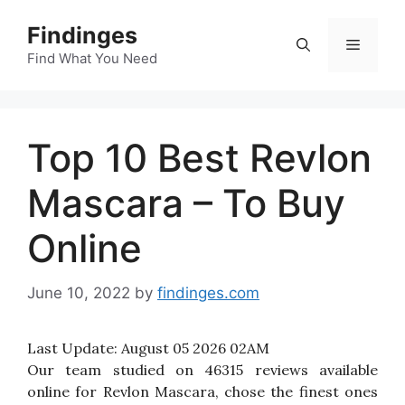
Skip
Findinges
to
Menu
content
Find What You Need
Top 10 Best Revlon
Mascara – To Buy
Online
June 10, 2022
by
findinges.com
Last Update:
August 05 2026 02AM
Our team studied on 46315 reviews available
online for Revlon Mascara, chose the finest ones