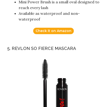
Mini Power Brush is a small oval designed to
reach every lash
Available as waterproof and non-
waterproof
Check it on Amazon
5. REVLON SO FIERCE MASCARA