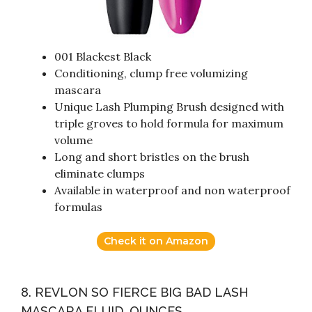
001 Blackest Black
Conditioning, clump free volumizing
mascara
Unique Lash Plumping Brush designed with
triple groves to hold formula for maximum
volume
Long and short bristles on the brush
eliminate clumps
Available in waterproof and non waterproof
formulas
Check it on Amazon
8. REVLON SO FIERCE BIG BAD LASH
MASCARA FLUID_OUNCES