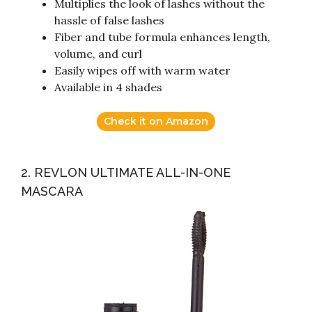
Multiplies the look of lashes without the
hassle of false lashes
Fiber and tube formula enhances length,
volume, and curl
Easily wipes off with warm water
Available in 4 shades
Check it on Amazon
2. REVLON ULTIMATE ALL-IN-ONE
MASCARA