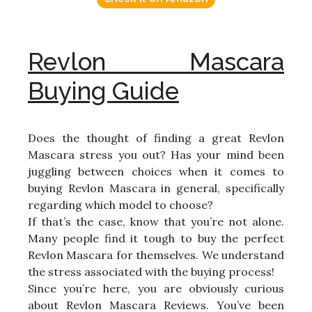
Revlon Mascara
Buying Guide
Does the thought of finding a great Revlon
Mascara stress you out? Has your mind been
juggling between choices when it comes to
buying Revlon Mascara in general, specifically
regarding which model to choose?
If that’s the case, know that you’re not alone.
Many people find it tough to buy the perfect
Revlon Mascara for themselves. We understand
the stress associated with the buying process!
Since you’re here, you are obviously curious
about Revlon Mascara Reviews. You’ve been