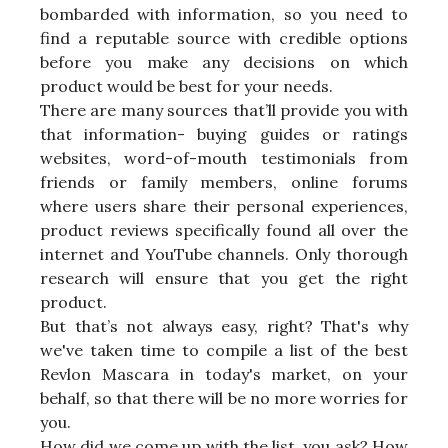
bombarded with information, so you need to
find a reputable source with credible options
before you make any decisions on which
product would be best for your needs.
There are many sources that’ll provide you with
that information- buying guides or ratings
websites, word-of-mouth testimonials from
friends or family members, online forums
where users share their personal experiences,
product reviews specifically found all over the
internet and YouTube channels. Only thorough
research will ensure that you get the right
product.
But that’s not always easy, right? That's why
we've taken time to compile a list of the best
Revlon Mascara in today's market, on your
behalf, so that there will be no more worries for
you.
How did we come up with the list, you ask? How