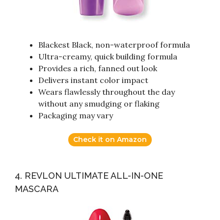
Blackest Black, non-waterproof formula
Ultra-creamy, quick building formula
Provides a rich, fanned out look
Delivers instant color impact
Wears flawlessly throughout the day
without any smudging or flaking
Packaging may vary
Check it on Amazon
4. REVLON ULTIMATE ALL-IN-ONE
MASCARA