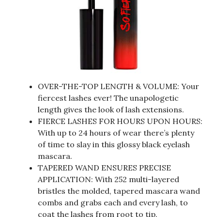
OVER-THE-TOP LENGTH & VOLUME: Your
fiercest lashes ever! The unapologetic
length gives the look of lash extensions.
FIERCE LASHES FOR HOURS UPON HOURS:
With up to 24 hours of wear there’s plenty
of time to slay in this glossy black eyelash
mascara.
TAPERED WAND ENSURES PRECISE
APPLICATION: With 252 multi-layered
bristles the molded, tapered mascara wand
combs and grabs each and every lash, to
coat the lashes from root to tip.