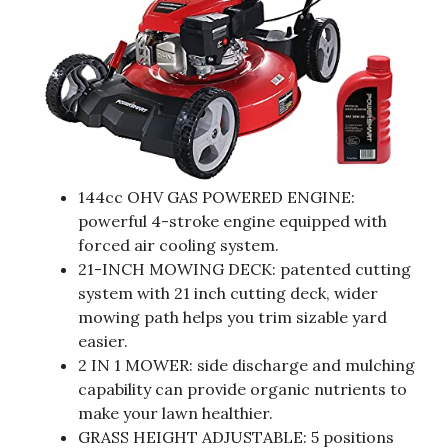
144cc OHV GAS POWERED ENGINE:
powerful 4-stroke engine equipped with
forced air cooling system.
21-INCH MOWING DECK: patented cutting
system with 21 inch cutting deck, wider
mowing path helps you trim sizable yard
easier.
2 IN 1 MOWER: side discharge and mulching
capability can provide organic nutrients to
make your lawn healthier.
GRASS HEIGHT ADJUSTABLE: 5 positions