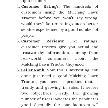
right balance.
Customer Ratings:
The hundreds of
customers using the Mulching Lawn
Tractor before you won’t say wrong,
would they? Better ratings mean better
service experienced by a good number of
people.
Customer Reviews:
Like ratings,
customer reviews give you actual and
trustworthy information, coming from
real-world consumers about the
Mulching Lawn Tractor they used.
Seller Rank:
Now, this is interesting! You
don’t just need a good Mulching Lawn
Tractor, you need a product that is
trendy and growing in sales. It serves
two objectives. Firstly, the growing
number of users indicates the product is
good. Secondly, the manufacturers will