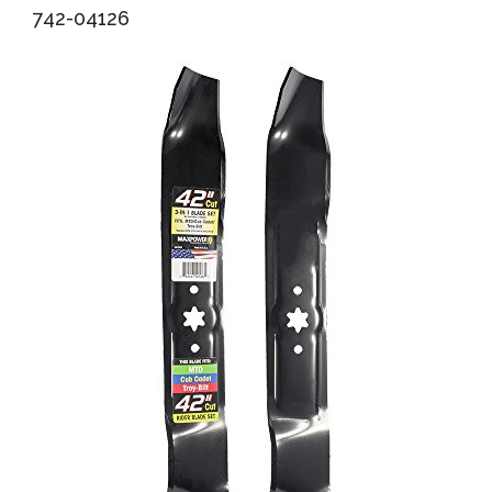
742-04126