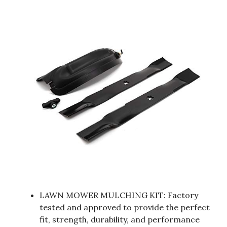
LAWN MOWER MULCHING KIT: Factory
tested and approved to provide the perfect
fit, strength, durability, and performance