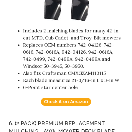
Includes 2 mulching blades for many 42-in
cut MTD, Cub Cadet, and Troy-Bilt mowers
Replaces OEM numbers 742-04126, 742-
0616, 742-0616A, 942-04126, 942-0616A,
742-0499, 742-0499A, 942-0499A and
Windsor 50-3945, 50-3950.
Also fits Craftsman CMXGZAM110115
Each blade measures 21-3/16-in L x 3-in W
6-Point star center hole
Check it on Amazon
6. (2 PACK) PREMIUM REPLACEMENT
MULCHING LAWN MOWER DECK BLADE