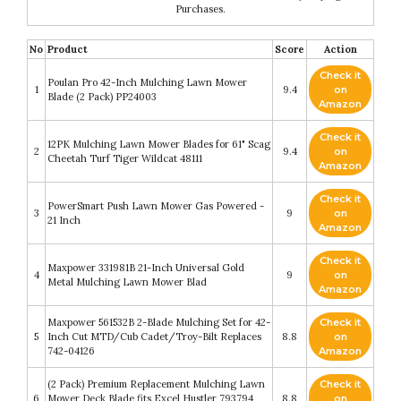
Purchases.
No
Product
Score
Action
Check it
Poulan Pro 42-Inch Mulching Lawn Mower
1
9.4
on
Blade (2 Pack) PP24003
Amazon
Check it
12PK Mulching Lawn Mower Blades for 61" Scag
2
9.4
on
Cheetah Turf Tiger Wildcat 48111
Amazon
Check it
PowerSmart Push Lawn Mower Gas Powered -
3
9
on
21 Inch
Amazon
Check it
Maxpower 331981B 21-Inch Universal Gold
4
9
on
Metal Mulching Lawn Mower Blad
Amazon
Maxpower 561532B 2-Blade Mulching Set for 42-
Check it
5
Inch Cut MTD/Cub Cadet/Troy-Bilt Replaces
8.8
on
742-04126
Amazon
(2 Pack) Premium Replacement Mulching Lawn
Check it
6
Mower Deck Blade fits Excel Hustler 793794
8.8
on