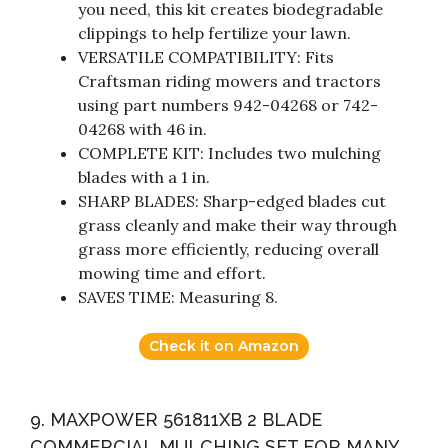
you need, this kit creates biodegradable
clippings to help fertilize your lawn.
VERSATILE COMPATIBILITY: Fits
Craftsman riding mowers and tractors
using part numbers 942-04268 or 742-
04268 with 46 in.
COMPLETE KIT: Includes two mulching
blades with a 1 in.
SHARP BLADES: Sharp-edged blades cut
grass cleanly and make their way through
grass more efficiently, reducing overall
mowing time and effort.
SAVES TIME: Measuring 8.
Check it on Amazon
9. MAXPOWER 561811XB 2 BLADE
COMMERCIAL MULCHING SET FOR MANY