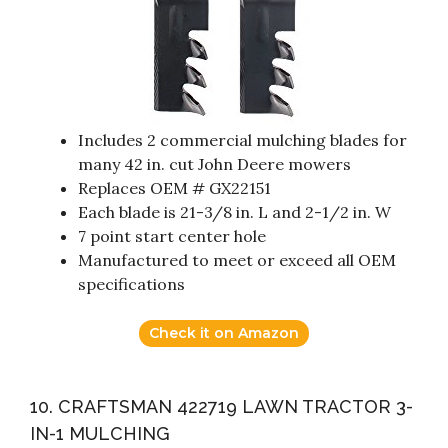
Includes 2 commercial mulching blades for
many 42 in. cut John Deere mowers
Replaces OEM # GX22151
Each blade is 21-3/8 in. L and 2-1/2 in. W
7 point start center hole
Manufactured to meet or exceed all OEM
specifications
Check it on Amazon
10. CRAFTSMAN 422719 LAWN TRACTOR 3-
IN-1 MULCHING