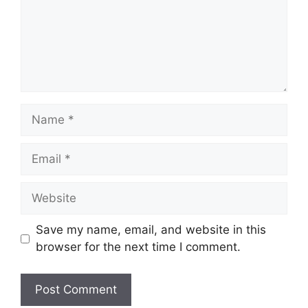
Name
Email
Website
Save my name, email, and website in this
browser for the next time I comment.