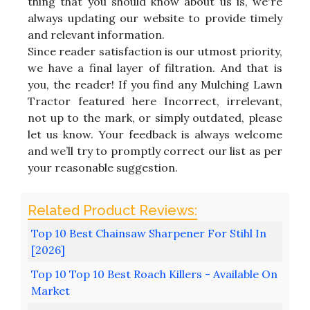
thing that you should know about us is, we're
always updating our website to provide timely
and relevant information.
Since reader satisfaction is our utmost priority,
we have a final layer of filtration. And that is
you, the reader! If you find any Mulching Lawn
Tractor featured here Incorrect, irrelevant,
not up to the mark, or simply outdated, please
let us know. Your feedback is always welcome
and we’ll try to promptly correct our list as per
your reasonable suggestion.
Top 10 Best Chainsaw Sharpener For Stihl In
[2026]
Top 10 Top 10 Best Roach Killers - Available On
Market