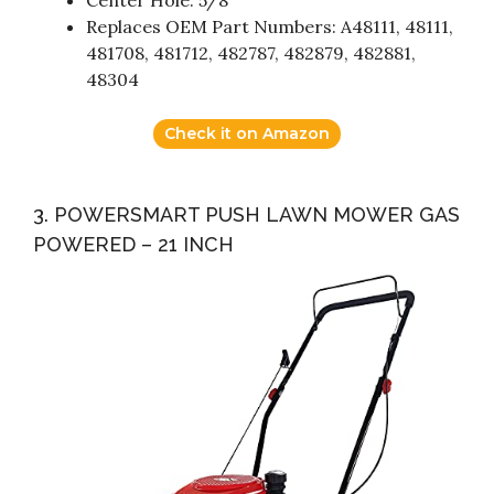
Center Hole: 5/8″
Replaces OEM Part Numbers: A48111, 48111,
481708, 481712, 482787, 482879, 482881,
48304
Check it on Amazon
3. POWERSMART PUSH LAWN MOWER GAS
POWERED – 21 INCH