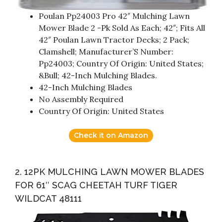
Poulan Pp24003 Pro 42″ Mulching Lawn
Mower Blade 2 -Pk Sold As Each; 42″; Fits All
42″ Poulan Lawn Tractor Decks; 2 Pack;
Clamshell; Manufacturer’S Number:
Pp24003; Country Of Origin: United States;
&Bull; 42-Inch Mulching Blades.
42-Inch Mulching Blades
No Assembly Required
Country Of Origin: United States
Check it on Amazon
2. 12PK MULCHING LAWN MOWER BLADES
FOR 61″ SCAG CHEETAH TURF TIGER
WILDCAT 48111