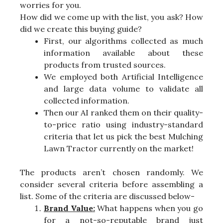
worries for you.
How did we come up with the list, you ask? How
did we create this buying guide?
First, our algorithms collected as much
information available about these
products from trusted sources.
We employed both Artificial Intelligence
and large data volume to validate all
collected information.
Then our AI ranked them on their quality-
to-price ratio using industry-standard
criteria that let us pick the best Mulching
Lawn Tractor currently on the market!
The products aren’t chosen randomly. We
consider several criteria before assembling a
list. Some of the criteria are discussed below-
Brand Value:
What happens when you go
for a not-so-reputable brand just