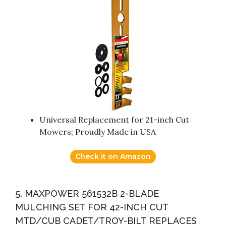
Universal Replacement for 21-inch Cut
Mowers; Proudly Made in USA
Check it on Amazon
5. MAXPOWER 561532B 2-BLADE
MULCHING SET FOR 42-INCH CUT
MTD/CUB CADET/TROY-BILT REPLACES