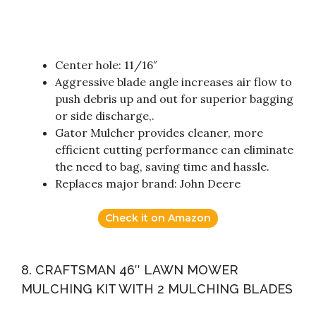
Center hole: 11/16″
Aggressive blade angle increases air flow to
push debris up and out for superior bagging
or side discharge,.
Gator Mulcher provides cleaner, more
efficient cutting performance can eliminate
the need to bag, saving time and hassle.
Replaces major brand: John Deere
Check it on Amazon
8. CRAFTSMAN 46″ LAWN MOWER
MULCHING KIT WITH 2 MULCHING BLADES