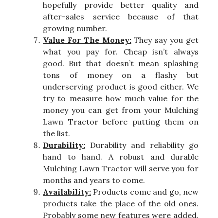
hopefully provide better quality and
after-sales service because of that
growing number.
Value For The Money:
They say you get
what you pay for. Cheap isn’t always
good. But that doesn’t mean splashing
tons of money on a flashy but
underserving product is good either. We
try to measure how much value for the
money you can get from your Mulching
Lawn Tractor before putting them on
the list.
Durability:
Durability and reliability go
hand to hand. A robust and durable
Mulching Lawn Tractor will serve you for
months and years to come.
Availability:
Products come and go, new
products take the place of the old ones.
Probably some new features were added,