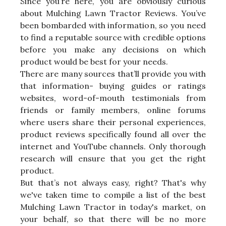
Since you’re here, you are obviously curious
about Mulching Lawn Tractor Reviews. You’ve
been bombarded with information, so you need
to find a reputable source with credible options
before you make any decisions on which
product would be best for your needs.
There are many sources that’ll provide you with
that information- buying guides or ratings
websites, word-of-mouth testimonials from
friends or family members, online forums
where users share their personal experiences,
product reviews specifically found all over the
internet and YouTube channels. Only thorough
research will ensure that you get the right
product.
But that’s not always easy, right? That's why
we've taken time to compile a list of the best
Mulching Lawn Tractor in today's market, on
your behalf, so that there will be no more