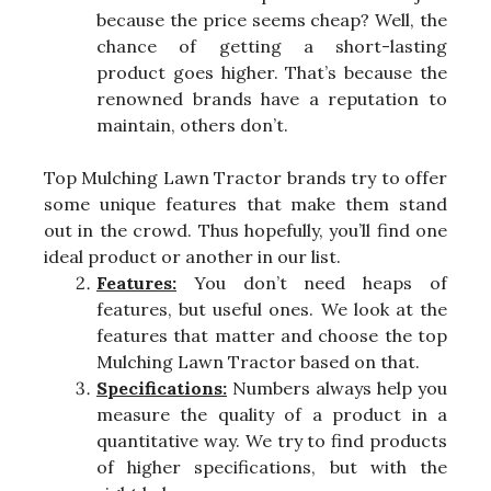
because the price seems cheap? Well, the
chance of getting a short-lasting
product goes higher. That’s because the
renowned brands have a reputation to
maintain, others don’t.
Top Mulching Lawn Tractor brands try to offer
some unique features that make them stand
out in the crowd. Thus hopefully, you’ll find one
ideal product or another in our list.
Features:
You don’t need heaps of
features, but useful ones. We look at the
features that matter and choose the top
Mulching Lawn Tractor based on that.
Specifications:
Numbers always help you
measure the quality of a product in a
quantitative way. We try to find products
of higher specifications, but with the