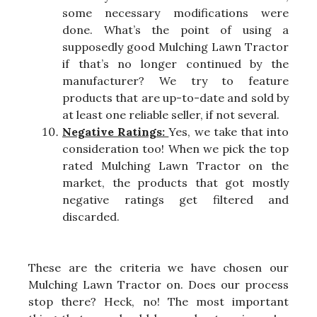
some necessary modifications were
done. What’s the point of using a
supposedly good Mulching Lawn Tractor
if that’s no longer continued by the
manufacturer? We try to feature
products that are up-to-date and sold by
at least one reliable seller, if not several.
Negative Ratings:
Yes, we take that into
consideration too! When we pick the top
rated Mulching Lawn Tractor on the
market, the products that got mostly
negative ratings get filtered and
discarded.
These are the criteria we have chosen our
Mulching Lawn Tractor on. Does our process
stop there? Heck, no! The most important