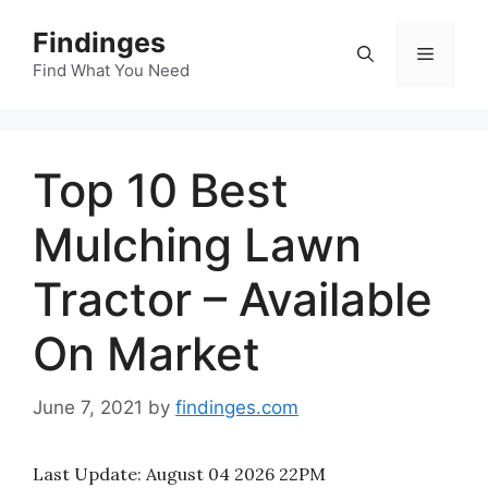
Skip
Findinges
to
Menu
content
Find What You Need
Top 10 Best
Mulching Lawn
Tractor – Available
On Market
June 7, 2021
by
findinges.com
Last Update:
August 04 2026 22PM