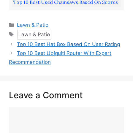
Top 10 Best Used Chainsaws Based On Scores
Categories
Lawn & Patio
Tags
Lawn & Patio
Top 10 Best Hat Box Based On User Rating
Top 10 Best Ubiquiti Router With Expert
Recommendation
Leave a Comment
Comment