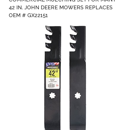
42 IN. JOHN DEERE MOWERS REPLACES
OEM # GX22151