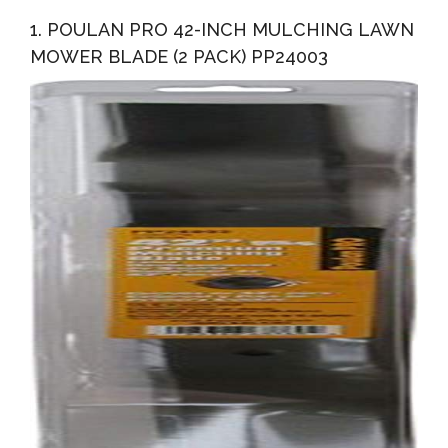
Bagging And Discharging Blade For 42-In Decks, 2-Pack
1. POULAN PRO 42-INCH MULCHING LAWN
MOWER BLADE (2 PACK) PP24003