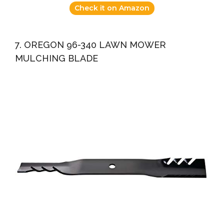
Check it on Amazon
7. OREGON 96-340 LAWN MOWER
MULCHING BLADE