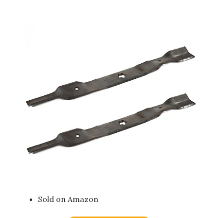
Sold on Amazon