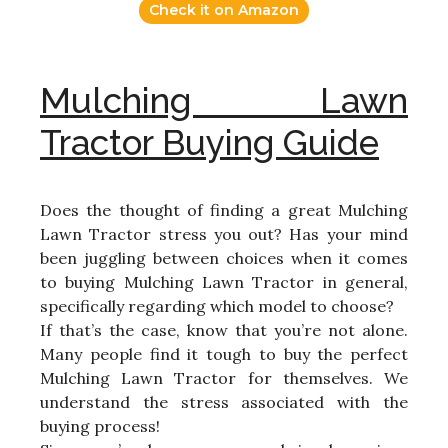
Check it on Amazon
Mulching Lawn
Tractor Buying Guide
Does the thought of finding a great Mulching
Lawn Tractor stress you out? Has your mind
been juggling between choices when it comes
to buying Mulching Lawn Tractor in general,
specifically regarding which model to choose?
If that’s the case, know that you’re not alone.
Many people find it tough to buy the perfect
Mulching Lawn Tractor for themselves. We
understand the stress associated with the
buying process!