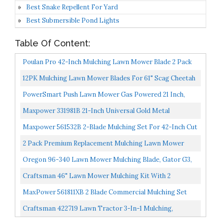
Best Snake Repellent For Yard
Best Submersible Pond Lights
Table Of Content:
Poulan Pro 42-Inch Mulching Lawn Mower Blade 2 Pack
PP24003
12PK Mulching Lawn Mower Blades For 61" Scag Cheetah
Turf Tiger Wildcat 48111, 481708, 481712, 482879...
PowerSmart Push Lawn Mower Gas Powered 21 Inch,
Side Discharge And Mulching Lawn Mower With 144cc
Maxpower 331981B 21-Inch Universal Gold Metal
OHV...
Mulching Lawn Mower Blad, Black
Maxpower 561532B 2-Blade Mulching Set For 42-Inch Cut
MTD/Cub Cadet/Troy-Bilt Replaces 742-04126, 742-
2 Pack Premium Replacement Mulching Lawn Mower
0616...
Deck Blade Fits Excel Hustler 793794 794685
Oregon 96-340 Lawn Mower Mulching Blade, Gator G3,
21-7/16-Inch, Replaces John Deere
Craftsman 46" Lawn Mower Mulching Kit With 2
Mulching Blades, Black
MaxPower 561811XB 2 Blade Commercial Mulching Set
For Many 42 In. John Deere Mowers Replaces OEM #
Craftsman 422719 Lawn Tractor 3-In-1 Mulching,
GX22151...