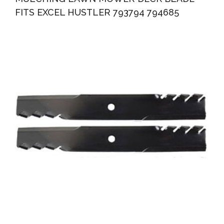
FITS EXCEL HUSTLER 793794 794685