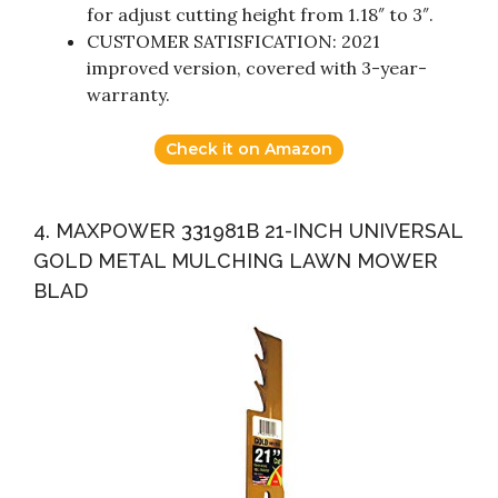
for adjust cutting height from 1.18″ to 3″.
CUSTOMER SATISFICATION: 2021
improved version, covered with 3-year-
warranty.
Check it on Amazon
4. MAXPOWER 331981B 21-INCH UNIVERSAL
GOLD METAL MULCHING LAWN MOWER
BLAD