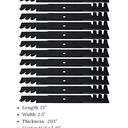
Length: 21″
Width: 2.5″
Thickness: .203″