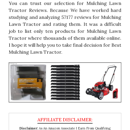
You can trust our selection for Mulching Lawn
Tractor Reviews. Because We have worked hard
studying and analyzing 57177 reviews for Mulching
Lawn Tractor and rating them. It was a difficult
job to list only ten products for Mulching Lawn
Tractor where thousands of them available online.
I hope it will help you to take final decision for Best
Mulching Lawn Tractor.
Disclaimer:
As An Amazon Associate I Earn From Qualifying