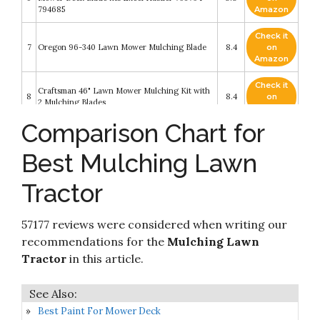
794685
Amazon
Check it
7
Oregon 96-340 Lawn Mower Mulching Blade
8.4
on
Amazon
Check it
Craftsman 46" Lawn Mower Mulching Kit with
8
8.4
on
2 Mulching Blades
Amazon
Comparison Chart for
MaxPower 561811XB 2 Blade Commercial
Check it
9
Mulching Set for Many 42 in. John Deere
8.4
on
Best Mulching Lawn
Mowers Replaces OEM # GX22151
Amazon
Tractor
Check it
Craftsman 422719 Lawn Tractor 3-in-1
10
8.4
on
Mulching
Amazon
57177 reviews were considered when writing our
recommendations for the
Mulching Lawn
Tractor
in this article.
Best Paint For Mower Deck