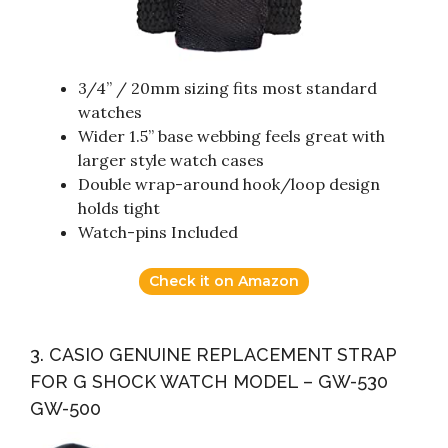
3/4” / 20mm sizing fits most standard
watches
Wider 1.5” base webbing feels great with
larger style watch cases
Double wrap-around hook/loop design
holds tight
Watch-pins Included
Check it on Amazon
3. CASIO GENUINE REPLACEMENT STRAP
FOR G SHOCK WATCH MODEL – GW-530
GW-500