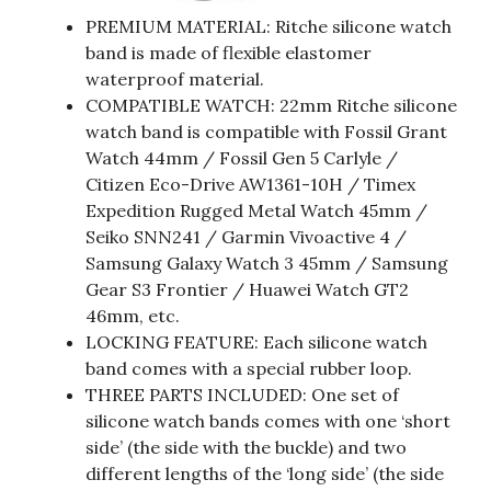
PREMIUM MATERIAL: Ritche silicone watch
band is made of flexible elastomer
waterproof material.
COMPATIBLE WATCH: 22mm Ritche silicone
watch band is compatible with Fossil Grant
Watch 44mm / Fossil Gen 5 Carlyle /
Citizen Eco-Drive AW1361-10H / Timex
Expedition Rugged Metal Watch 45mm /
Seiko SNN241 / Garmin Vivoactive 4 /
Samsung Galaxy Watch 3 45mm / Samsung
Gear S3 Frontier / Huawei Watch GT2
46mm, etc.
LOCKING FEATURE: Each silicone watch
band comes with a special rubber loop.
THREE PARTS INCLUDED: One set of
silicone watch bands comes with one ‘short
side’ (the side with the buckle) and two
different lengths of the ‘long side’ (the side