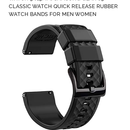
CLASSIC WATCH QUICK RELEASE RUBBER
WATCH BANDS FOR MEN WOMEN