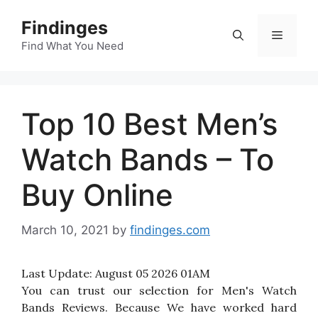
Skip
Findinges
to
Menu
content
Find What You Need
Top 10 Best Men’s
Watch Bands – To
Buy Online
March 10, 2021
by
findinges.com
Last Update:
August 05 2026 01AM
You can trust our selection for Men's Watch
Bands Reviews. Because We have worked hard