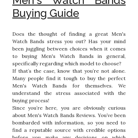
Men's Watch Bands
Buying Guide
Does the thought of finding a great Men's
Watch Bands stress you out? Has your mind
been juggling between choices when it comes
to buying Men's Watch Bands in general,
specifically regarding which model to choose?
If that’s the case, know that you’re not alone.
Many people find it tough to buy the perfect
Men's Watch Bands for themselves. We
understand the stress associated with the
buying process!
Since you’re here, you are obviously curious
about Men's Watch Bands Reviews. You’ve been
bombarded with information, so you need to
find a reputable source with credible options
before you make any decisions on which