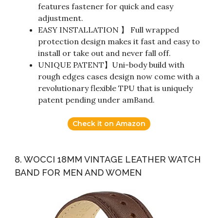
features fastener for quick and easy
adjustment.
EASY INSTALLATION 】 Full wrapped
protection design makes it fast and easy to
install or take out and never fall off.
UNIQUE PATENT】Uni-body build with
rough edges cases design now come with a
revolutionary flexible TPU that is uniquely
patent pending under amBand.
Check it on Amazon
8. WOCCI 18MM VINTAGE LEATHER WATCH
BAND FOR MEN AND WOMEN