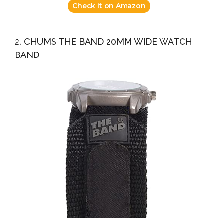
Check it on Amazon
2. CHUMS THE BAND 20MM WIDE WATCH
BAND