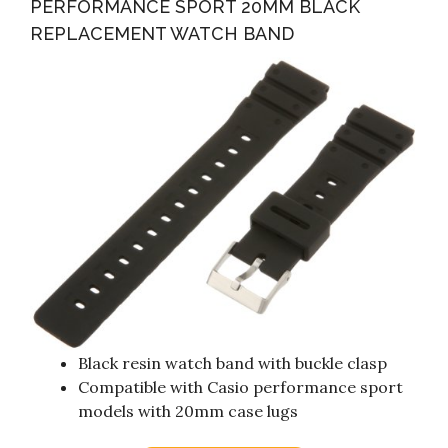
PERFORMANCE SPORT 20MM BLACK
REPLACEMENT WATCH BAND
Black resin watch band with buckle clasp
Compatible with Casio performance sport
models with 20mm case lugs