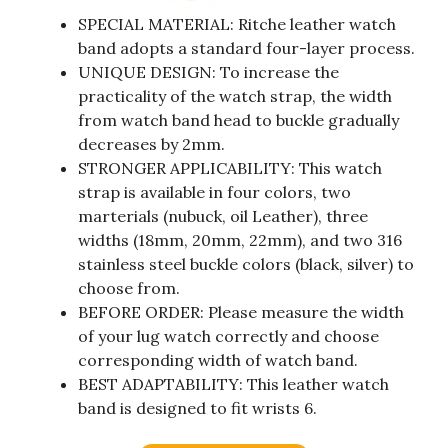
SPECIAL MATERIAL: Ritche leather watch
band adopts a standard four-layer process.
UNIQUE DESIGN: To increase the
practicality of the watch strap, the width
from watch band head to buckle gradually
decreases by 2mm.
STRONGER APPLICABILITY: This watch
strap is available in four colors, two
marterials (nubuck, oil Leather), three
widths (18mm, 20mm, 22mm), and two 316
stainless steel buckle colors (black, silver) to
choose from.
BEFORE ORDER: Please measure the width
of your lug watch correctly and choose
corresponding width of watch band.
BEST ADAPTABILITY: This leather watch
band is designed to fit wrists 6.