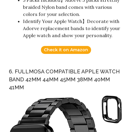
braided Nylon band comes with various
colors for your selection.
Identify Your Apple Watch】Decorate with
Adorve replacement bands to identify your
Apple watch and show your personality.
Check it on Amazon
6. FULLMOSA COMPATIBLE APPLE WATCH
BAND 42MM 44MM 45MM 38MM 40MM
41MM