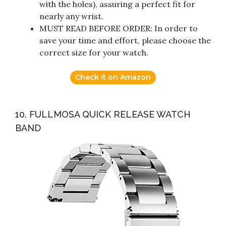
with the holes), assuring a perfect fit for
nearly any wrist.
MUST READ BEFORE ORDER: In order to
save your time and effort, please choose the
correct size for your watch.
Check it on Amazon
10. FULLMOSA QUICK RELEASE WATCH
BAND