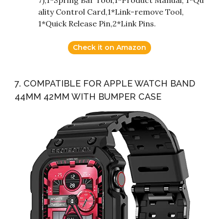
ality Control Card,1*Link-remove Tool,
1*Quick Release Pin,2*Link Pins.
Check it on Amazon
7. COMPATIBLE FOR APPLE WATCH BAND
44MM 42MM WITH BUMPER CASE