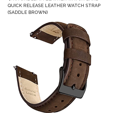
QUICK RELEASE LEATHER WATCH STRAP
(SADDLE BROWN)