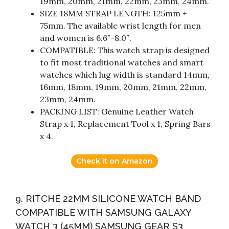
19mm, 20mm, 21mm, 22mm, 23mm, 24mm.
SIZE 18MM STRAP LENGTH: 125mm +
75mm. The available wrist length for men
and women is 6.6″-8.0″.
COMPATIBLE: This watch strap is designed
to fit most traditional watches and smart
watches which lug width is standard 14mm,
16mm, 18mm, 19mm, 20mm, 21mm, 22mm,
23mm, 24mm.
PACKING LIST: Genuine Leather Watch
Strap x 1, Replacement Tool x 1, Spring Bars
x 4.
Check it on Amazon
9. RITCHE 22MM SILICONE WATCH BAND
COMPATIBLE WITH SAMSUNG GALAXY
WATCH 3 (45MM) SAMSUNG GEAR S3