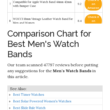
Check it
Compatible for Apple Watch Band 44mm 42mm
7
9.2
on
with Bumper Case
Amazon
Check it
WOCCI 18mm Vintage Leather Watch Band for
8
8.4
on
Men and Women
Amazon
Comparison Chart for
Ritche 22mm Silicone Watch Band Compatible
Check it
with Samsung Galaxy Watch 3 (45mm) Samsung
9
8.2
on
Gear S3 Classic Watch Quick Release Rubber
Best Men's Watch
Amazon
Watch Bands for Men Women
Bands
Check it
10
Fullmosa Quick Release Watch Band
8.2
on
Amazon
Our team scanned 47797 reviews before putting
any suggestions for the
Men's Watch Bands
in
this article.
Best Timer Watches
Best Solar Powered Women's Watches
Best Slide Rule Watch