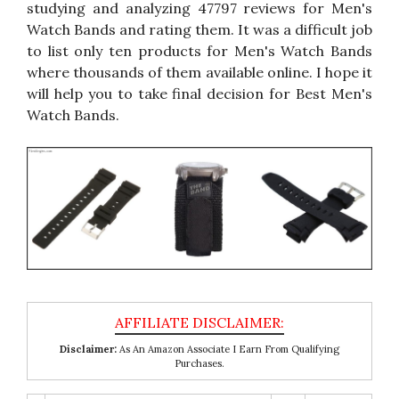
studying and analyzing 47797 reviews for Men's
Watch Bands and rating them. It was a difficult job
to list only ten products for Men's Watch Bands
where thousands of them available online. I hope it
will help you to take final decision for Best Men's
Watch Bands.
Disclaimer:
As An Amazon Associate I Earn From Qualifying
Purchases.