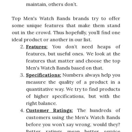
maintain, others don’t.
Top Men's Watch Bands brands try to offer
some unique features that make them stand
out in the crowd. Thus hopefully, you’ll find one
ideal product or another in our list.
Features:
You don’t need heaps of
features, but useful ones. We look at the
features that matter and choose the top
Men's Watch Bands based on that.
Specifications:
Numbers always help you
measure the quality of a product in a
quantitative way. We try to find products
of higher specifications, but with the
right balance.
Customer Ratings:
The hundreds of
customers using the Men's Watch Bands
before you won’t say wrong, would they?
Better ratings mean better service