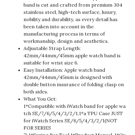
band is cut and crafted from premium 304
stainless steel, high-tech surface, luxury,
nobility and durability, as every detail has
been taken into account in the
manufacturing process in terms of
workmanship, design and aesthetics.
Adjustable Strap Length:
42mm/44mm/45mm apple watch band is
suitable for wrist size 6.
Easy Installation: Apple watch band
42mm/44mm/45mm is designed with
double button insurance of folding clasp on
both sides.
What You Get:
1*Compatible with iWatch band for apple wa
tch SE/7/6/5/4/3/2/1,1*a TPU Case JUST
for iWatch Series SE/6/5/4/3/2/1(NOT
FOR SERIES
7),1*Spring Bar Tool,1*Product Manual, 1*Qu