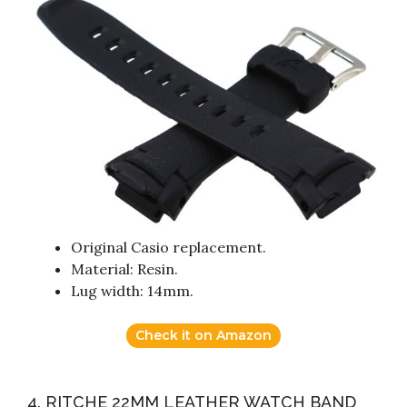
Original Casio replacement.
Material: Resin.
Lug width: 14mm.
Check it on Amazon
4. RITCHE 22MM LEATHER WATCH BAND