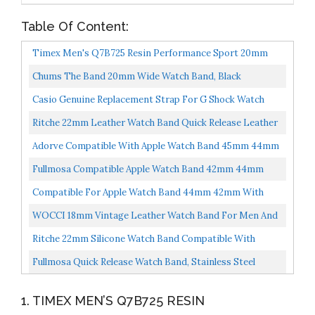
Table Of Content:
Timex Men's Q7B725 Resin Performance Sport 20mm
Black Replacement Watch Band
Chums The Band 20mm Wide Watch Band, Black
Casio Genuine Replacement Strap For G Shock Watch
Model GW-530 GW-500
Ritche 22mm Leather Watch Band Quick Release Leather
Watch Strap Saddle Brown
Adorve Compatible With Apple Watch Band 45mm 44mm
42mm 41mm 40mm 38mm For Men Women, Stretchy
Fullmosa Compatible Apple Watch Band 42mm 44mm
Solo Loop...
45mm 38mm 40mm 41mm, Stainless Steel IWatch Band
Compatible For Apple Watch Band 44mm 42mm With
For Apple...
Bumper Case, AmBand Rugged Men Bands For Apple
WOCCI 18mm Vintage Leather Watch Band For Men And
Watch SE...
Women, Silver Buckle Dark Brown
Ritche 22mm Silicone Watch Band Compatible With
Samsung Galaxy Watch 3 Samsung Gear S3 Classic
Fullmosa Quick Release Watch Band, Stainless Steel
Watch...
Watch Strap 16mm, 18mm, 20mm, 22mm Or 24mm, 22mm
1. TIMEX MEN’S Q7B725 RESIN
Silver...