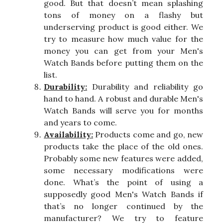
good. But that doesn’t mean splashing
tons of money on a flashy but
underserving product is good either. We
try to measure how much value for the
money you can get from your Men's
Watch Bands before putting them on the
list.
Durability:
Durability and reliability go
hand to hand. A robust and durable Men's
Watch Bands will serve you for months
and years to come.
Availability:
Products come and go, new
products take the place of the old ones.
Probably some new features were added,
some necessary modifications were
done. What’s the point of using a
supposedly good Men's Watch Bands if
that’s no longer continued by the
manufacturer? We try to feature