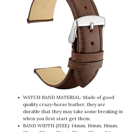
WATCH BAND MATERIAL: Made of good
quality crazy-horse leather, they are
durable that they may take some breaking in
when you first start get them.
BAND WIDTH (SIZE): 14mm, 16mm, 18mm,