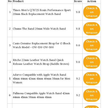
No
Product
Score
Action
Check it
Timex Men's Q7B725 Resin Performance Sport
1
9.8
on
20mm Black Replacement Watch Band
Amazon
Check it
2
Chums The Band 20mm Wide Watch Band
9.8
on
Amazon
Check it
Casio Genuine Replacement Strap for G Shock
3
9.6
on
Watch Model - GW-530 GW-500
Amazon
Check it
Ritche 22mm Leather Watch Band Quick
4
9.6
on
Release Leather Watch Strap (Saddle Brown)
Amazon
Adorve Compatible with Apple Watch Band
Check it
5
45mm 44mm 42mm 41mm 40mm 38mm for Men
9.2
on
Women
Amazon
Check it
Fullmosa Compatible Apple Watch Band 42mm
6
9.2
on
44mm 45mm 38mm 40mm 41mm
Amazon