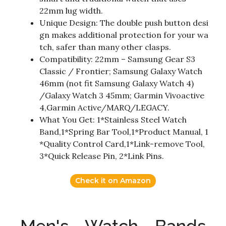
22mm lug width.
Unique Design: The double push button desi
gn makes additional protection for your wa
tch, safer than many other clasps.
Compatibility: 22mm – Samsung Gear S3
Classic / Frontier; Samsung Galaxy Watch
46mm (not fit Samsung Galaxy Watch 4)
/Galaxy Watch 3 45mm; Garmin Vivoactive
4,Garmin Active/MARQ/LEGACY.
What You Get: 1*Stainless Steel Watch
Band,1*Spring Bar Tool,1*Product Manual, 1
*Quality Control Card,1*Link-remove Tool,
3*Quick Release Pin, 2*Link Pins.
Check it on Amazon