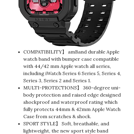
COMPATIBILITY】 amBand durable Apple
watch band with bumper case compatible
with 44/42 mm Apple watch all series,
including iWatch Series 6 Series 5, Series 4,
Series 3, Series 2 and Series 1.
MULTI-PROTECTIONS】 360-degree uni-
body protection and raised edge designed
shockproof and waterproof rating which
fully protects 44mm & 42mm Apple Watch
Case from scratches & shock.
SPORT STYLE】 Soft, breathable, and
lightweight, the new sport style band