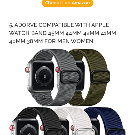
Check it on Amazon
5. ADORVE COMPATIBLE WITH APPLE
WATCH BAND 45MM 44MM 42MM 41MM
40MM 38MM FOR MEN WOMEN