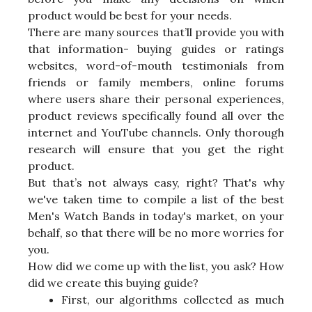
product would be best for your needs.
There are many sources that’ll provide you with
that information- buying guides or ratings
websites, word-of-mouth testimonials from
friends or family members, online forums
where users share their personal experiences,
product reviews specifically found all over the
internet and YouTube channels. Only thorough
research will ensure that you get the right
product.
But that’s not always easy, right? That's why
we've taken time to compile a list of the best
Men's Watch Bands in today's market, on your
behalf, so that there will be no more worries for
you.
How did we come up with the list, you ask? How
did we create this buying guide?
First, our algorithms collected as much