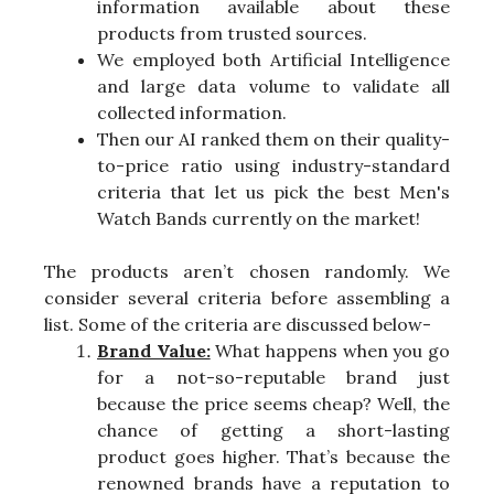
information available about these
products from trusted sources.
We employed both Artificial Intelligence
and large data volume to validate all
collected information.
Then our AI ranked them on their quality-
to-price ratio using industry-standard
criteria that let us pick the best Men's
Watch Bands currently on the market!
The products aren’t chosen randomly. We
consider several criteria before assembling a
list. Some of the criteria are discussed below-
Brand Value:
What happens when you go
for a not-so-reputable brand just
because the price seems cheap? Well, the
chance of getting a short-lasting
product goes higher. That’s because the
renowned brands have a reputation to