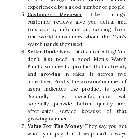
experienced by a good number of people.
Customer Reviews:
Like ratings,
customer reviews give you actual and
trustworthy information, coming from
real-world consumers about the Men's
Watch Bands they used.
Seller Rank:
Now, this is interesting! You
don’t just need a good Men's Watch
Bands, you need a product that is trendy
and growing in sales. It serves two
objectives. Firstly, the growing number of
users indicates the product is good.
Secondly, the manufacturers will
hopefully provide better quality and
after-sales service because of that
growing number.
Value For The Money:
They say you get
what you pay for. Cheap isn’t always