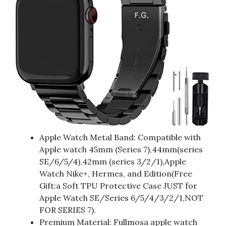
Apple Watch Metal Band: Compatible with
Apple watch 45mm (Series 7),44mm(series
SE/6/5/4),42mm (series 3/2/1),Apple
Watch Nike+, Hermes, and Edition(Free
Gift:a Soft TPU Protective Case JUST for
Apple Watch SE/Series 6/5/4/3/2/1,NOT
FOR SERIES 7).
Premium Material: Fullmosa apple watch