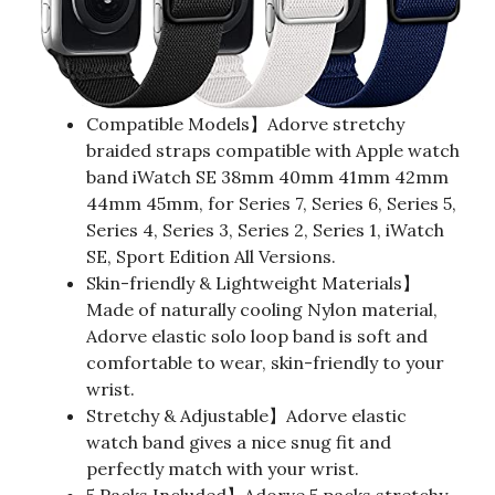
Compatible Models】Adorve stretchy
braided straps compatible with Apple watch
band iWatch SE 38mm 40mm 41mm 42mm
44mm 45mm, for Series 7, Series 6, Series 5,
Series 4, Series 3, Series 2, Series 1, iWatch
SE, Sport Edition All Versions.
Skin-friendly & Lightweight Materials】
Made of naturally cooling Nylon material,
Adorve elastic solo loop band is soft and
comfortable to wear, skin-friendly to your
wrist.
Stretchy & Adjustable】Adorve elastic
watch band gives a nice snug fit and
perfectly match with your wrist.
5 Packs Included】Adorve 5 packs stretchy