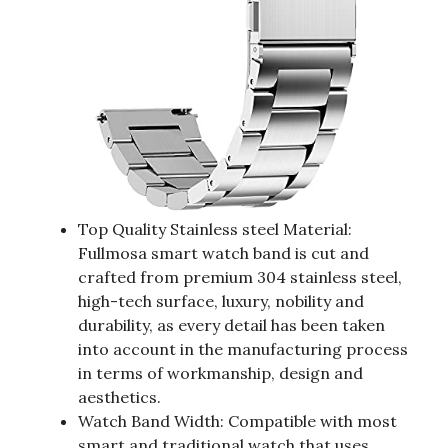
Top Quality Stainless steel Material:
Fullmosa smart watch band is cut and
crafted from premium 304 stainless steel,
high-tech surface, luxury, nobility and
durability, as every detail has been taken
into account in the manufacturing process
in terms of workmanship, design and
aesthetics.
Watch Band Width: Compatible with most
smart and traditional watch that uses