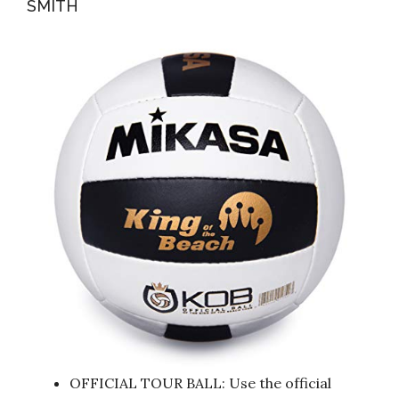
SMITH
OFFICIAL TOUR BALL: Use the official