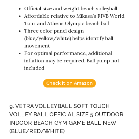
Official size and weight beach volleyball
Affordable relative to Mikasa’s FIVB World
Tour and Athens Olympic beach ball
Three color panel design
(blue/yellow/white) helps identify ball
movement
For optimal performance, additional
inflation may be required. Ball pump not
included.
Check it on Amazon
9. VETRA VOLLEYBALL SOFT TOUCH
VOLLEY BALL OFFICIAL SIZE 5 OUTDOOR
INDOOR BEACH GYM GAME BALL NEW
(BLUE/RED/WHITE)