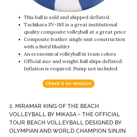
This ball is sold and shipped deflated.
Tachikara SV-18S is a great institutional
quality composite volleyball at a great price
Composite leather single unit construction
with a Butyl bladder
An economical volleyball in team colors
Official size and weight.Ball ships deflated.
Inflation is required. Pump not included.
Check it on Amazon
2. MIRAMAR KING OF THE BEACH
VOLLEYBALL BY MIKASA – THE OFFICIAL
TOUR BEACH VOLLEYBALL DESIGNED BY
OLYMPIAN AND WORLD CHAMPION SINJIN