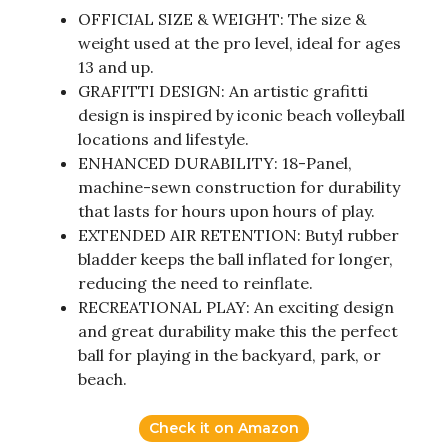
OFFICIAL SIZE & WEIGHT: The size &
weight used at the pro level, ideal for ages
13 and up.
GRAFITTI DESIGN: An artistic grafitti
design is inspired by iconic beach volleyball
locations and lifestyle.
ENHANCED DURABILITY: 18-Panel,
machine-sewn construction for durability
that lasts for hours upon hours of play.
EXTENDED AIR RETENTION: Butyl rubber
bladder keeps the ball inflated for longer,
reducing the need to reinflate.
RECREATIONAL PLAY: An exciting design
and great durability make this the perfect
ball for playing in the backyard, park, or
beach.
Check it on Amazon