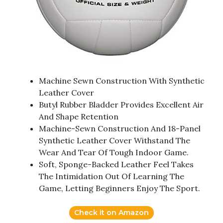
Machine Sewn Construction With Synthetic
Leather Cover
Butyl Rubber Bladder Provides Excellent Air
And Shape Retention
Machine-Sewn Construction And 18-Panel
Synthetic Leather Cover Withstand The
Wear And Tear Of Tough Indoor Game.
Soft, Sponge-Backed Leather Feel Takes
The Intimidation Out Of Learning The
Game, Letting Beginners Enjoy The Sport.
Check it on Amazon