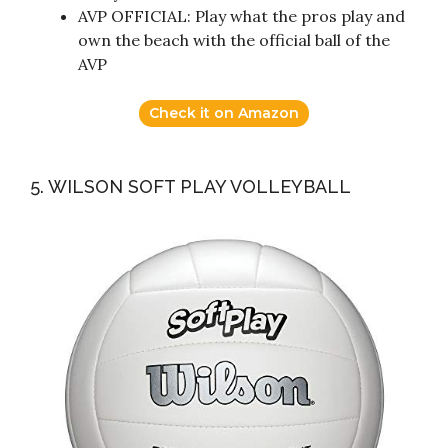
AVP OFFICIAL: Play what the pros play and
own the beach with the official ball of the
AVP
Check it on Amazon
5. WILSON SOFT PLAY VOLLEYBALL