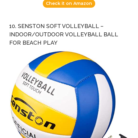
Check it on Amazon
10. SENSTON SOFT VOLLEYBALL –
INDOOR/OUTDOOR VOLLEYBALL BALL
FOR BEACH PLAY