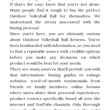
If that’s the case, know that you’re not alone.
Many people find it tough to buy the perfect
Outdoor Volleyball Ball for themselves. We
understand the stress associated with the
buying process!
Since you’re here, you are obviously curious
about Outdoor Volleyball Ball Reviews. You’ve
been bombarded with information, so you need
to find a reputable source with credible options
before you make any decisions on which
product would be best for your needs.
There are many sources that’ll provide you with
that information- buying guides or ratings
websites, word-of-mouth testimonials from
friends or family members, online forums
where users share their personal experiences,
product reviews specifically found all over the
internet and YouTube channels. Only thorough