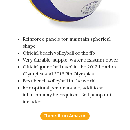
Reinforce panels for maintain spherical
shape
Official beach volleyball of the fib
Very durable, supple, water resistant cover
Official game ball used in the 2012 London
Olympics and 2016 Rio Olympics
Best beach volleyball in the world
For optimal performance, additional
inflation may be required. Ball pump not
included.
Check it on Amazon