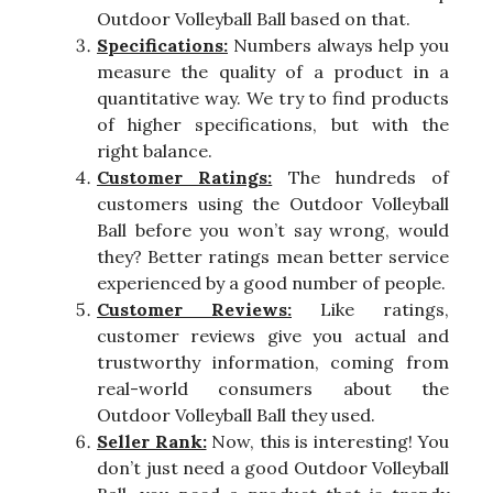
Outdoor Volleyball Ball based on that.
Specifications:
Numbers always help you
measure the quality of a product in a
quantitative way. We try to find products
of higher specifications, but with the
right balance.
Customer Ratings:
The hundreds of
customers using the Outdoor Volleyball
Ball before you won’t say wrong, would
they? Better ratings mean better service
experienced by a good number of people.
Customer Reviews:
Like ratings,
customer reviews give you actual and
trustworthy information, coming from
real-world consumers about the
Outdoor Volleyball Ball they used.
Seller Rank:
Now, this is interesting! You
don’t just need a good Outdoor Volleyball