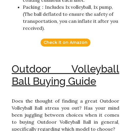
coating cushions each shot.
Packing：Includes 1x volleyball, 1x pump,
(The ball deflated to ensure the safety of
transportation, you can inflate it after you
received).
Check it on Amazon
Outdoor Volleyball
Ball Buying Guide
Does the thought of finding a great Outdoor
Volleyball Ball stress you out? Has your mind
been juggling between choices when it comes
to buying Outdoor Volleyball Ball in general,
specifically regarding which model to choose?