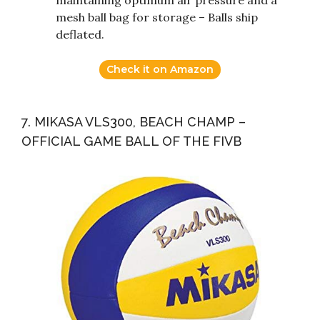
maintaining optimum air pressure and a
mesh ball bag for storage – Balls ship
deflated.
Check it on Amazon
7. MIKASA VLS300, BEACH CHAMP –
OFFICIAL GAME BALL OF THE FIVB