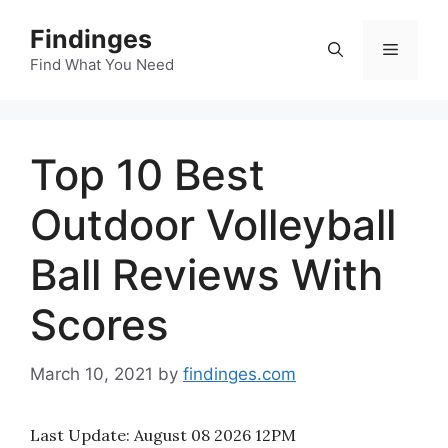
Skip
Findinges
to
Menu
content
Find What You Need
Top 10 Best
Outdoor Volleyball
Ball Reviews With
Scores
March 10, 2021
by
findinges.com
Last Update:
August 08 2026 12PM