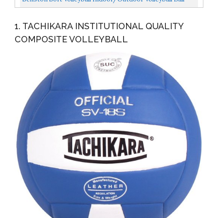
For Beach Play, Game,Gym,Training Official Size...
1. TACHIKARA INSTITUTIONAL QUALITY
COMPOSITE VOLLEYBALL