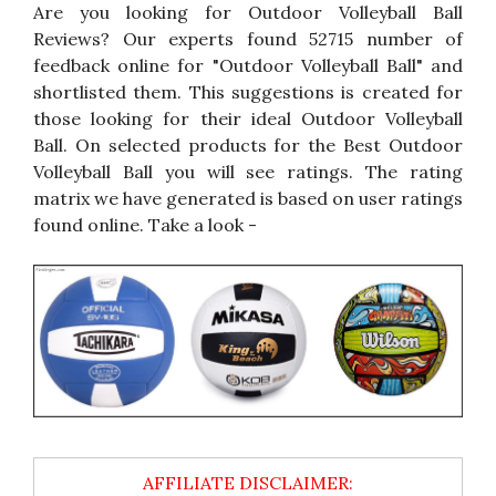
Are you looking for Outdoor Volleyball Ball
Reviews? Our experts found 52715 number of
feedback online for "Outdoor Volleyball Ball" and
shortlisted them. This suggestions is created for
those looking for their ideal Outdoor Volleyball
Ball. On selected products for the Best Outdoor
Volleyball Ball you will see ratings. The rating
matrix we have generated is based on user ratings
found online. Take a look -