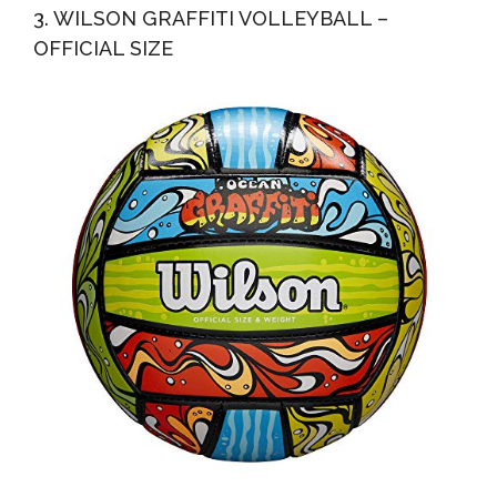
3. WILSON GRAFFITI VOLLEYBALL –
OFFICIAL SIZE