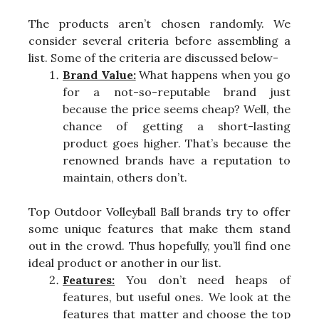
The products aren’t chosen randomly. We
consider several criteria before assembling a
list. Some of the criteria are discussed below-
Brand Value:
What happens when you go
for a not-so-reputable brand just
because the price seems cheap? Well, the
chance of getting a short-lasting
product goes higher. That’s because the
renowned brands have a reputation to
maintain, others don’t.
Top Outdoor Volleyball Ball brands try to offer
some unique features that make them stand
out in the crowd. Thus hopefully, you’ll find one
ideal product or another in our list.
Features:
You don’t need heaps of
features, but useful ones. We look at the
features that matter and choose the top