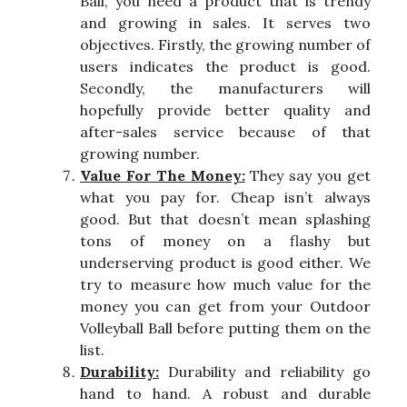
Ball, you need a product that is trendy
and growing in sales. It serves two
objectives. Firstly, the growing number of
users indicates the product is good.
Secondly, the manufacturers will
hopefully provide better quality and
after-sales service because of that
growing number.
Value For The Money:
They say you get
what you pay for. Cheap isn’t always
good. But that doesn’t mean splashing
tons of money on a flashy but
underserving product is good either. We
try to measure how much value for the
money you can get from your Outdoor
Volleyball Ball before putting them on the
list.
Durability:
Durability and reliability go
hand to hand. A robust and durable