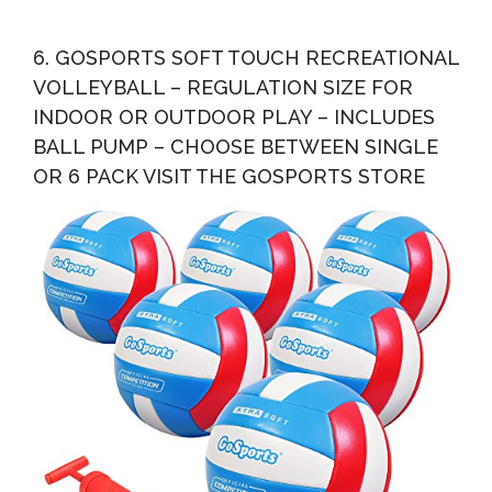
6. GOSPORTS SOFT TOUCH RECREATIONAL
VOLLEYBALL – REGULATION SIZE FOR
INDOOR OR OUTDOOR PLAY – INCLUDES
BALL PUMP – CHOOSE BETWEEN SINGLE
OR 6 PACK VISIT THE GOSPORTS STORE