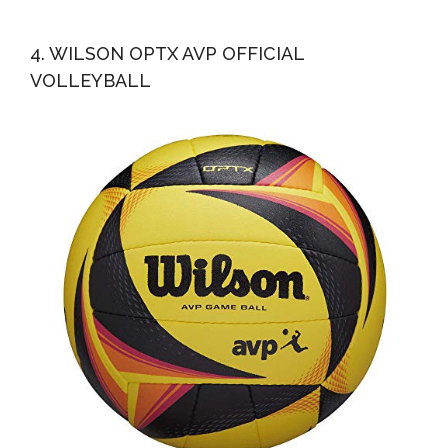
4. WILSON OPTX AVP OFFICIAL
VOLLEYBALL