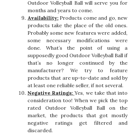
Outdoor Volleyball Ball will serve you for
months and years to come.
Availability:
Products come and go, new
products take the place of the old ones.
Probably some new features were added,
some necessary modifications were
done. What’s the point of using a
supposedly good Outdoor Volleyball Ball if
that’s no longer continued by the
manufacturer? We try to feature
products that are up-to-date and sold by
at least one reliable seller, if not several.
Negative Ratings:
Yes, we take that into
consideration too! When we pick the top
rated Outdoor Volleyball Ball on the
market, the products that got mostly
negative ratings get filtered and
discarded.