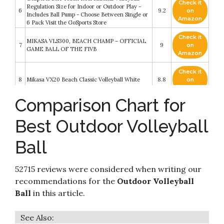
Check it
Regulation Size for Indoor or Outdoor Play -
6
9.2
on
Includes Ball Pump - Choose Between Single or
Amazon
6 Pack Visit the GoSports Store
Check it
MIKASA VLS300, BEACH CHAMP – OFFICIAL
7
9
on
GAME BALL OF THE FIVB
Amazon
Check it
8
Mikasa VX20 Beach Classic Volleyball White
8.8
on
Amazon
Comparison Chart for
Vetra Volleyball Soft Touch Volley Ball Official
Check it
9
Size 5 Outdoor Indoor Beach Gym Game Ball
8.6
on
Best Outdoor Volleyball
New (Blue/Red/White)
Amazon
Ball
Check it
Senston Soft Volleyball - Indoor/Outdoor
10
8.4
on
Volleyball Ball for Beach Play
Amazon
52715 reviews were considered when writing our
recommendations for the
Outdoor Volleyball
Ball
in this article.