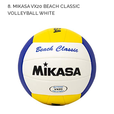
8. MIKASA VX20 BEACH CLASSIC
VOLLEYBALL WHITE