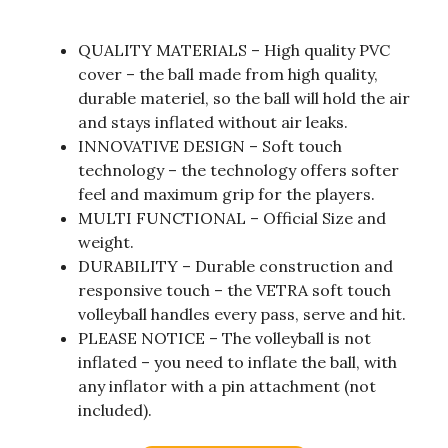
QUALITY MATERIALS – High quality PVC
cover – the ball made from high quality,
durable materiel, so the ball will hold the air
and stays inflated without air leaks.
INNOVATIVE DESIGN – Soft touch
technology – the technology offers softer
feel and maximum grip for the players.
MULTI FUNCTIONAL – Official Size and
weight.
DURABILITY – Durable construction and
responsive touch – the VETRA soft touch
volleyball handles every pass, serve and hit.
PLEASE NOTICE – The volleyball is not
inflated – you need to inflate the ball, with
any inflator with a pin attachment (not
included).