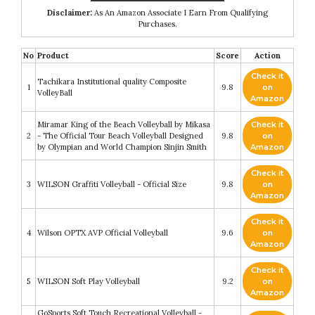
Disclaimer:
As An Amazon Associate I Earn From Qualifying
Purchases.
No
Product
Score
Action
Check it
Tachikara Institutional quality Composite
1
9.8
on
VolleyBall
Amazon
Miramar King of the Beach Volleyball by Mikasa
Check it
2
- The Official Tour Beach Volleyball Designed
9.8
on
by Olympian and World Champion Sinjin Smith
Amazon
Check it
3
WILSON Graffiti Volleyball - Official Size
9.8
on
Amazon
Check it
4
Wilson OPTX AVP Official Volleyball
9.6
on
Amazon
Check it
5
WILSON Soft Play Volleyball
9.2
on
Amazon
GoSports Soft Touch Recreational Volleyball -