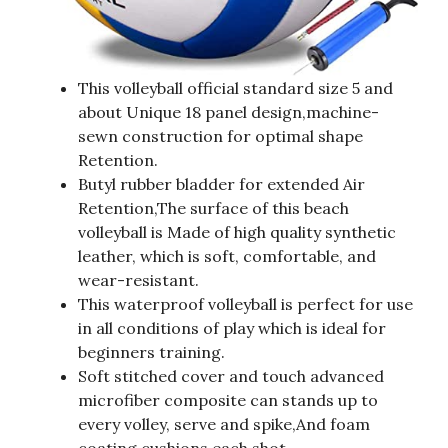
This volleyball official standard size 5 and
about Unique 18 panel design,machine-
sewn construction for optimal shape
Retention.
Butyl rubber bladder for extended Air
Retention,The surface of this beach
volleyball is Made of high quality synthetic
leather, which is soft, comfortable, and
wear-resistant.
This waterproof volleyball is perfect for use
in all conditions of play which is ideal for
beginners training.
Soft stitched cover and touch advanced
microfiber composite can stands up to
every volley, serve and spike,And foam