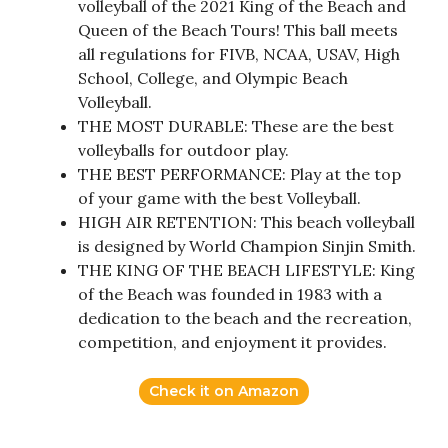
volleyball of the 2021 King of the Beach and
Queen of the Beach Tours! This ball meets
all regulations for FIVB, NCAA, USAV, High
School, College, and Olympic Beach
Volleyball.
THE MOST DURABLE: These are the best
volleyballs for outdoor play.
THE BEST PERFORMANCE: Play at the top
of your game with the best Volleyball.
HIGH AIR RETENTION: This beach volleyball
is designed by World Champion Sinjin Smith.
THE KING OF THE BEACH LIFESTYLE: King
of the Beach was founded in 1983 with a
dedication to the beach and the recreation,
competition, and enjoyment it provides.
Check it on Amazon