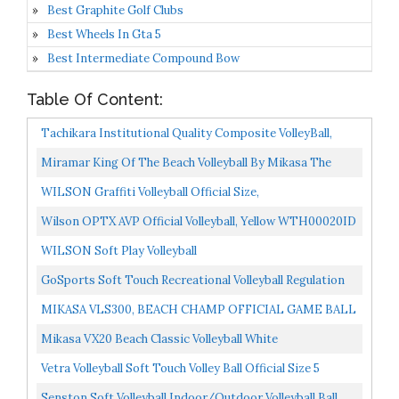
Best Graphite Golf Clubs
Best Wheels In Gta 5
Best Intermediate Compound Bow
Table Of Content:
Tachikara Institutional Quality Composite VolleyBall,
Royal-White
Miramar King Of The Beach Volleyball By Mikasa The
Official Tour Beach Volleyball Designed By Olympian...
WILSON Graffiti Volleyball Official Size,
Blue/Orange/Green
Wilson OPTX AVP Official Volleyball, Yellow WTH00020ID
WILSON Soft Play Volleyball
GoSports Soft Touch Recreational Volleyball Regulation
Size For Indoor Or Outdoor Play Includes Ball Pump...
MIKASA VLS300, BEACH CHAMP OFFICIAL GAME BALL
OF THE FIVB,Blue/Yellow
Mikasa VX20 Beach Classic Volleyball White
Vetra Volleyball Soft Touch Volley Ball Official Size 5
Outdoor Indoor Beach Gym Game Ball New...
Senston Soft Volleyball Indoor/Outdoor Volleyball Ball