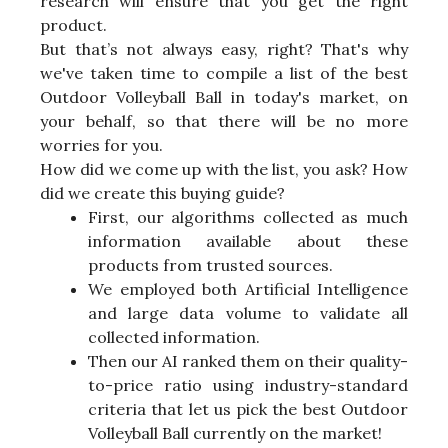
research will ensure that you get the right
product.
But that’s not always easy, right? That's why
we've taken time to compile a list of the best
Outdoor Volleyball Ball in today's market, on
your behalf, so that there will be no more
worries for you.
How did we come up with the list, you ask? How
did we create this buying guide?
First, our algorithms collected as much
information available about these
products from trusted sources.
We employed both Artificial Intelligence
and large data volume to validate all
collected information.
Then our AI ranked them on their quality-
to-price ratio using industry-standard
criteria that let us pick the best Outdoor
Volleyball Ball currently on the market!