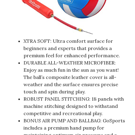
XTRA SOFT: Ultra comfort surface for
beginners and experts that provides a
premium feel for enhanced performance.
DURABLE ALL-WEATHER MICROFIBER:
Enjoy as much fun in the sun as you want!
The ball’s composite leather cover is all-
weather and the surface ensures precise
touch and spin during play.
ROBUST PANEL STITCHING: 18 panels with
machine stitching designed to withstand
competitive and recreational play.
BONUS AIR PUMP AND BALLBAG: GoSports
includes a premium hand pump for