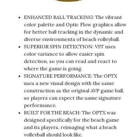
ENHANCED BALL TRACKING: The vibrant
color palette and Optic Flow graphics allow
for better ball tracking in the dynamic and
diverse environments of beach volleyball.
SUPERIOR SPIN DETECTION: VST uses
color variance to allow easier spin
detection, so you can read and react to
where the game is going.
SIGNATURE PERFORMANCE: The OPTX
uses a new visual design with the same
construction as the original AVP game ball,
so players can expect the same signature
performance.
BUILT FOR THE BEACH: The OPTX was
designed specifically for the beach game
and its players, reimaging what a beach
volleyball should look like.