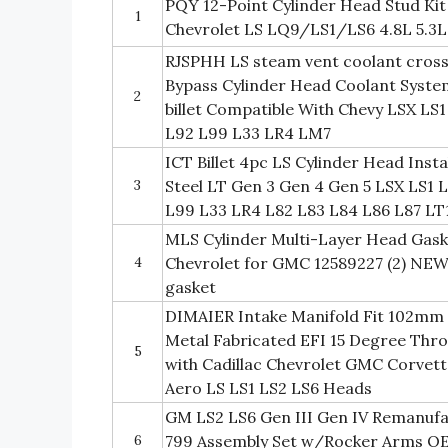
PQY 12-Point Cylinder Head Stud Kit
1
Chevrolet LS LQ9/LS1/LS6 4.8L 5.3L 
RJSPHH LS steam vent coolant crosso
Bypass Cylinder Head Coolant System
2
billet Compatible With Chevy LSX LS
L92 L99 L33 LR4 LM7
ICT Billet 4pc LS Cylinder Head Inst
3
Steel LT Gen 3 Gen 4 Gen 5 LSX LS1
L99 L33 LR4 L82 L83 L84 L86 L87 LT
MLS Cylinder Multi-Layer Head Gask
4
Chevrolet for GMC 12589227 (2) NEW
gasket
DIMAIER Intake Manifold Fit 102mm 
Metal Fabricated EFI 15 Degree Thr
5
with Cadillac Chevrolet GMC Corvet
Aero LS LS1 LS2 LS6 Heads
GM LS2 LS6 Gen III Gen IV Remanufa
6
799 Assembly Set w/Rocker Arms