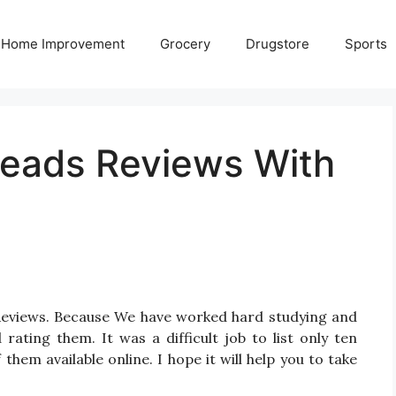
Home Improvement
Grocery
Drugstore
Sports
Heads Reviews With
 Reviews. Because We have worked hard studying and
ating them. It was a difficult job to list only ten
em available online. I hope it will help you to take