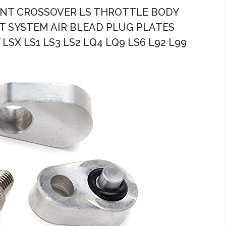
ANT CROSSOVER LS THROTTLE BODY
 SYSTEM AIR BLEAD PLUG PLATES
SX LS1 LS3 LS2 LQ4 LQ9 LS6 L92 L99