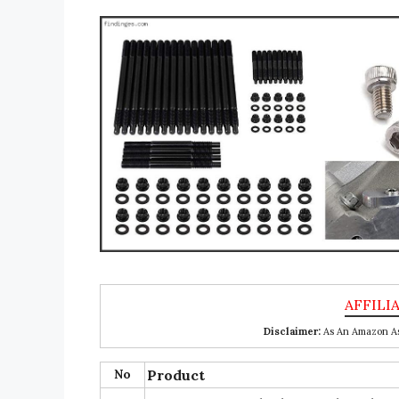
Disclaimer:
As An Amazon Ass
No
Product