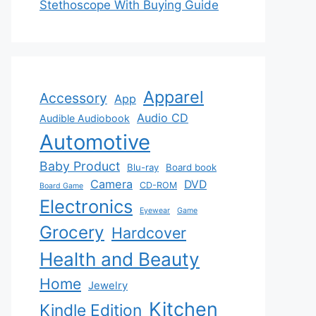
Stethoscope With Buying Guide
Apparel
Accessory
App
Audio CD
Audible Audiobook
Automotive
Baby Product
Blu-ray
Board book
Camera
DVD
CD-ROM
Board Game
Electronics
Eyewear
Game
Grocery
Hardcover
Health and Beauty
Home
Jewelry
Kitchen
Kindle Edition