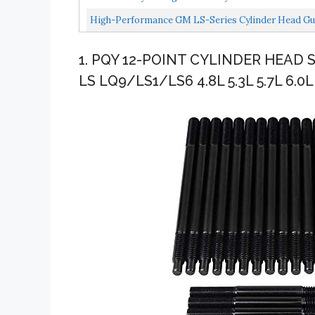
High-Performance GM LS-Series Cylinder Head Gu
1. PQY 12-POINT CYLINDER HEAD
LS LQ9/LS1/LS6 4.8L 5.3L 5.7L 6.0