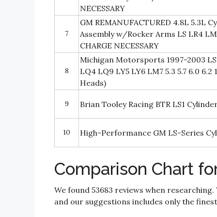
NECESSARY
GM REMANUFACTURED 4.8L 5.3L Cyl
7
Assembly w/Rocker Arms LS LR4 L
CHARGE NECESSARY
Michigan Motorsports 1997-2003 LS 
8
LQ4 LQ9 LY5 LY6 LM7 5.3 5.7 6.0 6.2 
Heads)
9
Brian Tooley Racing BTR LS1 Cylinde
10
High-Performance GM LS-Series Cyl
Comparison Chart fo
We found 53683 reviews when researching.
and our suggestions includes only the finest 