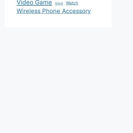
Video Game
Watch
Vinyl
Wireless Phone Accessory