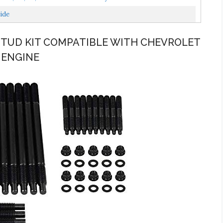
ide
 STUD KIT COMPATIBLE WITH CHEVROLET
L ENGINE