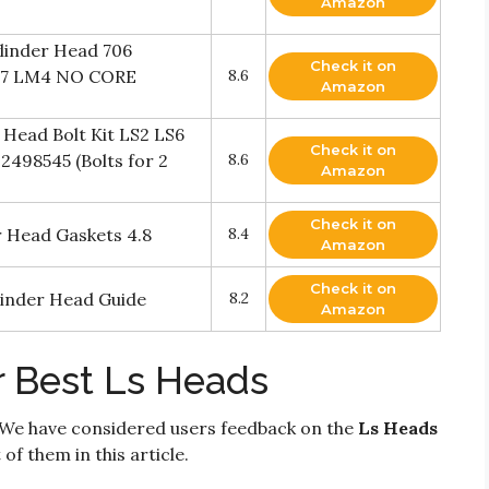
Amazon
inder Head 706
Check it on
M7 LM4 NO CORE
8.6
Amazon
Head Bolt Kit LS2 LS6
Check it on
12498545 (Bolts for 2
8.6
Amazon
Check it on
r Head Gaskets 4.8
8.4
Amazon
Check it on
inder Head Guide
8.2
Amazon
r Best Ls Heads
 We have considered users feedback on the
Ls Heads
of them in this article.