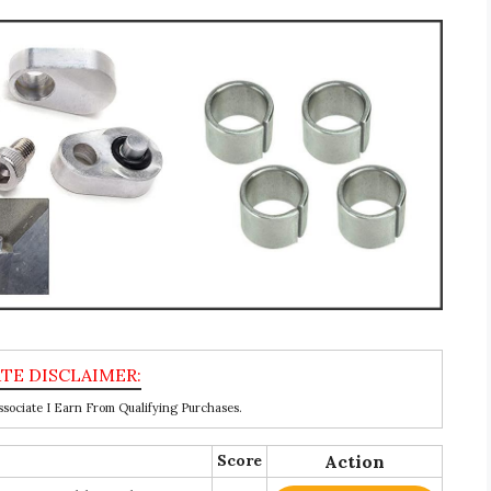
ociate I Earn From Qualifying Purchases.
Score
Action