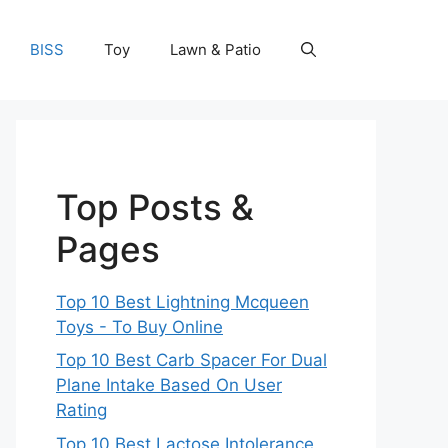
BISS
Toy
Lawn & Patio
Top Posts &
Pages
Top 10 Best Lightning Mcqueen
Toys - To Buy Online
Top 10 Best Carb Spacer For Dual
Plane Intake Based On User
Rating
Top 10 Best Lactose Intolerance