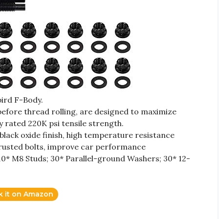
ird F-Body.
efore thread rolling, are designed to maximize
ly rated 220K psi tensile strength.
 black oxide finish, high temperature resistance
ld rusted bolts, improve car performance
0* M8 Studs; 30* Parallel-ground Washers; 30* 12-
k it on Amazon