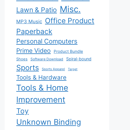
Misc.
Lawn & Patio
Office Product
MP3 Music
Paperback
Personal Computers
Prime Video
Product Bundle
Spiral-bound
Shoes
Software Download
Sports
Sports Apparel
Target
Tools & Hardware
Tools & Home
Improvement
Toy
Unknown Binding