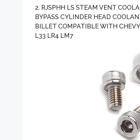
2. RJSPHH LS STEAM VENT COOL
BYPASS CYLINDER HEAD COOLANT
BILLET COMPATIBLE WITH CHEVY L
L33 LR4 LM7