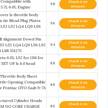
 Compatible with
Check it on
9.8
Amazon
5.7L 6.0L Engine
ver ls throttle body
 Air Blead Plug Plates
Check it on
9.6
Amazon
1 LS3 LS2 LQ4 LQ9 LS6
all Alignment Dowel Pin
Check it on
 LS3 LS2 LQ4 LQ9 LS6 L92
9.4
Amazon
1 L8B 551275
ets 6.0L LS2 for GM for
Check it on
 SET OF ls 6.0 head
8.8
Amazon
Throttle Body Sheet
ottle Opening Compatible
Check it on
8.8
Amazon
te Pontiac GTO Saab 9-7X
ctured Cylinder Heads
Check it on
 OEM NO CORE CHARGE
8.6