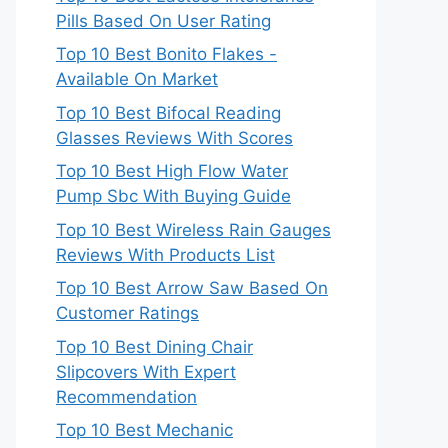
Pills Based On User Rating
Top 10 Best Bonito Flakes -
Available On Market
Top 10 Best Bifocal Reading
Glasses Reviews With Scores
Top 10 Best High Flow Water
Pump Sbc With Buying Guide
Top 10 Best Wireless Rain Gauges
Reviews With Products List
Top 10 Best Arrow Saw Based On
Customer Ratings
Top 10 Best Dining Chair
Slipcovers With Expert
Recommendation
Top 10 Best Mechanic