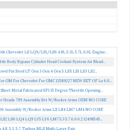
th Chevrolet LS LQ9/LS1/LS6 4.8L 5.3L 5.7L 6.0L Engine...
le Body Bypass Cylinder Head Coolant System Air Blead...
owel Pin Steel LT Gen 3 Gen 4 Gen 5 LSX LS1 LS3 LS2...
For GM For Chevrolet For GMC 12589227 NEW SET OF Ls 6.0...
heet Metal Fabricated EFI 15 Degree Throttle Opening...
nder Heads 799 Assembly Set W/Rocker Arms OEM NO CORE
06 Assembly W/Rocker Arms LS LR4 LM7 LM4 NO CORE
LS2 LS6 LQ4 LQ9 LY5 LY6 LM7 5.3 5.7 6.0 6.2 12498545...
4.8, 5.3, 5.7, Turbos MLS Multi Layer Pair