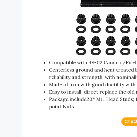
Compatible with 98-02 Camaro/Fireb
Centerless ground and heat treated b
reliability and strength, with nominal
Made of iron with good ductility with
Easy to install, direct replace the o
Package include20* M11 Head Studs; 1
point Nuts.
Chec