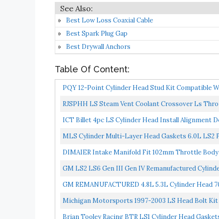
Best Low Loss Coaxial Cable
Best Spark Plug Gap
Best Drywall Anchors
Table Of Content:
PQY 12-Point Cylinder Head Stud Kit Compatible Wi
RJSPHH LS Steam Vent Coolant Crossover Ls Thrott
ICT Billet 4pc LS Cylinder Head Install Alignment D
MLS Cylinder Multi-Layer Head Gaskets 6.0L LS2 
DIMAIER Intake Manifold Fit 102mm Throttle Body S
GM LS2 LS6 Gen III Gen IV Remanufactured Cyli
CHARGE...
GM REMANUFACTURED 4.8L 5.3L Cylinder Head 7
CHARGE NECESSARY...
Michigan Motorsports 1997-2003 LS Head Bolt Kit 
Brian Tooley Racing BTR LS1 Cylinder Head Gaskets 