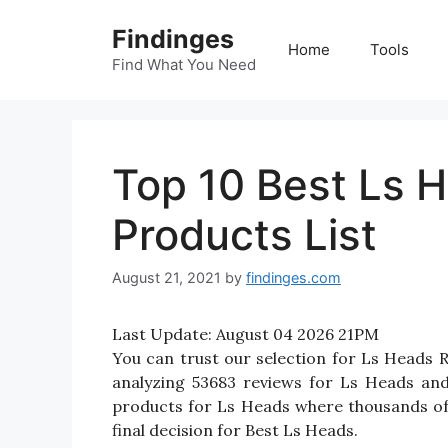
Skip
Findinges
to
Home
Tools
content
Find What You Need
Top 10 Best Ls 
Products List
August 21, 2021
by
findinges.com
Last Update:
August 04 2026 21PM
You can trust our selection for Ls Heads
analyzing 53683 reviews for Ls Heads and r
products for Ls Heads where thousands of th
final decision for Best Ls Heads.